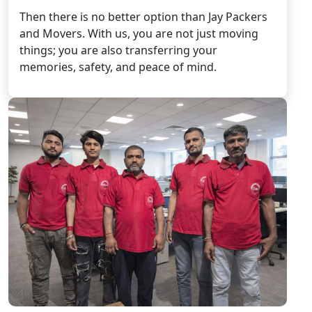
Then there is no better option than Jay Packers
and Movers. With us, you are not just moving
things; you are also transferring your
memories, safety, and peace of mind.