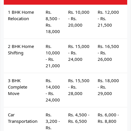
1 BHK Home
Rs.
Rs. 10,000
Rs. 12,000
R
Relocation
8,500 -
- Rs.
- Rs.
- 
Rs.
20,000
21,500
2
18,000
2 BHK Home
Rs.
Rs. 15,000
Rs. 16,500
R
Shifting
10,000
- Rs.
- Rs.
- 
- Rs.
24,000
26,000
2
21,000
3 BHK
Rs.
Rs. 15,500
Rs. 18,000
R
Complete
14,000
- Rs.
- Rs.
- 
Move
- Rs.
28,000
29,000
3
24,000
Car
Rs.
Rs. 4,500 -
Rs. 6,000 -
R
Transportation
3,200 -
Rs. 6,500
Rs. 8,800
R
Rs.