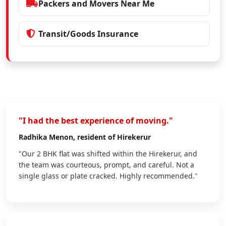
Packers and Movers Near Me
Transit/Goods Insurance
"I had the best experience of moving."
Radhika Menon
, resident of Hirekerur
"Our 2 BHK flat was shifted within the Hirekerur, and
the team was courteous, prompt, and careful. Not a
single glass or plate cracked. Highly recommended."