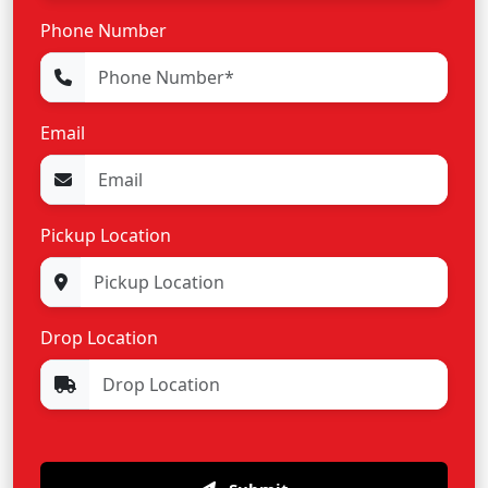
Phone Number
Email
Pickup Location
Drop Location