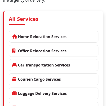
the urgency of delivery.
All Services
Home Relocation Services
Office Relocation Services
Car Transportation Services
Courier/Cargo Services
Luggage Delivery Services