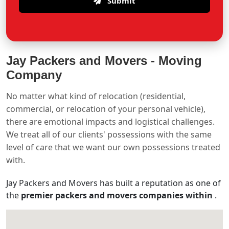
Submit
Jay Packers and Movers -
Moving
Company
No matter what kind of relocation (residential,
commercial, or relocation of your personal vehicle),
there are emotional impacts and logistical challenges.
We treat all of our clients' possessions with the same
level of care that we want our own possessions treated
with.
Jay Packers and Movers has built a reputation as one of
the
premier packers and movers companies within
.