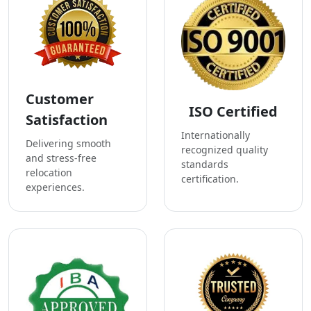
Customer
ISO Certified
Satisfaction
Internationally
Delivering smooth
recognized quality
and stress-free
standards
relocation
certification.
experiences.