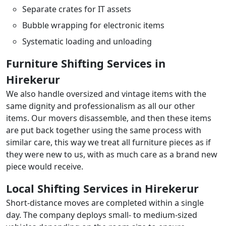
Separate crates for IT assets
Bubble wrapping for electronic items
Systematic loading and unloading
Furniture Shifting Services in
Hirekerur
We also handle oversized and vintage items with the
same dignity and professionalism as all our other
items. Our movers disassemble, and then these items
are put back together using the same process with
similar care, this way we treat all furniture pieces as if
they were new to us, with as much care as a brand new
piece would receive.
Local Shifting Services in Hirekerur
Short-distance moves are completed within a single
day. The company deploys small- to medium-sized