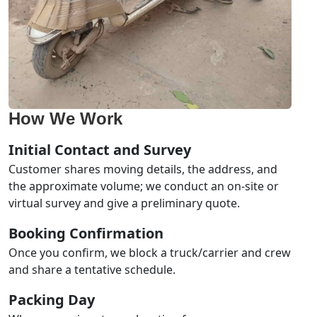
How We Work
Initial Contact and Survey
Customer shares moving details, the address, and
the approximate volume; we conduct an on-site or
virtual survey and give a preliminary quote.
Booking Confirmation
Once you confirm, we block a truck/carrier and crew
and share a tentative schedule.
Packing Day