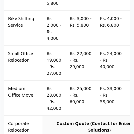
5,800
Bike Shifting
Rs.
Rs. 3,000 -
Rs. 4,000 -
R
Service
2,000 -
Rs. 5,800
Rs. 6,800
R
Rs.
4,000
Small Office
Rs.
Rs. 22,000
Rs. 24,000
R
Relocation
19,000
- Rs.
- Rs.
- 
- Rs.
29,000
40,000
4
27,000
Medium
Rs.
Rs. 25,000
Rs. 33,000
R
Office Move
28,000
- Rs.
- Rs.
- 
- Rs.
60,000
58,000
6
42,000
Corporate
Custom Quote (Contact for Enterp
Relocation
Solutions)