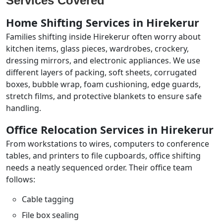
Services Covered
Home Shifting Services in Hirekerur
Families shifting inside Hirekerur often worry about
kitchen items, glass pieces, wardrobes, crockery,
dressing mirrors, and electronic appliances. We use
different layers of packing, soft sheets, corrugated
boxes, bubble wrap, foam cushioning, edge guards,
stretch films, and protective blankets to ensure safe
handling.
Office Relocation Services in Hirekerur
From workstations to wires, computers to conference
tables, and printers to file cupboards, office shifting
needs a neatly sequenced order. Their office team
follows:
Cable tagging
File box sealing