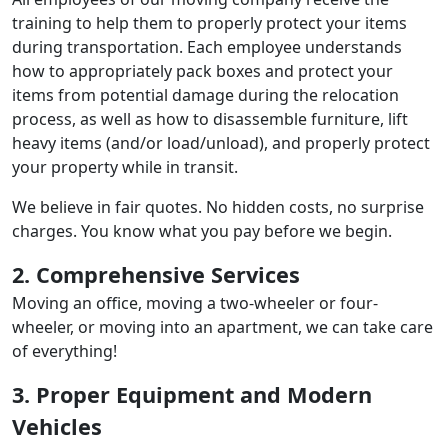
training to help them to properly protect your items
during transportation. Each employee understands
how to appropriately pack boxes and protect your
items from potential damage during the relocation
process, as well as how to disassemble furniture, lift
heavy items (and/or load/unload), and properly protect
your property while in transit.
We believe in fair quotes. No hidden costs, no surprise
charges. You know what you pay before we begin.
2. Comprehensive Services
Moving an office, moving a two-wheeler or four-
wheeler, or moving into an apartment, we can take care
of everything!
3. Proper Equipment and Modern
Vehicles