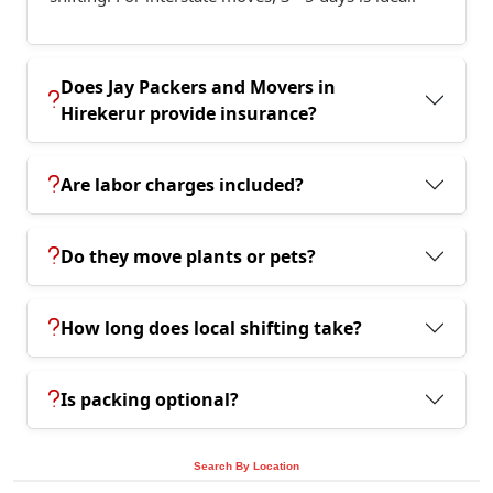
Does Jay Packers and Movers in
Hirekerur provide insurance?
Are labor charges included?
Do they move plants or pets?
How long does local shifting take?
Is packing optional?
Search By Location