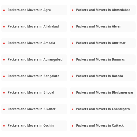
Packers and Movers in
Agra
Packers and Movers in
Ahmedabad
Packers and Movers in
Allahabad
Packers and Movers in
Alwar
Packers and Movers in
Ambala
Packers and Movers in
Amritsar
Packers and Movers in
Aurangabad
Packers and Movers in
Banaras
Packers and Movers in
Bangalore
Packers and Movers in
Baroda
Packers and Movers in
Bhopal
Packers and Movers in
Bhubaneswar
Packers and Movers in
Bikaner
Packers and Movers in
Chandigarh
Packers and Movers in
Cochin
Packers and Movers in
Cuttack