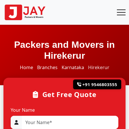
Packers and Movers in
Hirekerur
Home
Branches
Karnataka
Hirekerur
+91 9546803555
Get Free Quote
Your Name