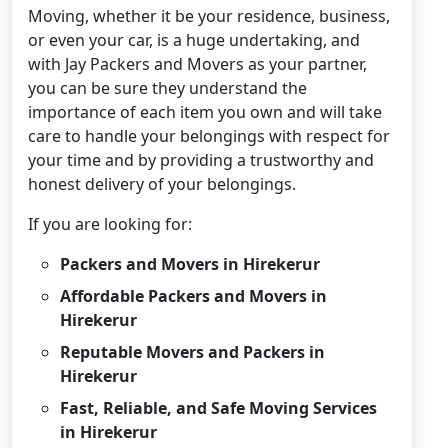
Moving, whether it be your residence, business,
or even your car, is a huge undertaking, and
with Jay Packers and Movers as your partner,
you can be sure they understand the
importance of each item you own and will take
care to handle your belongings with respect for
your time and by providing a trustworthy and
honest delivery of your belongings.
If you are looking for:
Packers and Movers in Hirekerur
Affordable Packers and Movers in
Hirekerur
Reputable Movers and Packers in
Hirekerur
Fast, Reliable, and Safe Moving Services
in Hirekerur