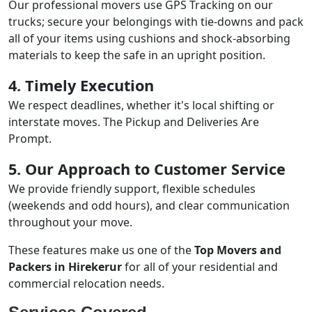
Our professional movers use GPS Tracking on our
trucks; secure your belongings with tie-downs and pack
all of your items using cushions and shock-absorbing
materials to keep the safe in an upright position.
4. Timely Execution
We respect deadlines, whether it's local shifting or
interstate moves. The Pickup and Deliveries Are
Prompt.
5. Our Approach to Customer Service
We provide friendly support, flexible schedules
(weekends and odd hours), and clear communication
throughout your move.
These features make us one of the
Top Movers and
Packers in Hirekerur
for all of your residential and
commercial relocation needs.