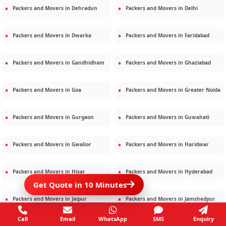
Packers and Movers in
Dehradun
Packers and Movers in
Delhi
Packers and Movers in
Dwarka
Packers and Movers in
Faridabad
Packers and Movers in
Gandhidham
Packers and Movers in
Ghaziabad
Packers and Movers in
Goa
Packers and Movers in
Greater Noida
Packers and Movers in
Gurgaon
Packers and Movers in
Guwahati
Packers and Movers in
Gwalior
Packers and Movers in
Haridwar
Packers and Movers in
Hisar
Packers and Movers in
Hyderabad
Get Quote in 10 Minutes
Packers and Movers in
Jaipur
Packers and Movers in
Jamshedpur
Call
Email
WhatsApp
SMS
Enquiry