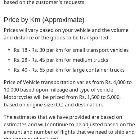
based on the customer's requests.
Price by Km (Approximate)
Prices will vary based on your vehicle and the volume
and distance of the goods to be transported.
Rs. 18 - Rs. 30 per km for small transport vehicles
Rs. 28 - Rs. 45 per km for medium trucks
Rs. 40 - Rs. 65 per km for large container trucks
Price of Vehicle transportation varies from Rs. 4,000 to
10,000 based upon mileage and type of vehicle.
Motorcycles will be priced from Rs. 1,500 to 5,000,
based on engine size (CC) and destination.
The estimates that we have provided are based on
estimates and will continue to be adjusted based on the
amount and number of flights that we need to ship and