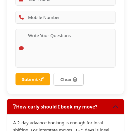
Submit
Clear
How early should I book my move?
A 2-day advance booking is enough for local
shifting. For interstate moves, 3 - 5 days is ideal.