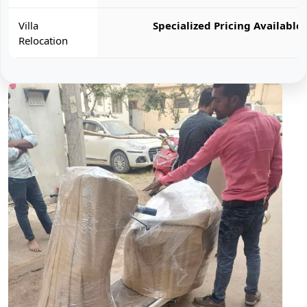
Villa
Specialized Pricing Available
Relocation