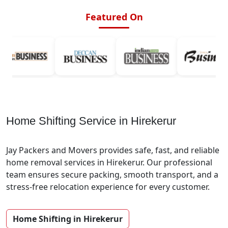
Featured On
Home Shifting Service in Hirekerur
Jay Packers and Movers provides safe, fast, and reliable
home removal services in Hirekerur. Our professional
team ensures secure packing, smooth transport, and a
stress-free relocation experience for every customer.
Home Shifting in Hirekerur