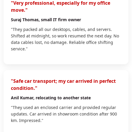
"Very professional, especially for my office
move."
Suraj Thomas
, small IT firm owner
"They packed all our desktops, cables, and servers.
Shifted at midnight, so work resumed the next day. No
data cables lost, no damage. Reliable office shifting
service."
"Safe car transport; my car arrived in perfect
condition."
Anil Kumar
, relocating to another state
"They used an enclosed carrier and provided regular
updates. Car arrived in showroom condition after 900
km. Impressed."