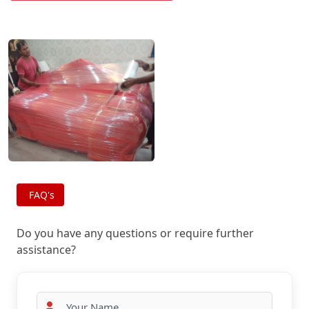
FAQ's
Do you have any questions or require further
assistance?