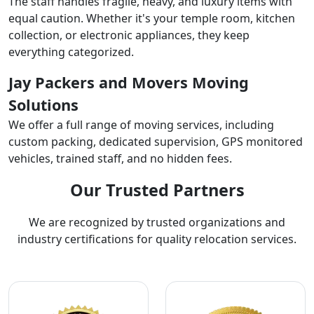
The staff handles fragile, heavy, and luxury items with
equal caution. Whether it's your temple room, kitchen
collection, or electronic appliances, they keep
everything categorized.
Jay Packers and Movers Moving
Solutions
We offer a full range of moving services, including
custom packing, dedicated supervision, GPS monitored
vehicles, trained staff, and no hidden fees.
Our Trusted Partners
We are recognized by trusted organizations and
industry certifications for quality relocation services.