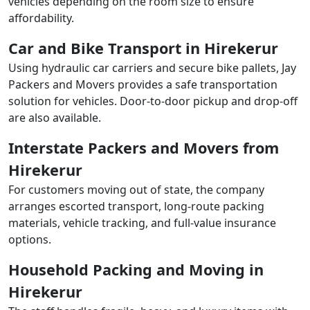
vehicles depending on the room size to ensure
affordability.
Car and Bike Transport in Hirekerur
Using hydraulic car carriers and secure bike pallets, Jay
Packers and Movers provides a safe transportation
solution for vehicles. Door-to-door pickup and drop-off
are also available.
Interstate Packers and Movers from
Hirekerur
For customers moving out of state, the company
arranges escorted transport, long-route packing
materials, vehicle tracking, and full-value insurance
options.
Household Packing and Moving in
Hirekerur