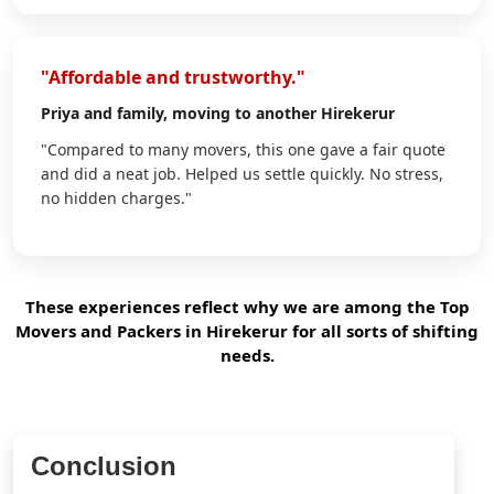
"Affordable and trustworthy."
Priya
and family, moving to another Hirekerur
"Compared to many movers, this one gave a fair quote
and did a neat job. Helped us settle quickly. No stress,
no hidden charges."
These experiences reflect why we are among the Top
Movers and Packers in Hirekerur for all sorts of shifting
needs.
Conclusion