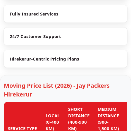
Fully Insured Services
24/7 Customer Support
Hirekerur-Centric Pricing Plans
Moving Price List (2026) - Jay Packers
Hirekerur
SHORT
MEDIUM
L
LOCAL
DISTANCE
DISTANCE
D
(0-400
(400-900
(900-
(
SERVICE TYPE
KM)
KM)
1,500 KM)
K