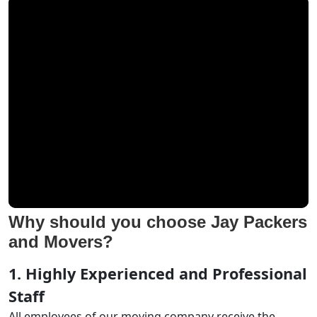
Why should you choose Jay Packers
and Movers?
1. Highly Experienced and Professional
Staff
All employees of our moving company receive the