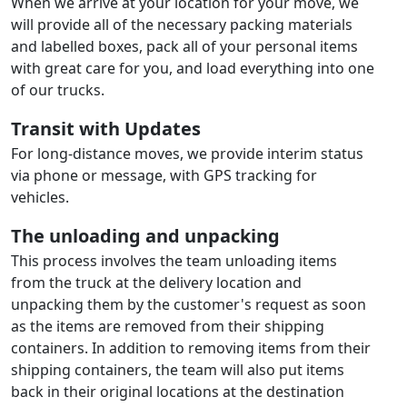
When we arrive at your location for your move, we
will provide all of the necessary packing materials
and labelled boxes, pack all of your personal items
with great care for you, and load everything into one
of our trucks.
Transit with Updates
For long-distance moves, we provide interim status
via phone or message, with GPS tracking for
vehicles.
The unloading and unpacking
This process involves the team unloading items
from the truck at the delivery location and
unpacking them by the customer's request as soon
as the items are removed from their shipping
containers. In addition to removing items from their
shipping containers, the team will also put items
back in their original locations at the destination