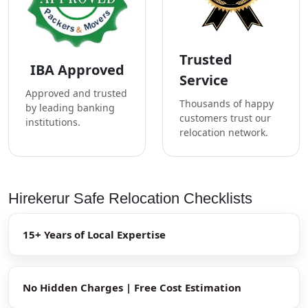
Trusted
IBA Approved
Service
Approved and trusted
Thousands of happy
by leading banking
customers trust our
institutions.
relocation network.
Hirekerur Safe Relocation Checklists
15+ Years of Local Expertise
No Hidden Charges | Free Cost Estimation