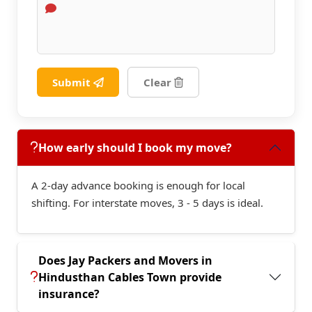
Submit
Clear
How early should I book my move?
A 2-day advance booking is enough for local
shifting. For interstate moves, 3 - 5 days is ideal.
Does Jay Packers and Movers in
Hindusthan Cables Town provide
insurance?