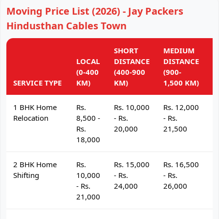
Moving Price List (2026) - Jay Packers
Hindusthan Cables Town
SHORT
MEDIUM
L
LOCAL
DISTANCE
DISTANCE
D
(0-400
(400-900
(900-
(
SERVICE TYPE
KM)
KM)
1,500 KM)
K
1 BHK Home
Rs.
Rs. 10,000
Rs. 12,000
R
Relocation
8,500 -
- Rs.
- Rs.
- 
Rs.
20,000
21,500
2
18,000
2 BHK Home
Rs.
Rs. 15,000
Rs. 16,500
R
Shifting
10,000
- Rs.
- Rs.
- 
- Rs.
24,000
26,000
2
21,000