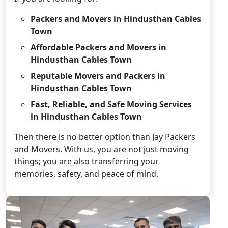
Packers and Movers in Hindusthan Cables
Town
Affordable Packers and Movers in
Hindusthan Cables Town
Reputable Movers and Packers in
Hindusthan Cables Town
Fast, Reliable, and Safe Moving Services
in Hindusthan Cables Town
Then there is no better option than Jay Packers
and Movers. With us, you are not just moving
things; you are also transferring your
memories, safety, and peace of mind.