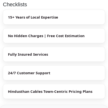
Checklists
15+ Years of Local Expertise
No Hidden Charges | Free Cost Estimation
Fully Insured Services
24/7 Customer Support
Hindusthan Cables Town-Centric Pricing Plans