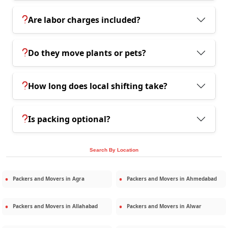
Are labor charges included?
Do they move plants or pets?
How long does local shifting take?
Is packing optional?
Search By Location
Packers and Movers in
Agra
Packers and Movers in
Ahmedabad
Packers and Movers in
Allahabad
Packers and Movers in
Alwar