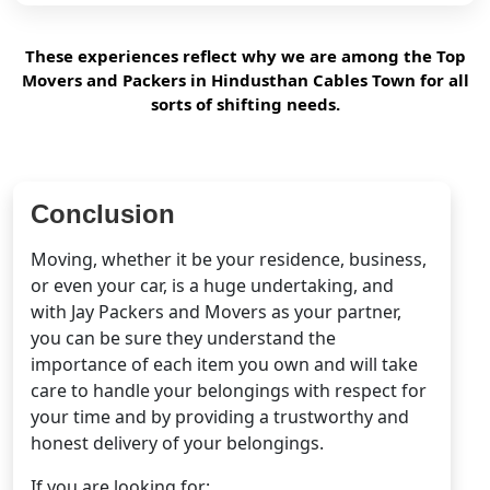
These experiences reflect why we are among the Top
Movers and Packers in Hindusthan Cables Town for all
sorts of shifting needs.
Conclusion
Moving, whether it be your residence, business,
or even your car, is a huge undertaking, and
with Jay Packers and Movers as your partner,
you can be sure they understand the
importance of each item you own and will take
care to handle your belongings with respect for
your time and by providing a trustworthy and
honest delivery of your belongings.
If you are looking for: