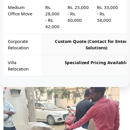
Medium
Rs.
Rs. 25,000
Rs. 33,000
R
Office Move
28,000
- Rs.
- Rs.
- 
- Rs.
60,000
58,000
6
42,000
Corporate
Custom Quote (Contact for Enterp
Relocation
Solutions)
Villa
Specialized Pricing Available
Relocation