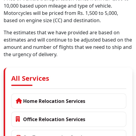
10,000 based upon mileage and type of vehicle.
Motorcycles will be priced from Rs. 1,500 to 5,000,
based on engine size (CC) and destination.
The estimates that we have provided are based on
estimates and will continue to be adjusted based on the
amount and number of flights that we need to ship and
the urgency of delivery.
All Services
Home Relocation Services
Office Relocation Services