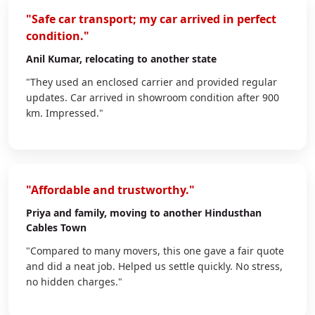
"Safe car transport; my car arrived in perfect
condition."
Anil Kumar
, relocating to another state
"They used an enclosed carrier and provided regular
updates. Car arrived in showroom condition after 900
km. Impressed."
"Affordable and trustworthy."
Priya
and family, moving to another Hindusthan
Cables Town
"Compared to many movers, this one gave a fair quote
and did a neat job. Helped us settle quickly. No stress,
no hidden charges."