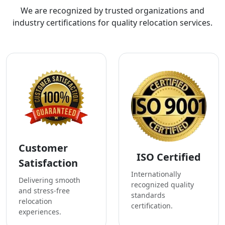
We are recognized by trusted organizations and
industry certifications for quality relocation services.
Customer
ISO Certified
Satisfaction
Internationally
Delivering smooth
recognized quality
and stress-free
standards
relocation
certification.
experiences.