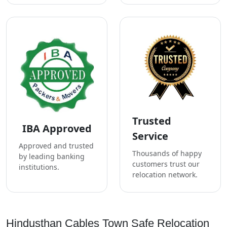
Trusted
IBA Approved
Service
Approved and trusted
Thousands of happy
by leading banking
customers trust our
institutions.
relocation network.
Hindusthan Cables Town Safe Relocation