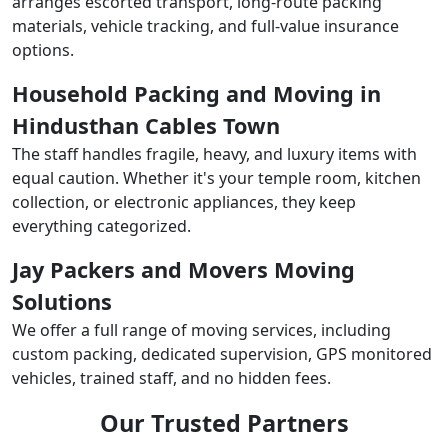
arranges escorted transport, long-route packing
materials, vehicle tracking, and full-value insurance
options.
Household Packing and Moving in
Hindusthan Cables Town
The staff handles fragile, heavy, and luxury items with
equal caution. Whether it's your temple room, kitchen
collection, or electronic appliances, they keep
everything categorized.
Jay Packers and Movers Moving
Solutions
We offer a full range of moving services, including
custom packing, dedicated supervision, GPS monitored
vehicles, trained staff, and no hidden fees.
Our Trusted Partners