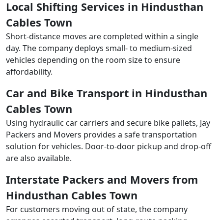
Local Shifting Services in Hindusthan
Cables Town
Short-distance moves are completed within a single
day. The company deploys small- to medium-sized
vehicles depending on the room size to ensure
affordability.
Car and Bike Transport in Hindusthan
Cables Town
Using hydraulic car carriers and secure bike pallets, Jay
Packers and Movers provides a safe transportation
solution for vehicles. Door-to-door pickup and drop-off
are also available.
Interstate Packers and Movers from
Hindusthan Cables Town
For customers moving out of state, the company