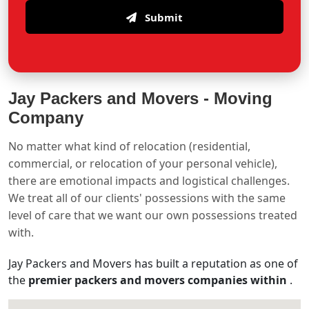
Submit
Jay Packers and Movers -
Moving
Company
No matter what kind of relocation (residential,
commercial, or relocation of your personal vehicle),
there are emotional impacts and logistical challenges.
We treat all of our clients' possessions with the same
level of care that we want our own possessions treated
with.
Jay Packers and Movers has built a reputation as one of
the
premier packers and movers companies within
.