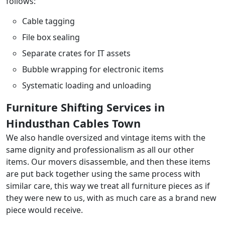
follows:
Cable tagging
File box sealing
Separate crates for IT assets
Bubble wrapping for electronic items
Systematic loading and unloading
Furniture Shifting Services in
Hindusthan Cables Town
We also handle oversized and vintage items with the
same dignity and professionalism as all our other
items. Our movers disassemble, and then these items
are put back together using the same process with
similar care, this way we treat all furniture pieces as if
they were new to us, with as much care as a brand new
piece would receive.