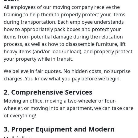
All employees of our moving company receive the
training to help them to properly protect your items
during transportation. Each employee understands
how to appropriately pack boxes and protect your
items from potential damage during the relocation
process, as well as how to disassemble furniture, lift
heavy items (and/or load/unload), and properly protect
your property while in transit.
We believe in fair quotes. No hidden costs, no surprise
charges. You know what you pay before we begin.
2. Comprehensive Services
Moving an office, moving a two-wheeler or four-
wheeler, or moving into an apartment, we can take care
of everything!
3. Proper Equipment and Modern