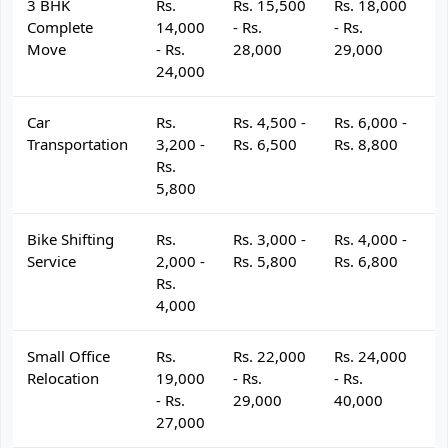
3 BHK
Rs.
Rs. 15,500
Rs. 18,000
R
Complete
14,000
- Rs.
- Rs.
- 
Move
- Rs.
28,000
29,000
3
24,000
Car
Rs.
Rs. 4,500 -
Rs. 6,000 -
R
Transportation
3,200 -
Rs. 6,500
Rs. 8,800
R
Rs.
5,800
Bike Shifting
Rs.
Rs. 3,000 -
Rs. 4,000 -
R
Service
2,000 -
Rs. 5,800
Rs. 6,800
R
Rs.
4,000
Small Office
Rs.
Rs. 22,000
Rs. 24,000
R
Relocation
19,000
- Rs.
- Rs.
- 
- Rs.
29,000
40,000
4
27,000