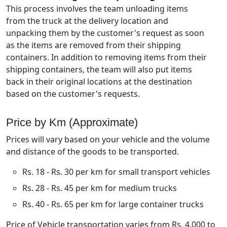
This process involves the team unloading items
from the truck at the delivery location and
unpacking them by the customer's request as soon
as the items are removed from their shipping
containers. In addition to removing items from their
shipping containers, the team will also put items
back in their original locations at the destination
based on the customer's requests.
Price by Km (Approximate)
Prices will vary based on your vehicle and the volume
and distance of the goods to be transported.
Rs. 18 - Rs. 30 per km for small transport vehicles
Rs. 28 - Rs. 45 per km for medium trucks
Rs. 40 - Rs. 65 per km for large container trucks
Price of Vehicle transportation varies from Rs. 4,000 to