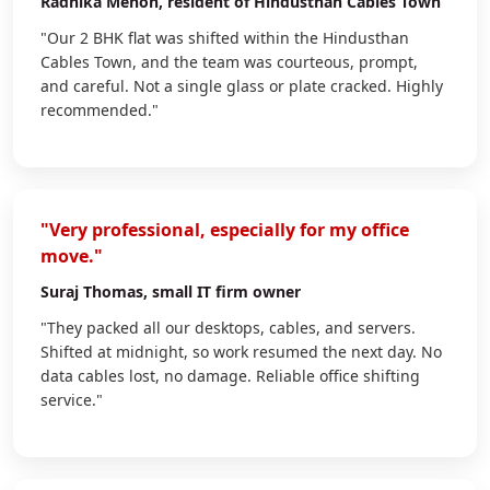
Radhika Menon
, resident of Hindusthan Cables Town
"Our 2 BHK flat was shifted within the Hindusthan
Cables Town, and the team was courteous, prompt,
and careful. Not a single glass or plate cracked. Highly
recommended."
"Very professional, especially for my office
move."
Suraj Thomas
, small IT firm owner
"They packed all our desktops, cables, and servers.
Shifted at midnight, so work resumed the next day. No
data cables lost, no damage. Reliable office shifting
service."