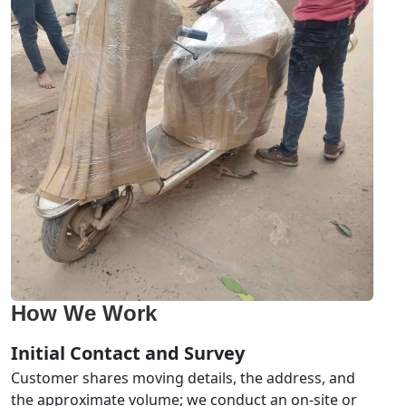
How We Work
Initial Contact and Survey
Customer shares moving details, the address, and
the approximate volume; we conduct an on-site or