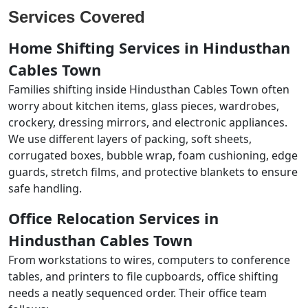
Services Covered
Home Shifting Services in Hindusthan
Cables Town
Families shifting inside Hindusthan Cables Town often
worry about kitchen items, glass pieces, wardrobes,
crockery, dressing mirrors, and electronic appliances.
We use different layers of packing, soft sheets,
corrugated boxes, bubble wrap, foam cushioning, edge
guards, stretch films, and protective blankets to ensure
safe handling.
Office Relocation Services in
Hindusthan Cables Town
From workstations to wires, computers to conference
tables, and printers to file cupboards, office shifting
needs a neatly sequenced order. Their office team