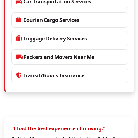
Car Transportation Services
Courier/Cargo Services
Luggage Delivery Services
Packers and Movers Near Me
Transit/Goods Insurance
"I had the best experience of moving."