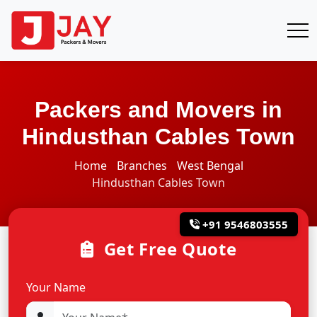
Packers and Movers in
Hindusthan Cables Town
Home
Branches
West Bengal
Hindusthan Cables Town
+91 9546803555
Get Free Quote
Your Name