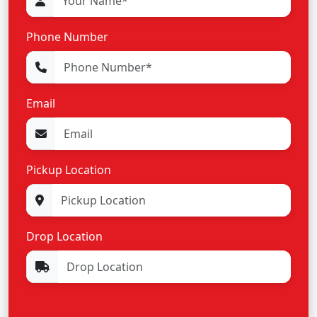
Phone Number
Email
Pickup Location
Drop Location