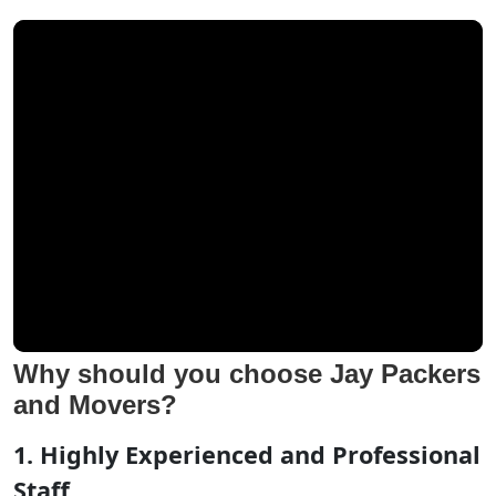
Why should you choose Jay Packers
and Movers?
1. Highly Experienced and Professional
Staff