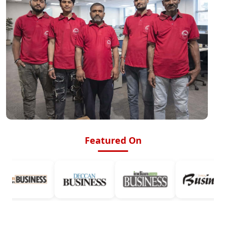
Featured On