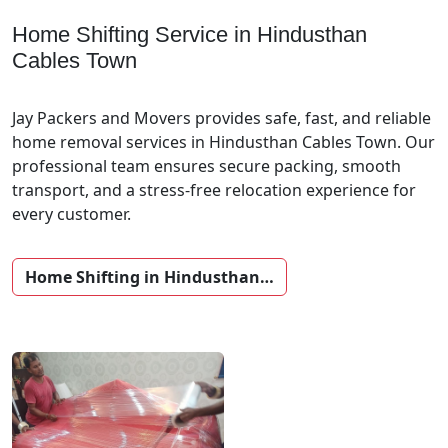
Home Shifting Service in Hindusthan
Cables Town
Jay Packers and Movers provides safe, fast, and reliable
home removal services in Hindusthan Cables Town. Our
professional team ensures secure packing, smooth
transport, and a stress-free relocation experience for
every customer.
Home Shifting in Hindusthan…