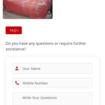
FAQ's
Do you have any questions or require further
assistance?