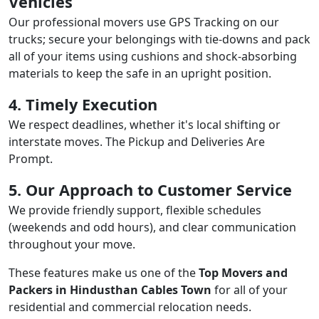
Vehicles
Our professional movers use GPS Tracking on our
trucks; secure your belongings with tie-downs and pack
all of your items using cushions and shock-absorbing
materials to keep the safe in an upright position.
4. Timely Execution
We respect deadlines, whether it's local shifting or
interstate moves. The Pickup and Deliveries Are
Prompt.
5. Our Approach to Customer Service
We provide friendly support, flexible schedules
(weekends and odd hours), and clear communication
throughout your move.
These features make us one of the
Top Movers and
Packers in Hindusthan Cables Town
for all of your
residential and commercial relocation needs.