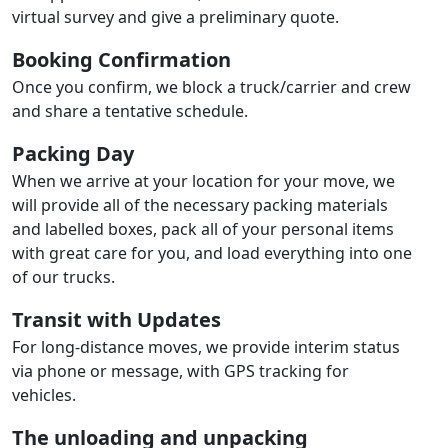
virtual survey and give a preliminary quote.
Booking Confirmation
Once you confirm, we block a truck/carrier and crew
and share a tentative schedule.
Packing Day
When we arrive at your location for your move, we
will provide all of the necessary packing materials
and labelled boxes, pack all of your personal items
with great care for you, and load everything into one
of our trucks.
Transit with Updates
For long-distance moves, we provide interim status
via phone or message, with GPS tracking for
vehicles.
The unloading and unpacking