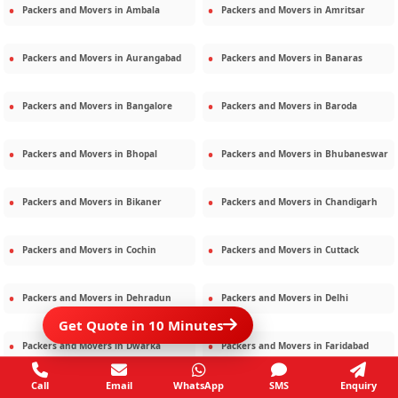
Packers and Movers in
Ambala
Packers and Movers in
Amritsar
Packers and Movers in
Aurangabad
Packers and Movers in
Banaras
Packers and Movers in
Bangalore
Packers and Movers in
Baroda
Packers and Movers in
Bhopal
Packers and Movers in
Bhubaneswar
Packers and Movers in
Bikaner
Packers and Movers in
Chandigarh
Packers and Movers in
Cochin
Packers and Movers in
Cuttack
Packers and Movers in
Dehradun
Packers and Movers in
Delhi
Get Quote in 10 Minutes
Packers and Movers in
Dwarka
Packers and Movers in
Faridabad
Call
Email
WhatsApp
SMS
Enquiry
Packers and Movers in
Gandhidham
Packers and Movers in
Ghaziabad