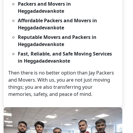
Packers and Movers in
Heggadadevankote
Affordable Packers and Movers in
Heggadadevankote
Reputable Movers and Packers in
Heggadadevankote
Fast, Reliable, and Safe Moving Services
in Heggadadevankote
Then there is no better option than Jay Packers
and Movers. With us, you are not just moving
things; you are also transferring your
memories, safety, and peace of mind.