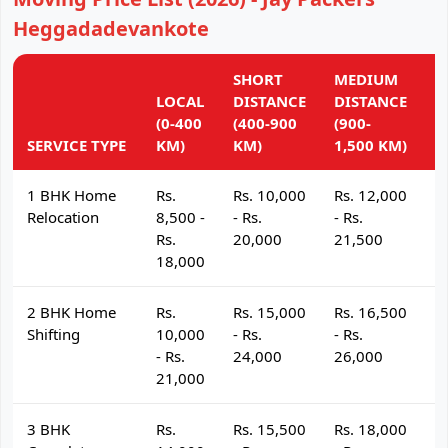
Heggadadevankote
SHORT
MEDIUM
L
LOCAL
DISTANCE
DISTANCE
D
(0-400
(400-900
(900-
(
SERVICE TYPE
KM)
KM)
1,500 KM)
K
1 BHK Home
Rs.
Rs. 10,000
Rs. 12,000
R
Relocation
8,500 -
- Rs.
- Rs.
- 
Rs.
20,000
21,500
2
18,000
2 BHK Home
Rs.
Rs. 15,000
Rs. 16,500
R
Shifting
10,000
- Rs.
- Rs.
- 
- Rs.
24,000
26,000
2
21,000
3 BHK
Rs.
Rs. 15,500
Rs. 18,000
R