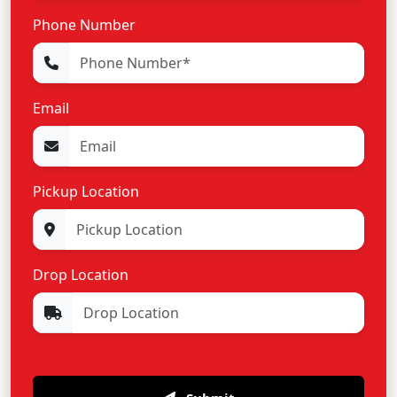
Phone Number
Email
Pickup Location
Drop Location