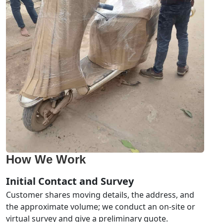
How We Work
Initial Contact and Survey
Customer shares moving details, the address, and
the approximate volume; we conduct an on-site or
virtual survey and give a preliminary quote.