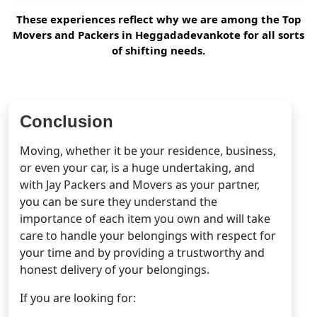
These experiences reflect why we are among the Top
Movers and Packers in Heggadadevankote for all sorts
of shifting needs.
Conclusion
Moving, whether it be your residence, business,
or even your car, is a huge undertaking, and
with Jay Packers and Movers as your partner,
you can be sure they understand the
importance of each item you own and will take
care to handle your belongings with respect for
your time and by providing a trustworthy and
honest delivery of your belongings.
If you are looking for: