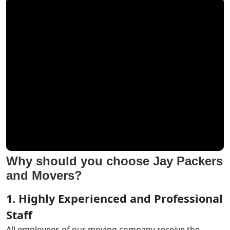
Why should you choose Jay Packers
and Movers?
1. Highly Experienced and Professional
Staff
All employees of our moving company receive the