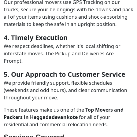
Our professional movers use GPS Tracking on our
trucks; secure your belongings with tie-downs and pack
all of your items using cushions and shock-absorbing
materials to keep the safe in an upright position.
4. Timely Execution
We respect deadlines, whether it's local shifting or
interstate moves. The Pickup and Deliveries Are
Prompt.
5. Our Approach to Customer Service
We provide friendly support, flexible schedules
(weekends and odd hours), and clear communication
throughout your move.
These features make us one of the
Top Movers and
Packers in Heggadadevankote
for all of your
residential and commercial relocation needs.