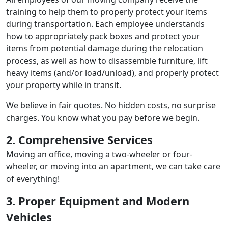
training to help them to properly protect your items
during transportation. Each employee understands
how to appropriately pack boxes and protect your
items from potential damage during the relocation
process, as well as how to disassemble furniture, lift
heavy items (and/or load/unload), and properly protect
your property while in transit.
We believe in fair quotes. No hidden costs, no surprise
charges. You know what you pay before we begin.
2. Comprehensive Services
Moving an office, moving a two-wheeler or four-
wheeler, or moving into an apartment, we can take care
of everything!
3. Proper Equipment and Modern
Vehicles