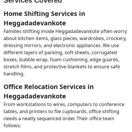
Services Covered
Home Shifting Services in
Heggadadevankote
Families shifting inside Heggadadevankote often worry
about kitchen items, glass pieces, wardrobes, crockery,
dressing mirrors, and electronic appliances. We use
different layers of packing, soft sheets, corrugated
boxes, bubble wrap, foam cushioning, edge guards,
stretch films, and protective blankets to ensure safe
handling.
Office Relocation Services in
Heggadadevankote
From workstations to wires, computers to conference
tables, and printers to file cupboards, office shifting
needs a neatly sequenced order. Their office team
follows: