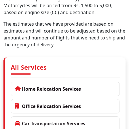
Motorcycles will be priced from Rs. 1,500 to 5,000,
based on engine size (CC) and destination.
The estimates that we have provided are based on
estimates and will continue to be adjusted based on the
amount and number of flights that we need to ship and
the urgency of delivery.
All Services
Home Relocation Services
Office Relocation Services
Car Transportation Services