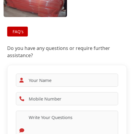
FAQ's
Do you have any questions or require further
assistance?