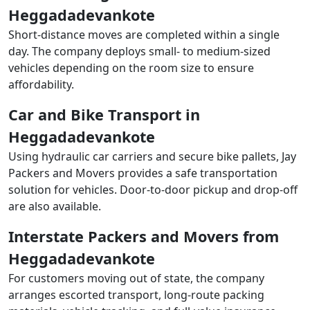
Heggadadevankote
Short-distance moves are completed within a single
day. The company deploys small- to medium-sized
vehicles depending on the room size to ensure
affordability.
Car and Bike Transport in
Heggadadevankote
Using hydraulic car carriers and secure bike pallets, Jay
Packers and Movers provides a safe transportation
solution for vehicles. Door-to-door pickup and drop-off
are also available.
Interstate Packers and Movers from
Heggadadevankote
For customers moving out of state, the company
arranges escorted transport, long-route packing