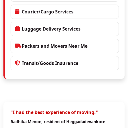
Courier/Cargo Services
Luggage Delivery Services
Packers and Movers Near Me
Transit/Goods Insurance
"I had the best experience of moving."
Radhika Menon
, resident of Heggadadevankote