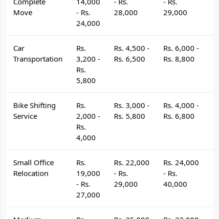
Complete
14,000
- Rs.
- Rs.
- 
Move
- Rs.
28,000
29,000
3
24,000
Car
Rs.
Rs. 4,500 -
Rs. 6,000 -
R
Transportation
3,200 -
Rs. 6,500
Rs. 8,800
R
Rs.
5,800
Bike Shifting
Rs.
Rs. 3,000 -
Rs. 4,000 -
R
Service
2,000 -
Rs. 5,800
Rs. 6,800
R
Rs.
4,000
Small Office
Rs.
Rs. 22,000
Rs. 24,000
R
Relocation
19,000
- Rs.
- Rs.
- 
- Rs.
29,000
40,000
4
27,000