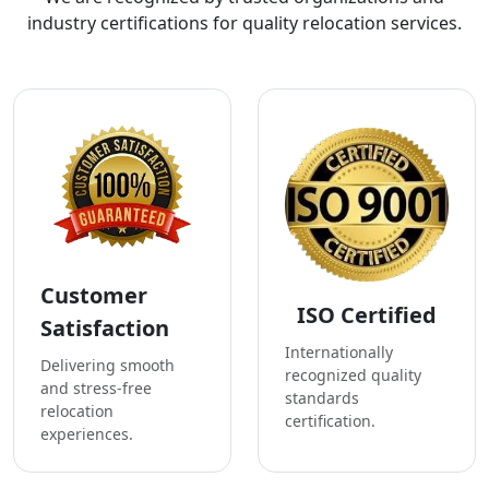
industry certifications for quality relocation services.
Customer
ISO Certified
Satisfaction
Internationally
Delivering smooth
recognized quality
and stress-free
standards
relocation
certification.
experiences.