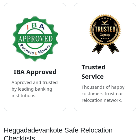
Trusted
IBA Approved
Service
Approved and trusted
Thousands of happy
by leading banking
customers trust our
institutions.
relocation network.
Heggadadevankote Safe Relocation
Checklists