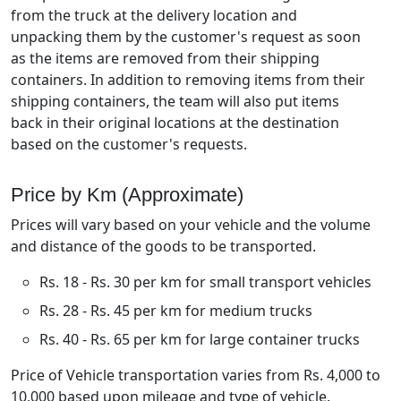
from the truck at the delivery location and
unpacking them by the customer's request as soon
as the items are removed from their shipping
containers. In addition to removing items from their
shipping containers, the team will also put items
back in their original locations at the destination
based on the customer's requests.
Price by Km (Approximate)
Prices will vary based on your vehicle and the volume
and distance of the goods to be transported.
Rs. 18 - Rs. 30 per km for small transport vehicles
Rs. 28 - Rs. 45 per km for medium trucks
Rs. 40 - Rs. 65 per km for large container trucks
Price of Vehicle transportation varies from Rs. 4,000 to
10,000 based upon mileage and type of vehicle.