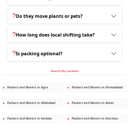
Do they move plants or pets?
How long does local shifting take?
Is packing optional?
Search By Location
Packers and Movers in
Agra
Packers and Movers in
Ahmedabad
Packers and Movers in
Allahabad
Packers and Movers in
Alwar
Packers and Movers in
Ambala
Packers and Movers in
Amritsar