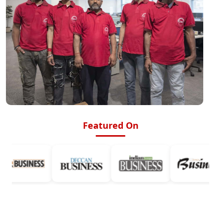
Featured On