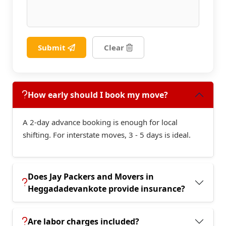
Submit
Clear
How early should I book my move?
A 2-day advance booking is enough for local
shifting. For interstate moves, 3 - 5 days is ideal.
Does Jay Packers and Movers in
Heggadadevankote provide insurance?
Are labor charges included?