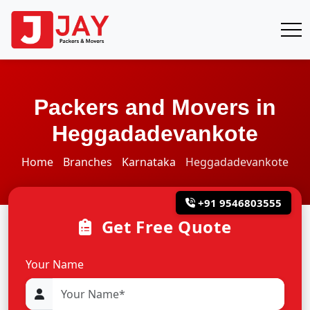
Packers and Movers in
Heggadadevankote
Home
Branches
Karnataka
Heggadadevankote
+91 9546803555
Get Free Quote
Your Name