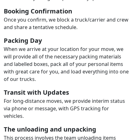
Booking Confirmation
Once you confirm, we block a truck/carrier and crew
and share a tentative schedule.
Packing Day
When we arrive at your location for your move, we
will provide all of the necessary packing materials
and labelled boxes, pack all of your personal items
with great care for you, and load everything into one
of our trucks.
Transit with Updates
For long-distance moves, we provide interim status
via phone or message, with GPS tracking for
vehicles.
The unloading and unpacking
This process involves the team unloading items