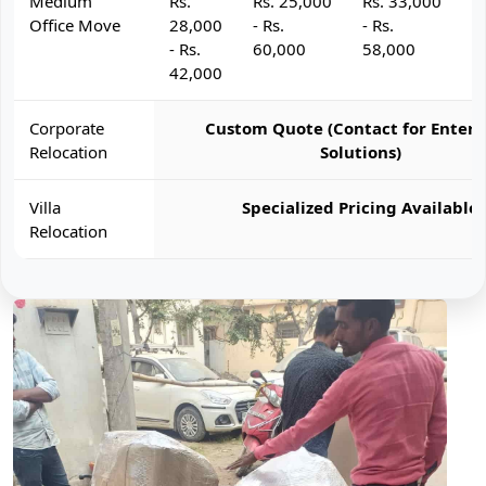
Medium
Rs.
Rs. 25,000
Rs. 33,000
R
Office Move
28,000
- Rs.
- Rs.
- 
- Rs.
60,000
58,000
6
42,000
Corporate
Custom Quote (Contact for Enterp
Relocation
Solutions)
Villa
Specialized Pricing Available
Relocation