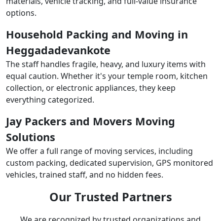
materials, vehicle tracking, and full-value insurance
options.
Household Packing and Moving in
Heggadadevankote
The staff handles fragile, heavy, and luxury items with
equal caution. Whether it's your temple room, kitchen
collection, or electronic appliances, they keep
everything categorized.
Jay Packers and Movers Moving
Solutions
We offer a full range of moving services, including
custom packing, dedicated supervision, GPS monitored
vehicles, trained staff, and no hidden fees.
Our Trusted Partners
We are recognized by trusted organizations and