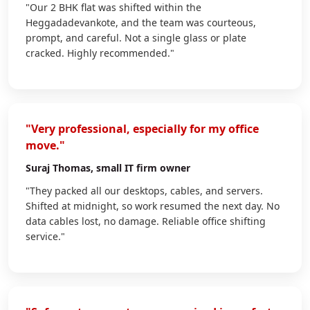
"Our 2 BHK flat was shifted within the
Heggadadevankote, and the team was courteous,
prompt, and careful. Not a single glass or plate
cracked. Highly recommended."
"Very professional, especially for my office
move."
Suraj Thomas
, small IT firm owner
"They packed all our desktops, cables, and servers.
Shifted at midnight, so work resumed the next day. No
data cables lost, no damage. Reliable office shifting
service."