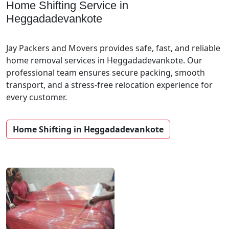
Home Shifting Service in
Heggadadevankote
Jay Packers and Movers provides safe, fast, and reliable
home removal services in Heggadadevankote. Our
professional team ensures secure packing, smooth
transport, and a stress-free relocation experience for
every customer.
Home Shifting in Heggadadevankote