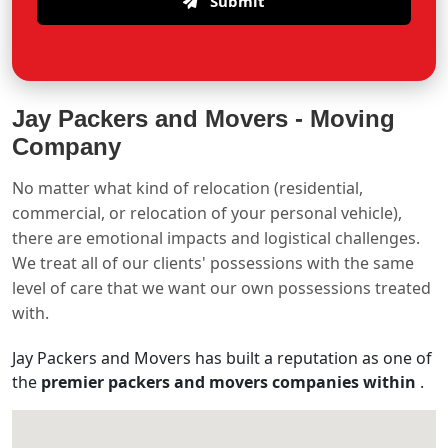
Submit
Jay Packers and Movers -
Moving
Company
No matter what kind of relocation (residential,
commercial, or relocation of your personal vehicle),
there are emotional impacts and logistical challenges.
We treat all of our clients' possessions with the same
level of care that we want our own possessions treated
with.
Jay Packers and Movers has built a reputation as one of
the
premier packers and movers companies within
.