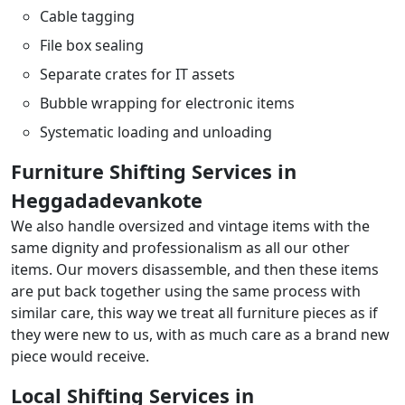
Cable tagging
File box sealing
Separate crates for IT assets
Bubble wrapping for electronic items
Systematic loading and unloading
Furniture Shifting Services in
Heggadadevankote
We also handle oversized and vintage items with the
same dignity and professionalism as all our other
items. Our movers disassemble, and then these items
are put back together using the same process with
similar care, this way we treat all furniture pieces as if
they were new to us, with as much care as a brand new
piece would receive.
Local Shifting Services in