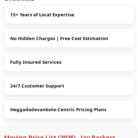
15+ Years of Local Expertise
No Hidden Charges | Free Cost Estimation
Fully Insured Services
24/7 Customer Support
Heggadadevankote-Centric Pricing Plans
Moving Price List (2026) - Jay Packers