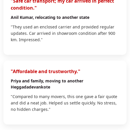
"Safe car transport; my car arrived in perfect
condition."
Anil Kumar
, relocating to another state
"They used an enclosed carrier and provided regular
updates. Car arrived in showroom condition after 900
km. Impressed."
"Affordable and trustworthy."
Priya
and family, moving to another
Heggadadevankote
"Compared to many movers, this one gave a fair quote
and did a neat job. Helped us settle quickly. No stress,
no hidden charges."