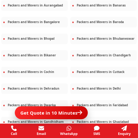
Packers and Movers in
Aurangabad
Packers and Movers in
Banaras
Packers and Movers in
Bangalore
Packers and Movers in
Baroda
Packers and Movers in
Bhopal
Packers and Movers in
Bhubaneswar
Packers and Movers in
Bikaner
Packers and Movers in
Chandigarh
Packers and Movers in
Cochin
Packers and Movers in
Cuttack
Packers and Movers in
Dehradun
Packers and Movers in
Delhi
Packers and Movers in
Dwarka
Packers and Movers in
Faridabad
Get Quote in 10 Minutes
Packers and Movers in
Gandhidham
Packers and Movers in
Ghaziabad
Call
Email
WhatsApp
SMS
Enquiry