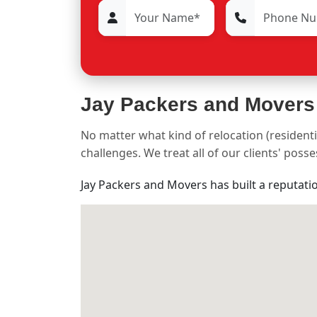
Jay Packers and Movers
No matter what kind of relocation (residenti
challenges. We treat all of our clients' pos
Jay Packers and Movers has built a reputati