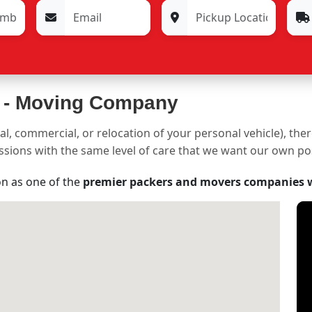
 -
Moving Company
al, commercial, or relocation of your personal vehicle), the
sessions with the same level of care that we want our own p
on as one of the
premier packers and movers companies 