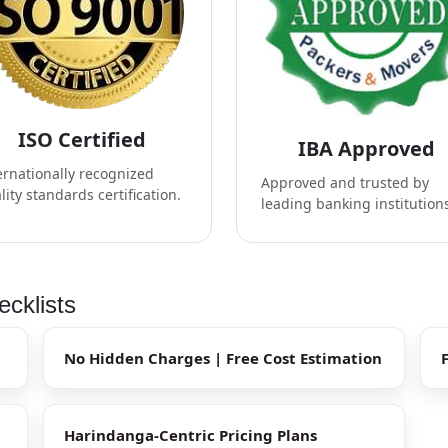
ISO Certified
IBA Approved
ernationally recognized
Approved and trusted by
lity standards certification.
leading banking institution
cklists
No Hidden Charges | Free Cost Estimation
Harindanga-Centric Pricing Plans