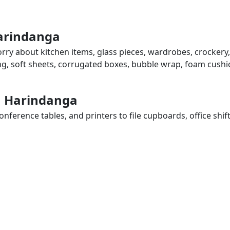
Harindanga
rry about kitchen items, glass pieces, wardrobes, crockery,
ing, soft sheets, corrugated boxes, bubble wrap, foam cushi
in Harindanga
ference tables, and printers to file cupboards, office shif