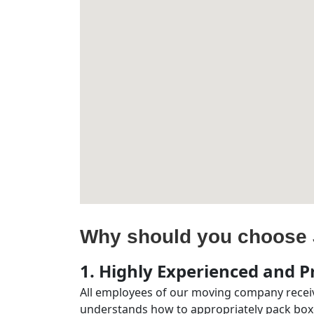
Why should you choose 
1. Highly Experienced and Pr
All employees of our moving company receiv
understands how to appropriately pack boxe