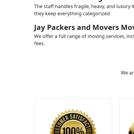
The staff handles fragile, heavy, and luxury 
they keep everything categorized.
Jay Packers and Movers Mov
We offer a full range of moving services, i
fees.
We ar