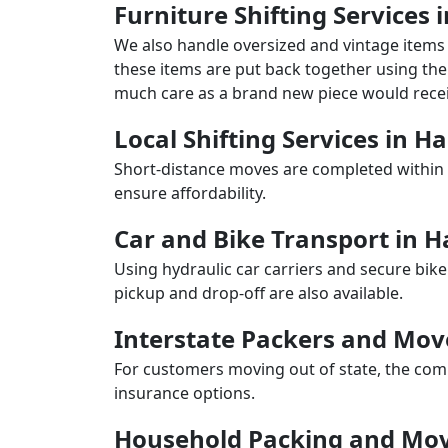
Furniture Shifting Services
We also handle oversized and vintage items 
these items are put back together using the 
much care as a brand new piece would recei
Local Shifting Services in 
Short-distance moves are completed within 
ensure affordability.
Car and Bike Transport in 
Using hydraulic car carriers and secure bike
pickup and drop-off are also available.
Interstate Packers and Mo
For customers moving out of state, the comp
insurance options.
Household Packing and Mov