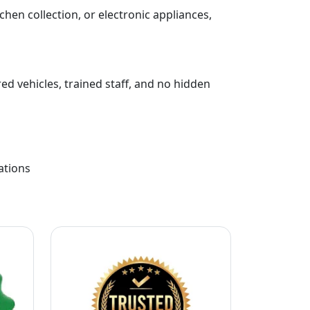
chen collection, or electronic appliances,
ed vehicles, trained staff, and no hidden
ations