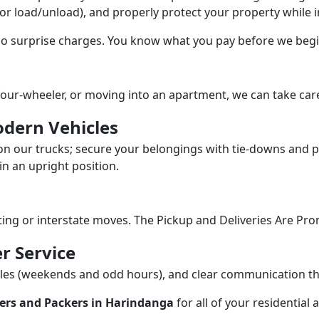
/or load/unload), and properly protect your property while in
 no surprise charges. You know what you pay before we begi
our-wheeler, or moving into an apartment, we can take care
dern Vehicles
n our trucks; secure your belongings with tie-downs and pa
n an upright position.
fting or interstate moves. The Pickup and Deliveries Are Pro
r Service
dules (weekends and odd hours), and clear communication 
ers and Packers in Harindanga
for all of your residential