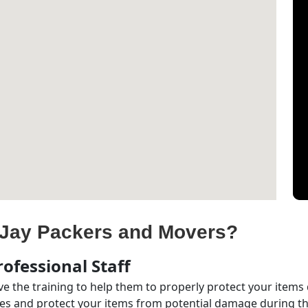
Jay Packers and Movers?
ofessional Staff
e the training to help them to properly protect your items
s and protect your items from potential damage during the