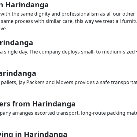
 in Harindanga
with the same dignity and professionalism as all our othe
same process with similar care, this way we treat all furnitu
ve.
Harindanga
a single day. The company deploys small- to medium-sized 
Harindanga
 pallets, Jay Packers and Movers provides a safe transporta
vers from Harindanga
any arranges escorted transport, long-route packing materia
ing in Harindanga