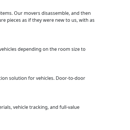
r items. Our movers disassemble, and then
re pieces as if they were new to us, with as
vehicles depending on the room size to
tion solution for vehicles. Door-to-door
ls, vehicle tracking, and full-value