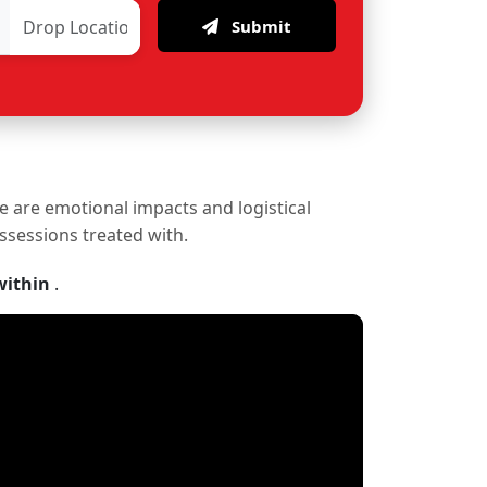
Submit
re are emotional impacts and logistical
ossessions treated with.
within
.