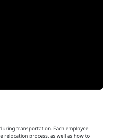
 during transportation. Each employee
 relocation process, as well as how to