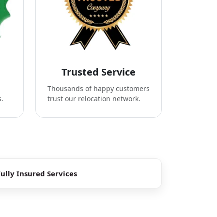
Trusted Service
Thousands of happy customers
s.
trust our relocation network.
Fully Insured Services