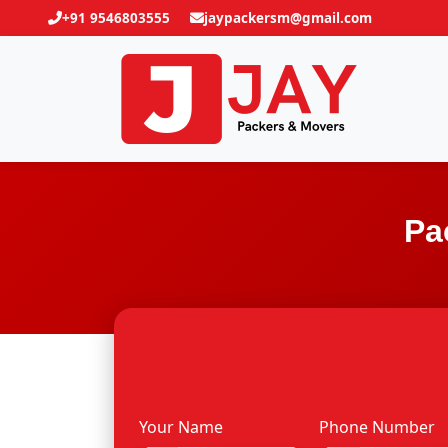
+91 9546803555
jaypackersm@gmail.com
Pa
Your Name
Phone Number