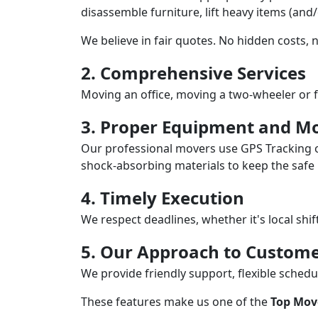
disassemble furniture, lift heavy items (and
We believe in fair quotes. No hidden costs,
2. Comprehensive Services
Moving an office, moving a two-wheeler or f
3. Proper Equipment and Mo
Our professional movers use GPS Tracking o
shock-absorbing materials to keep the safe i
4. Timely Execution
We respect deadlines, whether it's local shi
5. Our Approach to Custome
We provide friendly support, flexible sche
These features make us one of the
Top Mov