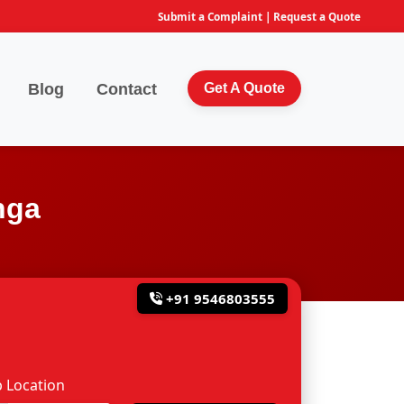
Submit a Complaint
|
Request a Quote
Blog
Contact
Get A Quote
nga
+91 9546803555
 Location