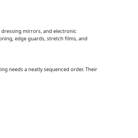
 dressing mirrors, and electronic
oning, edge guards, stretch films, and
ting needs a neatly sequenced order. Their