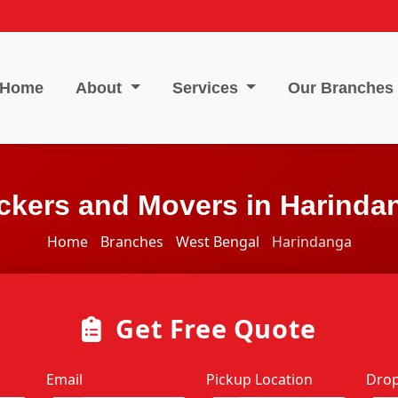
Home
About
Services
Our Branches
ckers and Movers in Harinda
Home
Branches
West Bengal
Harindanga
Get Free Quote
Email
Pickup Location
Drop