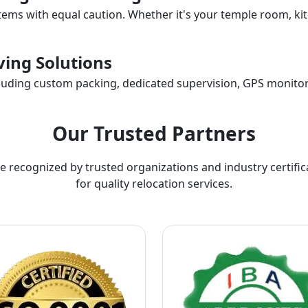
items with equal caution. Whether it's your temple room, kit
ing Solutions
ncluding custom packing, dedicated supervision, GPS monitor
Our Trusted Partners
e recognized by trusted organizations and industry certific
for quality relocation services.