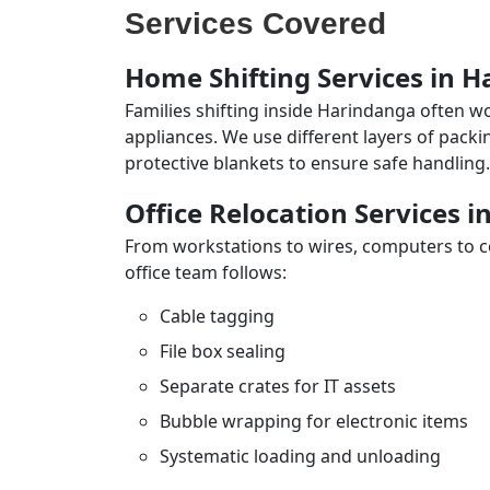
Services Covered
Home Shifting Services in 
Families shifting inside Harindanga often wo
appliances. We use different layers of pack
protective blankets to ensure safe handling.
Office Relocation Services 
From workstations to wires, computers to con
office team follows:
Cable tagging
File box sealing
Separate crates for IT assets
Bubble wrapping for electronic items
Systematic loading and unloading