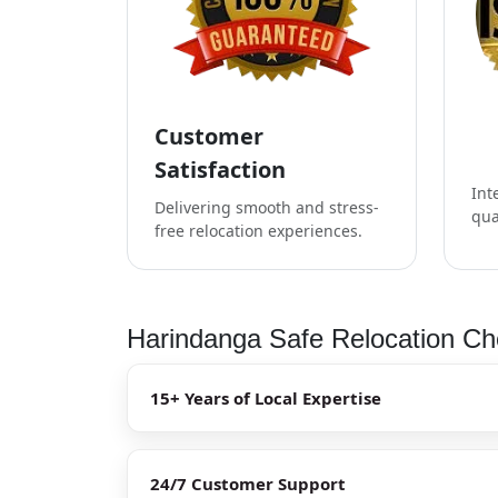
Customer
Satisfaction
Int
Delivering smooth and stress-
qua
free relocation experiences.
Harindanga Safe Relocation Che
15+ Years of Local Expertise
24/7 Customer Support