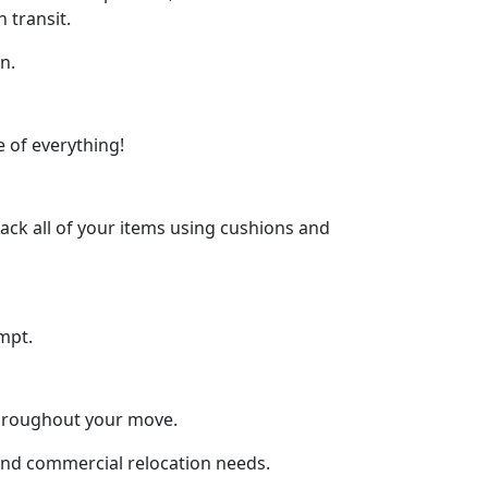
 transit.
n.
 of everything!
ck all of your items using cushions and
mpt.
throughout your move.
 and commercial relocation needs.