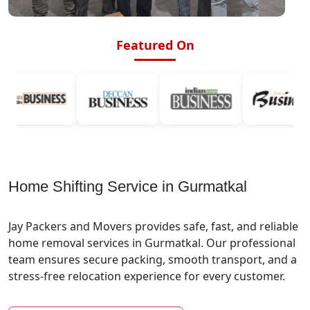
Featured On
Home Shifting Service in Gurmatkal
Jay Packers and Movers provides safe, fast, and reliable
home removal services in Gurmatkal. Our professional
team ensures secure packing, smooth transport, and a
stress-free relocation experience for every customer.