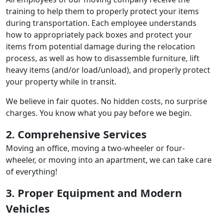
training to help them to properly protect your items
during transportation. Each employee understands
how to appropriately pack boxes and protect your
items from potential damage during the relocation
process, as well as how to disassemble furniture, lift
heavy items (and/or load/unload), and properly protect
your property while in transit.
We believe in fair quotes. No hidden costs, no surprise
charges. You know what you pay before we begin.
2. Comprehensive Services
Moving an office, moving a two-wheeler or four-
wheeler, or moving into an apartment, we can take care
of everything!
3. Proper Equipment and Modern
Vehicles