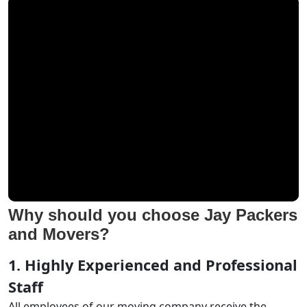
Why should you choose Jay Packers
and Movers?
1. Highly Experienced and Professional
Staff
All employees of our moving company receive the