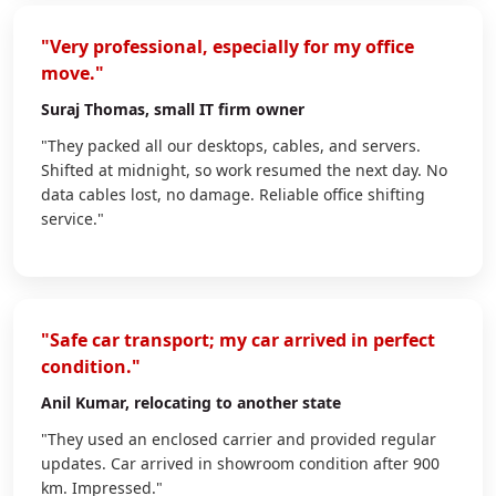
"Very professional, especially for my office
move."
Suraj Thomas
, small IT firm owner
"They packed all our desktops, cables, and servers.
Shifted at midnight, so work resumed the next day. No
data cables lost, no damage. Reliable office shifting
service."
"Safe car transport; my car arrived in perfect
condition."
Anil Kumar
, relocating to another state
"They used an enclosed carrier and provided regular
updates. Car arrived in showroom condition after 900
km. Impressed."