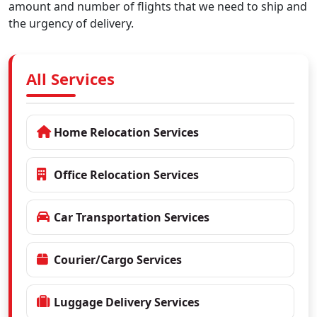
amount and number of flights that we need to ship and
the urgency of delivery.
All Services
Home Relocation Services
Office Relocation Services
Car Transportation Services
Courier/Cargo Services
Luggage Delivery Services