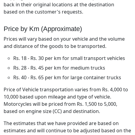
back in their original locations at the destination
based on the customer's requests.
Price by Km (Approximate)
Prices will vary based on your vehicle and the volume
and distance of the goods to be transported.
Rs. 18 - Rs. 30 per km for small transport vehicles
Rs. 28 - Rs. 45 per km for medium trucks
Rs. 40 - Rs. 65 per km for large container trucks
Price of Vehicle transportation varies from Rs. 4,000 to
10,000 based upon mileage and type of vehicle.
Motorcycles will be priced from Rs. 1,500 to 5,000,
based on engine size (CC) and destination.
The estimates that we have provided are based on
estimates and will continue to be adjusted based on the