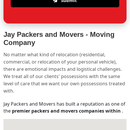
Submit
Jay Packers and Movers -
Moving
Company
No matter what kind of relocation (residential,
commercial, or relocation of your personal vehicle),
there are emotional impacts and logistical challenges.
We treat all of our clients' possessions with the same
level of care that we want our own possessions treated
with.
Jay Packers and Movers has built a reputation as one of
the
premier packers and movers companies within
.