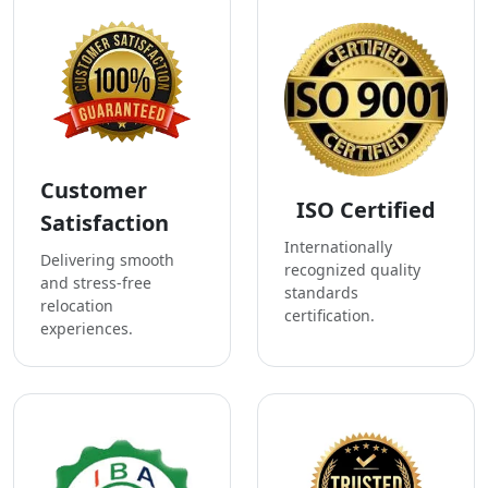
Customer
ISO Certified
Satisfaction
Internationally
Delivering smooth
recognized quality
and stress-free
standards
relocation
certification.
experiences.