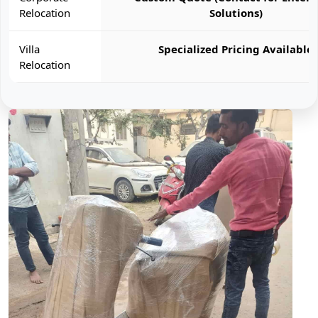
Relocation
Solutions)
Villa
Specialized Pricing Available
Relocation