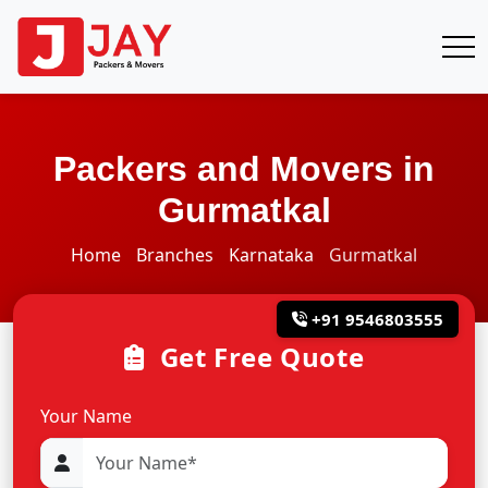
Packers and Movers in
Gurmatkal
Home
Branches
Karnataka
Gurmatkal
+91 9546803555
Get Free Quote
Your Name