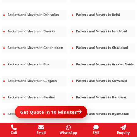
Packers and Movers in
Dehradun
Packers and Movers in
Delhi
Packers and Movers in
Dwarka
Packers and Movers in
Faridabad
Packers and Movers in
Gandhidham
Packers and Movers in
Ghaziabad
Packers and Movers in
Goa
Packers and Movers in
Greater Noida
Packers and Movers in
Gurgaon
Packers and Movers in
Guwahati
Packers and Movers in
Gwalior
Packers and Movers in
Haridwar
Get Quote in 10 Minutes
Packers and Movers in
Hisar
Packers and Movers in
Hyderabad
Packers and Movers in
Jaipur
Packers and Movers in
Jamshedpur
Call
Email
WhatsApp
SMS
Enquiry