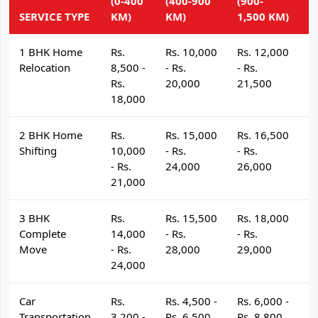
(0-400
(400-900
(900-
(
SERVICE TYPE
KM)
KM)
1,500 KM)
K
1 BHK Home
Rs.
Rs. 10,000
Rs. 12,000
R
Relocation
8,500 -
- Rs.
- Rs.
- 
Rs.
20,000
21,500
2
18,000
2 BHK Home
Rs.
Rs. 15,000
Rs. 16,500
R
Shifting
10,000
- Rs.
- Rs.
- 
- Rs.
24,000
26,000
2
21,000
3 BHK
Rs.
Rs. 15,500
Rs. 18,000
R
Complete
14,000
- Rs.
- Rs.
- 
Move
- Rs.
28,000
29,000
3
24,000
Car
Rs.
Rs. 4,500 -
Rs. 6,000 -
R
Transportation
3,200 -
Rs. 6,500
Rs. 8,800
R