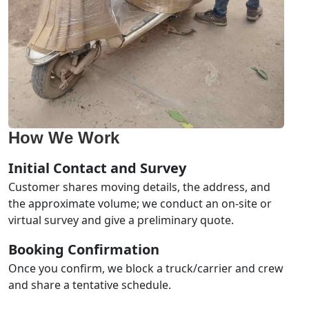
How We Work
Initial Contact and Survey
Customer shares moving details, the address, and
the approximate volume; we conduct an on-site or
virtual survey and give a preliminary quote.
Booking Confirmation
Once you confirm, we block a truck/carrier and crew
and share a tentative schedule.