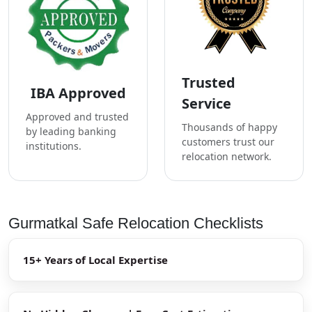
Trusted
IBA Approved
Service
Approved and trusted
Thousands of happy
by leading banking
customers trust our
institutions.
relocation network.
Gurmatkal Safe Relocation Checklists
15+ Years of Local Expertise