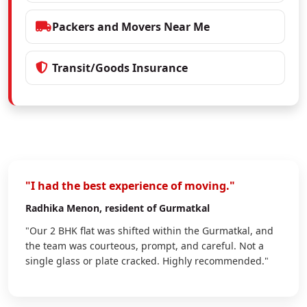
Packers and Movers Near Me
Transit/Goods Insurance
"I had the best experience of moving."
Radhika Menon
, resident of Gurmatkal
"Our 2 BHK flat was shifted within the Gurmatkal, and
the team was courteous, prompt, and careful. Not a
single glass or plate cracked. Highly recommended."