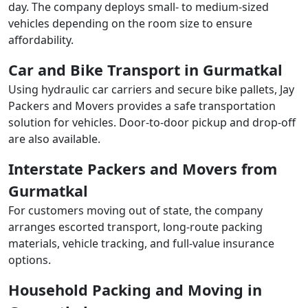
day. The company deploys small- to medium-sized
vehicles depending on the room size to ensure
affordability.
Car and Bike Transport in Gurmatkal
Using hydraulic car carriers and secure bike pallets, Jay
Packers and Movers provides a safe transportation
solution for vehicles. Door-to-door pickup and drop-off
are also available.
Interstate Packers and Movers from
Gurmatkal
For customers moving out of state, the company
arranges escorted transport, long-route packing
materials, vehicle tracking, and full-value insurance
options.
Household Packing and Moving in