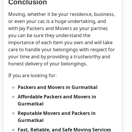
Conclusion
Moving, whether it be your residence, business,
or even your car, is a huge undertaking, and
with Jay Packers and Movers as your partner,
you can be sure they understand the
importance of each item you own and will take
care to handle your belongings with respect for
your time and by providing a trustworthy and
honest delivery of your belongings.
If you are looking for:
Packers and Movers in Gurmatkal
Affordable Packers and Movers in
Gurmatkal
Reputable Movers and Packers in
Gurmatkal
Fast, Reliable, and Safe Moving Services