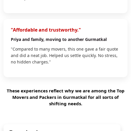
"Affordable and trustworthy."
Priya
and family, moving to another Gurmatkal
"Compared to many movers, this one gave a fair quote
and did a neat job. Helped us settle quickly. No stress,
no hidden charges."
These experiences reflect why we are among the Top
Movers and Packers in Gurmatkal for all sorts of
shifting needs.