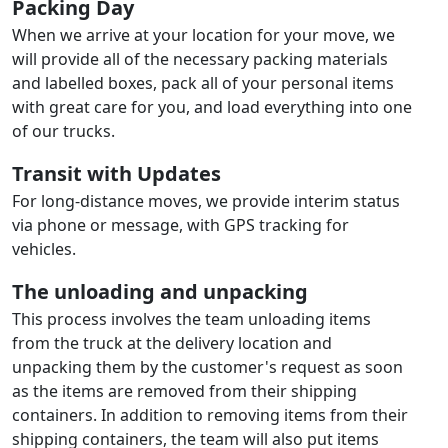
Packing Day
When we arrive at your location for your move, we
will provide all of the necessary packing materials
and labelled boxes, pack all of your personal items
with great care for you, and load everything into one
of our trucks.
Transit with Updates
For long-distance moves, we provide interim status
via phone or message, with GPS tracking for
vehicles.
The unloading and unpacking
This process involves the team unloading items
from the truck at the delivery location and
unpacking them by the customer's request as soon
as the items are removed from their shipping
containers. In addition to removing items from their
shipping containers, the team will also put items