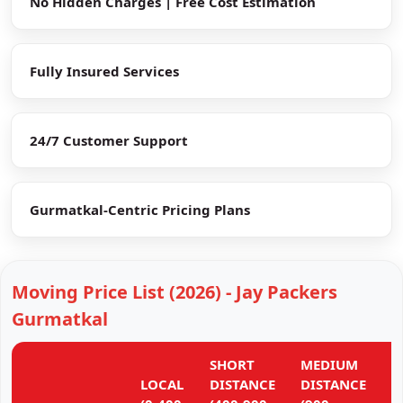
No Hidden Charges | Free Cost Estimation
Fully Insured Services
24/7 Customer Support
Gurmatkal-Centric Pricing Plans
Moving Price List (2026) - Jay Packers
Gurmatkal
SHORT
MEDIUM
L
LOCAL
DISTANCE
DISTANCE
D