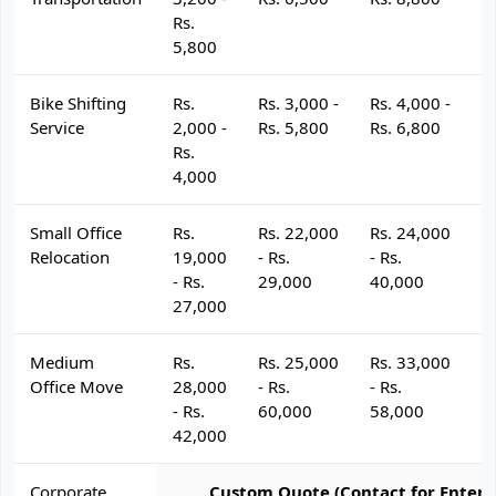
Rs.
5,800
Bike Shifting
Rs.
Rs. 3,000 -
Rs. 4,000 -
R
Service
2,000 -
Rs. 5,800
Rs. 6,800
R
Rs.
4,000
Small Office
Rs.
Rs. 22,000
Rs. 24,000
R
Relocation
19,000
- Rs.
- Rs.
- 
- Rs.
29,000
40,000
4
27,000
Medium
Rs.
Rs. 25,000
Rs. 33,000
R
Office Move
28,000
- Rs.
- Rs.
- 
- Rs.
60,000
58,000
6
42,000
Corporate
Custom Quote (Contact for Enterp