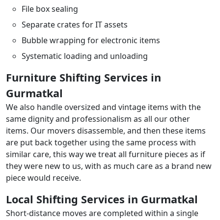
File box sealing
Separate crates for IT assets
Bubble wrapping for electronic items
Systematic loading and unloading
Furniture Shifting Services in
Gurmatkal
We also handle oversized and vintage items with the
same dignity and professionalism as all our other
items. Our movers disassemble, and then these items
are put back together using the same process with
similar care, this way we treat all furniture pieces as if
they were new to us, with as much care as a brand new
piece would receive.
Local Shifting Services in Gurmatkal
Short-distance moves are completed within a single