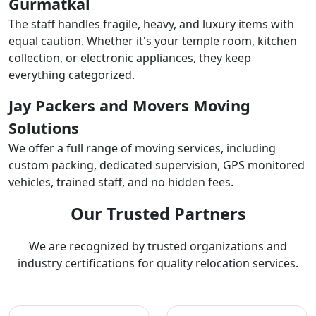
Gurmatkal
The staff handles fragile, heavy, and luxury items with
equal caution. Whether it's your temple room, kitchen
collection, or electronic appliances, they keep
everything categorized.
Jay Packers and Movers Moving
Solutions
We offer a full range of moving services, including
custom packing, dedicated supervision, GPS monitored
vehicles, trained staff, and no hidden fees.
Our Trusted Partners
We are recognized by trusted organizations and
industry certifications for quality relocation services.