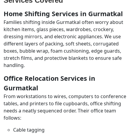
Services Covered
Home Shifting Services in Gurmatkal
Families shifting inside Gurmatkal often worry about
kitchen items, glass pieces, wardrobes, crockery,
dressing mirrors, and electronic appliances. We use
different layers of packing, soft sheets, corrugated
boxes, bubble wrap, foam cushioning, edge guards,
stretch films, and protective blankets to ensure safe
handling.
Office Relocation Services in
Gurmatkal
From workstations to wires, computers to conference
tables, and printers to file cupboards, office shifting
needs a neatly sequenced order. Their office team
follows:
Cable tagging