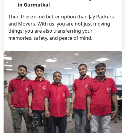
in Gurmatkal
Then there is no better option than Jay Packers
and Movers. With us, you are not just moving
things; you are also transferring your
memories, safety, and peace of mind.