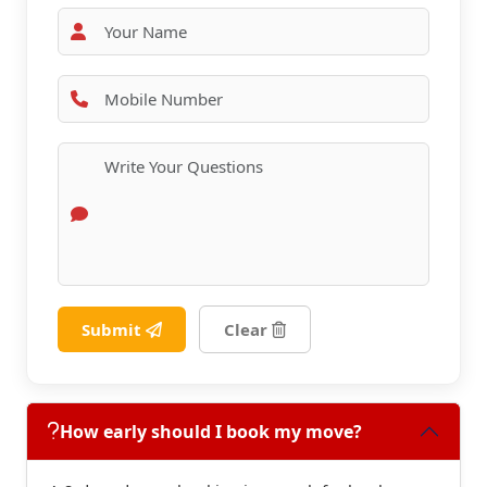
Submit
Clear
How early should I book my move?