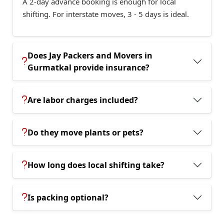
A 2-day advance booking is enough for local
shifting. For interstate moves, 3 - 5 days is ideal.
Does Jay Packers and Movers in
Gurmatkal provide insurance?
Are labor charges included?
Do they move plants or pets?
How long does local shifting take?
Is packing optional?