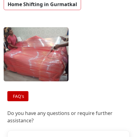
Home Shifting in Gurmatkal
FAQ's
Do you have any questions or require further
assistance?