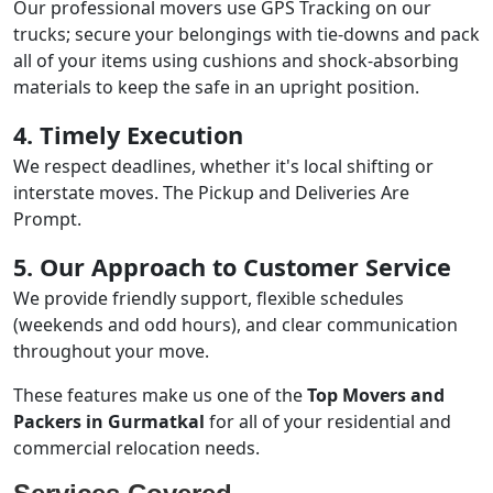
Our professional movers use GPS Tracking on our
trucks; secure your belongings with tie-downs and pack
all of your items using cushions and shock-absorbing
materials to keep the safe in an upright position.
4. Timely Execution
We respect deadlines, whether it's local shifting or
interstate moves. The Pickup and Deliveries Are
Prompt.
5. Our Approach to Customer Service
We provide friendly support, flexible schedules
(weekends and odd hours), and clear communication
throughout your move.
These features make us one of the
Top Movers and
Packers in Gurmatkal
for all of your residential and
commercial relocation needs.