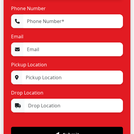
Phone Number
Email
Pickup Location
Drop Location