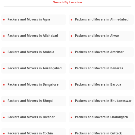
Search By Location
Packers and Movers in
Agra
Packers and Movers in
Ahmedabad
Packers and Movers in
Allahabad
Packers and Movers in
Alwar
Packers and Movers in
Ambala
Packers and Movers in
Amritsar
Packers and Movers in
Aurangabad
Packers and Movers in
Banaras
Packers and Movers in
Bangalore
Packers and Movers in
Baroda
Packers and Movers in
Bhopal
Packers and Movers in
Bhubaneswar
Packers and Movers in
Bikaner
Packers and Movers in
Chandigarh
Packers and Movers in
Cochin
Packers and Movers in
Cuttack