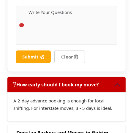
Submit
Clear
How early should I book my move?
A 2-day advance booking is enough for local
shifting. For interstate moves, 3 - 5 days is ideal.
Does Jay Packers and Movers in Guirim