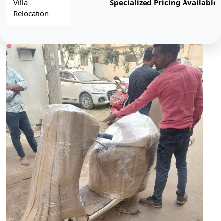
Villa
Specialized Pricing Available
Relocation