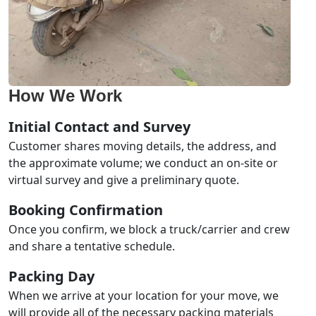
How We Work
Initial Contact and Survey
Customer shares moving details, the address, and
the approximate volume; we conduct an on-site or
virtual survey and give a preliminary quote.
Booking Confirmation
Once you confirm, we block a truck/carrier and crew
and share a tentative schedule.
Packing Day
When we arrive at your location for your move, we
will provide all of the necessary packing materials