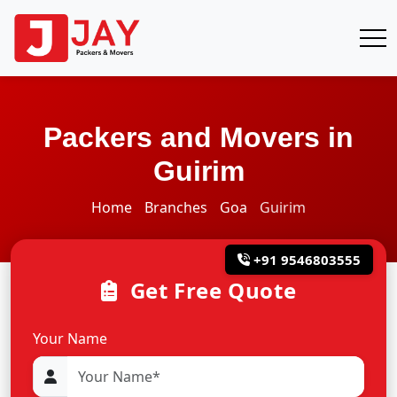
Packers and Movers in
Guirim
Home
Branches
Goa
Guirim
+91 9546803555
Get Free Quote
Your Name