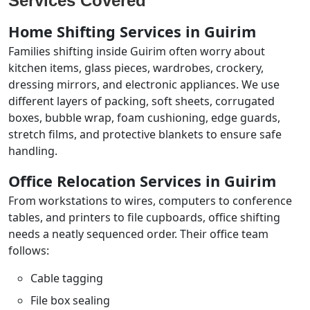
Services Covered
Home Shifting Services in Guirim
Families shifting inside Guirim often worry about
kitchen items, glass pieces, wardrobes, crockery,
dressing mirrors, and electronic appliances. We use
different layers of packing, soft sheets, corrugated
boxes, bubble wrap, foam cushioning, edge guards,
stretch films, and protective blankets to ensure safe
handling.
Office Relocation Services in Guirim
From workstations to wires, computers to conference
tables, and printers to file cupboards, office shifting
needs a neatly sequenced order. Their office team
follows:
Cable tagging
File box sealing