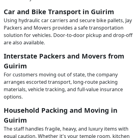
Car and Bike Transport in Guirim
Using hydraulic car carriers and secure bike pallets, Jay
Packers and Movers provides a safe transportation
solution for vehicles. Door-to-door pickup and drop-off
are also available.
Interstate Packers and Movers from
Guirim
For customers moving out of state, the company
arranges escorted transport, long-route packing
materials, vehicle tracking, and full-value insurance
options.
Household Packing and Moving in
Guirim
The staff handles fragile, heavy, and luxury items with
equal caution. Whether it's your temple room, kitchen