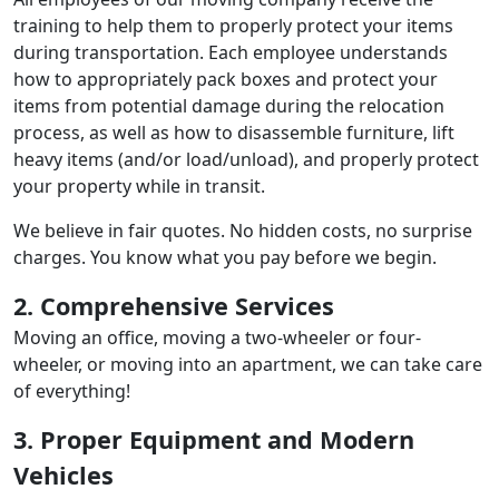
training to help them to properly protect your items
during transportation. Each employee understands
how to appropriately pack boxes and protect your
items from potential damage during the relocation
process, as well as how to disassemble furniture, lift
heavy items (and/or load/unload), and properly protect
your property while in transit.
We believe in fair quotes. No hidden costs, no surprise
charges. You know what you pay before we begin.
2. Comprehensive Services
Moving an office, moving a two-wheeler or four-
wheeler, or moving into an apartment, we can take care
of everything!
3. Proper Equipment and Modern
Vehicles