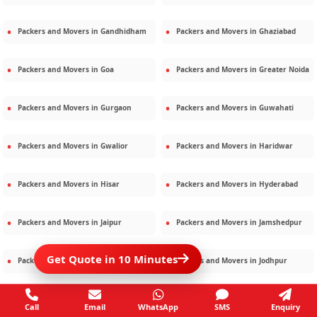
Packers and Movers in
Gandhidham
Packers and Movers in
Ghaziabad
Packers and Movers in
Goa
Packers and Movers in
Greater Noida
Packers and Movers in
Gurgaon
Packers and Movers in
Guwahati
Packers and Movers in
Gwalior
Packers and Movers in
Haridwar
Packers and Movers in
Hisar
Packers and Movers in
Hyderabad
Packers and Movers in
Jaipur
Packers and Movers in
Jamshedpur
Get Quote in 10 Minutes
Packers and Movers in
Jamnagar
Packers and Movers in
Jodhpur
Packers and Movers in
Kalighat
Packers and Movers in
Kolkata
Call
Email
WhatsApp
SMS
Enquiry