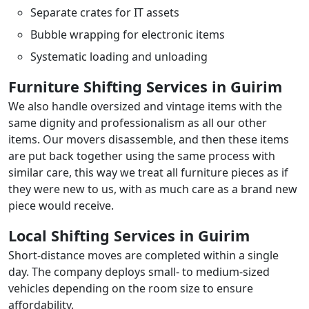
Separate crates for IT assets
Bubble wrapping for electronic items
Systematic loading and unloading
Furniture Shifting Services in Guirim
We also handle oversized and vintage items with the
same dignity and professionalism as all our other
items. Our movers disassemble, and then these items
are put back together using the same process with
similar care, this way we treat all furniture pieces as if
they were new to us, with as much care as a brand new
piece would receive.
Local Shifting Services in Guirim
Short-distance moves are completed within a single
day. The company deploys small- to medium-sized
vehicles depending on the room size to ensure
affordability.