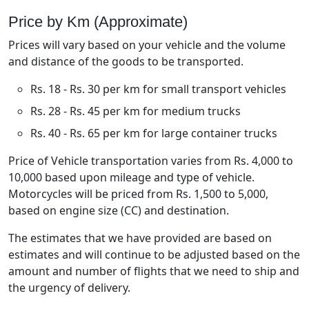
Price by Km (Approximate)
Prices will vary based on your vehicle and the volume
and distance of the goods to be transported.
Rs. 18 - Rs. 30 per km for small transport vehicles
Rs. 28 - Rs. 45 per km for medium trucks
Rs. 40 - Rs. 65 per km for large container trucks
Price of Vehicle transportation varies from Rs. 4,000 to
10,000 based upon mileage and type of vehicle.
Motorcycles will be priced from Rs. 1,500 to 5,000,
based on engine size (CC) and destination.
The estimates that we have provided are based on
estimates and will continue to be adjusted based on the
amount and number of flights that we need to ship and
the urgency of delivery.