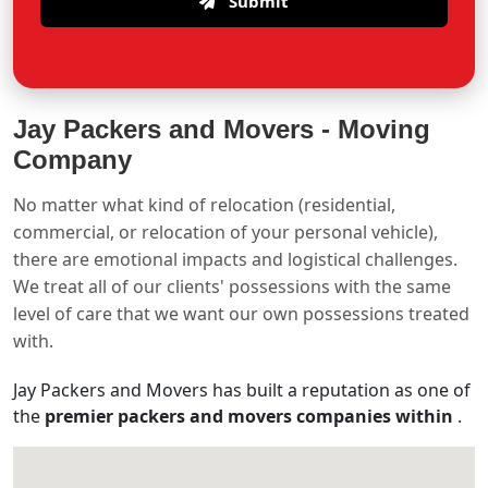
Submit
Jay Packers and Movers -
Moving
Company
No matter what kind of relocation (residential,
commercial, or relocation of your personal vehicle),
there are emotional impacts and logistical challenges.
We treat all of our clients' possessions with the same
level of care that we want our own possessions treated
with.
Jay Packers and Movers has built a reputation as one of
the
premier packers and movers companies within
.