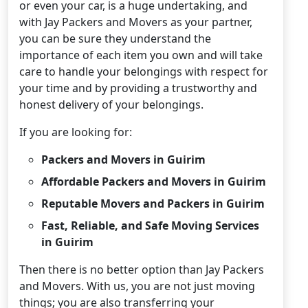
or even your car, is a huge undertaking, and
with Jay Packers and Movers as your partner,
you can be sure they understand the
importance of each item you own and will take
care to handle your belongings with respect for
your time and by providing a trustworthy and
honest delivery of your belongings.
If you are looking for:
Packers and Movers in Guirim
Affordable Packers and Movers in Guirim
Reputable Movers and Packers in Guirim
Fast, Reliable, and Safe Moving Services
in Guirim
Then there is no better option than Jay Packers
and Movers. With us, you are not just moving
things; you are also transferring your