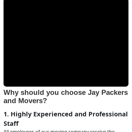
Why should you choose Jay Packers
and Movers?
1. Highly Experienced and Professional
Staff
All employees of our moving company receive the