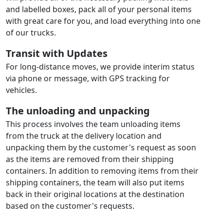
and labelled boxes, pack all of your personal items
with great care for you, and load everything into one
of our trucks.
Transit with Updates
For long-distance moves, we provide interim status
via phone or message, with GPS tracking for
vehicles.
The unloading and unpacking
This process involves the team unloading items
from the truck at the delivery location and
unpacking them by the customer's request as soon
as the items are removed from their shipping
containers. In addition to removing items from their
shipping containers, the team will also put items
back in their original locations at the destination
based on the customer's requests.