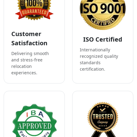
Customer
ISO Certified
Satisfaction
Internationally
Delivering smooth
recognized quality
and stress-free
standards
relocation
certification.
experiences.