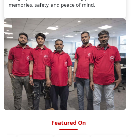
memories, safety, and peace of mind.
Featured On