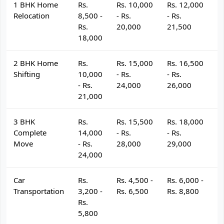
1 BHK Home
Rs.
Rs. 10,000
Rs. 12,000
R
Relocation
8,500 -
- Rs.
- Rs.
- 
Rs.
20,000
21,500
2
18,000
2 BHK Home
Rs.
Rs. 15,000
Rs. 16,500
R
Shifting
10,000
- Rs.
- Rs.
- 
- Rs.
24,000
26,000
2
21,000
3 BHK
Rs.
Rs. 15,500
Rs. 18,000
R
Complete
14,000
- Rs.
- Rs.
- 
Move
- Rs.
28,000
29,000
3
24,000
Car
Rs.
Rs. 4,500 -
Rs. 6,000 -
R
Transportation
3,200 -
Rs. 6,500
Rs. 8,800
R
Rs.
5,800