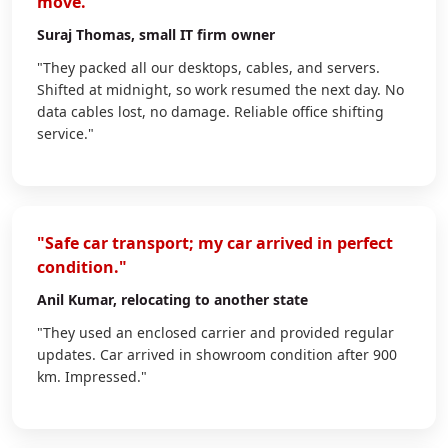
move."
Suraj Thomas
, small IT firm owner
"They packed all our desktops, cables, and servers.
Shifted at midnight, so work resumed the next day. No
data cables lost, no damage. Reliable office shifting
service."
"Safe car transport; my car arrived in perfect
condition."
Anil Kumar
, relocating to another state
"They used an enclosed carrier and provided regular
updates. Car arrived in showroom condition after 900
km. Impressed."