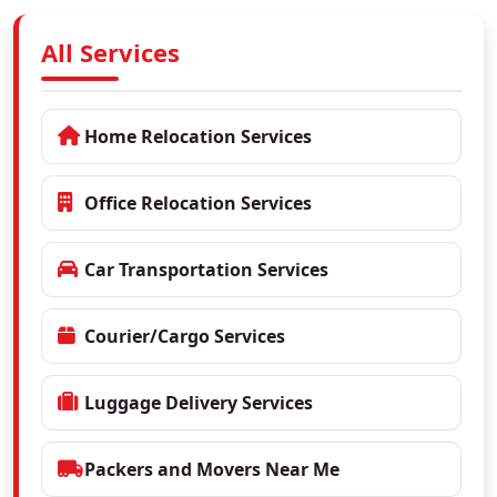
All Services
Home Relocation Services
Office Relocation Services
Car Transportation Services
Courier/Cargo Services
Luggage Delivery Services
Packers and Movers Near Me