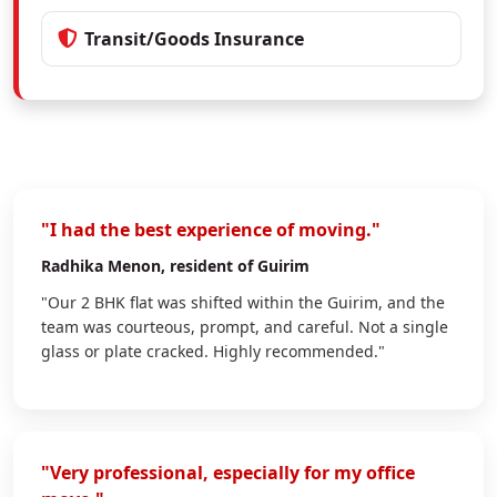
Transit/Goods Insurance
"I had the best experience of moving."
Radhika Menon
, resident of Guirim
"Our 2 BHK flat was shifted within the Guirim, and the
team was courteous, prompt, and careful. Not a single
glass or plate cracked. Highly recommended."
"Very professional, especially for my office