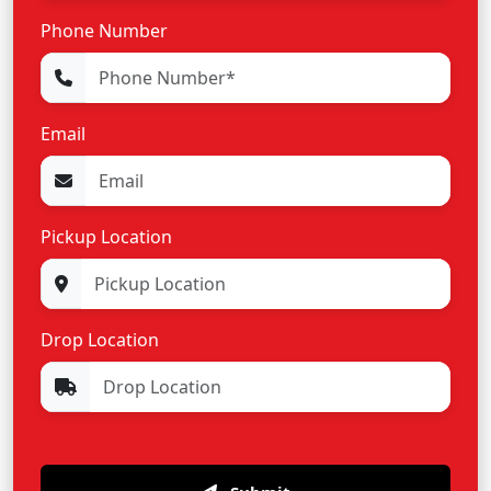
Phone Number
Email
Pickup Location
Drop Location