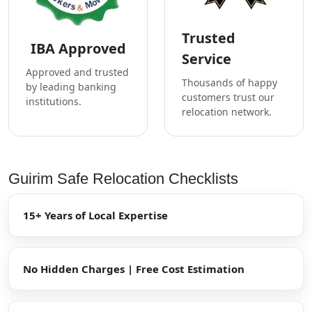
Trusted
IBA Approved
Service
Approved and trusted
Thousands of happy
by leading banking
customers trust our
institutions.
relocation network.
Guirim Safe Relocation Checklists
15+ Years of Local Expertise
No Hidden Charges | Free Cost Estimation