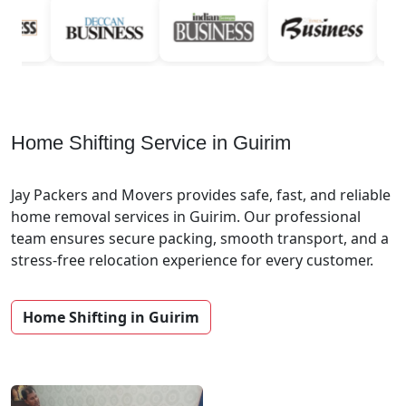
Home Shifting Service in Guirim
Jay Packers and Movers provides safe, fast, and reliable
home removal services in Guirim. Our professional
team ensures secure packing, smooth transport, and a
stress-free relocation experience for every customer.
Home Shifting in Guirim