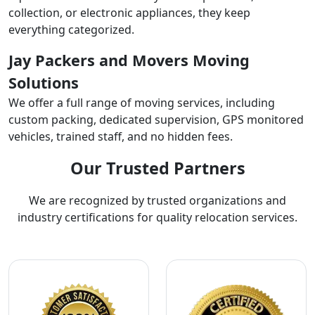
collection, or electronic appliances, they keep
everything categorized.
Jay Packers and Movers Moving
Solutions
We offer a full range of moving services, including
custom packing, dedicated supervision, GPS monitored
vehicles, trained staff, and no hidden fees.
Our Trusted Partners
We are recognized by trusted organizations and
industry certifications for quality relocation services.