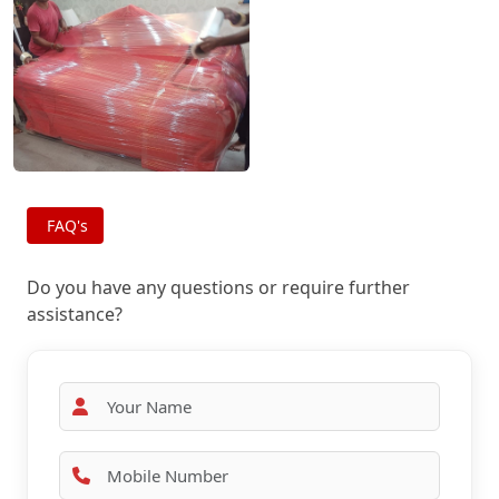
FAQ's
Do you have any questions or require further
assistance?