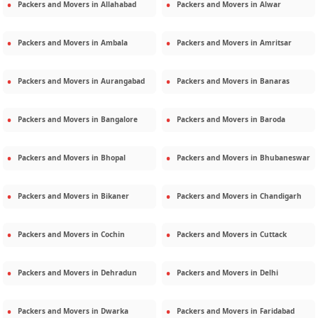
Packers and Movers in
Allahabad
Packers and Movers in
Alwar
Packers and Movers in
Ambala
Packers and Movers in
Amritsar
Packers and Movers in
Aurangabad
Packers and Movers in
Banaras
Packers and Movers in
Bangalore
Packers and Movers in
Baroda
Packers and Movers in
Bhopal
Packers and Movers in
Bhubaneswar
Packers and Movers in
Bikaner
Packers and Movers in
Chandigarh
Packers and Movers in
Cochin
Packers and Movers in
Cuttack
Packers and Movers in
Dehradun
Packers and Movers in
Delhi
Packers and Movers in
Dwarka
Packers and Movers in
Faridabad