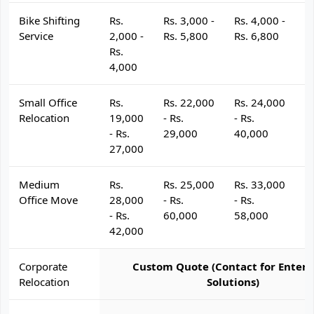
Bike Shifting
Rs.
Rs. 3,000 -
Rs. 4,000 -
R
Service
2,000 -
Rs. 5,800
Rs. 6,800
R
Rs.
4,000
Small Office
Rs.
Rs. 22,000
Rs. 24,000
R
Relocation
19,000
- Rs.
- Rs.
- 
- Rs.
29,000
40,000
4
27,000
Medium
Rs.
Rs. 25,000
Rs. 33,000
R
Office Move
28,000
- Rs.
- Rs.
- 
- Rs.
60,000
58,000
6
42,000
Corporate
Custom Quote (Contact for Enterp
Relocation
Solutions)