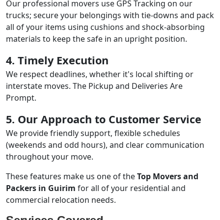
Our professional movers use GPS Tracking on our
trucks; secure your belongings with tie-downs and pack
all of your items using cushions and shock-absorbing
materials to keep the safe in an upright position.
4. Timely Execution
We respect deadlines, whether it's local shifting or
interstate moves. The Pickup and Deliveries Are
Prompt.
5. Our Approach to Customer Service
We provide friendly support, flexible schedules
(weekends and odd hours), and clear communication
throughout your move.
These features make us one of the
Top Movers and
Packers in Guirim
for all of your residential and
commercial relocation needs.