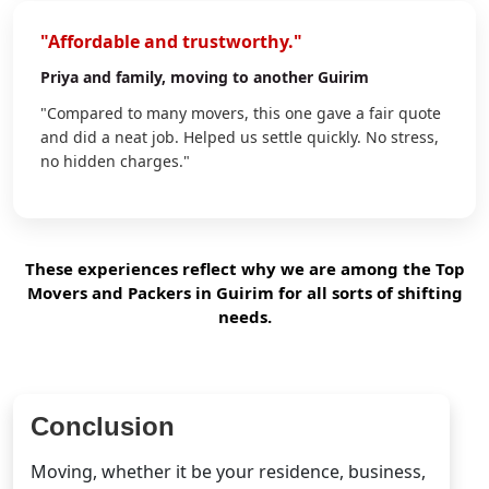
"Affordable and trustworthy."
Priya
and family, moving to another Guirim
"Compared to many movers, this one gave a fair quote
and did a neat job. Helped us settle quickly. No stress,
no hidden charges."
These experiences reflect why we are among the Top
Movers and Packers in Guirim for all sorts of shifting
needs.
Conclusion
Moving, whether it be your residence, business,