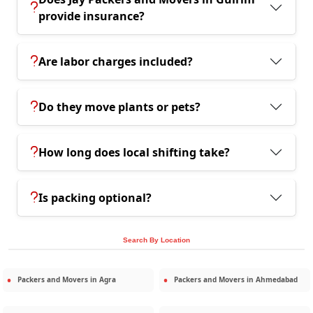
provide insurance?
Are labor charges included?
Do they move plants or pets?
How long does local shifting take?
Is packing optional?
Search By Location
Packers and Movers in
Agra
Packers and Movers in
Ahmedabad