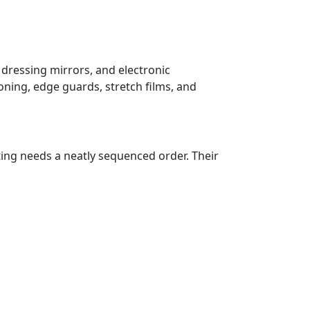
 dressing mirrors, and electronic
oning, edge guards, stretch films, and
ting needs a neatly sequenced order. Their