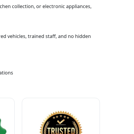
chen collection, or electronic appliances,
ed vehicles, trained staff, and no hidden
ations