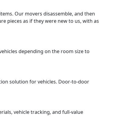
r items. Our movers disassemble, and then
re pieces as if they were new to us, with as
vehicles depending on the room size to
tion solution for vehicles. Door-to-door
ls, vehicle tracking, and full-value