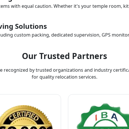
items with equal caution. Whether it's your temple room, kit
ing Solutions
ncluding custom packing, dedicated supervision, GPS monitor
Our Trusted Partners
e recognized by trusted organizations and industry certific
for quality relocation services.