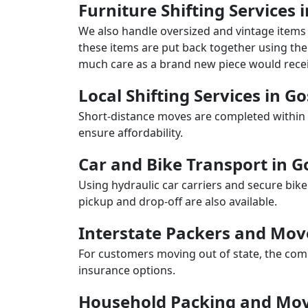
Furniture Shifting Services
We also handle oversized and vintage items 
these items are put back together using the 
much care as a brand new piece would recei
Local Shifting Services in G
Short-distance moves are completed within 
ensure affordability.
Car and Bike Transport in 
Using hydraulic car carriers and secure bike
pickup and drop-off are also available.
Interstate Packers and Mov
For customers moving out of state, the comp
insurance options.
Household Packing and Mov