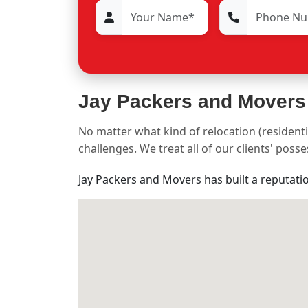
Jay Packers and Movers
No matter what kind of relocation (residenti
challenges. We treat all of our clients' pos
Jay Packers and Movers has built a reputati