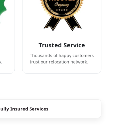
Trusted Service
Thousands of happy customers
s.
trust our relocation network.
Fully Insured Services