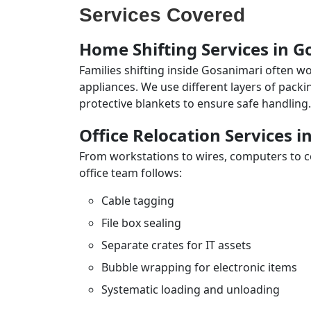
Services Covered
Home Shifting Services in 
Families shifting inside Gosanimari often wo
appliances. We use different layers of pack
protective blankets to ensure safe handling.
Office Relocation Services 
From workstations to wires, computers to con
office team follows:
Cable tagging
File box sealing
Separate crates for IT assets
Bubble wrapping for electronic items
Systematic loading and unloading