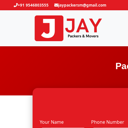
+91 9546803555
jaypackersm@gmail.com
Pa
Your Name
Phone Number