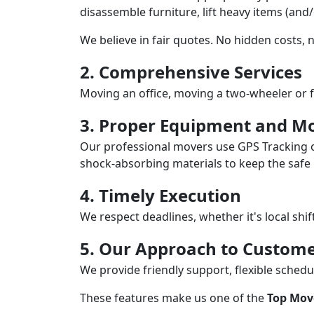
disassemble furniture, lift heavy items (and
We believe in fair quotes. No hidden costs,
2. Comprehensive Services
Moving an office, moving a two-wheeler or f
3. Proper Equipment and Mo
Our professional movers use GPS Tracking o
shock-absorbing materials to keep the safe i
4. Timely Execution
We respect deadlines, whether it's local shi
5. Our Approach to Custome
We provide friendly support, flexible sche
These features make us one of the
Top Mov