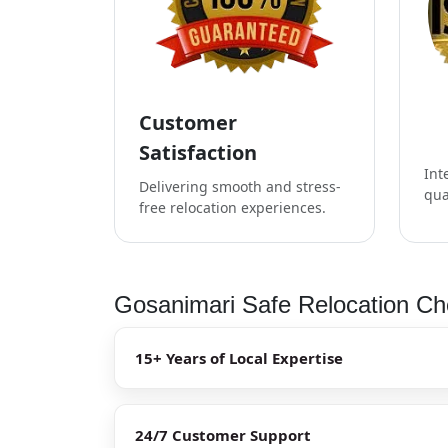
Customer
Satisfaction
Int
Delivering smooth and stress-
qua
free relocation experiences.
Gosanimari Safe Relocation Che
15+ Years of Local Expertise
24/7 Customer Support