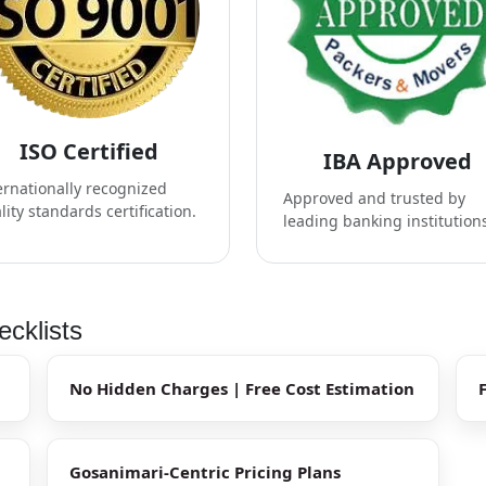
ISO Certified
IBA Approved
ernationally recognized
Approved and trusted by
lity standards certification.
leading banking institution
cklists
No Hidden Charges | Free Cost Estimation
Gosanimari-Centric Pricing Plans