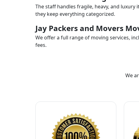
The staff handles fragile, heavy, and luxury 
they keep everything categorized.
Jay Packers and Movers Mov
We offer a full range of moving services, i
fees.
We ar