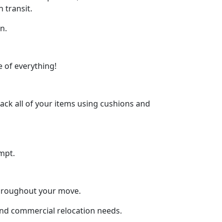
 transit.
n.
 of everything!
ck all of your items using cushions and
mpt.
throughout your move.
 and commercial relocation needs.