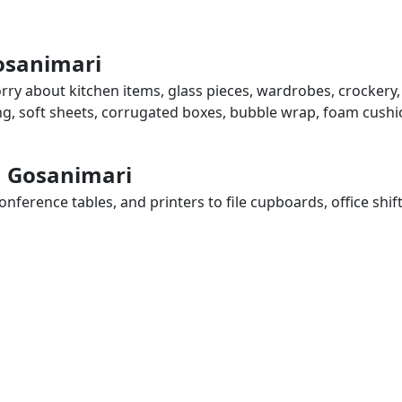
Gosanimari
rry about kitchen items, glass pieces, wardrobes, crockery,
ing, soft sheets, corrugated boxes, bubble wrap, foam cushi
in Gosanimari
ference tables, and printers to file cupboards, office shif