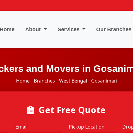
Home
About
Services
Our Branches
ckers and Movers in Gosanim
Home
Branches
West Bengal
Gosanimari
Get Free Quote
Email
Pickup Location
Drop