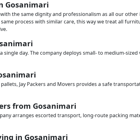
 in Gosanimari
with the same dignity and professionalism as all our othe
same process with similar care, this way we treat all furnitu
ve.
osanimari
a single day. The company deploys small- to medium-sized 
Gosanimari
 pallets, Jay Packers and Movers provides a safe transporta
ers from Gosanimari
any arranges escorted transport, long-route packing materia
ing in Gosanimari