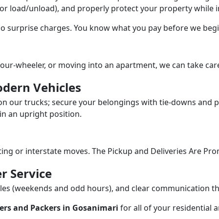
/or load/unload), and properly protect your property while in
 no surprise charges. You know what you pay before we begi
our-wheeler, or moving into an apartment, we can take care
dern Vehicles
n our trucks; secure your belongings with tie-downs and pa
n an upright position.
fting or interstate moves. The Pickup and Deliveries Are Pro
r Service
dules (weekends and odd hours), and clear communication 
ers and Packers in Gosanimari
for all of your residential