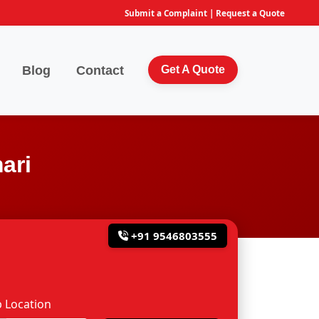
Submit a Complaint
|
Request a Quote
Blog
Contact
Get A Quote
ari
+91 9546803555
 Location