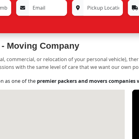
 -
Moving Company
al, commercial, or relocation of your personal vehicle), the
sessions with the same level of care that we want our own p
on as one of the
premier packers and movers companies 