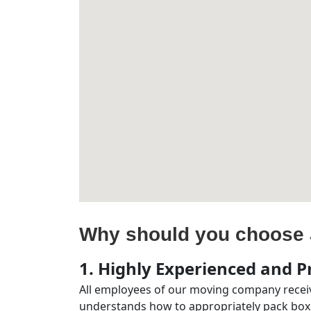
Why should you choose 
1. Highly Experienced and Pr
All employees of our moving company receiv
understands how to appropriately pack boxe