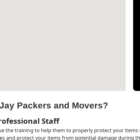
Jay Packers and Movers?
ofessional Staff
e the training to help them to properly protect your items
s and protect your items from potential damage during the