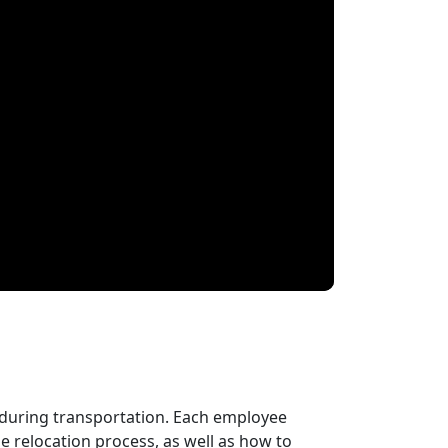
 during transportation. Each employee
 relocation process, as well as how to