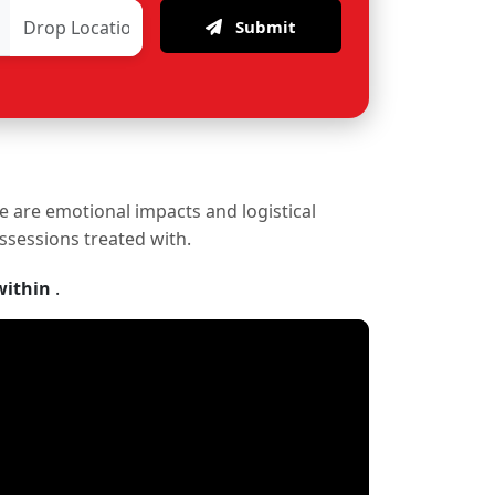
Submit
re are emotional impacts and logistical
ossessions treated with.
within
.