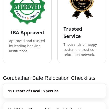
Trusted
IBA Approved
Service
Approved and trusted
Thousands of happy
by leading banking
customers trust our
institutions.
relocation network.
Gorubathan Safe Relocation Checklists
15+ Years of Local Expertise