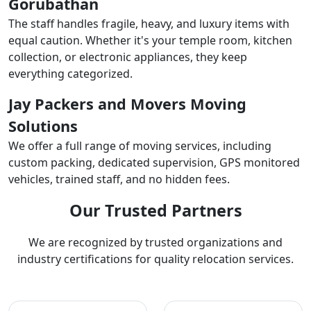
Gorubathan
The staff handles fragile, heavy, and luxury items with
equal caution. Whether it's your temple room, kitchen
collection, or electronic appliances, they keep
everything categorized.
Jay Packers and Movers Moving
Solutions
We offer a full range of moving services, including
custom packing, dedicated supervision, GPS monitored
vehicles, trained staff, and no hidden fees.
Our Trusted Partners
We are recognized by trusted organizations and
industry certifications for quality relocation services.