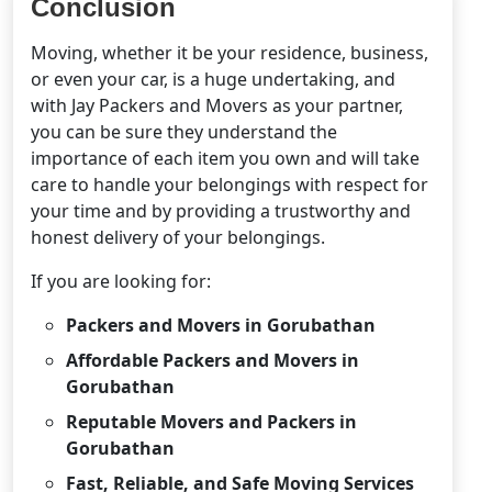
Conclusion
Moving, whether it be your residence, business,
or even your car, is a huge undertaking, and
with Jay Packers and Movers as your partner,
you can be sure they understand the
importance of each item you own and will take
care to handle your belongings with respect for
your time and by providing a trustworthy and
honest delivery of your belongings.
If you are looking for:
Packers and Movers in Gorubathan
Affordable Packers and Movers in
Gorubathan
Reputable Movers and Packers in
Gorubathan
Fast, Reliable, and Safe Moving Services