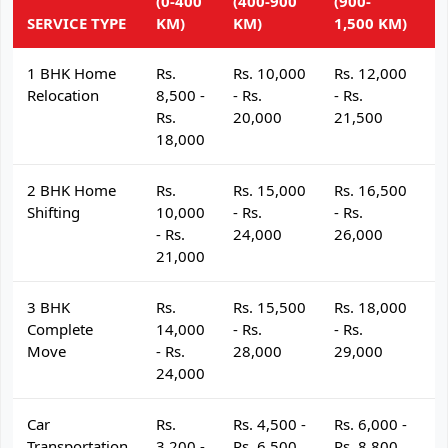
(0-400
(400-900
(900-
(
SERVICE TYPE
KM)
KM)
1,500 KM)
K
1 BHK Home
Rs.
Rs. 10,000
Rs. 12,000
R
Relocation
8,500 -
- Rs.
- Rs.
- 
Rs.
20,000
21,500
2
18,000
2 BHK Home
Rs.
Rs. 15,000
Rs. 16,500
R
Shifting
10,000
- Rs.
- Rs.
- 
- Rs.
24,000
26,000
2
21,000
3 BHK
Rs.
Rs. 15,500
Rs. 18,000
R
Complete
14,000
- Rs.
- Rs.
- 
Move
- Rs.
28,000
29,000
3
24,000
Car
Rs.
Rs. 4,500 -
Rs. 6,000 -
R
Transportation
3,200 -
Rs. 6,500
Rs. 8,800
R