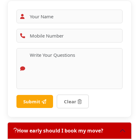
Submit
Clear
How early should I book my move?