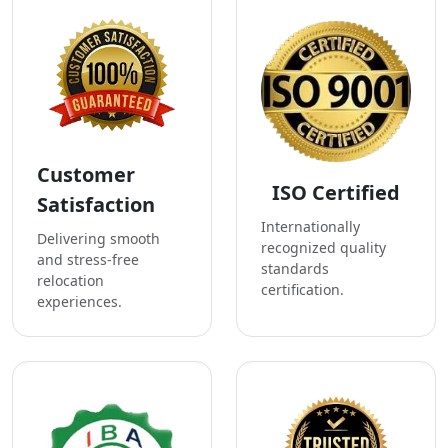
Customer
ISO Certified
Satisfaction
Internationally
Delivering smooth
recognized quality
and stress-free
standards
relocation
certification.
experiences.