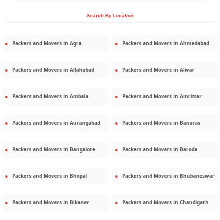
Search By Location
Packers and Movers in
Agra
Packers and Movers in
Ahmedabad
Packers and Movers in
Allahabad
Packers and Movers in
Alwar
Packers and Movers in
Ambala
Packers and Movers in
Amritsar
Packers and Movers in
Aurangabad
Packers and Movers in
Banaras
Packers and Movers in
Bangalore
Packers and Movers in
Baroda
Packers and Movers in
Bhopal
Packers and Movers in
Bhubaneswar
Packers and Movers in
Bikaner
Packers and Movers in
Chandigarh