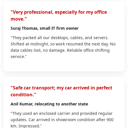
"Very professional, especially for my office
move."
Suraj Thomas
, small IT firm owner
"They packed all our desktops, cables, and servers.
Shifted at midnight, so work resumed the next day. No
data cables lost, no damage. Reliable office shifting
service."
"Safe car transport; my car arrived in perfect
condition."
Anil Kumar
, relocating to another state
"They used an enclosed carrier and provided regular
updates. Car arrived in showroom condition after 900
km. Impressed."