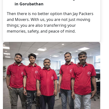
in Gorubathan
Then there is no better option than Jay Packers
and Movers. With us, you are not just moving
things; you are also transferring your
memories, safety, and peace of mind.