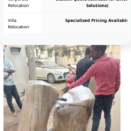
Relocation
Solutions)
Villa
Specialized Pricing Available
Relocation