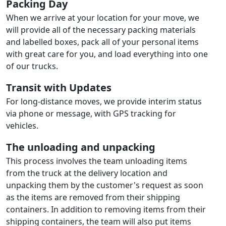
Packing Day
When we arrive at your location for your move, we
will provide all of the necessary packing materials
and labelled boxes, pack all of your personal items
with great care for you, and load everything into one
of our trucks.
Transit with Updates
For long-distance moves, we provide interim status
via phone or message, with GPS tracking for
vehicles.
The unloading and unpacking
This process involves the team unloading items
from the truck at the delivery location and
unpacking them by the customer's request as soon
as the items are removed from their shipping
containers. In addition to removing items from their
shipping containers, the team will also put items