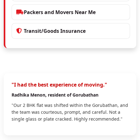
Packers and Movers Near Me
Transit/Goods Insurance
"I had the best experience of moving."
Radhika Menon
, resident of Gorubathan
"Our 2 BHK flat was shifted within the Gorubathan, and
the team was courteous, prompt, and careful. Not a
single glass or plate cracked. Highly recommended."