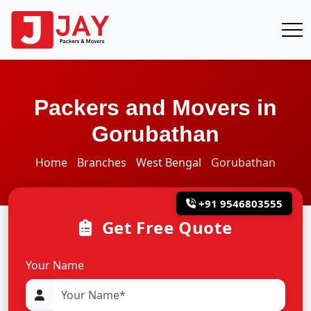
Packers and Movers in
Gorubathan
Home
Branches
West Bengal
Gorubathan
+91 9546803555
Get Free Quote
Your Name