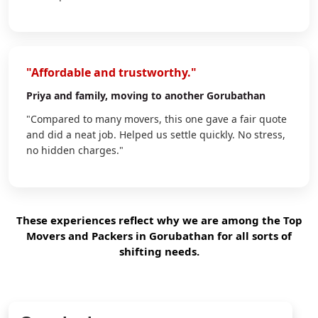
"Affordable and trustworthy."
Priya
and family, moving to another Gorubathan
"Compared to many movers, this one gave a fair quote
and did a neat job. Helped us settle quickly. No stress,
no hidden charges."
These experiences reflect why we are among the Top
Movers and Packers in Gorubathan for all sorts of
shifting needs.