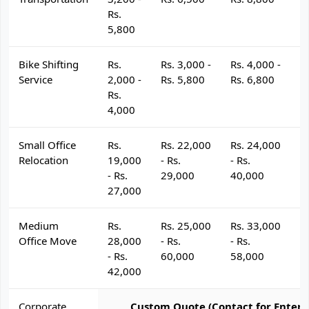
Rs.
5,800
Bike Shifting
Rs.
Rs. 3,000 -
Rs. 4,000 -
R
Service
2,000 -
Rs. 5,800
Rs. 6,800
R
Rs.
4,000
Small Office
Rs.
Rs. 22,000
Rs. 24,000
R
Relocation
19,000
- Rs.
- Rs.
- 
- Rs.
29,000
40,000
4
27,000
Medium
Rs.
Rs. 25,000
Rs. 33,000
R
Office Move
28,000
- Rs.
- Rs.
- 
- Rs.
60,000
58,000
6
42,000
Corporate
Custom Quote (Contact for Enterp