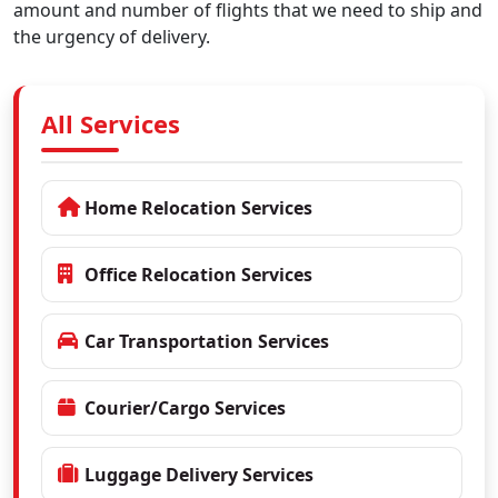
amount and number of flights that we need to ship and
the urgency of delivery.
All Services
Home Relocation Services
Office Relocation Services
Car Transportation Services
Courier/Cargo Services
Luggage Delivery Services