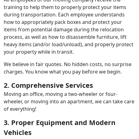
training to help them to properly protect your items
during transportation. Each employee understands
how to appropriately pack boxes and protect your
items from potential damage during the relocation
process, as well as how to disassemble furniture, lift
heavy items (and/or load/unload), and properly protect
your property while in transit.
We believe in fair quotes. No hidden costs, no surprise
charges. You know what you pay before we begin.
2. Comprehensive Services
Moving an office, moving a two-wheeler or four-
wheeler, or moving into an apartment, we can take care
of everything!
3. Proper Equipment and Modern
Vehicles