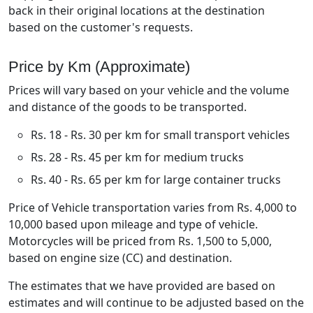
back in their original locations at the destination
based on the customer's requests.
Price by Km (Approximate)
Prices will vary based on your vehicle and the volume
and distance of the goods to be transported.
Rs. 18 - Rs. 30 per km for small transport vehicles
Rs. 28 - Rs. 45 per km for medium trucks
Rs. 40 - Rs. 65 per km for large container trucks
Price of Vehicle transportation varies from Rs. 4,000 to
10,000 based upon mileage and type of vehicle.
Motorcycles will be priced from Rs. 1,500 to 5,000,
based on engine size (CC) and destination.
The estimates that we have provided are based on
estimates and will continue to be adjusted based on the