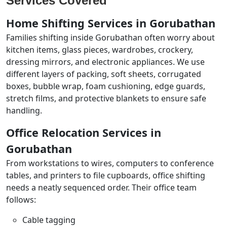
Services Covered
Home Shifting Services in Gorubathan
Families shifting inside Gorubathan often worry about
kitchen items, glass pieces, wardrobes, crockery,
dressing mirrors, and electronic appliances. We use
different layers of packing, soft sheets, corrugated
boxes, bubble wrap, foam cushioning, edge guards,
stretch films, and protective blankets to ensure safe
handling.
Office Relocation Services in
Gorubathan
From workstations to wires, computers to conference
tables, and printers to file cupboards, office shifting
needs a neatly sequenced order. Their office team
follows:
Cable tagging