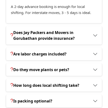
A 2-day advance booking is enough for local
shifting. For interstate moves, 3 - 5 days is ideal.
Does Jay Packers and Movers in
Gorubathan provide insurance?
Are labor charges included?
Do they move plants or pets?
How long does local shifting take?
Is packing optional?