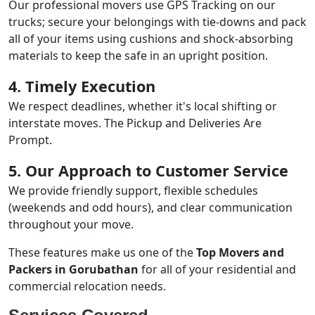
Our professional movers use GPS Tracking on our
trucks; secure your belongings with tie-downs and pack
all of your items using cushions and shock-absorbing
materials to keep the safe in an upright position.
4. Timely Execution
We respect deadlines, whether it's local shifting or
interstate moves. The Pickup and Deliveries Are
Prompt.
5. Our Approach to Customer Service
We provide friendly support, flexible schedules
(weekends and odd hours), and clear communication
throughout your move.
These features make us one of the
Top Movers and
Packers in Gorubathan
for all of your residential and
commercial relocation needs.