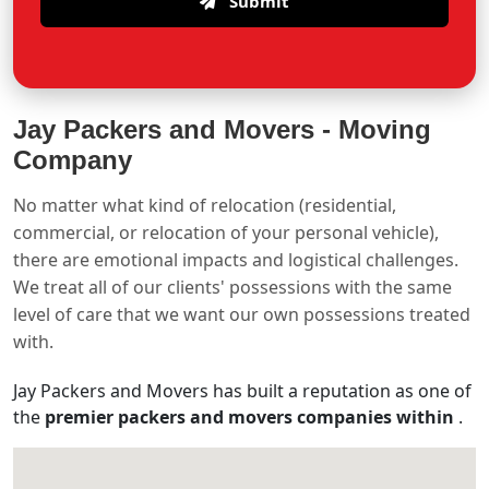
Submit
Jay Packers and Movers -
Moving
Company
No matter what kind of relocation (residential,
commercial, or relocation of your personal vehicle),
there are emotional impacts and logistical challenges.
We treat all of our clients' possessions with the same
level of care that we want our own possessions treated
with.
Jay Packers and Movers has built a reputation as one of
the
premier packers and movers companies within
.