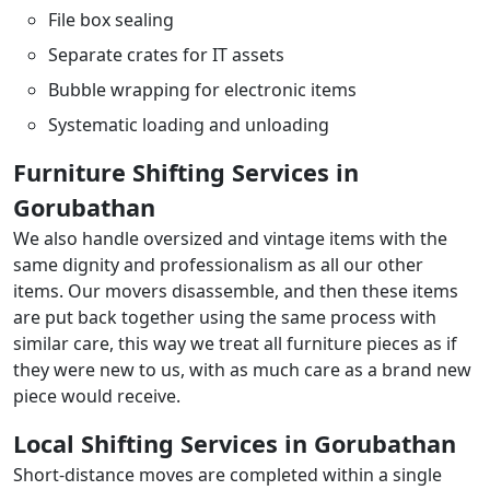
File box sealing
Separate crates for IT assets
Bubble wrapping for electronic items
Systematic loading and unloading
Furniture Shifting Services in
Gorubathan
We also handle oversized and vintage items with the
same dignity and professionalism as all our other
items. Our movers disassemble, and then these items
are put back together using the same process with
similar care, this way we treat all furniture pieces as if
they were new to us, with as much care as a brand new
piece would receive.
Local Shifting Services in Gorubathan
Short-distance moves are completed within a single