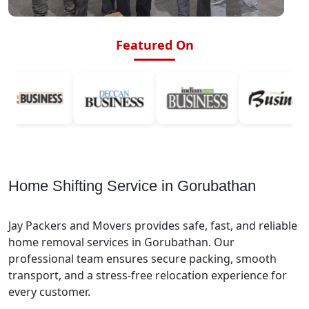
Featured On
Home Shifting Service in Gorubathan
Jay Packers and Movers provides safe, fast, and reliable
home removal services in Gorubathan. Our
professional team ensures secure packing, smooth
transport, and a stress-free relocation experience for
every customer.