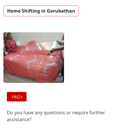
Home Shifting in Gorubathan
FAQ's
Do you have any questions or require further
assistance?