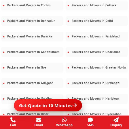
Packers and Movers in
Cochin
Packers and Movers in
Cuttack
Packers and Movers in
Dehradun
Packers and Movers in
Delhi
Packers and Movers in
Dwarka
Packers and Movers in
Faridabad
Packers and Movers in
Gandhidham
Packers and Movers in
Ghaziabad
Packers and Movers in
Goa
Packers and Movers in
Greater Noida
Packers and Movers in
Gurgaon
Packers and Movers in
Guwahati
Packers and Movers in
Gwalior
Packers and Movers in
Haridwar
Get Quote in 10 Minutes
Packers and Movers in
Hisar
Packers and Movers in
Hyderabad
Call
Email
WhatsApp
SMS
Enquiry