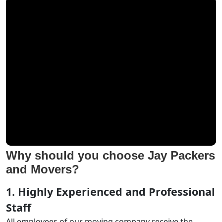
Why should you choose Jay Packers
and Movers?
1. Highly Experienced and Professional
Staff
All employees of our moving company receive the