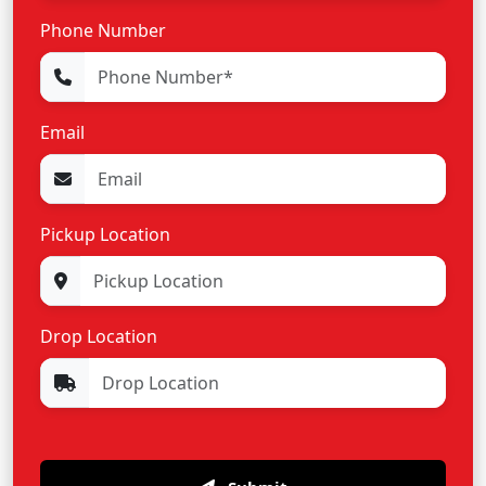
Phone Number
Email
Pickup Location
Drop Location