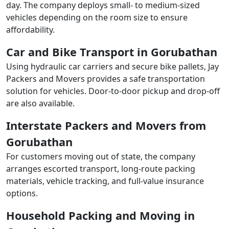
day. The company deploys small- to medium-sized
vehicles depending on the room size to ensure
affordability.
Car and Bike Transport in Gorubathan
Using hydraulic car carriers and secure bike pallets, Jay
Packers and Movers provides a safe transportation
solution for vehicles. Door-to-door pickup and drop-off
are also available.
Interstate Packers and Movers from
Gorubathan
For customers moving out of state, the company
arranges escorted transport, long-route packing
materials, vehicle tracking, and full-value insurance
options.
Household Packing and Moving in