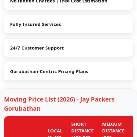
No Hidden Charges | Free Cost Estimation
Fully Insured Services
24/7 Customer Support
Gorubathan-Centric Pricing Plans
Moving Price List (2026) - Jay Packers
Gorubathan
SHORT
MEDIUM
L
LOCAL
DISTANCE
DISTANCE
D