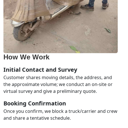
How We Work
Initial Contact and Survey
Customer shares moving details, the address, and
the approximate volume; we conduct an on-site or
virtual survey and give a preliminary quote.
Booking Confirmation
Once you confirm, we block a truck/carrier and crew
and share a tentative schedule.