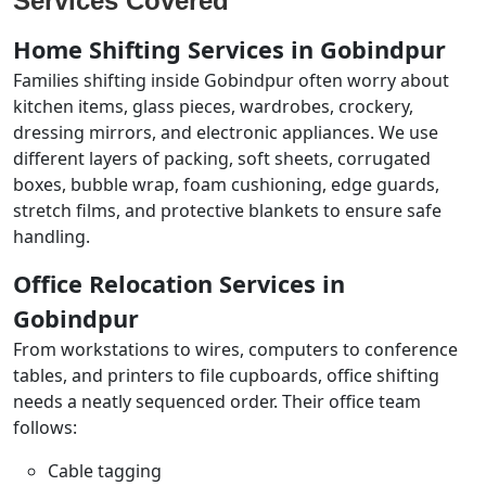
Services Covered
Home Shifting Services in Gobindpur
Families shifting inside Gobindpur often worry about
kitchen items, glass pieces, wardrobes, crockery,
dressing mirrors, and electronic appliances. We use
different layers of packing, soft sheets, corrugated
boxes, bubble wrap, foam cushioning, edge guards,
stretch films, and protective blankets to ensure safe
handling.
Office Relocation Services in
Gobindpur
From workstations to wires, computers to conference
tables, and printers to file cupboards, office shifting
needs a neatly sequenced order. Their office team
follows:
Cable tagging