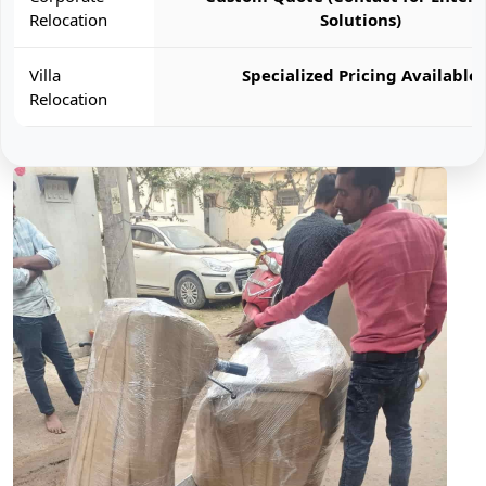
Relocation
Solutions)
Villa
Specialized Pricing Available
Relocation