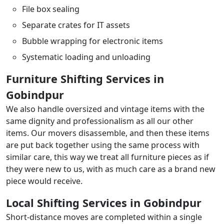
File box sealing
Separate crates for IT assets
Bubble wrapping for electronic items
Systematic loading and unloading
Furniture Shifting Services in
Gobindpur
We also handle oversized and vintage items with the
same dignity and professionalism as all our other
items. Our movers disassemble, and then these items
are put back together using the same process with
similar care, this way we treat all furniture pieces as if
they were new to us, with as much care as a brand new
piece would receive.
Local Shifting Services in Gobindpur
Short-distance moves are completed within a single