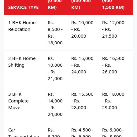
(0-400
(400-900
(900-
(
SERVICE TYPE
KM)
KM)
1,500 KM)
K
1 BHK Home
Rs.
Rs. 10,000
Rs. 12,000
R
Relocation
8,500 -
- Rs.
- Rs.
- 
Rs.
20,000
21,500
2
18,000
2 BHK Home
Rs.
Rs. 15,000
Rs. 16,500
R
Shifting
10,000
- Rs.
- Rs.
- 
- Rs.
24,000
26,000
2
21,000
3 BHK
Rs.
Rs. 15,500
Rs. 18,000
R
Complete
14,000
- Rs.
- Rs.
- 
Move
- Rs.
28,000
29,000
3
24,000
Car
Rs.
Rs. 4,500 -
Rs. 6,000 -
R
Transportation
3,200 -
Rs. 6,500
Rs. 8,800
R