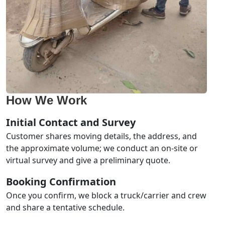
How We Work
Initial Contact and Survey
Customer shares moving details, the address, and
the approximate volume; we conduct an on-site or
virtual survey and give a preliminary quote.
Booking Confirmation
Once you confirm, we block a truck/carrier and crew
and share a tentative schedule.