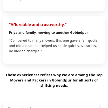
"Affordable and trustworthy."
Priya
and family, moving to another Gobindpur
"Compared to many movers, this one gave a fair quote
and did a neat job. Helped us settle quickly. No stress,
no hidden charges."
These experiences reflect why we are among the Top
Movers and Packers in Gobindpur for all sorts of
shifting needs.