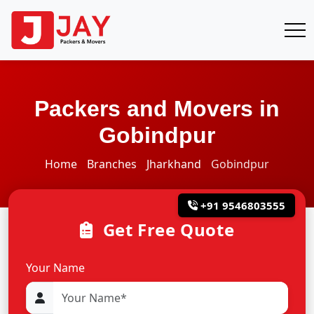
Packers and Movers in
Gobindpur
Home
Branches
Jharkhand
Gobindpur
+91 9546803555
Get Free Quote
Your Name