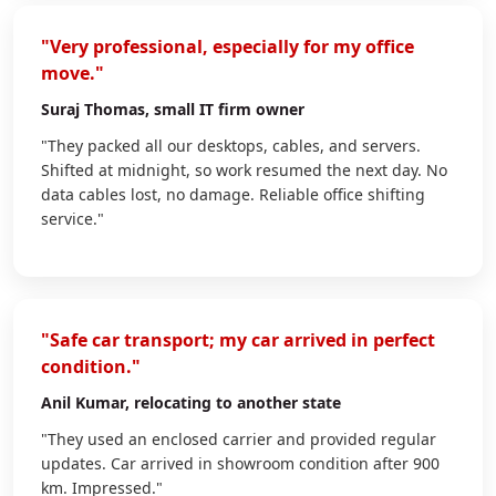
"Very professional, especially for my office
move."
Suraj Thomas
, small IT firm owner
"They packed all our desktops, cables, and servers.
Shifted at midnight, so work resumed the next day. No
data cables lost, no damage. Reliable office shifting
service."
"Safe car transport; my car arrived in perfect
condition."
Anil Kumar
, relocating to another state
"They used an enclosed carrier and provided regular
updates. Car arrived in showroom condition after 900
km. Impressed."