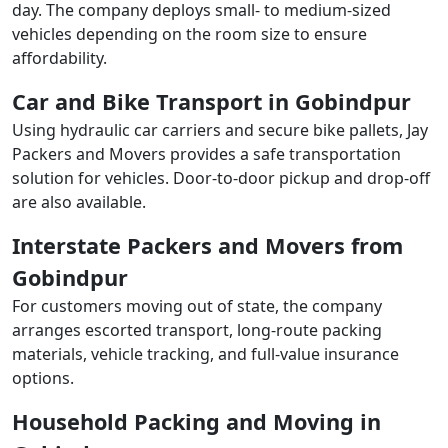
day. The company deploys small- to medium-sized
vehicles depending on the room size to ensure
affordability.
Car and Bike Transport in Gobindpur
Using hydraulic car carriers and secure bike pallets, Jay
Packers and Movers provides a safe transportation
solution for vehicles. Door-to-door pickup and drop-off
are also available.
Interstate Packers and Movers from
Gobindpur
For customers moving out of state, the company
arranges escorted transport, long-route packing
materials, vehicle tracking, and full-value insurance
options.
Household Packing and Moving in