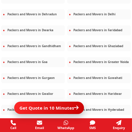
Packers and Movers in
Dehradun
Packers and Movers in
Delhi
Packers and Movers in
Dwarka
Packers and Movers in
Faridabad
Packers and Movers in
Gandhidham
Packers and Movers in
Ghaziabad
Packers and Movers in
Goa
Packers and Movers in
Greater Noida
Packers and Movers in
Gurgaon
Packers and Movers in
Guwahati
Packers and Movers in
Gwalior
Packers and Movers in
Haridwar
Get Quote in 10 Minutes
Packers and Movers in
Hisar
Packers and Movers in
Hyderabad
Packers and Movers in
Jaipur
Packers and Movers in
Jamshedpur
Call
Email
WhatsApp
SMS
Enquiry