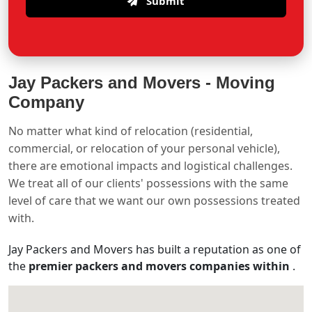
Submit
Jay Packers and Movers -
Moving
Company
No matter what kind of relocation (residential,
commercial, or relocation of your personal vehicle),
there are emotional impacts and logistical challenges.
We treat all of our clients' possessions with the same
level of care that we want our own possessions treated
with.
Jay Packers and Movers has built a reputation as one of
the
premier packers and movers companies within
.