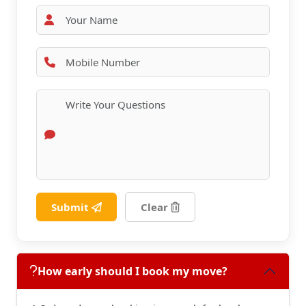
Submit
Clear
How early should I book my move?