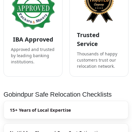
Trusted
IBA Approved
Service
Approved and trusted
Thousands of happy
by leading banking
customers trust our
institutions.
relocation network.
Gobindpur Safe Relocation Checklists
15+ Years of Local Expertise