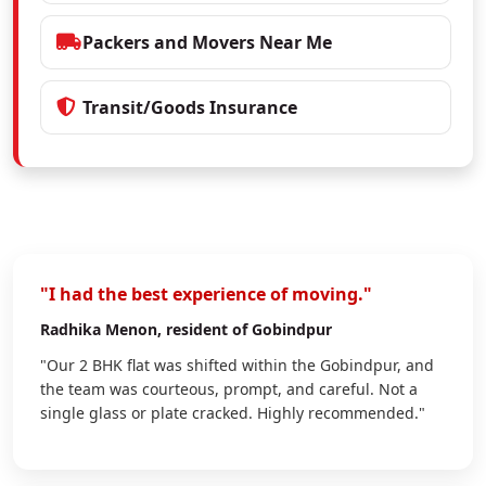
Packers and Movers Near Me
Transit/Goods Insurance
"I had the best experience of moving."
Radhika Menon
, resident of Gobindpur
"Our 2 BHK flat was shifted within the Gobindpur, and
the team was courteous, prompt, and careful. Not a
single glass or plate cracked. Highly recommended."