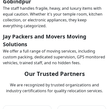
Gobindpur
The staff handles fragile, heavy, and luxury items with
equal caution. Whether it's your temple room, kitchen
collection, or electronic appliances, they keep
everything categorized.
Jay Packers and Movers Moving
Solutions
We offer a full range of moving services, including
custom packing, dedicated supervision, GPS monitored
vehicles, trained staff, and no hidden fees.
Our Trusted Partners
We are recognized by trusted organizations and
industry certifications for quality relocation services.