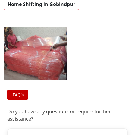
Home Shifting in Gobindpur
FAQ's
Do you have any questions or require further
assistance?