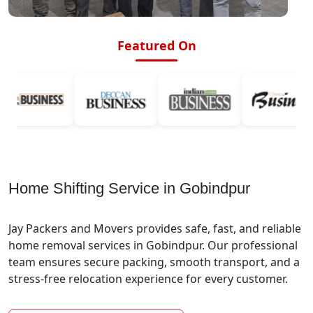
Featured On
Home Shifting Service in Gobindpur
Jay Packers and Movers provides safe, fast, and reliable
home removal services in Gobindpur. Our professional
team ensures secure packing, smooth transport, and a
stress-free relocation experience for every customer.