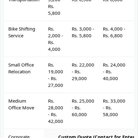
Rs.
5,800
Bike Shifting
Rs.
Rs. 3,000 -
Rs. 4,000 -
R
Service
2,000 -
Rs. 5,800
Rs. 6,800
R
Rs.
4,000
Small Office
Rs.
Rs. 22,000
Rs. 24,000
R
Relocation
19,000
- Rs.
- Rs.
- 
- Rs.
29,000
40,000
4
27,000
Medium
Rs.
Rs. 25,000
Rs. 33,000
R
Office Move
28,000
- Rs.
- Rs.
- 
- Rs.
60,000
58,000
6
42,000
Corporate
Custom Quote (Contact for Enterp