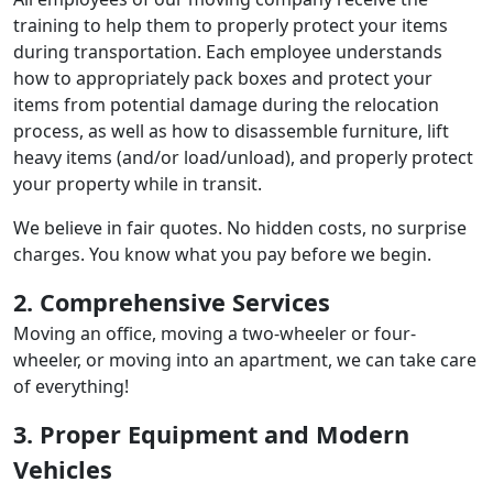
training to help them to properly protect your items
during transportation. Each employee understands
how to appropriately pack boxes and protect your
items from potential damage during the relocation
process, as well as how to disassemble furniture, lift
heavy items (and/or load/unload), and properly protect
your property while in transit.
We believe in fair quotes. No hidden costs, no surprise
charges. You know what you pay before we begin.
2. Comprehensive Services
Moving an office, moving a two-wheeler or four-
wheeler, or moving into an apartment, we can take care
of everything!
3. Proper Equipment and Modern
Vehicles