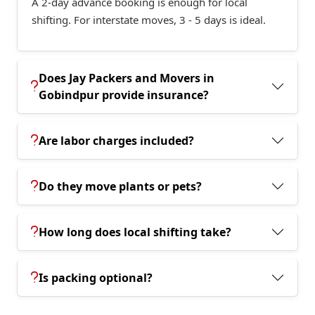
A 2-day advance booking is enough for local
shifting. For interstate moves, 3 - 5 days is ideal.
Does Jay Packers and Movers in
Gobindpur provide insurance?
Are labor charges included?
Do they move plants or pets?
How long does local shifting take?
Is packing optional?