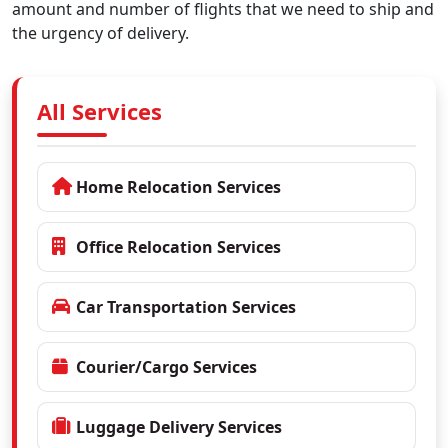
amount and number of flights that we need to ship and
the urgency of delivery.
All Services
Home Relocation Services
Office Relocation Services
Car Transportation Services
Courier/Cargo Services
Luggage Delivery Services