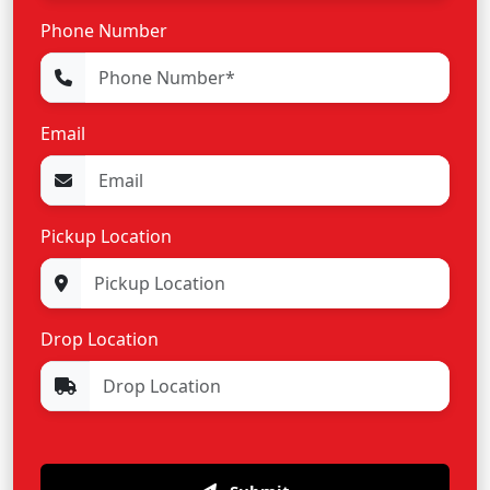
Phone Number
Email
Pickup Location
Drop Location