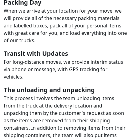
Packing Day
When we arrive at your location for your move, we
will provide all of the necessary packing materials
and labelled boxes, pack all of your personal items
with great care for you, and load everything into one
of our trucks.
Transit with Updates
For long-distance moves, we provide interim status
via phone or message, with GPS tracking for
vehicles.
The unloading and unpacking
This process involves the team unloading items
from the truck at the delivery location and
unpacking them by the customer's request as soon
as the items are removed from their shipping
containers. In addition to removing items from their
shipping containers, the team will also put items