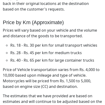
back in their original locations at the destination
based on the customer's requests.
Price by Km (Approximate)
Prices will vary based on your vehicle and the volume
and distance of the goods to be transported.
Rs. 18 - Rs. 30 per km for small transport vehicles
Rs. 28 - Rs. 45 per km for medium trucks
Rs. 40 - Rs. 65 per km for large container trucks
Price of Vehicle transportation varies from Rs. 4,000 to
10,000 based upon mileage and type of vehicle.
Motorcycles will be priced from Rs. 1,500 to 5,000,
based on engine size (CC) and destination.
The estimates that we have provided are based on
estimates and will continue to be adjusted based on the