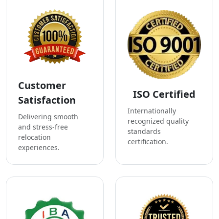
Customer
ISO Certified
Satisfaction
Internationally
Delivering smooth
recognized quality
and stress-free
standards
relocation
certification.
experiences.