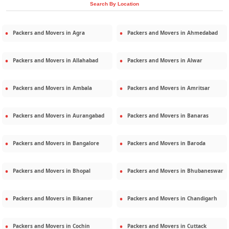
Search By Location
Packers and Movers in
Agra
Packers and Movers in
Ahmedabad
Packers and Movers in
Allahabad
Packers and Movers in
Alwar
Packers and Movers in
Ambala
Packers and Movers in
Amritsar
Packers and Movers in
Aurangabad
Packers and Movers in
Banaras
Packers and Movers in
Bangalore
Packers and Movers in
Baroda
Packers and Movers in
Bhopal
Packers and Movers in
Bhubaneswar
Packers and Movers in
Bikaner
Packers and Movers in
Chandigarh
Packers and Movers in
Cochin
Packers and Movers in
Cuttack