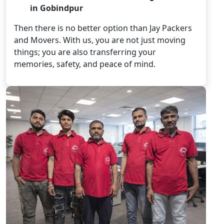
in Gobindpur
Then there is no better option than Jay Packers
and Movers. With us, you are not just moving
things; you are also transferring your
memories, safety, and peace of mind.