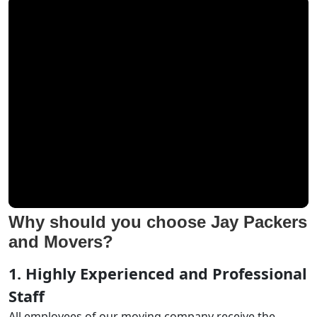
Why should you choose Jay Packers
and Movers?
1. Highly Experienced and Professional
Staff
All employees of our moving company receive the