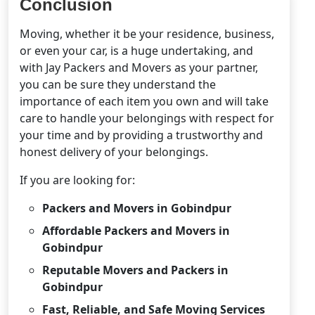
Conclusion
Moving, whether it be your residence, business,
or even your car, is a huge undertaking, and
with Jay Packers and Movers as your partner,
you can be sure they understand the
importance of each item you own and will take
care to handle your belongings with respect for
your time and by providing a trustworthy and
honest delivery of your belongings.
If you are looking for:
Packers and Movers in Gobindpur
Affordable Packers and Movers in
Gobindpur
Reputable Movers and Packers in
Gobindpur
Fast, Reliable, and Safe Moving Services