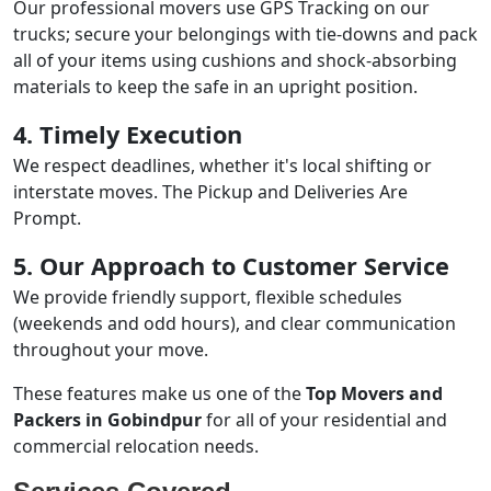
Our professional movers use GPS Tracking on our
trucks; secure your belongings with tie-downs and pack
all of your items using cushions and shock-absorbing
materials to keep the safe in an upright position.
4. Timely Execution
We respect deadlines, whether it's local shifting or
interstate moves. The Pickup and Deliveries Are
Prompt.
5. Our Approach to Customer Service
We provide friendly support, flexible schedules
(weekends and odd hours), and clear communication
throughout your move.
These features make us one of the
Top Movers and
Packers in Gobindpur
for all of your residential and
commercial relocation needs.