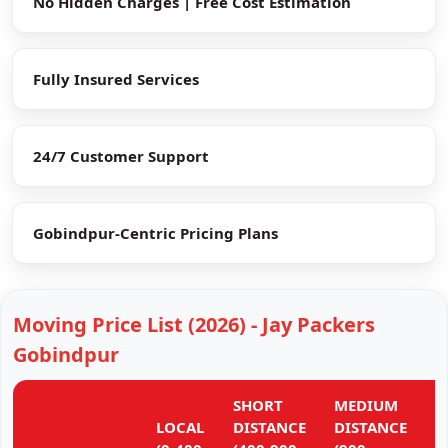
No Hidden Charges | Free Cost Estimation
Fully Insured Services
24/7 Customer Support
Gobindpur-Centric Pricing Plans
Moving Price List (2026) - Jay Packers
Gobindpur
SHORT
MEDIUM
L
LOCAL
DISTANCE
DISTANCE
D