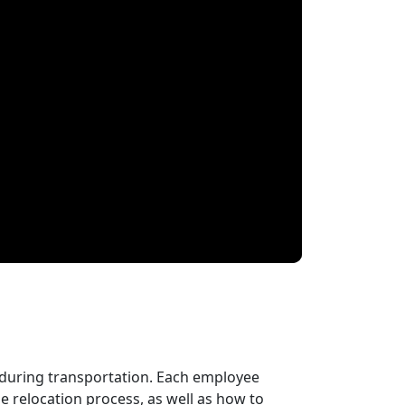
 during transportation. Each employee
 relocation process, as well as how to