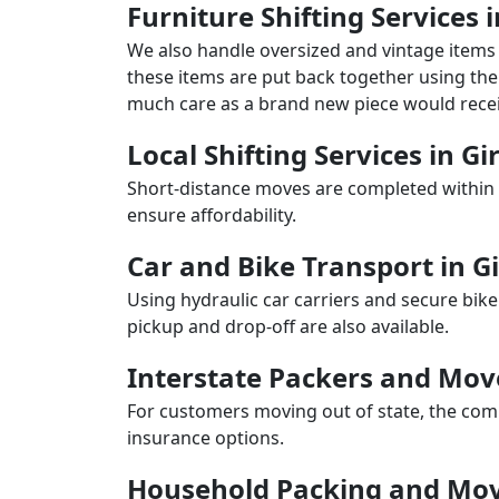
Furniture Shifting Services i
We also handle oversized and vintage items 
these items are put back together using the 
much care as a brand new piece would recei
Local Shifting Services in Gi
Short-distance moves are completed within 
ensure affordability.
Car and Bike Transport in Gi
Using hydraulic car carriers and secure bike
pickup and drop-off are also available.
Interstate Packers and Mov
For customers moving out of state, the comp
insurance options.
Household Packing and Movi