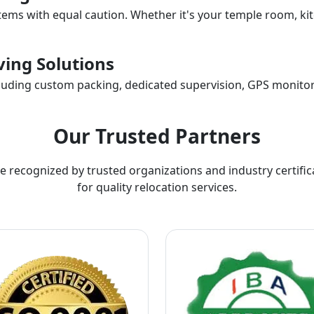
items with equal caution. Whether it's your temple room, kit
ing Solutions
ncluding custom packing, dedicated supervision, GPS monitor
Our Trusted Partners
e recognized by trusted organizations and industry certific
for quality relocation services.