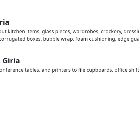
ria
bout kitchen items, glass pieces, wardrobes, crockery, dress
, corrugated boxes, bubble wrap, foam cushioning, edge guar
 Giria
ference tables, and printers to file cupboards, office shif