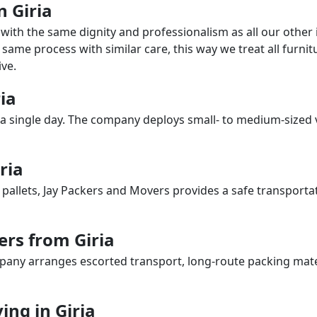
n Giria
with the same dignity and professionalism as all our othe
same process with similar care, this way we treat all furnitu
ve.
ria
a single day. The company deploys small- to medium-sized 
ria
 pallets, Jay Packers and Movers provides a safe transporta
ers from Giria
any arranges escorted transport, long-route packing materia
ng in Giria