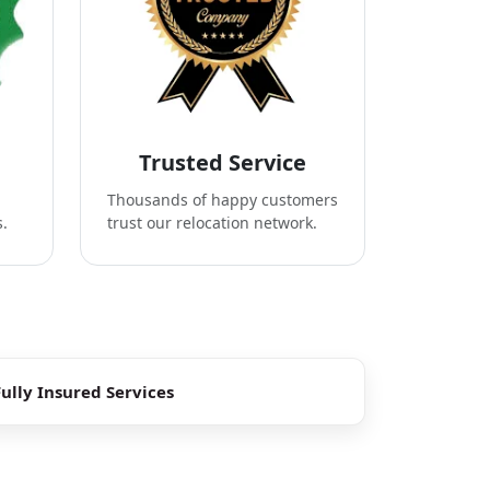
Trusted Service
Thousands of happy customers
s.
trust our relocation network.
Fully Insured Services