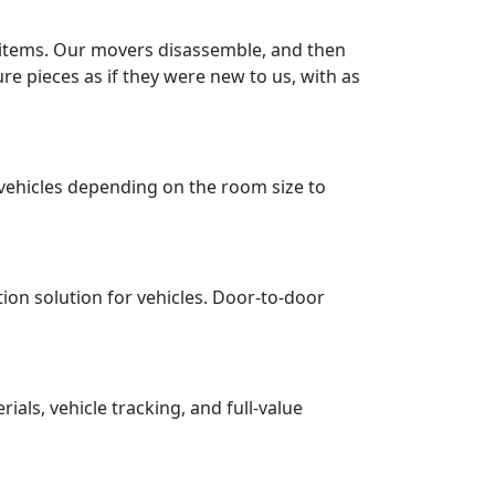
r items. Our movers disassemble, and then
re pieces as if they were new to us, with as
vehicles depending on the room size to
tion solution for vehicles. Door-to-door
ls, vehicle tracking, and full-value