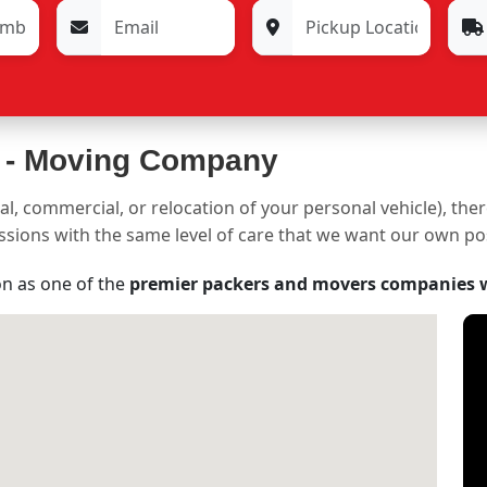
 -
Moving Company
al, commercial, or relocation of your personal vehicle), the
sessions with the same level of care that we want our own p
on as one of the
premier packers and movers companies 