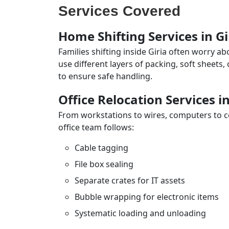
Services Covered
Home Shifting Services in Gi
Families shifting inside Giria often worry a
use different layers of packing, soft sheets
to ensure safe handling.
Office Relocation Services in
From workstations to wires, computers to con
office team follows:
Cable tagging
File box sealing
Separate crates for IT assets
Bubble wrapping for electronic items
Systematic loading and unloading