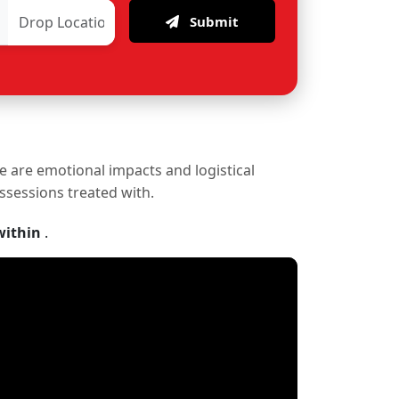
Submit
re are emotional impacts and logistical
ossessions treated with.
within
.