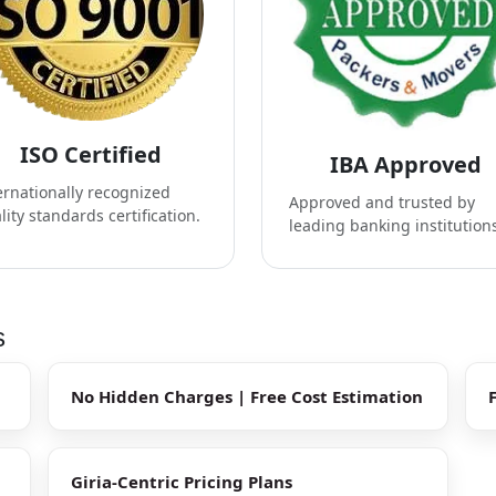
ISO Certified
IBA Approved
ernationally recognized
Approved and trusted by
lity standards certification.
leading banking institution
s
No Hidden Charges | Free Cost Estimation
Giria-Centric Pricing Plans