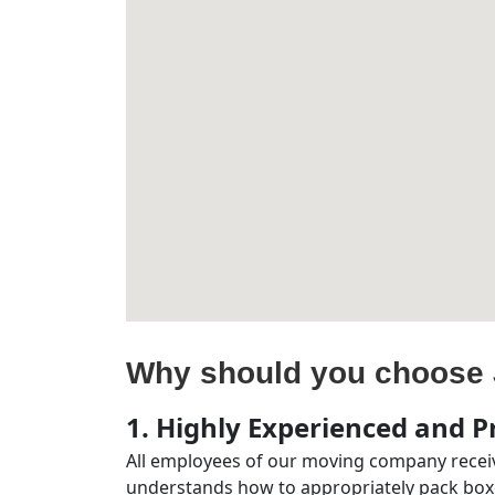
Why should you choose 
1. Highly Experienced and Pr
All employees of our moving company receiv
understands how to appropriately pack boxe