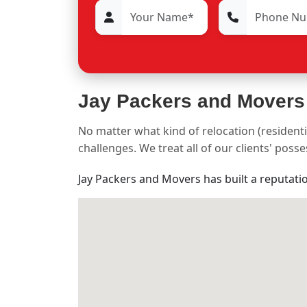
Jay Packers and Movers
No matter what kind of relocation (residenti
challenges. We treat all of our clients' pos
Jay Packers and Movers has built a reputati