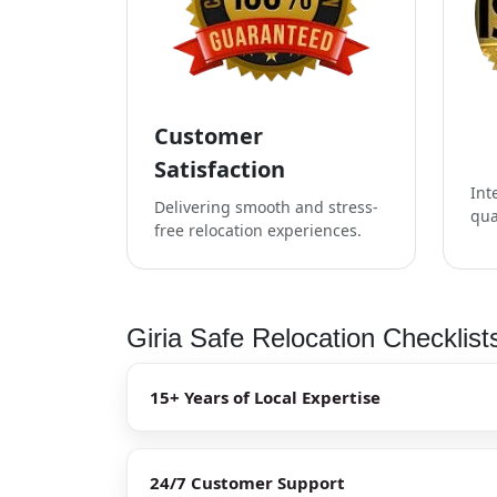
Customer
Satisfaction
Int
Delivering smooth and stress-
qua
free relocation experiences.
Giria Safe Relocation Checklist
15+ Years of Local Expertise
24/7 Customer Support