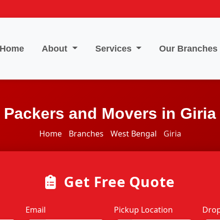
Home
About
Services
Our Branches
Packers and Movers in Giria
Home
Branches
West Bengal
Giria
Get Free Quote
Email
Pickup Location
Drop