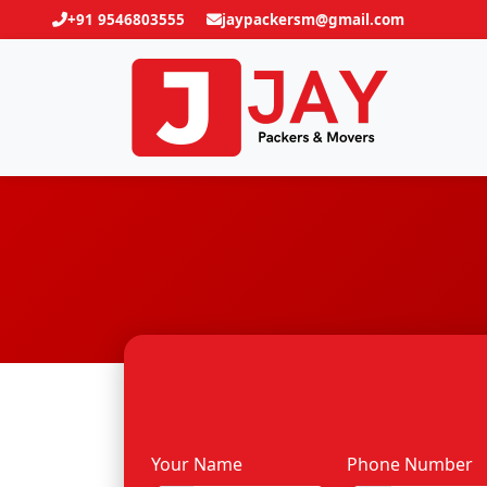
+91 9546803555
jaypackersm@gmail.com
Your Name
Phone Number