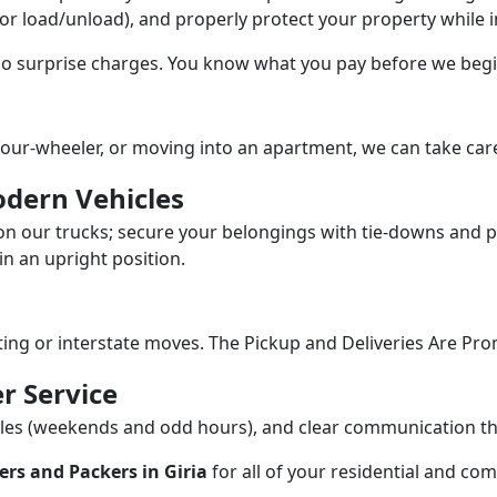
/or load/unload), and properly protect your property while in
 no surprise charges. You know what you pay before we begi
our-wheeler, or moving into an apartment, we can take care
dern Vehicles
n our trucks; secure your belongings with tie-downs and pa
n an upright position.
fting or interstate moves. The Pickup and Deliveries Are Pro
r Service
dules (weekends and odd hours), and clear communication 
rs and Packers in Giria
for all of your residential and co