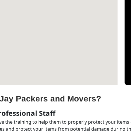
Jay Packers and Movers?
ofessional Staff
e the training to help them to properly protect your items
s and protect your items from potential damage during the