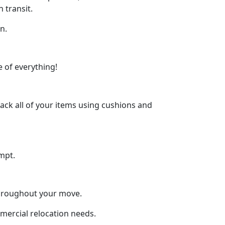
 transit.
n.
 of everything!
ck all of your items using cushions and
mpt.
throughout your move.
mmercial relocation needs.