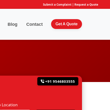
Submit a Complaint
|
Request a Quote
Blog
Contact
Get A Quote
+91 9546803555
 Location