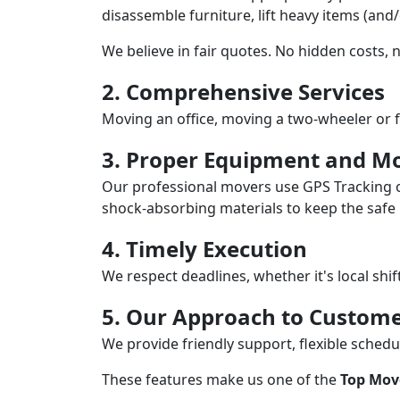
disassemble furniture, lift heavy items (and
We believe in fair quotes. No hidden costs,
2. Comprehensive Services
Moving an office, moving a two-wheeler or f
3. Proper Equipment and Mo
Our professional movers use GPS Tracking o
shock-absorbing materials to keep the safe i
4. Timely Execution
We respect deadlines, whether it's local shi
5. Our Approach to Custome
We provide friendly support, flexible sche
These features make us one of the
Top Move