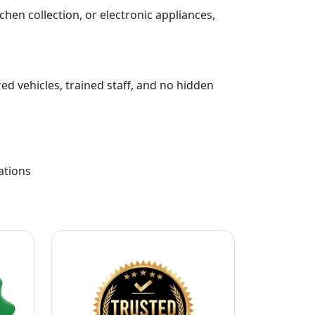
chen collection, or electronic appliances,
ed vehicles, trained staff, and no hidden
ations