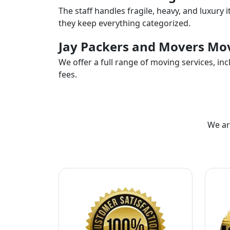
The staff handles fragile, heavy, and luxury 
they keep everything categorized.
Jay Packers and Movers Mov
We offer a full range of moving services, i
fees.
We ar