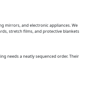
ing mirrors, and electronic appliances. We
ds, stretch films, and protective blankets
ting needs a neatly sequenced order. Their