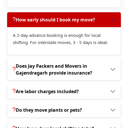
How early should I book my move?
A 2-day advance booking is enough for local
shifting. For interstate moves, 3 - 5 days is ideal.
Does Jay Packers and Movers in
Gajendragarh provide insurance?
Are labor charges included?
Do they move plants or pets?