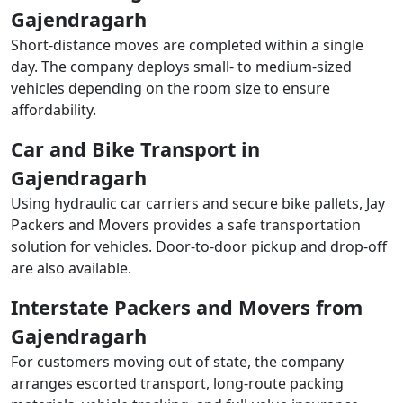
Gajendragarh
Short-distance moves are completed within a single
day. The company deploys small- to medium-sized
vehicles depending on the room size to ensure
affordability.
Car and Bike Transport in
Gajendragarh
Using hydraulic car carriers and secure bike pallets, Jay
Packers and Movers provides a safe transportation
solution for vehicles. Door-to-door pickup and drop-off
are also available.
Interstate Packers and Movers from
Gajendragarh
For customers moving out of state, the company
arranges escorted transport, long-route packing