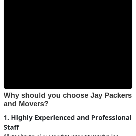
Why should you choose Jay Packers
and Movers?
1. Highly Experienced and Professional
Staff
All employees of our moving company receive the