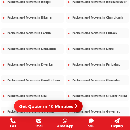
Packers and Movers in
Bhopal
Packers and Movers in
Bhubaneswar
Packers and Movers in
Bikaner
Packers and Movers in
Chandigarh
Packers and Movers in
Cochin
Packers and Movers in
Cuttack
Packers and Movers in
Dehradun
Packers and Movers in
Delhi
Packers and Movers in
Dwarka
Packers and Movers in
Faridabad
Packers and Movers in
Gandhidham
Packers and Movers in
Ghaziabad
Packers and Movers in
Goa
Packers and Movers in
Greater Noida
Get Quote in 10 Minutes
Packers and Movers in
Gurgaon
Packers and Movers in
Guwahati
Call
Email
WhatsApp
SMS
Enquiry
Packers and Movers in
Gwalior
Packers and Movers in
Haridwar