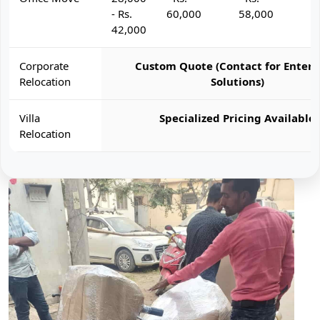
- Rs.
60,000
58,000
6
42,000
Corporate
Custom Quote (Contact for Enterp
Relocation
Solutions)
Villa
Specialized Pricing Available
Relocation