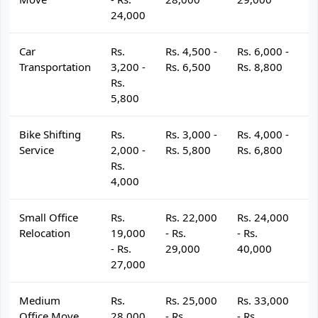
24,000
Car
Rs.
Rs. 4,500 -
Rs. 6,000 -
R
Transportation
3,200 -
Rs. 6,500
Rs. 8,800
R
Rs.
5,800
Bike Shifting
Rs.
Rs. 3,000 -
Rs. 4,000 -
R
Service
2,000 -
Rs. 5,800
Rs. 6,800
R
Rs.
4,000
Small Office
Rs.
Rs. 22,000
Rs. 24,000
R
Relocation
19,000
- Rs.
- Rs.
- 
- Rs.
29,000
40,000
4
27,000
Medium
Rs.
Rs. 25,000
Rs. 33,000
R
Office Move
28,000
- Rs.
- Rs.
- 