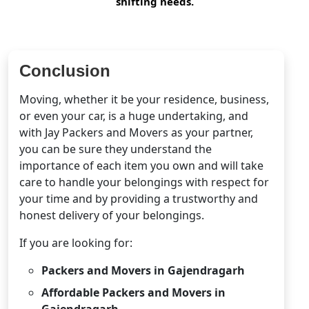
shifting needs.
Conclusion
Moving, whether it be your residence, business,
or even your car, is a huge undertaking, and
with Jay Packers and Movers as your partner,
you can be sure they understand the
importance of each item you own and will take
care to handle your belongings with respect for
your time and by providing a trustworthy and
honest delivery of your belongings.
If you are looking for:
Packers and Movers in Gajendragarh
Affordable Packers and Movers in
Gajendragarh