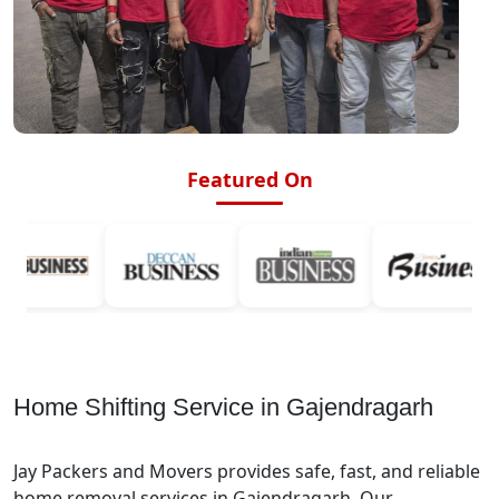
Featured On
Home Shifting Service in Gajendragarh
Jay Packers and Movers provides safe, fast, and reliable
home removal services in Gajendragarh. Our