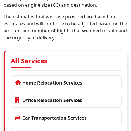
based on engine size (CC) and destination.
The estimates that we have provided are based on
estimates and will continue to be adjusted based on the
amount and number of flights that we need to ship and
the urgency of delivery.
All Services
Home Relocation Services
Office Relocation Services
Car Transportation Services