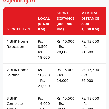
Gajendragarh
SHORT
MEDIUM
L
LOCAL
DISTANCE
DISTANCE
D
(0-400
(400-900
(900-
(
SERVICE TYPE
KM)
KM)
1,500 KM)
K
1 BHK Home
Rs.
Rs. 10,000
Rs. 12,000
R
Relocation
8,500 -
- Rs.
- Rs.
- 
Rs.
20,000
21,500
2
18,000
2 BHK Home
Rs.
Rs. 15,000
Rs. 16,500
R
Shifting
10,000
- Rs.
- Rs.
- 
- Rs.
24,000
26,000
2
21,000
3 BHK
Rs.
Rs. 15,500
Rs. 18,000
R
Complete
14,000
- Rs.
- Rs.
- 
Move
- Rs.
28,000
29,000
3