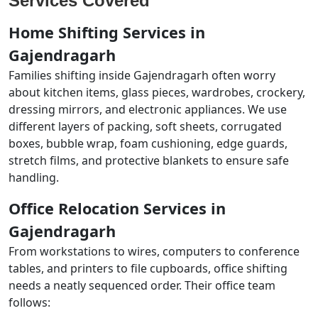
Services Covered
Home Shifting Services in
Gajendragarh
Families shifting inside Gajendragarh often worry
about kitchen items, glass pieces, wardrobes, crockery,
dressing mirrors, and electronic appliances. We use
different layers of packing, soft sheets, corrugated
boxes, bubble wrap, foam cushioning, edge guards,
stretch films, and protective blankets to ensure safe
handling.
Office Relocation Services in
Gajendragarh
From workstations to wires, computers to conference
tables, and printers to file cupboards, office shifting
needs a neatly sequenced order. Their office team
follows: