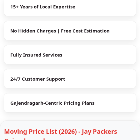
15+ Years of Local Expertise
No Hidden Charges | Free Cost Estimation
Fully Insured Services
24/7 Customer Support
Gajendragarh-Centric Pricing Plans
Moving Price List (2026) - Jay Packers