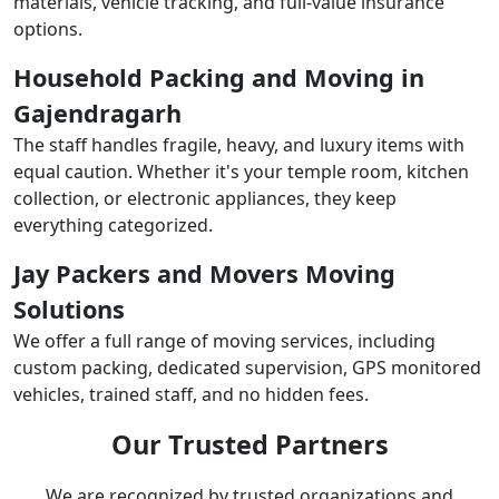
materials, vehicle tracking, and full-value insurance
options.
Household Packing and Moving in
Gajendragarh
The staff handles fragile, heavy, and luxury items with
equal caution. Whether it's your temple room, kitchen
collection, or electronic appliances, they keep
everything categorized.
Jay Packers and Movers Moving
Solutions
We offer a full range of moving services, including
custom packing, dedicated supervision, GPS monitored
vehicles, trained staff, and no hidden fees.
Our Trusted Partners
We are recognized by trusted organizations and