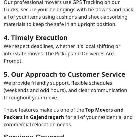
Our professional movers use GPS Tracking on our
trucks; secure your belongings with tie-downs and pack
all of your items using cushions and shock-absorbing
materials to keep the safe in an upright position.
4. Timely Execution
We respect deadlines, whether it's local shifting or
interstate moves. The Pickup and Deliveries Are
Prompt.
5. Our Approach to Customer Service
We provide friendly support, flexible schedules
(weekends and odd hours), and clear communication
throughout your move.
These features make us one of the
Top Movers and
Packers in Gajendragarh
for all of your residential and
commercial relocation needs.