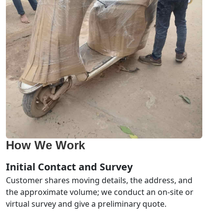
How We Work
Initial Contact and Survey
Customer shares moving details, the address, and
the approximate volume; we conduct an on-site or
virtual survey and give a preliminary quote.