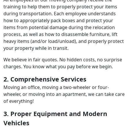
training to help them to properly protect your items
during transportation. Each employee understands
how to appropriately pack boxes and protect your
items from potential damage during the relocation
process, as well as how to disassemble furniture, lift
heavy items (and/or load/unload), and properly protect
your property while in transit.
We believe in fair quotes. No hidden costs, no surprise
charges. You know what you pay before we begin.
2. Comprehensive Services
Moving an office, moving a two-wheeler or four-
wheeler, or moving into an apartment, we can take care
of everything!
3. Proper Equipment and Modern
Vehicles