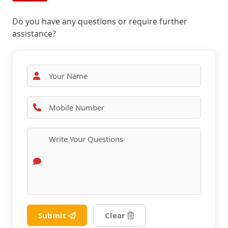
Do you have any questions or require further
assistance?
Submit
Clear