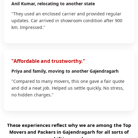
Anil Kumar
, relocating to another state
"They used an enclosed carrier and provided regular
updates. Car arrived in showroom condition after 900
km. Impressed."
"Affordable and trustworthy."
Priya
and family, moving to another Gajendragarh
"Compared to many movers, this one gave a fair quote
and did a neat job. Helped us settle quickly. No stress,
no hidden charges."
These experiences reflect why we are among the Top
Movers and Packers in Gajendragarh for all sorts of