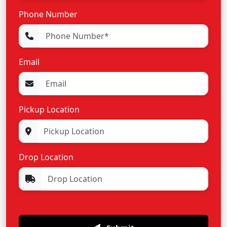
Phone Number
Email
Pickup Location
Drop Location