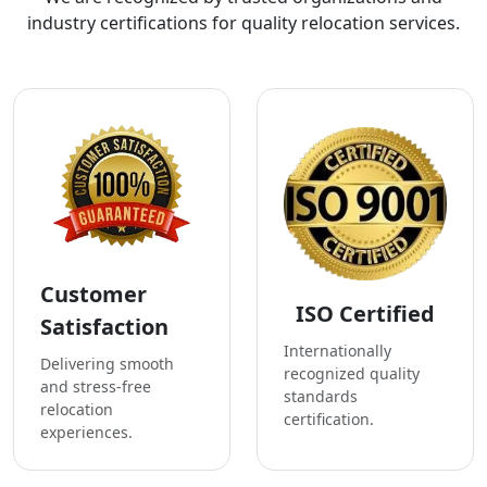
industry certifications for quality relocation services.
Customer
ISO Certified
Satisfaction
Internationally
Delivering smooth
recognized quality
and stress-free
standards
relocation
certification.
experiences.