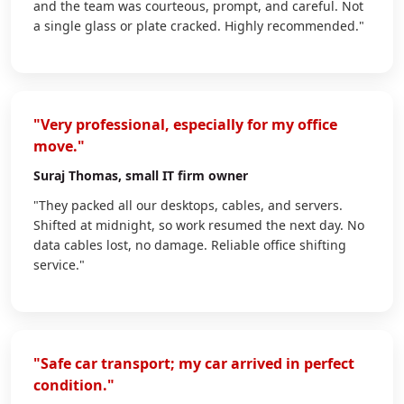
and the team was courteous, prompt, and careful. Not
a single glass or plate cracked. Highly recommended."
"Very professional, especially for my office
move."
Suraj Thomas
, small IT firm owner
"They packed all our desktops, cables, and servers.
Shifted at midnight, so work resumed the next day. No
data cables lost, no damage. Reliable office shifting
service."
"Safe car transport; my car arrived in perfect
condition."