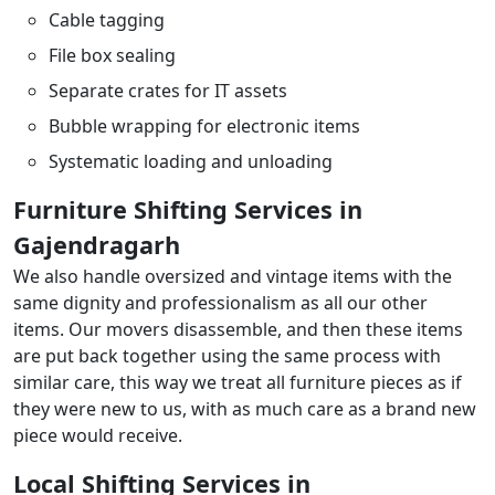
Cable tagging
File box sealing
Separate crates for IT assets
Bubble wrapping for electronic items
Systematic loading and unloading
Furniture Shifting Services in
Gajendragarh
We also handle oversized and vintage items with the
same dignity and professionalism as all our other
items. Our movers disassemble, and then these items
are put back together using the same process with
similar care, this way we treat all furniture pieces as if
they were new to us, with as much care as a brand new
piece would receive.
Local Shifting Services in