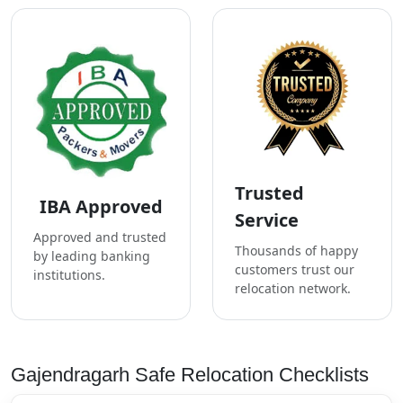
Trusted
IBA Approved
Service
Approved and trusted
Thousands of happy
by leading banking
customers trust our
institutions.
relocation network.
Gajendragarh Safe Relocation Checklists