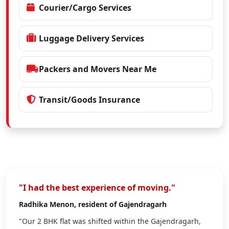
Courier/Cargo Services
Luggage Delivery Services
Packers and Movers Near Me
Transit/Goods Insurance
"I had the best experience of moving."
Radhika Menon
, resident of Gajendragarh
"Our 2 BHK flat was shifted within the Gajendragarh,