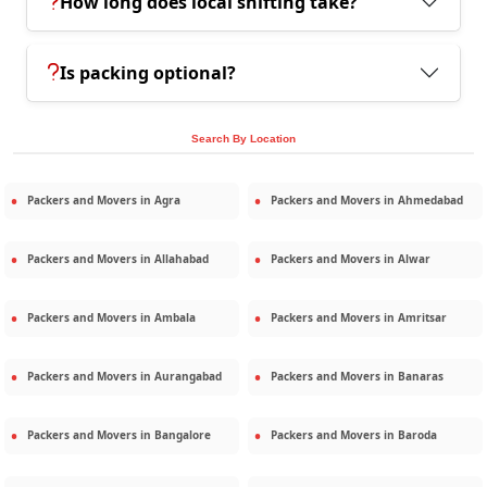
How long does local shifting take?
Is packing optional?
Search By Location
Packers and Movers in
Agra
Packers and Movers in
Ahmedabad
Packers and Movers in
Allahabad
Packers and Movers in
Alwar
Packers and Movers in
Ambala
Packers and Movers in
Amritsar
Packers and Movers in
Aurangabad
Packers and Movers in
Banaras
Packers and Movers in
Bangalore
Packers and Movers in
Baroda