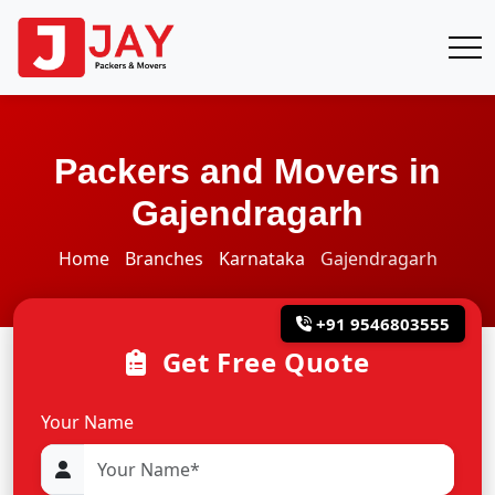
Packers and Movers in
Gajendragarh
Home
Branches
Karnataka
Gajendragarh
+91 9546803555
Get Free Quote
Your Name