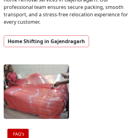
professional team ensures secure packing, smooth
transport, and a stress-free relocation experience for
every customer.
Home Shifting in Gajendragarh
FAQ's