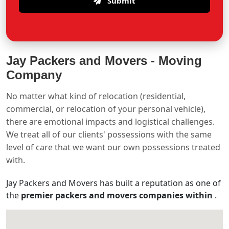
Submit
Jay Packers and Movers -
Moving
Company
No matter what kind of relocation (residential,
commercial, or relocation of your personal vehicle),
there are emotional impacts and logistical challenges.
We treat all of our clients' possessions with the same
level of care that we want our own possessions treated
with.
Jay Packers and Movers has built a reputation as one of
the
premier packers and movers companies within
.