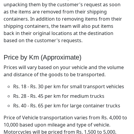
unpacking them by the customer's request as soon
as the items are removed from their shipping
containers. In addition to removing items from their
shipping containers, the team will also put items
back in their original locations at the destination
based on the customer's requests.
Price by Km (Approximate)
Prices will vary based on your vehicle and the volume
and distance of the goods to be transported.
Rs. 18 - Rs. 30 per km for small transport vehicles
Rs. 28 - Rs. 45 per km for medium trucks
Rs. 40 - Rs. 65 per km for large container trucks
Price of Vehicle transportation varies from Rs. 4,000 to
10,000 based upon mileage and type of vehicle.
Motorcycles will be priced from Rs. 1,500 to 5,000,