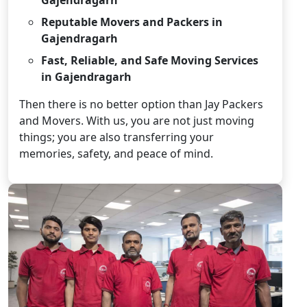
Reputable Movers and Packers in
Gajendragarh
Fast, Reliable, and Safe Moving Services
in Gajendragarh
Then there is no better option than Jay Packers
and Movers. With us, you are not just moving
things; you are also transferring your
memories, safety, and peace of mind.