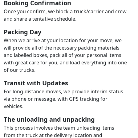
Booking Confirmation
Once you confirm, we block a truck/carrier and crew
and share a tentative schedule.
Packing Day
When we arrive at your location for your move, we
will provide all of the necessary packing materials
and labelled boxes, pack all of your personal items
with great care for you, and load everything into one
of our trucks.
Transit with Updates
For long-distance moves, we provide interim status
via phone or message, with GPS tracking for
vehicles.
The unloading and unpacking
This process involves the team unloading items
from the truck at the delivery location and