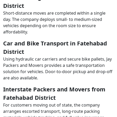
District
Short-distance moves are completed within a single
day. The company deploys small- to medium-sized
vehicles depending on the room size to ensure
affordability.
Car and Bike Transport in Fatehabad
District
Using hydraulic car carriers and secure bike pallets, Jay
Packers and Movers provides a safe transportation
solution for vehicles. Door-to-door pickup and drop-off
are also available.
Interstate Packers and Movers from
Fatehabad District
For customers moving out of state, the company
arranges escorted transport, long-route packing