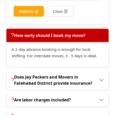
Submit
Clear
How early should I book my move?
A 2-day advance booking is enough for local
shifting. For interstate moves, 3 - 5 days is ideal.
Does Jay Packers and Movers in
Fatehabad District provide insurance?
Are labor charges included?