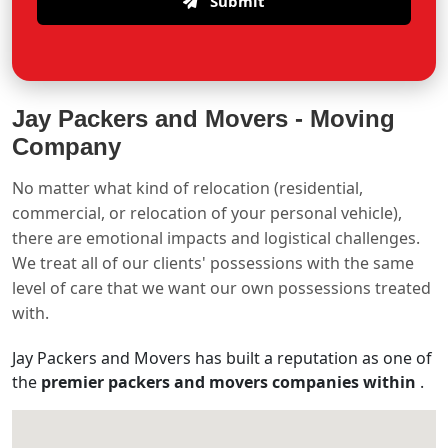
Submit
Jay Packers and Movers -
Moving
Company
No matter what kind of relocation (residential,
commercial, or relocation of your personal vehicle),
there are emotional impacts and logistical challenges.
We treat all of our clients' possessions with the same
level of care that we want our own possessions treated
with.
Jay Packers and Movers has built a reputation as one of
the
premier packers and movers companies within
.