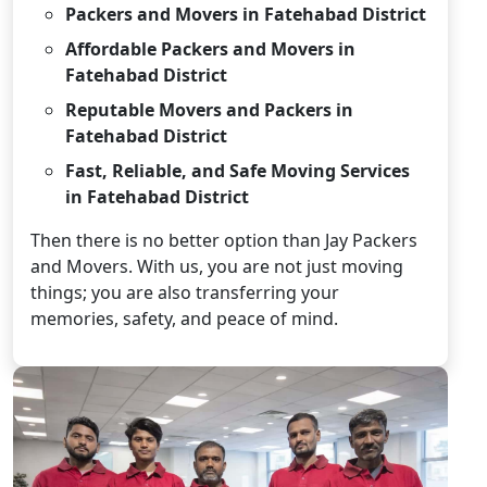
Packers and Movers in Fatehabad District
Affordable Packers and Movers in
Fatehabad District
Reputable Movers and Packers in
Fatehabad District
Fast, Reliable, and Safe Moving Services
in Fatehabad District
Then there is no better option than Jay Packers
and Movers. With us, you are not just moving
things; you are also transferring your
memories, safety, and peace of mind.