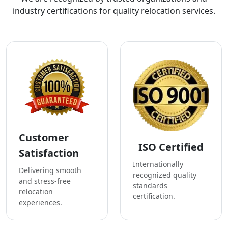
industry certifications for quality relocation services.
Customer
ISO Certified
Satisfaction
Internationally
Delivering smooth
recognized quality
and stress-free
standards
relocation
certification.
experiences.