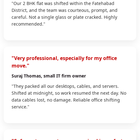
"Our 2 BHK flat was shifted within the Fatehabad
District, and the team was courteous, prompt, and
careful. Not a single glass or plate cracked. Highly
recommended."
"Very professional, especially for my office
move."
Suraj Thomas
, small IT firm owner
"They packed all our desktops, cables, and servers.
Shifted at midnight, so work resumed the next day. No
data cables lost, no damage. Reliable office shifting
service."