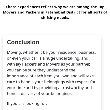
These experiences reflect why we are among the Top
Movers and Packers in Fatehabad District for all sorts of
shifting needs.
Conclusion
Moving, whether it be your residence, business,
or even your car, is a huge undertaking, and
with Jay Packers and Movers as your partner,
you can be sure they understand the
importance of each item you own and will take
care to handle your belongings with respect for
your time and by providing a trustworthy and
honest delivery of your belongings.
If you are looking for: