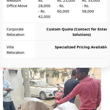
Medium
Rs.
Rs. 25,000
Rs. 33,000
R
Office Move
28,000
- Rs.
- Rs.
- 
- Rs.
60,000
58,000
6
42,000
Corporate
Custom Quote (Contact for Enterp
Relocation
Solutions)
Villa
Specialized Pricing Available
Relocation