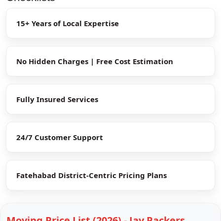
15+ Years of Local Expertise
No Hidden Charges | Free Cost Estimation
Fully Insured Services
24/7 Customer Support
Fatehabad District-Centric Pricing Plans
Moving Price List (2026) - Jay Packers