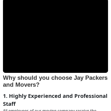
Why should you choose Jay Packers
and Movers?
1. Highly Experienced and Professional
Staff
All employees of our moving company receive the