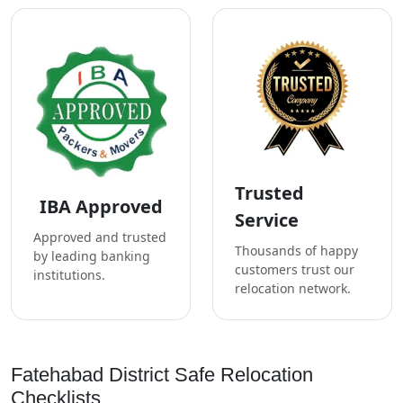
Trusted
IBA Approved
Service
Approved and trusted
Thousands of happy
by leading banking
customers trust our
institutions.
relocation network.
Fatehabad District Safe Relocation
Checklists