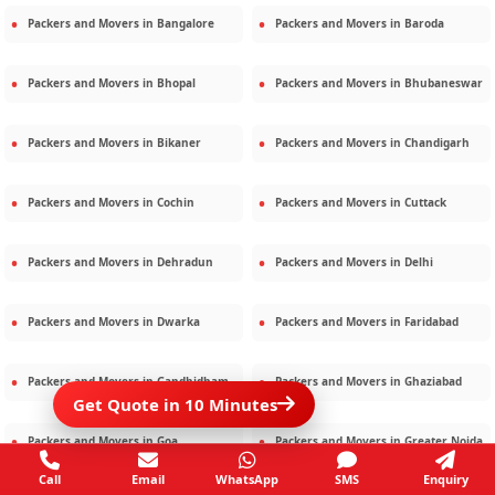
Packers and Movers in
Bangalore
Packers and Movers in
Baroda
Packers and Movers in
Bhopal
Packers and Movers in
Bhubaneswar
Packers and Movers in
Bikaner
Packers and Movers in
Chandigarh
Packers and Movers in
Cochin
Packers and Movers in
Cuttack
Packers and Movers in
Dehradun
Packers and Movers in
Delhi
Packers and Movers in
Dwarka
Packers and Movers in
Faridabad
Packers and Movers in
Gandhidham
Packers and Movers in
Ghaziabad
Get Quote in 10 Minutes
Packers and Movers in
Goa
Packers and Movers in
Greater Noida
Call
Email
WhatsApp
SMS
Enquiry