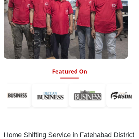
Featured On
Home Shifting Service in Fatehabad District