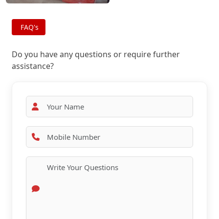
FAQ's
Do you have any questions or require further
assistance?