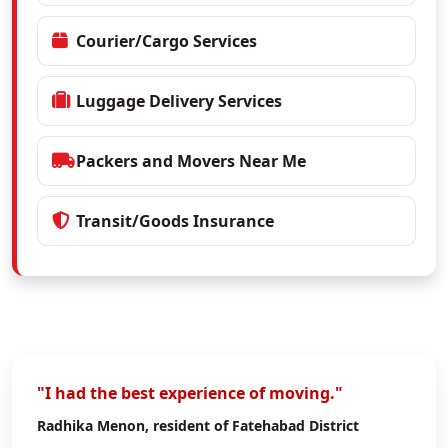
Courier/Cargo Services
Luggage Delivery Services
Packers and Movers Near Me
Transit/Goods Insurance
"I had the best experience of moving."
Radhika Menon
, resident of Fatehabad District