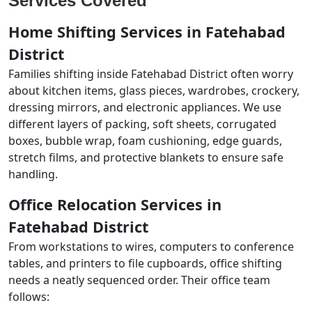
Services Covered
Home Shifting Services in Fatehabad
District
Families shifting inside Fatehabad District often worry
about kitchen items, glass pieces, wardrobes, crockery,
dressing mirrors, and electronic appliances. We use
different layers of packing, soft sheets, corrugated
boxes, bubble wrap, foam cushioning, edge guards,
stretch films, and protective blankets to ensure safe
handling.
Office Relocation Services in
Fatehabad District
From workstations to wires, computers to conference
tables, and printers to file cupboards, office shifting
needs a neatly sequenced order. Their office team
follows: