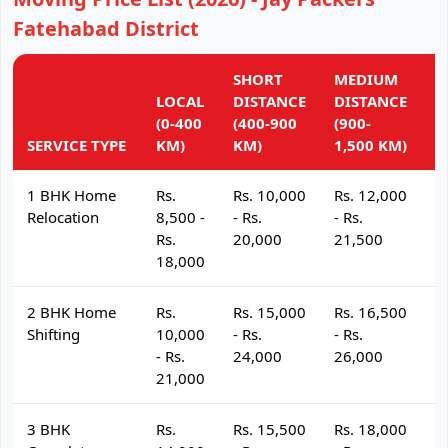
Fatehabad District
SHORT
MEDIUM
L
LOCAL
DISTANCE
DISTANCE
D
(0-400
(400-900
(900-
(
SERVICE TYPE
KM)
KM)
1,500 KM)
K
1 BHK Home
Rs.
Rs. 10,000
Rs. 12,000
R
Relocation
8,500 -
- Rs.
- Rs.
- 
Rs.
20,000
21,500
2
18,000
2 BHK Home
Rs.
Rs. 15,000
Rs. 16,500
R
Shifting
10,000
- Rs.
- Rs.
- 
- Rs.
24,000
26,000
2
21,000
3 BHK
Rs.
Rs. 15,500
Rs. 18,000
R