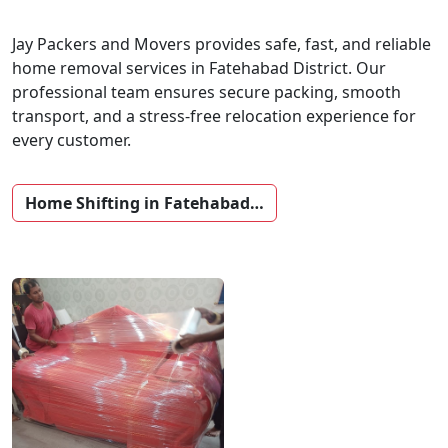
Jay Packers and Movers provides safe, fast, and reliable
home removal services in Fatehabad District. Our
professional team ensures secure packing, smooth
transport, and a stress-free relocation experience for
every customer.
Home Shifting in Fatehabad…