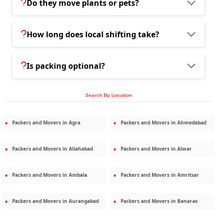
Do they move plants or pets?
How long does local shifting take?
Is packing optional?
Search By Location
Packers and Movers in
Agra
Packers and Movers in
Ahmedabad
Packers and Movers in
Allahabad
Packers and Movers in
Alwar
Packers and Movers in
Ambala
Packers and Movers in
Amritsar
Packers and Movers in
Aurangabad
Packers and Movers in
Banaras