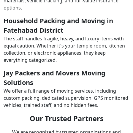
materials, vehicle tracking, and full-value insurance
options.
Household Packing and Moving in
Fatehabad District
The staff handles fragile, heavy, and luxury items with
equal caution. Whether it's your temple room, kitchen
collection, or electronic appliances, they keep
everything categorized.
Jay Packers and Movers Moving
Solutions
We offer a full range of moving services, including
custom packing, dedicated supervision, GPS monitored
vehicles, trained staff, and no hidden fees.
Our Trusted Partners
We are recognized by trusted organizations and