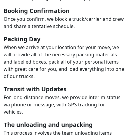
Booking Confirmation
Once you confirm, we block a truck/carrier and crew
and share a tentative schedule.
Packing Day
When we arrive at your location for your move, we
will provide all of the necessary packing materials
and labelled boxes, pack all of your personal items
with great care for you, and load everything into one
of our trucks.
Transit with Updates
For long-distance moves, we provide interim status
via phone or message, with GPS tracking for
vehicles.
The unloading and unpacking
This process involves the team unloading items