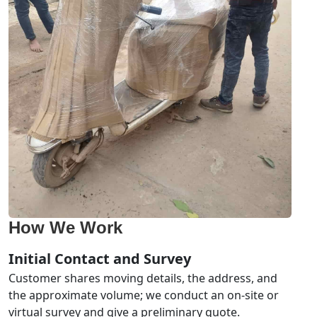
How We Work
Initial Contact and Survey
Customer shares moving details, the address, and
the approximate volume; we conduct an on-site or
virtual survey and give a preliminary quote.