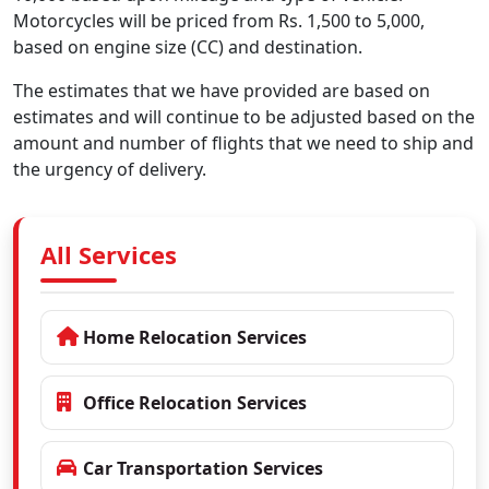
Motorcycles will be priced from Rs. 1,500 to 5,000,
based on engine size (CC) and destination.
The estimates that we have provided are based on
estimates and will continue to be adjusted based on the
amount and number of flights that we need to ship and
the urgency of delivery.
All Services
Home Relocation Services
Office Relocation Services
Car Transportation Services