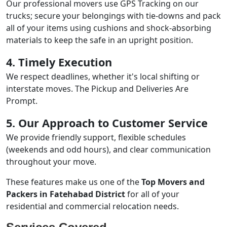
Our professional movers use GPS Tracking on our
trucks; secure your belongings with tie-downs and pack
all of your items using cushions and shock-absorbing
materials to keep the safe in an upright position.
4. Timely Execution
We respect deadlines, whether it's local shifting or
interstate moves. The Pickup and Deliveries Are
Prompt.
5. Our Approach to Customer Service
We provide friendly support, flexible schedules
(weekends and odd hours), and clear communication
throughout your move.
These features make us one of the
Top Movers and
Packers in Fatehabad District
for all of your
residential and commercial relocation needs.