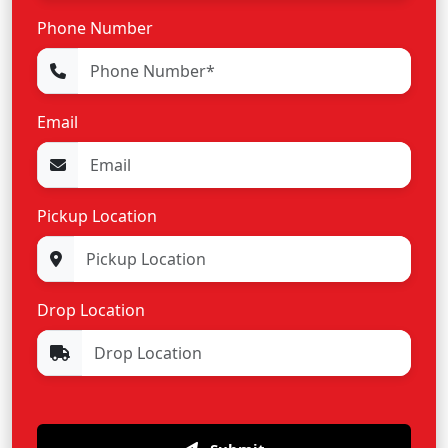
Phone Number
Email
Pickup Location
Drop Location