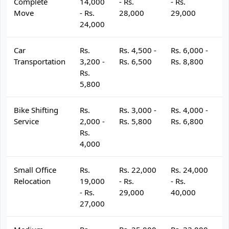
Complete
14,000
- Rs.
- Rs.
- 
Move
- Rs.
28,000
29,000
3
24,000
Car
Rs.
Rs. 4,500 -
Rs. 6,000 -
R
Transportation
3,200 -
Rs. 6,500
Rs. 8,800
R
Rs.
5,800
Bike Shifting
Rs.
Rs. 3,000 -
Rs. 4,000 -
R
Service
2,000 -
Rs. 5,800
Rs. 6,800
R
Rs.
4,000
Small Office
Rs.
Rs. 22,000
Rs. 24,000
R
Relocation
19,000
- Rs.
- Rs.
- 
- Rs.
29,000
40,000
4
27,000