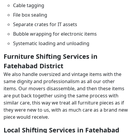
Cable tagging
File box sealing
Separate crates for IT assets
Bubble wrapping for electronic items
Systematic loading and unloading
Furniture Shifting Services in
Fatehabad District
We also handle oversized and vintage items with the
same dignity and professionalism as all our other
items. Our movers disassemble, and then these items
are put back together using the same process with
similar care, this way we treat all furniture pieces as if
they were new to us, with as much care as a brand new
piece would receive.
Local Shifting Services in Fatehabad