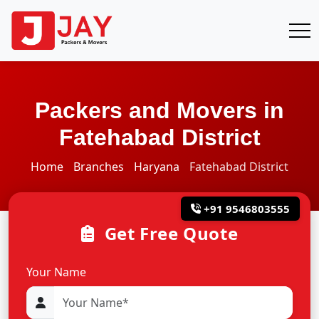
Packers and Movers in
Fatehabad District
Home
Branches
Haryana
Fatehabad District
+91 9546803555
Get Free Quote
Your Name