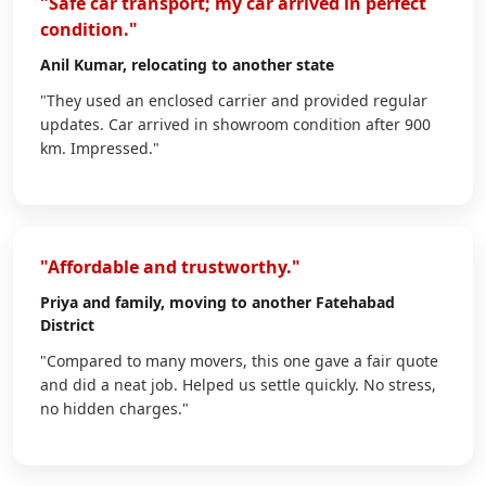
"Safe car transport; my car arrived in perfect
condition."
Anil Kumar
, relocating to another state
"They used an enclosed carrier and provided regular
updates. Car arrived in showroom condition after 900
km. Impressed."
"Affordable and trustworthy."
Priya
and family, moving to another Fatehabad
District
"Compared to many movers, this one gave a fair quote
and did a neat job. Helped us settle quickly. No stress,
no hidden charges."