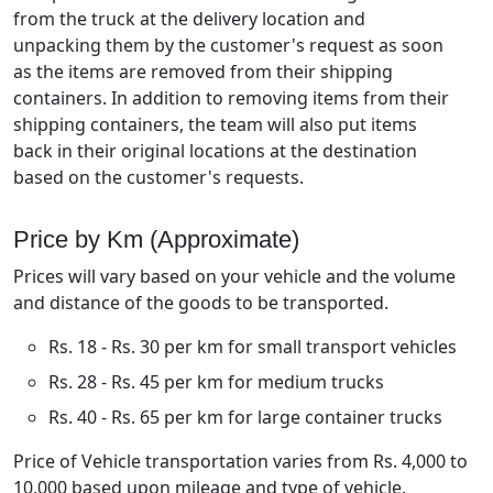
from the truck at the delivery location and
unpacking them by the customer's request as soon
as the items are removed from their shipping
containers. In addition to removing items from their
shipping containers, the team will also put items
back in their original locations at the destination
based on the customer's requests.
Price by Km (Approximate)
Prices will vary based on your vehicle and the volume
and distance of the goods to be transported.
Rs. 18 - Rs. 30 per km for small transport vehicles
Rs. 28 - Rs. 45 per km for medium trucks
Rs. 40 - Rs. 65 per km for large container trucks
Price of Vehicle transportation varies from Rs. 4,000 to
10,000 based upon mileage and type of vehicle.