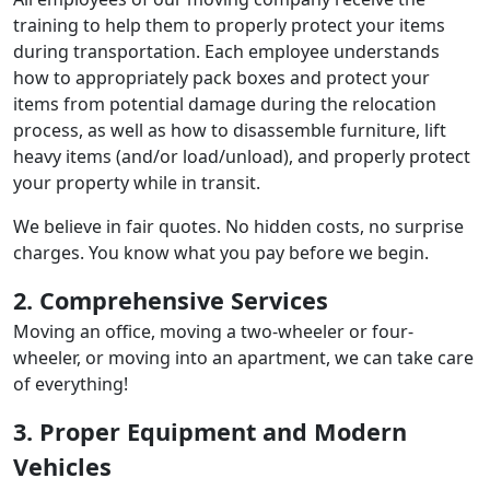
training to help them to properly protect your items
during transportation. Each employee understands
how to appropriately pack boxes and protect your
items from potential damage during the relocation
process, as well as how to disassemble furniture, lift
heavy items (and/or load/unload), and properly protect
your property while in transit.
We believe in fair quotes. No hidden costs, no surprise
charges. You know what you pay before we begin.
2. Comprehensive Services
Moving an office, moving a two-wheeler or four-
wheeler, or moving into an apartment, we can take care
of everything!
3. Proper Equipment and Modern
Vehicles