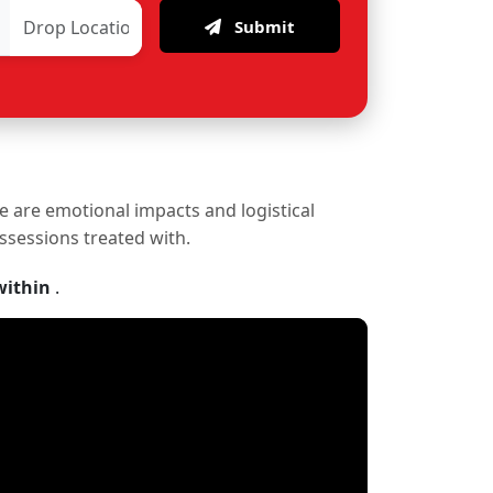
Submit
re are emotional impacts and logistical
ossessions treated with.
within
.