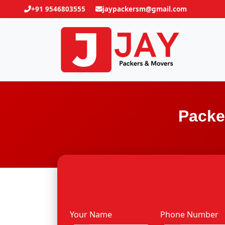
+91 9546803555
jaypackersm@gmail.com
Packe
Your Name
Phone Number