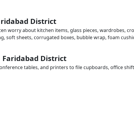
ridabad District
often worry about kitchen items, glass pieces, wardrobes, cr
ing, soft sheets, corrugated boxes, bubble wrap, foam cushi
n Faridabad District
ference tables, and printers to file cupboards, office shif