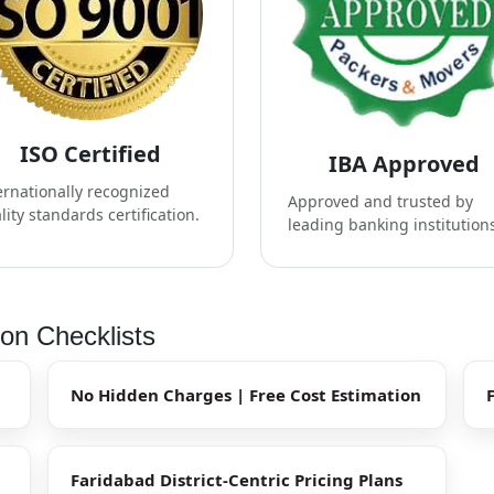
ISO Certified
IBA Approved
ernationally recognized
Approved and trusted by
lity standards certification.
leading banking institution
ion Checklists
No Hidden Charges | Free Cost Estimation
Faridabad District-Centric Pricing Plans