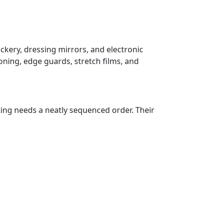
ockery, dressing mirrors, and electronic
oning, edge guards, stretch films, and
ting needs a neatly sequenced order. Their