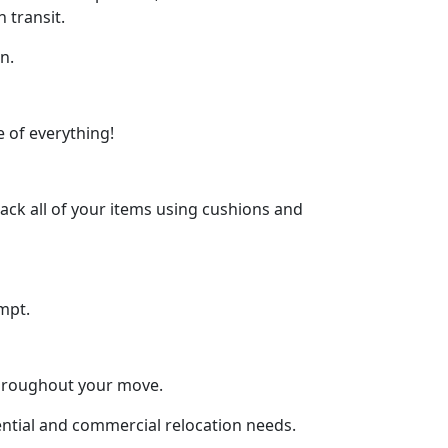
 transit.
n.
 of everything!
ck all of your items using cushions and
mpt.
throughout your move.
dential and commercial relocation needs.