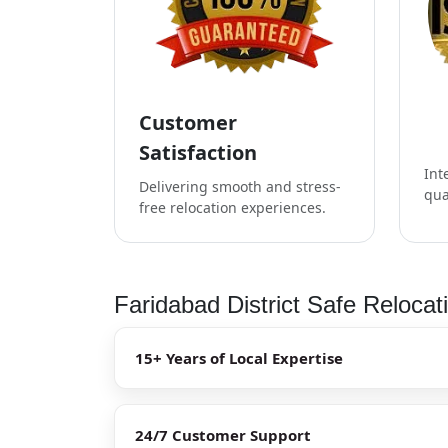
Customer
Satisfaction
Int
Delivering smooth and stress-
qua
free relocation experiences.
Faridabad District Safe Relocat
15+ Years of Local Expertise
24/7 Customer Support