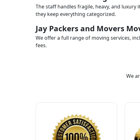
The staff handles fragile, heavy, and luxury 
they keep everything categorized.
Jay Packers and Movers Mov
We offer a full range of moving services, i
fees.
We ar