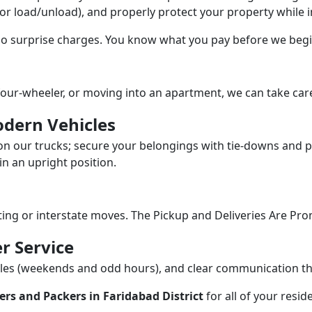
/or load/unload), and properly protect your property while in
 no surprise charges. You know what you pay before we begi
our-wheeler, or moving into an apartment, we can take care
dern Vehicles
n our trucks; secure your belongings with tie-downs and pa
n an upright position.
fting or interstate moves. The Pickup and Deliveries Are Pro
r Service
dules (weekends and odd hours), and clear communication 
rs and Packers in Faridabad District
for all of your resi