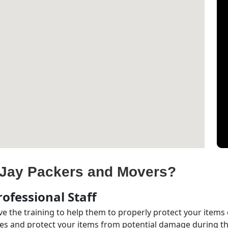
Jay Packers and Movers?
ofessional Staff
e the training to help them to properly protect your items
s and protect your items from potential damage during the