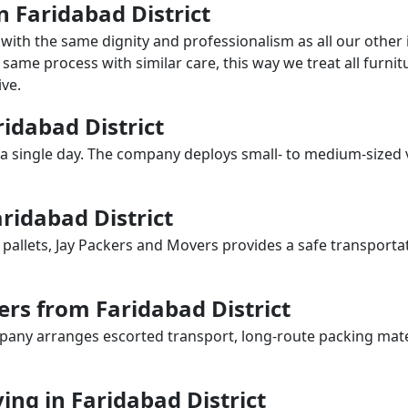
in Faridabad District
with the same dignity and professionalism as all our othe
same process with similar care, this way we treat all furnitu
ve.
ridabad District
a single day. The company deploys small- to medium-sized 
ridabad District
 pallets, Jay Packers and Movers provides a safe transporta
rs from Faridabad District
any arranges escorted transport, long-route packing materia
ng in Faridabad District