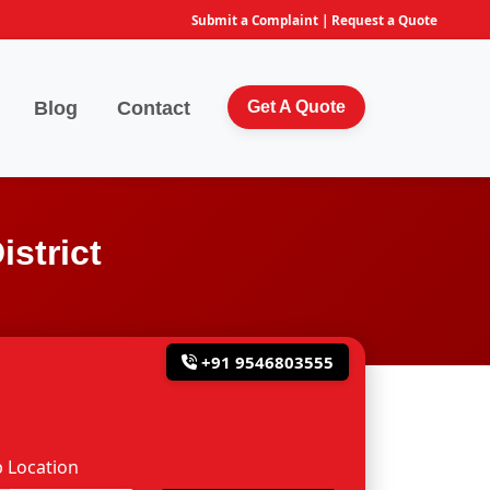
Submit a Complaint
|
Request a Quote
Blog
Contact
Get A Quote
strict
+91 9546803555
 Location