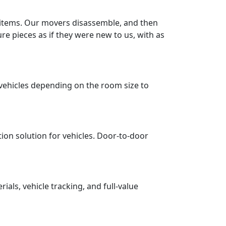
r items. Our movers disassemble, and then
re pieces as if they were new to us, with as
vehicles depending on the room size to
tion solution for vehicles. Door-to-door
ls, vehicle tracking, and full-value