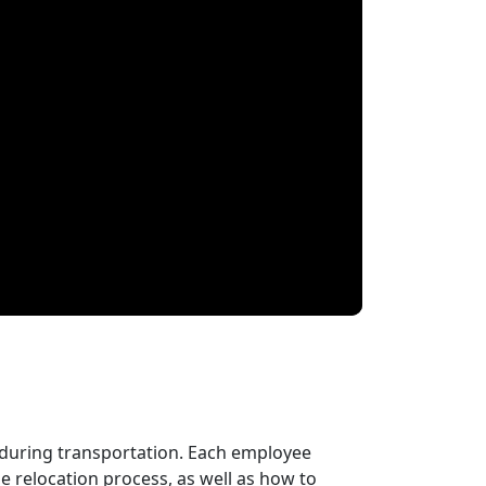
 during transportation. Each employee
 relocation process, as well as how to