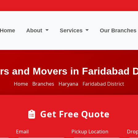
Home
About
Services
Our Branches
rs and Movers in Faridabad Di
Home
Branches
Haryana
Faridabad District
Get Free Quote
Email
Pickup Location
Drop