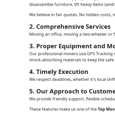
disassemble furniture, lift heavy items (and
We believe in fair quotes. No hidden costs,
2. Comprehensive Services
Moving an office, moving a two-wheeler or f
3. Proper Equipment and Mo
Our professional movers use GPS Tracking o
shock-absorbing materials to keep the safe i
4. Timely Execution
We respect deadlines, whether it's local shi
5. Our Approach to Custome
We provide friendly support, flexible sche
These features make us one of the
Top Move