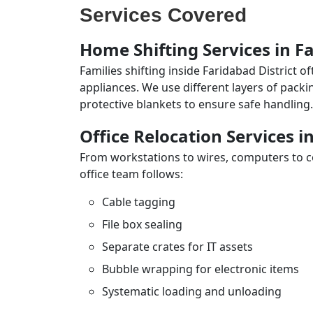
Services Covered
Home Shifting Services in Fa
Families shifting inside Faridabad District 
appliances. We use different layers of pack
protective blankets to ensure safe handling.
Office Relocation Services i
From workstations to wires, computers to con
office team follows:
Cable tagging
File box sealing
Separate crates for IT assets
Bubble wrapping for electronic items
Systematic loading and unloading