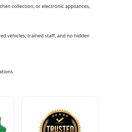
chen collection, or electronic appliances,
ed vehicles, trained staff, and no hidden
ations