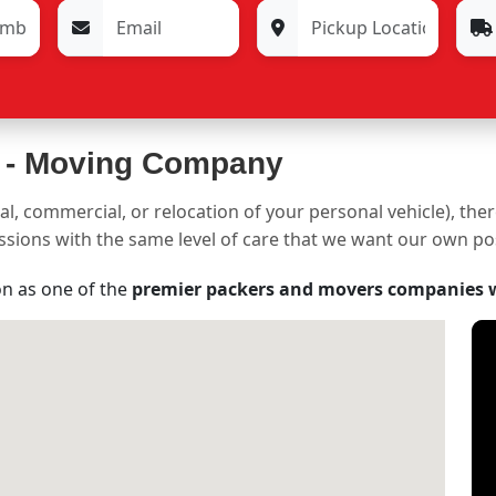
 -
Moving Company
al, commercial, or relocation of your personal vehicle), the
sessions with the same level of care that we want our own p
on as one of the
premier packers and movers companies 