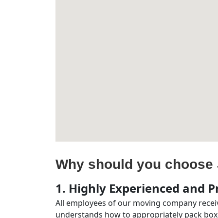
Why should you choose 
1. Highly Experienced and Pr
All employees of our moving company receiv
understands how to appropriately pack boxe