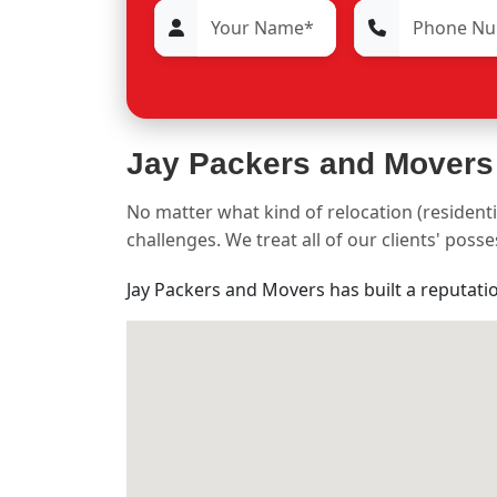
Jay Packers and Movers
No matter what kind of relocation (residenti
challenges. We treat all of our clients' pos
Jay Packers and Movers has built a reputati