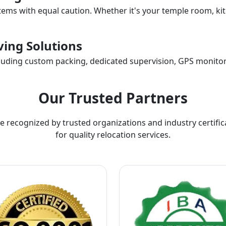
items with equal caution. Whether it's your temple room, kit
ing Solutions
ncluding custom packing, dedicated supervision, GPS monitor
Our Trusted Partners
e recognized by trusted organizations and industry certific
for quality relocation services.