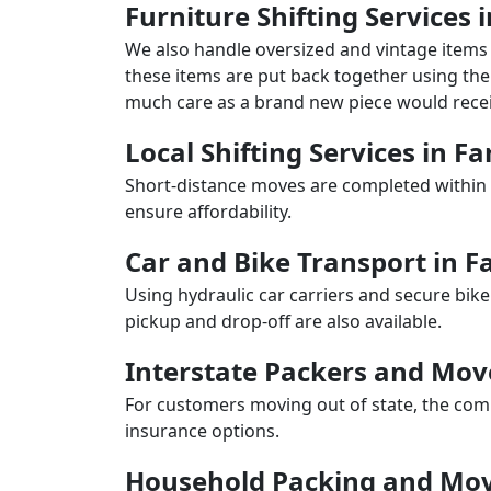
Furniture Shifting Services 
We also handle oversized and vintage items 
these items are put back together using the 
much care as a brand new piece would recei
Local Shifting Services in Fa
Short-distance moves are completed within 
ensure affordability.
Car and Bike Transport in Fa
Using hydraulic car carriers and secure bike
pickup and drop-off are also available.
Interstate Packers and Move
For customers moving out of state, the comp
insurance options.
Household Packing and Movi