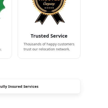
Trusted Service
Thousands of happy customers
s.
trust our relocation network.
Fully Insured Services