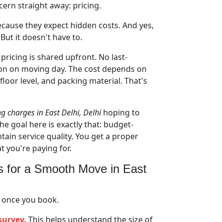
cern straight away: pricing.
ecause they expect hidden costs. And yes,
But it doesn't have to.
pricing is shared upfront. No last-
on on moving day. The cost depends on
 floor level, and packing material. That's
ng charges in East Delhi, Delhi
hoping to
he goal here is exactly that: budget-
tain service quality. You get a proper
you're paying for.
s for a Smooth Move in East
 once you book.
survey.
This helps understand the size of