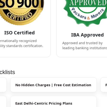
ISO Certified
IBA Approved
ernationally recognized
Approved and trusted by
lity standards certification.
leading banking institution
klists
No Hidden Charges | Free Cost Estimation
East Delhi-Centric Pricing Plans