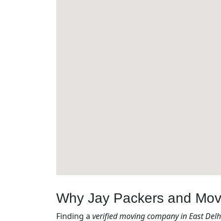
Why Jay Packers and Mover
Finding a
verified moving company in East Delhi