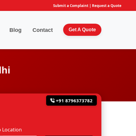
Submit a Complaint
|
Request a Quote
Blog
Contact
Get A Quote
lhi
+91 8796373782
 Location