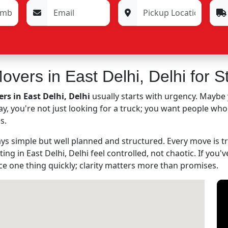
vers in East Delhi, Delhi for S
s in East Delhi, Delhi
usually starts with urgency. Maybe 
 way, you're not just looking for a truck; you want people wh
s.
s simple but well planned and structured. Every move is tre
ting in East Delhi, Delhi feel controlled, not chaotic. If you
ice one thing quickly; clarity matters more than promises.