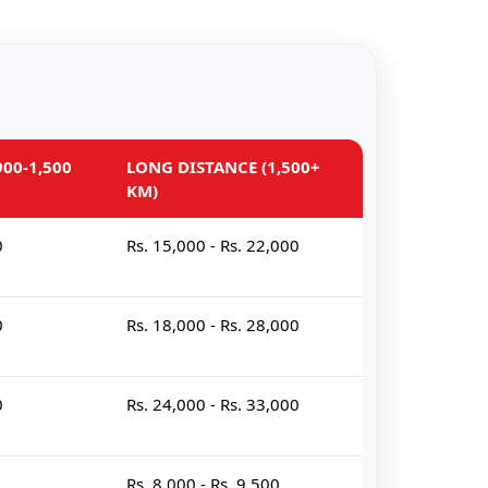
00-1,500
LONG DISTANCE (1,500+
KM)
0
Rs. 15,000 - Rs. 22,000
0
Rs. 18,000 - Rs. 28,000
0
Rs. 24,000 - Rs. 33,000
Rs. 8,000 - Rs. 9,500