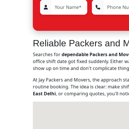
Reliable Packers and Mo
Searches for
dependable Packers and Mover
office shift date got fixed suddenly. Either
show up on time and don't complicate thing
At Jay Packers and Movers, the approach stay
routine booking. The idea is clear: make shif
East Delhi
, or comparing quotes, you'll not