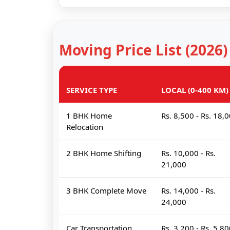
Moving Price List (2026)
SERVICE TYPE
LOCAL (0-400 KM)
1 BHK Home
Rs. 8,500 - Rs. 18,
Relocation
2 BHK Home Shifting
Rs. 10,000 - Rs.
21,000
3 BHK Complete Move
Rs. 14,000 - Rs.
24,000
Car Transportation
Rs. 3,200 - Rs. 5,8