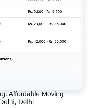
Rs. 5,800 - Rs. 9,500
0
Rs. 29,000 - Rs. 45,000
0
Rs. 42,000 - Rs. 65,000
utions)
ng: Affordable Moving
Delhi, Delhi