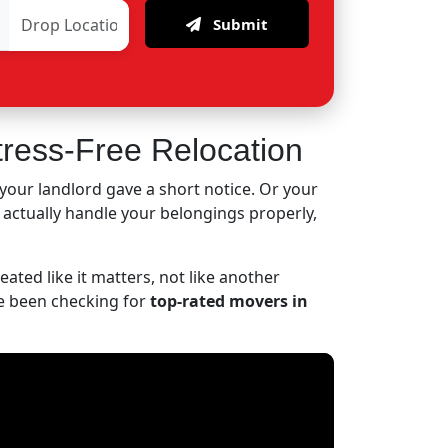
Submit
tress-Free Relocation
your landlord gave a short notice. Or your
o actually handle your belongings properly,
ated like it matters, not like another
've been checking for
top-rated movers in