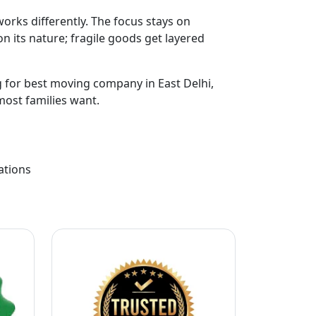
orks differently. The focus stays on
n its nature; fragile goods get layered
ng for best moving company in East Delhi,
most families want.
ations