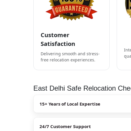
Customer
Satisfaction
Int
Delivering smooth and stress-
qua
free relocation experiences.
East Delhi Safe Relocation Chec
15+ Years of Local Expertise
24/7 Customer Support