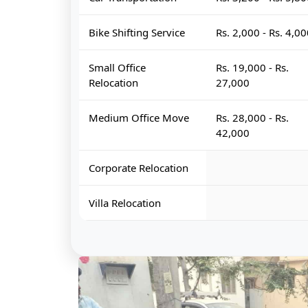
Bike Shifting Service
Rs. 2,000 - Rs. 4,0
Small Office
Rs. 19,000 - Rs.
Relocation
27,000
Medium Office Move
Rs. 28,000 - Rs.
42,000
Corporate Relocation
Villa Relocation