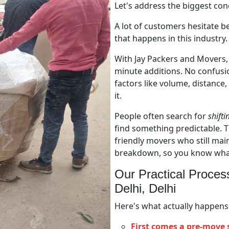
Let's address the biggest con
A lot of customers hesitate b
that happens in this industry. 
With Jay Packers and Movers, 
minute additions. No confusi
factors like volume, distance,
it.
People often search for
shifti
find something predictable. T
friendly movers who still main
breakdown, so you know what 
Our Practical Proces
Delhi, Delhi
Here's what actually happens
First comes a pre-move 