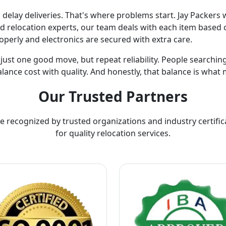
lay deliveries. That's where problems start. Jay Packers w
ed relocation experts, our team deals with each item based o
operly and electronics are secured with extra care.
t just one good move, but repeat reliability. People searchi
lance cost with quality. And honestly, that balance is what 
Our Trusted Partners
e recognized by trusted organizations and industry certific
for quality relocation services.