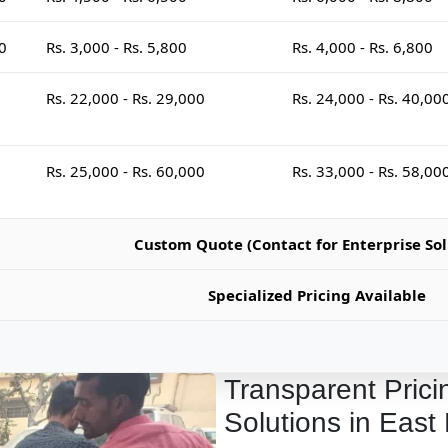
00
Rs. 3,000 - Rs. 5,800
Rs. 4,000 - Rs. 6,800
Rs. 22,000 - Rs. 29,000
Rs. 24,000 - Rs. 40,00
Rs. 25,000 - Rs. 60,000
Rs. 33,000 - Rs. 58,00
Custom Quote (Contact for Enterprise Sol
Specialized Pricing Available
Transparent Prici
Solutions in East 