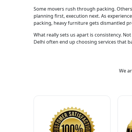
Some movers rush through packing. Others de
planning first, execution next. As experienc
packing, heavy furniture gets dismantled pr
What really sets us apart is consistency. No
Delhi often end up choosing services that ba
We ar