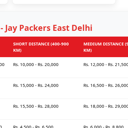
 - Jay Packers East Delhi
SHORT DISTANCE (400-900
MEDIUM DISTANCE (9
KM)
KM)
000
Rs. 10,000 - Rs. 20,000
Rs. 12,000 - Rs. 21,50
Rs. 15,000 - Rs. 24,000
Rs. 16,500 - Rs. 26,00
Rs. 15,500 - Rs. 28,000
Rs. 18,000 - Rs. 29,00
00
Rs. 4,500 - Rs. 6,500
Rs. 6,000 - Rs. 8,800