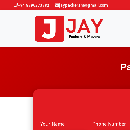
+91 8796373782
jaypackersm@gmail.com
Pa
Your Name
Phone Number