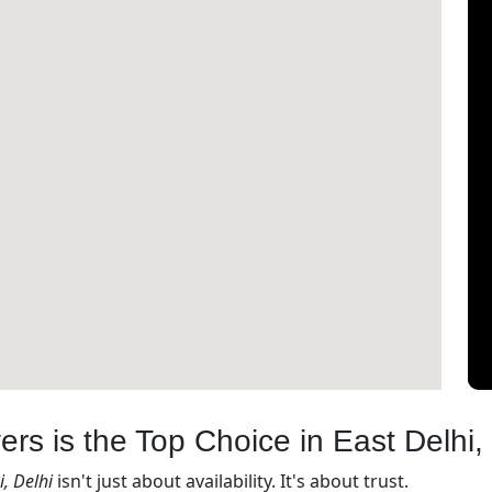
s is the Top Choice in East Delhi, 
, Delhi
isn't just about availability. It's about trust.