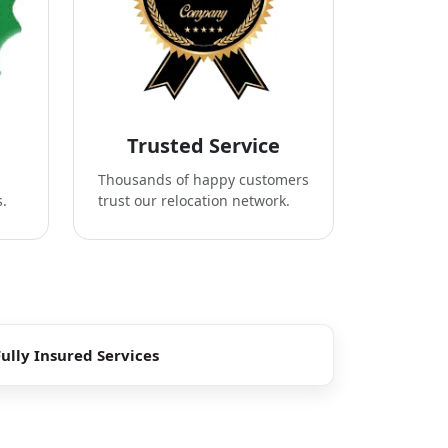
Trusted Service
Thousands of happy customers
s.
trust our relocation network.
Fully Insured Services