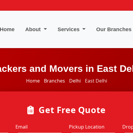
Home
About
Services
Our Branches
ckers and Movers in East De
Home
Branches
Delhi
East Delhi
Get Free Quote
Email
Pickup Location
Drop