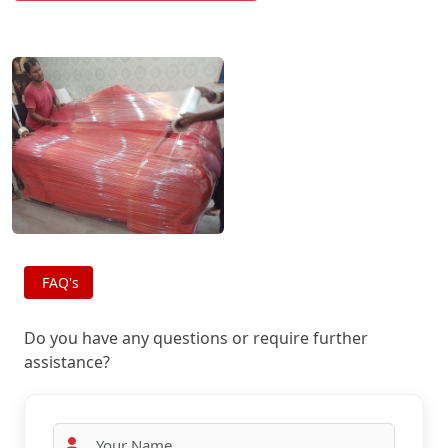
FAQ's
Do you have any questions or require further
assistance?