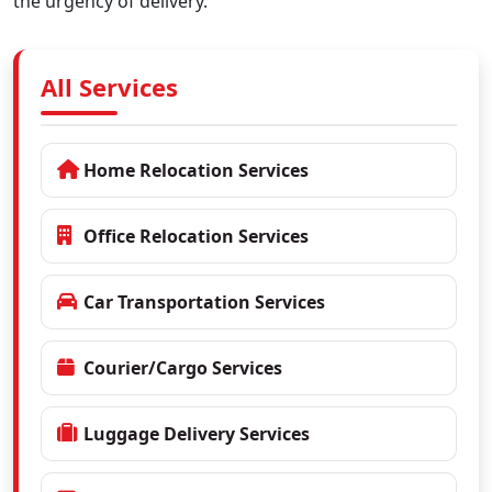
the urgency of delivery.
All Services
Home Relocation Services
Office Relocation Services
Car Transportation Services
Courier/Cargo Services
Luggage Delivery Services