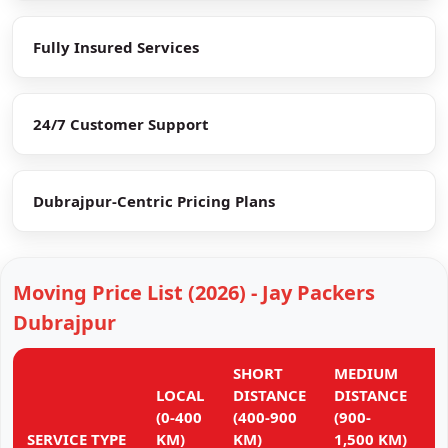
Fully Insured Services
24/7 Customer Support
Dubrajpur-Centric Pricing Plans
Moving Price List (2026) - Jay Packers
Dubrajpur
SHORT
MEDIUM
L
LOCAL
DISTANCE
DISTANCE
D
(0-400
(400-900
(900-
(
SERVICE TYPE
KM)
KM)
1,500 KM)
K