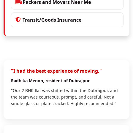
Packers and Movers Near Me
Transit/Goods Insurance
"I had the best experience of moving."
Radhika Menon
, resident of Dubrajpur
"Our 2 BHK flat was shifted within the Dubrajpur, and
the team was courteous, prompt, and careful. Not a
single glass or plate cracked. Highly recommended."