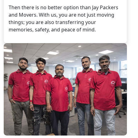
Then there is no better option than Jay Packers
and Movers. With us, you are not just moving
things; you are also transferring your
memories, safety, and peace of mind.