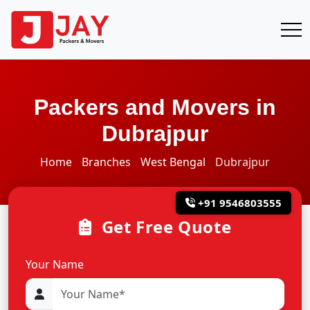
Packers and Movers in
Dubrajpur
Home
Branches
West Bengal
Dubrajpur
+91 9546803555
Get Free Quote
Your Name