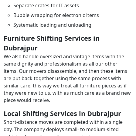
Separate crates for IT assets
Bubble wrapping for electronic items
Systematic loading and unloading
Furniture Shifting Services in
Dubrajpur
We also handle oversized and vintage items with the
same dignity and professionalism as all our other
items. Our movers disassemble, and then these items
are put back together using the same process with
similar care, this way we treat all furniture pieces as if
they were new to us, with as much care as a brand new
piece would receive.
Local Shifting Services in Dubrajpur
Short-distance moves are completed within a single
day. The company deploys small- to medium-sized