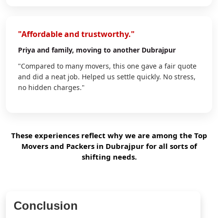
"Affordable and trustworthy."
Priya
and family, moving to another Dubrajpur
"Compared to many movers, this one gave a fair quote
and did a neat job. Helped us settle quickly. No stress,
no hidden charges."
These experiences reflect why we are among the Top
Movers and Packers in Dubrajpur for all sorts of
shifting needs.
Conclusion