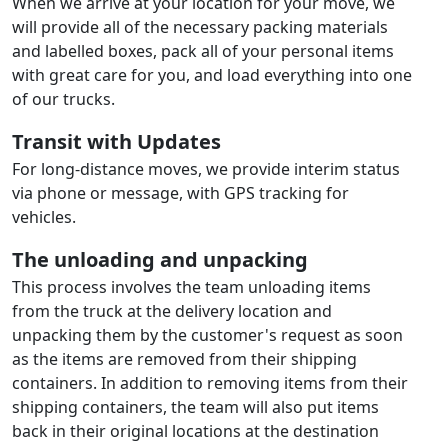
When we arrive at your location for your move, we
will provide all of the necessary packing materials
and labelled boxes, pack all of your personal items
with great care for you, and load everything into one
of our trucks.
Transit with Updates
For long-distance moves, we provide interim status
via phone or message, with GPS tracking for
vehicles.
The unloading and unpacking
This process involves the team unloading items
from the truck at the delivery location and
unpacking them by the customer's request as soon
as the items are removed from their shipping
containers. In addition to removing items from their
shipping containers, the team will also put items
back in their original locations at the destination