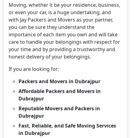
Moving, whether it be your residence, business,
or even your car, is a huge undertaking, and
with Jay Packers and Movers as your partner,
you can be sure they understand the
importance of each item you own and will take
care to handle your belongings with respect for
your time and by providing a trustworthy and
honest delivery of your belongings.
If you are looking for:
Packers and Movers in Dubrajpur
Affordable Packers and Movers in
Dubrajpur
Reputable Movers and Packers in
Dubrajpur
Fast, Reliable, and Safe Moving Services
in Dubrajpur