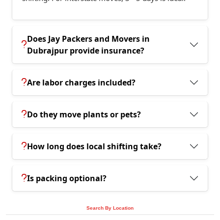
Does Jay Packers and Movers in
Dubrajpur provide insurance?
Are labor charges included?
Do they move plants or pets?
How long does local shifting take?
Is packing optional?
Search By Location