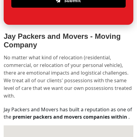
Submit
Jay Packers and Movers -
Moving
Company
No matter what kind of relocation (residential,
commercial, or relocation of your personal vehicle),
there are emotional impacts and logistical challenges.
We treat all of our clients' possessions with the same
level of care that we want our own possessions treated
with.
Jay Packers and Movers has built a reputation as one of
the
premier packers and movers companies within
.