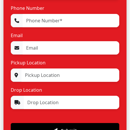
Phone Number
Email
Pickup Location
Drop Location