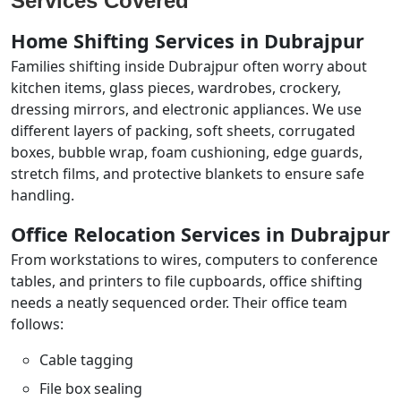
Services Covered
Home Shifting Services in Dubrajpur
Families shifting inside Dubrajpur often worry about
kitchen items, glass pieces, wardrobes, crockery,
dressing mirrors, and electronic appliances. We use
different layers of packing, soft sheets, corrugated
boxes, bubble wrap, foam cushioning, edge guards,
stretch films, and protective blankets to ensure safe
handling.
Office Relocation Services in Dubrajpur
From workstations to wires, computers to conference
tables, and printers to file cupboards, office shifting
needs a neatly sequenced order. Their office team
follows:
Cable tagging
File box sealing