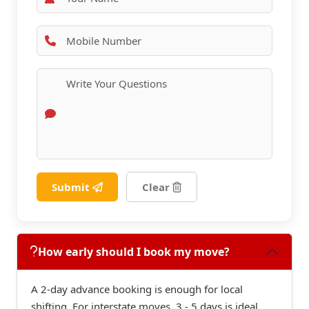
Submit
Clear
How early should I book my move?
A 2-day advance booking is enough for local
shifting. For interstate moves, 3 - 5 days is ideal.