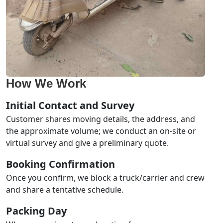
How We Work
Initial Contact and Survey
Customer shares moving details, the address, and
the approximate volume; we conduct an on-site or
virtual survey and give a preliminary quote.
Booking Confirmation
Once you confirm, we block a truck/carrier and crew
and share a tentative schedule.
Packing Day