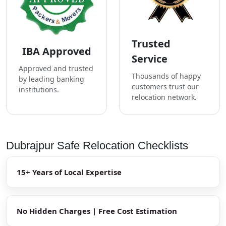
Trusted
IBA Approved
Service
Approved and trusted
Thousands of happy
by leading banking
customers trust our
institutions.
relocation network.
Dubrajpur Safe Relocation Checklists
15+ Years of Local Expertise
No Hidden Charges | Free Cost Estimation