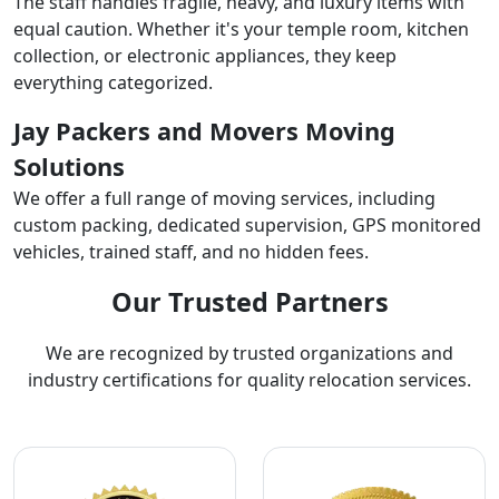
The staff handles fragile, heavy, and luxury items with
equal caution. Whether it's your temple room, kitchen
collection, or electronic appliances, they keep
everything categorized.
Jay Packers and Movers Moving
Solutions
We offer a full range of moving services, including
custom packing, dedicated supervision, GPS monitored
vehicles, trained staff, and no hidden fees.
Our Trusted Partners
We are recognized by trusted organizations and
industry certifications for quality relocation services.