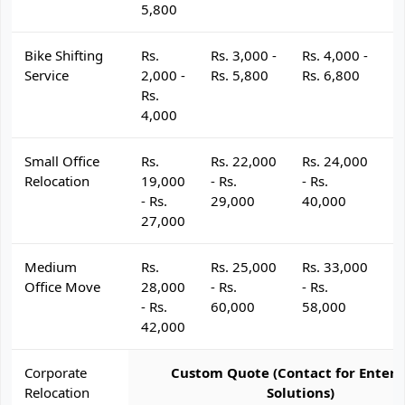
5,800
Bike Shifting
Rs.
Rs. 3,000 -
Rs. 4,000 -
R
Service
2,000 -
Rs. 5,800
Rs. 6,800
R
Rs.
4,000
Small Office
Rs.
Rs. 22,000
Rs. 24,000
R
Relocation
19,000
- Rs.
- Rs.
- 
- Rs.
29,000
40,000
4
27,000
Medium
Rs.
Rs. 25,000
Rs. 33,000
R
Office Move
28,000
- Rs.
- Rs.
- 
- Rs.
60,000
58,000
6
42,000
Corporate
Custom Quote (Contact for Enterp
Relocation
Solutions)