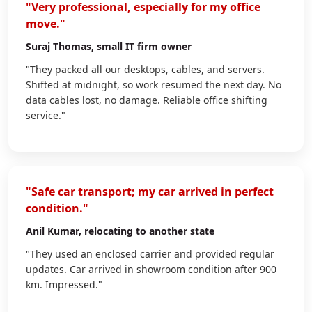
"Very professional, especially for my office
move."
Suraj Thomas
, small IT firm owner
"They packed all our desktops, cables, and servers.
Shifted at midnight, so work resumed the next day. No
data cables lost, no damage. Reliable office shifting
service."
"Safe car transport; my car arrived in perfect
condition."
Anil Kumar
, relocating to another state
"They used an enclosed carrier and provided regular
updates. Car arrived in showroom condition after 900
km. Impressed."