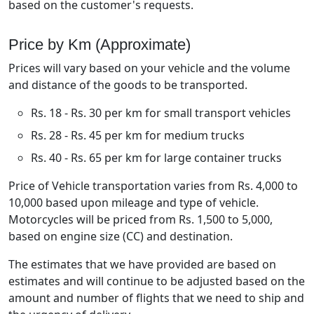
based on the customer's requests.
Price by Km (Approximate)
Prices will vary based on your vehicle and the volume
and distance of the goods to be transported.
Rs. 18 - Rs. 30 per km for small transport vehicles
Rs. 28 - Rs. 45 per km for medium trucks
Rs. 40 - Rs. 65 per km for large container trucks
Price of Vehicle transportation varies from Rs. 4,000 to
10,000 based upon mileage and type of vehicle.
Motorcycles will be priced from Rs. 1,500 to 5,000,
based on engine size (CC) and destination.
The estimates that we have provided are based on
estimates and will continue to be adjusted based on the
amount and number of flights that we need to ship and