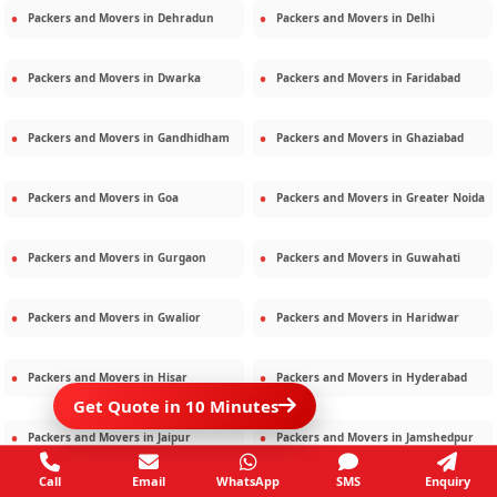
Packers and Movers in
Dehradun
Packers and Movers in
Delhi
Packers and Movers in
Dwarka
Packers and Movers in
Faridabad
Packers and Movers in
Gandhidham
Packers and Movers in
Ghaziabad
Packers and Movers in
Goa
Packers and Movers in
Greater Noida
Packers and Movers in
Gurgaon
Packers and Movers in
Guwahati
Packers and Movers in
Gwalior
Packers and Movers in
Haridwar
Packers and Movers in
Hisar
Packers and Movers in
Hyderabad
Get Quote in 10 Minutes
Packers and Movers in
Jaipur
Packers and Movers in
Jamshedpur
Call
Email
WhatsApp
SMS
Enquiry