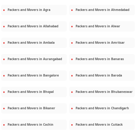
Packers and Movers in
Agra
Packers and Movers in
Ahmedabad
Packers and Movers in
Allahabad
Packers and Movers in
Alwar
Packers and Movers in
Ambala
Packers and Movers in
Amritsar
Packers and Movers in
Aurangabad
Packers and Movers in
Banaras
Packers and Movers in
Bangalore
Packers and Movers in
Baroda
Packers and Movers in
Bhopal
Packers and Movers in
Bhubaneswar
Packers and Movers in
Bikaner
Packers and Movers in
Chandigarh
Packers and Movers in
Cochin
Packers and Movers in
Cuttack