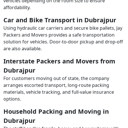
vehicles depending on the room size to ensure
affordability.
Car and Bike Transport in Dubrajpur
Using hydraulic car carriers and secure bike pallets, Jay
Packers and Movers provides a safe transportation
solution for vehicles. Door-to-door pickup and drop-off
are also available.
Interstate Packers and Movers from
Dubrajpur
For customers moving out of state, the company
arranges escorted transport, long-route packing
materials, vehicle tracking, and full-value insurance
options.
Household Packing and Moving in
Dubrajpur