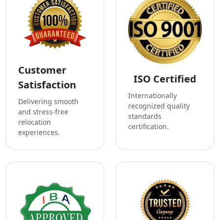
Customer
ISO Certified
Satisfaction
Internationally
Delivering smooth
recognized quality
and stress-free
standards
relocation
certification.
experiences.