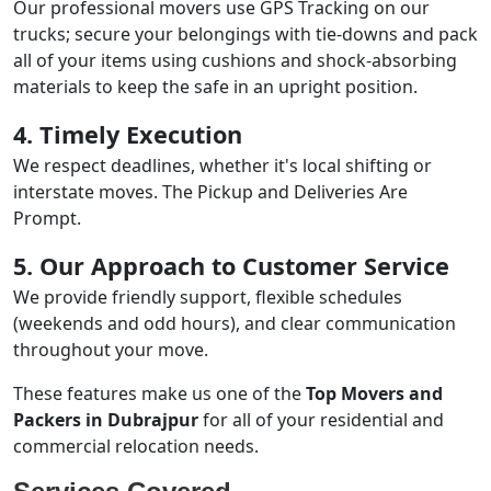
Our professional movers use GPS Tracking on our
trucks; secure your belongings with tie-downs and pack
all of your items using cushions and shock-absorbing
materials to keep the safe in an upright position.
4. Timely Execution
We respect deadlines, whether it's local shifting or
interstate moves. The Pickup and Deliveries Are
Prompt.
5. Our Approach to Customer Service
We provide friendly support, flexible schedules
(weekends and odd hours), and clear communication
throughout your move.
These features make us one of the
Top Movers and
Packers in Dubrajpur
for all of your residential and
commercial relocation needs.