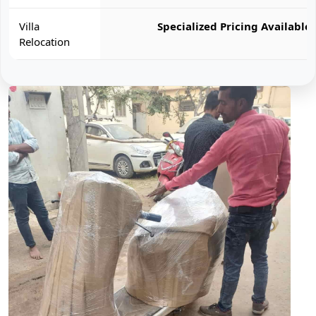
Villa
Specialized Pricing Available
Relocation