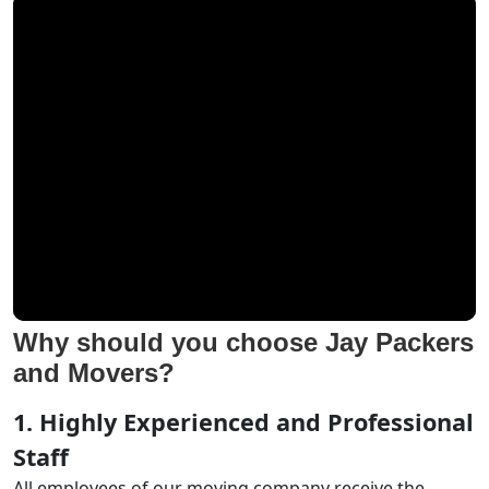
Why should you choose Jay Packers
and Movers?
1. Highly Experienced and Professional
Staff
All employees of our moving company receive the