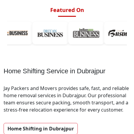
Featured On
Home Shifting Service in Dubrajpur
Jay Packers and Movers provides safe, fast, and reliable
home removal services in Dubrajpur. Our professional
team ensures secure packing, smooth transport, and a
stress-free relocation experience for every customer.
Home Shifting in Dubrajpur