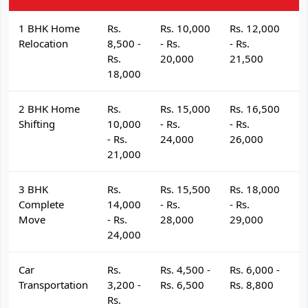
1 BHK Home
Rs.
Rs. 10,000
Rs. 12,000
R
Relocation
8,500 -
- Rs.
- Rs.
- 
Rs.
20,000
21,500
2
18,000
2 BHK Home
Rs.
Rs. 15,000
Rs. 16,500
R
Shifting
10,000
- Rs.
- Rs.
- 
- Rs.
24,000
26,000
2
21,000
3 BHK
Rs.
Rs. 15,500
Rs. 18,000
R
Complete
14,000
- Rs.
- Rs.
- 
Move
- Rs.
28,000
29,000
3
24,000
Car
Rs.
Rs. 4,500 -
Rs. 6,000 -
R
Transportation
3,200 -
Rs. 6,500
Rs. 8,800
R
Rs.