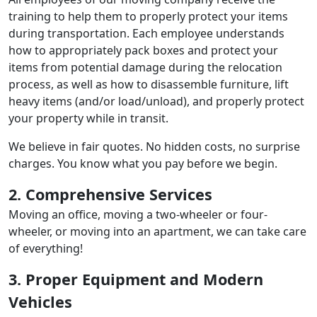
training to help them to properly protect your items
during transportation. Each employee understands
how to appropriately pack boxes and protect your
items from potential damage during the relocation
process, as well as how to disassemble furniture, lift
heavy items (and/or load/unload), and properly protect
your property while in transit.
We believe in fair quotes. No hidden costs, no surprise
charges. You know what you pay before we begin.
2. Comprehensive Services
Moving an office, moving a two-wheeler or four-
wheeler, or moving into an apartment, we can take care
of everything!
3. Proper Equipment and Modern
Vehicles