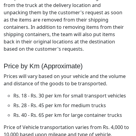
from the truck at the delivery location and
unpacking them by the customer's request as soon
as the items are removed from their shipping
containers. In addition to removing items from their
shipping containers, the team will also put items
back in their original locations at the destination
based on the customer's requests.
Price by Km (Approximate)
Prices will vary based on your vehicle and the volume
and distance of the goods to be transported.
Rs. 18 - Rs. 30 per km for small transport vehicles
Rs. 28 - Rs. 45 per km for medium trucks
Rs. 40 - Rs. 65 per km for large container trucks
Price of Vehicle transportation varies from Rs. 4,000 to
10,000 based upon mileage and type of vehicle.