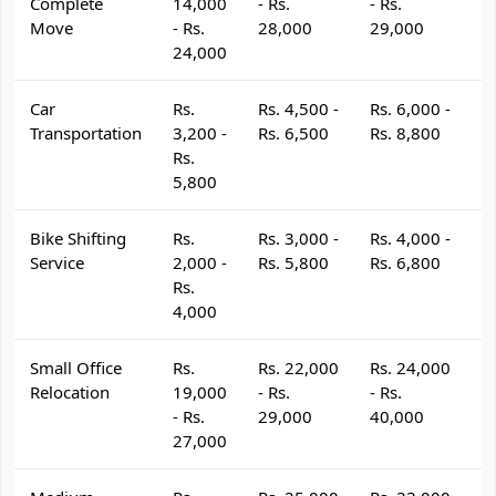
Complete
14,000
- Rs.
- Rs.
- 
Move
- Rs.
28,000
29,000
3
24,000
Car
Rs.
Rs. 4,500 -
Rs. 6,000 -
R
Transportation
3,200 -
Rs. 6,500
Rs. 8,800
R
Rs.
5,800
Bike Shifting
Rs.
Rs. 3,000 -
Rs. 4,000 -
R
Service
2,000 -
Rs. 5,800
Rs. 6,800
R
Rs.
4,000
Small Office
Rs.
Rs. 22,000
Rs. 24,000
R
Relocation
19,000
- Rs.
- Rs.
- 
- Rs.
29,000
40,000
4
27,000