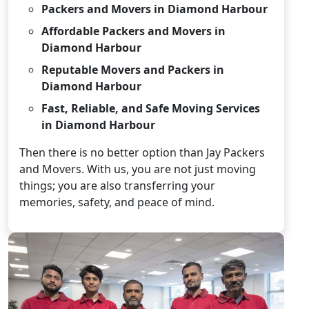
Packers and Movers in Diamond Harbour
Affordable Packers and Movers in
Diamond Harbour
Reputable Movers and Packers in
Diamond Harbour
Fast, Reliable, and Safe Moving Services
in Diamond Harbour
Then there is no better option than Jay Packers
and Movers. With us, you are not just moving
things; you are also transferring your
memories, safety, and peace of mind.