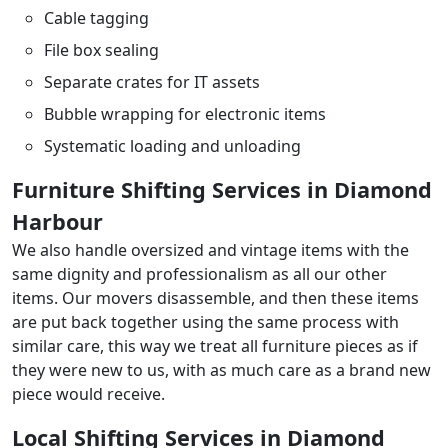
Cable tagging
File box sealing
Separate crates for IT assets
Bubble wrapping for electronic items
Systematic loading and unloading
Furniture Shifting Services in Diamond
Harbour
We also handle oversized and vintage items with the
same dignity and professionalism as all our other
items. Our movers disassemble, and then these items
are put back together using the same process with
similar care, this way we treat all furniture pieces as if
they were new to us, with as much care as a brand new
piece would receive.
Local Shifting Services in Diamond