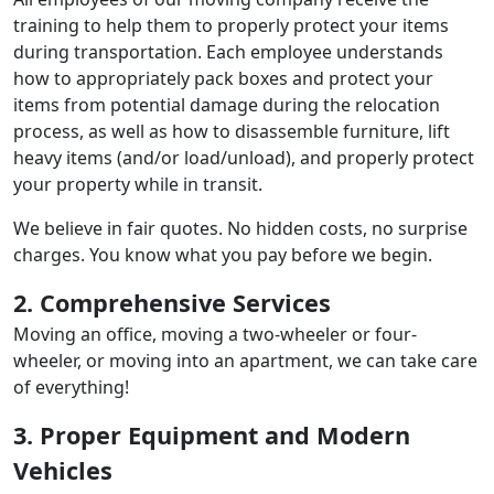
training to help them to properly protect your items
during transportation. Each employee understands
how to appropriately pack boxes and protect your
items from potential damage during the relocation
process, as well as how to disassemble furniture, lift
heavy items (and/or load/unload), and properly protect
your property while in transit.
We believe in fair quotes. No hidden costs, no surprise
charges. You know what you pay before we begin.
2. Comprehensive Services
Moving an office, moving a two-wheeler or four-
wheeler, or moving into an apartment, we can take care
of everything!
3. Proper Equipment and Modern
Vehicles