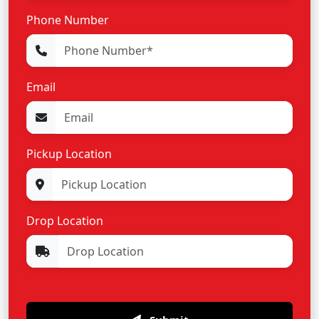
Phone Number
Email
Pickup Location
Drop Location