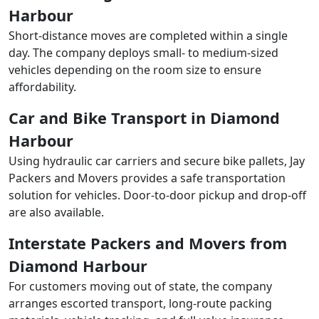
Harbour
Short-distance moves are completed within a single
day. The company deploys small- to medium-sized
vehicles depending on the room size to ensure
affordability.
Car and Bike Transport in Diamond
Harbour
Using hydraulic car carriers and secure bike pallets, Jay
Packers and Movers provides a safe transportation
solution for vehicles. Door-to-door pickup and drop-off
are also available.
Interstate Packers and Movers from
Diamond Harbour
For customers moving out of state, the company
arranges escorted transport, long-route packing