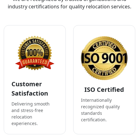
industry certifications for quality relocation services.
Customer
ISO Certified
Satisfaction
Internationally
Delivering smooth
recognized quality
and stress-free
standards
relocation
certification.
experiences.