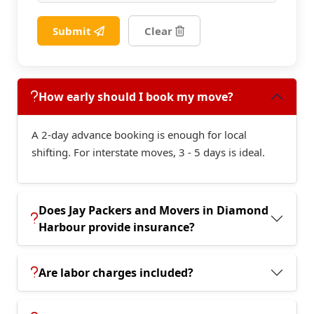
Submit
Clear
How early should I book my move?
A 2-day advance booking is enough for local
shifting. For interstate moves, 3 - 5 days is ideal.
Does Jay Packers and Movers in Diamond
Harbour provide insurance?
Are labor charges included?