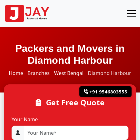
Packers and Movers in
Diamond Harbour
Home
Branches
West Bengal
Diamond Harbour
+91 9546803555
Get Free Quote
Your Name