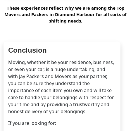
These experiences reflect why we are among the Top
Movers and Packers in Diamond Harbour for all sorts of
shifting needs.
Conclusion
Moving, whether it be your residence, business,
or even your car, is a huge undertaking, and
with Jay Packers and Movers as your partner,
you can be sure they understand the
importance of each item you own and will take
care to handle your belongings with respect for
your time and by providing a trustworthy and
honest delivery of your belongings.
If you are looking for: