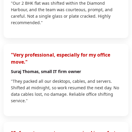
"Our 2 BHK flat was shifted within the Diamond
Harbour, and the team was courteous, prompt, and
careful. Not a single glass or plate cracked. Highly
recommended."
"Very professional, especially for my office
move."
Suraj Thomas
, small IT firm owner
"They packed all our desktops, cables, and servers.
Shifted at midnight, so work resumed the next day. No
data cables lost, no damage. Reliable office shifting
service."