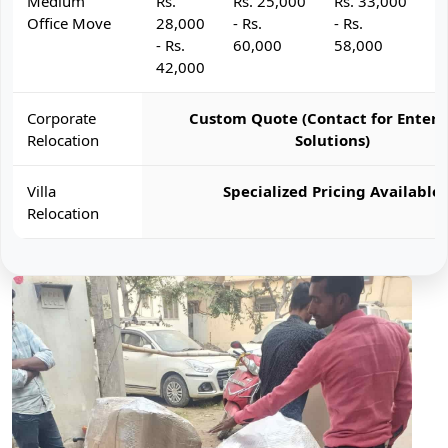
Medium
Rs.
Rs. 25,000
Rs. 33,000
R
Office Move
28,000
- Rs.
- Rs.
- 
- Rs.
60,000
58,000
6
42,000
Corporate
Custom Quote (Contact for Enterp
Relocation
Solutions)
Villa
Specialized Pricing Available
Relocation