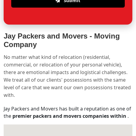
Submit
Jay Packers and Movers -
Moving
Company
No matter what kind of relocation (residential,
commercial, or relocation of your personal vehicle),
there are emotional impacts and logistical challenges.
We treat all of our clients' possessions with the same
level of care that we want our own possessions treated
with.
Jay Packers and Movers has built a reputation as one of
the
premier packers and movers companies within
.