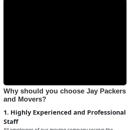
Why should you choose Jay Packers
and Movers?
1. Highly Experienced and Professional
Staff
All employees of our moving company receive the