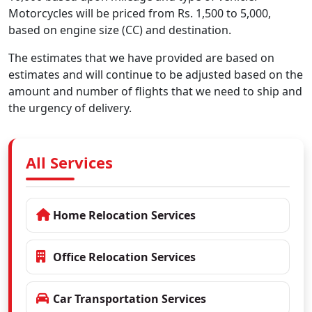
Motorcycles will be priced from Rs. 1,500 to 5,000,
based on engine size (CC) and destination.
The estimates that we have provided are based on
estimates and will continue to be adjusted based on the
amount and number of flights that we need to ship and
the urgency of delivery.
All Services
Home Relocation Services
Office Relocation Services
Car Transportation Services