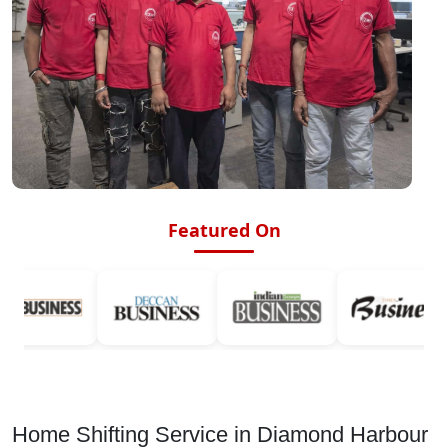
Featured On
Home Shifting Service in Diamond Harbour