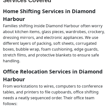
Services Covered
Home Shifting Services in Diamond
Harbour
Families shifting inside Diamond Harbour often worry
about kitchen items, glass pieces, wardrobes, crockery,
dressing mirrors, and electronic appliances. We use
different layers of packing, soft sheets, corrugated
boxes, bubble wrap, foam cushioning, edge guards,
stretch films, and protective blankets to ensure safe
handling.
Office Relocation Services in Diamond
Harbour
From workstations to wires, computers to conference
tables, and printers to file cupboards, office shifting
needs a neatly sequenced order. Their office team
follows: