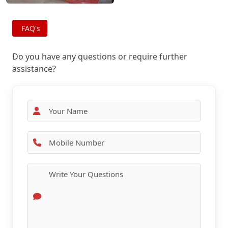
FAQ's
Do you have any questions or require further
assistance?