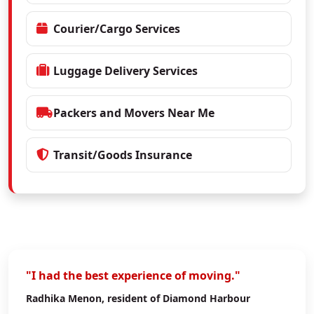
Courier/Cargo Services
Luggage Delivery Services
Packers and Movers Near Me
Transit/Goods Insurance
"I had the best experience of moving."
Radhika Menon
, resident of Diamond Harbour