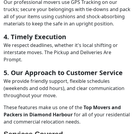
Our professional movers use GPS Tracking on our
trucks; secure your belongings with tie-downs and pack
all of your items using cushions and shock-absorbing
materials to keep the safe in an upright position.
4. Timely Execution
We respect deadlines, whether it's local shifting or
interstate moves. The Pickup and Deliveries Are
Prompt.
5. Our Approach to Customer Service
We provide friendly support, flexible schedules
(weekends and odd hours), and clear communication
throughout your move.
These features make us one of the
Top Movers and
Packers in Diamond Harbour
for all of your residential
and commercial relocation needs.