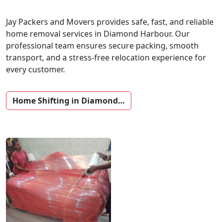
Jay Packers and Movers provides safe, fast, and reliable
home removal services in Diamond Harbour. Our
professional team ensures secure packing, smooth
transport, and a stress-free relocation experience for
every customer.
Home Shifting in Diamond…