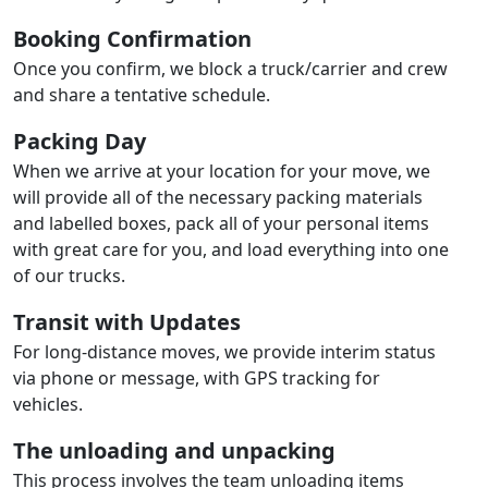
Booking Confirmation
Once you confirm, we block a truck/carrier and crew
and share a tentative schedule.
Packing Day
When we arrive at your location for your move, we
will provide all of the necessary packing materials
and labelled boxes, pack all of your personal items
with great care for you, and load everything into one
of our trucks.
Transit with Updates
For long-distance moves, we provide interim status
via phone or message, with GPS tracking for
vehicles.
The unloading and unpacking
This process involves the team unloading items