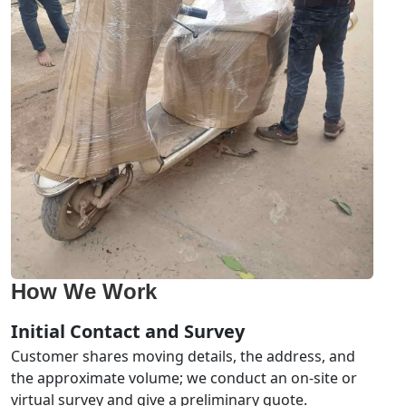
How We Work
Initial Contact and Survey
Customer shares moving details, the address, and
the approximate volume; we conduct an on-site or
virtual survey and give a preliminary quote.