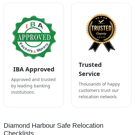
Trusted
IBA Approved
Service
Approved and trusted
Thousands of happy
by leading banking
customers trust our
institutions.
relocation network.
Diamond Harbour Safe Relocation
Checklists