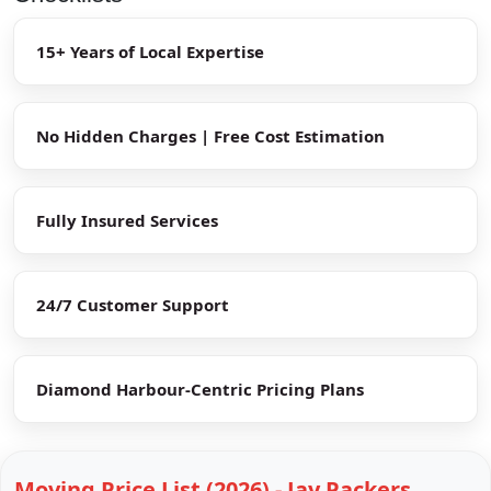
15+ Years of Local Expertise
No Hidden Charges | Free Cost Estimation
Fully Insured Services
24/7 Customer Support
Diamond Harbour-Centric Pricing Plans
Moving Price List (2026) - Jay Packers