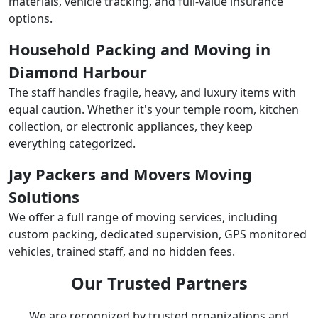
materials, vehicle tracking, and full-value insurance
options.
Household Packing and Moving in
Diamond Harbour
The staff handles fragile, heavy, and luxury items with
equal caution. Whether it's your temple room, kitchen
collection, or electronic appliances, they keep
everything categorized.
Jay Packers and Movers Moving
Solutions
We offer a full range of moving services, including
custom packing, dedicated supervision, GPS monitored
vehicles, trained staff, and no hidden fees.
Our Trusted Partners
We are recognized by trusted organizations and