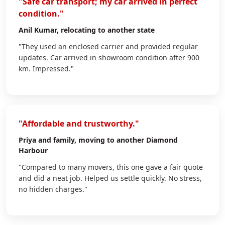
"Safe car transport; my car arrived in perfect
condition."
Anil Kumar
, relocating to another state
"They used an enclosed carrier and provided regular
updates. Car arrived in showroom condition after 900
km. Impressed."
"Affordable and trustworthy."
Priya
and family, moving to another Diamond
Harbour
"Compared to many movers, this one gave a fair quote
and did a neat job. Helped us settle quickly. No stress,
no hidden charges."