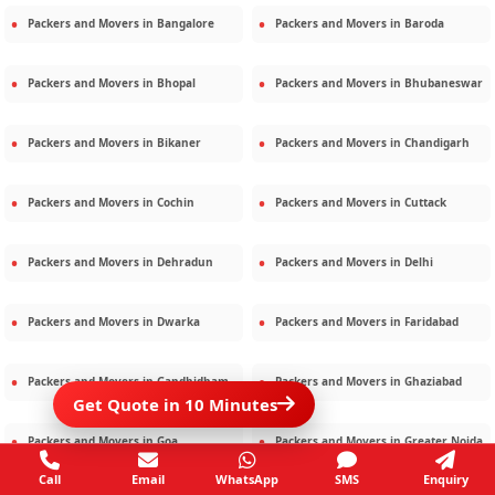
Packers and Movers in
Bangalore
Packers and Movers in
Baroda
Packers and Movers in
Bhopal
Packers and Movers in
Bhubaneswar
Packers and Movers in
Bikaner
Packers and Movers in
Chandigarh
Packers and Movers in
Cochin
Packers and Movers in
Cuttack
Packers and Movers in
Dehradun
Packers and Movers in
Delhi
Packers and Movers in
Dwarka
Packers and Movers in
Faridabad
Packers and Movers in
Gandhidham
Packers and Movers in
Ghaziabad
Get Quote in 10 Minutes
Packers and Movers in
Goa
Packers and Movers in
Greater Noida
Call
Email
WhatsApp
SMS
Enquiry