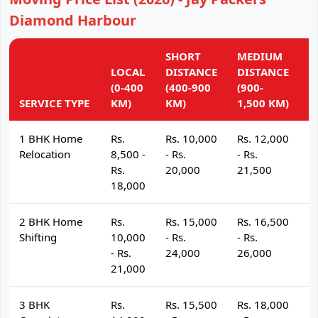
Diamond Harbour
SHORT
MEDIUM
L
LOCAL
DISTANCE
DISTANCE
D
(0-400
(400-900
(900-
(
SERVICE TYPE
KM)
KM)
1,500 KM)
K
1 BHK Home
Rs.
Rs. 10,000
Rs. 12,000
R
Relocation
8,500 -
- Rs.
- Rs.
- 
Rs.
20,000
21,500
2
18,000
2 BHK Home
Rs.
Rs. 15,000
Rs. 16,500
R
Shifting
10,000
- Rs.
- Rs.
- 
- Rs.
24,000
26,000
2
21,000
3 BHK
Rs.
Rs. 15,500
Rs. 18,000
R