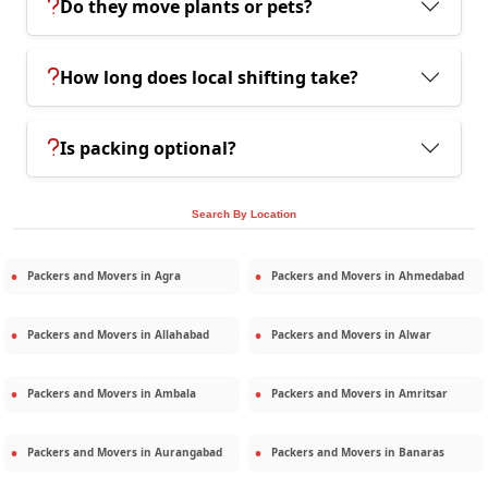
Do they move plants or pets?
How long does local shifting take?
Is packing optional?
Search By Location
Packers and Movers in
Agra
Packers and Movers in
Ahmedabad
Packers and Movers in
Allahabad
Packers and Movers in
Alwar
Packers and Movers in
Ambala
Packers and Movers in
Amritsar
Packers and Movers in
Aurangabad
Packers and Movers in
Banaras