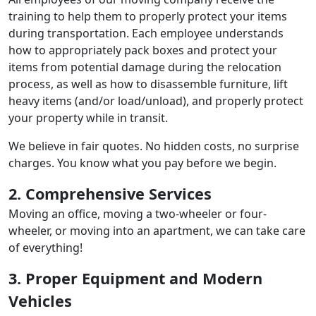
training to help them to properly protect your items
during transportation. Each employee understands
how to appropriately pack boxes and protect your
items from potential damage during the relocation
process, as well as how to disassemble furniture, lift
heavy items (and/or load/unload), and properly protect
your property while in transit.
We believe in fair quotes. No hidden costs, no surprise
charges. You know what you pay before we begin.
2. Comprehensive Services
Moving an office, moving a two-wheeler or four-
wheeler, or moving into an apartment, we can take care
of everything!
3. Proper Equipment and Modern
Vehicles