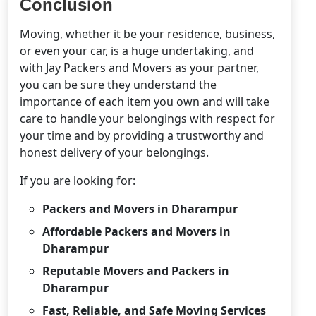
Conclusion
Moving, whether it be your residence, business,
or even your car, is a huge undertaking, and
with Jay Packers and Movers as your partner,
you can be sure they understand the
importance of each item you own and will take
care to handle your belongings with respect for
your time and by providing a trustworthy and
honest delivery of your belongings.
If you are looking for:
Packers and Movers in Dharampur
Affordable Packers and Movers in
Dharampur
Reputable Movers and Packers in
Dharampur
Fast, Reliable, and Safe Moving Services