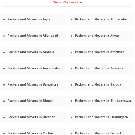
Search By Location
Packers and Movers in
Agra
Packers and Movers in
Ahmedabad
Packers and Movers in
Allahabad
Packers and Movers in
Alwar
Packers and Movers in
Ambala
Packers and Movers in
Amritsar
Packers and Movers in
Aurangabad
Packers and Movers in
Banaras
Packers and Movers in
Bangalore
Packers and Movers in
Baroda
Packers and Movers in
Bhopal
Packers and Movers in
Bhubaneswar
Packers and Movers in
Bikaner
Packers and Movers in
Chandigarh
Packers and Movers in
Cochin
Packers and Movers in
Cuttack