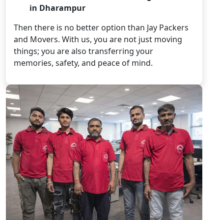
in Dharampur
Then there is no better option than Jay Packers
and Movers. With us, you are not just moving
things; you are also transferring your
memories, safety, and peace of mind.