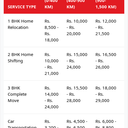
(0-400
(400-900
(900-
(
SERVICE TYPE
KM)
KM)
1,500 KM)
K
1 BHK Home
Rs.
Rs. 10,000
Rs. 12,000
R
Relocation
8,500 -
- Rs.
- Rs.
- 
Rs.
20,000
21,500
2
18,000
2 BHK Home
Rs.
Rs. 15,000
Rs. 16,500
R
Shifting
10,000
- Rs.
- Rs.
- 
- Rs.
24,000
26,000
2
21,000
3 BHK
Rs.
Rs. 15,500
Rs. 18,000
R
Complete
14,000
- Rs.
- Rs.
- 
Move
- Rs.
28,000
29,000
3
24,000
Car
Rs.
Rs. 4,500 -
Rs. 6,000 -
R
Transportation
3,200 -
Rs. 6,500
Rs. 8,800
R