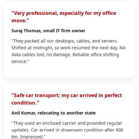
"Very professional, especially for my office
move."
Suraj Thomas
, small IT firm owner
"They packed all our desktops, cables, and servers.
Shifted at midnight, so work resumed the next day. No
data cables lost, no damage. Reliable office shifting
service."
"Safe car transport; my car arrived in perfect
condition."
Anil Kumar
, relocating to another state
"They used an enclosed carrier and provided regular
updates. Car arrived in showroom condition after 900
km. Impressed."