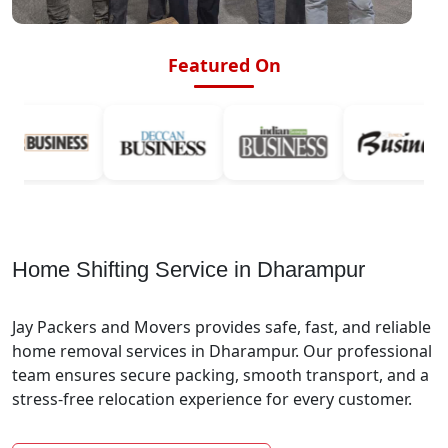
Featured On
Home Shifting Service in Dharampur
Jay Packers and Movers provides safe, fast, and reliable
home removal services in Dharampur. Our professional
team ensures secure packing, smooth transport, and a
stress-free relocation experience for every customer.