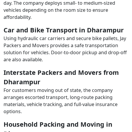
day. The company deploys small- to medium-sized
vehicles depending on the room size to ensure
affordability.
Car and Bike Transport in Dharampur
Using hydraulic car carriers and secure bike pallets, Jay
Packers and Movers provides a safe transportation
solution for vehicles. Door-to-door pickup and drop-off
are also available.
Interstate Packers and Movers from
Dharampur
For customers moving out of state, the company
arranges escorted transport, long-route packing
materials, vehicle tracking, and full-value insurance
options.
Household Packing and Moving in