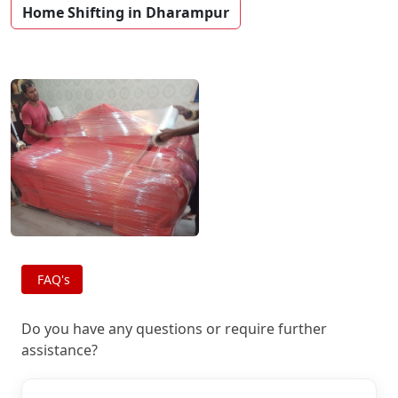
Home Shifting in Dharampur
FAQ's
Do you have any questions or require further
assistance?