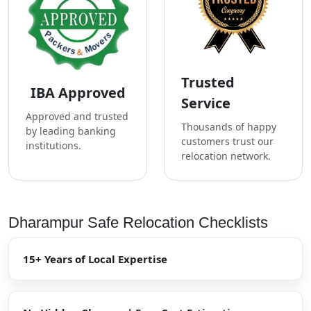
Trusted
IBA Approved
Service
Approved and trusted
Thousands of happy
by leading banking
customers trust our
institutions.
relocation network.
Dharampur Safe Relocation Checklists
15+ Years of Local Expertise