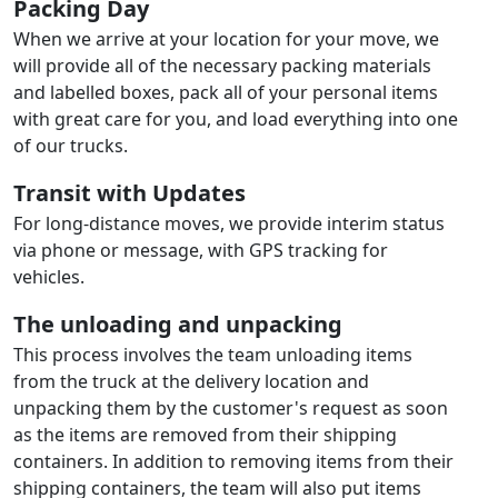
Packing Day
When we arrive at your location for your move, we
will provide all of the necessary packing materials
and labelled boxes, pack all of your personal items
with great care for you, and load everything into one
of our trucks.
Transit with Updates
For long-distance moves, we provide interim status
via phone or message, with GPS tracking for
vehicles.
The unloading and unpacking
This process involves the team unloading items
from the truck at the delivery location and
unpacking them by the customer's request as soon
as the items are removed from their shipping
containers. In addition to removing items from their
shipping containers, the team will also put items