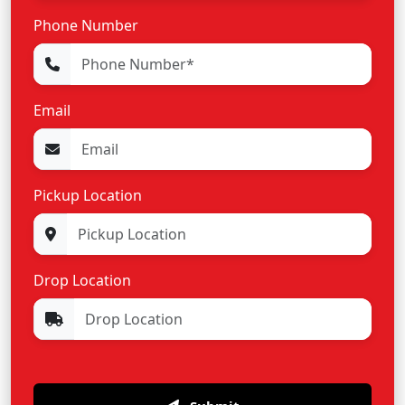
Phone Number
Email
Pickup Location
Drop Location