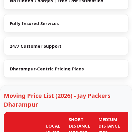
No Hidden Charges | Free Cost Estimation
Fully Insured Services
24/7 Customer Support
Dharampur-Centric Pricing Plans
Moving Price List (2026) - Jay Packers
Dharampur
SHORT
MEDIUM
L
LOCAL
DISTANCE
DISTANCE
D