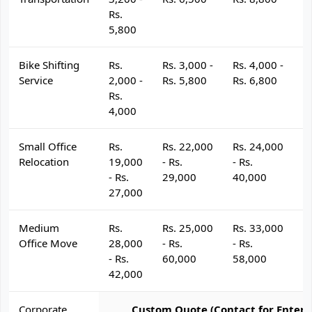
Rs.
5,800
Bike Shifting
Rs.
Rs. 3,000 -
Rs. 4,000 -
R
Service
2,000 -
Rs. 5,800
Rs. 6,800
R
Rs.
4,000
Small Office
Rs.
Rs. 22,000
Rs. 24,000
R
Relocation
19,000
- Rs.
- Rs.
- 
- Rs.
29,000
40,000
4
27,000
Medium
Rs.
Rs. 25,000
Rs. 33,000
R
Office Move
28,000
- Rs.
- Rs.
- 
- Rs.
60,000
58,000
6
42,000
Corporate
Custom Quote (Contact for Enterp