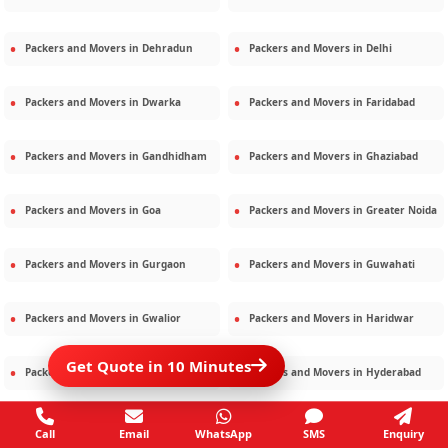
Packers and Movers in
Dehradun
Packers and Movers in
Delhi
Packers and Movers in
Dwarka
Packers and Movers in
Faridabad
Packers and Movers in
Gandhidham
Packers and Movers in
Ghaziabad
Packers and Movers in
Goa
Packers and Movers in
Greater Noida
Packers and Movers in
Gurgaon
Packers and Movers in
Guwahati
Packers and Movers in
Gwalior
Packers and Movers in
Haridwar
Get Quote in 10 Minutes
Packers and Movers in
Hisar
Packers and Movers in
Hyderabad
Packers and Movers in
Jaipur
Packers and Movers in
Jamshedpur
Call
Email
WhatsApp
SMS
Enquiry