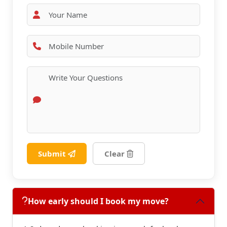
Submit
Clear
How early should I book my move?