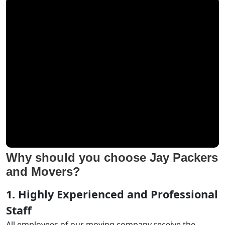
Why should you choose Jay Packers
and Movers?
1. Highly Experienced and Professional
Staff
All employees of our moving company receive the