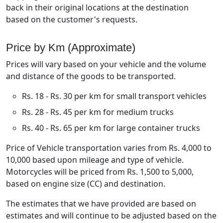
back in their original locations at the destination
based on the customer's requests.
Price by Km (Approximate)
Prices will vary based on your vehicle and the volume
and distance of the goods to be transported.
Rs. 18 - Rs. 30 per km for small transport vehicles
Rs. 28 - Rs. 45 per km for medium trucks
Rs. 40 - Rs. 65 per km for large container trucks
Price of Vehicle transportation varies from Rs. 4,000 to
10,000 based upon mileage and type of vehicle.
Motorcycles will be priced from Rs. 1,500 to 5,000,
based on engine size (CC) and destination.
The estimates that we have provided are based on
estimates and will continue to be adjusted based on the