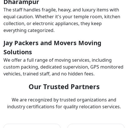
Dharampur
The staff handles fragile, heavy, and luxury items with
equal caution. Whether it's your temple room, kitchen
collection, or electronic appliances, they keep
everything categorized.
Jay Packers and Movers Moving
Solutions
We offer a full range of moving services, including
custom packing, dedicated supervision, GPS monitored
vehicles, trained staff, and no hidden fees.
Our Trusted Partners
We are recognized by trusted organizations and
industry certifications for quality relocation services.