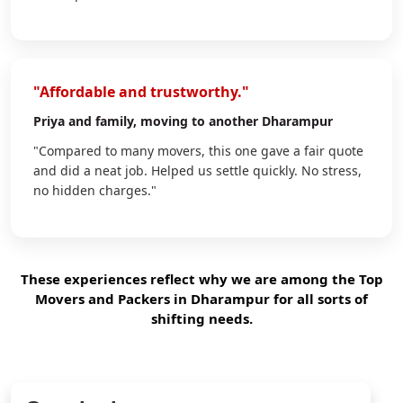
"Affordable and trustworthy."
Priya
and family, moving to another Dharampur
"Compared to many movers, this one gave a fair quote
and did a neat job. Helped us settle quickly. No stress,
no hidden charges."
These experiences reflect why we are among the Top
Movers and Packers in Dharampur for all sorts of
shifting needs.