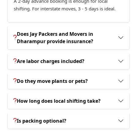
A 2-day advance booking is enough for local
shifting. For interstate moves, 3 - 5 days is ideal.
Does Jay Packers and Movers in
Dharampur provide insurance?
Are labor charges included?
Do they move plants or pets?
How long does local shifting take?
Is packing optional?