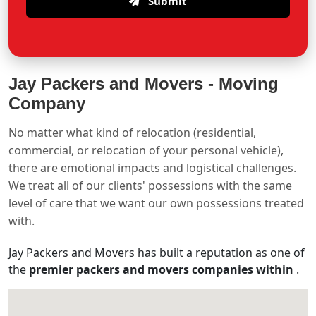
Submit
Jay Packers and Movers -
Moving
Company
No matter what kind of relocation (residential,
commercial, or relocation of your personal vehicle),
there are emotional impacts and logistical challenges.
We treat all of our clients' possessions with the same
level of care that we want our own possessions treated
with.
Jay Packers and Movers has built a reputation as one of
the
premier packers and movers companies within
.