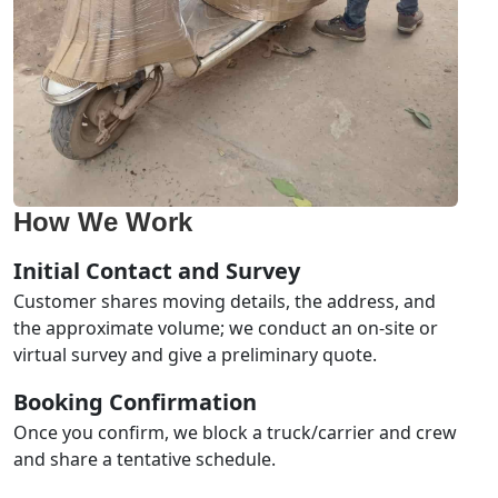
How We Work
Initial Contact and Survey
Customer shares moving details, the address, and
the approximate volume; we conduct an on-site or
virtual survey and give a preliminary quote.
Booking Confirmation
Once you confirm, we block a truck/carrier and crew
and share a tentative schedule.