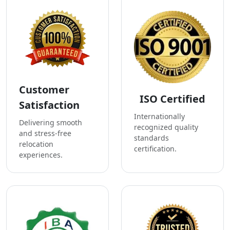
Customer
ISO Certified
Satisfaction
Internationally
Delivering smooth
recognized quality
and stress-free
standards
relocation
certification.
experiences.