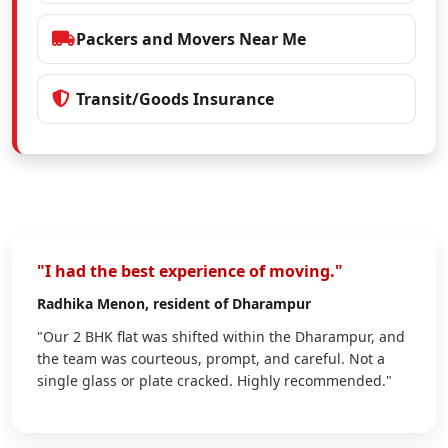
Packers and Movers Near Me
Transit/Goods Insurance
"I had the best experience of moving."
Radhika Menon
, resident of Dharampur
"Our 2 BHK flat was shifted within the Dharampur, and
the team was courteous, prompt, and careful. Not a
single glass or plate cracked. Highly recommended."