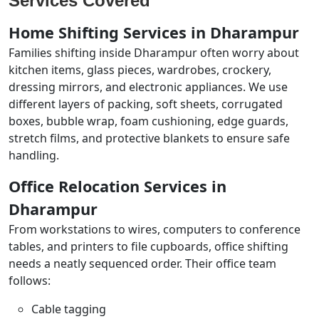
Services Covered
Home Shifting Services in Dharampur
Families shifting inside Dharampur often worry about
kitchen items, glass pieces, wardrobes, crockery,
dressing mirrors, and electronic appliances. We use
different layers of packing, soft sheets, corrugated
boxes, bubble wrap, foam cushioning, edge guards,
stretch films, and protective blankets to ensure safe
handling.
Office Relocation Services in
Dharampur
From workstations to wires, computers to conference
tables, and printers to file cupboards, office shifting
needs a neatly sequenced order. Their office team
follows:
Cable tagging