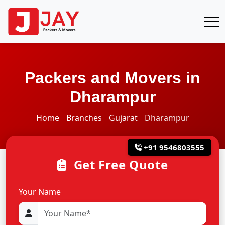
Packers and Movers in
Dharampur
Home
Branches
Gujarat
Dharampur
+91 9546803555
Get Free Quote
Your Name