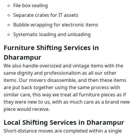
File box sealing
Separate crates for IT assets
Bubble wrapping for electronic items
Systematic loading and unloading
Furniture Shifting Services in
Dharampur
We also handle oversized and vintage items with the
same dignity and professionalism as all our other
items. Our movers disassemble, and then these items
are put back together using the same process with
similar care, this way we treat all furniture pieces as if
they were new to us, with as much care as a brand new
piece would receive.
Local Shifting Services in Dharampur
Short-distance moves are completed within a single