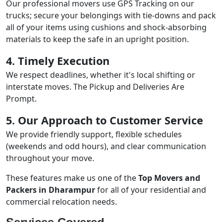
Our professional movers use GPS Tracking on our
trucks; secure your belongings with tie-downs and pack
all of your items using cushions and shock-absorbing
materials to keep the safe in an upright position.
4. Timely Execution
We respect deadlines, whether it's local shifting or
interstate moves. The Pickup and Deliveries Are
Prompt.
5. Our Approach to Customer Service
We provide friendly support, flexible schedules
(weekends and odd hours), and clear communication
throughout your move.
These features make us one of the
Top Movers and
Packers in Dharampur
for all of your residential and
commercial relocation needs.