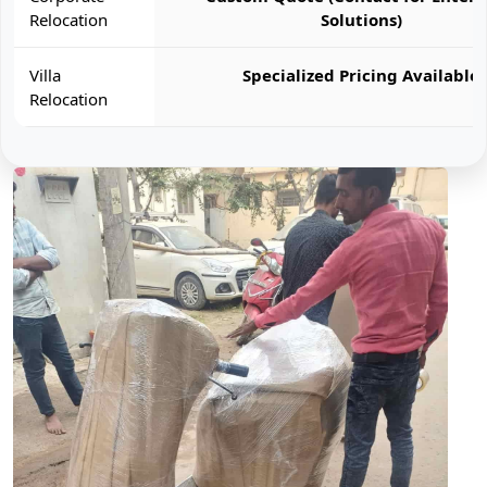
Relocation
Solutions)
Villa
Specialized Pricing Available
Relocation