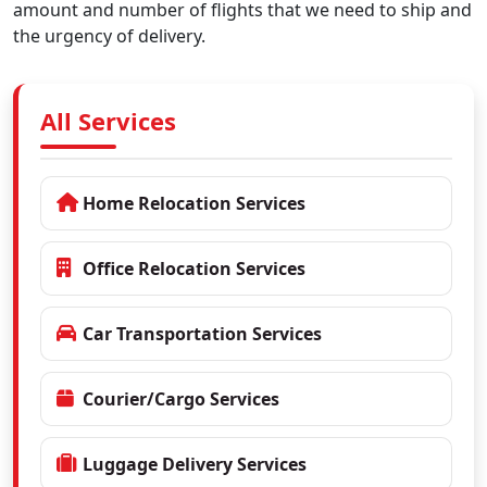
amount and number of flights that we need to ship and
the urgency of delivery.
All Services
Home Relocation Services
Office Relocation Services
Car Transportation Services
Courier/Cargo Services
Luggage Delivery Services