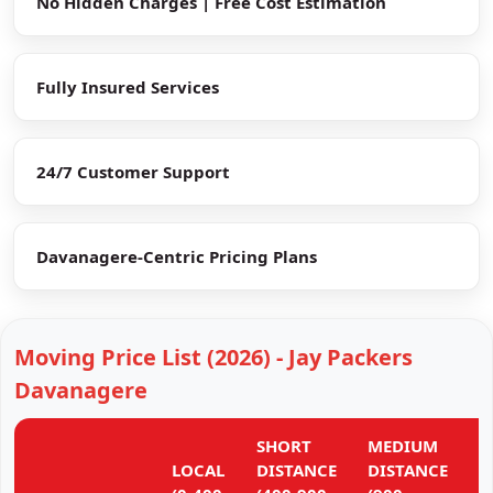
No Hidden Charges | Free Cost Estimation
Fully Insured Services
24/7 Customer Support
Davanagere-Centric Pricing Plans
Moving Price List (2026) - Jay Packers
Davanagere
SHORT
MEDIUM
L
LOCAL
DISTANCE
DISTANCE
D