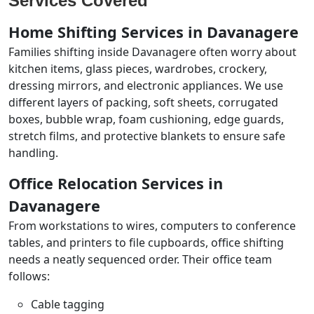
Services Covered
Home Shifting Services in Davanagere
Families shifting inside Davanagere often worry about
kitchen items, glass pieces, wardrobes, crockery,
dressing mirrors, and electronic appliances. We use
different layers of packing, soft sheets, corrugated
boxes, bubble wrap, foam cushioning, edge guards,
stretch films, and protective blankets to ensure safe
handling.
Office Relocation Services in
Davanagere
From workstations to wires, computers to conference
tables, and printers to file cupboards, office shifting
needs a neatly sequenced order. Their office team
follows:
Cable tagging