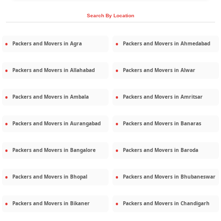
Search By Location
Packers and Movers in
Agra
Packers and Movers in
Ahmedabad
Packers and Movers in
Allahabad
Packers and Movers in
Alwar
Packers and Movers in
Ambala
Packers and Movers in
Amritsar
Packers and Movers in
Aurangabad
Packers and Movers in
Banaras
Packers and Movers in
Bangalore
Packers and Movers in
Baroda
Packers and Movers in
Bhopal
Packers and Movers in
Bhubaneswar
Packers and Movers in
Bikaner
Packers and Movers in
Chandigarh