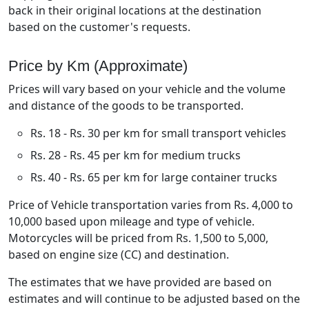
back in their original locations at the destination
based on the customer's requests.
Price by Km (Approximate)
Prices will vary based on your vehicle and the volume
and distance of the goods to be transported.
Rs. 18 - Rs. 30 per km for small transport vehicles
Rs. 28 - Rs. 45 per km for medium trucks
Rs. 40 - Rs. 65 per km for large container trucks
Price of Vehicle transportation varies from Rs. 4,000 to
10,000 based upon mileage and type of vehicle.
Motorcycles will be priced from Rs. 1,500 to 5,000,
based on engine size (CC) and destination.
The estimates that we have provided are based on
estimates and will continue to be adjusted based on the