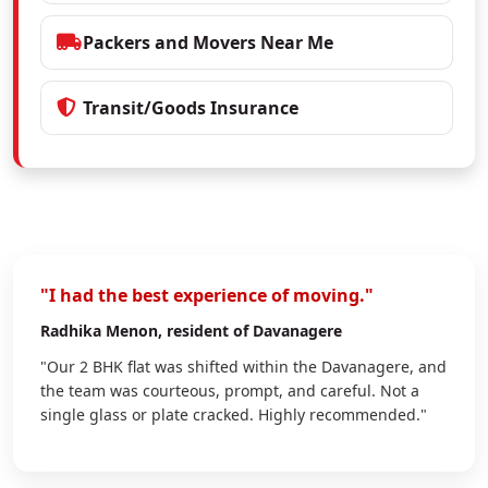
Packers and Movers Near Me
Transit/Goods Insurance
"I had the best experience of moving."
Radhika Menon
, resident of Davanagere
"Our 2 BHK flat was shifted within the Davanagere, and
the team was courteous, prompt, and careful. Not a
single glass or plate cracked. Highly recommended."