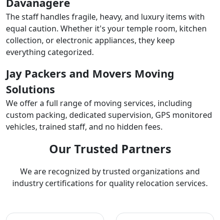
Davanagere
The staff handles fragile, heavy, and luxury items with
equal caution. Whether it's your temple room, kitchen
collection, or electronic appliances, they keep
everything categorized.
Jay Packers and Movers Moving
Solutions
We offer a full range of moving services, including
custom packing, dedicated supervision, GPS monitored
vehicles, trained staff, and no hidden fees.
Our Trusted Partners
We are recognized by trusted organizations and
industry certifications for quality relocation services.