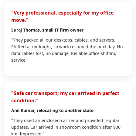
"Very professional, especially for my office
move."
Suraj Thomas
, small IT firm owner
"They packed all our desktops, cables, and servers.
Shifted at midnight, so work resumed the next day. No
data cables lost, no damage. Reliable office shifting
service."
"Safe car transport; my car arrived in perfect
condition."
Anil Kumar
, relocating to another state
"They used an enclosed carrier and provided regular
updates. Car arrived in showroom condition after 900
km. Impressed."