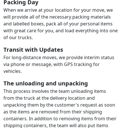
Packing Day
When we arrive at your location for your move, we
will provide all of the necessary packing materials
and labelled boxes, pack all of your personal items
with great care for you, and load everything into one
of our trucks.
Transit with Updates
For long-distance moves, we provide interim status
via phone or message, with GPS tracking for
vehicles.
The unloading and unpacking
This process involves the team unloading items
from the truck at the delivery location and
unpacking them by the customer's request as soon
as the items are removed from their shipping
containers. In addition to removing items from their
shipping containers, the team will also put items