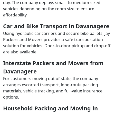
day. The company deploys small- to medium-sized
vehicles depending on the room size to ensure
affordability.
Car and Bike Transport in Davanagere
Using hydraulic car carriers and secure bike pallets, Jay
Packers and Movers provides a safe transportation
solution for vehicles. Door-to-door pickup and drop-off
are also available.
Interstate Packers and Movers from
Davanagere
For customers moving out of state, the company
arranges escorted transport, long-route packing
materials, vehicle tracking, and full-value insurance
options.
Household Packing and Moving in