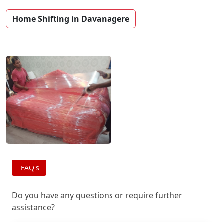
Home Shifting in Davanagere
FAQ's
Do you have any questions or require further
assistance?