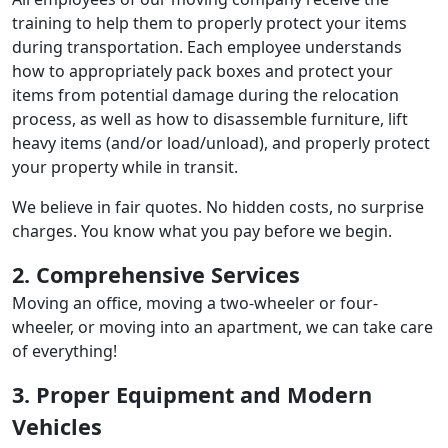
training to help them to properly protect your items
during transportation. Each employee understands
how to appropriately pack boxes and protect your
items from potential damage during the relocation
process, as well as how to disassemble furniture, lift
heavy items (and/or load/unload), and properly protect
your property while in transit.
We believe in fair quotes. No hidden costs, no surprise
charges. You know what you pay before we begin.
2. Comprehensive Services
Moving an office, moving a two-wheeler or four-
wheeler, or moving into an apartment, we can take care
of everything!
3. Proper Equipment and Modern
Vehicles