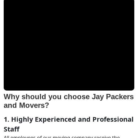
Why should you choose Jay Packers
and Movers?
1. Highly Experienced and Professional
Staff
All employees of our moving company receive the