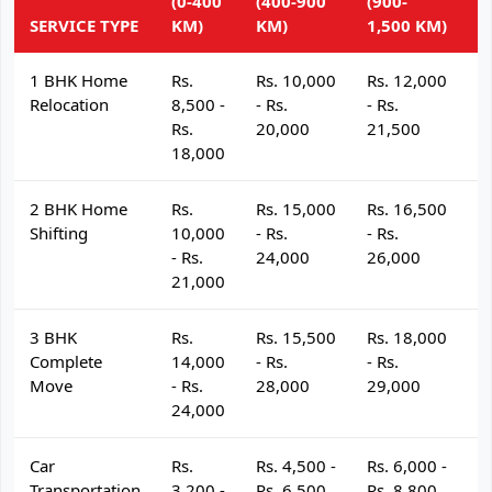
(0-400
(400-900
(900-
(
SERVICE TYPE
KM)
KM)
1,500 KM)
K
1 BHK Home
Rs.
Rs. 10,000
Rs. 12,000
R
Relocation
8,500 -
- Rs.
- Rs.
- 
Rs.
20,000
21,500
2
18,000
2 BHK Home
Rs.
Rs. 15,000
Rs. 16,500
R
Shifting
10,000
- Rs.
- Rs.
- 
- Rs.
24,000
26,000
2
21,000
3 BHK
Rs.
Rs. 15,500
Rs. 18,000
R
Complete
14,000
- Rs.
- Rs.
- 
Move
- Rs.
28,000
29,000
3
24,000
Car
Rs.
Rs. 4,500 -
Rs. 6,000 -
R
Transportation
3,200 -
Rs. 6,500
Rs. 8,800
R