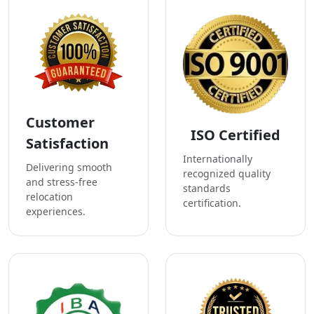
Customer
ISO Certified
Satisfaction
Internationally
Delivering smooth
recognized quality
and stress-free
standards
relocation
certification.
experiences.