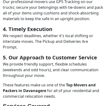
Our professional movers use GPS Tracking on our
trucks; secure your belongings with tie-downs and pack
all of your items using cushions and shock-absorbing
materials to keep the safe in an upright position.
4. Timely Execution
We respect deadlines, whether it's local shifting or
interstate moves. The Pickup and Deliveries Are
Prompt.
5. Our Approach to Customer Service
We provide friendly support, flexible schedules
(weekends and odd hours), and clear communication
throughout your move.
These features make us one of the
Top Movers and
Packers in Davanagere
for all of your residential and
commercial relocation needs.