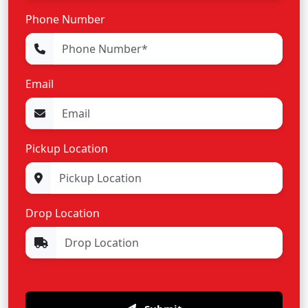
Phone Number
Email
Pickup Location
Drop Location