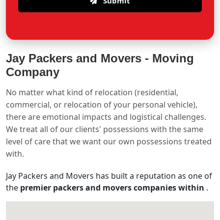
Submit
Jay Packers and Movers -
Moving
Company
No matter what kind of relocation (residential,
commercial, or relocation of your personal vehicle),
there are emotional impacts and logistical challenges.
We treat all of our clients' possessions with the same
level of care that we want our own possessions treated
with.
Jay Packers and Movers has built a reputation as one of
the
premier packers and movers companies within
.