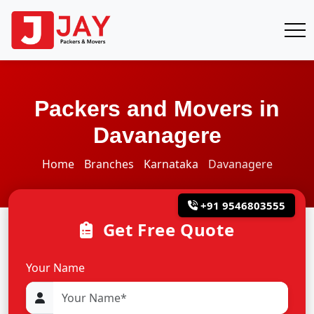
Packers and Movers in
Davanagere
Home
Branches
Karnataka
Davanagere
+91 9546803555
Get Free Quote
Your Name