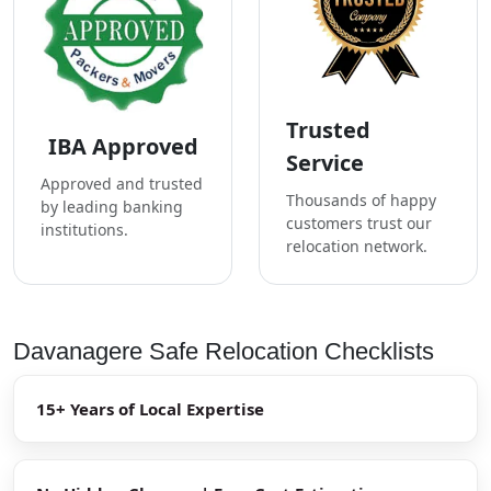
Trusted
IBA Approved
Service
Approved and trusted
Thousands of happy
by leading banking
customers trust our
institutions.
relocation network.
Davanagere Safe Relocation Checklists
15+ Years of Local Expertise