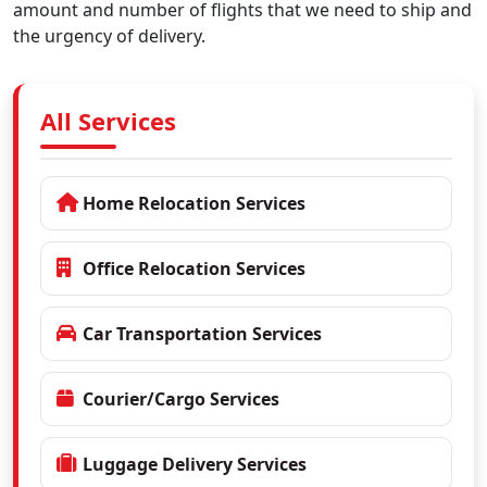
amount and number of flights that we need to ship and
the urgency of delivery.
All Services
Home Relocation Services
Office Relocation Services
Car Transportation Services
Courier/Cargo Services
Luggage Delivery Services