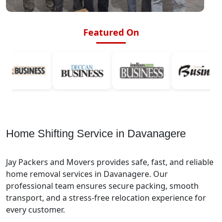
Featured On
Home Shifting Service in Davanagere
Jay Packers and Movers provides safe, fast, and reliable
home removal services in Davanagere. Our
professional team ensures secure packing, smooth
transport, and a stress-free relocation experience for
every customer.