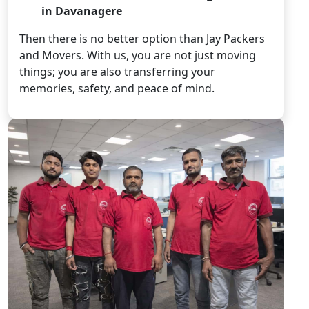
in Davanagere
Then there is no better option than Jay Packers
and Movers. With us, you are not just moving
things; you are also transferring your
memories, safety, and peace of mind.