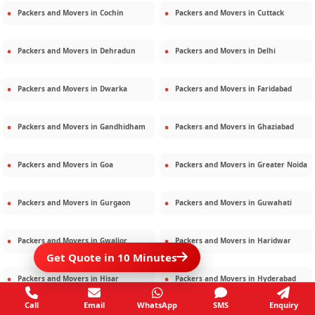
Packers and Movers in
Cochin
Packers and Movers in
Cuttack
Packers and Movers in
Dehradun
Packers and Movers in
Delhi
Packers and Movers in
Dwarka
Packers and Movers in
Faridabad
Packers and Movers in
Gandhidham
Packers and Movers in
Ghaziabad
Packers and Movers in
Goa
Packers and Movers in
Greater Noida
Packers and Movers in
Gurgaon
Packers and Movers in
Guwahati
Packers and Movers in
Gwalior
Packers and Movers in
Haridwar
Get Quote in 10 Minutes
Packers and Movers in
Hisar
Packers and Movers in
Hyderabad
Call
Email
WhatsApp
SMS
Enquiry