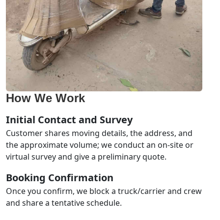
How We Work
Initial Contact and Survey
Customer shares moving details, the address, and
the approximate volume; we conduct an on-site or
virtual survey and give a preliminary quote.
Booking Confirmation
Once you confirm, we block a truck/carrier and crew
and share a tentative schedule.