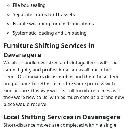
File box sealing
Separate crates for IT assets
Bubble wrapping for electronic items
Systematic loading and unloading
Furniture Shifting Services in
Davanagere
We also handle oversized and vintage items with the
same dignity and professionalism as all our other
items. Our movers disassemble, and then these items
are put back together using the same process with
similar care, this way we treat all furniture pieces as if
they were new to us, with as much care as a brand new
piece would receive.
Local Shifting Services in Davanagere
Short-distance moves are completed within a single