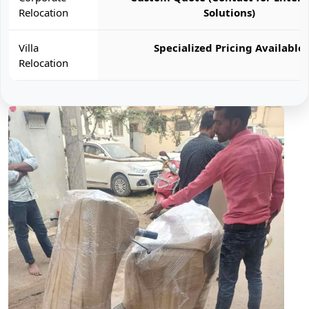
Relocation
Solutions)
Villa
Specialized Pricing Available
Relocation