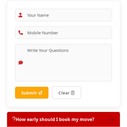
Submit
Clear
How early should I book my move?