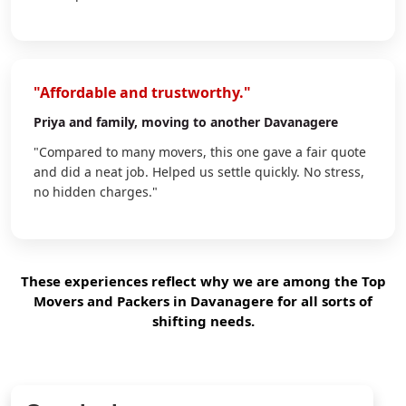
"Affordable and trustworthy."
Priya
and family, moving to another Davanagere
"Compared to many movers, this one gave a fair quote
and did a neat job. Helped us settle quickly. No stress,
no hidden charges."
These experiences reflect why we are among the Top
Movers and Packers in Davanagere for all sorts of
shifting needs.