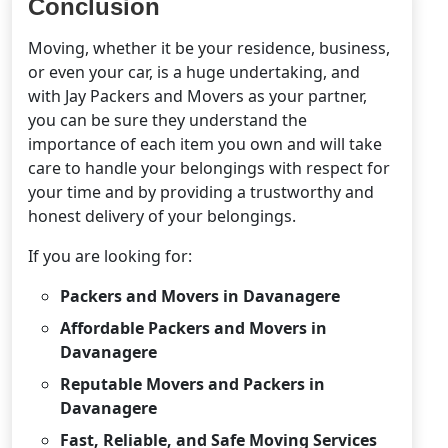
Conclusion
Moving, whether it be your residence, business,
or even your car, is a huge undertaking, and
with Jay Packers and Movers as your partner,
you can be sure they understand the
importance of each item you own and will take
care to handle your belongings with respect for
your time and by providing a trustworthy and
honest delivery of your belongings.
If you are looking for:
Packers and Movers in Davanagere
Affordable Packers and Movers in
Davanagere
Reputable Movers and Packers in
Davanagere
Fast, Reliable, and Safe Moving Services