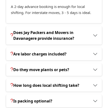
A 2-day advance booking is enough for local
shifting. For interstate moves, 3 - 5 days is ideal.
Does Jay Packers and Movers in
Davanagere provide insurance?
Are labor charges included?
Do they move plants or pets?
How long does local shifting take?
Is packing optional?