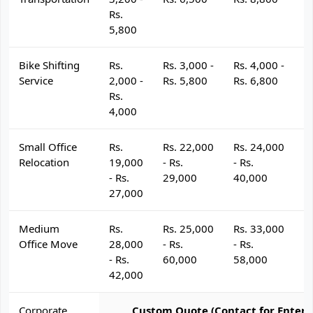
Rs.
5,800
Bike Shifting
Rs.
Rs. 3,000 -
Rs. 4,000 -
R
Service
2,000 -
Rs. 5,800
Rs. 6,800
R
Rs.
4,000
Small Office
Rs.
Rs. 22,000
Rs. 24,000
R
Relocation
19,000
- Rs.
- Rs.
- 
- Rs.
29,000
40,000
4
27,000
Medium
Rs.
Rs. 25,000
Rs. 33,000
R
Office Move
28,000
- Rs.
- Rs.
- 
- Rs.
60,000
58,000
6
42,000
Corporate
Custom Quote (Contact for Enterp