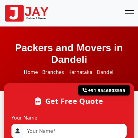
Packers and Movers in
Dandeli
Home
Branches
Karnataka
Dandeli
+91 9546803555
Get Free Quote
Your Name