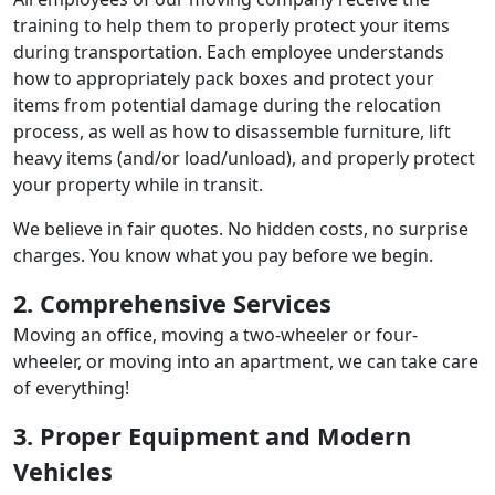
training to help them to properly protect your items
during transportation. Each employee understands
how to appropriately pack boxes and protect your
items from potential damage during the relocation
process, as well as how to disassemble furniture, lift
heavy items (and/or load/unload), and properly protect
your property while in transit.
We believe in fair quotes. No hidden costs, no surprise
charges. You know what you pay before we begin.
2. Comprehensive Services
Moving an office, moving a two-wheeler or four-
wheeler, or moving into an apartment, we can take care
of everything!
3. Proper Equipment and Modern
Vehicles