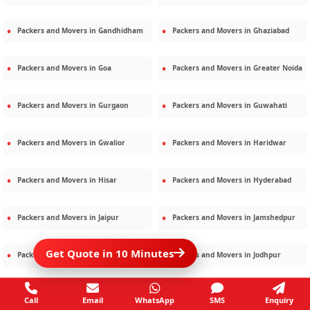
Packers and Movers in
Gandhidham
Packers and Movers in
Ghaziabad
Packers and Movers in
Goa
Packers and Movers in
Greater Noida
Packers and Movers in
Gurgaon
Packers and Movers in
Guwahati
Packers and Movers in
Gwalior
Packers and Movers in
Haridwar
Packers and Movers in
Hisar
Packers and Movers in
Hyderabad
Packers and Movers in
Jaipur
Packers and Movers in
Jamshedpur
Get Quote in 10 Minutes
Packers and Movers in
Jamnagar
Packers and Movers in
Jodhpur
Packers and Movers in
Kalighat
Packers and Movers in
Kolkata
Call
Email
WhatsApp
SMS
Enquiry