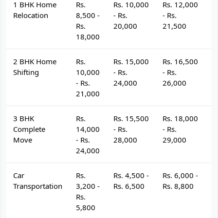
1 BHK Home
Rs.
Rs. 10,000
Rs. 12,000
R
Relocation
8,500 -
- Rs.
- Rs.
- 
Rs.
20,000
21,500
2
18,000
2 BHK Home
Rs.
Rs. 15,000
Rs. 16,500
R
Shifting
10,000
- Rs.
- Rs.
- 
- Rs.
24,000
26,000
2
21,000
3 BHK
Rs.
Rs. 15,500
Rs. 18,000
R
Complete
14,000
- Rs.
- Rs.
- 
Move
- Rs.
28,000
29,000
3
24,000
Car
Rs.
Rs. 4,500 -
Rs. 6,000 -
R
Transportation
3,200 -
Rs. 6,500
Rs. 8,800
R
Rs.
5,800