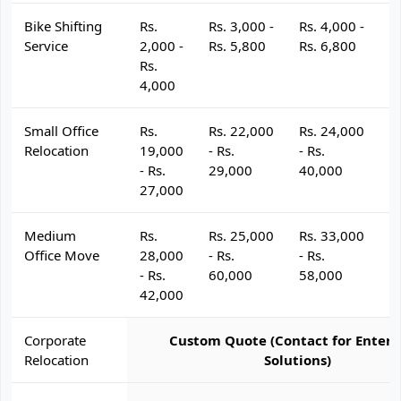
Bike Shifting
Rs.
Rs. 3,000 -
Rs. 4,000 -
R
Service
2,000 -
Rs. 5,800
Rs. 6,800
R
Rs.
4,000
Small Office
Rs.
Rs. 22,000
Rs. 24,000
R
Relocation
19,000
- Rs.
- Rs.
- 
- Rs.
29,000
40,000
4
27,000
Medium
Rs.
Rs. 25,000
Rs. 33,000
R
Office Move
28,000
- Rs.
- Rs.
- 
- Rs.
60,000
58,000
6
42,000
Corporate
Custom Quote (Contact for Enterp
Relocation
Solutions)