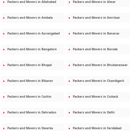
Packers and Movers in
Allahabad
Packers and Movers in
Alwar
Packers and Movers in
Ambala
Packers and Movers in
Amritsar
Packers and Movers in
Aurangabad
Packers and Movers in
Banaras
Packers and Movers in
Bangalore
Packers and Movers in
Baroda
Packers and Movers in
Bhopal
Packers and Movers in
Bhubaneswar
Packers and Movers in
Bikaner
Packers and Movers in
Chandigarh
Packers and Movers in
Cochin
Packers and Movers in
Cuttack
Packers and Movers in
Dehradun
Packers and Movers in
Delhi
Packers and Movers in
Dwarka
Packers and Movers in
Faridabad