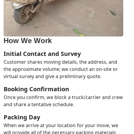
How We Work
Initial Contact and Survey
Customer shares moving details, the address, and
the approximate volume; we conduct an on-site or
virtual survey and give a preliminary quote.
Booking Confirmation
Once you confirm, we block a truck/carrier and crew
and share a tentative schedule.
Packing Day
When we arrive at your location for your move, we
will provide all of the necessary packing materials