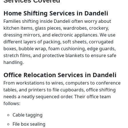
Services Covered
Home Shifting Services in Dandeli
Families shifting inside Dandeli often worry about
kitchen items, glass pieces, wardrobes, crockery,
dressing mirrors, and electronic appliances. We use
different layers of packing, soft sheets, corrugated
boxes, bubble wrap, foam cushioning, edge guards,
stretch films, and protective blankets to ensure safe
handling.
Office Relocation Services in Dandeli
From workstations to wires, computers to conference
tables, and printers to file cupboards, office shifting
needs a neatly sequenced order. Their office team
follows:
Cable tagging
File box sealing