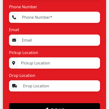
Phone Number
Email
Pickup Location
Drop Location