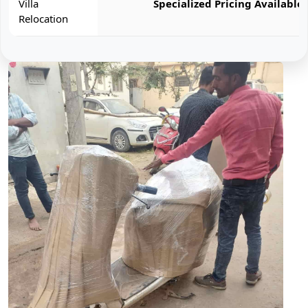
Villa
Specialized Pricing Available
Relocation