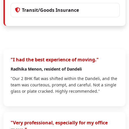
Transit/Goods Insurance
"I had the best experience of moving."
Radhika Menon
, resident of Dandeli
"Our 2 BHK flat was shifted within the Dandeli, and the
team was courteous, prompt, and careful. Not a single
glass or plate cracked. Highly recommended."
"Very professional, especially for my office