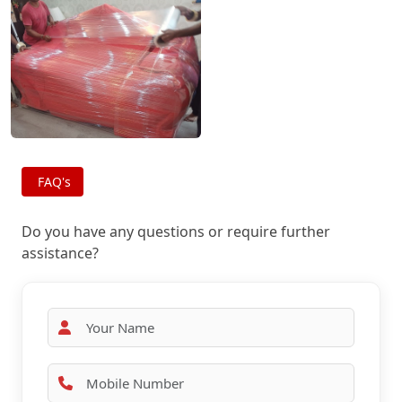
FAQ's
Do you have any questions or require further
assistance?