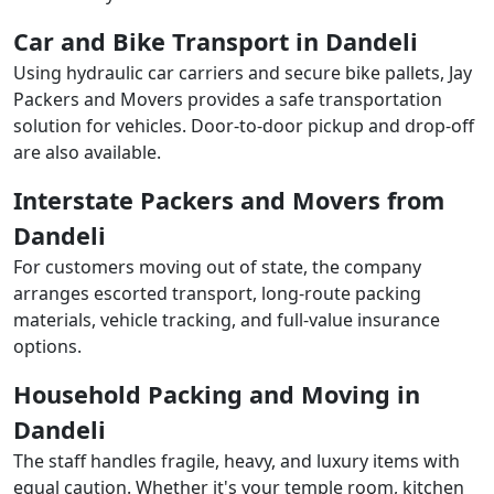
Car and Bike Transport in Dandeli
Using hydraulic car carriers and secure bike pallets, Jay
Packers and Movers provides a safe transportation
solution for vehicles. Door-to-door pickup and drop-off
are also available.
Interstate Packers and Movers from
Dandeli
For customers moving out of state, the company
arranges escorted transport, long-route packing
materials, vehicle tracking, and full-value insurance
options.
Household Packing and Moving in
Dandeli
The staff handles fragile, heavy, and luxury items with
equal caution. Whether it's your temple room, kitchen