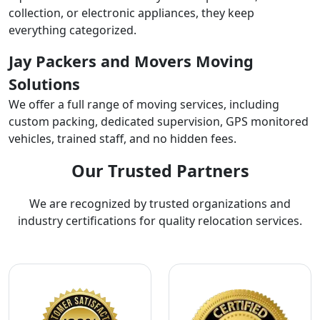
collection, or electronic appliances, they keep
everything categorized.
Jay Packers and Movers Moving
Solutions
We offer a full range of moving services, including
custom packing, dedicated supervision, GPS monitored
vehicles, trained staff, and no hidden fees.
Our Trusted Partners
We are recognized by trusted organizations and
industry certifications for quality relocation services.