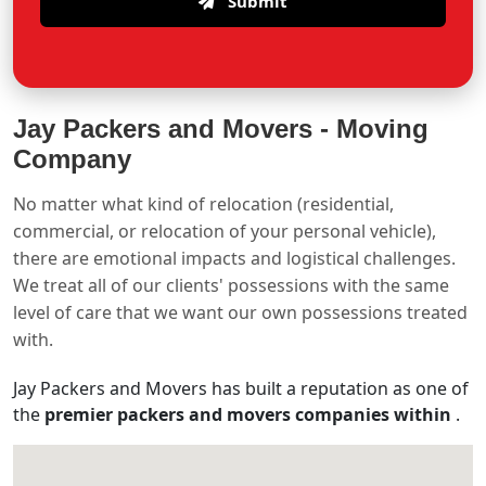
Submit
Jay Packers and Movers -
Moving
Company
No matter what kind of relocation (residential,
commercial, or relocation of your personal vehicle),
there are emotional impacts and logistical challenges.
We treat all of our clients' possessions with the same
level of care that we want our own possessions treated
with.
Jay Packers and Movers has built a reputation as one of
the
premier packers and movers companies within
.