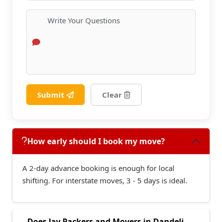
Submit
Clear
How early should I book my move?
A 2-day advance booking is enough for local
shifting. For interstate moves, 3 - 5 days is ideal.
Does Jay Packers and Movers in Dandeli