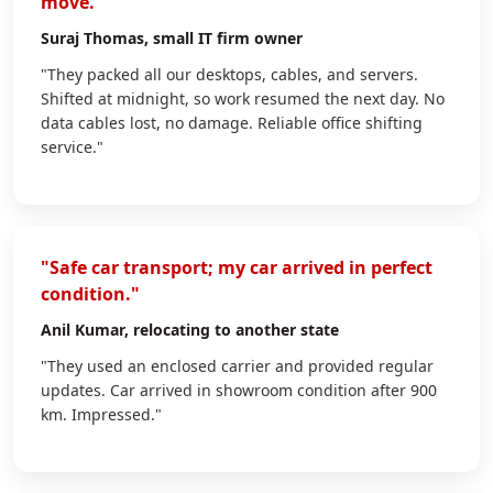
move."
Suraj Thomas
, small IT firm owner
"They packed all our desktops, cables, and servers.
Shifted at midnight, so work resumed the next day. No
data cables lost, no damage. Reliable office shifting
service."
"Safe car transport; my car arrived in perfect
condition."
Anil Kumar
, relocating to another state
"They used an enclosed carrier and provided regular
updates. Car arrived in showroom condition after 900
km. Impressed."