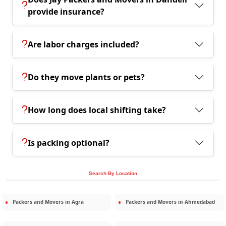
provide insurance?
Are labor charges included?
Do they move plants or pets?
How long does local shifting take?
Is packing optional?
Search By Location
Packers and Movers in
Agra
Packers and Movers in
Ahmedabad