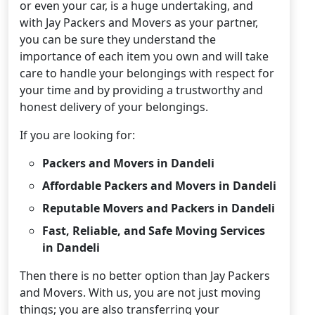
or even your car, is a huge undertaking, and
with Jay Packers and Movers as your partner,
you can be sure they understand the
importance of each item you own and will take
care to handle your belongings with respect for
your time and by providing a trustworthy and
honest delivery of your belongings.
If you are looking for:
Packers and Movers in Dandeli
Affordable Packers and Movers in Dandeli
Reputable Movers and Packers in Dandeli
Fast, Reliable, and Safe Moving Services
in Dandeli
Then there is no better option than Jay Packers
and Movers. With us, you are not just moving
things; you are also transferring your