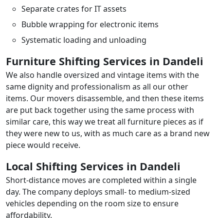
Separate crates for IT assets
Bubble wrapping for electronic items
Systematic loading and unloading
Furniture Shifting Services in Dandeli
We also handle oversized and vintage items with the
same dignity and professionalism as all our other
items. Our movers disassemble, and then these items
are put back together using the same process with
similar care, this way we treat all furniture pieces as if
they were new to us, with as much care as a brand new
piece would receive.
Local Shifting Services in Dandeli
Short-distance moves are completed within a single
day. The company deploys small- to medium-sized
vehicles depending on the room size to ensure
affordability.