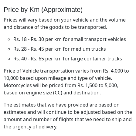
Price by Km (Approximate)
Prices will vary based on your vehicle and the volume
and distance of the goods to be transported.
Rs. 18 - Rs. 30 per km for small transport vehicles
Rs. 28 - Rs. 45 per km for medium trucks
Rs. 40 - Rs. 65 per km for large container trucks
Price of Vehicle transportation varies from Rs. 4,000 to
10,000 based upon mileage and type of vehicle.
Motorcycles will be priced from Rs. 1,500 to 5,000,
based on engine size (CC) and destination.
The estimates that we have provided are based on
estimates and will continue to be adjusted based on the
amount and number of flights that we need to ship and
the urgency of delivery.