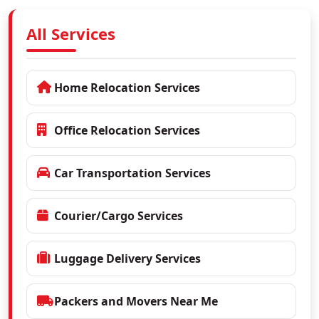
All Services
Home Relocation Services
Office Relocation Services
Car Transportation Services
Courier/Cargo Services
Luggage Delivery Services
Packers and Movers Near Me