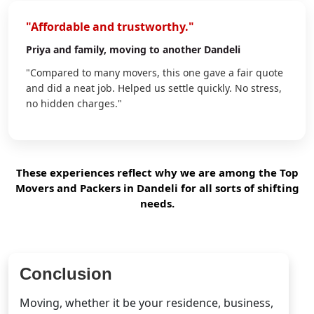
"Affordable and trustworthy."
Priya
and family, moving to another Dandeli
"Compared to many movers, this one gave a fair quote
and did a neat job. Helped us settle quickly. No stress,
no hidden charges."
These experiences reflect why we are among the Top
Movers and Packers in Dandeli for all sorts of shifting
needs.
Conclusion
Moving, whether it be your residence, business,