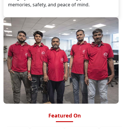
memories, safety, and peace of mind.
Featured On