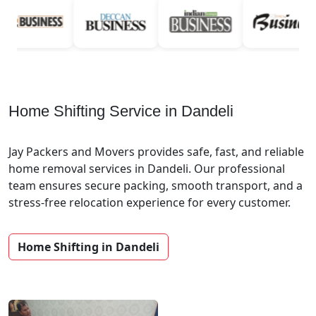
Home Shifting Service in Dandeli
Jay Packers and Movers provides safe, fast, and reliable
home removal services in Dandeli. Our professional
team ensures secure packing, smooth transport, and a
stress-free relocation experience for every customer.
Home Shifting in Dandeli