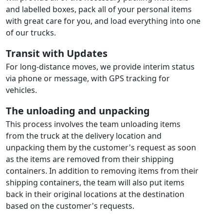
and labelled boxes, pack all of your personal items
with great care for you, and load everything into one
of our trucks.
Transit with Updates
For long-distance moves, we provide interim status
via phone or message, with GPS tracking for
vehicles.
The unloading and unpacking
This process involves the team unloading items
from the truck at the delivery location and
unpacking them by the customer's request as soon
as the items are removed from their shipping
containers. In addition to removing items from their
shipping containers, the team will also put items
back in their original locations at the destination
based on the customer's requests.