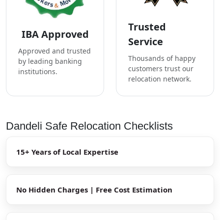
Trusted
IBA Approved
Service
Approved and trusted
Thousands of happy
by leading banking
customers trust our
institutions.
relocation network.
Dandeli Safe Relocation Checklists
15+ Years of Local Expertise
No Hidden Charges | Free Cost Estimation