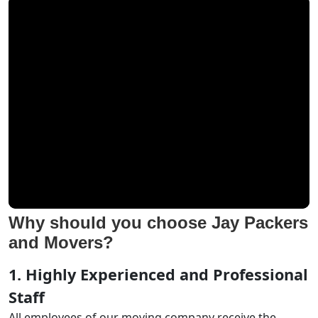
Why should you choose Jay Packers
and Movers?
1. Highly Experienced and Professional
Staff
All employees of our moving company receive the