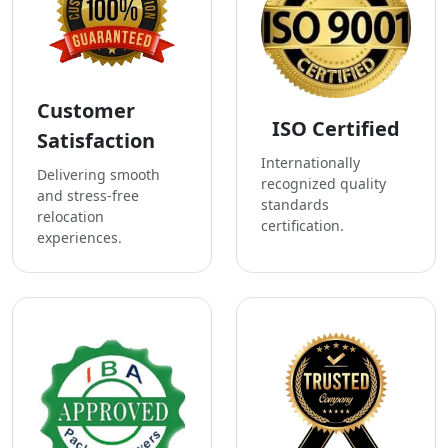
Customer
ISO Certified
Satisfaction
Internationally
Delivering smooth
recognized quality
and stress-free
standards
relocation
certification.
experiences.