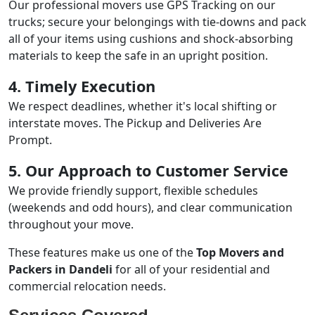
Our professional movers use GPS Tracking on our
trucks; secure your belongings with tie-downs and pack
all of your items using cushions and shock-absorbing
materials to keep the safe in an upright position.
4. Timely Execution
We respect deadlines, whether it's local shifting or
interstate moves. The Pickup and Deliveries Are
Prompt.
5. Our Approach to Customer Service
We provide friendly support, flexible schedules
(weekends and odd hours), and clear communication
throughout your move.
These features make us one of the
Top Movers and
Packers in Dandeli
for all of your residential and
commercial relocation needs.