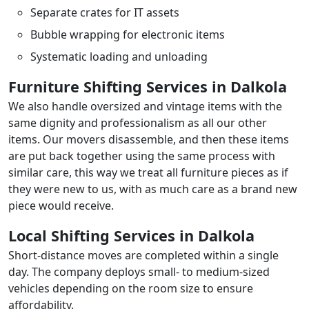
Separate crates for IT assets
Bubble wrapping for electronic items
Systematic loading and unloading
Furniture Shifting Services in Dalkola
We also handle oversized and vintage items with the
same dignity and professionalism as all our other
items. Our movers disassemble, and then these items
are put back together using the same process with
similar care, this way we treat all furniture pieces as if
they were new to us, with as much care as a brand new
piece would receive.
Local Shifting Services in Dalkola
Short-distance moves are completed within a single
day. The company deploys small- to medium-sized
vehicles depending on the room size to ensure
affordability.