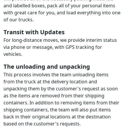
and labelled boxes, pack all of your personal items
with great care for you, and load everything into one
of our trucks.
Transit with Updates
For long-distance moves, we provide interim status
via phone or message, with GPS tracking for
vehicles.
The unloading and unpacking
This process involves the team unloading items
from the truck at the delivery location and
unpacking them by the customer's request as soon
as the items are removed from their shipping
containers. In addition to removing items from their
shipping containers, the team will also put items
back in their original locations at the destination
based on the customer's requests.