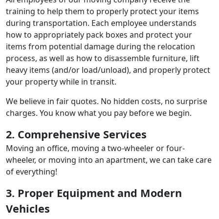
training to help them to properly protect your items
during transportation. Each employee understands
how to appropriately pack boxes and protect your
items from potential damage during the relocation
process, as well as how to disassemble furniture, lift
heavy items (and/or load/unload), and properly protect
your property while in transit.
We believe in fair quotes. No hidden costs, no surprise
charges. You know what you pay before we begin.
2. Comprehensive Services
Moving an office, moving a two-wheeler or four-
wheeler, or moving into an apartment, we can take care
of everything!
3. Proper Equipment and Modern
Vehicles