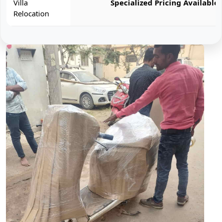
Villa
Specialized Pricing Available
Relocation