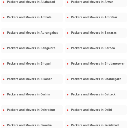
Packers and Movers in
Allahabad
Packers and Movers in
Alwar
Packers and Movers in
Ambala
Packers and Movers in
Amritsar
Packers and Movers in
Aurangabad
Packers and Movers in
Banaras
Packers and Movers in
Bangalore
Packers and Movers in
Baroda
Packers and Movers in
Bhopal
Packers and Movers in
Bhubaneswar
Packers and Movers in
Bikaner
Packers and Movers in
Chandigarh
Packers and Movers in
Cochin
Packers and Movers in
Cuttack
Packers and Movers in
Dehradun
Packers and Movers in
Delhi
Packers and Movers in
Dwarka
Packers and Movers in
Faridabad