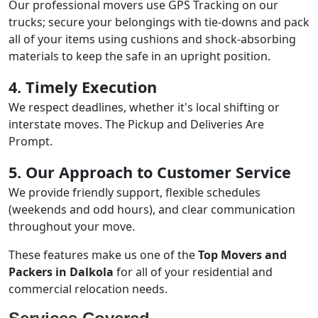
Our professional movers use GPS Tracking on our
trucks; secure your belongings with tie-downs and pack
all of your items using cushions and shock-absorbing
materials to keep the safe in an upright position.
4. Timely Execution
We respect deadlines, whether it's local shifting or
interstate moves. The Pickup and Deliveries Are
Prompt.
5. Our Approach to Customer Service
We provide friendly support, flexible schedules
(weekends and odd hours), and clear communication
throughout your move.
These features make us one of the
Top Movers and
Packers in Dalkola
for all of your residential and
commercial relocation needs.