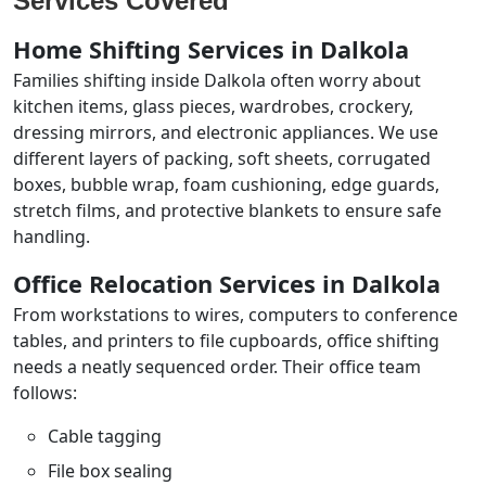
Services Covered
Home Shifting Services in Dalkola
Families shifting inside Dalkola often worry about
kitchen items, glass pieces, wardrobes, crockery,
dressing mirrors, and electronic appliances. We use
different layers of packing, soft sheets, corrugated
boxes, bubble wrap, foam cushioning, edge guards,
stretch films, and protective blankets to ensure safe
handling.
Office Relocation Services in Dalkola
From workstations to wires, computers to conference
tables, and printers to file cupboards, office shifting
needs a neatly sequenced order. Their office team
follows:
Cable tagging
File box sealing