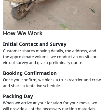
How We Work
Initial Contact and Survey
Customer shares moving details, the address, and
the approximate volume; we conduct an on-site or
virtual survey and give a preliminary quote.
Booking Confirmation
Once you confirm, we block a truck/carrier and crew
and share a tentative schedule.
Packing Day
When we arrive at your location for your move, we
will provide all of the necessary packing materials