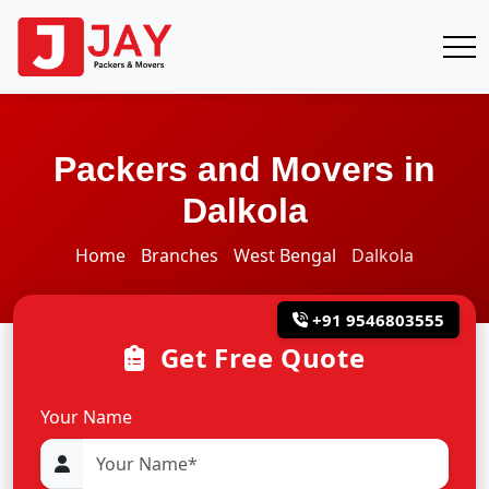
Packers and Movers in
Dalkola
Home
Branches
West Bengal
Dalkola
+91 9546803555
Get Free Quote
Your Name