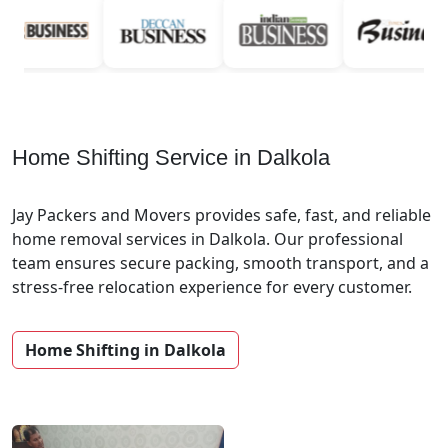
Home Shifting Service in Dalkola
Jay Packers and Movers provides safe, fast, and reliable
home removal services in Dalkola. Our professional
team ensures secure packing, smooth transport, and a
stress-free relocation experience for every customer.
Home Shifting in Dalkola