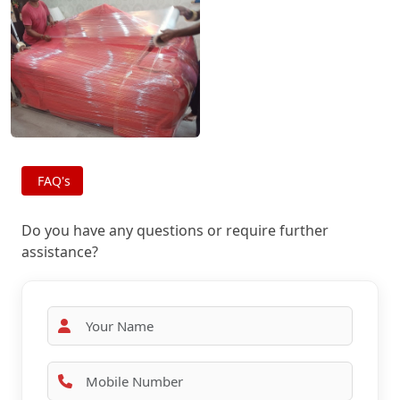
FAQ's
Do you have any questions or require further
assistance?