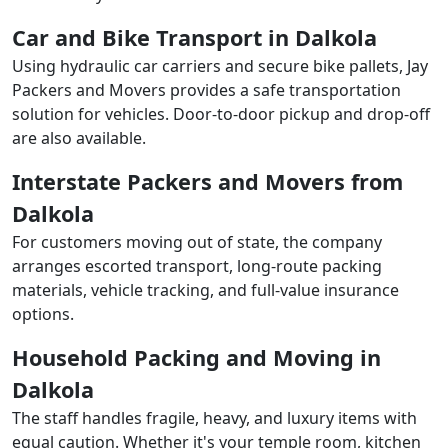
Car and Bike Transport in Dalkola
Using hydraulic car carriers and secure bike pallets, Jay
Packers and Movers provides a safe transportation
solution for vehicles. Door-to-door pickup and drop-off
are also available.
Interstate Packers and Movers from
Dalkola
For customers moving out of state, the company
arranges escorted transport, long-route packing
materials, vehicle tracking, and full-value insurance
options.
Household Packing and Moving in
Dalkola
The staff handles fragile, heavy, and luxury items with
equal caution. Whether it's your temple room, kitchen