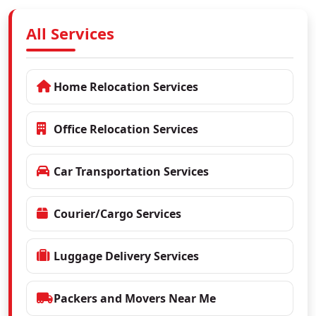
All Services
Home Relocation Services
Office Relocation Services
Car Transportation Services
Courier/Cargo Services
Luggage Delivery Services
Packers and Movers Near Me