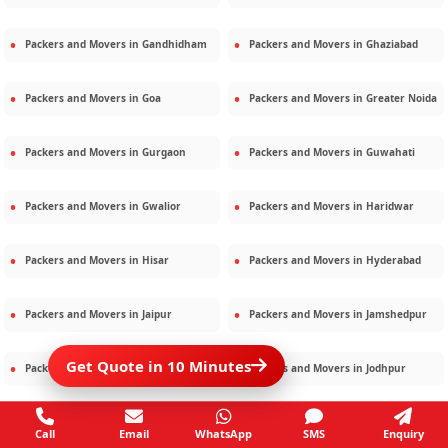
Packers and Movers in
Gandhidham
Packers and Movers in
Ghaziabad
Packers and Movers in
Goa
Packers and Movers in
Greater Noida
Packers and Movers in
Gurgaon
Packers and Movers in
Guwahati
Packers and Movers in
Gwalior
Packers and Movers in
Haridwar
Packers and Movers in
Hisar
Packers and Movers in
Hyderabad
Packers and Movers in
Jaipur
Packers and Movers in
Jamshedpur
Get Quote in 10 Minutes
Packers and Movers in
Jamnagar
Packers and Movers in
Jodhpur
Packers and Movers in
Kalighat
Packers and Movers in
Kolkata
Call
Email
WhatsApp
SMS
Enquiry