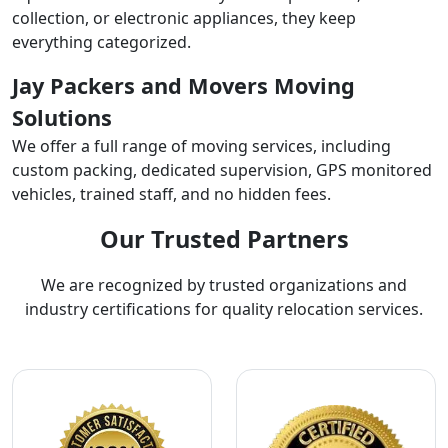
collection, or electronic appliances, they keep
everything categorized.
Jay Packers and Movers Moving
Solutions
We offer a full range of moving services, including
custom packing, dedicated supervision, GPS monitored
vehicles, trained staff, and no hidden fees.
Our Trusted Partners
We are recognized by trusted organizations and
industry certifications for quality relocation services.