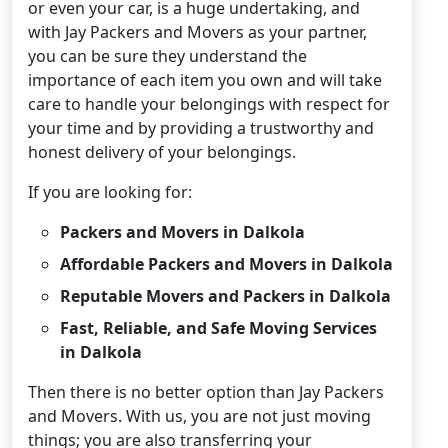
or even your car, is a huge undertaking, and
with Jay Packers and Movers as your partner,
you can be sure they understand the
importance of each item you own and will take
care to handle your belongings with respect for
your time and by providing a trustworthy and
honest delivery of your belongings.
If you are looking for:
Packers and Movers in Dalkola
Affordable Packers and Movers in Dalkola
Reputable Movers and Packers in Dalkola
Fast, Reliable, and Safe Moving Services
in Dalkola
Then there is no better option than Jay Packers
and Movers. With us, you are not just moving
things; you are also transferring your