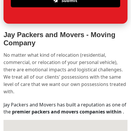
Submit
Jay Packers and Movers -
Moving
Company
No matter what kind of relocation (residential,
commercial, or relocation of your personal vehicle),
there are emotional impacts and logistical challenges.
We treat all of our clients' possessions with the same
level of care that we want our own possessions treated
with.
Jay Packers and Movers has built a reputation as one of
the
premier packers and movers companies within
.