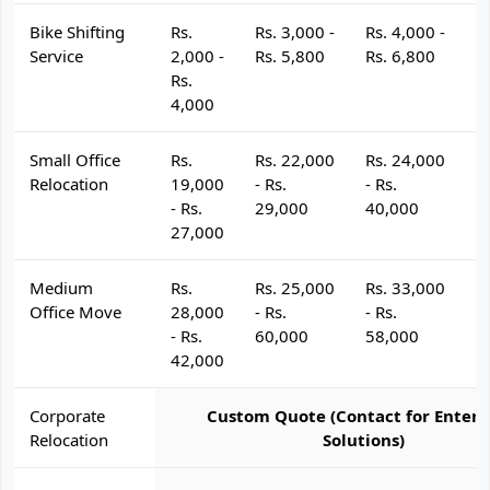
Bike Shifting
Rs.
Rs. 3,000 -
Rs. 4,000 -
R
Service
2,000 -
Rs. 5,800
Rs. 6,800
R
Rs.
4,000
Small Office
Rs.
Rs. 22,000
Rs. 24,000
R
Relocation
19,000
- Rs.
- Rs.
- 
- Rs.
29,000
40,000
4
27,000
Medium
Rs.
Rs. 25,000
Rs. 33,000
R
Office Move
28,000
- Rs.
- Rs.
- 
- Rs.
60,000
58,000
6
42,000
Corporate
Custom Quote (Contact for Enterp
Relocation
Solutions)