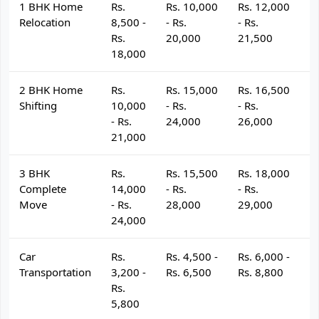
1 BHK Home
Rs.
Rs. 10,000
Rs. 12,000
R
Relocation
8,500 -
- Rs.
- Rs.
- 
Rs.
20,000
21,500
2
18,000
2 BHK Home
Rs.
Rs. 15,000
Rs. 16,500
R
Shifting
10,000
- Rs.
- Rs.
- 
- Rs.
24,000
26,000
2
21,000
3 BHK
Rs.
Rs. 15,500
Rs. 18,000
R
Complete
14,000
- Rs.
- Rs.
- 
Move
- Rs.
28,000
29,000
3
24,000
Car
Rs.
Rs. 4,500 -
Rs. 6,000 -
R
Transportation
3,200 -
Rs. 6,500
Rs. 8,800
R
Rs.
5,800