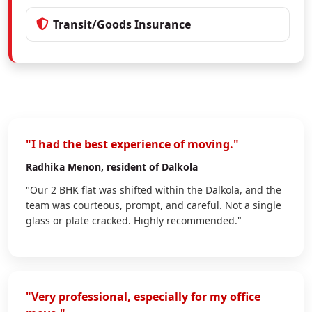
Transit/Goods Insurance
"I had the best experience of moving."
Radhika Menon
, resident of Dalkola
"Our 2 BHK flat was shifted within the Dalkola, and the
team was courteous, prompt, and careful. Not a single
glass or plate cracked. Highly recommended."
"Very professional, especially for my office