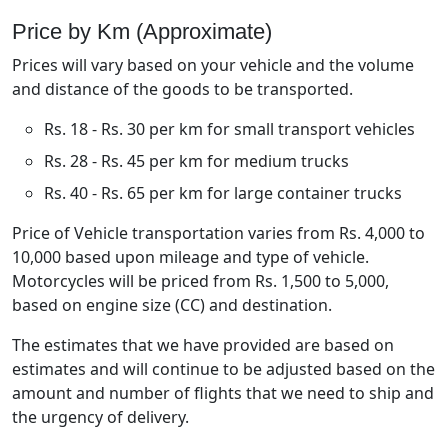
Price by Km (Approximate)
Prices will vary based on your vehicle and the volume
and distance of the goods to be transported.
Rs. 18 - Rs. 30 per km for small transport vehicles
Rs. 28 - Rs. 45 per km for medium trucks
Rs. 40 - Rs. 65 per km for large container trucks
Price of Vehicle transportation varies from Rs. 4,000 to
10,000 based upon mileage and type of vehicle.
Motorcycles will be priced from Rs. 1,500 to 5,000,
based on engine size (CC) and destination.
The estimates that we have provided are based on
estimates and will continue to be adjusted based on the
amount and number of flights that we need to ship and
the urgency of delivery.