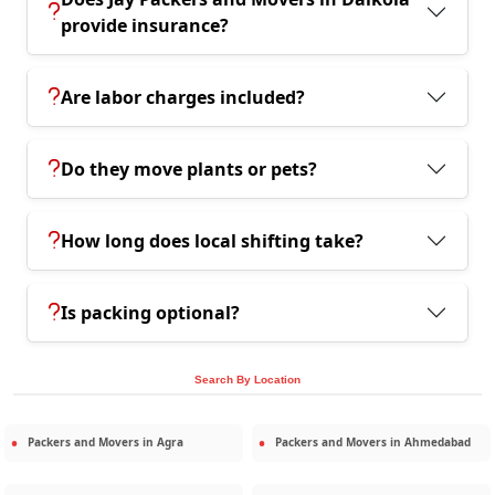
provide insurance?
Are labor charges included?
Do they move plants or pets?
How long does local shifting take?
Is packing optional?
Search By Location
Packers and Movers in
Agra
Packers and Movers in
Ahmedabad