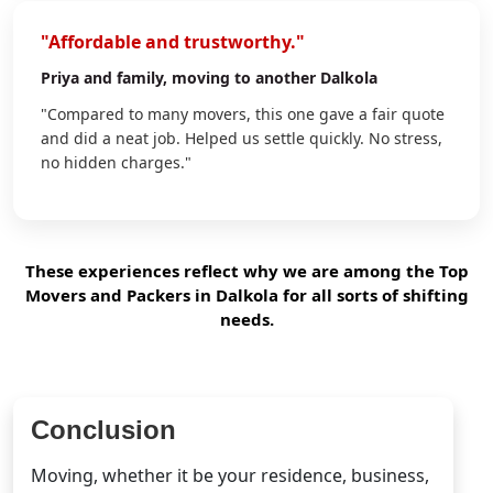
"Affordable and trustworthy."
Priya
and family, moving to another Dalkola
"Compared to many movers, this one gave a fair quote
and did a neat job. Helped us settle quickly. No stress,
no hidden charges."
These experiences reflect why we are among the Top
Movers and Packers in Dalkola for all sorts of shifting
needs.
Conclusion
Moving, whether it be your residence, business,