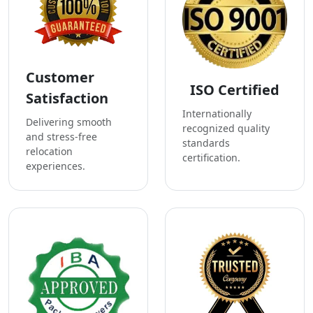
Customer
ISO Certified
Satisfaction
Internationally
Delivering smooth
recognized quality
and stress-free
standards
relocation
certification.
experiences.