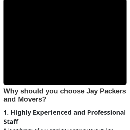
Why should you choose Jay Packers
and Movers?
1. Highly Experienced and Professional
Staff
All employees of our moving company receive the