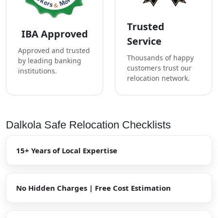
Trusted
IBA Approved
Service
Approved and trusted
Thousands of happy
by leading banking
customers trust our
institutions.
relocation network.
Dalkola Safe Relocation Checklists
15+ Years of Local Expertise
No Hidden Charges | Free Cost Estimation