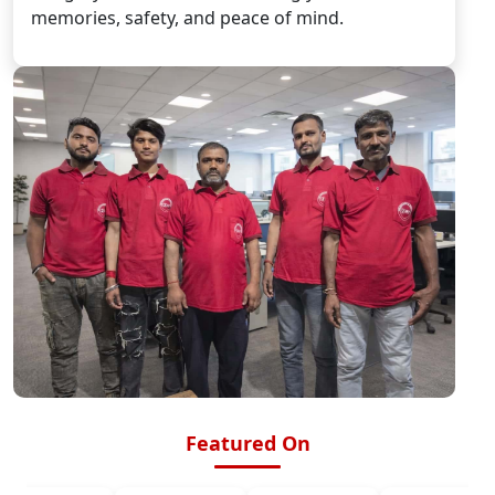
memories, safety, and peace of mind.
Featured On