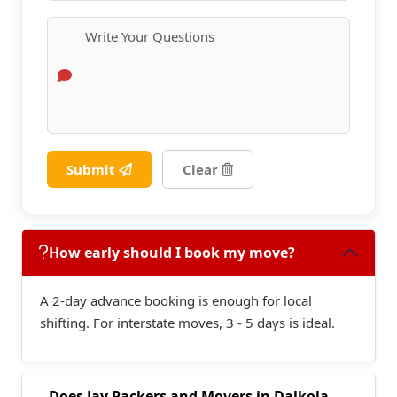
Submit
Clear
How early should I book my move?
A 2-day advance booking is enough for local
shifting. For interstate moves, 3 - 5 days is ideal.
Does Jay Packers and Movers in Dalkola