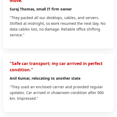
move."
Suraj Thomas
, small IT firm owner
"They packed all our desktops, cables, and servers.
Shifted at midnight, so work resumed the next day. No
data cables lost, no damage. Reliable office shifting
service."
"Safe car transport; my car arrived in perfect
condition."
Anil Kumar
, relocating to another state
"They used an enclosed carrier and provided regular
updates. Car arrived in showroom condition after 900
km. Impressed."