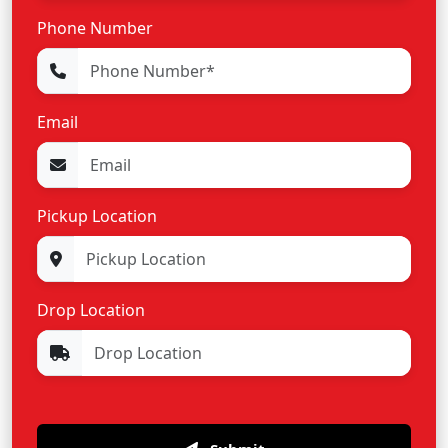
Phone Number
Email
Pickup Location
Drop Location