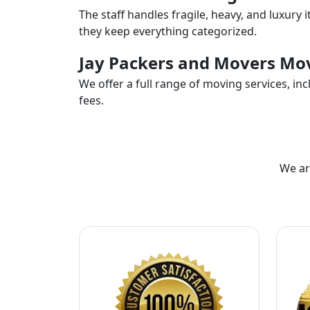
The staff handles fragile, heavy, and luxury 
they keep everything categorized.
Jay Packers and Movers Mov
We offer a full range of moving services, i
fees.
We ar