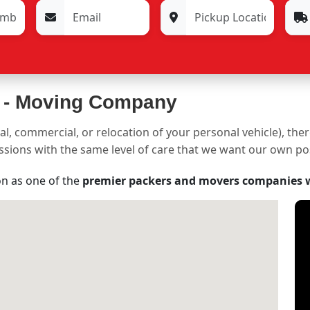
 -
Moving Company
al, commercial, or relocation of your personal vehicle), the
sessions with the same level of care that we want our own p
on as one of the
premier packers and movers companies 