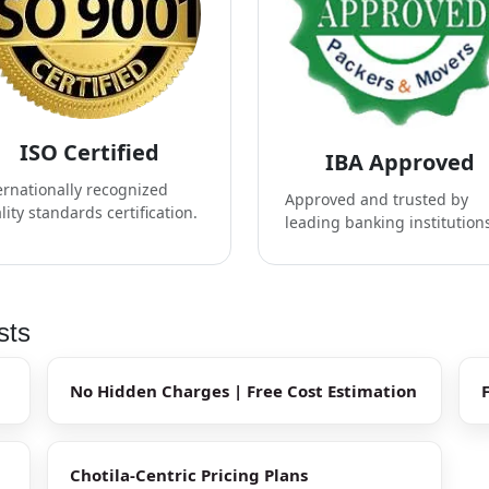
ISO Certified
IBA Approved
ernationally recognized
Approved and trusted by
lity standards certification.
leading banking institution
sts
No Hidden Charges | Free Cost Estimation
Chotila-Centric Pricing Plans