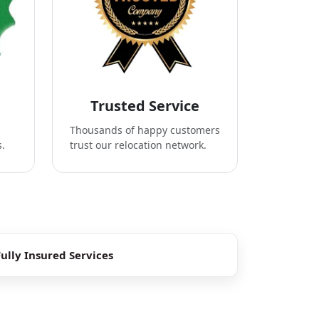
Trusted Service
Thousands of happy customers
s.
trust our relocation network.
Fully Insured Services