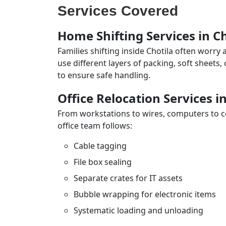
Services Covered
Home Shifting Services in Ch
Families shifting inside Chotila often worry
use different layers of packing, soft sheets
to ensure safe handling.
Office Relocation Services i
From workstations to wires, computers to con
office team follows:
Cable tagging
File box sealing
Separate crates for IT assets
Bubble wrapping for electronic items
Systematic loading and unloading