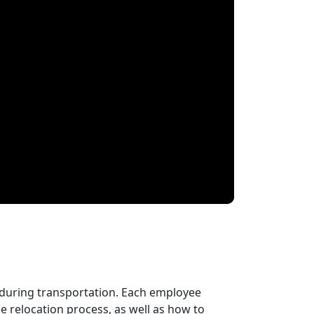
 during transportation. Each employee
 relocation process, as well as how to