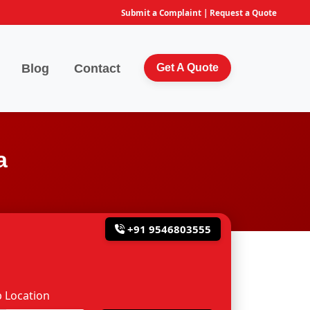
Submit a Complaint
|
Request a Quote
Blog
Contact
Get A Quote
a
+91 9546803555
 Location