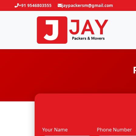
+91 9546803555
jaypackersm@gmail.com
Your Name
Phone Number