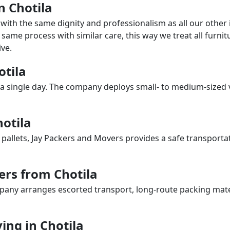
n Chotila
with the same dignity and professionalism as all our othe
same process with similar care, this way we treat all furnitu
ve.
otila
a single day. The company deploys small- to medium-sized 
hotila
 pallets, Jay Packers and Movers provides a safe transporta
ers from Chotila
any arranges escorted transport, long-route packing materia
ng in Chotila