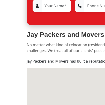
Jay Packers and Movers
No matter what kind of relocation (residenti
challenges. We treat all of our clients' pos
Jay Packers and Movers has built a reputati