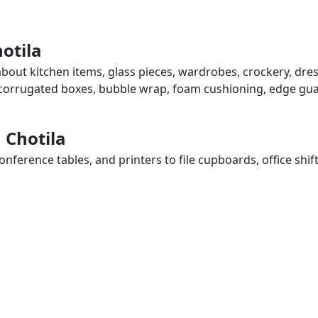
otila
 about kitchen items, glass pieces, wardrobes, crockery, dre
, corrugated boxes, bubble wrap, foam cushioning, edge guar
n Chotila
ference tables, and printers to file cupboards, office shif