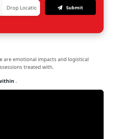
Submit
re are emotional impacts and logistical
ossessions treated with.
within
.