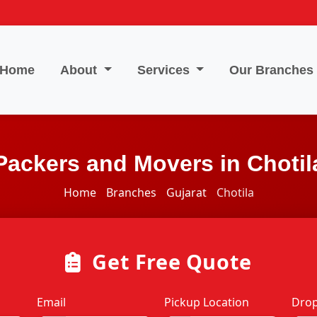
Home
About
Services
Our Branches
Packers and Movers in Chotil
Home
Branches
Gujarat
Chotila
Get Free Quote
Email
Pickup Location
Drop