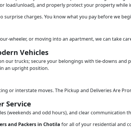
/or load/unload), and properly protect your property while in
 no surprise charges. You know what you pay before we begi
our-wheeler, or moving into an apartment, we can take care
dern Vehicles
n our trucks; secure your belongings with tie-downs and pa
n an upright position.
fting or interstate moves. The Pickup and Deliveries Are Pro
r Service
dules (weekends and odd hours), and clear communication 
rs and Packers in Chotila
for all of your residential and 