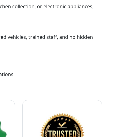
chen collection, or electronic appliances,
ed vehicles, trained staff, and no hidden
ations