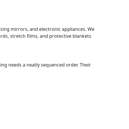
ssing mirrors, and electronic appliances. We
ds, stretch films, and protective blankets
ting needs a neatly sequenced order. Their