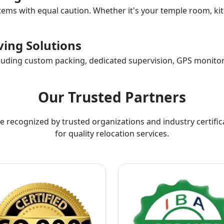
items with equal caution. Whether it's your temple room, kit
ing Solutions
ncluding custom packing, dedicated supervision, GPS monitor
Our Trusted Partners
e recognized by trusted organizations and industry certific
for quality relocation services.