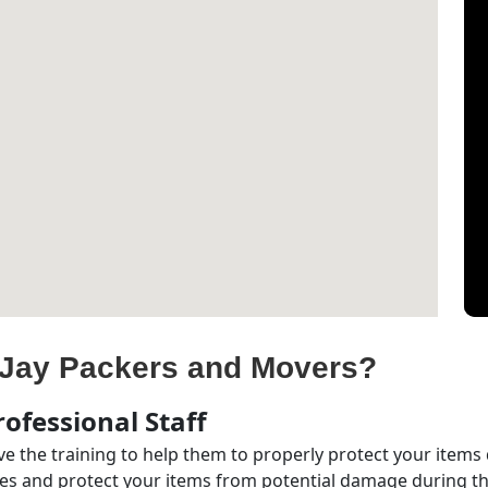
Jay Packers and Movers?
ofessional Staff
e the training to help them to properly protect your items
s and protect your items from potential damage during the