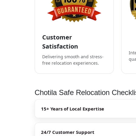
Customer
Satisfaction
Int
Delivering smooth and stress-
qua
free relocation experiences.
Chotila Safe Relocation Checkli
15+ Years of Local Expertise
24/7 Customer Support