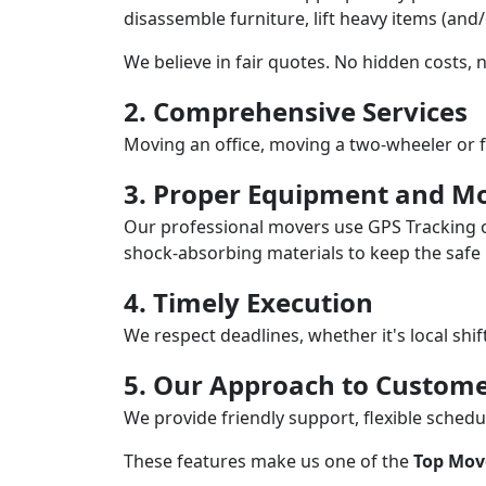
disassemble furniture, lift heavy items (and
We believe in fair quotes. No hidden costs,
2. Comprehensive Services
Moving an office, moving a two-wheeler or f
3. Proper Equipment and Mo
Our professional movers use GPS Tracking o
shock-absorbing materials to keep the safe i
4. Timely Execution
We respect deadlines, whether it's local shi
5. Our Approach to Custome
We provide friendly support, flexible sche
These features make us one of the
Top Move