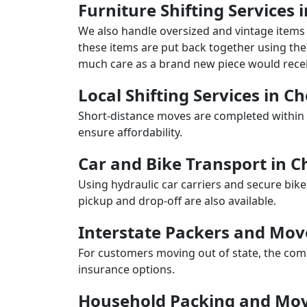
Furniture Shifting Services i
We also handle oversized and vintage items 
these items are put back together using the 
much care as a brand new piece would recei
Local Shifting Services in Ch
Short-distance moves are completed within 
ensure affordability.
Car and Bike Transport in C
Using hydraulic car carriers and secure bike
pickup and drop-off are also available.
Interstate Packers and Mov
For customers moving out of state, the comp
insurance options.
Household Packing and Movi