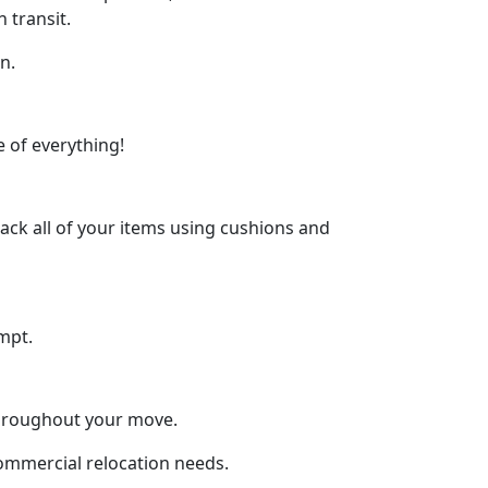
 transit.
n.
 of everything!
ck all of your items using cushions and
mpt.
throughout your move.
commercial relocation needs.