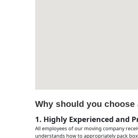
Why should you choose 
1. Highly Experienced and Pr
All employees of our moving company receiv
understands how to appropriately pack boxe