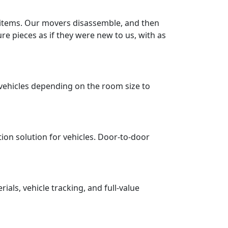
r items. Our movers disassemble, and then
re pieces as if they were new to us, with as
vehicles depending on the room size to
tion solution for vehicles. Door-to-door
ls, vehicle tracking, and full-value