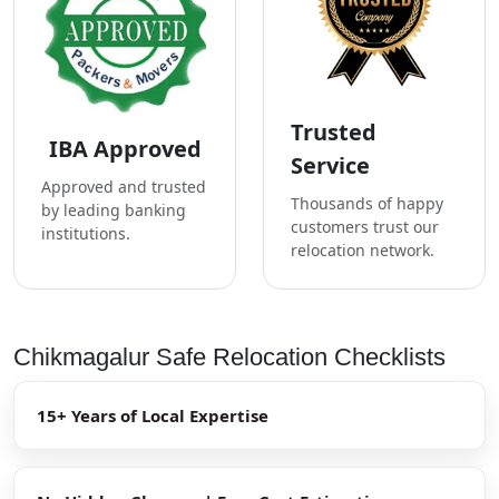
Trusted
IBA Approved
Service
Approved and trusted
Thousands of happy
by leading banking
customers trust our
institutions.
relocation network.
Chikmagalur Safe Relocation Checklists
15+ Years of Local Expertise