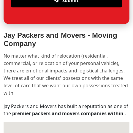
Submit
Jay Packers and Movers -
Moving
Company
No matter what kind of relocation (residential,
commercial, or relocation of your personal vehicle),
there are emotional impacts and logistical challenges.
We treat all of our clients' possessions with the same
level of care that we want our own possessions treated
with.
Jay Packers and Movers has built a reputation as one of
the
premier packers and movers companies within
.