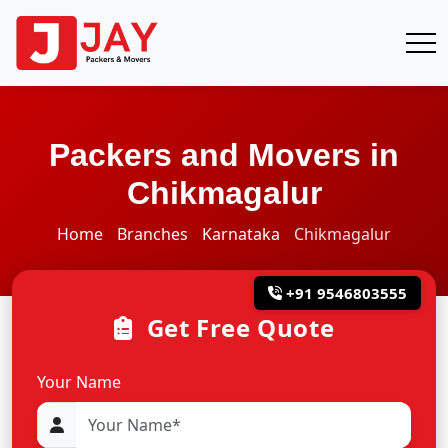
Packers and Movers in
Chikmagalur
Home
Branches
Karnataka
Chikmagalur
+91 9546803555
Get Free Quote
Your Name