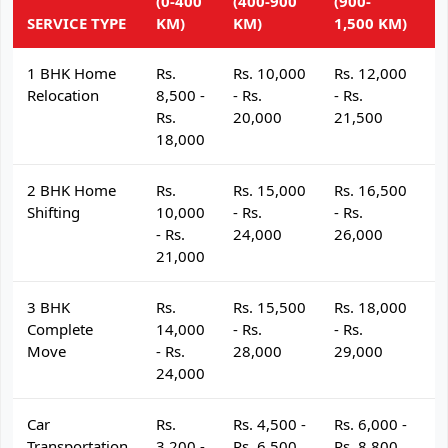
(0-400
(400-900
(900-
(
SERVICE TYPE
KM)
KM)
1,500 KM)
K
1 BHK Home
Rs.
Rs. 10,000
Rs. 12,000
R
Relocation
8,500 -
- Rs.
- Rs.
- 
Rs.
20,000
21,500
2
18,000
2 BHK Home
Rs.
Rs. 15,000
Rs. 16,500
R
Shifting
10,000
- Rs.
- Rs.
- 
- Rs.
24,000
26,000
2
21,000
3 BHK
Rs.
Rs. 15,500
Rs. 18,000
R
Complete
14,000
- Rs.
- Rs.
- 
Move
- Rs.
28,000
29,000
3
24,000
Car
Rs.
Rs. 4,500 -
Rs. 6,000 -
R
Transportation
3,200 -
Rs. 6,500
Rs. 8,800
R