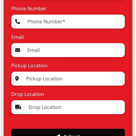
Phone Number
Email
Pickup Location
Drop Location