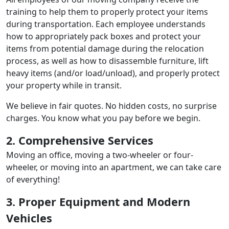
training to help them to properly protect your items
during transportation. Each employee understands
how to appropriately pack boxes and protect your
items from potential damage during the relocation
process, as well as how to disassemble furniture, lift
heavy items (and/or load/unload), and properly protect
your property while in transit.
We believe in fair quotes. No hidden costs, no surprise
charges. You know what you pay before we begin.
2. Comprehensive Services
Moving an office, moving a two-wheeler or four-
wheeler, or moving into an apartment, we can take care
of everything!
3. Proper Equipment and Modern
Vehicles