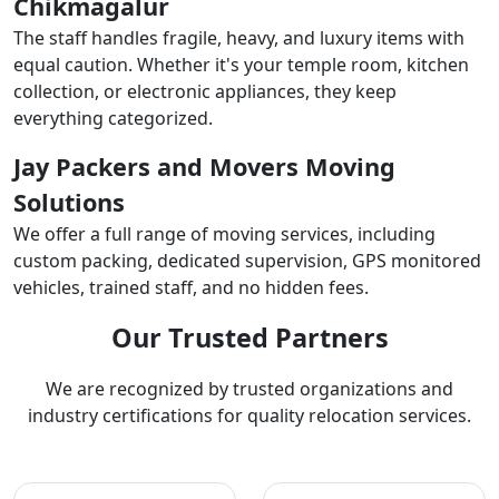
Chikmagalur
The staff handles fragile, heavy, and luxury items with
equal caution. Whether it's your temple room, kitchen
collection, or electronic appliances, they keep
everything categorized.
Jay Packers and Movers Moving
Solutions
We offer a full range of moving services, including
custom packing, dedicated supervision, GPS monitored
vehicles, trained staff, and no hidden fees.
Our Trusted Partners
We are recognized by trusted organizations and
industry certifications for quality relocation services.