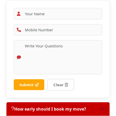
Submit
Clear
How early should I book my move?