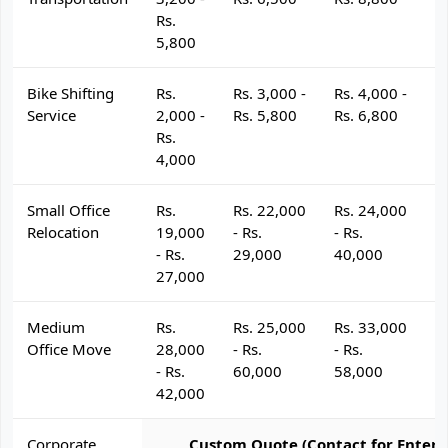
Rs.
5,800
Bike Shifting
Rs.
Rs. 3,000 -
Rs. 4,000 -
R
Service
2,000 -
Rs. 5,800
Rs. 6,800
R
Rs.
4,000
Small Office
Rs.
Rs. 22,000
Rs. 24,000
R
Relocation
19,000
- Rs.
- Rs.
- 
- Rs.
29,000
40,000
4
27,000
Medium
Rs.
Rs. 25,000
Rs. 33,000
R
Office Move
28,000
- Rs.
- Rs.
- 
- Rs.
60,000
58,000
6
42,000
Corporate
Custom Quote (Contact for Enterp