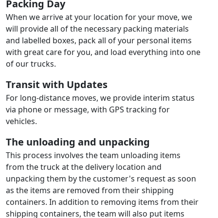
Packing Day
When we arrive at your location for your move, we
will provide all of the necessary packing materials
and labelled boxes, pack all of your personal items
with great care for you, and load everything into one
of our trucks.
Transit with Updates
For long-distance moves, we provide interim status
via phone or message, with GPS tracking for
vehicles.
The unloading and unpacking
This process involves the team unloading items
from the truck at the delivery location and
unpacking them by the customer's request as soon
as the items are removed from their shipping
containers. In addition to removing items from their
shipping containers, the team will also put items