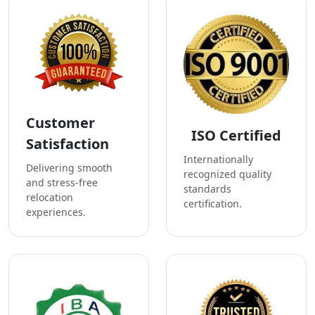
Customer
ISO Certified
Satisfaction
Internationally
Delivering smooth
recognized quality
and stress-free
standards
relocation
certification.
experiences.