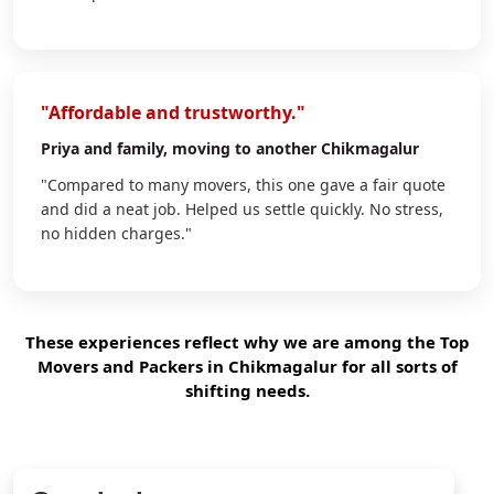
"Affordable and trustworthy."
Priya
and family, moving to another Chikmagalur
"Compared to many movers, this one gave a fair quote
and did a neat job. Helped us settle quickly. No stress,
no hidden charges."
These experiences reflect why we are among the Top
Movers and Packers in Chikmagalur for all sorts of
shifting needs.