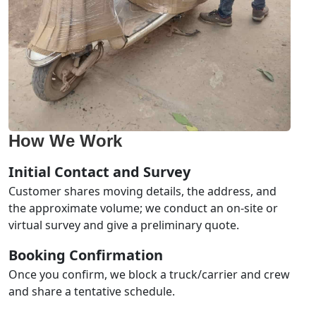
How We Work
Initial Contact and Survey
Customer shares moving details, the address, and
the approximate volume; we conduct an on-site or
virtual survey and give a preliminary quote.
Booking Confirmation
Once you confirm, we block a truck/carrier and crew
and share a tentative schedule.