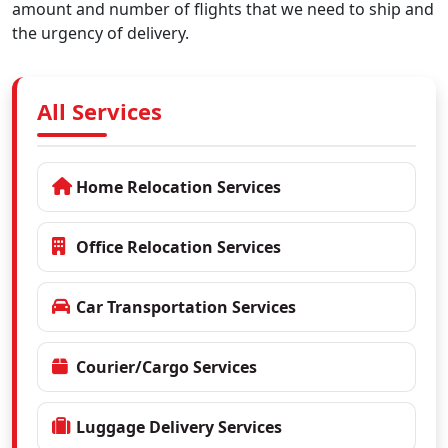
amount and number of flights that we need to ship and
the urgency of delivery.
All Services
Home Relocation Services
Office Relocation Services
Car Transportation Services
Courier/Cargo Services
Luggage Delivery Services