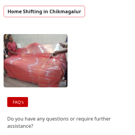
Home Shifting in Chikmagalur
FAQ's
Do you have any questions or require further
assistance?