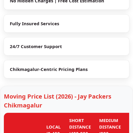
No Hidden Charges | Free Cost Estimation
Fully Insured Services
24/7 Customer Support
Chikmagalur-Centric Pricing Plans
Moving Price List (2026) - Jay Packers
Chikmagalur
SHORT
MEDIUM
L
LOCAL
DISTANCE
DISTANCE
D