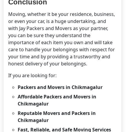
Conclusion
Moving, whether it be your residence, business,
or even your car, is a huge undertaking, and
with Jay Packers and Movers as your partner,
you can be sure they understand the
importance of each item you own and will take
care to handle your belongings with respect for
your time and by providing a trustworthy and
honest delivery of your belongings.
If you are looking for:
Packers and Movers in Chikmagalur
Affordable Packers and Movers in
Chikmagalur
Reputable Movers and Packers in
Chikmagalur
Fast, Reliable, and Safe Moving Services