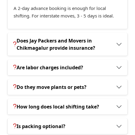
A 2-day advance booking is enough for local
shifting. For interstate moves, 3 - 5 days is ideal.
Does Jay Packers and Movers in
Chikmagalur provide insurance?
Are labor charges included?
Do they move plants or pets?
How long does local shifting take?
Is packing optional?