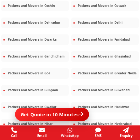
Packers and Movers in
Cochin
Packers and Movers in
Cuttack
Packers and Movers in
Dehradun
Packers and Movers in
Delhi
Packers and Movers in
Dwarka
Packers and Movers in
Faridabad
Packers and Movers in
Gandhidham
Packers and Movers in
Ghaziabad
Packers and Movers in
Goa
Packers and Movers in
Greater Noida
Packers and Movers in
Gurgaon
Packers and Movers in
Guwahati
Packers and Movers in
Gwalior
Packers and Movers in
Haridwar
Get Quote in 10 Minutes
Packers and Movers in
Hisar
Packers and Movers in
Hyderabad
Call
Email
WhatsApp
SMS
Enquiry