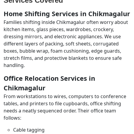
Services Covered
Home Shifting Services in Chikmagalur
Families shifting inside Chikmagalur often worry about
kitchen items, glass pieces, wardrobes, crockery,
dressing mirrors, and electronic appliances. We use
different layers of packing, soft sheets, corrugated
boxes, bubble wrap, foam cushioning, edge guards,
stretch films, and protective blankets to ensure safe
handling.
Office Relocation Services in
Chikmagalur
From workstations to wires, computers to conference
tables, and printers to file cupboards, office shifting
needs a neatly sequenced order. Their office team
follows:
Cable tagging