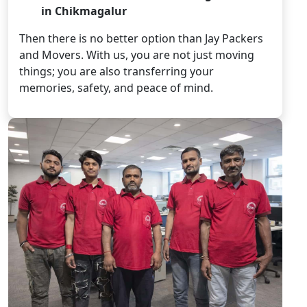
in Chikmagalur
Then there is no better option than Jay Packers
and Movers. With us, you are not just moving
things; you are also transferring your
memories, safety, and peace of mind.