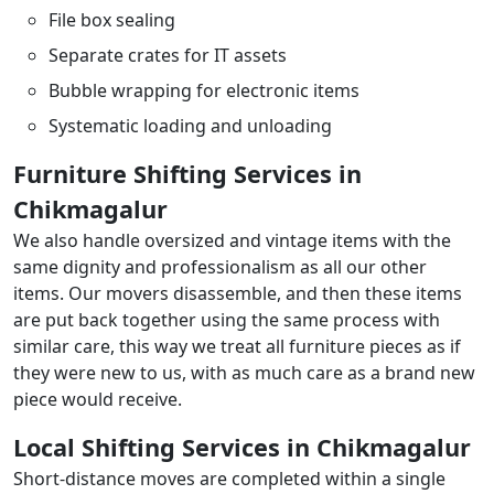
File box sealing
Separate crates for IT assets
Bubble wrapping for electronic items
Systematic loading and unloading
Furniture Shifting Services in
Chikmagalur
We also handle oversized and vintage items with the
same dignity and professionalism as all our other
items. Our movers disassemble, and then these items
are put back together using the same process with
similar care, this way we treat all furniture pieces as if
they were new to us, with as much care as a brand new
piece would receive.
Local Shifting Services in Chikmagalur
Short-distance moves are completed within a single