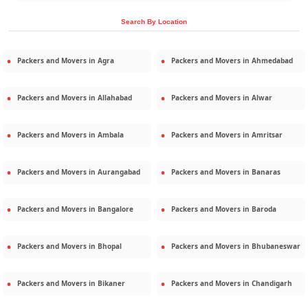
Search By Location
Packers and Movers in
Agra
Packers and Movers in
Ahmedabad
Packers and Movers in
Allahabad
Packers and Movers in
Alwar
Packers and Movers in
Ambala
Packers and Movers in
Amritsar
Packers and Movers in
Aurangabad
Packers and Movers in
Banaras
Packers and Movers in
Bangalore
Packers and Movers in
Baroda
Packers and Movers in
Bhopal
Packers and Movers in
Bhubaneswar
Packers and Movers in
Bikaner
Packers and Movers in
Chandigarh