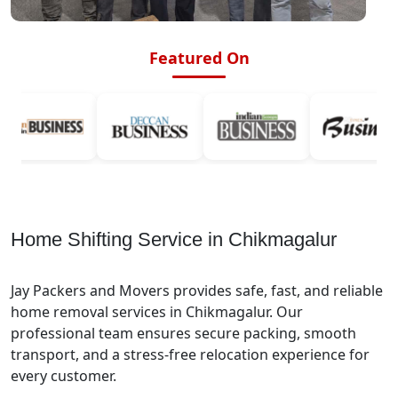
Featured On
Home Shifting Service in Chikmagalur
Jay Packers and Movers provides safe, fast, and reliable
home removal services in Chikmagalur. Our
professional team ensures secure packing, smooth
transport, and a stress-free relocation experience for
every customer.