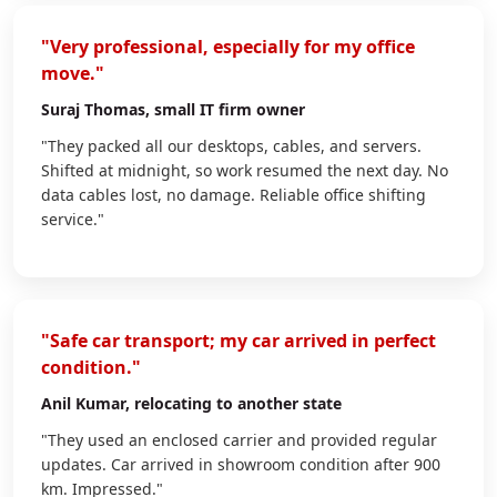
"Very professional, especially for my office
move."
Suraj Thomas
, small IT firm owner
"They packed all our desktops, cables, and servers.
Shifted at midnight, so work resumed the next day. No
data cables lost, no damage. Reliable office shifting
service."
"Safe car transport; my car arrived in perfect
condition."
Anil Kumar
, relocating to another state
"They used an enclosed carrier and provided regular
updates. Car arrived in showroom condition after 900
km. Impressed."