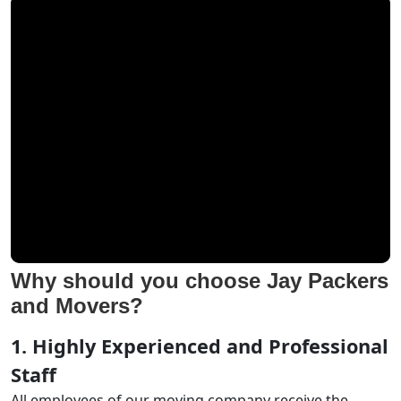
Why should you choose Jay Packers
and Movers?
1. Highly Experienced and Professional
Staff
All employees of our moving company receive the