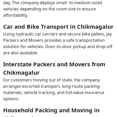
day. The company deploys small- to medium-sized
vehicles depending on the room size to ensure
affordability.
Car and Bike Transport in Chikmagalur
Using hydraulic car carriers and secure bike pallets, Jay
Packers and Movers provides a safe transportation
solution for vehicles. Door-to-door pickup and drop-off
are also available.
Interstate Packers and Movers from
Chikmagalur
For customers moving out of state, the company
arranges escorted transport, long-route packing
materials, vehicle tracking, and full-value insurance
options.
Household Packing and Moving in