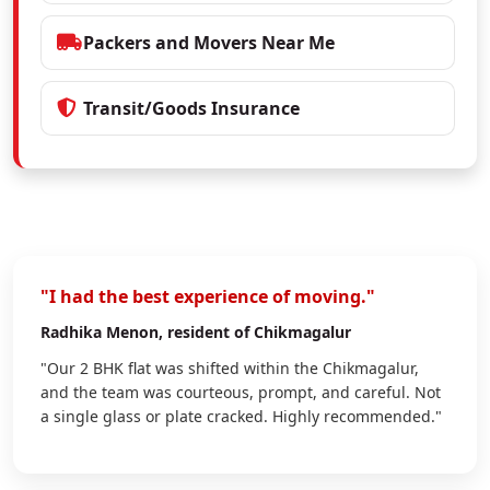
Packers and Movers Near Me
Transit/Goods Insurance
"I had the best experience of moving."
Radhika Menon
, resident of Chikmagalur
"Our 2 BHK flat was shifted within the Chikmagalur,
and the team was courteous, prompt, and careful. Not
a single glass or plate cracked. Highly recommended."