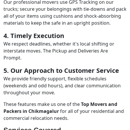
Our professional movers use GPS Tracking on our
trucks; secure your belongings with tie-downs and pack
all of your items using cushions and shock-absorbing
materials to keep the safe in an upright position.
4. Timely Execution
We respect deadlines, whether it's local shifting or
interstate moves. The Pickup and Deliveries Are
Prompt.
5. Our Approach to Customer Service
We provide friendly support, flexible schedules
(weekends and odd hours), and clear communication
throughout your move.
These features make us one of the
Top Movers and
Packers in Chikmagalur
for all of your residential and
commercial relocation needs.