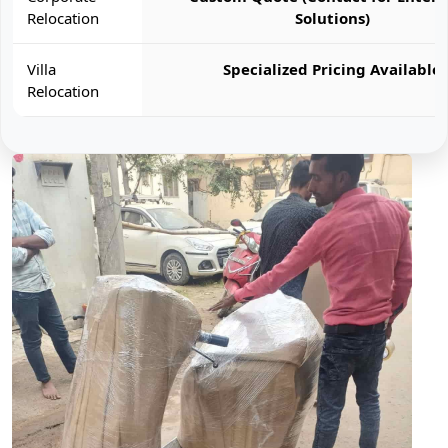
Relocation
Solutions)
Villa
Specialized Pricing Available
Relocation