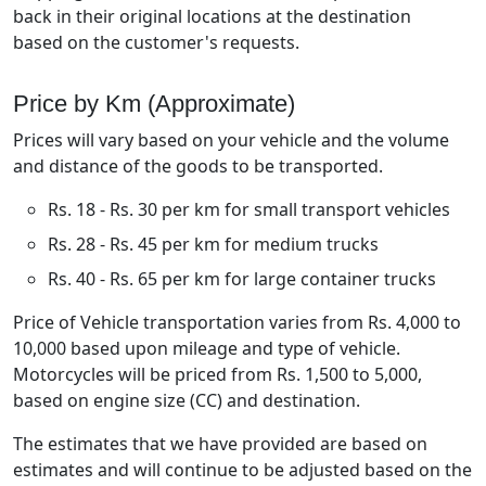
back in their original locations at the destination
based on the customer's requests.
Price by Km (Approximate)
Prices will vary based on your vehicle and the volume
and distance of the goods to be transported.
Rs. 18 - Rs. 30 per km for small transport vehicles
Rs. 28 - Rs. 45 per km for medium trucks
Rs. 40 - Rs. 65 per km for large container trucks
Price of Vehicle transportation varies from Rs. 4,000 to
10,000 based upon mileage and type of vehicle.
Motorcycles will be priced from Rs. 1,500 to 5,000,
based on engine size (CC) and destination.
The estimates that we have provided are based on
estimates and will continue to be adjusted based on the