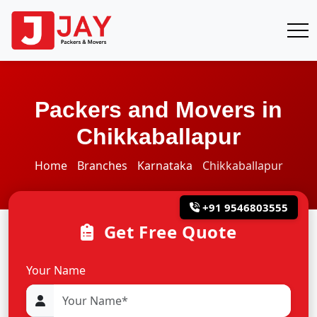
Packers and Movers in
Chikkaballapur
Home
Branches
Karnataka
Chikkaballapur
+91 9546803555
Get Free Quote
Your Name