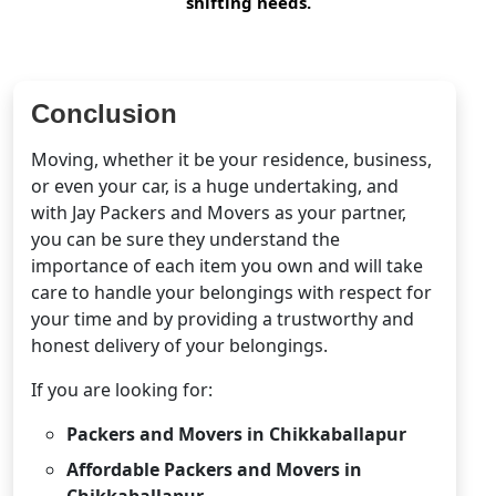
shifting needs.
Conclusion
Moving, whether it be your residence, business,
or even your car, is a huge undertaking, and
with Jay Packers and Movers as your partner,
you can be sure they understand the
importance of each item you own and will take
care to handle your belongings with respect for
your time and by providing a trustworthy and
honest delivery of your belongings.
If you are looking for:
Packers and Movers in Chikkaballapur
Affordable Packers and Movers in
Chikkaballapur