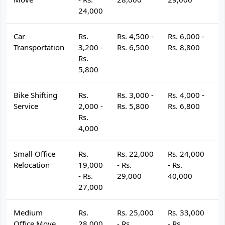
24,000
Car
Rs.
Rs. 4,500 -
Rs. 6,000 -
R
Transportation
3,200 -
Rs. 6,500
Rs. 8,800
R
Rs.
5,800
Bike Shifting
Rs.
Rs. 3,000 -
Rs. 4,000 -
R
Service
2,000 -
Rs. 5,800
Rs. 6,800
R
Rs.
4,000
Small Office
Rs.
Rs. 22,000
Rs. 24,000
R
Relocation
19,000
- Rs.
- Rs.
- 
- Rs.
29,000
40,000
4
27,000
Medium
Rs.
Rs. 25,000
Rs. 33,000
R
Office Move
28,000
- Rs.
- Rs.
- 