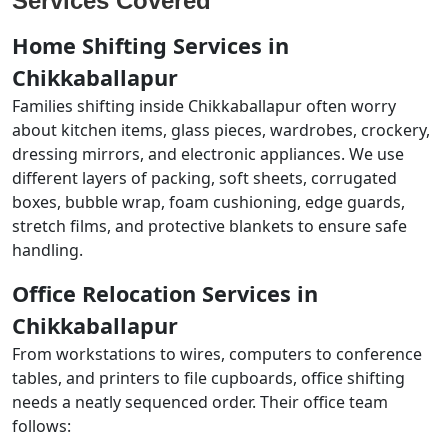
Services Covered
Home Shifting Services in
Chikkaballapur
Families shifting inside Chikkaballapur often worry
about kitchen items, glass pieces, wardrobes, crockery,
dressing mirrors, and electronic appliances. We use
different layers of packing, soft sheets, corrugated
boxes, bubble wrap, foam cushioning, edge guards,
stretch films, and protective blankets to ensure safe
handling.
Office Relocation Services in
Chikkaballapur
From workstations to wires, computers to conference
tables, and printers to file cupboards, office shifting
needs a neatly sequenced order. Their office team
follows: