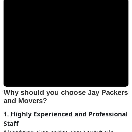
Why should you choose Jay Packers
and Movers?
1. Highly Experienced and Professional
Staff
All employees of our moving company receive the