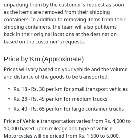
unpacking them by the customer's request as soon
as the items are removed from their shipping
containers. In addition to removing items from their
shipping containers, the team will also put items
back in their original locations at the destination
based on the customer's requests.
Price by Km (Approximate)
Prices will vary based on your vehicle and the volume
and distance of the goods to be transported.
Rs. 18 - Rs. 30 per km for small transport vehicles
Rs. 28 - Rs. 45 per km for medium trucks
Rs. 40 - Rs. 65 per km for large container trucks
Price of Vehicle transportation varies from Rs. 4,000 to
10,000 based upon mileage and type of vehicle.
Motorcycles will be priced from Rs. 1,500 to 5,000,