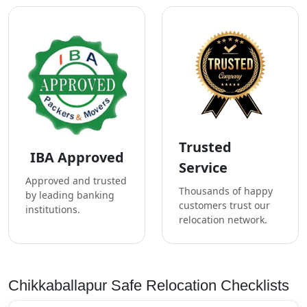
Trusted
IBA Approved
Service
Approved and trusted
Thousands of happy
by leading banking
customers trust our
institutions.
relocation network.
Chikkaballapur Safe Relocation Checklists