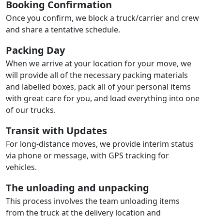
Booking Confirmation
Once you confirm, we block a truck/carrier and crew
and share a tentative schedule.
Packing Day
When we arrive at your location for your move, we
will provide all of the necessary packing materials
and labelled boxes, pack all of your personal items
with great care for you, and load everything into one
of our trucks.
Transit with Updates
For long-distance moves, we provide interim status
via phone or message, with GPS tracking for
vehicles.
The unloading and unpacking
This process involves the team unloading items
from the truck at the delivery location and