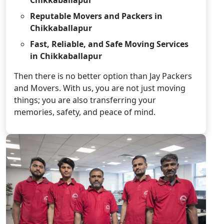
Reputable Movers and Packers in
Chikkaballapur
Fast, Reliable, and Safe Moving Services
in Chikkaballapur
Then there is no better option than Jay Packers
and Movers. With us, you are not just moving
things; you are also transferring your
memories, safety, and peace of mind.