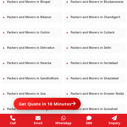
Packers and Movers in
Bhopal
Packers and Movers in
Bhubaneswar
Packers and Movers in
Bikaner
Packers and Movers in
Chandigarh
Packers and Movers in
Cochin
Packers and Movers in
Cuttack
Packers and Movers in
Dehradun
Packers and Movers in
Delhi
Packers and Movers in
Dwarka
Packers and Movers in
Faridabad
Packers and Movers in
Gandhidham
Packers and Movers in
Ghaziabad
Packers and Movers in
Goa
Packers and Movers in
Greater Noida
Get Quote in 10 Minutes
Packers and Movers in
Gurgaon
Packers and Movers in
Guwahati
Call
Email
WhatsApp
SMS
Enquiry
Packers and Movers in
Gwalior
Packers and Movers in
Haridwar