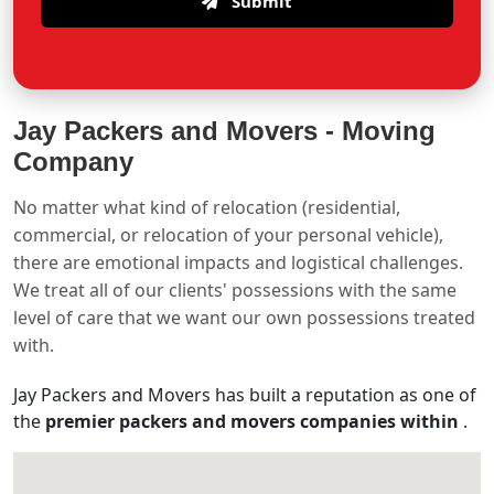
Submit
Jay Packers and Movers -
Moving
Company
No matter what kind of relocation (residential,
commercial, or relocation of your personal vehicle),
there are emotional impacts and logistical challenges.
We treat all of our clients' possessions with the same
level of care that we want our own possessions treated
with.
Jay Packers and Movers has built a reputation as one of
the
premier packers and movers companies within
.