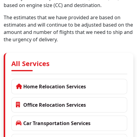
based on engine size (CC) and destination.
The estimates that we have provided are based on
estimates and will continue to be adjusted based on the
amount and number of flights that we need to ship and
the urgency of delivery.
All Services
Home Relocation Services
Office Relocation Services
Car Transportation Services