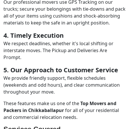
Our professional movers use GPS Tracking on our
trucks; secure your belongings with tie-downs and pack
all of your items using cushions and shock-absorbing
materials to keep the safe in an upright position.
4. Timely Execution
We respect deadlines, whether it's local shifting or
interstate moves. The Pickup and Deliveries Are
Prompt.
5. Our Approach to Customer Service
We provide friendly support, flexible schedules
(weekends and odd hours), and clear communication
throughout your move.
These features make us one of the
Top Movers and
Packers in Chikkaballapur
for all of your residential
and commercial relocation needs.