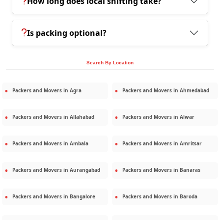
How long does local shifting take?
Is packing optional?
Search By Location
Packers and Movers in
Agra
Packers and Movers in
Ahmedabad
Packers and Movers in
Allahabad
Packers and Movers in
Alwar
Packers and Movers in
Ambala
Packers and Movers in
Amritsar
Packers and Movers in
Aurangabad
Packers and Movers in
Banaras
Packers and Movers in
Bangalore
Packers and Movers in
Baroda