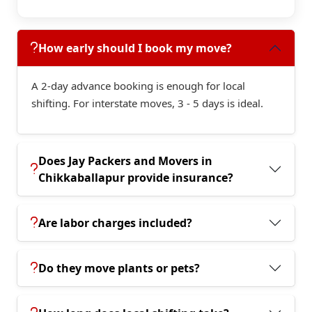
How early should I book my move?
A 2-day advance booking is enough for local
shifting. For interstate moves, 3 - 5 days is ideal.
Does Jay Packers and Movers in
Chikkaballapur provide insurance?
Are labor charges included?
Do they move plants or pets?