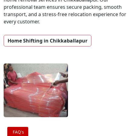
professional team ensures secure packing, smooth
transport, and a stress-free relocation experience for
every customer.
Home Shifting in Chikkaballapur
FAQ's