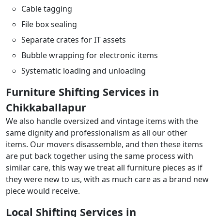
Cable tagging
File box sealing
Separate crates for IT assets
Bubble wrapping for electronic items
Systematic loading and unloading
Furniture Shifting Services in
Chikkaballapur
We also handle oversized and vintage items with the
same dignity and professionalism as all our other
items. Our movers disassemble, and then these items
are put back together using the same process with
similar care, this way we treat all furniture pieces as if
they were new to us, with as much care as a brand new
piece would receive.
Local Shifting Services in