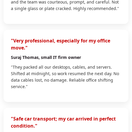
and the team was courteous, prompt, and careful. Not
a single glass or plate cracked. Highly recommended."
"Very professional, especially for my office
move."
Suraj Thomas
, small IT firm owner
"They packed all our desktops, cables, and servers.
Shifted at midnight, so work resumed the next day. No
data cables lost, no damage. Reliable office shifting
service."
"Safe car transport; my car arrived in perfect
condition."