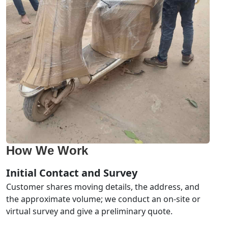
How We Work
Initial Contact and Survey
Customer shares moving details, the address, and
the approximate volume; we conduct an on-site or
virtual survey and give a preliminary quote.