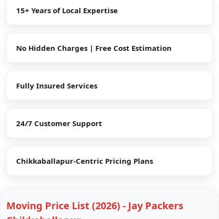
15+ Years of Local Expertise
No Hidden Charges | Free Cost Estimation
Fully Insured Services
24/7 Customer Support
Chikkaballapur-Centric Pricing Plans
Moving Price List (2026) - Jay Packers