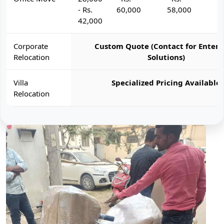
- Rs.
60,000
58,000
6
42,000
Corporate
Custom Quote (Contact for Enterp
Relocation
Solutions)
Villa
Specialized Pricing Available
Relocation