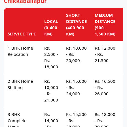
Chikkaballapur
SHORT
MEDIUM
L
LOCAL
DISTANCE
DISTANCE
D
(0-400
(400-900
(900-
(
SERVICE TYPE
KM)
KM)
1,500 KM)
K
1 BHK Home
Rs.
Rs. 10,000
Rs. 12,000
R
Relocation
8,500 -
- Rs.
- Rs.
- 
Rs.
20,000
21,500
2
18,000
2 BHK Home
Rs.
Rs. 15,000
Rs. 16,500
R
Shifting
10,000
- Rs.
- Rs.
- 
- Rs.
24,000
26,000
2
21,000
3 BHK
Rs.
Rs. 15,500
Rs. 18,000
R
Complete
14,000
- Rs.
- Rs.
- 
Move
- Rs.
28,000
29,000
3