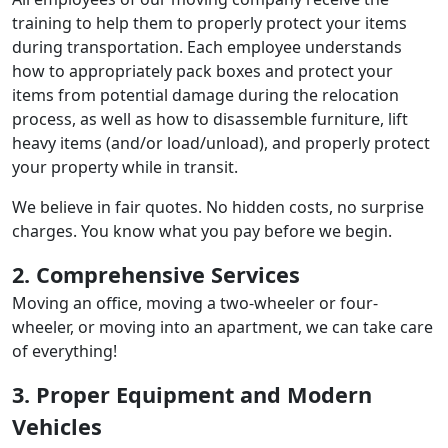
training to help them to properly protect your items
during transportation. Each employee understands
how to appropriately pack boxes and protect your
items from potential damage during the relocation
process, as well as how to disassemble furniture, lift
heavy items (and/or load/unload), and properly protect
your property while in transit.
We believe in fair quotes. No hidden costs, no surprise
charges. You know what you pay before we begin.
2. Comprehensive Services
Moving an office, moving a two-wheeler or four-
wheeler, or moving into an apartment, we can take care
of everything!
3. Proper Equipment and Modern
Vehicles