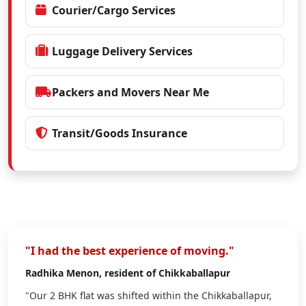
Courier/Cargo Services
Luggage Delivery Services
Packers and Movers Near Me
Transit/Goods Insurance
"I had the best experience of moving."
Radhika Menon
, resident of Chikkaballapur
"Our 2 BHK flat was shifted within the Chikkaballapur,