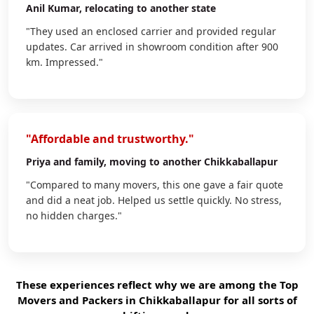
Anil Kumar
, relocating to another state
"They used an enclosed carrier and provided regular
updates. Car arrived in showroom condition after 900
km. Impressed."
"Affordable and trustworthy."
Priya
and family, moving to another Chikkaballapur
"Compared to many movers, this one gave a fair quote
and did a neat job. Helped us settle quickly. No stress,
no hidden charges."
These experiences reflect why we are among the Top
Movers and Packers in Chikkaballapur for all sorts of