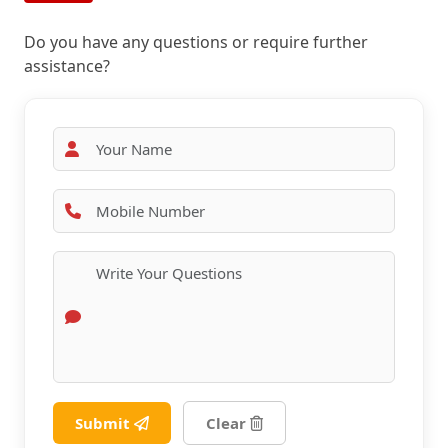
Do you have any questions or require further
assistance?
Submit
Clear