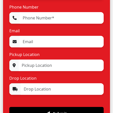
Phone Number
Email
Pickup Location
Drop Location