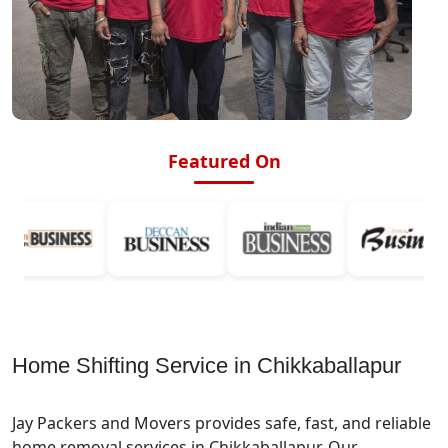
Featured On
Home Shifting Service in Chikkaballapur
Jay Packers and Movers provides safe, fast, and reliable
home removal services in Chikkaballapur. Our