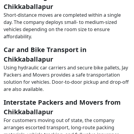
Chikkaballapur
Short-distance moves are completed within a single
day. The company deploys small- to medium-sized
vehicles depending on the room size to ensure
affordability.
Car and Bike Transport in
Chikkaballapur
Using hydraulic car carriers and secure bike pallets, Jay
Packers and Movers provides a safe transportation
solution for vehicles. Door-to-door pickup and drop-off
are also available.
Interstate Packers and Movers from
Chikkaballapur
For customers moving out of state, the company
arranges escorted transport, long-route packing