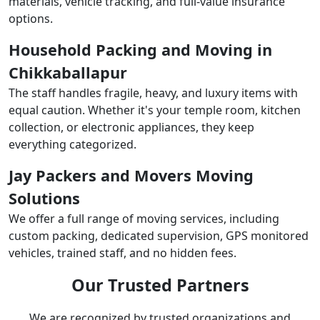
materials, vehicle tracking, and full-value insurance
options.
Household Packing and Moving in
Chikkaballapur
The staff handles fragile, heavy, and luxury items with
equal caution. Whether it's your temple room, kitchen
collection, or electronic appliances, they keep
everything categorized.
Jay Packers and Movers Moving
Solutions
We offer a full range of moving services, including
custom packing, dedicated supervision, GPS monitored
vehicles, trained staff, and no hidden fees.
Our Trusted Partners
We are recognized by trusted organizations and