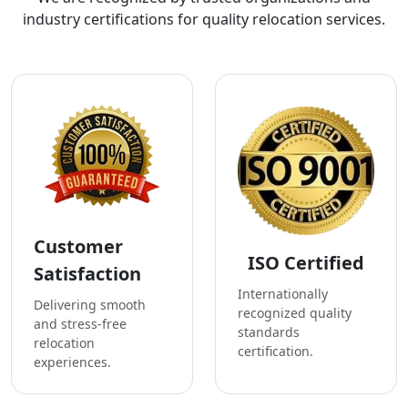
industry certifications for quality relocation services.
Customer
ISO Certified
Satisfaction
Internationally
Delivering smooth
recognized quality
and stress-free
standards
relocation
certification.
experiences.