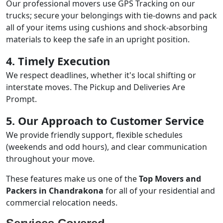
Our professional movers use GPS Tracking on our
trucks; secure your belongings with tie-downs and pack
all of your items using cushions and shock-absorbing
materials to keep the safe in an upright position.
4. Timely Execution
We respect deadlines, whether it's local shifting or
interstate moves. The Pickup and Deliveries Are
Prompt.
5. Our Approach to Customer Service
We provide friendly support, flexible schedules
(weekends and odd hours), and clear communication
throughout your move.
These features make us one of the
Top Movers and
Packers in Chandrakona
for all of your residential and
commercial relocation needs.