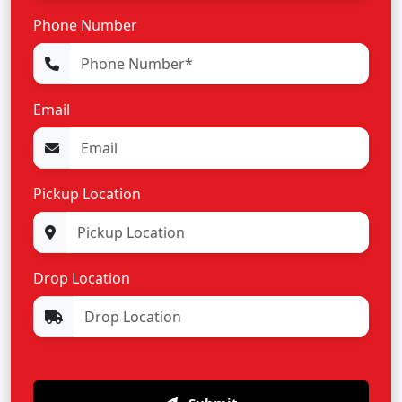
Phone Number
Email
Pickup Location
Drop Location