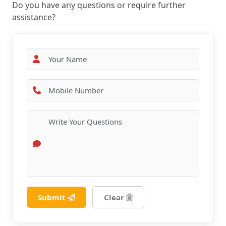
Do you have any questions or require further
assistance?
Submit
Clear