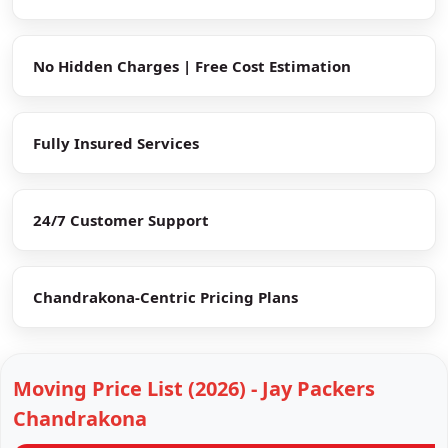
No Hidden Charges | Free Cost Estimation
Fully Insured Services
24/7 Customer Support
Chandrakona-Centric Pricing Plans
Moving Price List (2026) - Jay Packers
Chandrakona