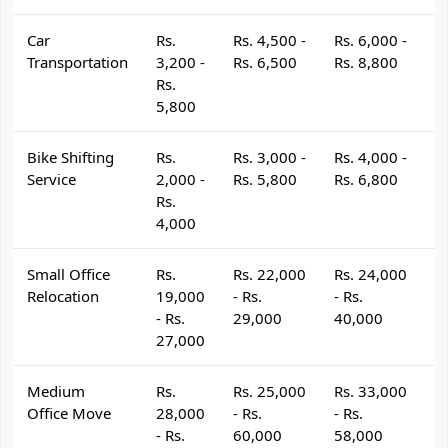
Car
Rs.
Rs. 4,500 -
Rs. 6,000 -
R
Transportation
3,200 -
Rs. 6,500
Rs. 8,800
R
Rs.
5,800
Bike Shifting
Rs.
Rs. 3,000 -
Rs. 4,000 -
R
Service
2,000 -
Rs. 5,800
Rs. 6,800
R
Rs.
4,000
Small Office
Rs.
Rs. 22,000
Rs. 24,000
R
Relocation
19,000
- Rs.
- Rs.
- 
- Rs.
29,000
40,000
4
27,000
Medium
Rs.
Rs. 25,000
Rs. 33,000
R
Office Move
28,000
- Rs.
- Rs.
- 
- Rs.
60,000
58,000
6