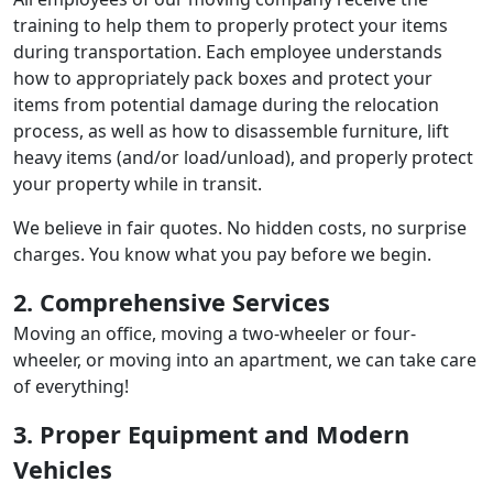
training to help them to properly protect your items
during transportation. Each employee understands
how to appropriately pack boxes and protect your
items from potential damage during the relocation
process, as well as how to disassemble furniture, lift
heavy items (and/or load/unload), and properly protect
your property while in transit.
We believe in fair quotes. No hidden costs, no surprise
charges. You know what you pay before we begin.
2. Comprehensive Services
Moving an office, moving a two-wheeler or four-
wheeler, or moving into an apartment, we can take care
of everything!
3. Proper Equipment and Modern
Vehicles