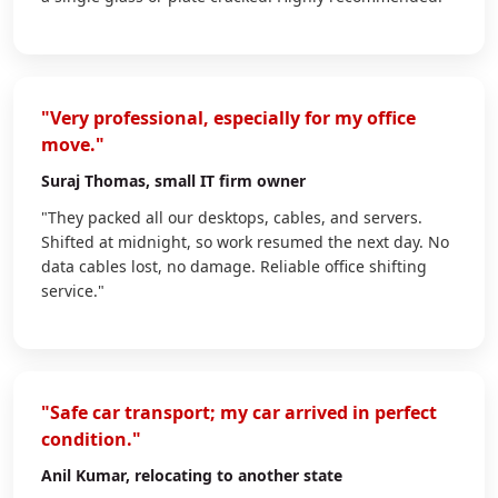
"Very professional, especially for my office
move."
Suraj Thomas
, small IT firm owner
"They packed all our desktops, cables, and servers.
Shifted at midnight, so work resumed the next day. No
data cables lost, no damage. Reliable office shifting
service."
"Safe car transport; my car arrived in perfect
condition."
Anil Kumar
, relocating to another state