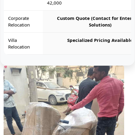
42,000
Corporate
Custom Quote (Contact for Enterp
Relocation
Solutions)
Villa
Specialized Pricing Available
Relocation