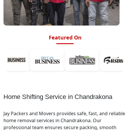
Featured On
Home Shifting Service in Chandrakona
Jay Packers and Movers provides safe, fast, and reliable
home removal services in Chandrakona. Our
professional team ensures secure packing, smooth