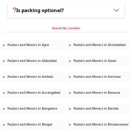
Is packing optional?
Search By Location
Packers and Movers in
Agra
Packers and Movers in
Ahmedabad
Packers and Movers in
Allahabad
Packers and Movers in
Alwar
Packers and Movers in
Ambala
Packers and Movers in
Amritsar
Packers and Movers in
Aurangabad
Packers and Movers in
Banaras
Packers and Movers in
Bangalore
Packers and Movers in
Baroda
Packers and Movers in
Bhopal
Packers and Movers in
Bhubaneswar