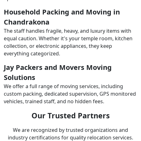
Household Packing and Moving in
Chandrakona
The staff handles fragile, heavy, and luxury items with
equal caution. Whether it's your temple room, kitchen
collection, or electronic appliances, they keep
everything categorized.
Jay Packers and Movers Moving
Solutions
We offer a full range of moving services, including
custom packing, dedicated supervision, GPS monitored
vehicles, trained staff, and no hidden fees.
Our Trusted Partners
We are recognized by trusted organizations and
industry certifications for quality relocation services.