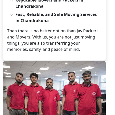
Chandrakona
Fast, Reliable, and Safe Moving Services
in Chandrakona
Then there is no better option than Jay Packers
and Movers. With us, you are not just moving
things; you are also transferring your
memories, safety, and peace of mind.