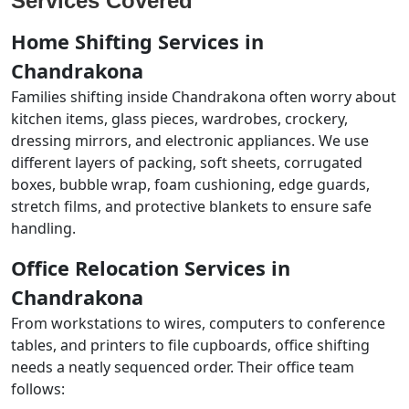
Services Covered
Home Shifting Services in
Chandrakona
Families shifting inside Chandrakona often worry about
kitchen items, glass pieces, wardrobes, crockery,
dressing mirrors, and electronic appliances. We use
different layers of packing, soft sheets, corrugated
boxes, bubble wrap, foam cushioning, edge guards,
stretch films, and protective blankets to ensure safe
handling.
Office Relocation Services in
Chandrakona
From workstations to wires, computers to conference
tables, and printers to file cupboards, office shifting
needs a neatly sequenced order. Their office team
follows: