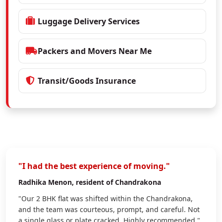
Luggage Delivery Services
Packers and Movers Near Me
Transit/Goods Insurance
"I had the best experience of moving."
Radhika Menon
, resident of Chandrakona
"Our 2 BHK flat was shifted within the Chandrakona,
and the team was courteous, prompt, and careful. Not
a single glass or plate cracked. Highly recommended."