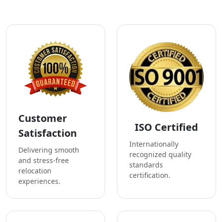
Customer
ISO Certified
Satisfaction
Internationally
Delivering smooth
recognized quality
and stress-free
standards
relocation
certification.
experiences.