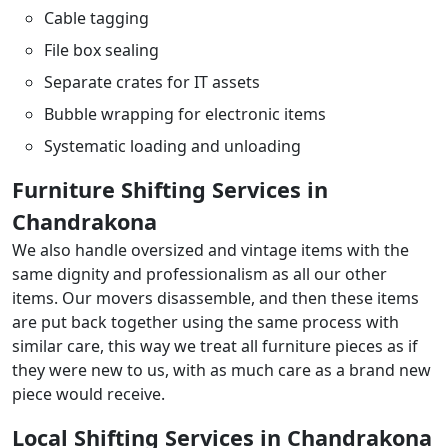
Cable tagging
File box sealing
Separate crates for IT assets
Bubble wrapping for electronic items
Systematic loading and unloading
Furniture Shifting Services in
Chandrakona
We also handle oversized and vintage items with the
same dignity and professionalism as all our other
items. Our movers disassemble, and then these items
are put back together using the same process with
similar care, this way we treat all furniture pieces as if
they were new to us, with as much care as a brand new
piece would receive.
Local Shifting Services in Chandrakona