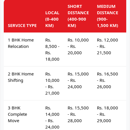
SHORT
MEDIUM
L
LOCAL
DISTANCE
DISTANCE
D
(0-400
(400-900
(900-
(
SERVICE TYPE
KM)
KM)
1,500 KM)
K
1 BHK Home
Rs.
Rs. 10,000
Rs. 12,000
R
Relocation
8,500 -
- Rs.
- Rs.
- 
Rs.
20,000
21,500
2
18,000
2 BHK Home
Rs.
Rs. 15,000
Rs. 16,500
R
Shifting
10,000
- Rs.
- Rs.
- 
- Rs.
24,000
26,000
2
21,000
3 BHK
Rs.
Rs. 15,500
Rs. 18,000
R
Complete
14,000
- Rs.
- Rs.
- 
Move
- Rs.
28,000
29,000
3
24,000