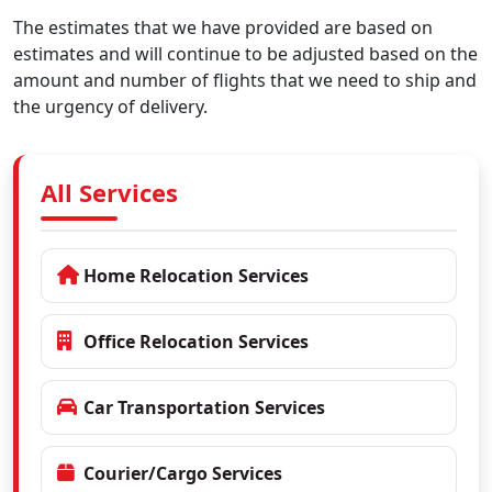
The estimates that we have provided are based on
estimates and will continue to be adjusted based on the
amount and number of flights that we need to ship and
the urgency of delivery.
All Services
Home Relocation Services
Office Relocation Services
Car Transportation Services
Courier/Cargo Services