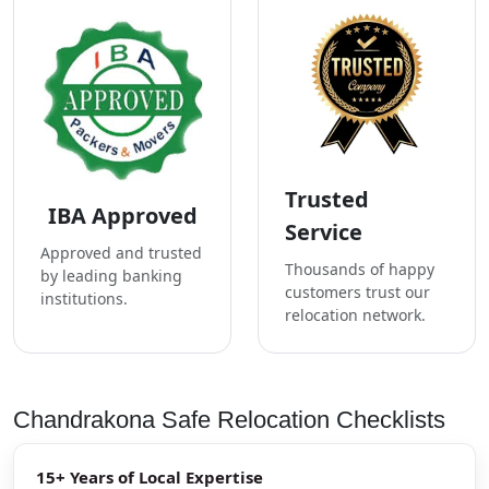
Trusted
IBA Approved
Service
Approved and trusted
Thousands of happy
by leading banking
customers trust our
institutions.
relocation network.
Chandrakona Safe Relocation Checklists
15+ Years of Local Expertise