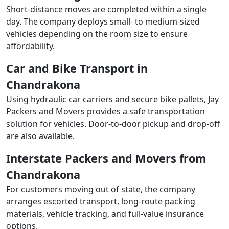
Short-distance moves are completed within a single
day. The company deploys small- to medium-sized
vehicles depending on the room size to ensure
affordability.
Car and Bike Transport in
Chandrakona
Using hydraulic car carriers and secure bike pallets, Jay
Packers and Movers provides a safe transportation
solution for vehicles. Door-to-door pickup and drop-off
are also available.
Interstate Packers and Movers from
Chandrakona
For customers moving out of state, the company
arranges escorted transport, long-route packing
materials, vehicle tracking, and full-value insurance
options.