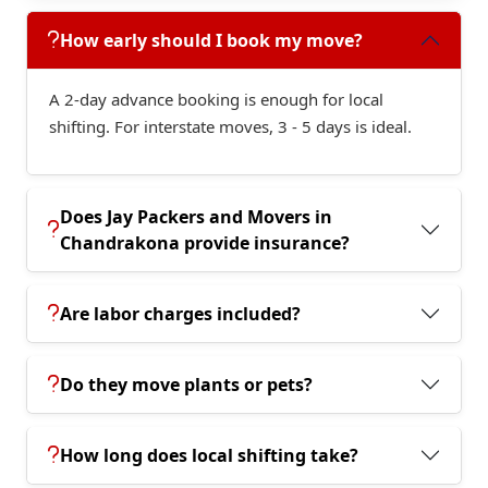
How early should I book my move?
A 2-day advance booking is enough for local
shifting. For interstate moves, 3 - 5 days is ideal.
Does Jay Packers and Movers in
Chandrakona provide insurance?
Are labor charges included?
Do they move plants or pets?
How long does local shifting take?