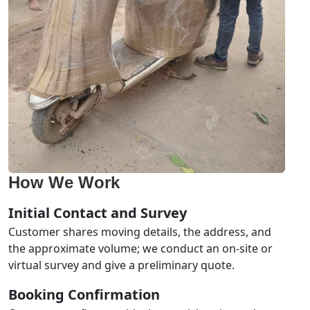
How We Work
Initial Contact and Survey
Customer shares moving details, the address, and
the approximate volume; we conduct an on-site or
virtual survey and give a preliminary quote.
Booking Confirmation