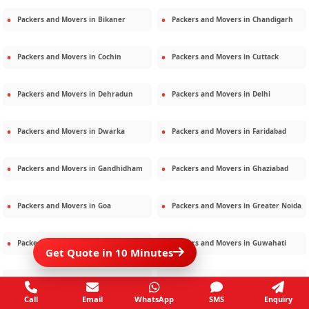
Packers and Movers in
Bikaner
Packers and Movers in
Chandigarh
Packers and Movers in
Cochin
Packers and Movers in
Cuttack
Packers and Movers in
Dehradun
Packers and Movers in
Delhi
Packers and Movers in
Dwarka
Packers and Movers in
Faridabad
Packers and Movers in
Gandhidham
Packers and Movers in
Ghaziabad
Packers and Movers in
Goa
Packers and Movers in
Greater Noida
Packers and Movers in
Gurgaon
Packers and Movers in
Guwahati
Get Quote in 10 Minutes
Packers and Movers in
Gwalior
Packers and Movers in
Haridwar
Call
Email
WhatsApp
SMS
Enquiry