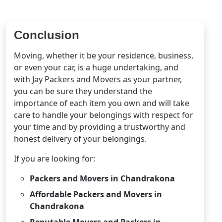
Conclusion
Moving, whether it be your residence, business,
or even your car, is a huge undertaking, and
with Jay Packers and Movers as your partner,
you can be sure they understand the
importance of each item you own and will take
care to handle your belongings with respect for
your time and by providing a trustworthy and
honest delivery of your belongings.
If you are looking for:
Packers and Movers in Chandrakona
Affordable Packers and Movers in
Chandrakona
Reputable Movers and Packers in