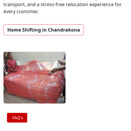
transport, and a stress-free relocation experience for
every customer.
Home Shifting in Chandrakona
FAQ's