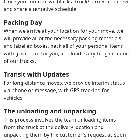
Once you confirm, we block a truck/carrier and crew
and share a tentative schedule.
Packing Day
When we arrive at your location for your move, we
will provide all of the necessary packing materials
and labelled boxes, pack all of your personal items
with great care for you, and load everything into one
of our trucks.
Transit with Updates
For long-distance moves, we provide interim status
via phone or message, with GPS tracking for
vehicles.
The unloading and unpacking
This process involves the team unloading items
from the truck at the delivery location and
unpacking them by the customer's request as soon