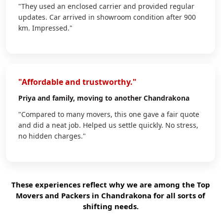
"They used an enclosed carrier and provided regular
updates. Car arrived in showroom condition after 900
km. Impressed."
"Affordable and trustworthy."
Priya
and family, moving to another Chandrakona
"Compared to many movers, this one gave a fair quote
and did a neat job. Helped us settle quickly. No stress,
no hidden charges."
These experiences reflect why we are among the Top
Movers and Packers in Chandrakona for all sorts of
shifting needs.