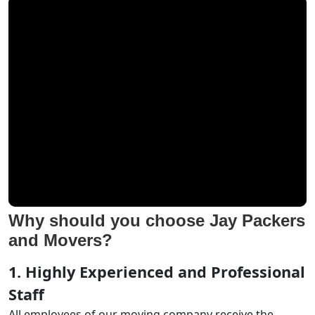
Why should you choose Jay Packers
and Movers?
1. Highly Experienced and Professional
Staff
All employees of our moving company receive the