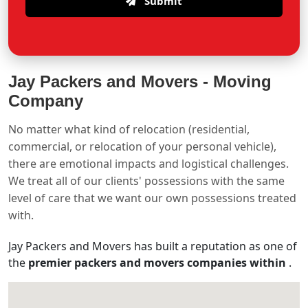
Submit
Jay Packers and Movers -
Moving
Company
No matter what kind of relocation (residential,
commercial, or relocation of your personal vehicle),
there are emotional impacts and logistical challenges.
We treat all of our clients' possessions with the same
level of care that we want our own possessions treated
with.
Jay Packers and Movers has built a reputation as one of
the
premier packers and movers companies within
.