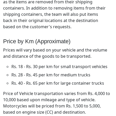
as the items are removed from their shipping
containers. In addition to removing items from their
shipping containers, the team will also put items
back in their original locations at the destination
based on the customer's requests.
Price by Km (Approximate)
Prices will vary based on your vehicle and the volume
and distance of the goods to be transported.
Rs. 18 - Rs. 30 per km for small transport vehicles
Rs. 28 - Rs. 45 per km for medium trucks
Rs. 40 - Rs. 65 per km for large container trucks
Price of Vehicle transportation varies from Rs. 4,000 to
10,000 based upon mileage and type of vehicle.
Motorcycles will be priced from Rs. 1,500 to 5,000,
based on engine size (CC) and destination.