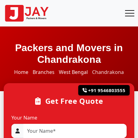
Packers and Movers in
Chandrakona
Home
Branches
West Bengal
Chandrakona
+91 9546803555
Get Free Quote
Your Name