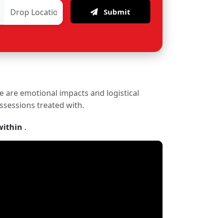
Submit
re are emotional impacts and logistical
ossessions treated with.
within
.