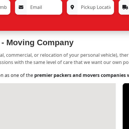
 -
Moving Company
al, commercial, or relocation of your personal vehicle), the
sessions with the same level of care that we want our own p
on as one of the
premier packers and movers companies 