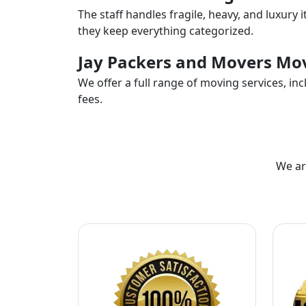
The staff handles fragile, heavy, and luxury 
they keep everything categorized.
Jay Packers and Movers Mov
We offer a full range of moving services, i
fees.
We ar