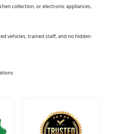
chen collection, or electronic appliances,
ed vehicles, trained staff, and no hidden
ations