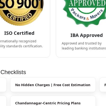
ISO Certified
IBA Approved
ernationally recognized
Approved and trusted by
lity standards certification.
leading banking institution
Checklists
No Hidden Charges | Free Cost Estimation
Chandannagar-Centric Pricing Plans