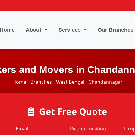
Home
About
Services
Our Branches
ers and Movers in Chandan
Home
Branches
West Bengal
Chandannagar
Get Free Quote
Email
Pickup Location
Drop