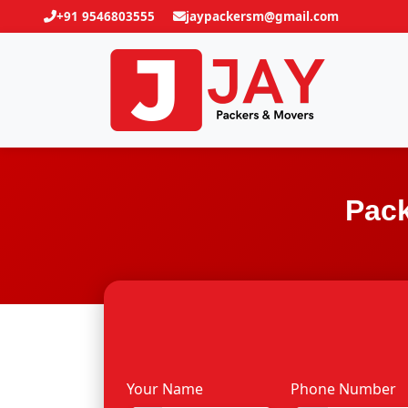
+91 9546803555
jaypackersm@gmail.com
Pack
Your Name
Phone Number