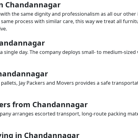
 in Chandannagar
with the same dignity and professionalism as all our othe
same process with similar care, this way we treat all furnitu
ve.
Chandannagar
a single day. The company deploys small- to medium-sized 
 Chandannagar
 pallets, Jay Packers and Movers provides a safe transporta
vers from Chandannagar
any arranges escorted transport, long-route packing materia
ving in Chandannagar