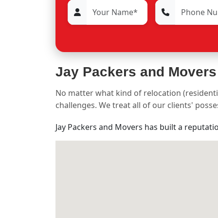
Jay Packers and Movers
No matter what kind of relocation (residenti
challenges. We treat all of our clients' pos
Jay Packers and Movers has built a reputati