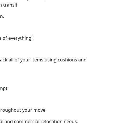
 transit.
n.
 of everything!
ck all of your items using cushions and
mpt.
throughout your move.
tial and commercial relocation needs.