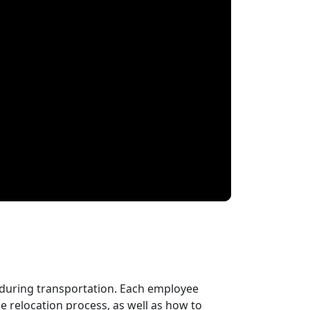
 during transportation. Each employee
 relocation process, as well as how to