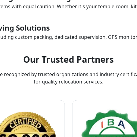
items with equal caution. Whether it's your temple room, kit
ing Solutions
ncluding custom packing, dedicated supervision, GPS monitor
Our Trusted Partners
e recognized by trusted organizations and industry certific
for quality relocation services.