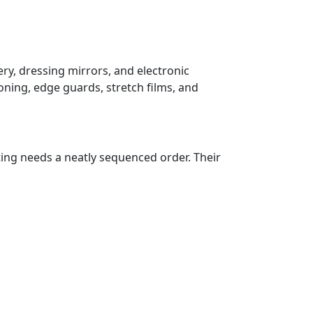
ry, dressing mirrors, and electronic
oning, edge guards, stretch films, and
ting needs a neatly sequenced order. Their