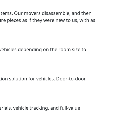
r items. Our movers disassemble, and then
re pieces as if they were new to us, with as
vehicles depending on the room size to
tion solution for vehicles. Door-to-door
ls, vehicle tracking, and full-value