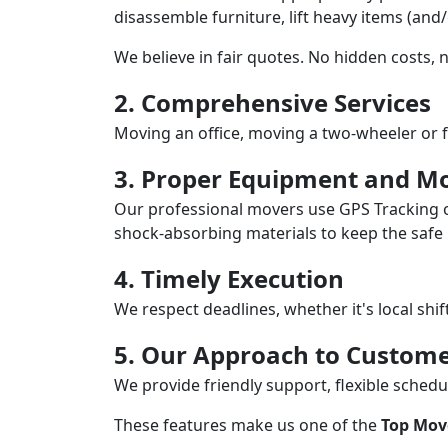
disassemble furniture, lift heavy items (and
We believe in fair quotes. No hidden costs,
2. Comprehensive Services
Moving an office, moving a two-wheeler or f
3. Proper Equipment and Mo
Our professional movers use GPS Tracking o
shock-absorbing materials to keep the safe i
4. Timely Execution
We respect deadlines, whether it's local shi
5. Our Approach to Custome
We provide friendly support, flexible sche
These features make us one of the
Top Mov