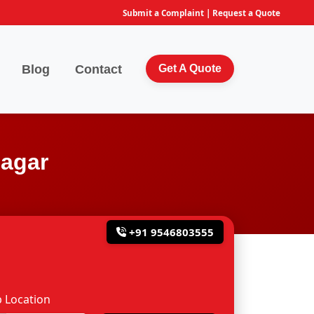
Submit a Complaint
|
Request a Quote
Blog
Contact
Get A Quote
nagar
+91 9546803555
 Location