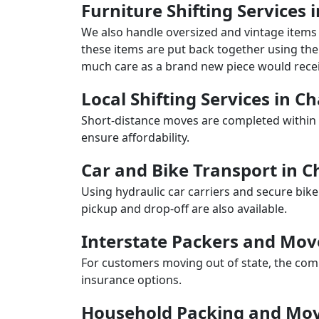
Furniture Shifting Services
We also handle oversized and vintage items 
these items are put back together using the 
much care as a brand new piece would recei
Local Shifting Services in 
Short-distance moves are completed within 
ensure affordability.
Car and Bike Transport in
Using hydraulic car carriers and secure bike
pickup and drop-off are also available.
Interstate Packers and Mo
For customers moving out of state, the comp
insurance options.
Household Packing and Mo