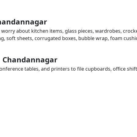
Chandannagar
 worry about kitchen items, glass pieces, wardrobes, crocke
ing, soft sheets, corrugated boxes, bubble wrap, foam cushi
 in Chandannagar
ference tables, and printers to file cupboards, office shif