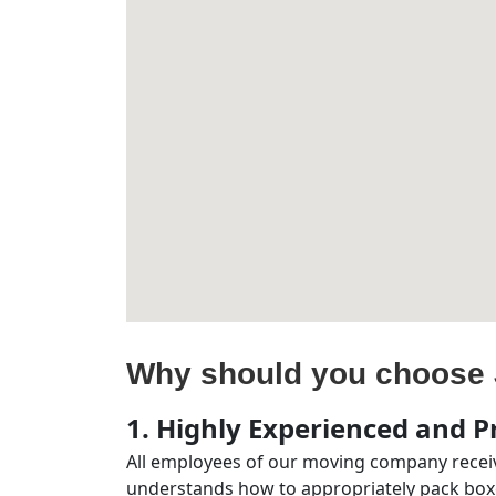
Why should you choose 
1. Highly Experienced and Pr
All employees of our moving company receiv
understands how to appropriately pack boxe