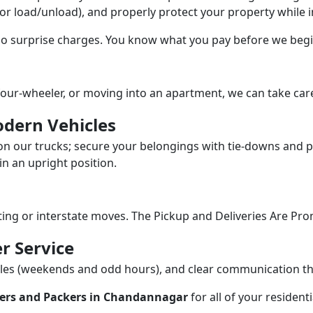
/or load/unload), and properly protect your property while in
 no surprise charges. You know what you pay before we begi
our-wheeler, or moving into an apartment, we can take care
dern Vehicles
n our trucks; secure your belongings with tie-downs and pa
n an upright position.
fting or interstate moves. The Pickup and Deliveries Are Pro
r Service
dules (weekends and odd hours), and clear communication 
ers and Packers in Chandannagar
for all of your residen