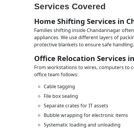
Services Covered
Home Shifting Services in 
Families shifting inside Chandannagar often
appliances. We use different layers of pack
protective blankets to ensure safe handling.
Office Relocation Services
From workstations to wires, computers to con
office team follows:
Cable tagging
File box sealing
Separate crates for IT assets
Bubble wrapping for electronic items
Systematic loading and unloading