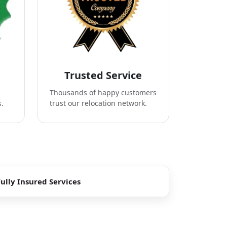
Trusted Service
Thousands of happy customers
s.
trust our relocation network.
Fully Insured Services