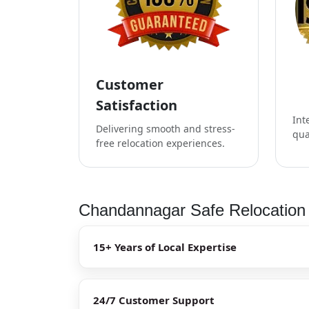
Customer
Satisfaction
Int
Delivering smooth and stress-
qua
free relocation experiences.
Chandannagar Safe Relocation 
15+ Years of Local Expertise
24/7 Customer Support