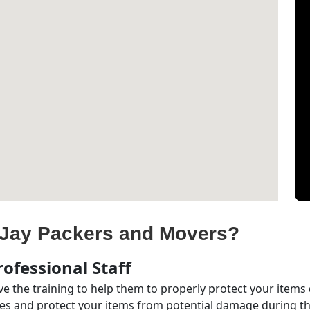
Jay Packers and Movers?
ofessional Staff
e the training to help them to properly protect your items
s and protect your items from potential damage during the