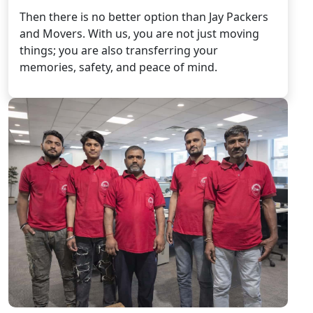
Then there is no better option than Jay Packers
and Movers. With us, you are not just moving
things; you are also transferring your
memories, safety, and peace of mind.