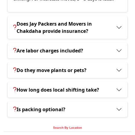
Does Jay Packers and Movers in
Chakdaha provide insurance?
Are labor charges included?
Do they move plants or pets?
How long does local shifting take?
Is packing optional?
Search By Location