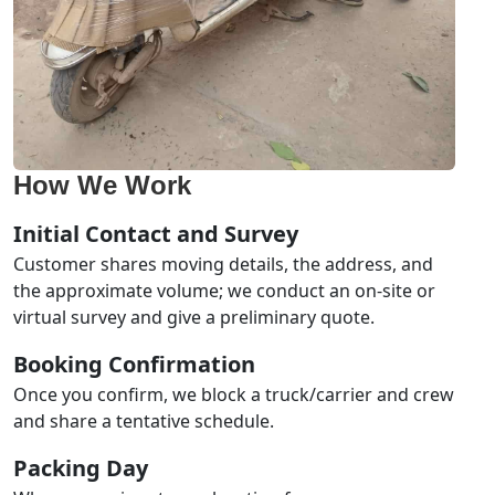
How We Work
Initial Contact and Survey
Customer shares moving details, the address, and
the approximate volume; we conduct an on-site or
virtual survey and give a preliminary quote.
Booking Confirmation
Once you confirm, we block a truck/carrier and crew
and share a tentative schedule.
Packing Day