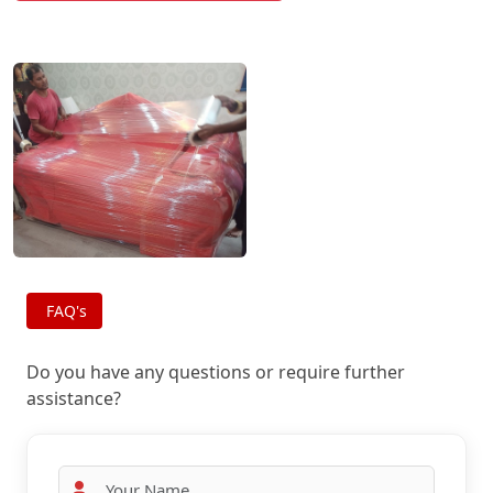
FAQ's
Do you have any questions or require further
assistance?