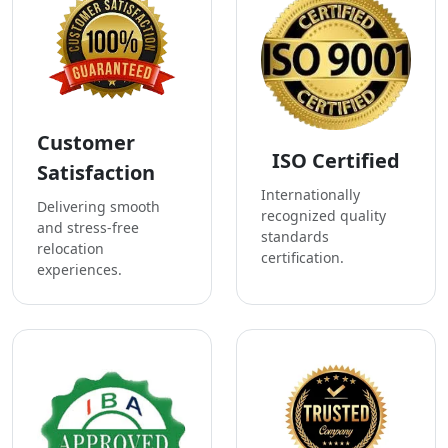
Customer
ISO Certified
Satisfaction
Internationally
Delivering smooth
recognized quality
and stress-free
standards
relocation
certification.
experiences.