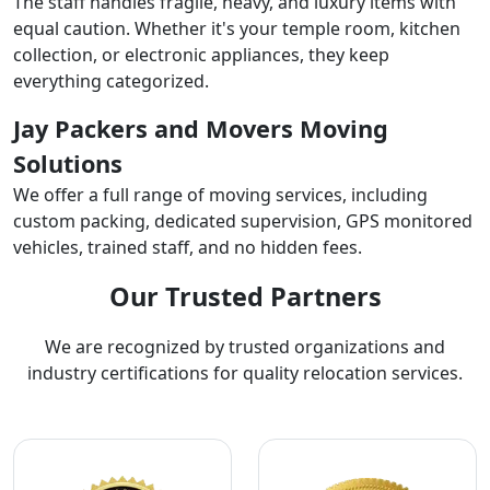
The staff handles fragile, heavy, and luxury items with
equal caution. Whether it's your temple room, kitchen
collection, or electronic appliances, they keep
everything categorized.
Jay Packers and Movers Moving
Solutions
We offer a full range of moving services, including
custom packing, dedicated supervision, GPS monitored
vehicles, trained staff, and no hidden fees.
Our Trusted Partners
We are recognized by trusted organizations and
industry certifications for quality relocation services.