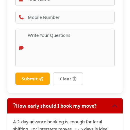
Submit
Clear
How early should I book my move?
A 2-day advance booking is enough for local
shifting. For interstate moves, 3 - 5 days is ideal.