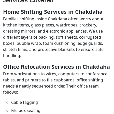
Services Covered
Home Shifting Services in Chakdaha
Families shifting inside Chakdaha often worry about
kitchen items, glass pieces, wardrobes, crockery,
dressing mirrors, and electronic appliances. We use
different layers of packing, soft sheets, corrugated
boxes, bubble wrap, foam cushioning, edge guards,
stretch films, and protective blankets to ensure safe
handling.
Office Relocation Services in Chakdaha
From workstations to wires, computers to conference
tables, and printers to file cupboards, office shifting
needs a neatly sequenced order. Their office team
follows:
Cable tagging
File box sealing