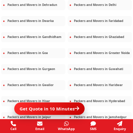
Packers and Movers in
Dehradun
Packers and Movers in
Delhi
Packers and Movers in
Dwarka
Packers and Movers in
Faridabad
Packers and Movers in
Gandhidham
Packers and Movers in
Ghaziabad
Packers and Movers in
Goa
Packers and Movers in
Greater Noida
Packers and Movers in
Gurgaon
Packers and Movers in
Guwahati
Packers and Movers in
Gwalior
Packers and Movers in
Haridwar
Packers and Movers in
Hisar
Packers and Movers in
Hyderabad
Get Quote in 10 Minutes
Packers and Movers in
Jaipur
Packers and Movers in
Jamshedpur
Call
Email
WhatsApp
SMS
Enquiry