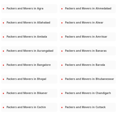
Packers and Movers in
Agra
Packers and Movers in
Ahmedabad
Packers and Movers in
Allahabad
Packers and Movers in
Alwar
Packers and Movers in
Ambala
Packers and Movers in
Amritsar
Packers and Movers in
Aurangabad
Packers and Movers in
Banaras
Packers and Movers in
Bangalore
Packers and Movers in
Baroda
Packers and Movers in
Bhopal
Packers and Movers in
Bhubaneswar
Packers and Movers in
Bikaner
Packers and Movers in
Chandigarh
Packers and Movers in
Cochin
Packers and Movers in
Cuttack