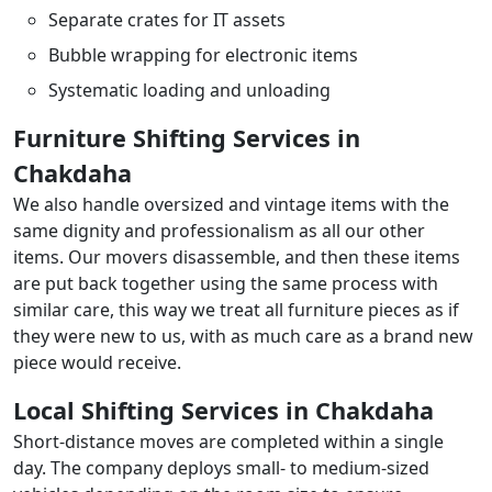
Separate crates for IT assets
Bubble wrapping for electronic items
Systematic loading and unloading
Furniture Shifting Services in
Chakdaha
We also handle oversized and vintage items with the
same dignity and professionalism as all our other
items. Our movers disassemble, and then these items
are put back together using the same process with
similar care, this way we treat all furniture pieces as if
they were new to us, with as much care as a brand new
piece would receive.
Local Shifting Services in Chakdaha
Short-distance moves are completed within a single
day. The company deploys small- to medium-sized