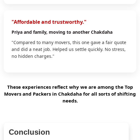
"Affordable and trustworthy."
Priya
and family, moving to another Chakdaha
"Compared to many movers, this one gave a fair quote
and did a neat job. Helped us settle quickly. No stress,
no hidden charges."
These experiences reflect why we are among the Top
Movers and Packers in Chakdaha for all sorts of shifting
needs.
Conclusion