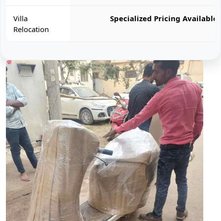
Villa
Specialized Pricing Available
Relocation