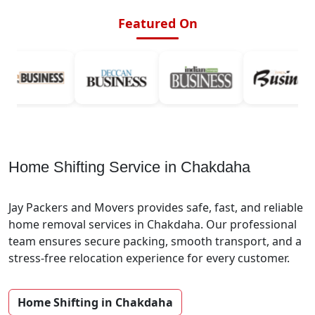
Featured On
Home Shifting Service in Chakdaha
Jay Packers and Movers provides safe, fast, and reliable
home removal services in Chakdaha. Our professional
team ensures secure packing, smooth transport, and a
stress-free relocation experience for every customer.
Home Shifting in Chakdaha