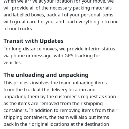
When we arrive at your location for your move, we
will provide all of the necessary packing materials
and labelled boxes, pack all of your personal items
with great care for you, and load everything into one
of our trucks.
Transit with Updates
For long-distance moves, we provide interim status
via phone or message, with GPS tracking for
vehicles.
The unloading and unpacking
This process involves the team unloading items
from the truck at the delivery location and
unpacking them by the customer's request as soon
as the items are removed from their shipping
containers. In addition to removing items from their
shipping containers, the team will also put items
back in their original locations at the destination