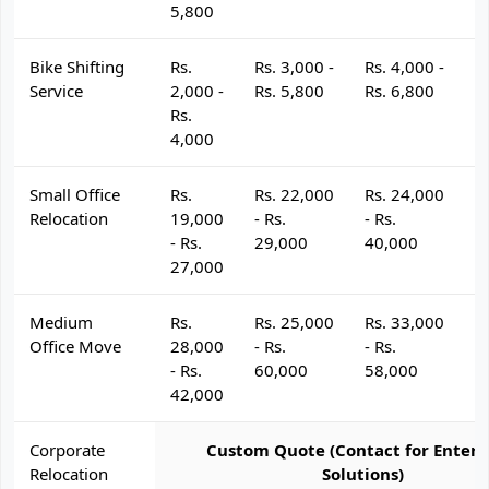
5,800
Bike Shifting
Rs.
Rs. 3,000 -
Rs. 4,000 -
R
Service
2,000 -
Rs. 5,800
Rs. 6,800
R
Rs.
4,000
Small Office
Rs.
Rs. 22,000
Rs. 24,000
R
Relocation
19,000
- Rs.
- Rs.
- 
- Rs.
29,000
40,000
4
27,000
Medium
Rs.
Rs. 25,000
Rs. 33,000
R
Office Move
28,000
- Rs.
- Rs.
- 
- Rs.
60,000
58,000
6
42,000
Corporate
Custom Quote (Contact for Enterp
Relocation
Solutions)