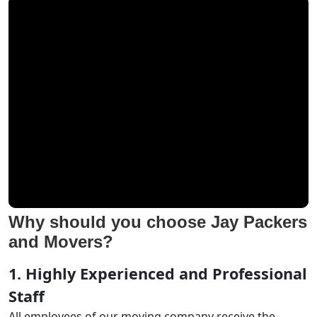
Why should you choose Jay Packers
and Movers?
1. Highly Experienced and Professional
Staff
All employees of our moving company receive the