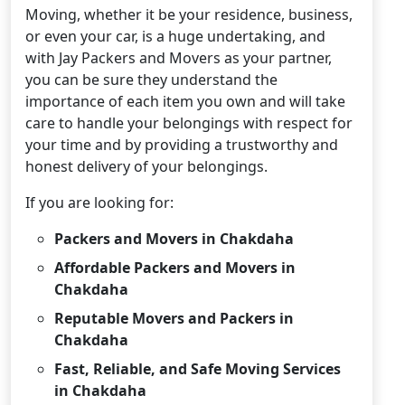
Moving, whether it be your residence, business,
or even your car, is a huge undertaking, and
with Jay Packers and Movers as your partner,
you can be sure they understand the
importance of each item you own and will take
care to handle your belongings with respect for
your time and by providing a trustworthy and
honest delivery of your belongings.
If you are looking for:
Packers and Movers in Chakdaha
Affordable Packers and Movers in
Chakdaha
Reputable Movers and Packers in
Chakdaha
Fast, Reliable, and Safe Moving Services
in Chakdaha