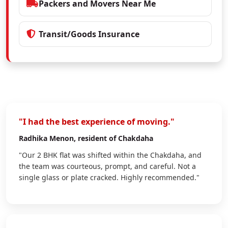
Packers and Movers Near Me
Transit/Goods Insurance
"I had the best experience of moving."
Radhika Menon
, resident of Chakdaha
"Our 2 BHK flat was shifted within the Chakdaha, and
the team was courteous, prompt, and careful. Not a
single glass or plate cracked. Highly recommended."