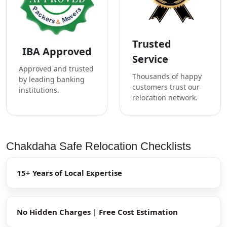
Trusted
IBA Approved
Service
Approved and trusted
Thousands of happy
by leading banking
customers trust our
institutions.
relocation network.
Chakdaha Safe Relocation Checklists
15+ Years of Local Expertise
No Hidden Charges | Free Cost Estimation