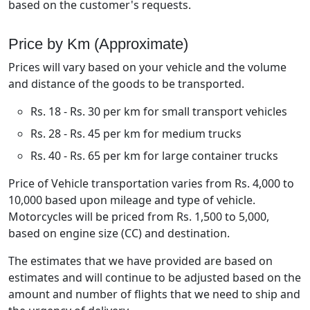
based on the customer's requests.
Price by Km (Approximate)
Prices will vary based on your vehicle and the volume
and distance of the goods to be transported.
Rs. 18 - Rs. 30 per km for small transport vehicles
Rs. 28 - Rs. 45 per km for medium trucks
Rs. 40 - Rs. 65 per km for large container trucks
Price of Vehicle transportation varies from Rs. 4,000 to
10,000 based upon mileage and type of vehicle.
Motorcycles will be priced from Rs. 1,500 to 5,000,
based on engine size (CC) and destination.
The estimates that we have provided are based on
estimates and will continue to be adjusted based on the
amount and number of flights that we need to ship and