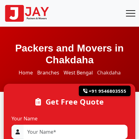
Packers and Movers in
Chakdaha
Home
Branches
West Bengal
Chakdaha
+91 9546803555
Get Free Quote
Your Name