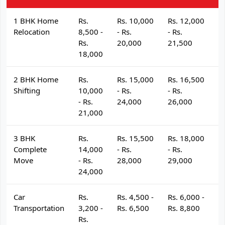
1 BHK Home
Rs.
Rs. 10,000
Rs. 12,000
R
Relocation
8,500 -
- Rs.
- Rs.
- 
Rs.
20,000
21,500
2
18,000
2 BHK Home
Rs.
Rs. 15,000
Rs. 16,500
R
Shifting
10,000
- Rs.
- Rs.
- 
- Rs.
24,000
26,000
2
21,000
3 BHK
Rs.
Rs. 15,500
Rs. 18,000
R
Complete
14,000
- Rs.
- Rs.
- 
Move
- Rs.
28,000
29,000
3
24,000
Car
Rs.
Rs. 4,500 -
Rs. 6,000 -
R
Transportation
3,200 -
Rs. 6,500
Rs. 8,800
R
Rs.