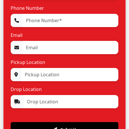
Phone Number
Email
Pickup Location
Drop Location