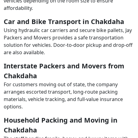
vehicles depending on the room size to ensure
affordability.
Car and Bike Transport in Chakdaha
Using hydraulic car carriers and secure bike pallets, Jay
Packers and Movers provides a safe transportation
solution for vehicles. Door-to-door pickup and drop-off
are also available.
Interstate Packers and Movers from
Chakdaha
For customers moving out of state, the company
arranges escorted transport, long-route packing
materials, vehicle tracking, and full-value insurance
options.
Household Packing and Moving in
Chakdaha