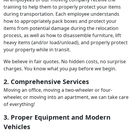
training to help them to properly protect your items
during transportation. Each employee understands
how to appropriately pack boxes and protect your
items from potential damage during the relocation
process, as well as how to disassemble furniture, lift
heavy items (and/or load/unload), and properly protect
your property while in transit.
We believe in fair quotes. No hidden costs, no surprise
charges. You know what you pay before we begin.
2. Comprehensive Services
Moving an office, moving a two-wheeler or four-
wheeler, or moving into an apartment, we can take care
of everything!
3. Proper Equipment and Modern
Vehicles