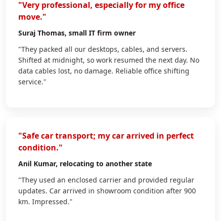
"Very professional, especially for my office
move."
Suraj Thomas
, small IT firm owner
"They packed all our desktops, cables, and servers.
Shifted at midnight, so work resumed the next day. No
data cables lost, no damage. Reliable office shifting
service."
"Safe car transport; my car arrived in perfect
condition."
Anil Kumar
, relocating to another state
"They used an enclosed carrier and provided regular
updates. Car arrived in showroom condition after 900
km. Impressed."