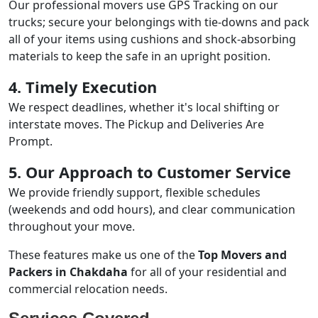
Our professional movers use GPS Tracking on our
trucks; secure your belongings with tie-downs and pack
all of your items using cushions and shock-absorbing
materials to keep the safe in an upright position.
4. Timely Execution
We respect deadlines, whether it's local shifting or
interstate moves. The Pickup and Deliveries Are
Prompt.
5. Our Approach to Customer Service
We provide friendly support, flexible schedules
(weekends and odd hours), and clear communication
throughout your move.
These features make us one of the
Top Movers and
Packers in Chakdaha
for all of your residential and
commercial relocation needs.