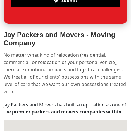
Submit
Jay Packers and Movers -
Moving
Company
No matter what kind of relocation (residential,
commercial, or relocation of your personal vehicle),
there are emotional impacts and logistical challenges.
We treat all of our clients' possessions with the same
level of care that we want our own possessions treated
with.
Jay Packers and Movers has built a reputation as one of
the
premier packers and movers companies within
.