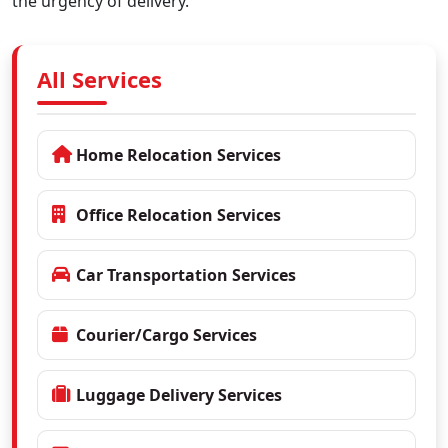
the urgency of delivery.
All Services
Home Relocation Services
Office Relocation Services
Car Transportation Services
Courier/Cargo Services
Luggage Delivery Services