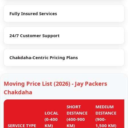
Fully Insured Services
24/7 Customer Support
Chakdaha-Centric Pricing Plans
Moving Price List (2026) - Jay Packers
Chakdaha
SHORT
MEDIUM
L
LOCAL
DISTANCE
DISTANCE
D
(0-400
(400-900
(900-
(
SERVICE TYPE
KM)
KM)
1,500 KM)
K