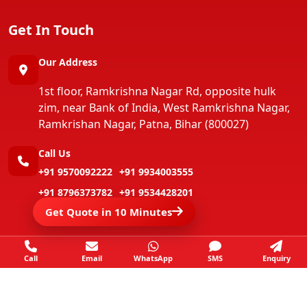
Get In Touch
Our Address
1st floor, Ramkrishna Nagar Rd, opposite hulk
zim, near Bank of India, West Ramkrishna Nagar,
Ramkrishan Nagar, Patna, Bihar (800027)
Call Us
+91 9570092222
+91 9934003555
+91 8796373782
+91 9534428201
Get Quote in 10 Minutes
+91 9546803555
+91 9801679263
Call
Email
WhatsApp
SMS
Enquiry
Copyright ©
Jay Packers And Movers
All Rights
Reserved.