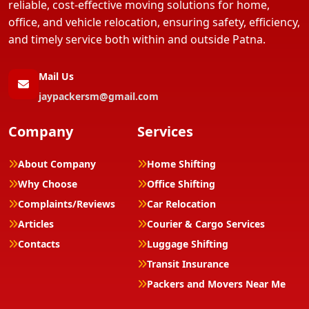
reliable, cost-effective moving solutions for home,
office, and vehicle relocation, ensuring safety, efficiency,
and timely service both within and outside Patna.
Mail Us
jaypackersm@gmail.com
Company
Services
About Company
Home Shifting
Why Choose
Office Shifting
Complaints/Reviews
Car Relocation
Articles
Courier & Cargo Services
Contacts
Luggage Shifting
Transit Insurance
Packers and Movers Near Me