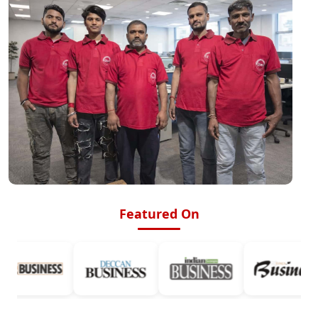
Featured On