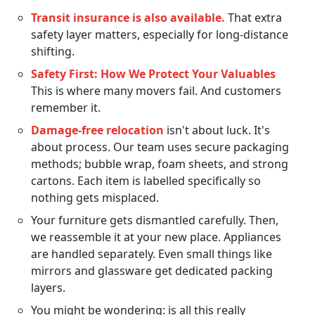
Transit insurance is also available.
That extra
safety layer matters, especially for long-distance
shifting.
Safety First: How We Protect Your Valuables
This is where many movers fail. And customers
remember it.
Damage-free relocation
isn't about luck. It's
about process. Our team uses secure packaging
methods; bubble wrap, foam sheets, and strong
cartons. Each item is labelled specifically so
nothing gets misplaced.
Your furniture gets dismantled carefully. Then,
we reassemble it at your new place. Appliances
are handled separately. Even small things like
mirrors and glassware get dedicated packing
layers.
You might be wondering: is all this really