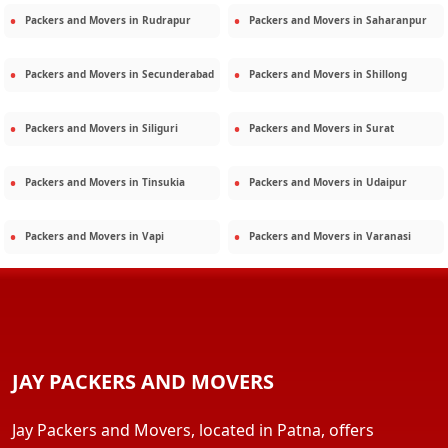
Packers and Movers in
Rudrapur
Packers and Movers in
Saharanpur
Packers and Movers in
Secunderabad
Packers and Movers in
Shillong
Packers and Movers in
Siliguri
Packers and Movers in
Surat
Packers and Movers in
Tinsukia
Packers and Movers in
Udaipur
Packers and Movers in
Vapi
Packers and Movers in
Varanasi
JAY PACKERS AND MOVERS
Jay Packers and Movers, located in Patna, offers