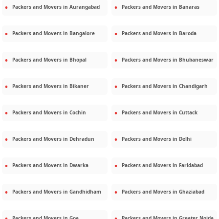
Packers and Movers in
Aurangabad
Packers and Movers in
Banaras
Packers and Movers in
Bangalore
Packers and Movers in
Baroda
Packers and Movers in
Bhopal
Packers and Movers in
Bhubaneswar
Packers and Movers in
Bikaner
Packers and Movers in
Chandigarh
Packers and Movers in
Cochin
Packers and Movers in
Cuttack
Packers and Movers in
Dehradun
Packers and Movers in
Delhi
Packers and Movers in
Dwarka
Packers and Movers in
Faridabad
Packers and Movers in
Gandhidham
Packers and Movers in
Ghaziabad
Packers and Movers in
Goa
Packers and Movers in
Greater Noida