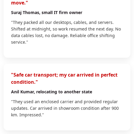
move."
Suraj Thomas
, small IT firm owner
"They packed all our desktops, cables, and servers.
Shifted at midnight, so work resumed the next day. No
data cables lost, no damage. Reliable office shifting
service."
"Safe car transport; my car arrived in perfect
condition."
Anil Kumar
, relocating to another state
"They used an enclosed carrier and provided regular
updates. Car arrived in showroom condition after 900
km. Impressed."