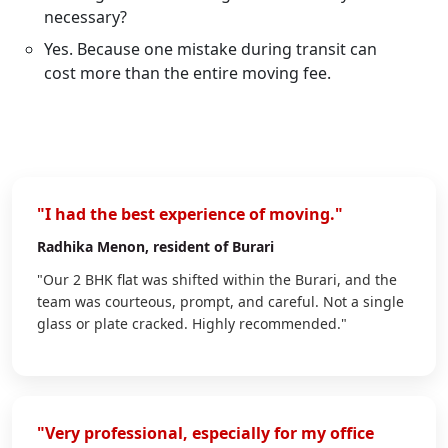
necessary?
Yes. Because one mistake during transit can
cost more than the entire moving fee.
"I had the best experience of moving."
Radhika Menon
, resident of Burari
"Our 2 BHK flat was shifted within the Burari, and the
team was courteous, prompt, and careful. Not a single
glass or plate cracked. Highly recommended."
"Very professional, especially for my office