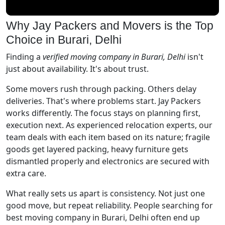
Why Jay Packers and Movers is the Top
Choice in Burari, Delhi
Finding a
verified moving company in Burari, Delhi
isn't
just about availability. It's about trust.
Some movers rush through packing. Others delay
deliveries. That's where problems start. Jay Packers
works differently. The focus stays on planning first,
execution next. As experienced relocation experts, our
team deals with each item based on its nature; fragile
goods get layered packing, heavy furniture gets
dismantled properly and electronics are secured with
extra care.
What really sets us apart is consistency. Not just one
good move, but repeat reliability. People searching for
best moving company in Burari, Delhi often end up