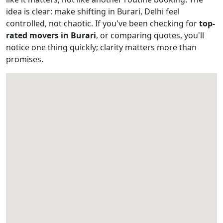
idea is clear: make shifting in Burari, Delhi feel
controlled, not chaotic. If you've been checking for
top-
rated movers in Burari
, or comparing quotes, you'll
notice one thing quickly; clarity matters more than
promises.