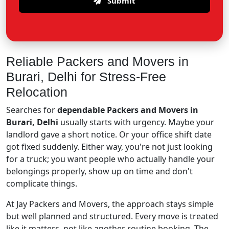
Submit
Reliable Packers and Movers in
Burari, Delhi for Stress-Free
Relocation
Searches for
dependable Packers and Movers in
Burari, Delhi
usually starts with urgency. Maybe your
landlord gave a short notice. Or your office shift date
got fixed suddenly. Either way, you're not just looking
for a truck; you want people who actually handle your
belongings properly, show up on time and don't
complicate things.
At Jay Packers and Movers, the approach stays simple
but well planned and structured. Every move is treated
like it matters, not like another routine booking. The