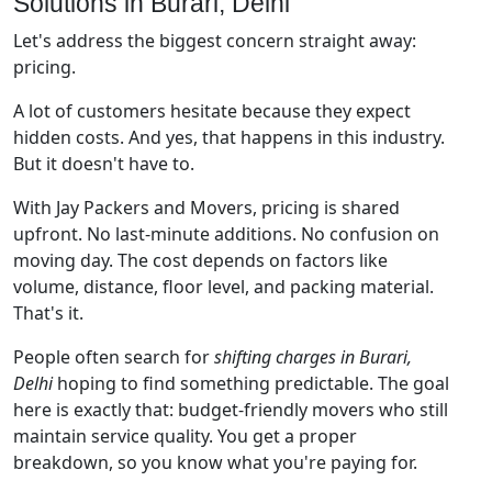
Solutions in Burari, Delhi
Let's address the biggest concern straight away:
pricing.
A lot of customers hesitate because they expect
hidden costs. And yes, that happens in this industry.
But it doesn't have to.
With Jay Packers and Movers, pricing is shared
upfront. No last-minute additions. No confusion on
moving day. The cost depends on factors like
volume, distance, floor level, and packing material.
That's it.
People often search for
shifting charges in Burari,
Delhi
hoping to find something predictable. The goal
here is exactly that: budget-friendly movers who still
maintain service quality. You get a proper
breakdown, so you know what you're paying for.