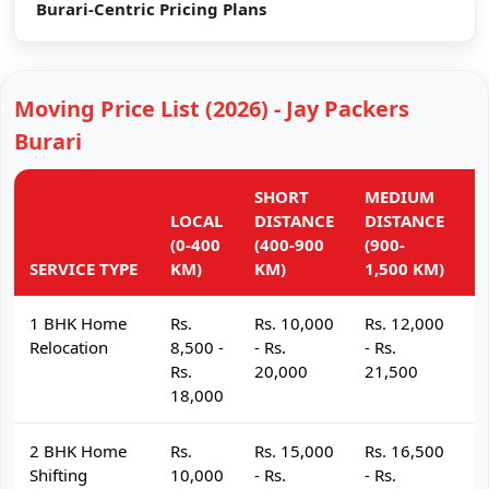
Burari-Centric Pricing Plans
Moving Price List (2026) - Jay Packers
Burari
SHORT
MEDIUM
L
LOCAL
DISTANCE
DISTANCE
D
(0-400
(400-900
(900-
(
SERVICE TYPE
KM)
KM)
1,500 KM)
K
1 BHK Home
Rs.
Rs. 10,000
Rs. 12,000
R
Relocation
8,500 -
- Rs.
- Rs.
- 
Rs.
20,000
21,500
2
18,000
2 BHK Home
Rs.
Rs. 15,000
Rs. 16,500
R
Shifting
10,000
- Rs.
- Rs.
- 