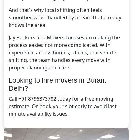
And that's why local shifting often feels
smoother when handled by a team that already
knows the area.
Jay Packers and Movers focuses on making the
process easier, not more complicated. With
experience across homes, offices, and vehicle
shifting, the team handles every move with
proper planning and care.
Looking to hire movers in Burari,
Delhi?
Call +91 8796373782 today for a free moving
estimate. Or book your slot early to avoid last-
minute availability issues.