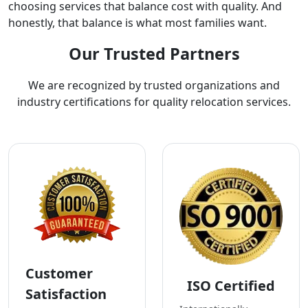
choosing services that balance cost with quality. And
honestly, that balance is what most families want.
Our Trusted Partners
We are recognized by trusted organizations and
industry certifications for quality relocation services.
Customer
ISO Certified
Satisfaction