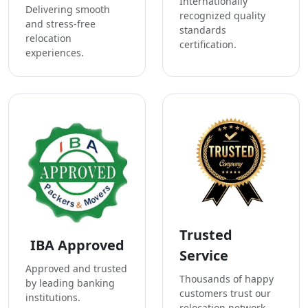
Internationally
Delivering smooth
recognized quality
and stress-free
standards
relocation
certification.
experiences.
Trusted
IBA Approved
Service
Approved and trusted
Thousands of happy
by leading banking
customers trust our
institutions.
relocation network.