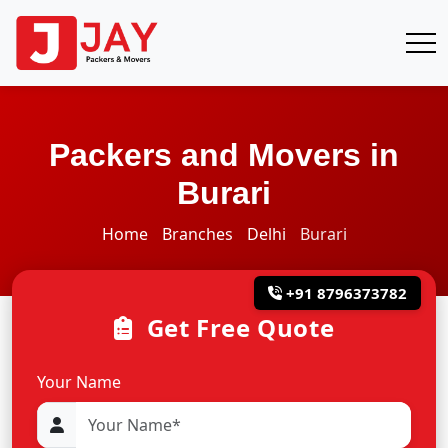
Packers and Movers in
Burari
Home
Branches
Delhi
Burari
+91 8796373782
Get Free Quote
Your Name