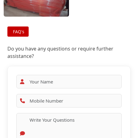
FAQ's
Do you have any questions or require further
assistance?