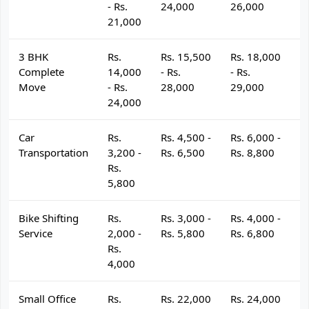
- Rs.
24,000
26,000
2
21,000
3 BHK
Rs.
Rs. 15,500
Rs. 18,000
R
Complete
14,000
- Rs.
- Rs.
- 
Move
- Rs.
28,000
29,000
3
24,000
Car
Rs.
Rs. 4,500 -
Rs. 6,000 -
R
Transportation
3,200 -
Rs. 6,500
Rs. 8,800
R
Rs.
5,800
Bike Shifting
Rs.
Rs. 3,000 -
Rs. 4,000 -
R
Service
2,000 -
Rs. 5,800
Rs. 6,800
R
Rs.
4,000
Small Office
Rs.
Rs. 22,000
Rs. 24,000
R