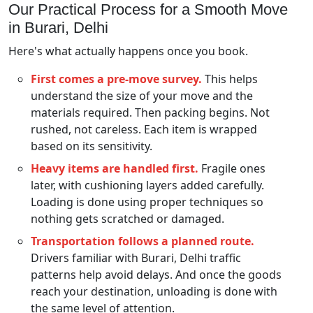
Our Practical Process for a Smooth Move
in Burari, Delhi
Here's what actually happens once you book.
First comes a pre-move survey.
This helps
understand the size of your move and the
materials required. Then packing begins. Not
rushed, not careless. Each item is wrapped
based on its sensitivity.
Heavy items are handled first.
Fragile ones
later, with cushioning layers added carefully.
Loading is done using proper techniques so
nothing gets scratched or damaged.
Transportation follows a planned route.
Drivers familiar with Burari, Delhi traffic
patterns help avoid delays. And once the goods
reach your destination, unloading is done with
the same level of attention.