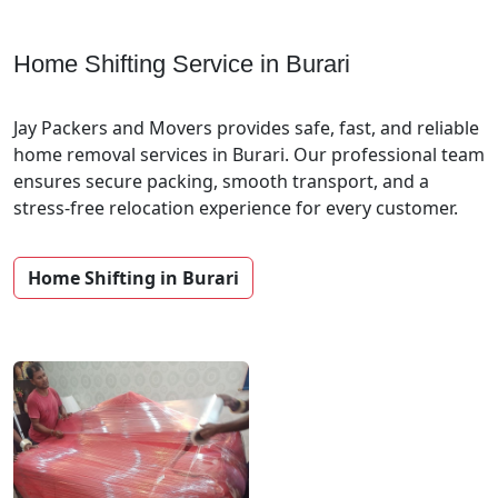
Home Shifting Service in Burari
Jay Packers and Movers provides safe, fast, and reliable
home removal services in Burari. Our professional team
ensures secure packing, smooth transport, and a
stress-free relocation experience for every customer.
Home Shifting in Burari