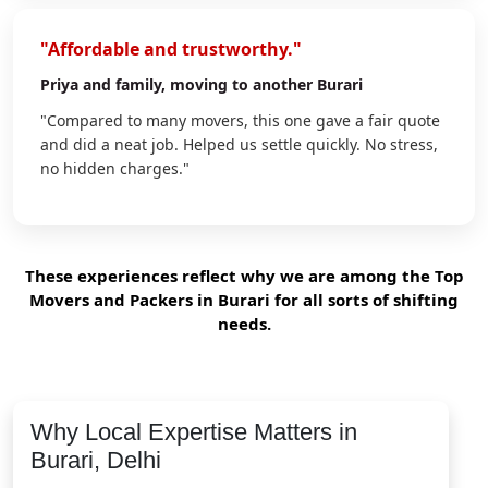
"Affordable and trustworthy."
Priya
and family, moving to another Burari
"Compared to many movers, this one gave a fair quote
and did a neat job. Helped us settle quickly. No stress,
no hidden charges."
These experiences reflect why we are among the Top
Movers and Packers in Burari for all sorts of shifting
needs.
Why Local Expertise Matters in
Burari, Delhi