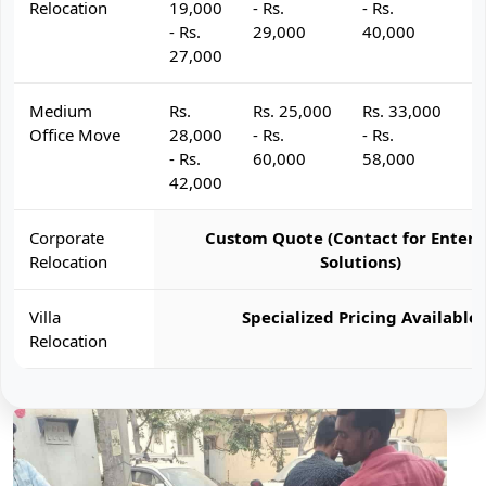
Relocation
19,000
- Rs.
- Rs.
- 
- Rs.
29,000
40,000
4
27,000
Medium
Rs.
Rs. 25,000
Rs. 33,000
R
Office Move
28,000
- Rs.
- Rs.
- 
- Rs.
60,000
58,000
6
42,000
Corporate
Custom Quote (Contact for Enterp
Relocation
Solutions)
Villa
Specialized Pricing Available
Relocation