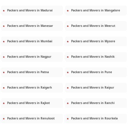
Packers and Movers in
Madurai
Packers and Movers in
Mangalore
Packers and Movers in
Manesar
Packers and Movers in
Meerut
Packers and Movers in
Mumbai
Packers and Movers in
Mysore
Packers and Movers in
Nagpur
Packers and Movers in
Nashik
Packers and Movers in
Patna
Packers and Movers in
Pune
Packers and Movers in
Raigarh
Packers and Movers in
Raipur
Packers and Movers in
Rajkot
Packers and Movers in
Ranchi
Packers and Movers in
Renukoot
Packers and Movers in
Rourkela