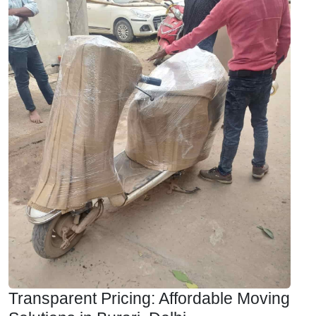
Transparent Pricing: Affordable Moving