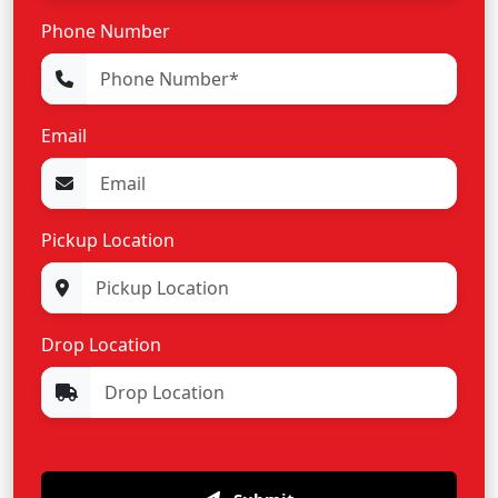
Phone Number
Email
Pickup Location
Drop Location