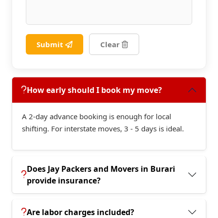
Submit
Clear
How early should I book my move?
A 2-day advance booking is enough for local
shifting. For interstate moves, 3 - 5 days is ideal.
Does Jay Packers and Movers in Burari
provide insurance?
Are labor charges included?