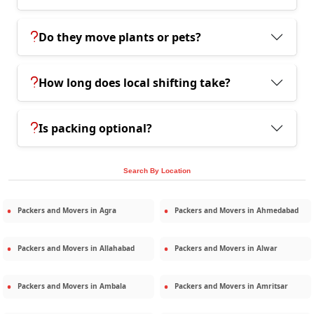
Do they move plants or pets?
How long does local shifting take?
Is packing optional?
Search By Location
Packers and Movers in
Agra
Packers and Movers in
Ahmedabad
Packers and Movers in
Allahabad
Packers and Movers in
Alwar
Packers and Movers in
Ambala
Packers and Movers in
Amritsar