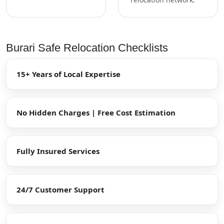
Burari Safe Relocation Checklists
15+ Years of Local Expertise
No Hidden Charges | Free Cost Estimation
Fully Insured Services
24/7 Customer Support