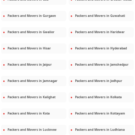
Packers and Movers in
Gurgaon
Packers and Movers in
Guwahati
Packers and Movers in
Gwalior
Packers and Movers in
Haridwar
Packers and Movers in
Hisar
Packers and Movers in
Hyderabad
Packers and Movers in
Jaipur
Packers and Movers in
Jamshedpur
Packers and Movers in
Jamnagar
Packers and Movers in
Jodhpur
Packers and Movers in
Kalighat
Packers and Movers in
Kolkata
Packers and Movers in
Kota
Packers and Movers in
Kottayam
Packers and Movers in
Lucknow
Packers and Movers in
Ludhiana