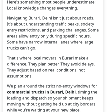
Here's something most people underestimate:
Local knowledge changes everything.
Navigating Burari, Delhi isn't just about roads.
It's about understanding traffic peaks, society
entry restrictions, and parking challenges. Some
areas allow entry only during specific hours.
Some have narrow internal lanes where large
trucks can't go.
That's where local movers in Burari make a
difference. They plan better. They avoid delays.
They adjust based on real conditions, not
assumptions.
We plan around the strict no-entry windows for
commercial trucks in Burari, Delhi
, timing the
loading and dispatch so your shipment keeps
moving without getting held up at city borders
while you're waiting at your new place.