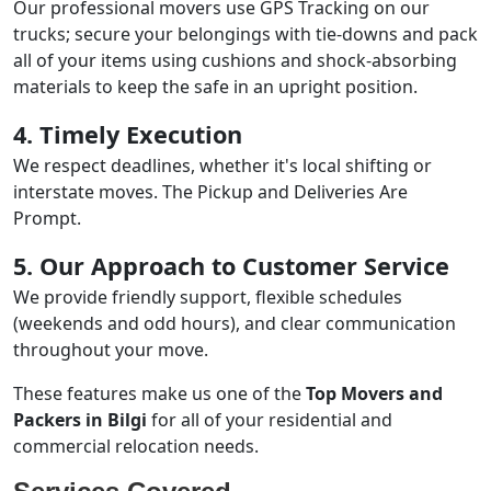
Our professional movers use GPS Tracking on our
trucks; secure your belongings with tie-downs and pack
all of your items using cushions and shock-absorbing
materials to keep the safe in an upright position.
4. Timely Execution
We respect deadlines, whether it's local shifting or
interstate moves. The Pickup and Deliveries Are
Prompt.
5. Our Approach to Customer Service
We provide friendly support, flexible schedules
(weekends and odd hours), and clear communication
throughout your move.
These features make us one of the
Top Movers and
Packers in Bilgi
for all of your residential and
commercial relocation needs.