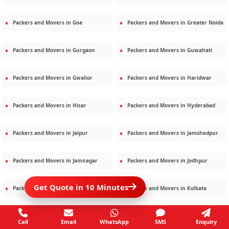
Packers and Movers in
Goa
Packers and Movers in
Greater Noida
Packers and Movers in
Gurgaon
Packers and Movers in
Guwahati
Packers and Movers in
Gwalior
Packers and Movers in
Haridwar
Packers and Movers in
Hisar
Packers and Movers in
Hyderabad
Packers and Movers in
Jaipur
Packers and Movers in
Jamshedpur
Packers and Movers in
Jamnagar
Packers and Movers in
Jodhpur
Get Quote in 10 Minutes
Packers and Movers in
Kalighat
Packers and Movers in
Kolkata
Packers and Movers in
Kota
Packers and Movers in
Kottayam
Call
Email
WhatsApp
SMS
Enquiry