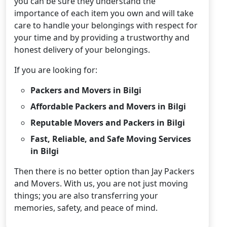
you can be sure they understand the
importance of each item you own and will take
care to handle your belongings with respect for
your time and by providing a trustworthy and
honest delivery of your belongings.
If you are looking for:
Packers and Movers in Bilgi
Affordable Packers and Movers in Bilgi
Reputable Movers and Packers in Bilgi
Fast, Reliable, and Safe Moving Services
in Bilgi
Then there is no better option than Jay Packers
and Movers. With us, you are not just moving
things; you are also transferring your
memories, safety, and peace of mind.