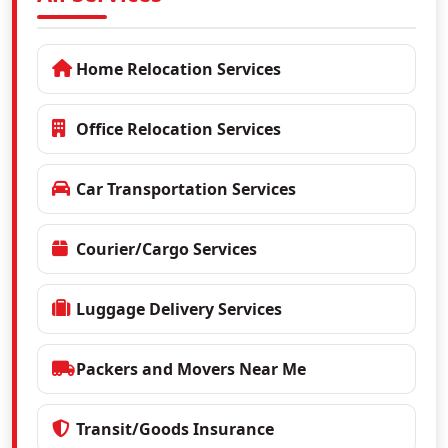
Home Relocation Services
Office Relocation Services
Car Transportation Services
Courier/Cargo Services
Luggage Delivery Services
Packers and Movers Near Me
Transit/Goods Insurance