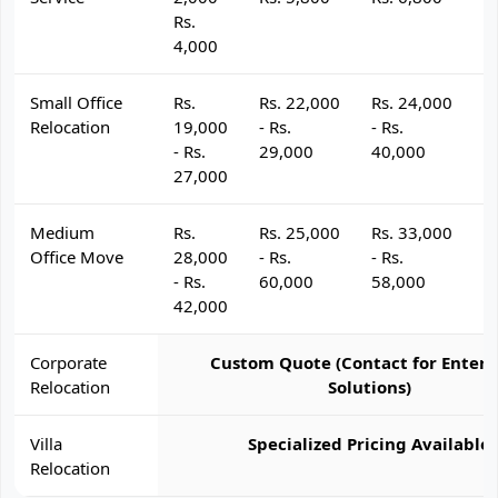
Rs.
4,000
Small Office
Rs.
Rs. 22,000
Rs. 24,000
R
Relocation
19,000
- Rs.
- Rs.
- 
- Rs.
29,000
40,000
4
27,000
Medium
Rs.
Rs. 25,000
Rs. 33,000
R
Office Move
28,000
- Rs.
- Rs.
- 
- Rs.
60,000
58,000
6
42,000
Corporate
Custom Quote (Contact for Enterp
Relocation
Solutions)
Villa
Specialized Pricing Available
Relocation