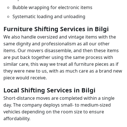
Bubble wrapping for electronic items
Systematic loading and unloading
Furniture Shifting Services in Bilgi
We also handle oversized and vintage items with the
same dignity and professionalism as all our other
items. Our movers disassemble, and then these items
are put back together using the same process with
similar care, this way we treat all furniture pieces as if
they were new to us, with as much care as a brand new
piece would receive.
Local Shifting Services in Bilgi
Short-distance moves are completed within a single
day. The company deploys small- to medium-sized
vehicles depending on the room size to ensure
affordability.