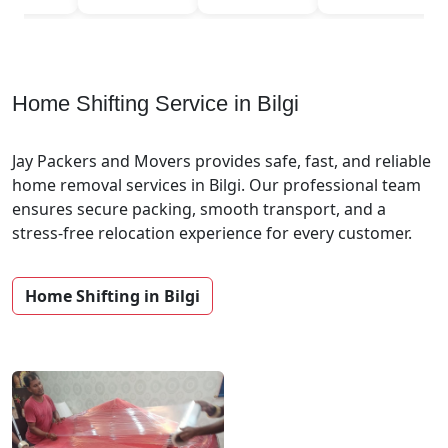
Home Shifting Service in Bilgi
Jay Packers and Movers provides safe, fast, and reliable
home removal services in Bilgi. Our professional team
ensures secure packing, smooth transport, and a
stress-free relocation experience for every customer.
Home Shifting in Bilgi