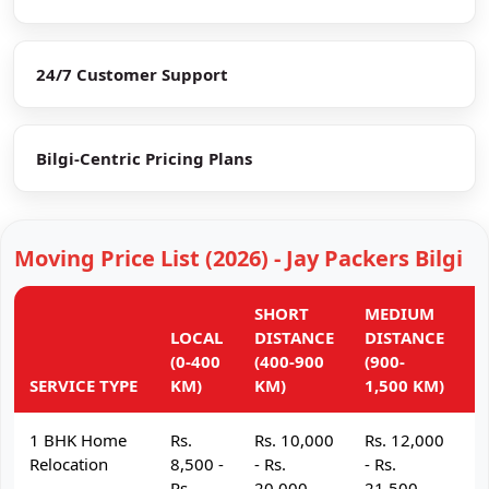
24/7 Customer Support
Bilgi-Centric Pricing Plans
Moving Price List (2026) - Jay Packers Bilgi
SHORT
MEDIUM
L
LOCAL
DISTANCE
DISTANCE
D
(0-400
(400-900
(900-
(
SERVICE TYPE
KM)
KM)
1,500 KM)
K
1 BHK Home
Rs.
Rs. 10,000
Rs. 12,000
R
Relocation
8,500 -
- Rs.
- Rs.
- 
Rs.
20,000
21,500
2