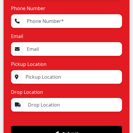
Phone Number
Email
Pickup Location
Drop Location