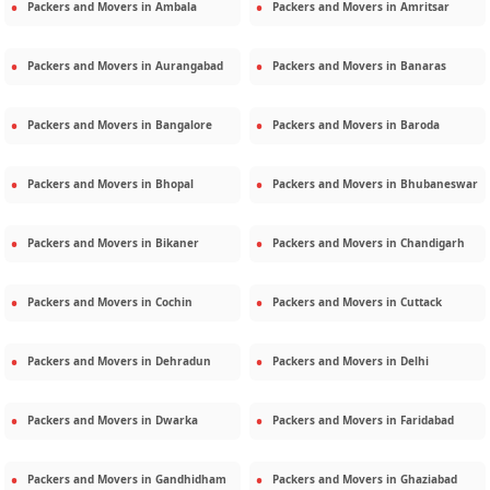
Packers and Movers in
Ambala
Packers and Movers in
Amritsar
Packers and Movers in
Aurangabad
Packers and Movers in
Banaras
Packers and Movers in
Bangalore
Packers and Movers in
Baroda
Packers and Movers in
Bhopal
Packers and Movers in
Bhubaneswar
Packers and Movers in
Bikaner
Packers and Movers in
Chandigarh
Packers and Movers in
Cochin
Packers and Movers in
Cuttack
Packers and Movers in
Dehradun
Packers and Movers in
Delhi
Packers and Movers in
Dwarka
Packers and Movers in
Faridabad
Packers and Movers in
Gandhidham
Packers and Movers in
Ghaziabad