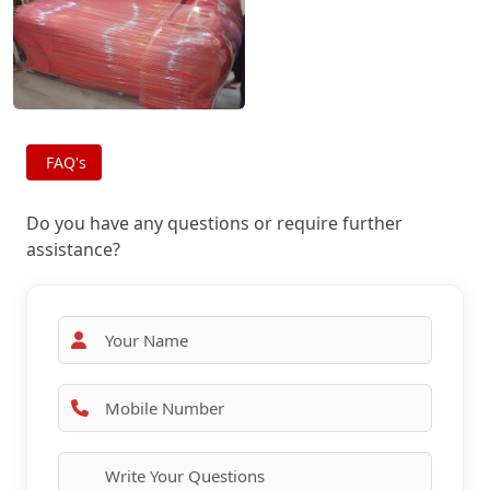
FAQ's
Do you have any questions or require further
assistance?