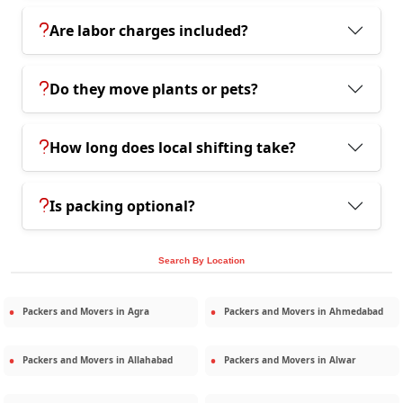
Are labor charges included?
Do they move plants or pets?
How long does local shifting take?
Is packing optional?
Search By Location
Packers and Movers in
Agra
Packers and Movers in
Ahmedabad
Packers and Movers in
Allahabad
Packers and Movers in
Alwar