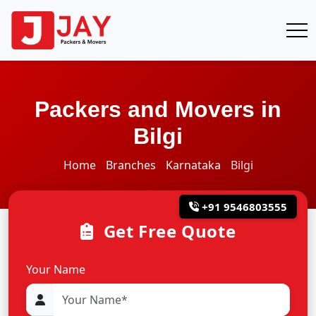
Packers and Movers in
Bilgi
Home
Branches
Karnataka
Bilgi
+91 9546803555
Get Free Quote
Your Name