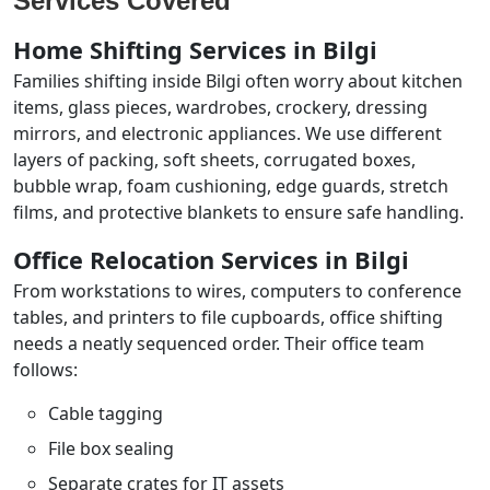
Services Covered
Home Shifting Services in Bilgi
Families shifting inside Bilgi often worry about kitchen
items, glass pieces, wardrobes, crockery, dressing
mirrors, and electronic appliances. We use different
layers of packing, soft sheets, corrugated boxes,
bubble wrap, foam cushioning, edge guards, stretch
films, and protective blankets to ensure safe handling.
Office Relocation Services in Bilgi
From workstations to wires, computers to conference
tables, and printers to file cupboards, office shifting
needs a neatly sequenced order. Their office team
follows:
Cable tagging
File box sealing
Separate crates for IT assets