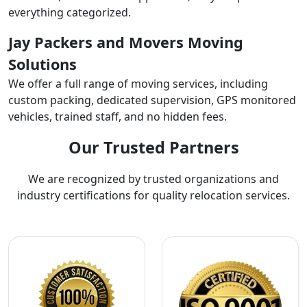
everything categorized.
Jay Packers and Movers Moving
Solutions
We offer a full range of moving services, including
custom packing, dedicated supervision, GPS monitored
vehicles, trained staff, and no hidden fees.
Our Trusted Partners
We are recognized by trusted organizations and
industry certifications for quality relocation services.