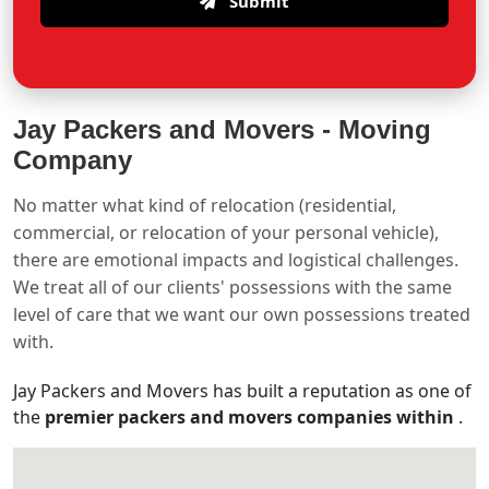
Submit
Jay Packers and Movers -
Moving
Company
No matter what kind of relocation (residential,
commercial, or relocation of your personal vehicle),
there are emotional impacts and logistical challenges.
We treat all of our clients' possessions with the same
level of care that we want our own possessions treated
with.
Jay Packers and Movers has built a reputation as one of
the
premier packers and movers companies within
.