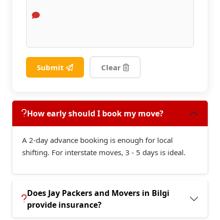
Submit
Clear
How early should I book my move?
A 2-day advance booking is enough for local
shifting. For interstate moves, 3 - 5 days is ideal.
Does Jay Packers and Movers in Bilgi
provide insurance?