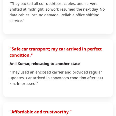
"They packed all our desktops, cables, and servers.
Shifted at midnight, so work resumed the next day. No
data cables lost, no damage. Reliable office shifting
service."
"Safe car transport; my car arrived in perfect
condition."
Anil Kumar
, relocating to another state
"They used an enclosed carrier and provided regular
updates. Car arrived in showroom condition after 900
km. Impressed."
"Affordable and trustworthy."