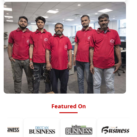
Featured On