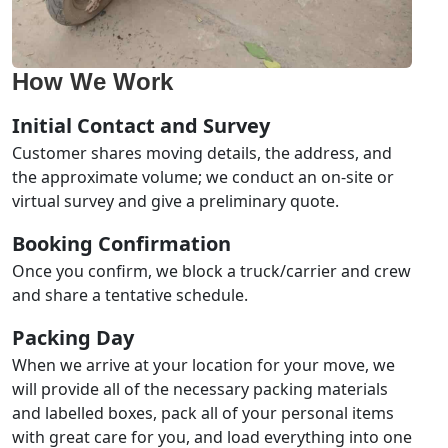
How We Work
Initial Contact and Survey
Customer shares moving details, the address, and
the approximate volume; we conduct an on-site or
virtual survey and give a preliminary quote.
Booking Confirmation
Once you confirm, we block a truck/carrier and crew
and share a tentative schedule.
Packing Day
When we arrive at your location for your move, we
will provide all of the necessary packing materials
and labelled boxes, pack all of your personal items
with great care for you, and load everything into one