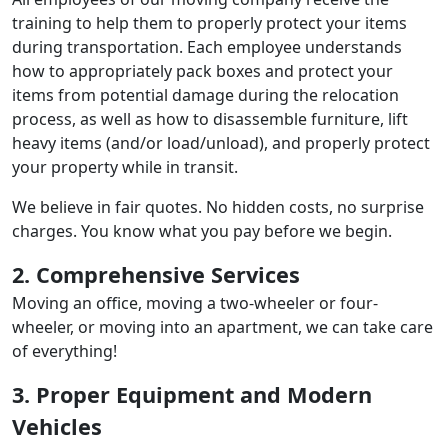
training to help them to properly protect your items
during transportation. Each employee understands
how to appropriately pack boxes and protect your
items from potential damage during the relocation
process, as well as how to disassemble furniture, lift
heavy items (and/or load/unload), and properly protect
your property while in transit.
We believe in fair quotes. No hidden costs, no surprise
charges. You know what you pay before we begin.
2. Comprehensive Services
Moving an office, moving a two-wheeler or four-
wheeler, or moving into an apartment, we can take care
of everything!
3. Proper Equipment and Modern
Vehicles