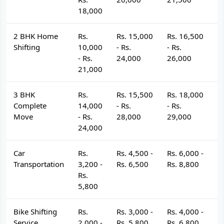
18,000
2 BHK Home
Rs.
Rs. 15,000
Rs. 16,500
R
Shifting
10,000
- Rs.
- Rs.
- 
- Rs.
24,000
26,000
2
21,000
3 BHK
Rs.
Rs. 15,500
Rs. 18,000
R
Complete
14,000
- Rs.
- Rs.
- 
Move
- Rs.
28,000
29,000
3
24,000
Car
Rs.
Rs. 4,500 -
Rs. 6,000 -
R
Transportation
3,200 -
Rs. 6,500
Rs. 8,800
R
Rs.
5,800
Bike Shifting
Rs.
Rs. 3,000 -
Rs. 4,000 -
R
Service
2,000 -
Rs. 5,800
Rs. 6,800
R