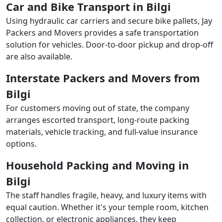
Car and Bike Transport in Bilgi
Using hydraulic car carriers and secure bike pallets, Jay
Packers and Movers provides a safe transportation
solution for vehicles. Door-to-door pickup and drop-off
are also available.
Interstate Packers and Movers from
Bilgi
For customers moving out of state, the company
arranges escorted transport, long-route packing
materials, vehicle tracking, and full-value insurance
options.
Household Packing and Moving in
Bilgi
The staff handles fragile, heavy, and luxury items with
equal caution. Whether it's your temple room, kitchen
collection, or electronic appliances, they keep