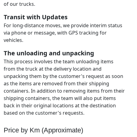
of our trucks.
Transit with Updates
For long-distance moves, we provide interim status
via phone or message, with GPS tracking for
vehicles.
The unloading and unpacking
This process involves the team unloading items
from the truck at the delivery location and
unpacking them by the customer's request as soon
as the items are removed from their shipping
containers. In addition to removing items from their
shipping containers, the team will also put items
back in their original locations at the destination
based on the customer's requests.
Price by Km (Approximate)