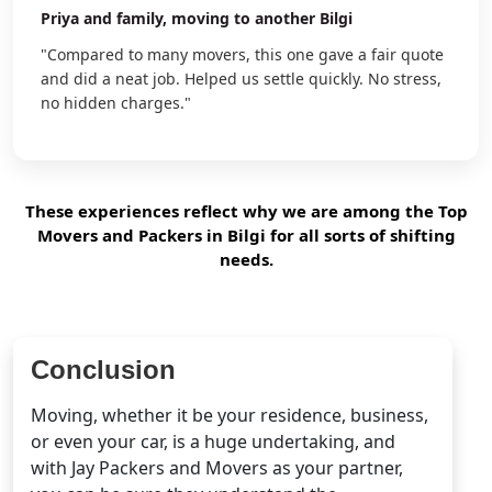
Priya
and family, moving to another Bilgi
"Compared to many movers, this one gave a fair quote
and did a neat job. Helped us settle quickly. No stress,
no hidden charges."
These experiences reflect why we are among the Top
Movers and Packers in Bilgi for all sorts of shifting
needs.
Conclusion
Moving, whether it be your residence, business,
or even your car, is a huge undertaking, and
with Jay Packers and Movers as your partner,