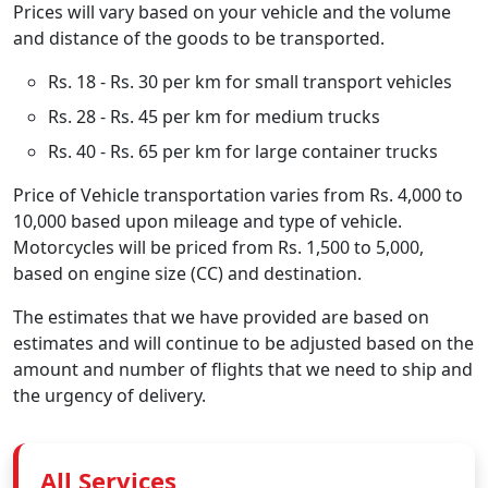
Prices will vary based on your vehicle and the volume
and distance of the goods to be transported.
Rs. 18 - Rs. 30 per km for small transport vehicles
Rs. 28 - Rs. 45 per km for medium trucks
Rs. 40 - Rs. 65 per km for large container trucks
Price of Vehicle transportation varies from Rs. 4,000 to
10,000 based upon mileage and type of vehicle.
Motorcycles will be priced from Rs. 1,500 to 5,000,
based on engine size (CC) and destination.
The estimates that we have provided are based on
estimates and will continue to be adjusted based on the
amount and number of flights that we need to ship and
the urgency of delivery.
All Services