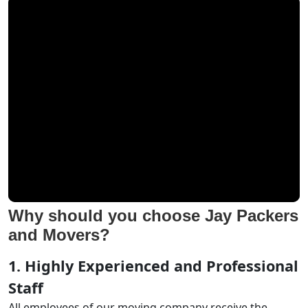
Why should you choose Jay Packers
and Movers?
1. Highly Experienced and Professional
Staff
All employees of our moving company receive the