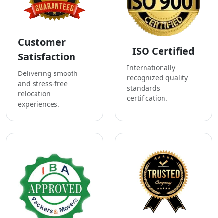
Customer
ISO Certified
Satisfaction
Internationally
Delivering smooth
recognized quality
and stress-free
standards
relocation
certification.
experiences.