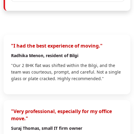
"I had the best experience of moving."
Radhika Menon
, resident of Bilgi
"Our 2 BHK flat was shifted within the Bilgi, and the
team was courteous, prompt, and careful. Not a single
glass or plate cracked. Highly recommended."
"Very professional, especially for my office
move."
Suraj Thomas
, small IT firm owner