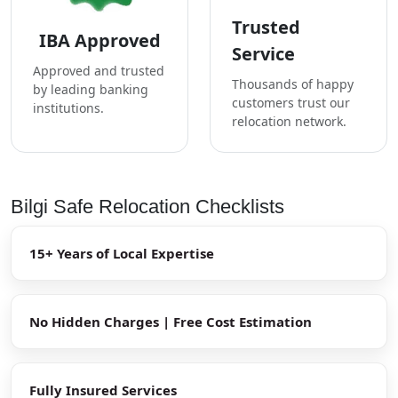
Trusted
IBA Approved
Service
Approved and trusted
Thousands of happy
by leading banking
customers trust our
institutions.
relocation network.
Bilgi Safe Relocation Checklists
15+ Years of Local Expertise
No Hidden Charges | Free Cost Estimation
Fully Insured Services