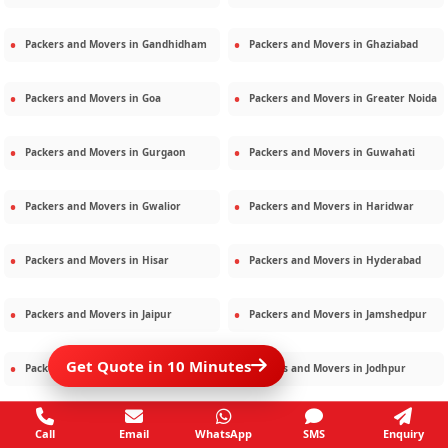
Packers and Movers in
Gandhidham
Packers and Movers in
Ghaziabad
Packers and Movers in
Goa
Packers and Movers in
Greater Noida
Packers and Movers in
Gurgaon
Packers and Movers in
Guwahati
Packers and Movers in
Gwalior
Packers and Movers in
Haridwar
Packers and Movers in
Hisar
Packers and Movers in
Hyderabad
Packers and Movers in
Jaipur
Packers and Movers in
Jamshedpur
Get Quote in 10 Minutes
Packers and Movers in
Jamnagar
Packers and Movers in
Jodhpur
Packers and Movers in
Kalighat
Packers and Movers in
Kolkata
Call
Email
WhatsApp
SMS
Enquiry