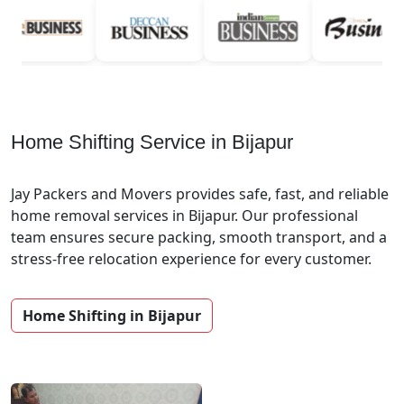
Home Shifting Service in Bijapur
Jay Packers and Movers provides safe, fast, and reliable
home removal services in Bijapur. Our professional
team ensures secure packing, smooth transport, and a
stress-free relocation experience for every customer.
Home Shifting in Bijapur