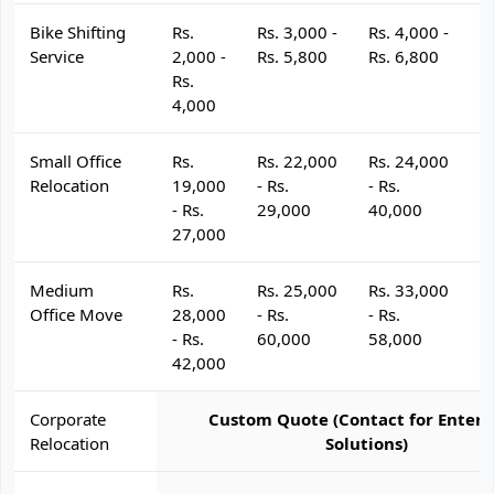
Bike Shifting
Rs.
Rs. 3,000 -
Rs. 4,000 -
R
Service
2,000 -
Rs. 5,800
Rs. 6,800
R
Rs.
4,000
Small Office
Rs.
Rs. 22,000
Rs. 24,000
R
Relocation
19,000
- Rs.
- Rs.
- 
- Rs.
29,000
40,000
4
27,000
Medium
Rs.
Rs. 25,000
Rs. 33,000
R
Office Move
28,000
- Rs.
- Rs.
- 
- Rs.
60,000
58,000
6
42,000
Corporate
Custom Quote (Contact for Enterp
Relocation
Solutions)