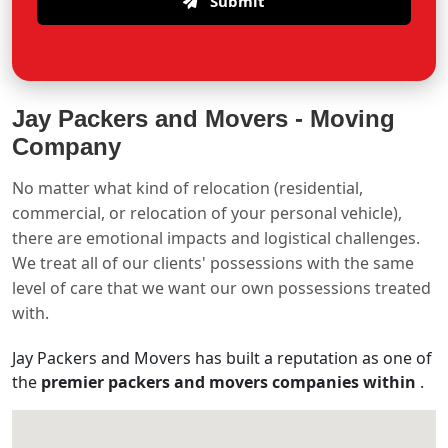
Submit
Jay Packers and Movers -
Moving
Company
No matter what kind of relocation (residential,
commercial, or relocation of your personal vehicle),
there are emotional impacts and logistical challenges.
We treat all of our clients' possessions with the same
level of care that we want our own possessions treated
with.
Jay Packers and Movers has built a reputation as one of
the
premier packers and movers companies within
.