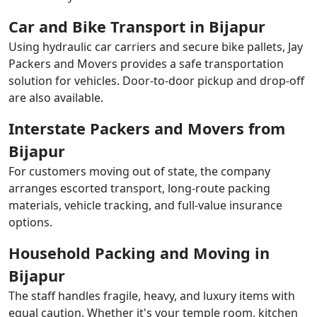
Car and Bike Transport in Bijapur
Using hydraulic car carriers and secure bike pallets, Jay
Packers and Movers provides a safe transportation
solution for vehicles. Door-to-door pickup and drop-off
are also available.
Interstate Packers and Movers from
Bijapur
For customers moving out of state, the company
arranges escorted transport, long-route packing
materials, vehicle tracking, and full-value insurance
options.
Household Packing and Moving in
Bijapur
The staff handles fragile, heavy, and luxury items with
equal caution. Whether it's your temple room, kitchen