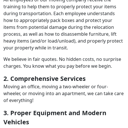
training to help them to properly protect your items
during transportation. Each employee understands
how to appropriately pack boxes and protect your
items from potential damage during the relocation
process, as well as how to disassemble furniture, lift
heavy items (and/or load/unload), and properly protect
your property while in transit.
We believe in fair quotes. No hidden costs, no surprise
charges. You know what you pay before we begin.
2. Comprehensive Services
Moving an office, moving a two-wheeler or four-
wheeler, or moving into an apartment, we can take care
of everything!
3. Proper Equipment and Modern
Vehicles