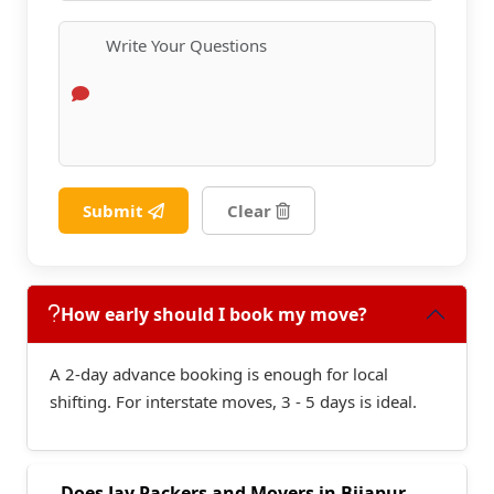
Submit
Clear
How early should I book my move?
A 2-day advance booking is enough for local
shifting. For interstate moves, 3 - 5 days is ideal.
Does Jay Packers and Movers in Bijapur