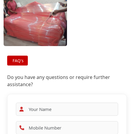
FAQ's
Do you have any questions or require further
assistance?