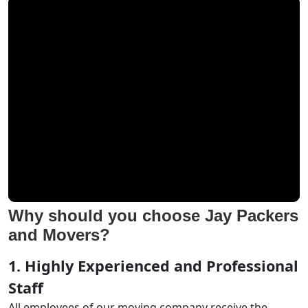
Why should you choose Jay Packers
and Movers?
1. Highly Experienced and Professional
Staff
All employees of our moving company receive the