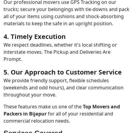
Our professional movers use GPS Tracking on our
trucks; secure your belongings with tie-downs and pack
all of your items using cushions and shock-absorbing
materials to keep the safe in an upright position.
4. Timely Execution
We respect deadlines, whether it's local shifting or
interstate moves. The Pickup and Deliveries Are
Prompt.
5. Our Approach to Customer Service
We provide friendly support, flexible schedules
(weekends and odd hours), and clear communication
throughout your move.
These features make us one of the
Top Movers and
Packers in Bijapur
for all of your residential and
commercial relocation needs.