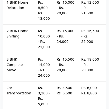
1 BHK Home
Rs.
Rs. 10,000
Rs. 12,000
R
Relocation
8,500 -
- Rs.
- Rs.
- 
Rs.
20,000
21,500
2
18,000
2 BHK Home
Rs.
Rs. 15,000
Rs. 16,500
R
Shifting
10,000
- Rs.
- Rs.
- 
- Rs.
24,000
26,000
2
21,000
3 BHK
Rs.
Rs. 15,500
Rs. 18,000
R
Complete
14,000
- Rs.
- Rs.
- 
Move
- Rs.
28,000
29,000
3
24,000
Car
Rs.
Rs. 4,500 -
Rs. 6,000 -
R
Transportation
3,200 -
Rs. 6,500
Rs. 8,800
R
Rs.
5,800