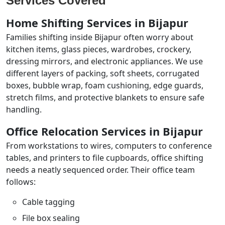
Services Covered
Home Shifting Services in Bijapur
Families shifting inside Bijapur often worry about
kitchen items, glass pieces, wardrobes, crockery,
dressing mirrors, and electronic appliances. We use
different layers of packing, soft sheets, corrugated
boxes, bubble wrap, foam cushioning, edge guards,
stretch films, and protective blankets to ensure safe
handling.
Office Relocation Services in Bijapur
From workstations to wires, computers to conference
tables, and printers to file cupboards, office shifting
needs a neatly sequenced order. Their office team
follows:
Cable tagging
File box sealing