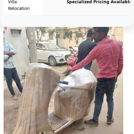
Villa
Specialized Pricing Available
Relocation