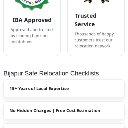
Trusted
IBA Approved
Service
Approved and trusted
Thousands of happy
by leading banking
customers trust our
institutions.
relocation network.
Bijapur Safe Relocation Checklists
15+ Years of Local Expertise
No Hidden Charges | Free Cost Estimation