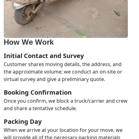
How We Work
Initial Contact and Survey
Customer shares moving details, the address, and
the approximate volume; we conduct an on-site or
virtual survey and give a preliminary quote.
Booking Confirmation
Once you confirm, we block a truck/carrier and crew
and share a tentative schedule.
Packing Day
When we arrive at your location for your move, we
will provide all of the necessary packing materials