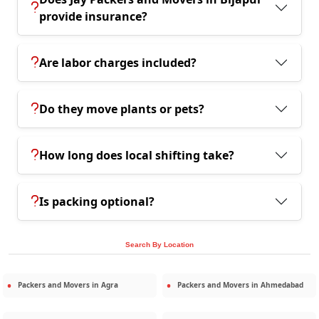
provide insurance?
Are labor charges included?
Do they move plants or pets?
How long does local shifting take?
Is packing optional?
Search By Location
Packers and Movers in
Agra
Packers and Movers in
Ahmedabad