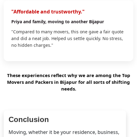
"Affordable and trustworthy."
Priya
and family, moving to another Bijapur
"Compared to many movers, this one gave a fair quote
and did a neat job. Helped us settle quickly. No stress,
no hidden charges."
These experiences reflect why we are among the Top
Movers and Packers in Bijapur for all sorts of shifting
needs.
Conclusion
Moving, whether it be your residence, business,