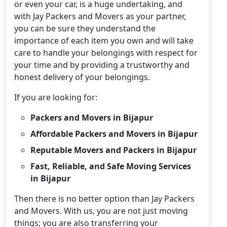
or even your car, is a huge undertaking, and
with Jay Packers and Movers as your partner,
you can be sure they understand the
importance of each item you own and will take
care to handle your belongings with respect for
your time and by providing a trustworthy and
honest delivery of your belongings.
If you are looking for:
Packers and Movers in Bijapur
Affordable Packers and Movers in Bijapur
Reputable Movers and Packers in Bijapur
Fast, Reliable, and Safe Moving Services
in Bijapur
Then there is no better option than Jay Packers
and Movers. With us, you are not just moving
things; you are also transferring your