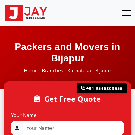
Packers and Movers in
Bijapur
Home
Branches
Karnataka
Bijapur
+91 9546803555
Get Free Quote
Your Name