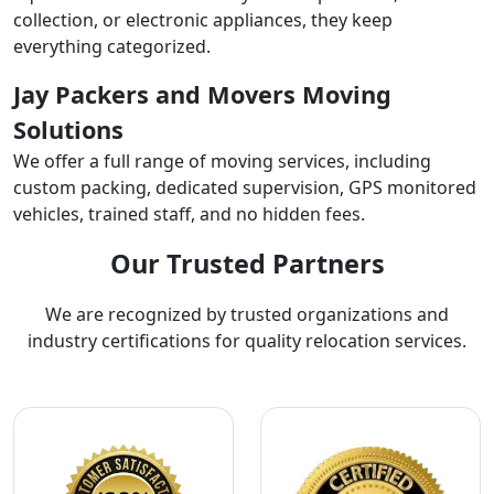
collection, or electronic appliances, they keep
everything categorized.
Jay Packers and Movers Moving
Solutions
We offer a full range of moving services, including
custom packing, dedicated supervision, GPS monitored
vehicles, trained staff, and no hidden fees.
Our Trusted Partners
We are recognized by trusted organizations and
industry certifications for quality relocation services.