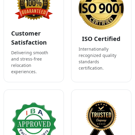
Customer
ISO Certified
Satisfaction
Internationally
Delivering smooth
recognized quality
and stress-free
standards
relocation
certification.
experiences.