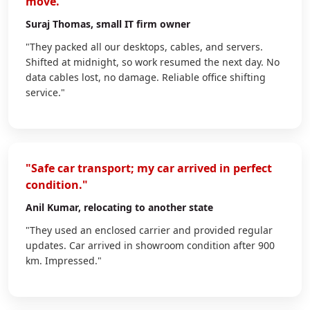
move."
Suraj Thomas
, small IT firm owner
"They packed all our desktops, cables, and servers.
Shifted at midnight, so work resumed the next day. No
data cables lost, no damage. Reliable office shifting
service."
"Safe car transport; my car arrived in perfect
condition."
Anil Kumar
, relocating to another state
"They used an enclosed carrier and provided regular
updates. Car arrived in showroom condition after 900
km. Impressed."