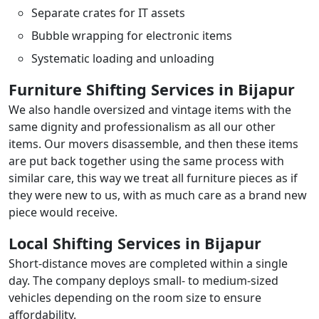
Separate crates for IT assets
Bubble wrapping for electronic items
Systematic loading and unloading
Furniture Shifting Services in Bijapur
We also handle oversized and vintage items with the
same dignity and professionalism as all our other
items. Our movers disassemble, and then these items
are put back together using the same process with
similar care, this way we treat all furniture pieces as if
they were new to us, with as much care as a brand new
piece would receive.
Local Shifting Services in Bijapur
Short-distance moves are completed within a single
day. The company deploys small- to medium-sized
vehicles depending on the room size to ensure
affordability.