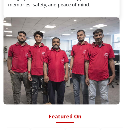
memories, safety, and peace of mind.
Featured On