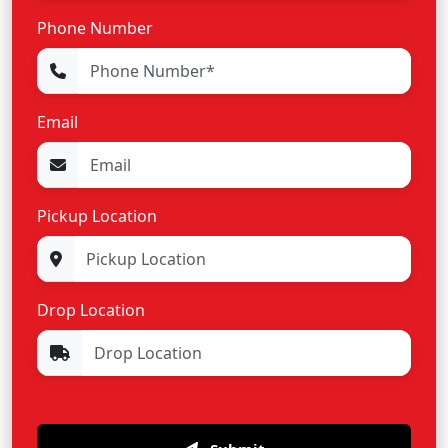
Phone Number
Email
Pickup Location
Drop Location