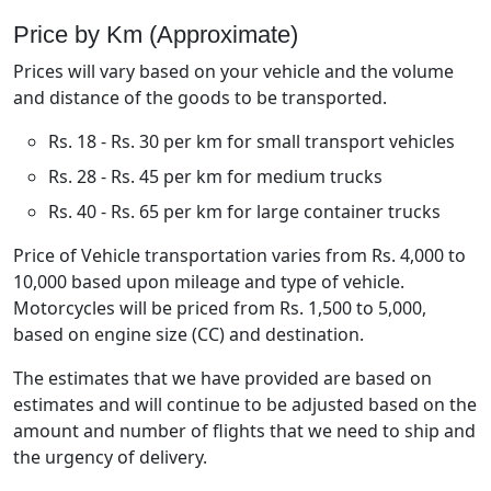
Price by Km (Approximate)
Prices will vary based on your vehicle and the volume
and distance of the goods to be transported.
Rs. 18 - Rs. 30 per km for small transport vehicles
Rs. 28 - Rs. 45 per km for medium trucks
Rs. 40 - Rs. 65 per km for large container trucks
Price of Vehicle transportation varies from Rs. 4,000 to
10,000 based upon mileage and type of vehicle.
Motorcycles will be priced from Rs. 1,500 to 5,000,
based on engine size (CC) and destination.
The estimates that we have provided are based on
estimates and will continue to be adjusted based on the
amount and number of flights that we need to ship and
the urgency of delivery.