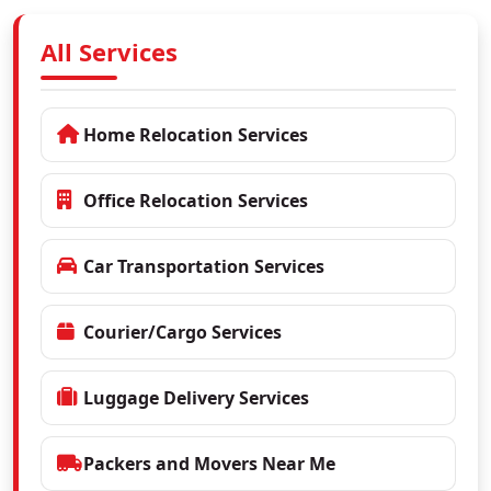
All Services
Home Relocation Services
Office Relocation Services
Car Transportation Services
Courier/Cargo Services
Luggage Delivery Services
Packers and Movers Near Me