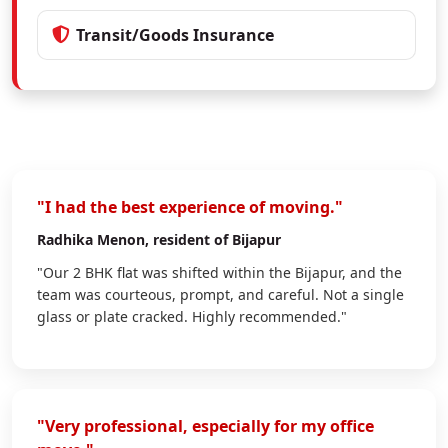
Transit/Goods Insurance
"I had the best experience of moving."
Radhika Menon
, resident of Bijapur
"Our 2 BHK flat was shifted within the Bijapur, and the
team was courteous, prompt, and careful. Not a single
glass or plate cracked. Highly recommended."
"Very professional, especially for my office