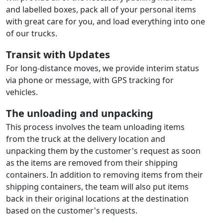
and labelled boxes, pack all of your personal items
with great care for you, and load everything into one
of our trucks.
Transit with Updates
For long-distance moves, we provide interim status
via phone or message, with GPS tracking for
vehicles.
The unloading and unpacking
This process involves the team unloading items
from the truck at the delivery location and
unpacking them by the customer's request as soon
as the items are removed from their shipping
containers. In addition to removing items from their
shipping containers, the team will also put items
back in their original locations at the destination
based on the customer's requests.