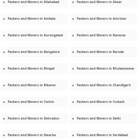
Packers and Movers in
Allahabad
Packers and Movers in
Alwar
Packers and Movers in
Ambala
Packers and Movers in
Amritsar
Packers and Movers in
Aurangabad
Packers and Movers in
Banaras
Packers and Movers in
Bangalore
Packers and Movers in
Baroda
Packers and Movers in
Bhopal
Packers and Movers in
Bhubaneswar
Packers and Movers in
Bikaner
Packers and Movers in
Chandigarh
Packers and Movers in
Cochin
Packers and Movers in
Cuttack
Packers and Movers in
Dehradun
Packers and Movers in
Delhi
Packers and Movers in
Dwarka
Packers and Movers in
Faridabad