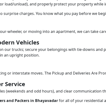
/or load/unload), and properly protect your property while in
 no surprise charges. You know what you pay before we begi
our-wheeler, or moving into an apartment, we can take care
dern Vehicles
n our trucks; secure your belongings with tie-downs and pa
n an upright position.
fting or interstate moves. The Pickup and Deliveries Are Pro
r Service
dules (weekends and odd hours), and clear communication 
ers and Packers in Bhayavadar
for all of your residentia