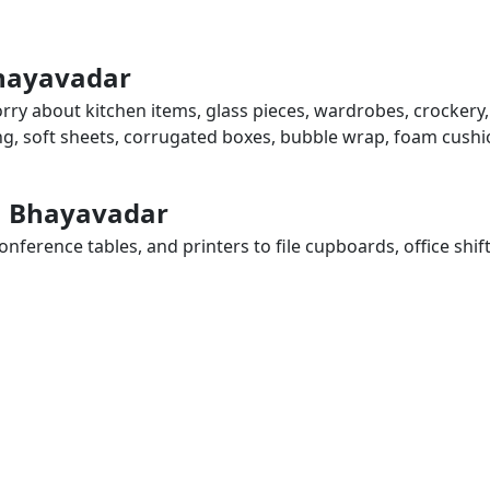
Bhayavadar
rry about kitchen items, glass pieces, wardrobes, crockery,
ing, soft sheets, corrugated boxes, bubble wrap, foam cushi
in Bhayavadar
ference tables, and printers to file cupboards, office shif