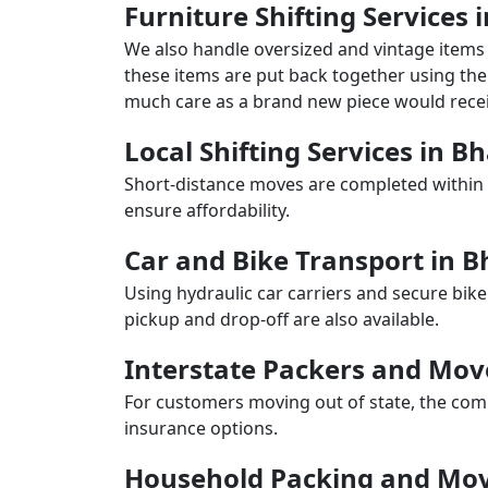
Furniture Shifting Services
We also handle oversized and vintage items 
these items are put back together using the 
much care as a brand new piece would recei
Local Shifting Services in 
Short-distance moves are completed within 
ensure affordability.
Car and Bike Transport in 
Using hydraulic car carriers and secure bike
pickup and drop-off are also available.
Interstate Packers and Mo
For customers moving out of state, the comp
insurance options.
Household Packing and Mov