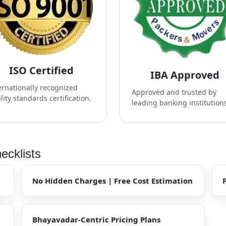
ISO Certified
IBA Approved
ernationally recognized
Approved and trusted by
lity standards certification.
leading banking institution
ecklists
No Hidden Charges | Free Cost Estimation
Bhayavadar-Centric Pricing Plans