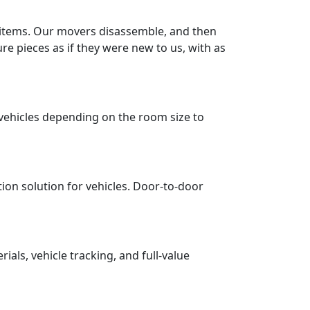
r items. Our movers disassemble, and then
re pieces as if they were new to us, with as
vehicles depending on the room size to
tion solution for vehicles. Door-to-door
ls, vehicle tracking, and full-value