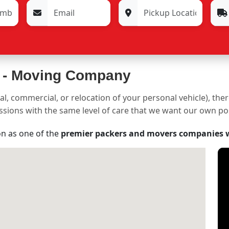
 -
Moving Company
al, commercial, or relocation of your personal vehicle), the
sessions with the same level of care that we want our own p
on as one of the
premier packers and movers companies 