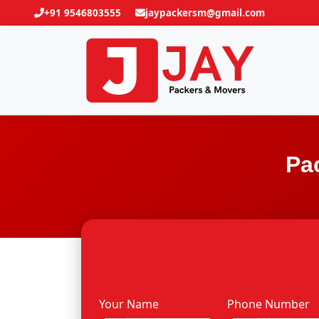
+91 9546803555
jaypackersm@gmail.com
Pa
Your Name
Phone Number