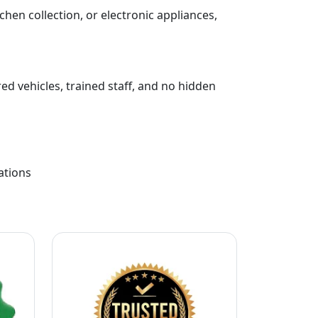
chen collection, or electronic appliances,
ed vehicles, trained staff, and no hidden
ations