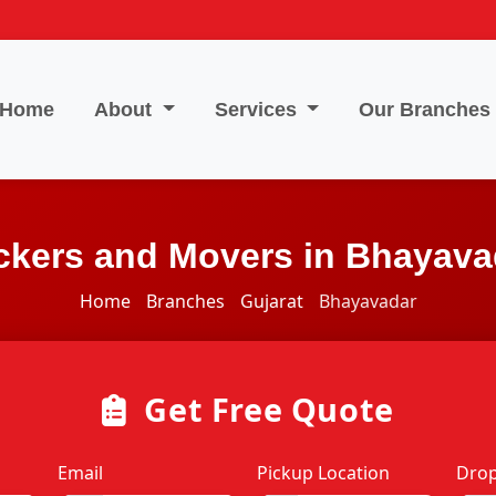
Home
About
Services
Our Branches
ckers and Movers in Bhayava
Home
Branches
Gujarat
Bhayavadar
Get Free Quote
Email
Pickup Location
Drop