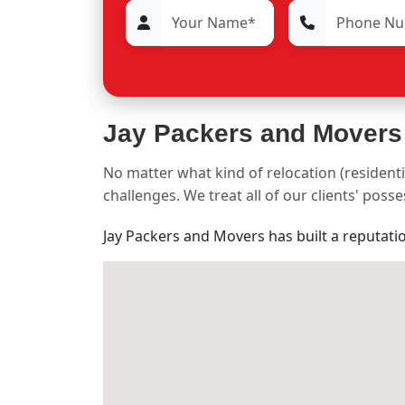
Jay Packers and Movers
No matter what kind of relocation (residenti
challenges. We treat all of our clients' pos
Jay Packers and Movers has built a reputati