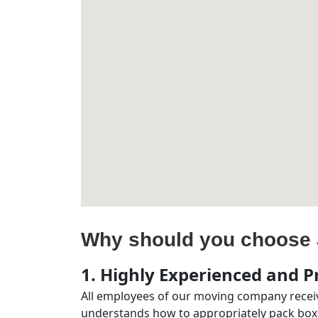
Why should you choose 
1. Highly Experienced and Pr
All employees of our moving company receiv
understands how to appropriately pack boxe