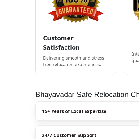
Customer
Satisfaction
Int
Delivering smooth and stress-
qua
free relocation experiences.
Bhayavadar Safe Relocation Ch
15+ Years of Local Expertise
24/7 Customer Support