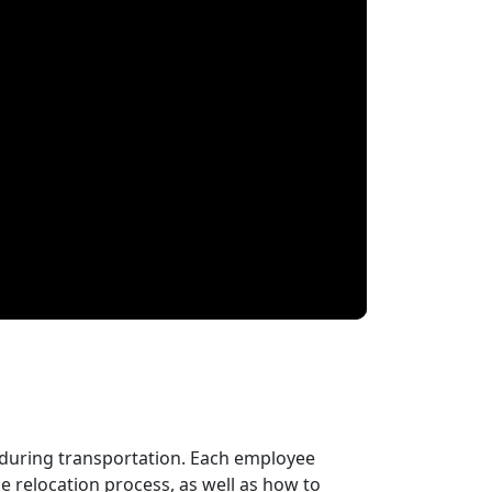
 during transportation. Each employee
 relocation process, as well as how to