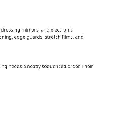
 dressing mirrors, and electronic
oning, edge guards, stretch films, and
ting needs a neatly sequenced order. Their