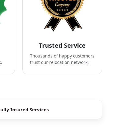
Trusted Service
Thousands of happy customers
s.
trust our relocation network.
Fully Insured Services