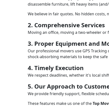
disassemble furniture, lift heavy items (and
We believe in fair quotes. No hidden costs,
2. Comprehensive Services
Moving an office, moving a two-wheeler or f
3. Proper Equipment and Mo
Our professional movers use GPS Tracking o
shock-absorbing materials to keep the safe i
4. Timely Execution
We respect deadlines, whether it's local shi
5. Our Approach to Custome
We provide friendly support, flexible sche
These features make us one of the
Top Mov