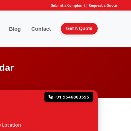
Submit a Complaint
|
Request a Quote
Blog
Contact
Get A Quote
dar
+91 9546803555
 Location