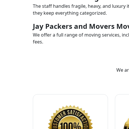
The staff handles fragile, heavy, and luxury 
they keep everything categorized.
Jay Packers and Movers Mov
We offer a full range of moving services, i
fees.
We ar