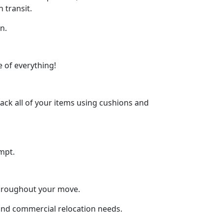
 transit.
n.
 of everything!
ck all of your items using cushions and
mpt.
throughout your move.
l and commercial relocation needs.