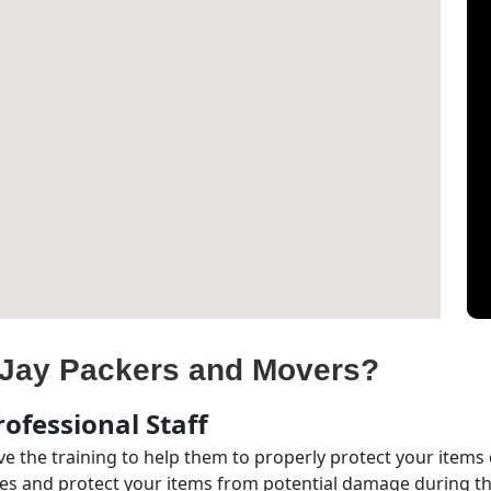
Jay Packers and Movers?
ofessional Staff
e the training to help them to properly protect your items
s and protect your items from potential damage during the