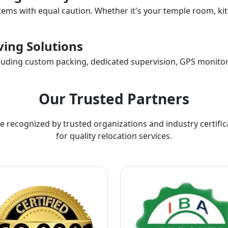
items with equal caution. Whether it's your temple room, kit
ing Solutions
ncluding custom packing, dedicated supervision, GPS monitor
Our Trusted Partners
e recognized by trusted organizations and industry certific
for quality relocation services.