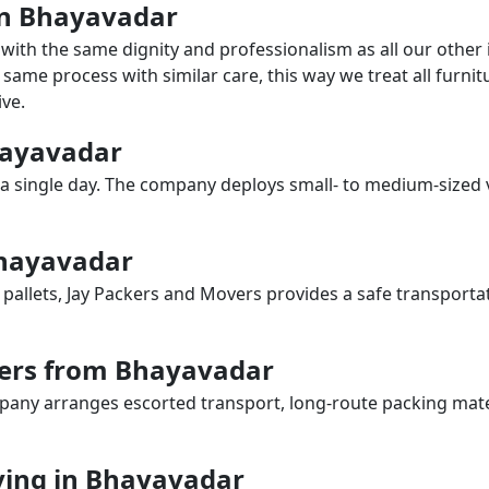
 in Bhayavadar
with the same dignity and professionalism as all our othe
same process with similar care, this way we treat all furnitu
ve.
Bhayavadar
a single day. The company deploys small- to medium-sized 
Bhayavadar
 pallets, Jay Packers and Movers provides a safe transporta
vers from Bhayavadar
any arranges escorted transport, long-route packing materia
ing in Bhayavadar