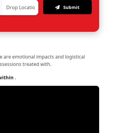
Submit
re are emotional impacts and logistical
ossessions treated with.
within
.