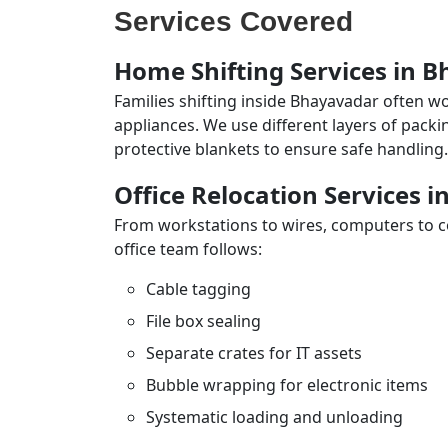
Services Covered
Home Shifting Services in 
Families shifting inside Bhayavadar often wo
appliances. We use different layers of pack
protective blankets to ensure safe handling.
Office Relocation Services 
From workstations to wires, computers to con
office team follows:
Cable tagging
File box sealing
Separate crates for IT assets
Bubble wrapping for electronic items
Systematic loading and unloading