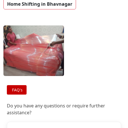
Home Shifting in Bhavnagar
FAQ's
Do you have any questions or require further
assistance?