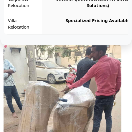
Relocation
Solutions)
Villa
Specialized Pricing Available
Relocation