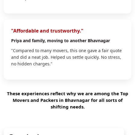
"Affordable and trustworthy."
Priya
and family, moving to another Bhavnagar
"Compared to many movers, this one gave a fair quote
and did a neat job. Helped us settle quickly. No stress,
no hidden charges."
These experiences reflect why we are among the Top
Movers and Packers in Bhavnagar for all sorts of
shifting needs.