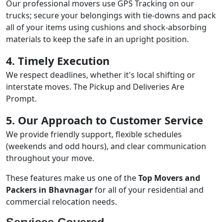
Our professional movers use GPS Tracking on our
trucks; secure your belongings with tie-downs and pack
all of your items using cushions and shock-absorbing
materials to keep the safe in an upright position.
4. Timely Execution
We respect deadlines, whether it's local shifting or
interstate moves. The Pickup and Deliveries Are
Prompt.
5. Our Approach to Customer Service
We provide friendly support, flexible schedules
(weekends and odd hours), and clear communication
throughout your move.
These features make us one of the
Top Movers and
Packers in Bhavnagar
for all of your residential and
commercial relocation needs.