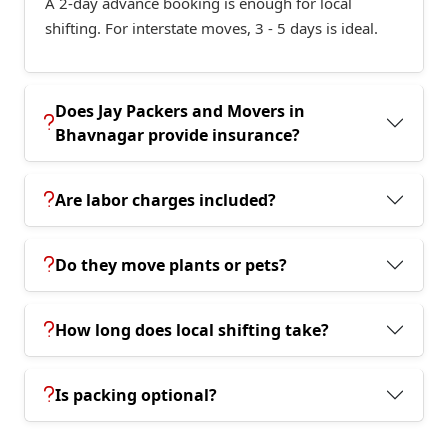
A 2-day advance booking is enough for local
shifting. For interstate moves, 3 - 5 days is ideal.
Does Jay Packers and Movers in
Bhavnagar provide insurance?
Are labor charges included?
Do they move plants or pets?
How long does local shifting take?
Is packing optional?