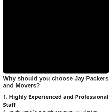
Why should you choose Jay Packers
and Movers?
1. Highly Experienced and Professional
Staff
All employees of our moving company receive the