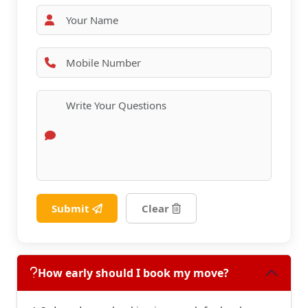
Submit
Clear
How early should I book my move?