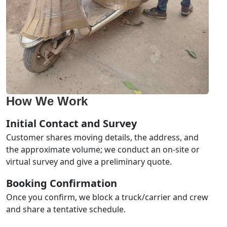
How We Work
Initial Contact and Survey
Customer shares moving details, the address, and
the approximate volume; we conduct an on-site or
virtual survey and give a preliminary quote.
Booking Confirmation
Once you confirm, we block a truck/carrier and crew
and share a tentative schedule.