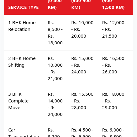
(0-400
(400-900
(900-
(
SERVICE TYPE
KM)
KM)
1,500 KM)
K
1 BHK Home
Rs.
Rs. 10,000
Rs. 12,000
R
Relocation
8,500 -
- Rs.
- Rs.
- 
Rs.
20,000
21,500
2
18,000
2 BHK Home
Rs.
Rs. 15,000
Rs. 16,500
R
Shifting
10,000
- Rs.
- Rs.
- 
- Rs.
24,000
26,000
2
21,000
3 BHK
Rs.
Rs. 15,500
Rs. 18,000
R
Complete
14,000
- Rs.
- Rs.
- 
Move
- Rs.
28,000
29,000
3
24,000
Car
Rs.
Rs. 4,500 -
Rs. 6,000 -
R
Transportation
3,200 -
Rs. 6,500
Rs. 8,800
R