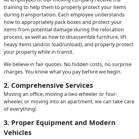
training to help them to properly protect your items
during transportation. Each employee understands
how to appropriately pack boxes and protect your
items from potential damage during the relocation
process, as well as how to disassemble furniture, lift
heavy items (and/or load/unload), and properly protect
your property while in transit.
We believe in fair quotes. No hidden costs, no surprise
charges. You know what you pay before we begin.
2. Comprehensive Services
Moving an office, moving a two-wheeler or four-
wheeler, or moving into an apartment, we can take care
of everything!
3. Proper Equipment and Modern
Vehicles