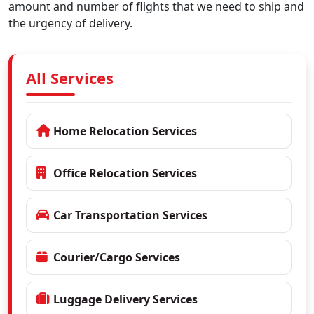
amount and number of flights that we need to ship and
the urgency of delivery.
All Services
Home Relocation Services
Office Relocation Services
Car Transportation Services
Courier/Cargo Services
Luggage Delivery Services