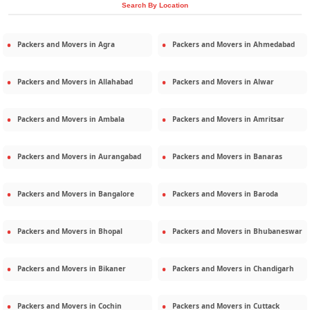
Search By Location
Packers and Movers in
Agra
Packers and Movers in
Ahmedabad
Packers and Movers in
Allahabad
Packers and Movers in
Alwar
Packers and Movers in
Ambala
Packers and Movers in
Amritsar
Packers and Movers in
Aurangabad
Packers and Movers in
Banaras
Packers and Movers in
Bangalore
Packers and Movers in
Baroda
Packers and Movers in
Bhopal
Packers and Movers in
Bhubaneswar
Packers and Movers in
Bikaner
Packers and Movers in
Chandigarh
Packers and Movers in
Cochin
Packers and Movers in
Cuttack