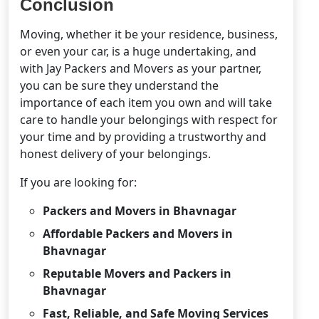
Conclusion
Moving, whether it be your residence, business,
or even your car, is a huge undertaking, and
with Jay Packers and Movers as your partner,
you can be sure they understand the
importance of each item you own and will take
care to handle your belongings with respect for
your time and by providing a trustworthy and
honest delivery of your belongings.
If you are looking for:
Packers and Movers in Bhavnagar
Affordable Packers and Movers in
Bhavnagar
Reputable Movers and Packers in
Bhavnagar
Fast, Reliable, and Safe Moving Services