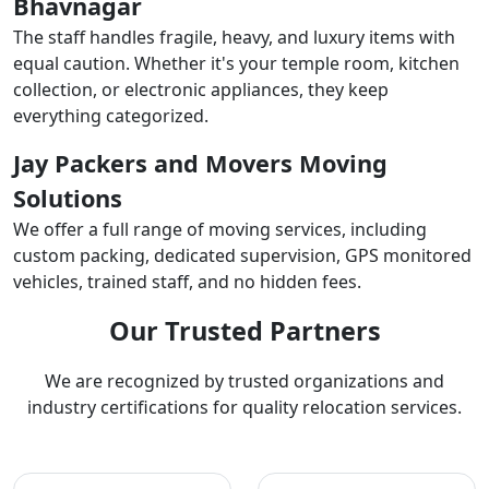
Bhavnagar
The staff handles fragile, heavy, and luxury items with
equal caution. Whether it's your temple room, kitchen
collection, or electronic appliances, they keep
everything categorized.
Jay Packers and Movers Moving
Solutions
We offer a full range of moving services, including
custom packing, dedicated supervision, GPS monitored
vehicles, trained staff, and no hidden fees.
Our Trusted Partners
We are recognized by trusted organizations and
industry certifications for quality relocation services.