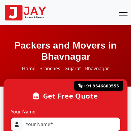
Packers and Movers in
Bhavnagar
Home
Branches
Gujarat
Bhavnagar
+91 9546803555
Get Free Quote
Your Name