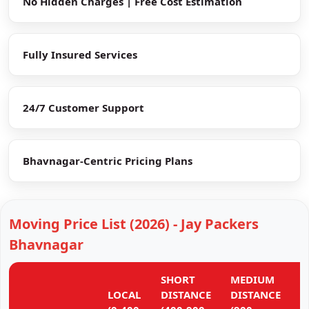
No Hidden Charges | Free Cost Estimation
Fully Insured Services
24/7 Customer Support
Bhavnagar-Centric Pricing Plans
Moving Price List (2026) - Jay Packers
Bhavnagar
SHORT
MEDIUM
L
LOCAL
DISTANCE
DISTANCE
D