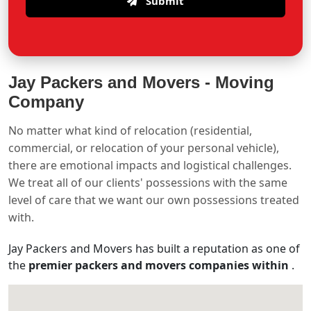
Submit
Jay Packers and Movers -
Moving
Company
No matter what kind of relocation (residential,
commercial, or relocation of your personal vehicle),
there are emotional impacts and logistical challenges.
We treat all of our clients' possessions with the same
level of care that we want our own possessions treated
with.
Jay Packers and Movers has built a reputation as one of
the
premier packers and movers companies within
.