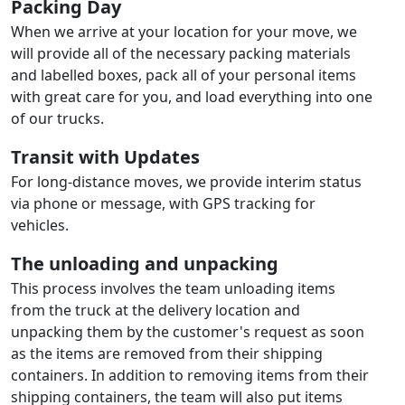
Packing Day
When we arrive at your location for your move, we
will provide all of the necessary packing materials
and labelled boxes, pack all of your personal items
with great care for you, and load everything into one
of our trucks.
Transit with Updates
For long-distance moves, we provide interim status
via phone or message, with GPS tracking for
vehicles.
The unloading and unpacking
This process involves the team unloading items
from the truck at the delivery location and
unpacking them by the customer's request as soon
as the items are removed from their shipping
containers. In addition to removing items from their
shipping containers, the team will also put items