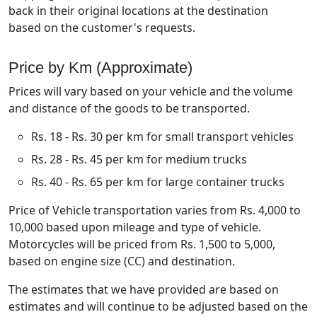
back in their original locations at the destination
based on the customer's requests.
Price by Km (Approximate)
Prices will vary based on your vehicle and the volume
and distance of the goods to be transported.
Rs. 18 - Rs. 30 per km for small transport vehicles
Rs. 28 - Rs. 45 per km for medium trucks
Rs. 40 - Rs. 65 per km for large container trucks
Price of Vehicle transportation varies from Rs. 4,000 to
10,000 based upon mileage and type of vehicle.
Motorcycles will be priced from Rs. 1,500 to 5,000,
based on engine size (CC) and destination.
The estimates that we have provided are based on
estimates and will continue to be adjusted based on the