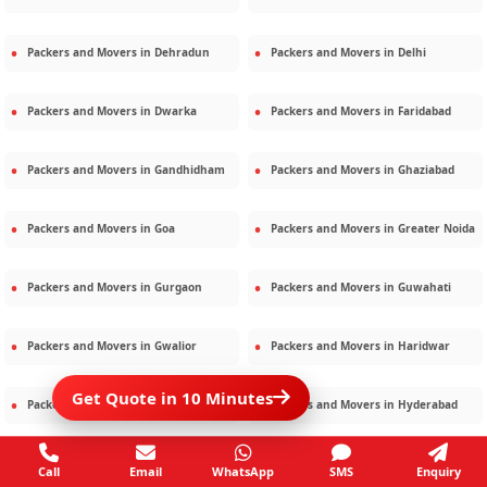
Packers and Movers in
Dehradun
Packers and Movers in
Delhi
Packers and Movers in
Dwarka
Packers and Movers in
Faridabad
Packers and Movers in
Gandhidham
Packers and Movers in
Ghaziabad
Packers and Movers in
Goa
Packers and Movers in
Greater Noida
Packers and Movers in
Gurgaon
Packers and Movers in
Guwahati
Packers and Movers in
Gwalior
Packers and Movers in
Haridwar
Get Quote in 10 Minutes
Packers and Movers in
Hisar
Packers and Movers in
Hyderabad
Packers and Movers in
Jaipur
Packers and Movers in
Jamshedpur
Call
Email
WhatsApp
SMS
Enquiry