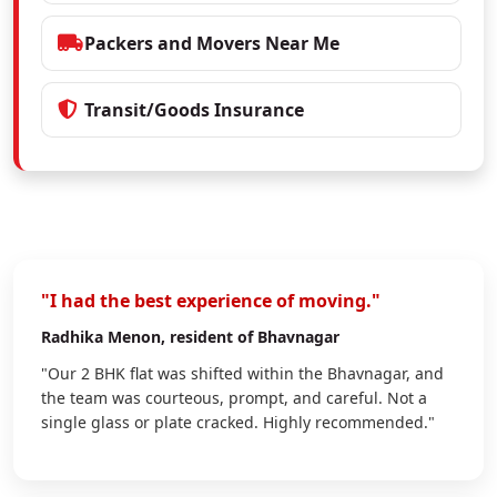
Packers and Movers Near Me
Transit/Goods Insurance
"I had the best experience of moving."
Radhika Menon
, resident of Bhavnagar
"Our 2 BHK flat was shifted within the Bhavnagar, and
the team was courteous, prompt, and careful. Not a
single glass or plate cracked. Highly recommended."