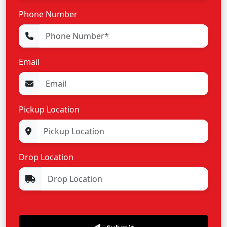
Phone Number
Email
Pickup Location
Drop Location