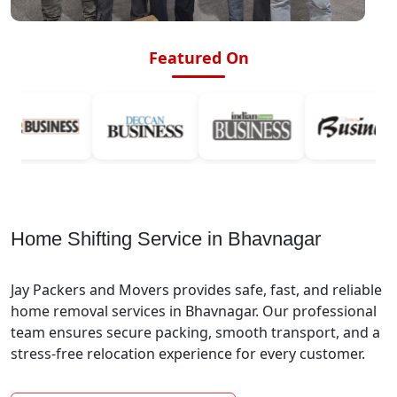
Featured On
Home Shifting Service in Bhavnagar
Jay Packers and Movers provides safe, fast, and reliable
home removal services in Bhavnagar. Our professional
team ensures secure packing, smooth transport, and a
stress-free relocation experience for every customer.