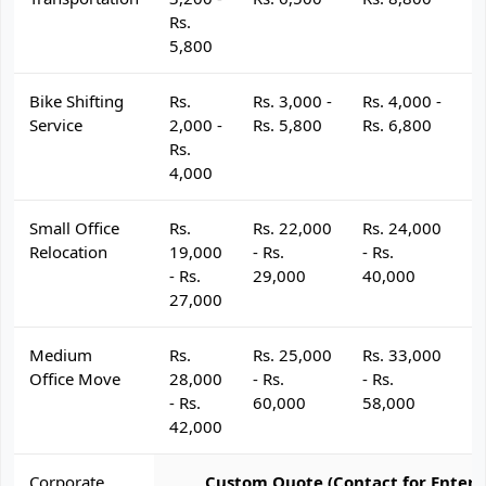
Rs.
5,800
Bike Shifting
Rs.
Rs. 3,000 -
Rs. 4,000 -
R
Service
2,000 -
Rs. 5,800
Rs. 6,800
R
Rs.
4,000
Small Office
Rs.
Rs. 22,000
Rs. 24,000
R
Relocation
19,000
- Rs.
- Rs.
- 
- Rs.
29,000
40,000
4
27,000
Medium
Rs.
Rs. 25,000
Rs. 33,000
R
Office Move
28,000
- Rs.
- Rs.
- 
- Rs.
60,000
58,000
6
42,000
Corporate
Custom Quote (Contact for Enterp