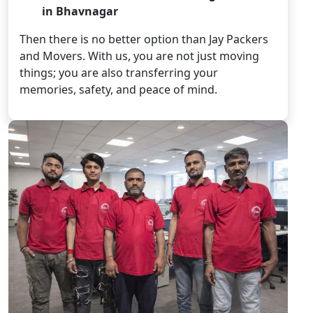
in Bhavnagar
Then there is no better option than Jay Packers
and Movers. With us, you are not just moving
things; you are also transferring your
memories, safety, and peace of mind.