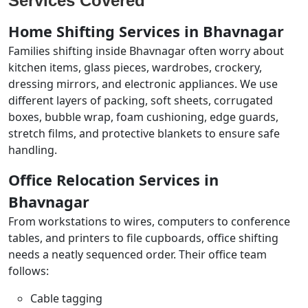
Services Covered
Home Shifting Services in Bhavnagar
Families shifting inside Bhavnagar often worry about
kitchen items, glass pieces, wardrobes, crockery,
dressing mirrors, and electronic appliances. We use
different layers of packing, soft sheets, corrugated
boxes, bubble wrap, foam cushioning, edge guards,
stretch films, and protective blankets to ensure safe
handling.
Office Relocation Services in
Bhavnagar
From workstations to wires, computers to conference
tables, and printers to file cupboards, office shifting
needs a neatly sequenced order. Their office team
follows:
Cable tagging