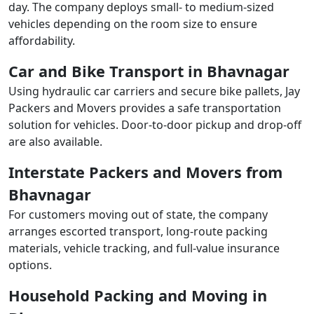
day. The company deploys small- to medium-sized
vehicles depending on the room size to ensure
affordability.
Car and Bike Transport in Bhavnagar
Using hydraulic car carriers and secure bike pallets, Jay
Packers and Movers provides a safe transportation
solution for vehicles. Door-to-door pickup and drop-off
are also available.
Interstate Packers and Movers from
Bhavnagar
For customers moving out of state, the company
arranges escorted transport, long-route packing
materials, vehicle tracking, and full-value insurance
options.
Household Packing and Moving in