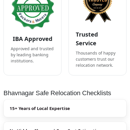
Trusted
IBA Approved
Service
Approved and trusted
Thousands of happy
by leading banking
customers trust our
institutions.
relocation network.
Bhavnagar Safe Relocation Checklists
15+ Years of Local Expertise