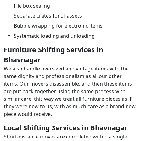
File box sealing
Separate crates for IT assets
Bubble wrapping for electronic items
Systematic loading and unloading
Furniture Shifting Services in
Bhavnagar
We also handle oversized and vintage items with the
same dignity and professionalism as all our other
items. Our movers disassemble, and then these items
are put back together using the same process with
similar care, this way we treat all furniture pieces as if
they were new to us, with as much care as a brand new
piece would receive.
Local Shifting Services in Bhavnagar
Short-distance moves are completed within a single