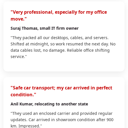
"Very professional, especially for my office
move."
Suraj Thomas
, small IT firm owner
"They packed all our desktops, cables, and servers.
Shifted at midnight, so work resumed the next day. No
data cables lost, no damage. Reliable office shifting
service."
"Safe car transport; my car arrived in perfect
condition."
Anil Kumar
, relocating to another state
"They used an enclosed carrier and provided regular
updates. Car arrived in showroom condition after 900
km. Impressed."