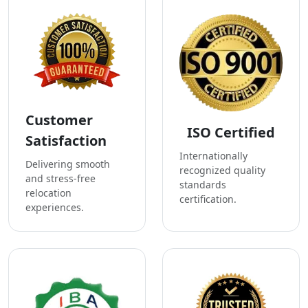
Customer
ISO Certified
Satisfaction
Internationally
Delivering smooth
recognized quality
and stress-free
standards
relocation
certification.
experiences.