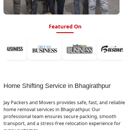
Featured On
Home Shifting Service in Bhagirathpur
Jay Packers and Movers provides safe, fast, and reliable
home removal services in Bhagirathpur. Our
professional team ensures secure packing, smooth
transport, and a stress-free relocation experience for