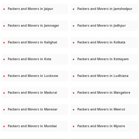
Packers and Movers in
Jaipur
Packers and Movers in
Jamshedpur
Packers and Movers in
Jamnagar
Packers and Movers in
Jodhpur
Packers and Movers in
Kalighat
Packers and Movers in
Kolkata
Packers and Movers in
Kota
Packers and Movers in
Kottayam
Packers and Movers in
Lucknow
Packers and Movers in
Ludhiana
Packers and Movers in
Madurai
Packers and Movers in
Mangalore
Packers and Movers in
Manesar
Packers and Movers in
Meerut
Packers and Movers in
Mumbai
Packers and Movers in
Mysore