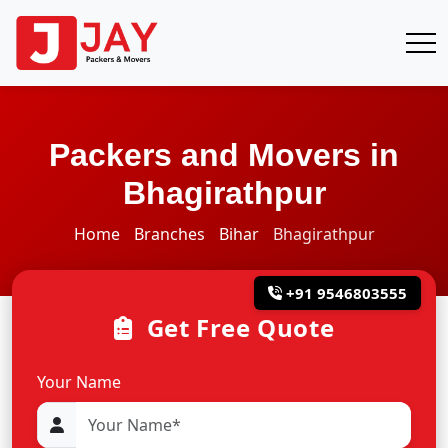
Packers and Movers in
Bhagirathpur
Home
Branches
Bihar
Bhagirathpur
+91 9546803555
Get Free Quote
Your Name