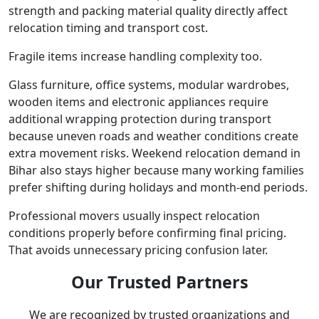
strength and packing material quality directly affect
relocation timing and transport cost.
Fragile items increase handling complexity too.
Glass furniture, office systems, modular wardrobes,
wooden items and electronic appliances require
additional wrapping protection during transport
because uneven roads and weather conditions create
extra movement risks. Weekend relocation demand in
Bihar also stays higher because many working families
prefer shifting during holidays and month-end periods.
Professional movers usually inspect relocation
conditions properly before confirming final pricing.
That avoids unnecessary pricing confusion later.
Our Trusted Partners
We are recognized by trusted organizations and