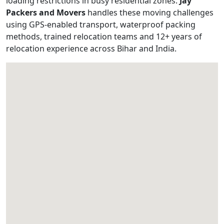
loading restrictions in busy residential zones.
Jay
Packers and Movers
handles these moving challenges
using GPS-enabled transport, waterproof packing
methods, trained relocation teams and 12+ years of
relocation experience across Bihar and India.