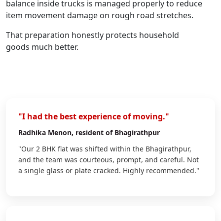
balance inside trucks is managed properly to reduce
item movement damage on rough road stretches.
That preparation honestly protects household
goods much better.
"I had the best experience of moving."
Radhika Menon
, resident of Bhagirathpur
"Our 2 BHK flat was shifted within the Bhagirathpur,
and the team was courteous, prompt, and careful. Not
a single glass or plate cracked. Highly recommended."