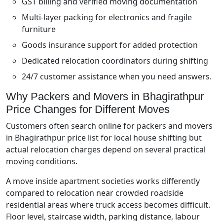
GST billing and verified moving documentation
Multi-layer packing for electronics and fragile
furniture
Goods insurance support for added protection
Dedicated relocation coordinators during shifting
24/7 customer assistance when you need answers.
Why Packers and Movers in Bhagirathpur
Price Changes for Different Moves
Customers often search online for packers and movers
in Bhagirathpur price list for local house shifting but
actual relocation charges depend on several practical
moving conditions.
A move inside apartment societies works differently
compared to relocation near crowded roadside
residential areas where truck access becomes difficult.
Floor level, staircase width, parking distance, labour