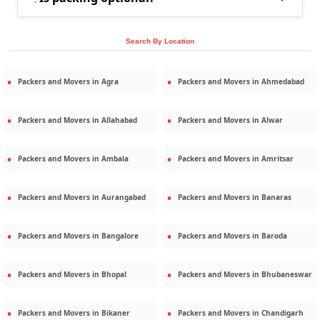
Search By Location
Packers and Movers in
Agra
Packers and Movers in
Ahmedabad
Packers and Movers in
Allahabad
Packers and Movers in
Alwar
Packers and Movers in
Ambala
Packers and Movers in
Amritsar
Packers and Movers in
Aurangabad
Packers and Movers in
Banaras
Packers and Movers in
Bangalore
Packers and Movers in
Baroda
Packers and Movers in
Bhopal
Packers and Movers in
Bhubaneswar
Packers and Movers in
Bikaner
Packers and Movers in
Chandigarh