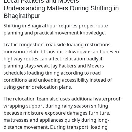
Local Packers and Movers
Understanding Matters During Shifting in
Bhagirathpur
Shifting in Bhagirathpur requires proper route
planning and practical movement knowledge.
Traffic congestion, roadside loading restrictions,
monsoon-related transport slowdowns and uneven
highway routes can affect relocation badly if
planning stays weak. Jay Packers and Movers
schedules loading timing according to road
conditions and unloading accessibility instead of
using generic relocation plans.
The relocation team also uses additional waterproof
wrapping support during rainy season shifting
because moisture exposure damages furniture,
mattresses and appliances quickly during long-
distance movement. During transport, loading