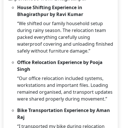
House Shifting Experience in
Bhagirathpur by Ravi Kumar
“We shifted our family household setup
during rainy season. The relocation team
packed everything carefully using
waterproof covering and unloading finished
safely without furniture damage.”
Office Relocation Experience by Pooja
Singh
“Our office relocation included systems,
workstations and important files. Loading
remained organised, and transport updates
were shared properly during movement.”
Bike Transportation Experience by Aman
Raj
“I transported my bike during relocation