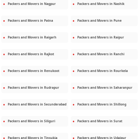
Packers and Movers in
Nagpur
Packers and Movers in
Nashik
Packers and Movers in
Patna
Packers and Movers in
Pune
Packers and Movers in
Raigarh
Packers and Movers in
Raipur
Packers and Movers in
Rajkot
Packers and Movers in
Ranchi
Packers and Movers in
Renukoot
Packers and Movers in
Rourkela
Packers and Movers in
Rudrapur
Packers and Movers in
Saharanpur
Packers and Movers in
Secunderabad
Packers and Movers in
Shillong
Packers and Movers in
Siliguri
Packers and Movers in
Surat
Packers and Movers in
Tinsukia
Packers and Movers in
Udaipur