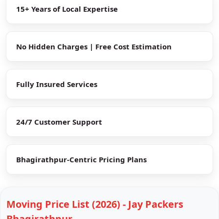
15+ Years of Local Expertise
No Hidden Charges | Free Cost Estimation
Fully Insured Services
24/7 Customer Support
Bhagirathpur-Centric Pricing Plans
Moving Price List (2026) - Jay Packers
Bhagirathpur