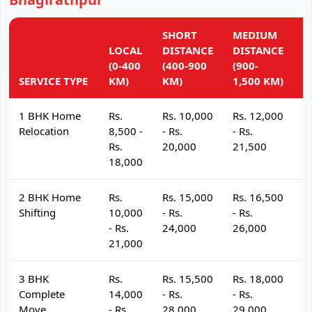
SHORT
MEDIUM
L
LOCAL
DISTANCE
DISTANCE
D
(0-400
(400-900
(900-
(
SERVICE TYPE
KM)
KM)
1,500 KM)
K
1 BHK Home
Rs.
Rs. 10,000
Rs. 12,000
R
Relocation
8,500 -
- Rs.
- Rs.
- 
Rs.
20,000
21,500
2
18,000
2 BHK Home
Rs.
Rs. 15,000
Rs. 16,500
R
Shifting
10,000
- Rs.
- Rs.
- 
- Rs.
24,000
26,000
2
21,000
3 BHK
Rs.
Rs. 15,500
Rs. 18,000
R
Complete
14,000
- Rs.
- Rs.
- 
Move
- Rs.
28,000
29,000
3