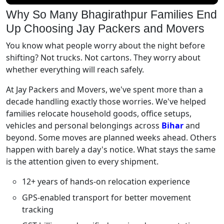
Why So Many Bhagirathpur Families End
Up Choosing Jay Packers and Movers
You know what people worry about the night before
shifting? Not trucks. Not cartons. They worry about
whether everything will reach safely.
At Jay Packers and Movers, we've spent more than a
decade handling exactly those worries. We've helped
families relocate household goods, office setups,
vehicles and personal belongings across
Bihar
and
beyond. Some moves are planned weeks ahead. Others
happen with barely a day's notice. What stays the same
is the attention given to every shipment.
12+ years of hands-on relocation experience
GPS-enabled transport for better movement
tracking