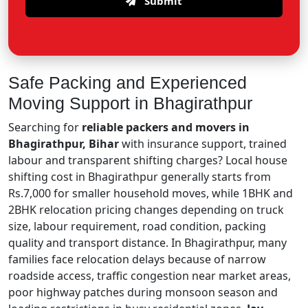
Submit
Safe Packing and Experienced
Moving Support in Bhagirathpur
Searching for
reliable packers and movers in
Bhagirathpur, Bihar
with insurance support, trained
labour and transparent shifting charges? Local house
shifting cost in Bhagirathpur generally starts from
Rs.7,000 for smaller household moves, while 1BHK and
2BHK relocation pricing changes depending on truck
size, labour requirement, road condition, packing
quality and transport distance. In Bhagirathpur, many
families face relocation delays because of narrow
roadside access, traffic congestion near market areas,
poor highway patches during monsoon season and