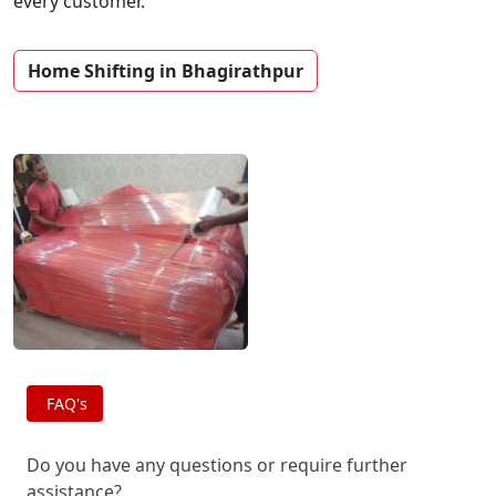
every customer.
Home Shifting in Bhagirathpur
FAQ's
Do you have any questions or require further
assistance?