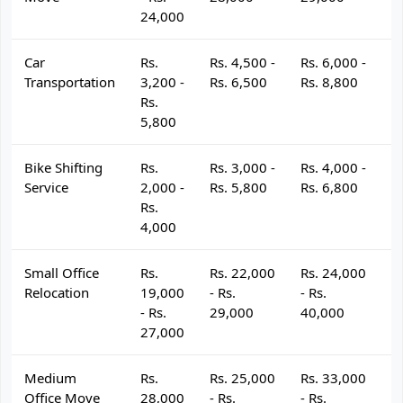
24,000
Car
Rs.
Rs. 4,500 -
Rs. 6,000 -
R
Transportation
3,200 -
Rs. 6,500
Rs. 8,800
R
Rs.
5,800
Bike Shifting
Rs.
Rs. 3,000 -
Rs. 4,000 -
R
Service
2,000 -
Rs. 5,800
Rs. 6,800
R
Rs.
4,000
Small Office
Rs.
Rs. 22,000
Rs. 24,000
R
Relocation
19,000
- Rs.
- Rs.
- 
- Rs.
29,000
40,000
4
27,000
Medium
Rs.
Rs. 25,000
Rs. 33,000
R
Office Move
28,000
- Rs.
- Rs.
- 