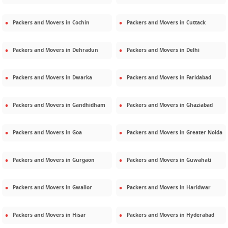
Packers and Movers in
Cochin
Packers and Movers in
Cuttack
Packers and Movers in
Dehradun
Packers and Movers in
Delhi
Packers and Movers in
Dwarka
Packers and Movers in
Faridabad
Packers and Movers in
Gandhidham
Packers and Movers in
Ghaziabad
Packers and Movers in
Goa
Packers and Movers in
Greater Noida
Packers and Movers in
Gurgaon
Packers and Movers in
Guwahati
Packers and Movers in
Gwalior
Packers and Movers in
Haridwar
Packers and Movers in
Hisar
Packers and Movers in
Hyderabad