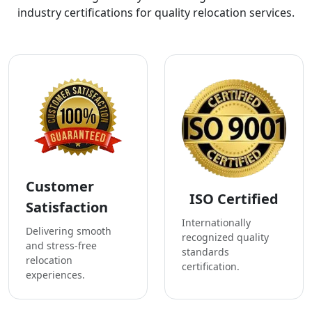
industry certifications for quality relocation services.
Customer
ISO Certified
Satisfaction
Internationally
Delivering smooth
recognized quality
and stress-free
standards
relocation
certification.
experiences.