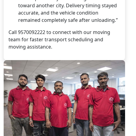
toward another city. Delivery timing stayed
accurate, and the vehicle condition
remained completely safe after unloading.”
Call 9570092222 to connect with our moving
team for faster transport scheduling and
moving assistance.