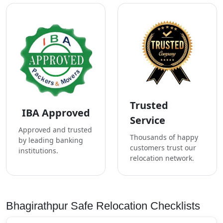
Trusted
IBA Approved
Service
Approved and trusted
Thousands of happy
by leading banking
customers trust our
institutions.
relocation network.
Bhagirathpur Safe Relocation Checklists