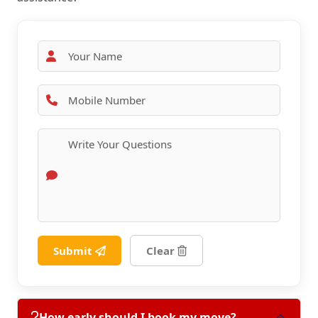
Submit
Clear
How early should I book my move?