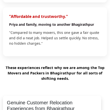
"Affordable and trustworthy."
Priya
and family, moving to another Bhagirathpur
"Compared to many movers, this one gave a fair quote
and did a neat job. Helped us settle quickly. No stress,
no hidden charges."
These experiences reflect why we are among the Top
Movers and Packers in Bhagirathpur for all sorts of
shifting needs.
Genuine Customer Relocation
Experiences from Bhagirathpur