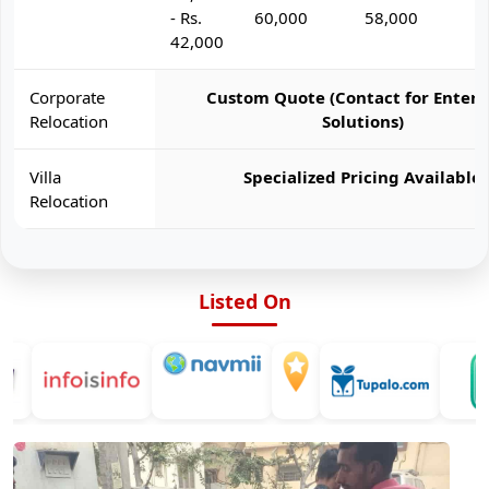
- Rs.
60,000
58,000
6
42,000
Corporate
Custom Quote (Contact for Enterp
Relocation
Solutions)
Villa
Specialized Pricing Available
Relocation
Listed On