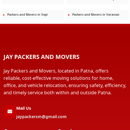
Packers and Movers in
Vapi
Packers and Movers in
Varanasi
JAY PACKERS AND MOVERS
Jay Packers and Movers, located in Patna, offers
reliable, cost-effective moving solutions for home,
office, and vehicle relocation, ensuring safety, efficiency,
and timely service both within and outside Patna.
Mail Us
jaypackersm@gmail.com