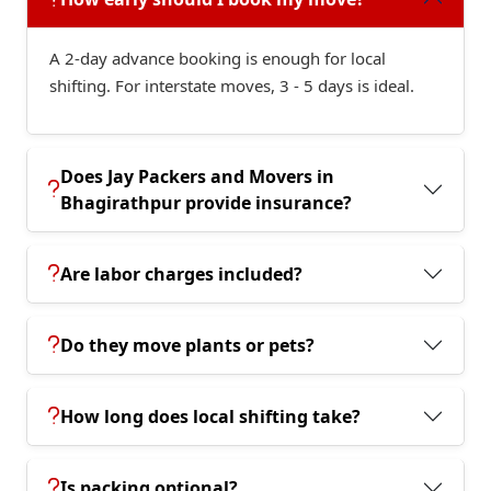
A 2-day advance booking is enough for local
shifting. For interstate moves, 3 - 5 days is ideal.
Does Jay Packers and Movers in
Bhagirathpur provide insurance?
Are labor charges included?
Do they move plants or pets?
How long does local shifting take?
Is packing optional?