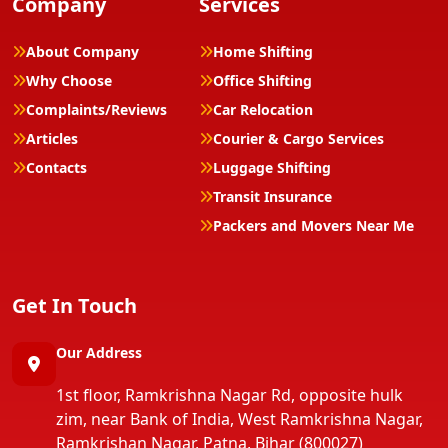
Company
Services
About Company
Home Shifting
Why Choose
Office Shifting
Complaints/Reviews
Car Relocation
Articles
Courier & Cargo Services
Contacts
Luggage Shifting
Transit Insurance
Packers and Movers Near Me
Get In Touch
Our Address
1st floor, Ramkrishna Nagar Rd, opposite hulk
zim, near Bank of India, West Ramkrishna Nagar,
Ramkrishan Nagar, Patna, Bihar (800027)