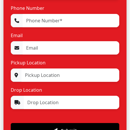
Phone Number
Email
Pickup Location
Drop Location