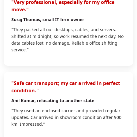
"Very professional, especially for my office
move."
Suraj Thomas
, small IT firm owner
"They packed all our desktops, cables, and servers.
Shifted at midnight, so work resumed the next day. No
data cables lost, no damage. Reliable office shifting
service."
"Safe car transport; my car arrived in perfect
condition."
Anil Kumar
, relocating to another state
"They used an enclosed carrier and provided regular
updates. Car arrived in showroom condition after 900
km. Impressed."