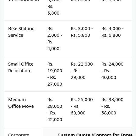
Rs.
5,800
Bike Shifting
Rs.
Rs. 3,000 -
Rs. 4,000 -
R
Service
2,000 -
Rs. 5,800
Rs. 6,800
R
Rs.
4,000
Small Office
Rs.
Rs. 22,000
Rs. 24,000
R
Relocation
19,000
- Rs.
- Rs.
- 
- Rs.
29,000
40,000
4
27,000
Medium
Rs.
Rs. 25,000
Rs. 33,000
R
Office Move
28,000
- Rs.
- Rs.
- 
- Rs.
60,000
58,000
6
42,000
Corporate
Custom Quote (Contact for Enterp