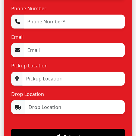
Phone Number
Email
Pickup Location
Drop Location