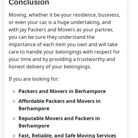
Conclusion
Moving, whether it be your residence, business,
or even your car, is a huge undertaking, and
with Jay Packers and Movers as your partner,
you can be sure they understand the
importance of each item you own and will take
care to handle your belongings with respect for
your time and by providing a trustworthy and
honest delivery of your belongings.
If you are looking for:
Packers and Movers in Berhampore
Affordable Packers and Movers in
Berhampore
Reputable Movers and Packers in
Berhampore
Fast, Reliable, and Safe Moving Services