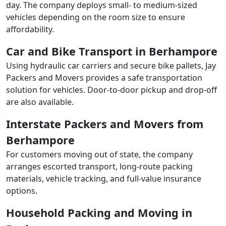
day. The company deploys small- to medium-sized
vehicles depending on the room size to ensure
affordability.
Car and Bike Transport in Berhampore
Using hydraulic car carriers and secure bike pallets, Jay
Packers and Movers provides a safe transportation
solution for vehicles. Door-to-door pickup and drop-off
are also available.
Interstate Packers and Movers from
Berhampore
For customers moving out of state, the company
arranges escorted transport, long-route packing
materials, vehicle tracking, and full-value insurance
options.
Household Packing and Moving in