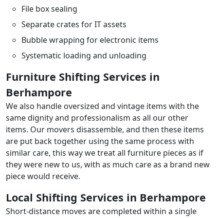
File box sealing
Separate crates for IT assets
Bubble wrapping for electronic items
Systematic loading and unloading
Furniture Shifting Services in
Berhampore
We also handle oversized and vintage items with the
same dignity and professionalism as all our other
items. Our movers disassemble, and then these items
are put back together using the same process with
similar care, this way we treat all furniture pieces as if
they were new to us, with as much care as a brand new
piece would receive.
Local Shifting Services in Berhampore
Short-distance moves are completed within a single