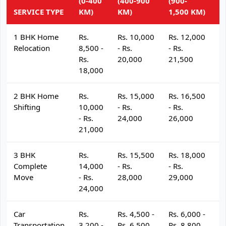
(0-400
(400-900
(900-
(
SERVICE TYPE
KM)
KM)
1,500 KM)
K
1 BHK Home
Rs.
Rs. 10,000
Rs. 12,000
R
Relocation
8,500 -
- Rs.
- Rs.
- 
Rs.
20,000
21,500
2
18,000
2 BHK Home
Rs.
Rs. 15,000
Rs. 16,500
R
Shifting
10,000
- Rs.
- Rs.
- 
- Rs.
24,000
26,000
2
21,000
3 BHK
Rs.
Rs. 15,500
Rs. 18,000
R
Complete
14,000
- Rs.
- Rs.
- 
Move
- Rs.
28,000
29,000
3
24,000
Car
Rs.
Rs. 4,500 -
Rs. 6,000 -
R
Transportation
3,200 -
Rs. 6,500
Rs. 8,800
R