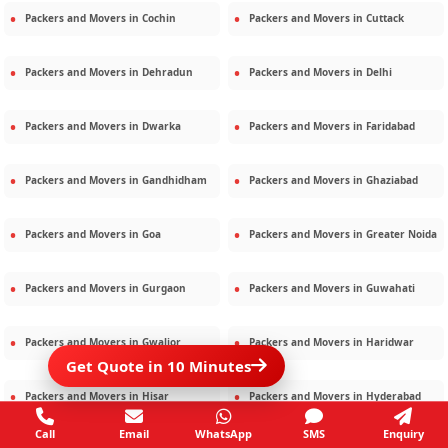
Packers and Movers in
Cochin
Packers and Movers in
Cuttack
Packers and Movers in
Dehradun
Packers and Movers in
Delhi
Packers and Movers in
Dwarka
Packers and Movers in
Faridabad
Packers and Movers in
Gandhidham
Packers and Movers in
Ghaziabad
Packers and Movers in
Goa
Packers and Movers in
Greater Noida
Packers and Movers in
Gurgaon
Packers and Movers in
Guwahati
Packers and Movers in
Gwalior
Packers and Movers in
Haridwar
Get Quote in 10 Minutes
Packers and Movers in
Hisar
Packers and Movers in
Hyderabad
Call
Email
WhatsApp
SMS
Enquiry