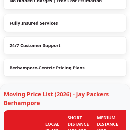
No Hidden Charges | Free Cost Estimation
Fully Insured Services
24/7 Customer Support
Berhampore-Centric Pricing Plans
Moving Price List (2026) - Jay Packers
Berhampore
SHORT
MEDIUM
L
LOCAL
DISTANCE
DISTANCE
D