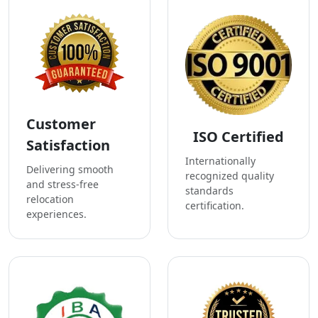
Customer
ISO Certified
Satisfaction
Internationally
Delivering smooth
recognized quality
and stress-free
standards
relocation
certification.
experiences.