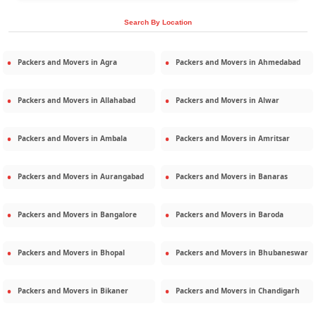
Search By Location
Packers and Movers in
Agra
Packers and Movers in
Ahmedabad
Packers and Movers in
Allahabad
Packers and Movers in
Alwar
Packers and Movers in
Ambala
Packers and Movers in
Amritsar
Packers and Movers in
Aurangabad
Packers and Movers in
Banaras
Packers and Movers in
Bangalore
Packers and Movers in
Baroda
Packers and Movers in
Bhopal
Packers and Movers in
Bhubaneswar
Packers and Movers in
Bikaner
Packers and Movers in
Chandigarh