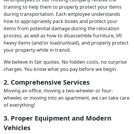
training to help them to properly protect your items
during transportation. Each employee understands
how to appropriately pack boxes and protect your
items from potential damage during the relocation
process, as well as how to disassemble furniture, lift
heavy items (and/or load/unload), and properly protect
your property while in transit.
We believe in fair quotes. No hidden costs, no surprise
charges. You know what you pay before we begin.
2. Comprehensive Services
Moving an office, moving a two-wheeler or four-
wheeler, or moving into an apartment, we can take care
of everything!
3. Proper Equipment and Modern
Vehicles