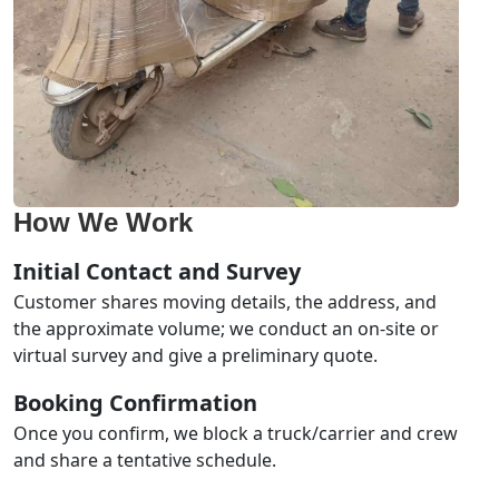
How We Work
Initial Contact and Survey
Customer shares moving details, the address, and
the approximate volume; we conduct an on-site or
virtual survey and give a preliminary quote.
Booking Confirmation
Once you confirm, we block a truck/carrier and crew
and share a tentative schedule.