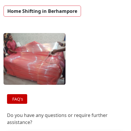
Home Shifting in Berhampore
FAQ's
Do you have any questions or require further
assistance?