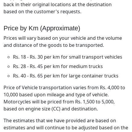
back in their original locations at the destination
based on the customer's requests.
Price by Km (Approximate)
Prices will vary based on your vehicle and the volume
and distance of the goods to be transported.
Rs. 18 - Rs. 30 per km for small transport vehicles
Rs. 28 - Rs. 45 per km for medium trucks
Rs. 40 - Rs. 65 per km for large container trucks
Price of Vehicle transportation varies from Rs. 4,000 to
10,000 based upon mileage and type of vehicle.
Motorcycles will be priced from Rs. 1,500 to 5,000,
based on engine size (CC) and destination.
The estimates that we have provided are based on
estimates and will continue to be adjusted based on the