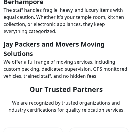
Berhampore
The staff handles fragile, heavy, and luxury items with
equal caution. Whether it's your temple room, kitchen
collection, or electronic appliances, they keep
everything categorized.
Jay Packers and Movers Moving
Solutions
We offer a full range of moving services, including
custom packing, dedicated supervision, GPS monitored
vehicles, trained staff, and no hidden fees.
Our Trusted Partners
We are recognized by trusted organizations and
industry certifications for quality relocation services.