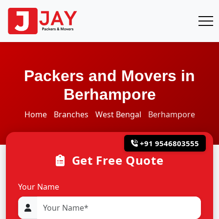
Packers and Movers in
Berhampore
Home
Branches
West Bengal
Berhampore
+91 9546803555
Get Free Quote
Your Name