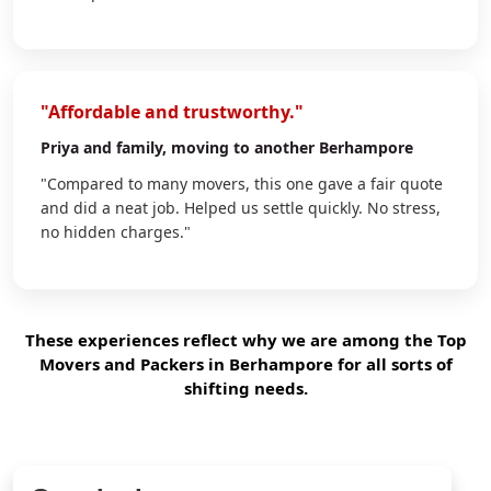
"Affordable and trustworthy."
Priya
and family, moving to another Berhampore
"Compared to many movers, this one gave a fair quote
and did a neat job. Helped us settle quickly. No stress,
no hidden charges."
These experiences reflect why we are among the Top
Movers and Packers in Berhampore for all sorts of
shifting needs.