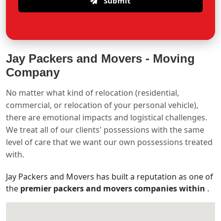
Submit
Jay Packers and Movers -
Moving
Company
No matter what kind of relocation (residential,
commercial, or relocation of your personal vehicle),
there are emotional impacts and logistical challenges.
We treat all of our clients' possessions with the same
level of care that we want our own possessions treated
with.
Jay Packers and Movers has built a reputation as one of
the
premier packers and movers companies within
.