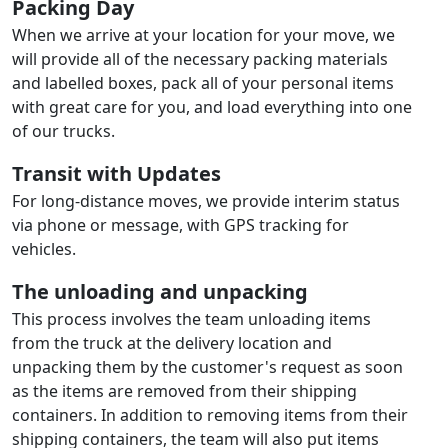
Packing Day
When we arrive at your location for your move, we
will provide all of the necessary packing materials
and labelled boxes, pack all of your personal items
with great care for you, and load everything into one
of our trucks.
Transit with Updates
For long-distance moves, we provide interim status
via phone or message, with GPS tracking for
vehicles.
The unloading and unpacking
This process involves the team unloading items
from the truck at the delivery location and
unpacking them by the customer's request as soon
as the items are removed from their shipping
containers. In addition to removing items from their
shipping containers, the team will also put items