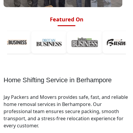
Featured On
Home Shifting Service in Berhampore
Jay Packers and Movers provides safe, fast, and reliable
home removal services in Berhampore. Our
professional team ensures secure packing, smooth
transport, and a stress-free relocation experience for
every customer.