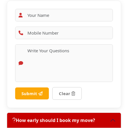
Submit
Clear
How early should I book my move?