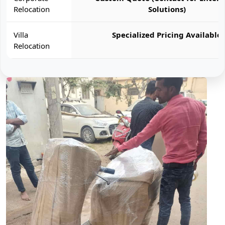
Relocation
Solutions)
Villa
Specialized Pricing Available
Relocation