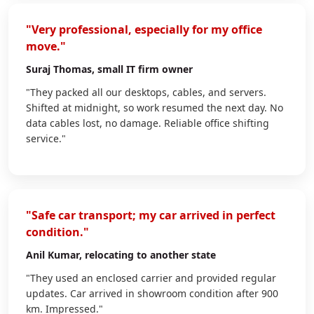
"Very professional, especially for my office
move."
Suraj Thomas
, small IT firm owner
"They packed all our desktops, cables, and servers.
Shifted at midnight, so work resumed the next day. No
data cables lost, no damage. Reliable office shifting
service."
"Safe car transport; my car arrived in perfect
condition."
Anil Kumar
, relocating to another state
"They used an enclosed carrier and provided regular
updates. Car arrived in showroom condition after 900
km. Impressed."