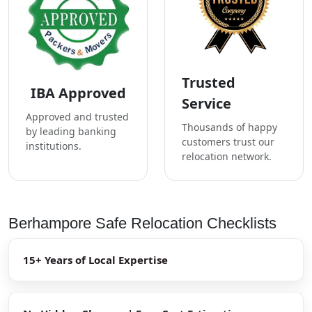
Trusted
IBA Approved
Service
Approved and trusted
Thousands of happy
by leading banking
customers trust our
institutions.
relocation network.
Berhampore Safe Relocation Checklists
15+ Years of Local Expertise