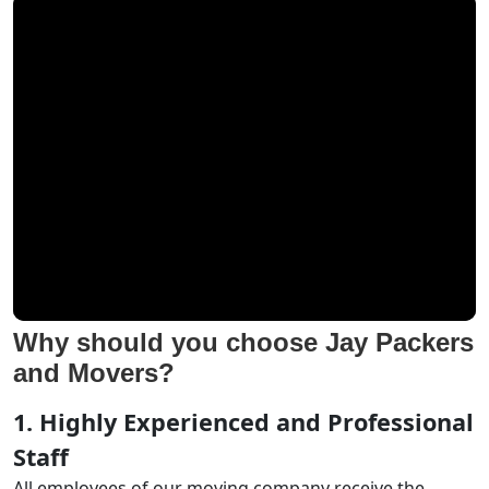
Why should you choose Jay Packers
and Movers?
1. Highly Experienced and Professional
Staff
All employees of our moving company receive the