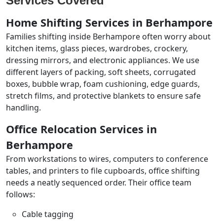
Services Covered
Home Shifting Services in Berhampore
Families shifting inside Berhampore often worry about
kitchen items, glass pieces, wardrobes, crockery,
dressing mirrors, and electronic appliances. We use
different layers of packing, soft sheets, corrugated
boxes, bubble wrap, foam cushioning, edge guards,
stretch films, and protective blankets to ensure safe
handling.
Office Relocation Services in
Berhampore
From workstations to wires, computers to conference
tables, and printers to file cupboards, office shifting
needs a neatly sequenced order. Their office team
follows:
Cable tagging