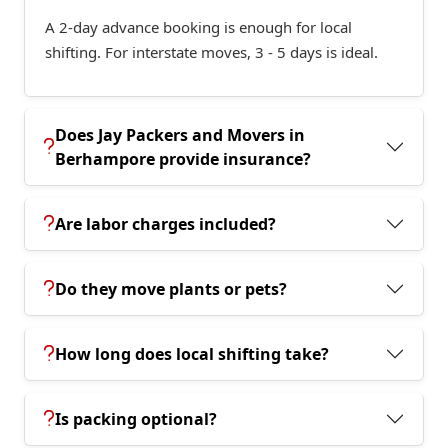
A 2-day advance booking is enough for local
shifting. For interstate moves, 3 - 5 days is ideal.
Does Jay Packers and Movers in
Berhampore provide insurance?
Are labor charges included?
Do they move plants or pets?
How long does local shifting take?
Is packing optional?