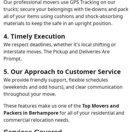
Our professional movers use GPS Tracking on our
trucks; secure your belongings with tie-downs and pack
all of your items using cushions and shock-absorbing
materials to keep the safe in an upright position.
4. Timely Execution
We respect deadlines, whether it's local shifting or
interstate moves. The Pickup and Deliveries Are
Prompt.
5. Our Approach to Customer Service
We provide friendly support, flexible schedules
(weekends and odd hours), and clear communication
throughout your move.
These features make us one of the
Top Movers and
Packers in Berhampore
for all of your residential and
commercial relocation needs.