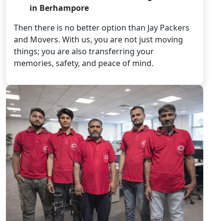
in Berhampore
Then there is no better option than Jay Packers
and Movers. With us, you are not just moving
things; you are also transferring your
memories, safety, and peace of mind.