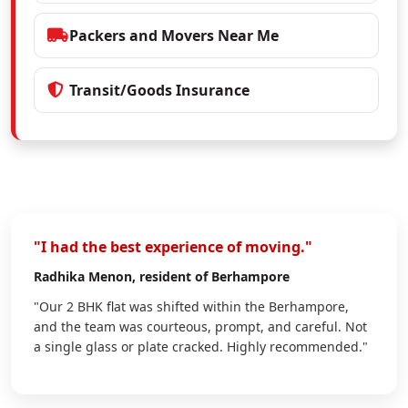
Packers and Movers Near Me
Transit/Goods Insurance
"I had the best experience of moving."
Radhika Menon
, resident of Berhampore
"Our 2 BHK flat was shifted within the Berhampore,
and the team was courteous, prompt, and careful. Not
a single glass or plate cracked. Highly recommended."