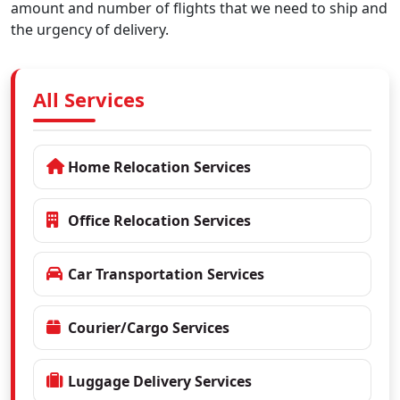
amount and number of flights that we need to ship and
the urgency of delivery.
All Services
Home Relocation Services
Office Relocation Services
Car Transportation Services
Courier/Cargo Services
Luggage Delivery Services