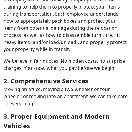
training to help them to properly protect your items
during transportation. Each employee understands
how to appropriately pack boxes and protect your
items from potential damage during the relocation
process, as well as how to disassemble furniture, lift
heavy items (and/or load/unload), and properly protect
your property while in transit.
We believe in fair quotes. No hidden costs, no surprise
charges. You know what you pay before we begin.
2. Comprehensive Services
Moving an office, moving a two-wheeler or four-
wheeler, or moving into an apartment, we can take care
of everything!
3. Proper Equipment and Modern
Vehicles