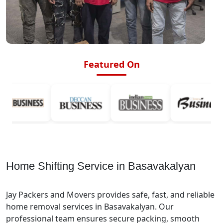
Featured On
Home Shifting Service in Basavakalyan
Jay Packers and Movers provides safe, fast, and reliable
home removal services in Basavakalyan. Our
professional team ensures secure packing, smooth