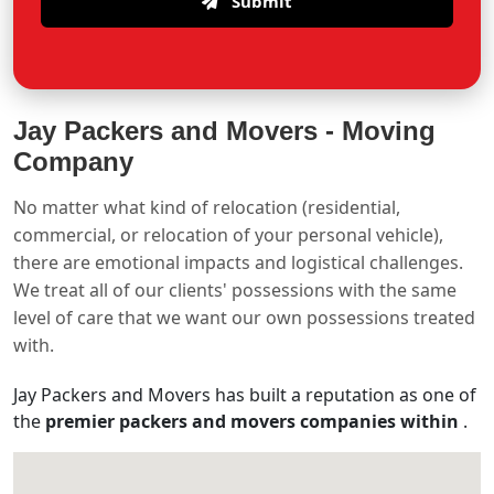
Submit
Jay Packers and Movers -
Moving
Company
No matter what kind of relocation (residential,
commercial, or relocation of your personal vehicle),
there are emotional impacts and logistical challenges.
We treat all of our clients' possessions with the same
level of care that we want our own possessions treated
with.
Jay Packers and Movers has built a reputation as one of
the
premier packers and movers companies within
.