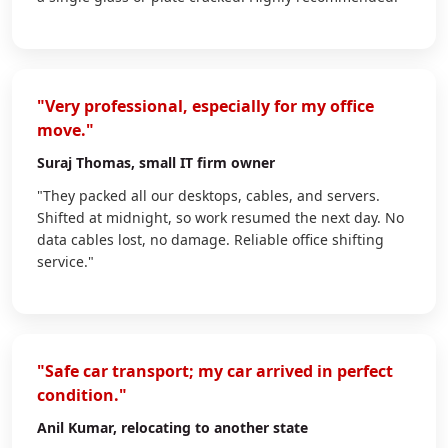
"Very professional, especially for my office
move."
Suraj Thomas
, small IT firm owner
"They packed all our desktops, cables, and servers.
Shifted at midnight, so work resumed the next day. No
data cables lost, no damage. Reliable office shifting
service."
"Safe car transport; my car arrived in perfect
condition."
Anil Kumar
, relocating to another state