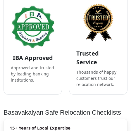
Trusted
IBA Approved
Service
Approved and trusted
Thousands of happy
by leading banking
customers trust our
institutions.
relocation network.
Basavakalyan Safe Relocation Checklists
15+ Years of Local Expertise