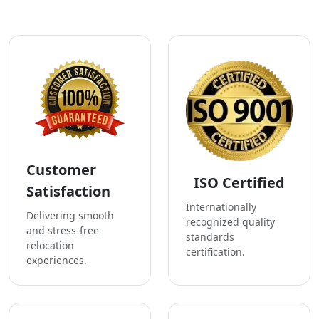
Customer
ISO Certified
Satisfaction
Internationally
Delivering smooth
recognized quality
and stress-free
standards
relocation
certification.
experiences.