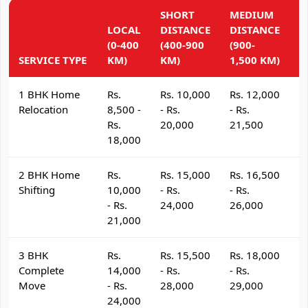
SHORT
MEDIUM
L
LOCAL
DISTANCE
DISTANCE
D
(0-400
(400-900
(900-
(
SERVICE TYPE
KM)
KM)
1,500 KM)
K
1 BHK Home
Rs.
Rs. 10,000
Rs. 12,000
R
Relocation
8,500 -
- Rs.
- Rs.
- 
Rs.
20,000
21,500
2
18,000
2 BHK Home
Rs.
Rs. 15,000
Rs. 16,500
R
Shifting
10,000
- Rs.
- Rs.
- 
- Rs.
24,000
26,000
2
21,000
3 BHK
Rs.
Rs. 15,500
Rs. 18,000
R
Complete
14,000
- Rs.
- Rs.
- 
Move
- Rs.
28,000
29,000
3
24,000