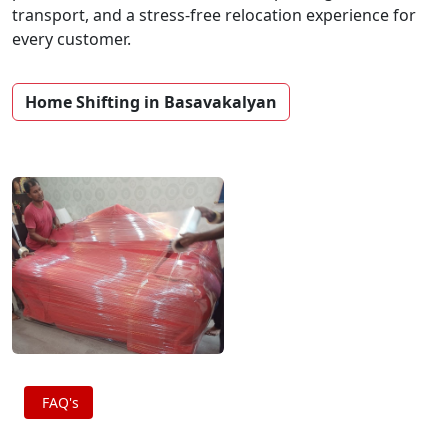
transport, and a stress-free relocation experience for
every customer.
Home Shifting in Basavakalyan
FAQ's