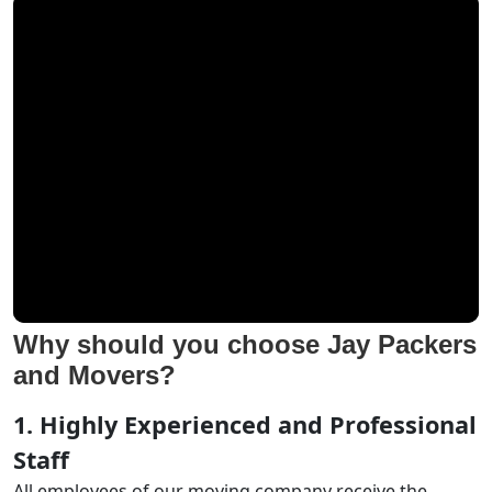
Why should you choose Jay Packers
and Movers?
1. Highly Experienced and Professional
Staff
All employees of our moving company receive the