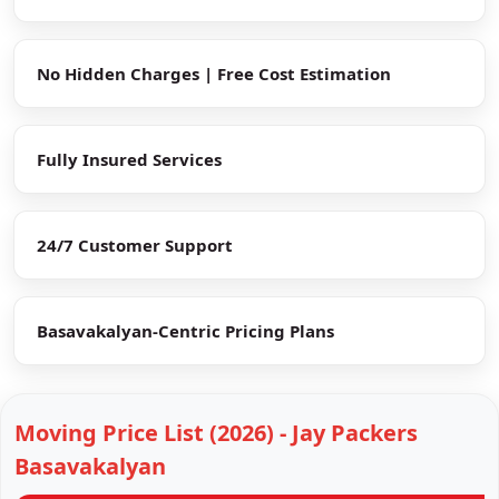
No Hidden Charges | Free Cost Estimation
Fully Insured Services
24/7 Customer Support
Basavakalyan-Centric Pricing Plans
Moving Price List (2026) - Jay Packers
Basavakalyan