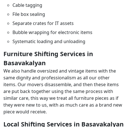
Cable tagging
File box sealing
Separate crates for IT assets
Bubble wrapping for electronic items
Systematic loading and unloading
Furniture Shifting Services in
Basavakalyan
We also handle oversized and vintage items with the
same dignity and professionalism as all our other
items. Our movers disassemble, and then these items
are put back together using the same process with
similar care, this way we treat all furniture pieces as if
they were new to us, with as much care as a brand new
piece would receive.
Local Shifting Services in Basavakalyan