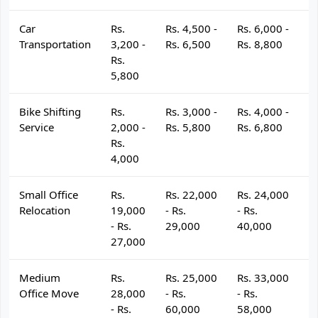
Car
Rs.
Rs. 4,500 -
Rs. 6,000 -
R
Transportation
3,200 -
Rs. 6,500
Rs. 8,800
R
Rs.
5,800
Bike Shifting
Rs.
Rs. 3,000 -
Rs. 4,000 -
R
Service
2,000 -
Rs. 5,800
Rs. 6,800
R
Rs.
4,000
Small Office
Rs.
Rs. 22,000
Rs. 24,000
R
Relocation
19,000
- Rs.
- Rs.
- 
- Rs.
29,000
40,000
4
27,000
Medium
Rs.
Rs. 25,000
Rs. 33,000
R
Office Move
28,000
- Rs.
- Rs.
- 
- Rs.
60,000
58,000
6