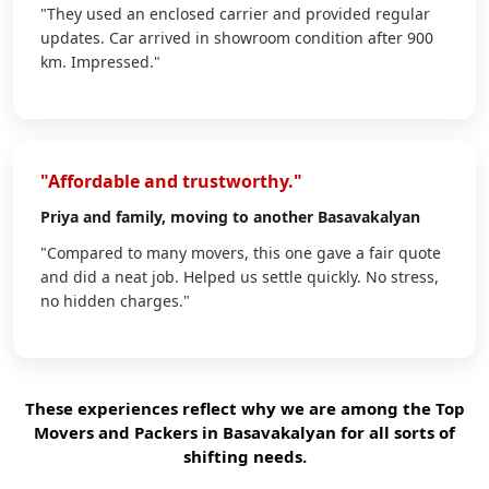
"They used an enclosed carrier and provided regular
updates. Car arrived in showroom condition after 900
km. Impressed."
"Affordable and trustworthy."
Priya
and family, moving to another Basavakalyan
"Compared to many movers, this one gave a fair quote
and did a neat job. Helped us settle quickly. No stress,
no hidden charges."
These experiences reflect why we are among the Top
Movers and Packers in Basavakalyan for all sorts of
shifting needs.