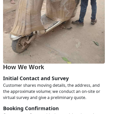
How We Work
Initial Contact and Survey
Customer shares moving details, the address, and
the approximate volume; we conduct an on-site or
virtual survey and give a preliminary quote.
Booking Confirmation