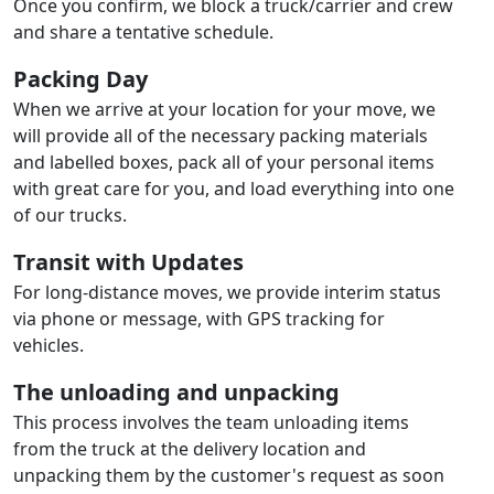
Once you confirm, we block a truck/carrier and crew
and share a tentative schedule.
Packing Day
When we arrive at your location for your move, we
will provide all of the necessary packing materials
and labelled boxes, pack all of your personal items
with great care for you, and load everything into one
of our trucks.
Transit with Updates
For long-distance moves, we provide interim status
via phone or message, with GPS tracking for
vehicles.
The unloading and unpacking
This process involves the team unloading items
from the truck at the delivery location and
unpacking them by the customer's request as soon