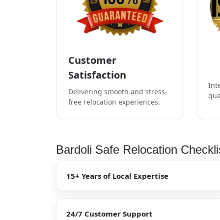
Customer
Satisfaction
Int
Delivering smooth and stress-
qua
free relocation experiences.
Bardoli Safe Relocation Checkli
15+ Years of Local Expertise
24/7 Customer Support