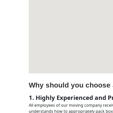
Why should you choose 
1. Highly Experienced and Pr
All employees of our moving company receiv
understands how to appropriately pack boxe