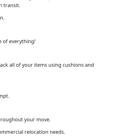
 transit.
n.
 of everything!
ck all of your items using cushions and
mpt.
throughout your move.
commercial relocation needs.