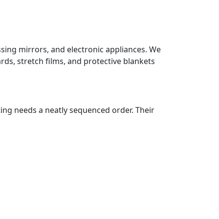
ssing mirrors, and electronic appliances. We
ds, stretch films, and protective blankets
ting needs a neatly sequenced order. Their