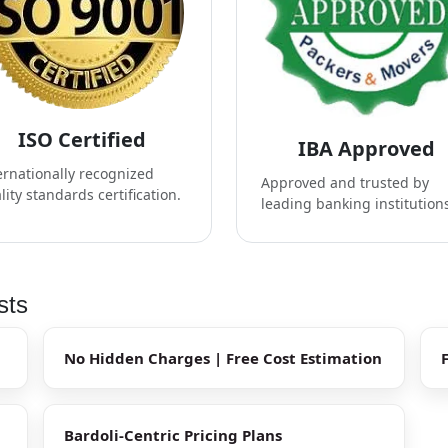
ISO Certified
IBA Approved
ernationally recognized
Approved and trusted by
lity standards certification.
leading banking institution
sts
No Hidden Charges | Free Cost Estimation
Bardoli-Centric Pricing Plans