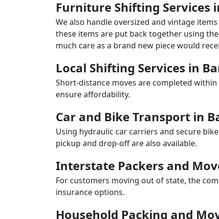
Furniture Shifting Services i
We also handle oversized and vintage items 
these items are put back together using the 
much care as a brand new piece would recei
Local Shifting Services in Ba
Short-distance moves are completed within 
ensure affordability.
Car and Bike Transport in B
Using hydraulic car carriers and secure bike
pickup and drop-off are also available.
Interstate Packers and Mov
For customers moving out of state, the comp
insurance options.
Household Packing and Movi