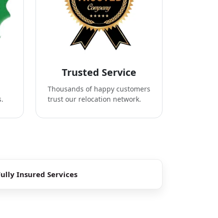
Trusted Service
Thousands of happy customers
s.
trust our relocation network.
Fully Insured Services