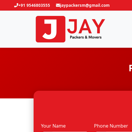
+91 9546803555
jaypackersm@gmail.com
Your Name
Phone Number