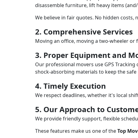
disassemble furniture, lift heavy items (and
We believe in fair quotes. No hidden costs,
2. Comprehensive Services
Moving an office, moving a two-wheeler or f
3. Proper Equipment and Mo
Our professional movers use GPS Tracking o
shock-absorbing materials to keep the safe i
4. Timely Execution
We respect deadlines, whether it's local shi
5. Our Approach to Custome
We provide friendly support, flexible sche
These features make us one of the
Top Move