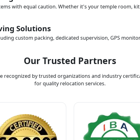
items with equal caution. Whether it's your temple room, kit
ing Solutions
ncluding custom packing, dedicated supervision, GPS monitor
Our Trusted Partners
e recognized by trusted organizations and industry certific
for quality relocation services.