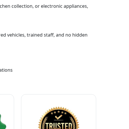
chen collection, or electronic appliances,
ed vehicles, trained staff, and no hidden
ations