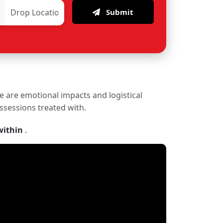
Submit
re are emotional impacts and logistical
ossessions treated with.
within
.