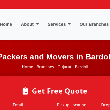
Home
About
Services
Our Branches
Packers and Movers in Bardol
Home
Branches
Gujarat
Bardoli
Get Free Quote
Email
Pickup Location
Drop