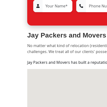
Jay Packers and Movers
No matter what kind of relocation (residenti
challenges. We treat all of our clients' pos
Jay Packers and Movers has built a reputati