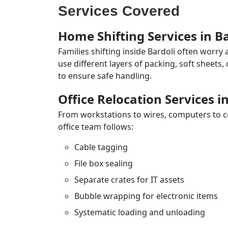
Services Covered
Home Shifting Services in B
Families shifting inside Bardoli often worry
use different layers of packing, soft sheets
to ensure safe handling.
Office Relocation Services i
From workstations to wires, computers to con
office team follows:
Cable tagging
File box sealing
Separate crates for IT assets
Bubble wrapping for electronic items
Systematic loading and unloading