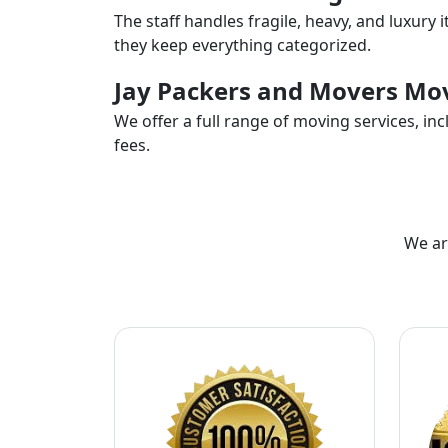
The staff handles fragile, heavy, and luxury 
they keep everything categorized.
Jay Packers and Movers Mov
We offer a full range of moving services, i
fees.
We ar