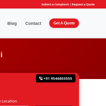
Submit a Complaint
|
Request a Quote
Blog
Contact
Get A Quote
i
+91 9546803555
 Location