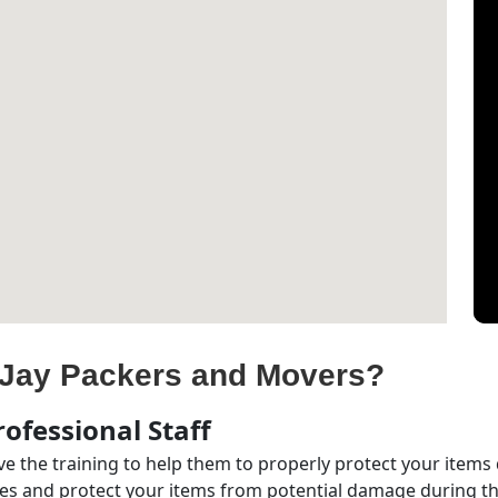
Jay Packers and Movers?
ofessional Staff
e the training to help them to properly protect your items
s and protect your items from potential damage during the