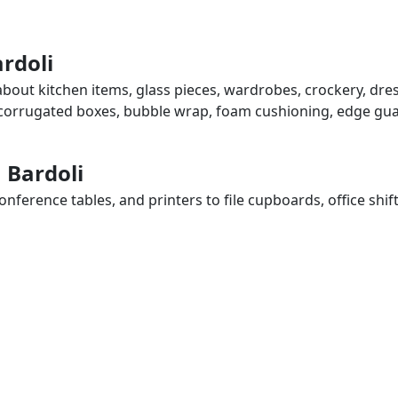
ardoli
 about kitchen items, glass pieces, wardrobes, crockery, dre
, corrugated boxes, bubble wrap, foam cushioning, edge guar
n Bardoli
ference tables, and printers to file cupboards, office shif