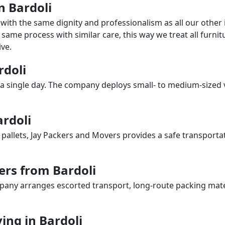
n Bardoli
with the same dignity and professionalism as all our othe
same process with similar care, this way we treat all furnitu
ve.
rdoli
a single day. The company deploys small- to medium-sized 
ardoli
 pallets, Jay Packers and Movers provides a safe transporta
ers from Bardoli
any arranges escorted transport, long-route packing materia
ng in Bardoli