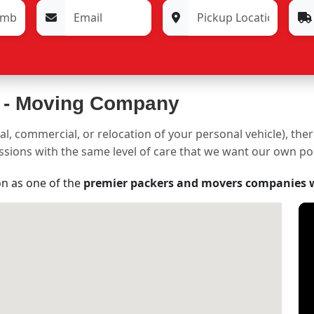
 -
Moving Company
al, commercial, or relocation of your personal vehicle), the
sessions with the same level of care that we want our own p
on as one of the
premier packers and movers companies 