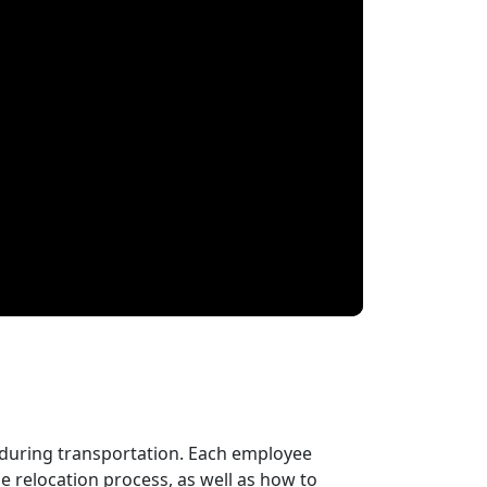
 during transportation. Each employee
 relocation process, as well as how to