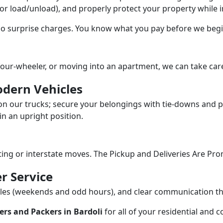
/or load/unload), and properly protect your property while in
 no surprise charges. You know what you pay before we begi
our-wheeler, or moving into an apartment, we can take care
dern Vehicles
n our trucks; secure your belongings with tie-downs and pa
n an upright position.
fting or interstate moves. The Pickup and Deliveries Are Pro
r Service
dules (weekends and odd hours), and clear communication 
rs and Packers in Bardoli
for all of your residential and 