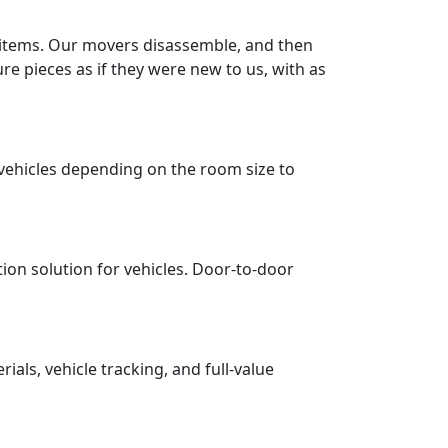
r items. Our movers disassemble, and then
re pieces as if they were new to us, with as
vehicles depending on the room size to
tion solution for vehicles. Door-to-door
ls, vehicle tracking, and full-value