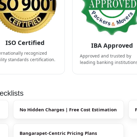
ISO Certified
IBA Approved
ernationally recognized
Approved and trusted by
lity standards certification.
leading banking institution
cklists
No Hidden Charges | Free Cost Estimation
Bangarapet-Centric Pricing Plans