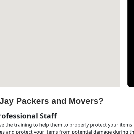
Jay Packers and Movers?
ofessional Staff
e the training to help them to properly protect your items
s and protect your items from potential damage during the