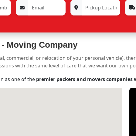
 -
Moving Company
al, commercial, or relocation of your personal vehicle), the
sessions with the same level of care that we want our own p
on as one of the
premier packers and movers companies 