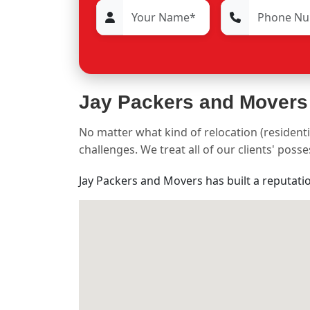
Jay Packers and Movers
No matter what kind of relocation (residenti
challenges. We treat all of our clients' pos
Jay Packers and Movers has built a reputati