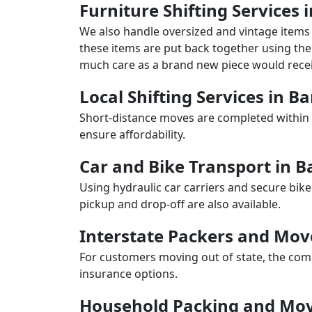
Furniture Shifting Services
We also handle oversized and vintage items 
these items are put back together using the 
much care as a brand new piece would recei
Local Shifting Services in 
Short-distance moves are completed within 
ensure affordability.
Car and Bike Transport in 
Using hydraulic car carriers and secure bike
pickup and drop-off are also available.
Interstate Packers and Mo
For customers moving out of state, the comp
insurance options.
Household Packing and Mov