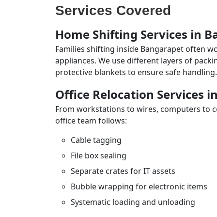
Services Covered
Home Shifting Services in 
Families shifting inside Bangarapet often wo
appliances. We use different layers of pack
protective blankets to ensure safe handling.
Office Relocation Services 
From workstations to wires, computers to con
office team follows:
Cable tagging
File box sealing
Separate crates for IT assets
Bubble wrapping for electronic items
Systematic loading and unloading