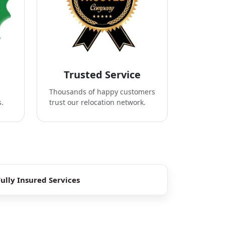
Trusted Service
Thousands of happy customers
s.
trust our relocation network.
Fully Insured Services