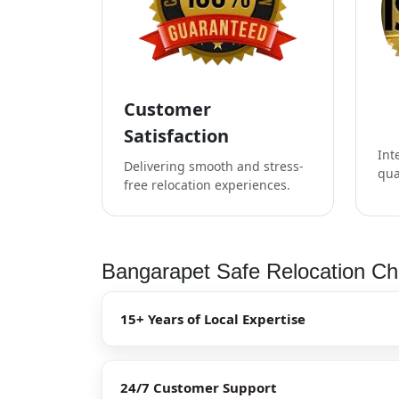
Customer
Satisfaction
Int
Delivering smooth and stress-
qua
free relocation experiences.
Bangarapet Safe Relocation Che
15+ Years of Local Expertise
24/7 Customer Support