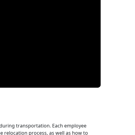
 during transportation. Each employee
 relocation process, as well as how to