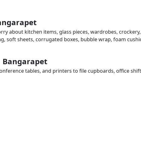
Bangarapet
rry about kitchen items, glass pieces, wardrobes, crockery,
ing, soft sheets, corrugated boxes, bubble wrap, foam cushi
in Bangarapet
ference tables, and printers to file cupboards, office shif