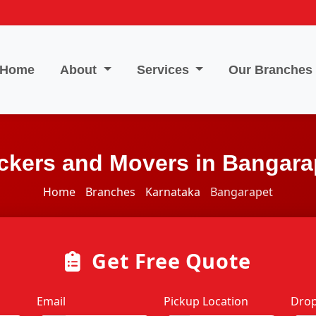
Home
About
Services
Our Branches
ckers and Movers in Bangara
Home
Branches
Karnataka
Bangarapet
Get Free Quote
Email
Pickup Location
Drop