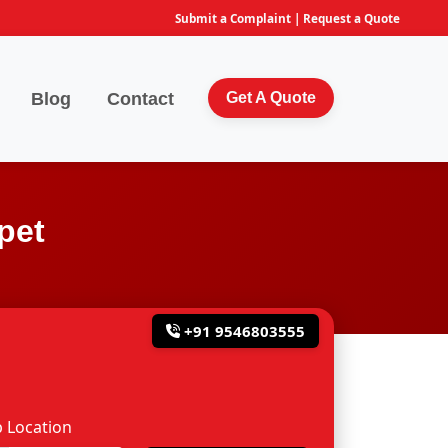
Submit a Complaint
|
Request a Quote
Blog
Contact
Get A Quote
pet
+91 9546803555
 Location