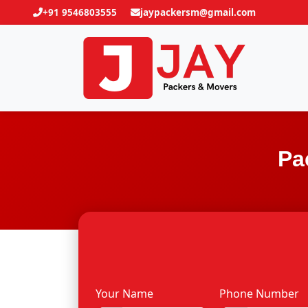
+91 9546803555
jaypackersm@gmail.com
Pa
Your Name
Phone Number