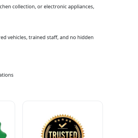
chen collection, or electronic appliances,
ed vehicles, trained staff, and no hidden
ations