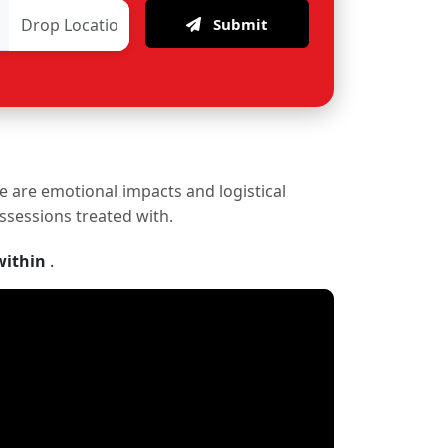
Submit
re are emotional impacts and logistical
ossessions treated with.
within
.