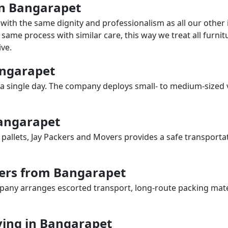
 in Bangarapet
with the same dignity and professionalism as all our othe
same process with similar care, this way we treat all furnitu
ve.
Bangarapet
a single day. The company deploys small- to medium-sized 
Bangarapet
 pallets, Jay Packers and Movers provides a safe transporta
vers from Bangarapet
any arranges escorted transport, long-route packing materia
ing in Bangarapet