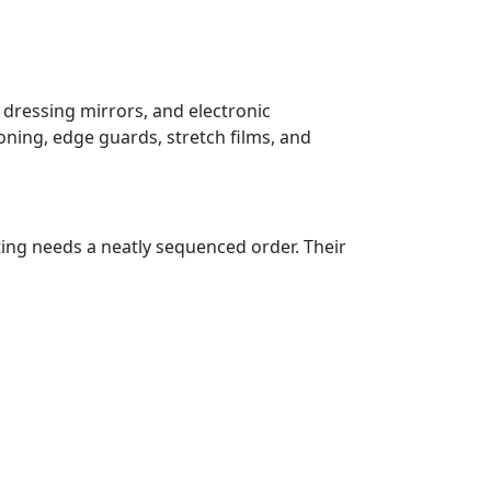
 dressing mirrors, and electronic
oning, edge guards, stretch films, and
ting needs a neatly sequenced order. Their