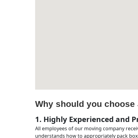
Why should you choose 
1. Highly Experienced and Pr
All employees of our moving company receiv
understands how to appropriately pack boxe