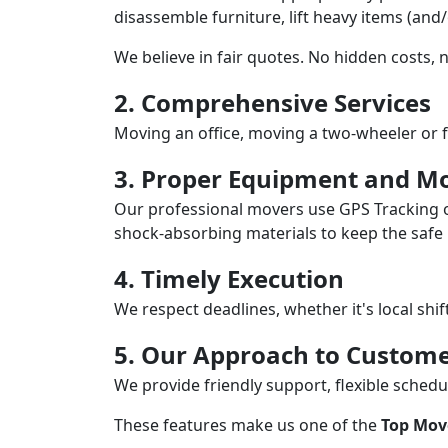
disassemble furniture, lift heavy items (and
We believe in fair quotes. No hidden costs,
2. Comprehensive Services
Moving an office, moving a two-wheeler or f
3. Proper Equipment and Mo
Our professional movers use GPS Tracking o
shock-absorbing materials to keep the safe i
4. Timely Execution
We respect deadlines, whether it's local shi
5. Our Approach to Custome
We provide friendly support, flexible sche
These features make us one of the
Top Mov