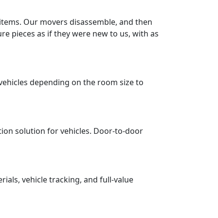
r items. Our movers disassemble, and then
re pieces as if they were new to us, with as
vehicles depending on the room size to
tion solution for vehicles. Door-to-door
ls, vehicle tracking, and full-value