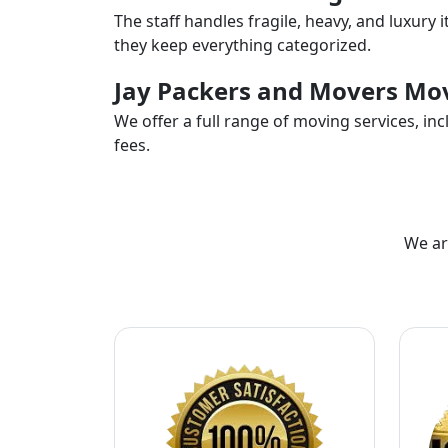
The staff handles fragile, heavy, and luxury 
they keep everything categorized.
Jay Packers and Movers Mov
We offer a full range of moving services, i
fees.
We ar