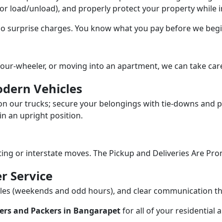
/or load/unload), and properly protect your property while in
 no surprise charges. You know what you pay before we begi
our-wheeler, or moving into an apartment, we can take care
dern Vehicles
n our trucks; secure your belongings with tie-downs and pa
n an upright position.
fting or interstate moves. The Pickup and Deliveries Are Pro
r Service
dules (weekends and odd hours), and clear communication 
ers and Packers in Bangarapet
for all of your residential