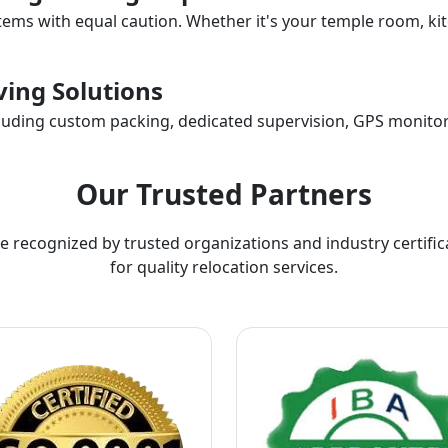
items with equal caution. Whether it's your temple room, kit
ing Solutions
ncluding custom packing, dedicated supervision, GPS monitor
Our Trusted Partners
e recognized by trusted organizations and industry certific
for quality relocation services.