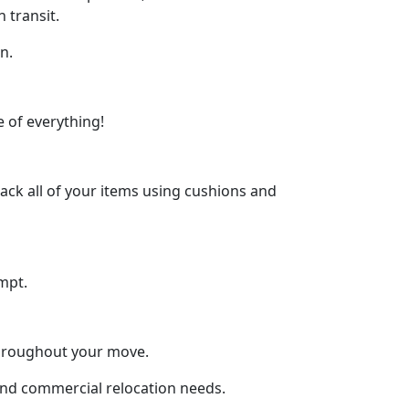
 transit.
n.
 of everything!
ck all of your items using cushions and
mpt.
throughout your move.
 and commercial relocation needs.