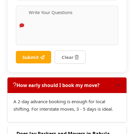
Submit
Clear
How early should I book my move?
A 2-day advance booking is enough for local
shifting. For interstate moves, 3 - 5 days is ideal.
Does Jay Packers and Movers in Bahula