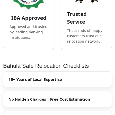
Trusted
IBA Approved
Service
Approved and trusted
Thousands of happy
by leading banking
customers trust our
institutions.
relocation network.
Bahula Safe Relocation Checklists
15+ Years of Local Expertise
No Hidden Charges | Free Cost Estimation