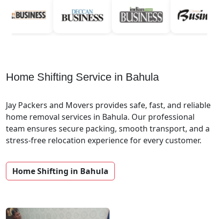
Home Shifting Service in Bahula
Jay Packers and Movers provides safe, fast, and reliable
home removal services in Bahula. Our professional
team ensures secure packing, smooth transport, and a
stress-free relocation experience for every customer.
Home Shifting in Bahula