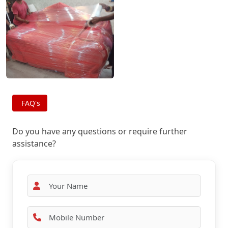
FAQ's
Do you have any questions or require further
assistance?