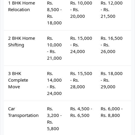
1 BHK Home
Rs.
Rs. 10,000
Rs. 12,000
R
Relocation
8,500 -
- Rs.
- Rs.
- 
Rs.
20,000
21,500
2
18,000
2 BHK Home
Rs.
Rs. 15,000
Rs. 16,500
R
Shifting
10,000
- Rs.
- Rs.
- 
- Rs.
24,000
26,000
2
21,000
3 BHK
Rs.
Rs. 15,500
Rs. 18,000
R
Complete
14,000
- Rs.
- Rs.
- 
Move
- Rs.
28,000
29,000
3
24,000
Car
Rs.
Rs. 4,500 -
Rs. 6,000 -
R
Transportation
3,200 -
Rs. 6,500
Rs. 8,800
R
Rs.
5,800