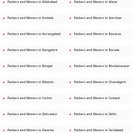
Packers and Movers in
Allahabad
Packers and Movers in
Alwar
Packers and Movers in
Ambala
Packers and Movers in
Amritsar
Packers and Movers in
Aurangabad
Packers and Movers in
Banaras
Packers and Movers in
Bangalore
Packers and Movers in
Baroda
Packers and Movers in
Bhopal
Packers and Movers in
Bhubaneswar
Packers and Movers in
Bikaner
Packers and Movers in
Chandigarh
Packers and Movers in
Cochin
Packers and Movers in
Cuttack
Packers and Movers in
Dehradun
Packers and Movers in
Delhi
Packers and Movers in
Dwarka
Packers and Movers in
Faridabad