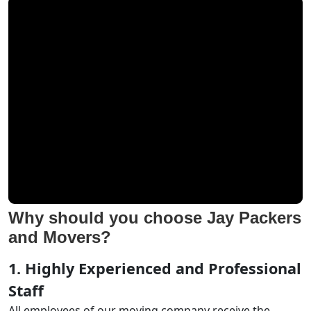
Why should you choose Jay Packers
and Movers?
1. Highly Experienced and Professional
Staff
All employees of our moving company receive the