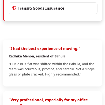
Transit/Goods Insurance
"I had the best experience of moving."
Radhika Menon
, resident of Bahula
"Our 2 BHK flat was shifted within the Bahula, and the
team was courteous, prompt, and careful. Not a single
glass or plate cracked. Highly recommended."
"Very professional, especially for my office