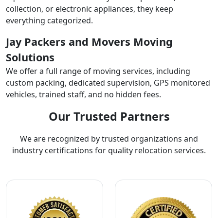
collection, or electronic appliances, they keep
everything categorized.
Jay Packers and Movers Moving
Solutions
We offer a full range of moving services, including
custom packing, dedicated supervision, GPS monitored
vehicles, trained staff, and no hidden fees.
Our Trusted Partners
We are recognized by trusted organizations and
industry certifications for quality relocation services.