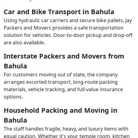
Car and Bike Transport in Bahula
Using hydraulic car carriers and secure bike pallets, Jay
Packers and Movers provides a safe transportation
solution for vehicles. Door-to-door pickup and drop-off
are also available.
Interstate Packers and Movers from
Bahula
For customers moving out of state, the company
arranges escorted transport, long-route packing
materials, vehicle tracking, and full-value insurance
options.
Household Packing and Moving in
Bahula
The staff handles fragile, heavy, and luxury items with
equal caution. Whether it's your temple room, kitchen