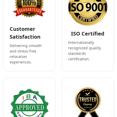
Customer
ISO Certified
Satisfaction
Internationally
Delivering smooth
recognized quality
and stress-free
standards
relocation
certification.
experiences.