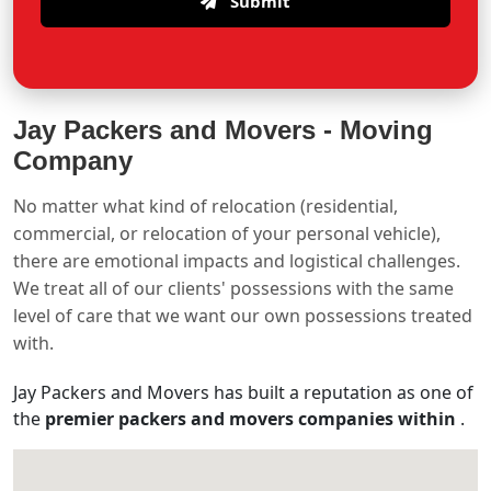
Submit
Jay Packers and Movers -
Moving
Company
No matter what kind of relocation (residential,
commercial, or relocation of your personal vehicle),
there are emotional impacts and logistical challenges.
We treat all of our clients' possessions with the same
level of care that we want our own possessions treated
with.
Jay Packers and Movers has built a reputation as one of
the
premier packers and movers companies within
.