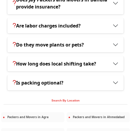
provide insurance?
Are labor charges included?
Do they move plants or pets?
How long does local shifting take?
Is packing optional?
Search By Location
Packers and Movers in
Agra
Packers and Movers in
Ahmedabad