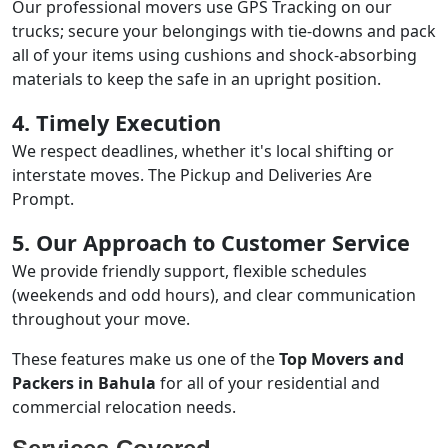
Our professional movers use GPS Tracking on our
trucks; secure your belongings with tie-downs and pack
all of your items using cushions and shock-absorbing
materials to keep the safe in an upright position.
4. Timely Execution
We respect deadlines, whether it's local shifting or
interstate moves. The Pickup and Deliveries Are
Prompt.
5. Our Approach to Customer Service
We provide friendly support, flexible schedules
(weekends and odd hours), and clear communication
throughout your move.
These features make us one of the
Top Movers and
Packers in Bahula
for all of your residential and
commercial relocation needs.