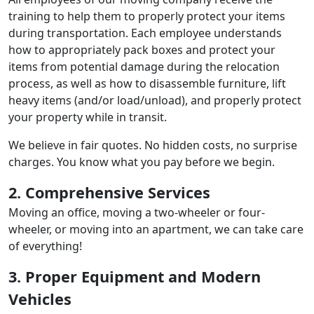
training to help them to properly protect your items
during transportation. Each employee understands
how to appropriately pack boxes and protect your
items from potential damage during the relocation
process, as well as how to disassemble furniture, lift
heavy items (and/or load/unload), and properly protect
your property while in transit.
We believe in fair quotes. No hidden costs, no surprise
charges. You know what you pay before we begin.
2. Comprehensive Services
Moving an office, moving a two-wheeler or four-
wheeler, or moving into an apartment, we can take care
of everything!
3. Proper Equipment and Modern
Vehicles