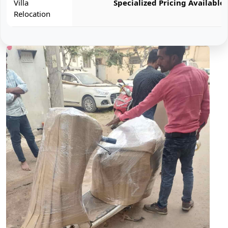
Villa
Specialized Pricing Available
Relocation