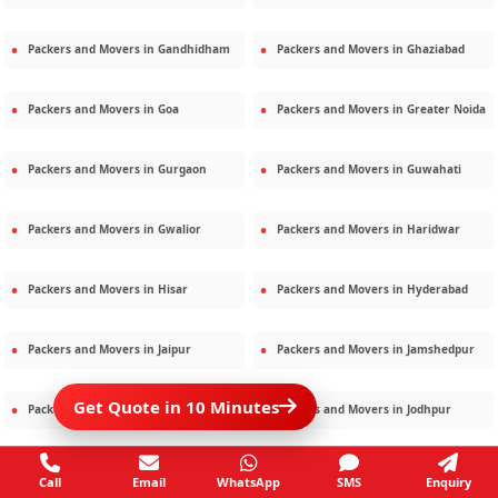
Packers and Movers in
Gandhidham
Packers and Movers in
Ghaziabad
Packers and Movers in
Goa
Packers and Movers in
Greater Noida
Packers and Movers in
Gurgaon
Packers and Movers in
Guwahati
Packers and Movers in
Gwalior
Packers and Movers in
Haridwar
Packers and Movers in
Hisar
Packers and Movers in
Hyderabad
Packers and Movers in
Jaipur
Packers and Movers in
Jamshedpur
Get Quote in 10 Minutes
Packers and Movers in
Jamnagar
Packers and Movers in
Jodhpur
Packers and Movers in
Kalighat
Packers and Movers in
Kolkata
Call
Email
WhatsApp
SMS
Enquiry