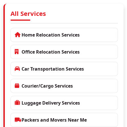
All Services
Home Relocation Services
Office Relocation Services
Car Transportation Services
Courier/Cargo Services
Luggage Delivery Services
Packers and Movers Near Me