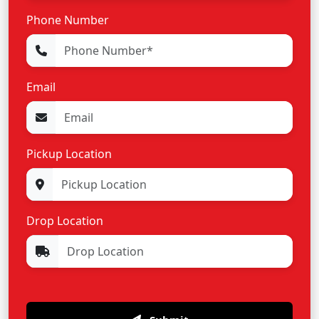
Phone Number
Email
Pickup Location
Drop Location