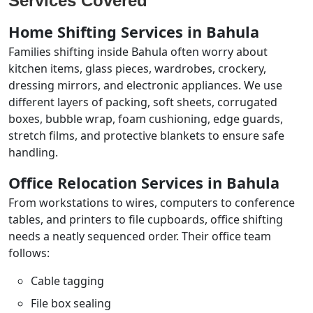
Services Covered
Home Shifting Services in Bahula
Families shifting inside Bahula often worry about
kitchen items, glass pieces, wardrobes, crockery,
dressing mirrors, and electronic appliances. We use
different layers of packing, soft sheets, corrugated
boxes, bubble wrap, foam cushioning, edge guards,
stretch films, and protective blankets to ensure safe
handling.
Office Relocation Services in Bahula
From workstations to wires, computers to conference
tables, and printers to file cupboards, office shifting
needs a neatly sequenced order. Their office team
follows:
Cable tagging
File box sealing