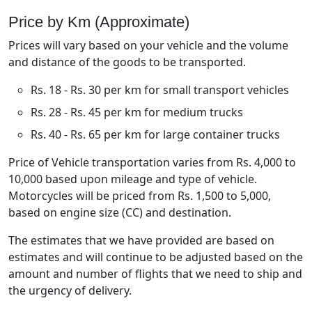
Price by Km (Approximate)
Prices will vary based on your vehicle and the volume
and distance of the goods to be transported.
Rs. 18 - Rs. 30 per km for small transport vehicles
Rs. 28 - Rs. 45 per km for medium trucks
Rs. 40 - Rs. 65 per km for large container trucks
Price of Vehicle transportation varies from Rs. 4,000 to
10,000 based upon mileage and type of vehicle.
Motorcycles will be priced from Rs. 1,500 to 5,000,
based on engine size (CC) and destination.
The estimates that we have provided are based on
estimates and will continue to be adjusted based on the
amount and number of flights that we need to ship and
the urgency of delivery.