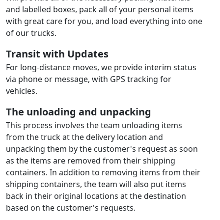
and labelled boxes, pack all of your personal items
with great care for you, and load everything into one
of our trucks.
Transit with Updates
For long-distance moves, we provide interim status
via phone or message, with GPS tracking for
vehicles.
The unloading and unpacking
This process involves the team unloading items
from the truck at the delivery location and
unpacking them by the customer's request as soon
as the items are removed from their shipping
containers. In addition to removing items from their
shipping containers, the team will also put items
back in their original locations at the destination
based on the customer's requests.