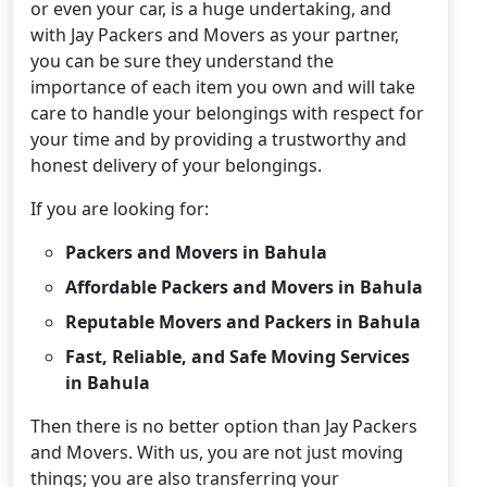
or even your car, is a huge undertaking, and
with Jay Packers and Movers as your partner,
you can be sure they understand the
importance of each item you own and will take
care to handle your belongings with respect for
your time and by providing a trustworthy and
honest delivery of your belongings.
If you are looking for:
Packers and Movers in Bahula
Affordable Packers and Movers in Bahula
Reputable Movers and Packers in Bahula
Fast, Reliable, and Safe Moving Services
in Bahula
Then there is no better option than Jay Packers
and Movers. With us, you are not just moving
things; you are also transferring your