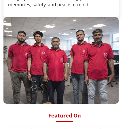
memories, safety, and peace of mind.
Featured On