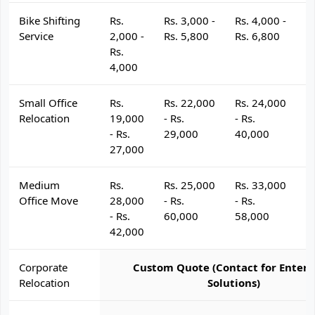
Bike Shifting
Rs.
Rs. 3,000 -
Rs. 4,000 -
R
Service
2,000 -
Rs. 5,800
Rs. 6,800
R
Rs.
4,000
Small Office
Rs.
Rs. 22,000
Rs. 24,000
R
Relocation
19,000
- Rs.
- Rs.
- 
- Rs.
29,000
40,000
4
27,000
Medium
Rs.
Rs. 25,000
Rs. 33,000
R
Office Move
28,000
- Rs.
- Rs.
- 
- Rs.
60,000
58,000
6
42,000
Corporate
Custom Quote (Contact for Enterp
Relocation
Solutions)