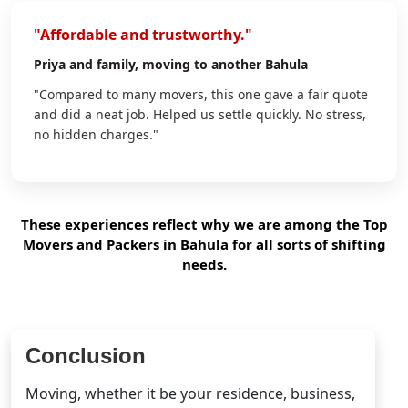
"Affordable and trustworthy."
Priya
and family, moving to another Bahula
"Compared to many movers, this one gave a fair quote
and did a neat job. Helped us settle quickly. No stress,
no hidden charges."
These experiences reflect why we are among the Top
Movers and Packers in Bahula for all sorts of shifting
needs.
Conclusion
Moving, whether it be your residence, business,