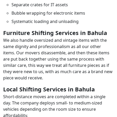
Separate crates for IT assets
Bubble wrapping for electronic items
Systematic loading and unloading
Furniture Shifting Services in Bahula
We also handle oversized and vintage items with the
same dignity and professionalism as all our other
items. Our movers disassemble, and then these items
are put back together using the same process with
similar care, this way we treat all furniture pieces as if
they were new to us, with as much care as a brand new
piece would receive.
Local Shifting Services in Bahula
Short-distance moves are completed within a single
day. The company deploys small- to medium-sized
vehicles depending on the room size to ensure
affordability.