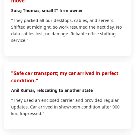
move."
Suraj Thomas
, small IT firm owner
"They packed all our desktops, cables, and servers.
Shifted at midnight, so work resumed the next day. No
data cables lost, no damage. Reliable office shifting
service."
"Safe car transport; my car arrived in perfect
condition."
Anil Kumar
, relocating to another state
"They used an enclosed carrier and provided regular
updates. Car arrived in showroom condition after 900
km. Impressed."