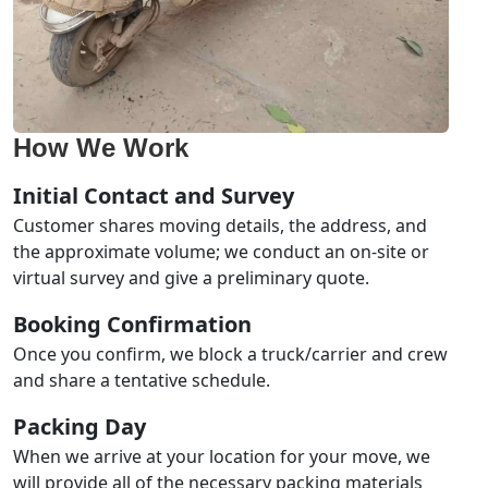
How We Work
Initial Contact and Survey
Customer shares moving details, the address, and
the approximate volume; we conduct an on-site or
virtual survey and give a preliminary quote.
Booking Confirmation
Once you confirm, we block a truck/carrier and crew
and share a tentative schedule.
Packing Day
When we arrive at your location for your move, we
will provide all of the necessary packing materials