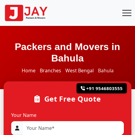
Packers and Movers in
Bahula
Home
Branches
West Bengal
Bahula
+91 9546803555
Get Free Quote
Your Name