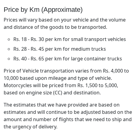
Price by Km (Approximate)
Prices will vary based on your vehicle and the volume
and distance of the goods to be transported.
Rs. 18 - Rs. 30 per km for small transport vehicles
Rs. 28 - Rs. 45 per km for medium trucks
Rs. 40 - Rs. 65 per km for large container trucks
Price of Vehicle transportation varies from Rs. 4,000 to
10,000 based upon mileage and type of vehicle.
Motorcycles will be priced from Rs. 1,500 to 5,000,
based on engine size (CC) and destination.
The estimates that we have provided are based on
estimates and will continue to be adjusted based on the
amount and number of flights that we need to ship and
the urgency of delivery.