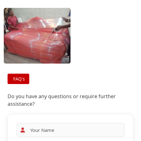
FAQ's
Do you have any questions or require further
assistance?