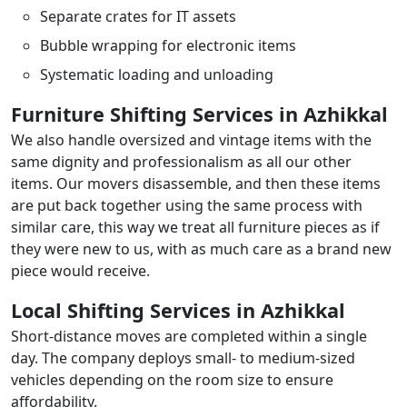
Separate crates for IT assets
Bubble wrapping for electronic items
Systematic loading and unloading
Furniture Shifting Services in Azhikkal
We also handle oversized and vintage items with the
same dignity and professionalism as all our other
items. Our movers disassemble, and then these items
are put back together using the same process with
similar care, this way we treat all furniture pieces as if
they were new to us, with as much care as a brand new
piece would receive.
Local Shifting Services in Azhikkal
Short-distance moves are completed within a single
day. The company deploys small- to medium-sized
vehicles depending on the room size to ensure
affordability.