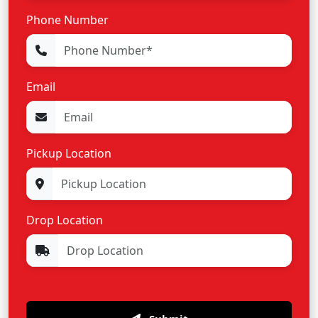
Phone Number
Email
Pickup Location
Drop Location