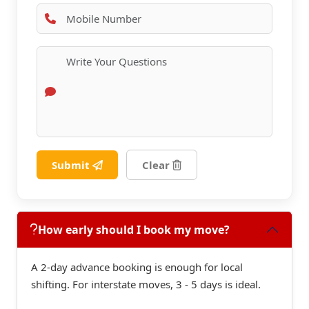
Submit
Clear
How early should I book my move?
A 2-day advance booking is enough for local
shifting. For interstate moves, 3 - 5 days is ideal.