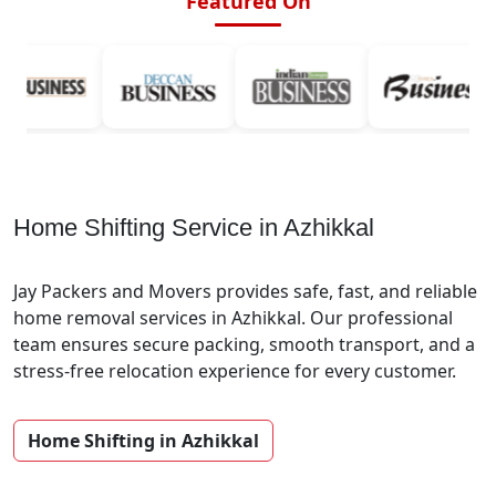
Featured On
Home Shifting Service in Azhikkal
Jay Packers and Movers provides safe, fast, and reliable
home removal services in Azhikkal. Our professional
team ensures secure packing, smooth transport, and a
stress-free relocation experience for every customer.
Home Shifting in Azhikkal