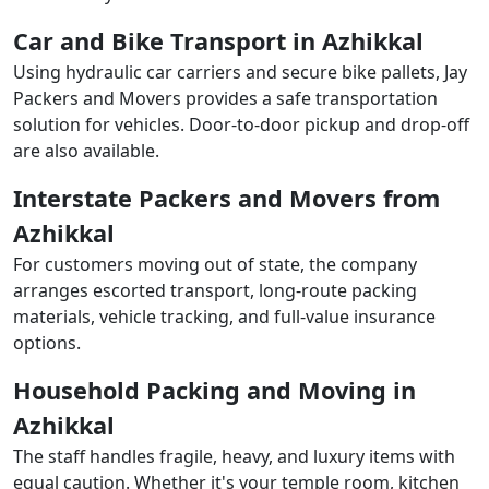
Car and Bike Transport in Azhikkal
Using hydraulic car carriers and secure bike pallets, Jay
Packers and Movers provides a safe transportation
solution for vehicles. Door-to-door pickup and drop-off
are also available.
Interstate Packers and Movers from
Azhikkal
For customers moving out of state, the company
arranges escorted transport, long-route packing
materials, vehicle tracking, and full-value insurance
options.
Household Packing and Moving in
Azhikkal
The staff handles fragile, heavy, and luxury items with
equal caution. Whether it's your temple room, kitchen