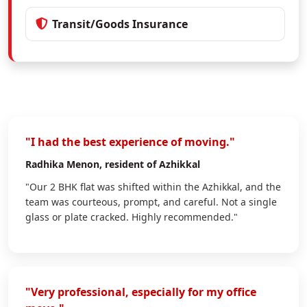
Transit/Goods Insurance
"I had the best experience of moving."
Radhika Menon
, resident of Azhikkal
"Our 2 BHK flat was shifted within the Azhikkal, and the
team was courteous, prompt, and careful. Not a single
glass or plate cracked. Highly recommended."
"Very professional, especially for my office