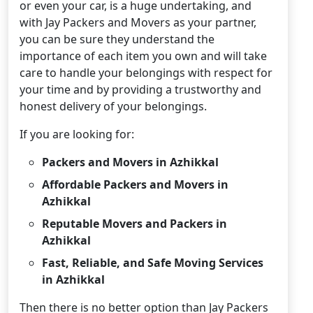
or even your car, is a huge undertaking, and
with Jay Packers and Movers as your partner,
you can be sure they understand the
importance of each item you own and will take
care to handle your belongings with respect for
your time and by providing a trustworthy and
honest delivery of your belongings.
If you are looking for:
Packers and Movers in Azhikkal
Affordable Packers and Movers in
Azhikkal
Reputable Movers and Packers in
Azhikkal
Fast, Reliable, and Safe Moving Services
in Azhikkal
Then there is no better option than Jay Packers