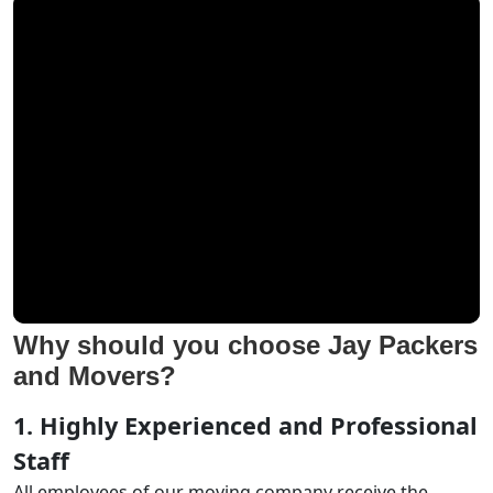
Why should you choose Jay Packers
and Movers?
1. Highly Experienced and Professional
Staff
All employees of our moving company receive the