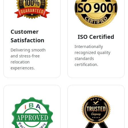
Customer
ISO Certified
Satisfaction
Internationally
Delivering smooth
recognized quality
and stress-free
standards
relocation
certification.
experiences.