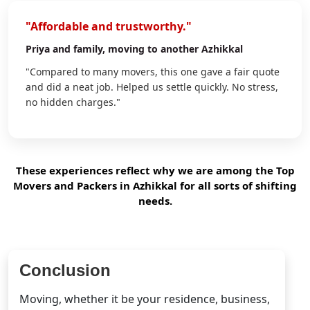
"Affordable and trustworthy."
Priya
and family, moving to another Azhikkal
"Compared to many movers, this one gave a fair quote
and did a neat job. Helped us settle quickly. No stress,
no hidden charges."
These experiences reflect why we are among the Top
Movers and Packers in Azhikkal for all sorts of shifting
needs.
Conclusion
Moving, whether it be your residence, business,