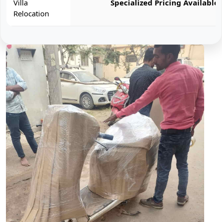
Villa
Specialized Pricing Available
Relocation