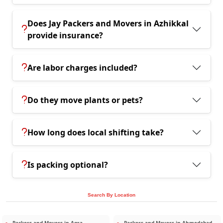
Does Jay Packers and Movers in Azhikkal
provide insurance?
Are labor charges included?
Do they move plants or pets?
How long does local shifting take?
Is packing optional?
Search By Location