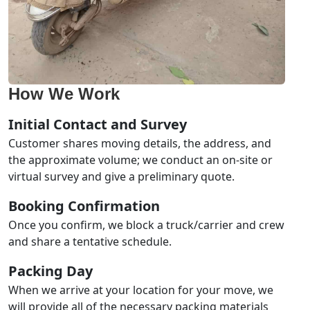
How We Work
Initial Contact and Survey
Customer shares moving details, the address, and
the approximate volume; we conduct an on-site or
virtual survey and give a preliminary quote.
Booking Confirmation
Once you confirm, we block a truck/carrier and crew
and share a tentative schedule.
Packing Day
When we arrive at your location for your move, we
will provide all of the necessary packing materials