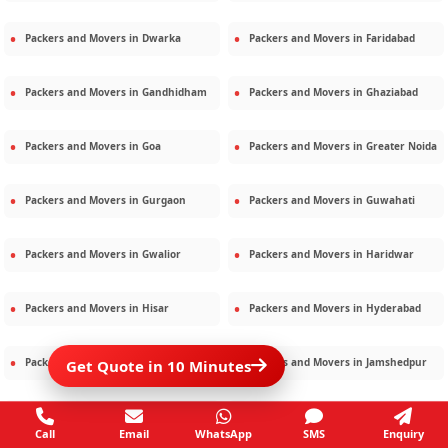
Packers and Movers in
Dwarka
Packers and Movers in
Faridabad
Packers and Movers in
Gandhidham
Packers and Movers in
Ghaziabad
Packers and Movers in
Goa
Packers and Movers in
Greater Noida
Packers and Movers in
Gurgaon
Packers and Movers in
Guwahati
Packers and Movers in
Gwalior
Packers and Movers in
Haridwar
Packers and Movers in
Hisar
Packers and Movers in
Hyderabad
Packers and Movers in
Jaipur
Packers and Movers in
Jamshedpur
Get Quote in 10 Minutes
Packers and Movers in
Jamnagar
Packers and Movers in
Jodhpur
Call
Email
WhatsApp
SMS
Enquiry