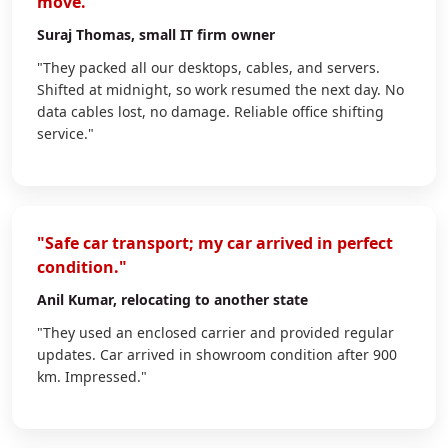
move."
Suraj Thomas
, small IT firm owner
"They packed all our desktops, cables, and servers.
Shifted at midnight, so work resumed the next day. No
data cables lost, no damage. Reliable office shifting
service."
"Safe car transport; my car arrived in perfect
condition."
Anil Kumar
, relocating to another state
"They used an enclosed carrier and provided regular
updates. Car arrived in showroom condition after 900
km. Impressed."