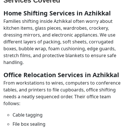
Services Covered
Home Shifting Services in Azhikkal
Families shifting inside Azhikkal often worry about
kitchen items, glass pieces, wardrobes, crockery,
dressing mirrors, and electronic appliances. We use
different layers of packing, soft sheets, corrugated
boxes, bubble wrap, foam cushioning, edge guards,
stretch films, and protective blankets to ensure safe
handling.
Office Relocation Services in Azhikkal
From workstations to wires, computers to conference
tables, and printers to file cupboards, office shifting
needs a neatly sequenced order. Their office team
follows:
Cable tagging
File box sealing