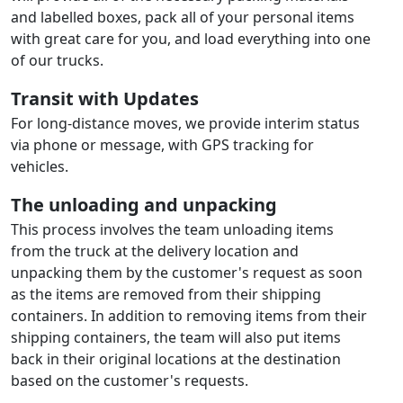
and labelled boxes, pack all of your personal items
with great care for you, and load everything into one
of our trucks.
Transit with Updates
For long-distance moves, we provide interim status
via phone or message, with GPS tracking for
vehicles.
The unloading and unpacking
This process involves the team unloading items
from the truck at the delivery location and
unpacking them by the customer's request as soon
as the items are removed from their shipping
containers. In addition to removing items from their
shipping containers, the team will also put items
back in their original locations at the destination
based on the customer's requests.