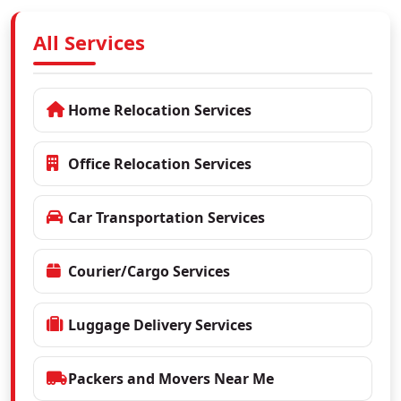
All Services
Home Relocation Services
Office Relocation Services
Car Transportation Services
Courier/Cargo Services
Luggage Delivery Services
Packers and Movers Near Me