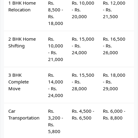
1 BHK Home
Rs.
Rs. 10,000
Rs. 12,000
R
Relocation
8,500 -
- Rs.
- Rs.
- 
Rs.
20,000
21,500
2
18,000
2 BHK Home
Rs.
Rs. 15,000
Rs. 16,500
R
Shifting
10,000
- Rs.
- Rs.
- 
- Rs.
24,000
26,000
2
21,000
3 BHK
Rs.
Rs. 15,500
Rs. 18,000
R
Complete
14,000
- Rs.
- Rs.
- 
Move
- Rs.
28,000
29,000
3
24,000
Car
Rs.
Rs. 4,500 -
Rs. 6,000 -
R
Transportation
3,200 -
Rs. 6,500
Rs. 8,800
R
Rs.
5,800