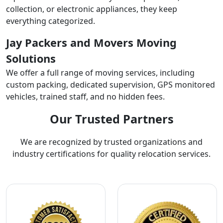
collection, or electronic appliances, they keep
everything categorized.
Jay Packers and Movers Moving
Solutions
We offer a full range of moving services, including
custom packing, dedicated supervision, GPS monitored
vehicles, trained staff, and no hidden fees.
Our Trusted Partners
We are recognized by trusted organizations and
industry certifications for quality relocation services.