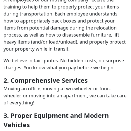
training to help them to properly protect your items
during transportation. Each employee understands
how to appropriately pack boxes and protect your
items from potential damage during the relocation
process, as well as how to disassemble furniture, lift
heavy items (and/or load/unload), and properly protect
your property while in transit.
We believe in fair quotes. No hidden costs, no surprise
charges. You know what you pay before we begin.
2. Comprehensive Services
Moving an office, moving a two-wheeler or four-
wheeler, or moving into an apartment, we can take care
of everything!
3. Proper Equipment and Modern
Vehicles