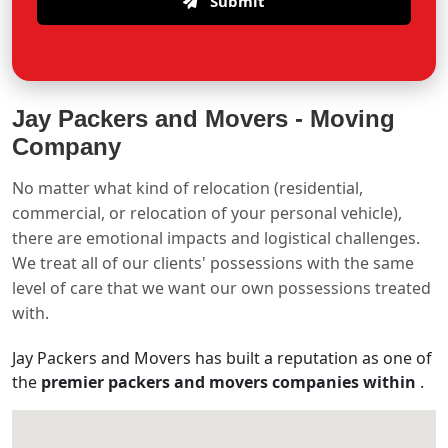
Submit
Jay Packers and Movers -
Moving
Company
No matter what kind of relocation (residential,
commercial, or relocation of your personal vehicle),
there are emotional impacts and logistical challenges.
We treat all of our clients' possessions with the same
level of care that we want our own possessions treated
with.
Jay Packers and Movers has built a reputation as one of
the
premier packers and movers companies within
.