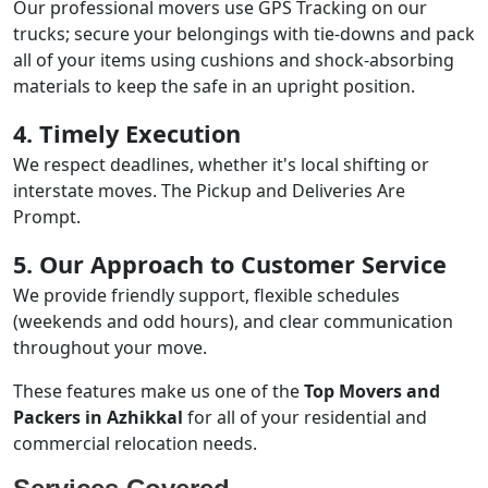
Our professional movers use GPS Tracking on our
trucks; secure your belongings with tie-downs and pack
all of your items using cushions and shock-absorbing
materials to keep the safe in an upright position.
4. Timely Execution
We respect deadlines, whether it's local shifting or
interstate moves. The Pickup and Deliveries Are
Prompt.
5. Our Approach to Customer Service
We provide friendly support, flexible schedules
(weekends and odd hours), and clear communication
throughout your move.
These features make us one of the
Top Movers and
Packers in Azhikkal
for all of your residential and
commercial relocation needs.