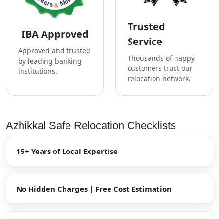
Trusted
IBA Approved
Service
Approved and trusted
Thousands of happy
by leading banking
customers trust our
institutions.
relocation network.
Azhikkal Safe Relocation Checklists
15+ Years of Local Expertise
No Hidden Charges | Free Cost Estimation