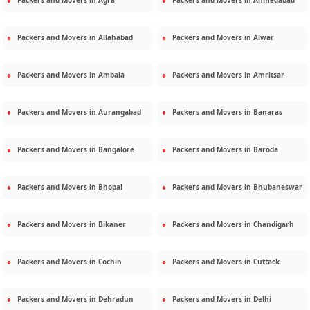
Packers and Movers in
Agra
Packers and Movers in
Ahmedabad
Packers and Movers in
Allahabad
Packers and Movers in
Alwar
Packers and Movers in
Ambala
Packers and Movers in
Amritsar
Packers and Movers in
Aurangabad
Packers and Movers in
Banaras
Packers and Movers in
Bangalore
Packers and Movers in
Baroda
Packers and Movers in
Bhopal
Packers and Movers in
Bhubaneswar
Packers and Movers in
Bikaner
Packers and Movers in
Chandigarh
Packers and Movers in
Cochin
Packers and Movers in
Cuttack
Packers and Movers in
Dehradun
Packers and Movers in
Delhi