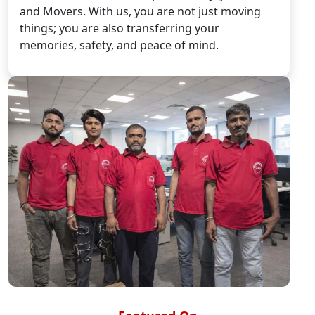
and Movers. With us, you are not just moving
things; you are also transferring your
memories, safety, and peace of mind.