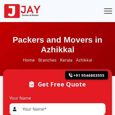
Packers and Movers in
Azhikkal
Home
Branches
Kerala
Azhikkal
+91 9546803555
Get Free Quote
Your Name