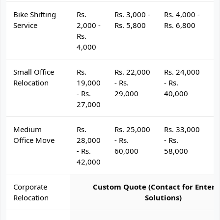
Bike Shifting
Rs.
Rs. 3,000 -
Rs. 4,000 -
R
Service
2,000 -
Rs. 5,800
Rs. 6,800
R
Rs.
4,000
Small Office
Rs.
Rs. 22,000
Rs. 24,000
R
Relocation
19,000
- Rs.
- Rs.
- 
- Rs.
29,000
40,000
4
27,000
Medium
Rs.
Rs. 25,000
Rs. 33,000
R
Office Move
28,000
- Rs.
- Rs.
- 
- Rs.
60,000
58,000
6
42,000
Corporate
Custom Quote (Contact for Enterp
Relocation
Solutions)