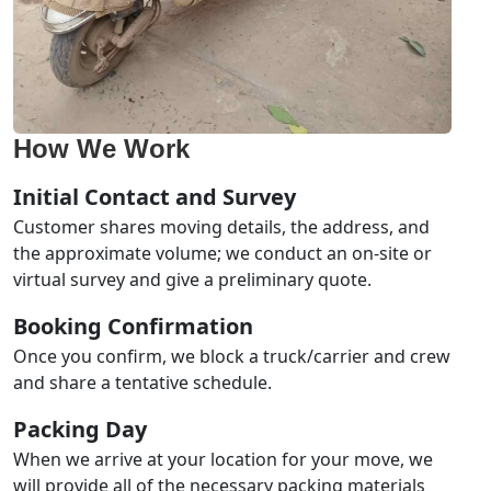
How We Work
Initial Contact and Survey
Customer shares moving details, the address, and
the approximate volume; we conduct an on-site or
virtual survey and give a preliminary quote.
Booking Confirmation
Once you confirm, we block a truck/carrier and crew
and share a tentative schedule.
Packing Day
When we arrive at your location for your move, we
will provide all of the necessary packing materials