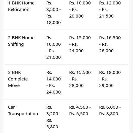
1 BHK Home
Rs.
Rs. 10,000
Rs. 12,000
R
Relocation
8,500 -
- Rs.
- Rs.
- 
Rs.
20,000
21,500
2
18,000
2 BHK Home
Rs.
Rs. 15,000
Rs. 16,500
R
Shifting
10,000
- Rs.
- Rs.
- 
- Rs.
24,000
26,000
2
21,000
3 BHK
Rs.
Rs. 15,500
Rs. 18,000
R
Complete
14,000
- Rs.
- Rs.
- 
Move
- Rs.
28,000
29,000
3
24,000
Car
Rs.
Rs. 4,500 -
Rs. 6,000 -
R
Transportation
3,200 -
Rs. 6,500
Rs. 8,800
R
Rs.
5,800