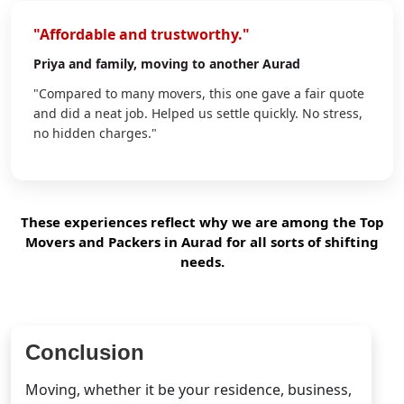
"Affordable and trustworthy."
Priya
and family, moving to another Aurad
"Compared to many movers, this one gave a fair quote
and did a neat job. Helped us settle quickly. No stress,
no hidden charges."
These experiences reflect why we are among the Top
Movers and Packers in Aurad for all sorts of shifting
needs.
Conclusion
Moving, whether it be your residence, business,