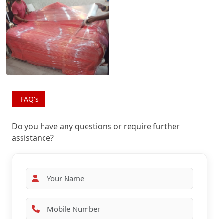
FAQ's
Do you have any questions or require further
assistance?