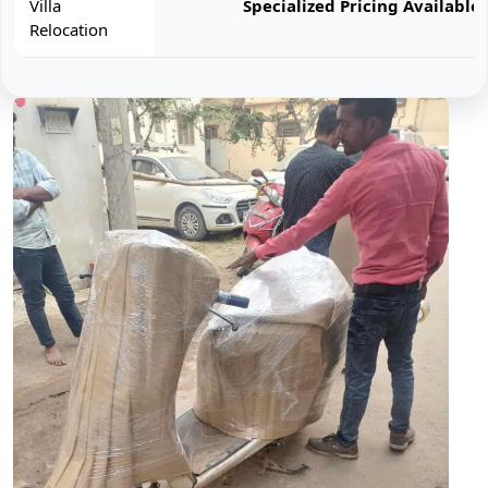
Villa
Specialized Pricing Available
Relocation