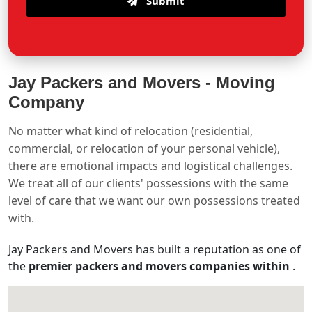
Submit
Jay Packers and Movers -
Moving
Company
No matter what kind of relocation (residential,
commercial, or relocation of your personal vehicle),
there are emotional impacts and logistical challenges.
We treat all of our clients' possessions with the same
level of care that we want our own possessions treated
with.
Jay Packers and Movers has built a reputation as one of
the
premier packers and movers companies within
.