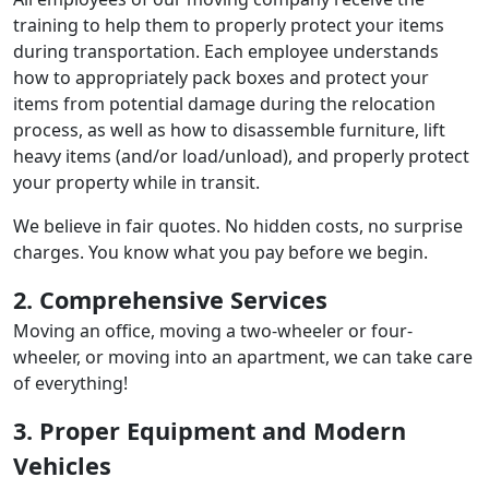
training to help them to properly protect your items
during transportation. Each employee understands
how to appropriately pack boxes and protect your
items from potential damage during the relocation
process, as well as how to disassemble furniture, lift
heavy items (and/or load/unload), and properly protect
your property while in transit.
We believe in fair quotes. No hidden costs, no surprise
charges. You know what you pay before we begin.
2. Comprehensive Services
Moving an office, moving a two-wheeler or four-
wheeler, or moving into an apartment, we can take care
of everything!
3. Proper Equipment and Modern
Vehicles