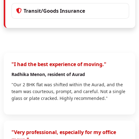
Transit/Goods Insurance
"I had the best experience of moving."
Radhika Menon
, resident of Aurad
"Our 2 BHK flat was shifted within the Aurad, and the
team was courteous, prompt, and careful. Not a single
glass or plate cracked. Highly recommended."
"Very professional, especially for my office