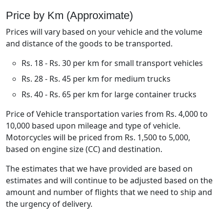
Price by Km (Approximate)
Prices will vary based on your vehicle and the volume
and distance of the goods to be transported.
Rs. 18 - Rs. 30 per km for small transport vehicles
Rs. 28 - Rs. 45 per km for medium trucks
Rs. 40 - Rs. 65 per km for large container trucks
Price of Vehicle transportation varies from Rs. 4,000 to
10,000 based upon mileage and type of vehicle.
Motorcycles will be priced from Rs. 1,500 to 5,000,
based on engine size (CC) and destination.
The estimates that we have provided are based on
estimates and will continue to be adjusted based on the
amount and number of flights that we need to ship and
the urgency of delivery.