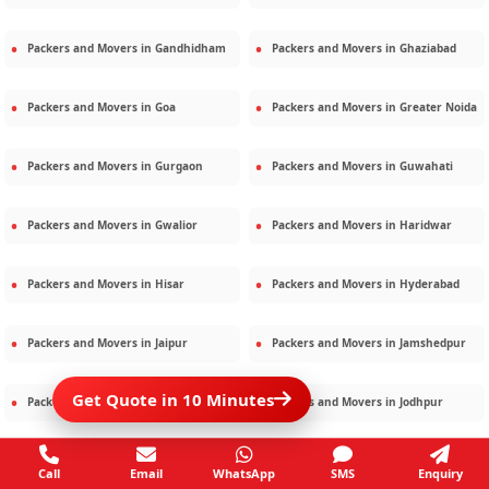
Packers and Movers in
Gandhidham
Packers and Movers in
Ghaziabad
Packers and Movers in
Goa
Packers and Movers in
Greater Noida
Packers and Movers in
Gurgaon
Packers and Movers in
Guwahati
Packers and Movers in
Gwalior
Packers and Movers in
Haridwar
Packers and Movers in
Hisar
Packers and Movers in
Hyderabad
Packers and Movers in
Jaipur
Packers and Movers in
Jamshedpur
Get Quote in 10 Minutes
Packers and Movers in
Jamnagar
Packers and Movers in
Jodhpur
Packers and Movers in
Kalighat
Packers and Movers in
Kolkata
Call
Email
WhatsApp
SMS
Enquiry