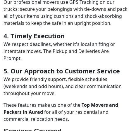
Our professional movers use GPS Tracking on our
trucks; secure your belongings with tie-downs and pack
all of your items using cushions and shock-absorbing
materials to keep the safe in an upright position.
4. Timely Execution
We respect deadlines, whether it's local shifting or
interstate moves. The Pickup and Deliveries Are
Prompt.
5. Our Approach to Customer Service
We provide friendly support, flexible schedules
(weekends and odd hours), and clear communication
throughout your move.
These features make us one of the
Top Movers and
Packers in Aurad
for all of your residential and
commercial relocation needs.