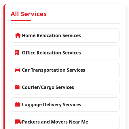
All Services
Home Relocation Services
Office Relocation Services
Car Transportation Services
Courier/Cargo Services
Luggage Delivery Services
Packers and Movers Near Me