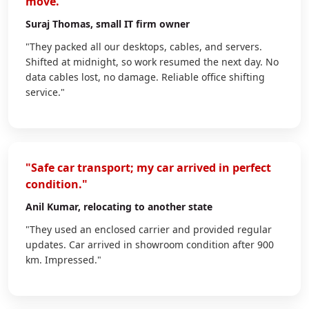
move."
Suraj Thomas
, small IT firm owner
"They packed all our desktops, cables, and servers.
Shifted at midnight, so work resumed the next day. No
data cables lost, no damage. Reliable office shifting
service."
"Safe car transport; my car arrived in perfect
condition."
Anil Kumar
, relocating to another state
"They used an enclosed carrier and provided regular
updates. Car arrived in showroom condition after 900
km. Impressed."