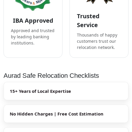
Trusted
IBA Approved
Service
Approved and trusted
Thousands of happy
by leading banking
customers trust our
institutions.
relocation network.
Aurad Safe Relocation Checklists
15+ Years of Local Expertise
No Hidden Charges | Free Cost Estimation