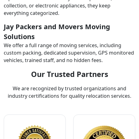
collection, or electronic appliances, they keep
everything categorized.
Jay Packers and Movers Moving
Solutions
We offer a full range of moving services, including
custom packing, dedicated supervision, GPS monitored
vehicles, trained staff, and no hidden fees.
Our Trusted Partners
We are recognized by trusted organizations and
industry certifications for quality relocation services.