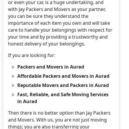
or even your car, is a huge undertaking, and
with Jay Packers and Movers as your partner,
you can be sure they understand the
importance of each item you own and will take
care to handle your belongings with respect for
your time and by providing a trustworthy and
honest delivery of your belongings.
If you are looking for:
Packers and Movers in Aurad
Affordable Packers and Movers in Aurad
Reputable Movers and Packers in Aurad
Fast, Reliable, and Safe Moving Services
in Aurad
Then there is no better option than Jay Packers
and Movers. With us, you are not just moving
things; you are also transferring your