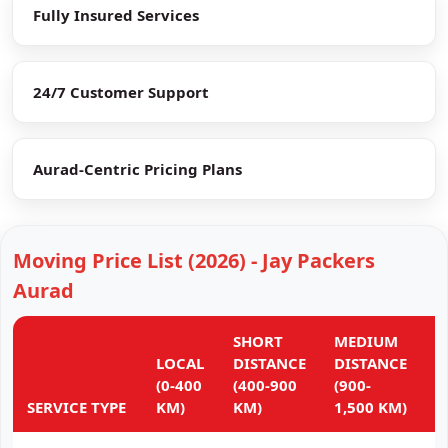
Fully Insured Services
24/7 Customer Support
Aurad-Centric Pricing Plans
Moving Price List (2026) - Jay Packers
Aurad
SHORT
MEDIUM
L
LOCAL
DISTANCE
DISTANCE
D
(0-400
(400-900
(900-
(
SERVICE TYPE
KM)
KM)
1,500 KM)
K