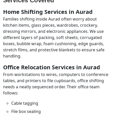
Services Covered
Home Shifting Services in Aurad
Families shifting inside Aurad often worry about
kitchen items, glass pieces, wardrobes, crockery,
dressing mirrors, and electronic appliances. We use
different layers of packing, soft sheets, corrugated
boxes, bubble wrap, foam cushioning, edge guards,
stretch films, and protective blankets to ensure safe
handling.
Office Relocation Services in Aurad
From workstations to wires, computers to conference
tables, and printers to file cupboards, office shifting
needs a neatly sequenced order. Their office team
follows:
Cable tagging
File box sealing