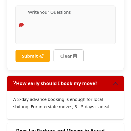
Submit
Clear
How early should I book my move?
A 2-day advance booking is enough for local
shifting. For interstate moves, 3 - 5 days is ideal.
Does Jay Packers and Movers in Aurad