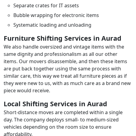
Separate crates for IT assets
Bubble wrapping for electronic items
Systematic loading and unloading
Furniture Shifting Services in Aurad
We also handle oversized and vintage items with the
same dignity and professionalism as all our other
items. Our movers disassemble, and then these items
are put back together using the same process with
similar care, this way we treat all furniture pieces as if
they were new to us, with as much care as a brand new
piece would receive.
Local Shifting Services in Aurad
Short-distance moves are completed within a single
day. The company deploys small- to medium-sized
vehicles depending on the room size to ensure
affordability.