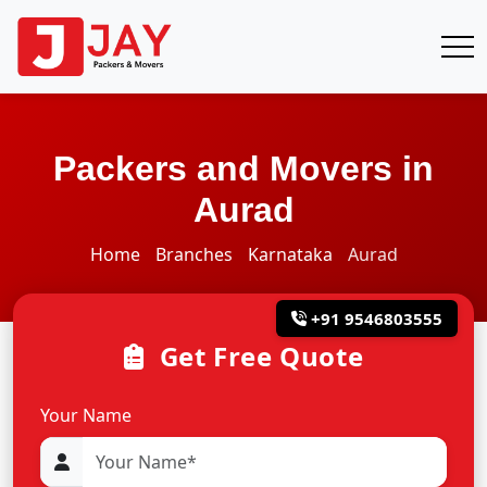
Packers and Movers in
Aurad
Home
Branches
Karnataka
Aurad
+91 9546803555
Get Free Quote
Your Name