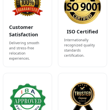
Customer
ISO Certified
Satisfaction
Internationally
Delivering smooth
recognized quality
and stress-free
standards
relocation
certification.
experiences.