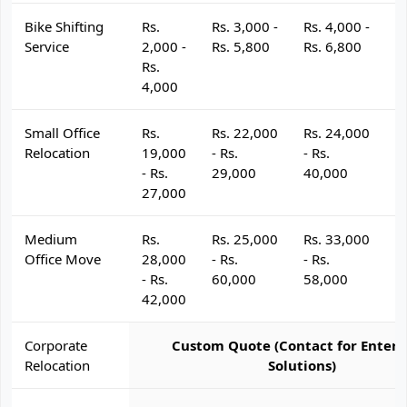
Bike Shifting
Rs.
Rs. 3,000 -
Rs. 4,000 -
R
Service
2,000 -
Rs. 5,800
Rs. 6,800
R
Rs.
4,000
Small Office
Rs.
Rs. 22,000
Rs. 24,000
R
Relocation
19,000
- Rs.
- Rs.
- 
- Rs.
29,000
40,000
4
27,000
Medium
Rs.
Rs. 25,000
Rs. 33,000
R
Office Move
28,000
- Rs.
- Rs.
- 
- Rs.
60,000
58,000
6
42,000
Corporate
Custom Quote (Contact for Enterp
Relocation
Solutions)