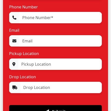
Phone Number
Email
Pickup Location
Drop Location