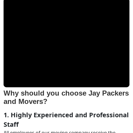
Why should you choose Jay Packers
and Movers?
1. Highly Experienced and Professional
Staff
All employees of our moving company receive the