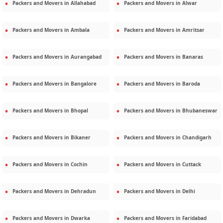
Packers and Movers in
Allahabad
Packers and Movers in
Alwar
Packers and Movers in
Ambala
Packers and Movers in
Amritsar
Packers and Movers in
Aurangabad
Packers and Movers in
Banaras
Packers and Movers in
Bangalore
Packers and Movers in
Baroda
Packers and Movers in
Bhopal
Packers and Movers in
Bhubaneswar
Packers and Movers in
Bikaner
Packers and Movers in
Chandigarh
Packers and Movers in
Cochin
Packers and Movers in
Cuttack
Packers and Movers in
Dehradun
Packers and Movers in
Delhi
Packers and Movers in
Dwarka
Packers and Movers in
Faridabad