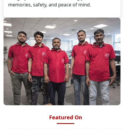
memories, safety, and peace of mind.
Featured On