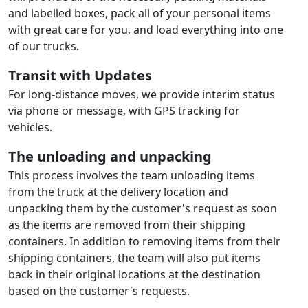
and labelled boxes, pack all of your personal items
with great care for you, and load everything into one
of our trucks.
Transit with Updates
For long-distance moves, we provide interim status
via phone or message, with GPS tracking for
vehicles.
The unloading and unpacking
This process involves the team unloading items
from the truck at the delivery location and
unpacking them by the customer's request as soon
as the items are removed from their shipping
containers. In addition to removing items from their
shipping containers, the team will also put items
back in their original locations at the destination
based on the customer's requests.