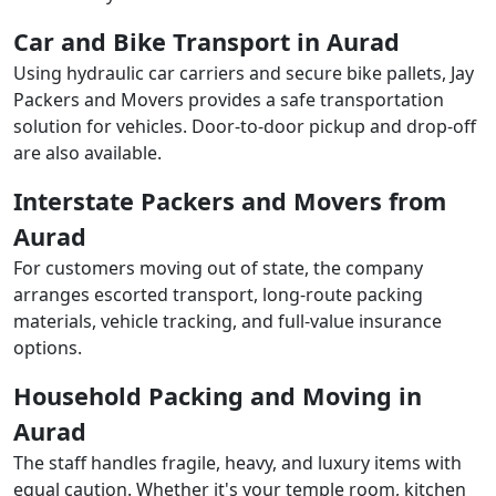
Car and Bike Transport in Aurad
Using hydraulic car carriers and secure bike pallets, Jay
Packers and Movers provides a safe transportation
solution for vehicles. Door-to-door pickup and drop-off
are also available.
Interstate Packers and Movers from
Aurad
For customers moving out of state, the company
arranges escorted transport, long-route packing
materials, vehicle tracking, and full-value insurance
options.
Household Packing and Moving in
Aurad
The staff handles fragile, heavy, and luxury items with
equal caution. Whether it's your temple room, kitchen