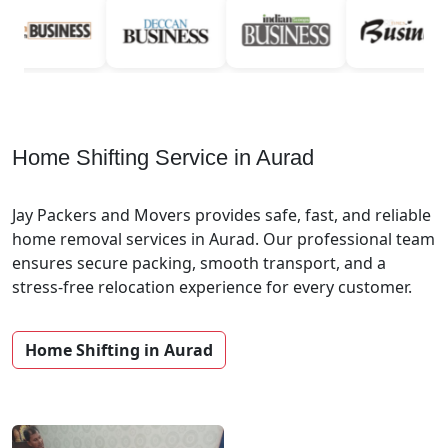
Home Shifting Service in Aurad
Jay Packers and Movers provides safe, fast, and reliable
home removal services in Aurad. Our professional team
ensures secure packing, smooth transport, and a
stress-free relocation experience for every customer.
Home Shifting in Aurad