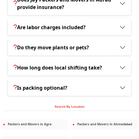
provide insurance?
Are labor charges included?
Do they move plants or pets?
How long does local shifting take?
Is packing optional?
Search By Location
Packers and Movers in
Agra
Packers and Movers in
Ahmedabad