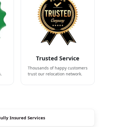
Trusted Service
Thousands of happy customers
s.
trust our relocation network.
Fully Insured Services