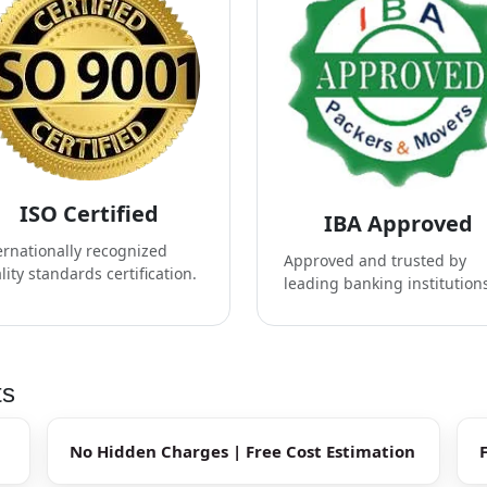
ISO Certified
IBA Approved
ernationally recognized
Approved and trusted by
lity standards certification.
leading banking institution
ts
No Hidden Charges | Free Cost Estimation