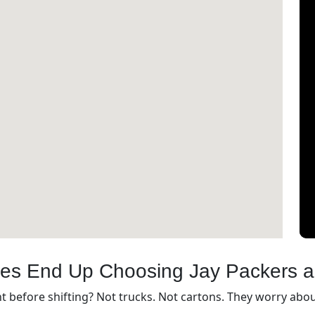
ies End Up Choosing Jay Packers 
before shifting? Not trucks. Not cartons. They worry about