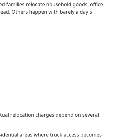
d families relocate household goods, office
ad. Others happen with barely a day's
actual relocation charges depend on several
sidential areas where truck access becomes