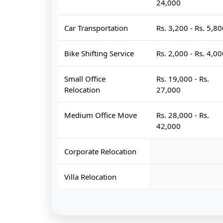
24,000
Car Transportation
Rs. 3,200 - Rs. 5,8
Bike Shifting Service
Rs. 2,000 - Rs. 4,0
Small Office
Rs. 19,000 - Rs.
Relocation
27,000
Medium Office Move
Rs. 28,000 - Rs.
42,000
Corporate Relocation
Villa Relocation