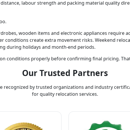
ing distance, labour strength and packing material quality dir
oo.
ardrobes, wooden items and electronic appliances require a
r conditions create extra movement risks. Weekend relocat
ing during holidays and month-end periods.
on conditions properly before confirming final pricing. Tha
Our Trusted Partners
e recognized by trusted organizations and industry certific
for quality relocation services.