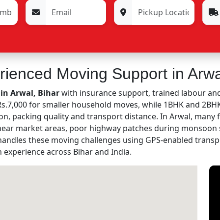
rienced Moving Support in Arwa
in Arwal, Bihar
with insurance support, trained labour and
m Rs.7,000 for smaller household moves, while 1BHK and 2B
on, packing quality and transport distance. In Arwal, many 
 near market areas, poor highway patches during monsoon s
andles these moving challenges using GPS-enabled transp
n experience across Bihar and India.