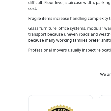
difficult. Floor level, staircase width, park
cost.
Fragile items increase handling complexity t
Glass furniture, office systems, modular w
transport because uneven roads and weathe
because many working families prefer shift
Professional movers usually inspect relocati
We ar