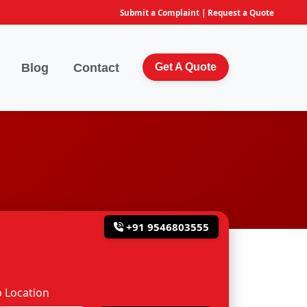
Submit a Complaint
|
Request a Quote
Blog
Contact
Get A Quote
+91 9546803555
 Location