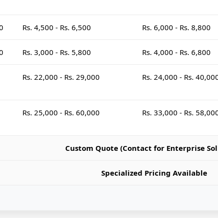
00
Rs. 4,500 - Rs. 6,500
Rs. 6,000 - Rs. 8,800
00
Rs. 3,000 - Rs. 5,800
Rs. 4,000 - Rs. 6,800
Rs. 22,000 - Rs. 29,000
Rs. 24,000 - Rs. 40,00
Rs. 25,000 - Rs. 60,000
Rs. 33,000 - Rs. 58,00
Custom Quote (Contact for Enterprise Sol
Specialized Pricing Available