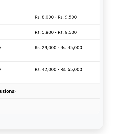
Rs. 8,000 - Rs. 9,500
Rs. 5,800 - Rs. 9,500
0
Rs. 29,000 - Rs. 45,000
0
Rs. 42,000 - Rs. 65,000
utions)