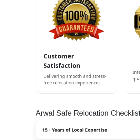
Customer
Satisfaction
Int
Delivering smooth and stress-
qua
free relocation experiences.
Arwal Safe Relocation Checklis
15+ Years of Local Expertise