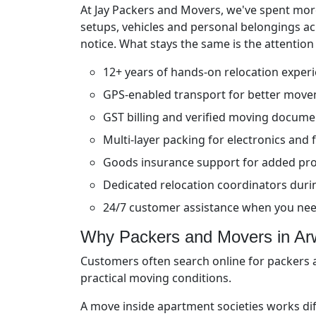
At Jay Packers and Movers, we've spent more
setups, vehicles and personal belongings a
notice. What stays the same is the attention
12+ years of hands-on relocation exper
GPS-enabled transport for better move
GST billing and verified moving docume
Multi-layer packing for electronics and f
Goods insurance support for added pro
Dedicated relocation coordinators durin
24/7 customer assistance when you ne
Why Packers and Movers in Arw
Customers often search online for packers a
practical moving conditions.
A move inside apartment societies works di