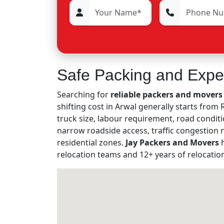
Safe Packing and Expe
Searching for
reliable packers and movers 
shifting cost in Arwal generally starts fro
truck size, labour requirement, road conditi
narrow roadside access, traffic congestion
residential zones.
Jay Packers and Movers
h
relocation teams and 12+ years of relocatio