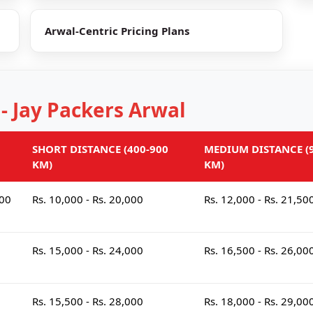
Arwal-Centric Pricing Plans
 - Jay Packers Arwal
SHORT DISTANCE (400-900
MEDIUM DISTANCE (9
KM)
KM)
000
Rs. 10,000 - Rs. 20,000
Rs. 12,000 - Rs. 21,50
Rs. 15,000 - Rs. 24,000
Rs. 16,500 - Rs. 26,00
Rs. 15,500 - Rs. 28,000
Rs. 18,000 - Rs. 29,00