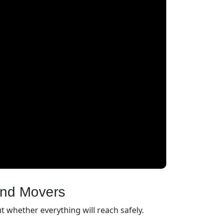
and Movers
 whether everything will reach safely.