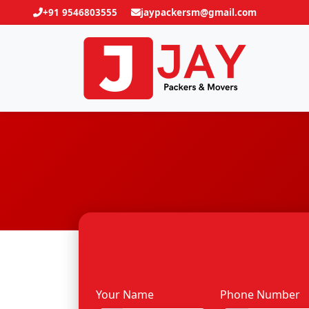
+91 9546803555
jaypackersm@gmail.com
Your Name
Phone Number