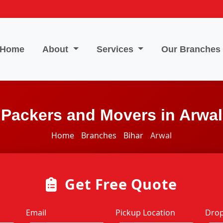
Home
About
Services
Our Branches
Packers and Movers in Arwal
Home
Branches
Bihar
Arwal
Get Free Quote
Email
Pickup Location
Drop