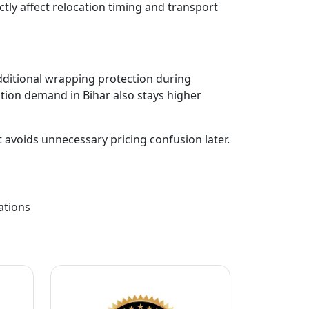
ectly affect relocation timing and transport
dditional wrapping protection during
ion demand in Bihar also stays higher
t avoids unnecessary pricing confusion later.
ations