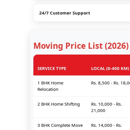
24/7 Customer Support
Moving Price List (2026)
SERVICE TYPE
LOCAL (0-400 KM)
1 BHK Home
Rs. 8,500 - Rs. 18,
Relocation
2 BHK Home Shifting
Rs. 10,000 - Rs.
21,000
3 BHK Complete Move
Rs. 14,000 - Rs.