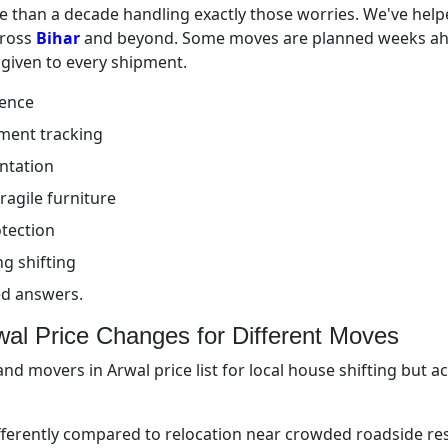
 than a decade handling exactly those worries. We've helpe
cross
Bihar
and beyond. Some moves are planned weeks ahe
 given to every shipment.
ience
ment tracking
ntation
ragile furniture
tection
g shifting
ed answers.
al Price Changes for Different Moves
nd movers in Arwal price list for local house shifting but 
fferently compared to relocation near crowded roadside re