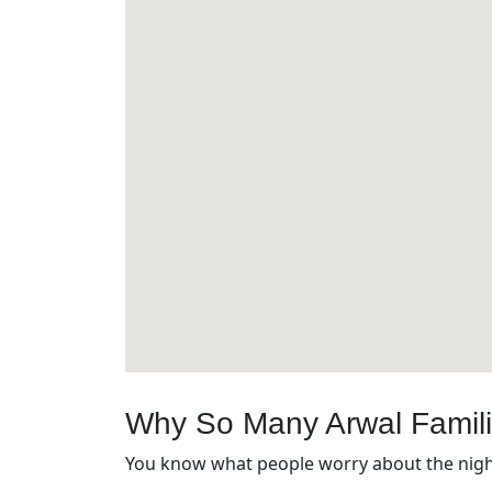
Why So Many Arwal Famil
You know what people worry about the night 