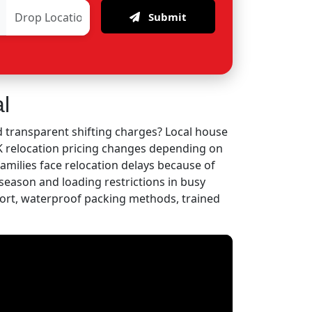
Submit
l
 transparent shifting charges? Local house
HK relocation pricing changes depending on
families face relocation delays because of
eason and loading restrictions in busy
ort, waterproof packing methods, trained