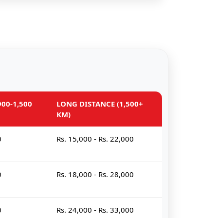
00-1,500
LONG DISTANCE (1,500+
KM)
0
Rs. 15,000 - Rs. 22,000
0
Rs. 18,000 - Rs. 28,000
0
Rs. 24,000 - Rs. 33,000