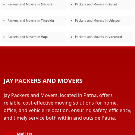
Packers and Movers in
Siliguri
Packers and Movers in
Surat
Packers and Movers in
Tinsukia
Packers and Movers in
Udaipur
Packers and Movers in
Vapi
Packers and Movers in
Varanasi
JAY PACKERS AND MOVERS
Jay Packers and Movers, located in Patna, offers
reliable, cost-effective moving solutions for home,
office, and vehicle relocation, ensuring safety, efficiency,
and timely service both within and outside Patna.
Mail Us