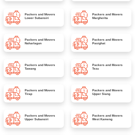
Packers and Movers
Packers and Movers
Lower Subansiri
Margherita
Packers and Movers
Packers and Movers
Naharlagun
Pasighat
Packers and Movers
Packers and Movers
Tawang
Tezu
Packers and Movers
Packers and Movers
Tirap
Upper Siang
Packers and Movers
Packers and Movers
Upper Subansiri
West Kameng