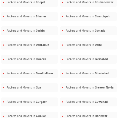
Packers and Movers in
Bhopal
Packers and Movers in
Bhubaneswar
Packers and Movers in
Bikaner
Packers and Movers in
Chandigarh
Packers and Movers in
Cochin
Packers and Movers in
Cuttack
Packers and Movers in
Dehradun
Packers and Movers in
Delhi
Packers and Movers in
Dwarka
Packers and Movers in
Faridabad
Packers and Movers in
Gandhidham
Packers and Movers in
Ghaziabad
Packers and Movers in
Goa
Packers and Movers in
Greater Noida
Packers and Movers in
Gurgaon
Packers and Movers in
Guwahati
Packers and Movers in
Gwalior
Packers and Movers in
Haridwar