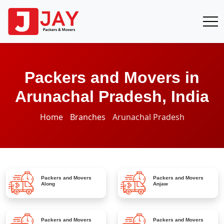
Packers and Movers in
Arunachal Pradesh, India
Home
Branches
Arunachal Pradesh
Packers and Movers
Packers and Movers
Along
Anjaw
Packers and Movers
Packers and Movers