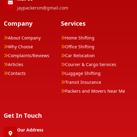
jaypackersm@gmail.com
Company
Services
About Company
Home Shifting
Why Choose
Office Shifting
Complaints/Reviews
Car Relocation
Articles
Courier & Cargo Services
Contacts
Luggage Shifting
Transit Insurance
Packers and Movers Near Me
Get In Touch
Our Address