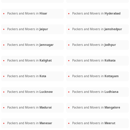
Packers and Movers in
Hisar
Packers and Movers in
Hyderabad
Packers and Movers in
Jaipur
Packers and Movers in
Jamshedpur
Packers and Movers in
Jamnagar
Packers and Movers in
Jodhpur
Packers and Movers in
Kalighat
Packers and Movers in
Kolkata
Packers and Movers in
Kota
Packers and Movers in
Kottayam
Packers and Movers in
Lucknow
Packers and Movers in
Ludhiana
Packers and Movers in
Madurai
Packers and Movers in
Mangalore
Packers and Movers in
Manesar
Packers and Movers in
Meerut