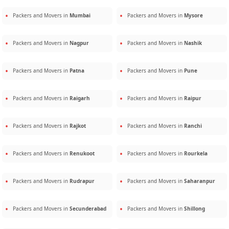
Packers and Movers in
Mumbai
Packers and Movers in
Mysore
Packers and Movers in
Nagpur
Packers and Movers in
Nashik
Packers and Movers in
Patna
Packers and Movers in
Pune
Packers and Movers in
Raigarh
Packers and Movers in
Raipur
Packers and Movers in
Rajkot
Packers and Movers in
Ranchi
Packers and Movers in
Renukoot
Packers and Movers in
Rourkela
Packers and Movers in
Rudrapur
Packers and Movers in
Saharanpur
Packers and Movers in
Secunderabad
Packers and Movers in
Shillong