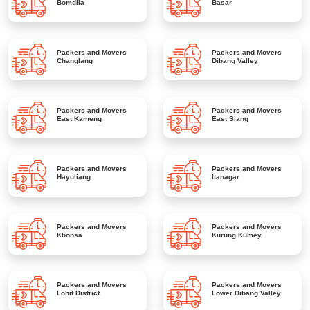
Bomdila
Basar
Packers and Movers
Packers and Movers
Changlang
Dibang Valley
Packers and Movers
Packers and Movers
East Kameng
East Siang
Packers and Movers
Packers and Movers
Hayuliang
Itanagar
Packers and Movers
Packers and Movers
Khonsa
Kurung Kumey
Packers and Movers
Packers and Movers
Lohit District
Lower Dibang Valley