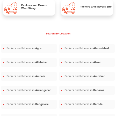
Packers and Movers
Packers and Movers
Ziro
West Siang
Search By Location
Packers and Movers in
Agra
Packers and Movers in
Ahmedabad
Packers and Movers in
Allahabad
Packers and Movers in
Alwar
Packers and Movers in
Ambala
Packers and Movers in
Amritsar
Packers and Movers in
Aurangabad
Packers and Movers in
Banaras
Packers and Movers in
Bangalore
Packers and Movers in
Baroda