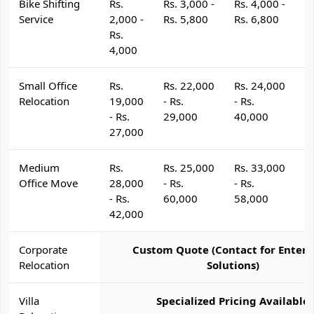
Bike Shifting
Rs.
Rs. 3,000 -
Rs. 4,000 -
R
Service
2,000 -
Rs. 5,800
Rs. 6,800
R
Rs.
4,000
Small Office
Rs.
Rs. 22,000
Rs. 24,000
R
Relocation
19,000
- Rs.
- Rs.
- 
- Rs.
29,000
40,000
4
27,000
Medium
Rs.
Rs. 25,000
Rs. 33,000
R
Office Move
28,000
- Rs.
- Rs.
- 
- Rs.
60,000
58,000
6
42,000
Corporate
Custom Quote (Contact for Enterp
Relocation
Solutions)
Villa
Specialized Pricing Available