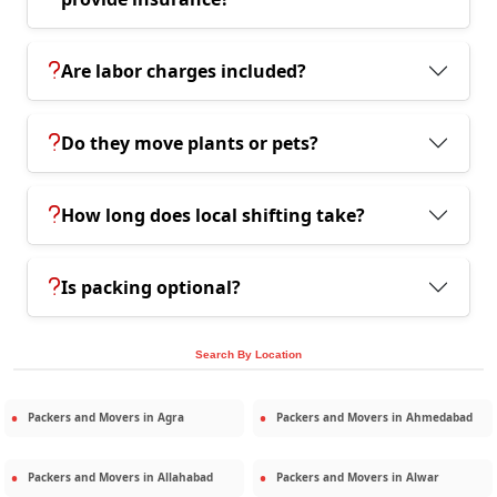
Are labor charges included?
Do they move plants or pets?
How long does local shifting take?
Is packing optional?
Search By Location
Packers and Movers in
Agra
Packers and Movers in
Ahmedabad
Packers and Movers in
Allahabad
Packers and Movers in
Alwar