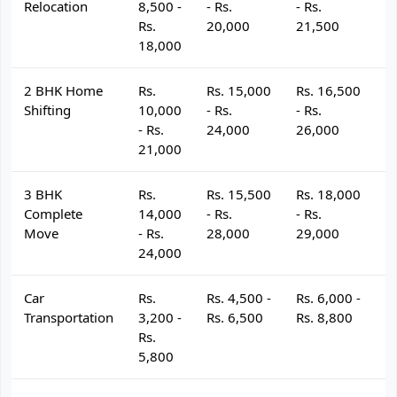
Relocation
8,500 -
- Rs.
- Rs.
- 
Rs.
20,000
21,500
2
18,000
2 BHK Home
Rs.
Rs. 15,000
Rs. 16,500
R
Shifting
10,000
- Rs.
- Rs.
- 
- Rs.
24,000
26,000
2
21,000
3 BHK
Rs.
Rs. 15,500
Rs. 18,000
R
Complete
14,000
- Rs.
- Rs.
- 
Move
- Rs.
28,000
29,000
3
24,000
Car
Rs.
Rs. 4,500 -
Rs. 6,000 -
R
Transportation
3,200 -
Rs. 6,500
Rs. 8,800
R
Rs.
5,800