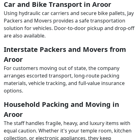
Car and Bike Transport in Aroor
Using hydraulic car carriers and secure bike pallets, Jay
Packers and Movers provides a safe transportation
solution for vehicles. Door-to-door pickup and drop-off
are also available.
Interstate Packers and Movers from
Aroor
For customers moving out of state, the company
arranges escorted transport, long-route packing
materials, vehicle tracking, and full-value insurance
options.
Household Packing and Moving in
Aroor
The staff handles fragile, heavy, and luxury items with
equal caution. Whether it's your temple room, kitchen
collection, or electronic appliances, they keep