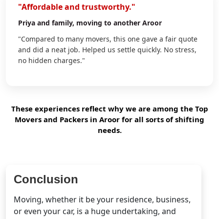
"Affordable and trustworthy."
Priya
and family, moving to another Aroor
"Compared to many movers, this one gave a fair quote
and did a neat job. Helped us settle quickly. No stress,
no hidden charges."
These experiences reflect why we are among the Top
Movers and Packers in Aroor for all sorts of shifting
needs.
Conclusion
Moving, whether it be your residence, business,
or even your car, is a huge undertaking, and