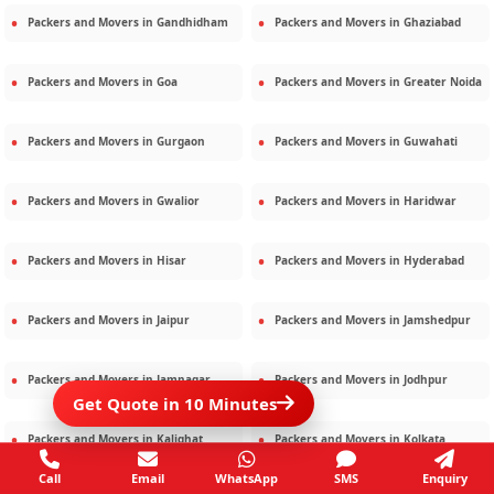
Packers and Movers in
Gandhidham
Packers and Movers in
Ghaziabad
Packers and Movers in
Goa
Packers and Movers in
Greater Noida
Packers and Movers in
Gurgaon
Packers and Movers in
Guwahati
Packers and Movers in
Gwalior
Packers and Movers in
Haridwar
Packers and Movers in
Hisar
Packers and Movers in
Hyderabad
Packers and Movers in
Jaipur
Packers and Movers in
Jamshedpur
Packers and Movers in
Jamnagar
Packers and Movers in
Jodhpur
Get Quote in 10 Minutes
Packers and Movers in
Kalighat
Packers and Movers in
Kolkata
Call
Email
WhatsApp
SMS
Enquiry