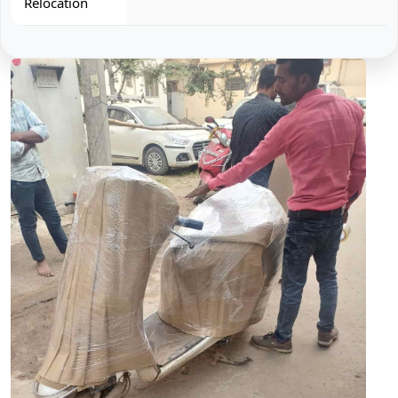
Relocation