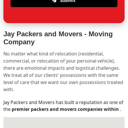
Submit
Jay Packers and Movers -
Moving
Company
No matter what kind of relocation (residential,
commercial, or relocation of your personal vehicle),
there are emotional impacts and logistical challenges.
We treat all of our clients' possessions with the same
level of care that we want our own possessions treated
with.
Jay Packers and Movers has built a reputation as one of
the
premier packers and movers companies within
.