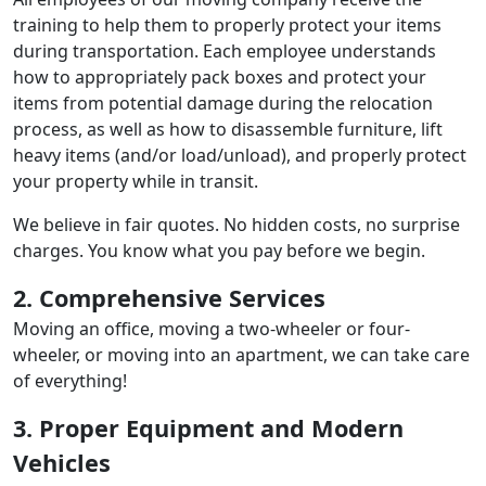
training to help them to properly protect your items
during transportation. Each employee understands
how to appropriately pack boxes and protect your
items from potential damage during the relocation
process, as well as how to disassemble furniture, lift
heavy items (and/or load/unload), and properly protect
your property while in transit.
We believe in fair quotes. No hidden costs, no surprise
charges. You know what you pay before we begin.
2. Comprehensive Services
Moving an office, moving a two-wheeler or four-
wheeler, or moving into an apartment, we can take care
of everything!
3. Proper Equipment and Modern
Vehicles