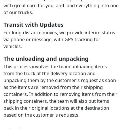
with great care for you, and load everything into one
of our trucks.
Transit with Updates
For long-distance moves, we provide interim status
via phone or message, with GPS tracking for
vehicles.
The unloading and unpacking
This process involves the team unloading items
from the truck at the delivery location and
unpacking them by the customer's request as soon
as the items are removed from their shipping
containers. In addition to removing items from their
shipping containers, the team will also put items
back in their original locations at the destination
based on the customer's requests.