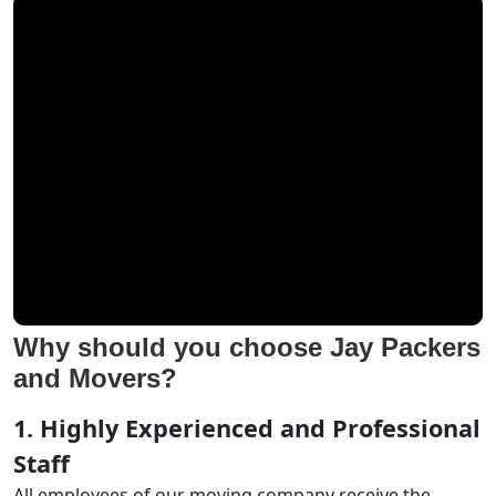
Why should you choose Jay Packers
and Movers?
1. Highly Experienced and Professional
Staff
All employees of our moving company receive the