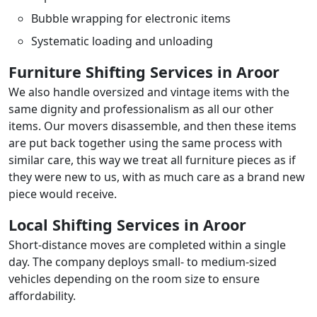
Bubble wrapping for electronic items
Systematic loading and unloading
Furniture Shifting Services in Aroor
We also handle oversized and vintage items with the
same dignity and professionalism as all our other
items. Our movers disassemble, and then these items
are put back together using the same process with
similar care, this way we treat all furniture pieces as if
they were new to us, with as much care as a brand new
piece would receive.
Local Shifting Services in Aroor
Short-distance moves are completed within a single
day. The company deploys small- to medium-sized
vehicles depending on the room size to ensure
affordability.