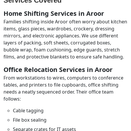
Services Covered
Home Shifting Services in Aroor
Families shifting inside Aroor often worry about kitchen
items, glass pieces, wardrobes, crockery, dressing
mirrors, and electronic appliances. We use different
layers of packing, soft sheets, corrugated boxes,
bubble wrap, foam cushioning, edge guards, stretch
films, and protective blankets to ensure safe handling.
Office Relocation Services in Aroor
From workstations to wires, computers to conference
tables, and printers to file cupboards, office shifting
needs a neatly sequenced order. Their office team
follows:
Cable tagging
File box sealing
Separate crates for IT assets