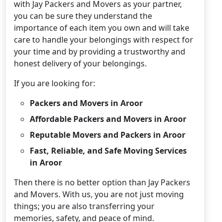
with Jay Packers and Movers as your partner,
you can be sure they understand the
importance of each item you own and will take
care to handle your belongings with respect for
your time and by providing a trustworthy and
honest delivery of your belongings.
If you are looking for:
Packers and Movers in Aroor
Affordable Packers and Movers in Aroor
Reputable Movers and Packers in Aroor
Fast, Reliable, and Safe Moving Services
in Aroor
Then there is no better option than Jay Packers
and Movers. With us, you are not just moving
things; you are also transferring your
memories, safety, and peace of mind.