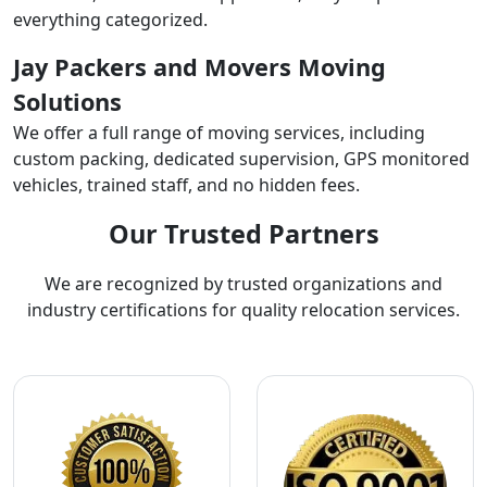
everything categorized.
Jay Packers and Movers Moving
Solutions
We offer a full range of moving services, including
custom packing, dedicated supervision, GPS monitored
vehicles, trained staff, and no hidden fees.
Our Trusted Partners
We are recognized by trusted organizations and
industry certifications for quality relocation services.