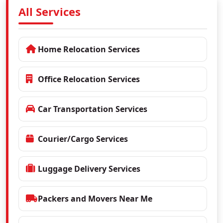
All Services
Home Relocation Services
Office Relocation Services
Car Transportation Services
Courier/Cargo Services
Luggage Delivery Services
Packers and Movers Near Me