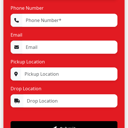
Phone Number
Email
Pickup Location
Drop Location