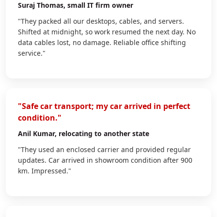
Suraj Thomas
, small IT firm owner
"They packed all our desktops, cables, and servers.
Shifted at midnight, so work resumed the next day. No
data cables lost, no damage. Reliable office shifting
service."
"Safe car transport; my car arrived in perfect
condition."
Anil Kumar
, relocating to another state
"They used an enclosed carrier and provided regular
updates. Car arrived in showroom condition after 900
km. Impressed."