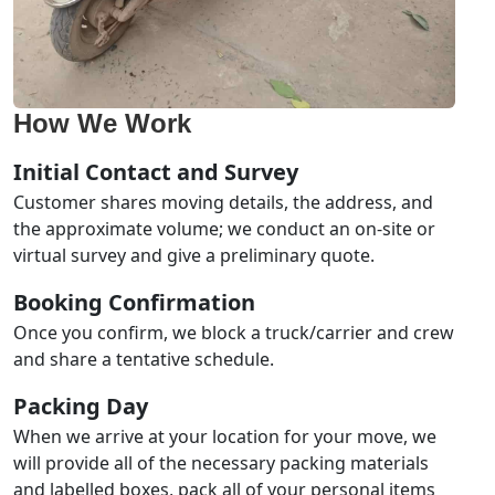
How We Work
Initial Contact and Survey
Customer shares moving details, the address, and
the approximate volume; we conduct an on-site or
virtual survey and give a preliminary quote.
Booking Confirmation
Once you confirm, we block a truck/carrier and crew
and share a tentative schedule.
Packing Day
When we arrive at your location for your move, we
will provide all of the necessary packing materials
and labelled boxes, pack all of your personal items