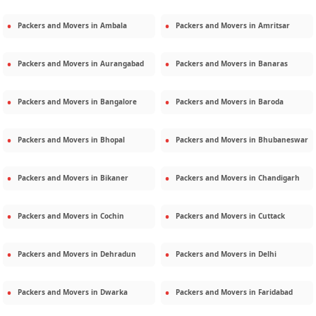
Packers and Movers in
Ambala
Packers and Movers in
Amritsar
Packers and Movers in
Aurangabad
Packers and Movers in
Banaras
Packers and Movers in
Bangalore
Packers and Movers in
Baroda
Packers and Movers in
Bhopal
Packers and Movers in
Bhubaneswar
Packers and Movers in
Bikaner
Packers and Movers in
Chandigarh
Packers and Movers in
Cochin
Packers and Movers in
Cuttack
Packers and Movers in
Dehradun
Packers and Movers in
Delhi
Packers and Movers in
Dwarka
Packers and Movers in
Faridabad