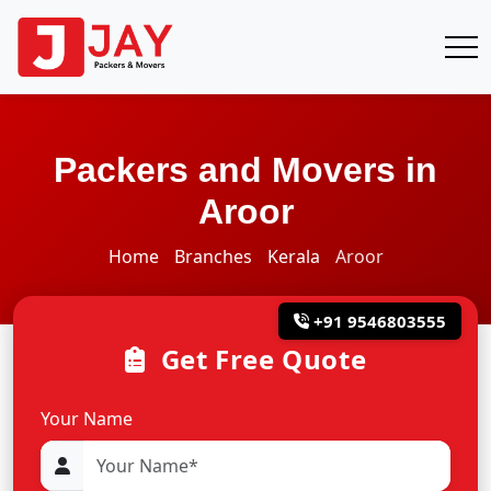
Packers and Movers in
Aroor
Home
Branches
Kerala
Aroor
+91 9546803555
Get Free Quote
Your Name