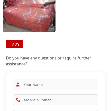
FAQ's
Do you have any questions or require further
assistance?