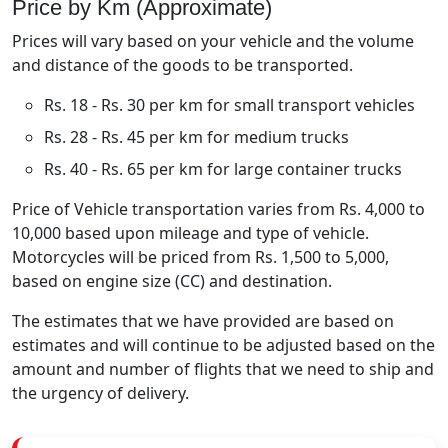
Price by Km (Approximate)
Prices will vary based on your vehicle and the volume
and distance of the goods to be transported.
Rs. 18 - Rs. 30 per km for small transport vehicles
Rs. 28 - Rs. 45 per km for medium trucks
Rs. 40 - Rs. 65 per km for large container trucks
Price of Vehicle transportation varies from Rs. 4,000 to
10,000 based upon mileage and type of vehicle.
Motorcycles will be priced from Rs. 1,500 to 5,000,
based on engine size (CC) and destination.
The estimates that we have provided are based on
estimates and will continue to be adjusted based on the
amount and number of flights that we need to ship and
the urgency of delivery.