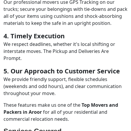
Our professional movers use GPS Tracking on our
trucks; secure your belongings with tie-downs and pack
all of your items using cushions and shock-absorbing
materials to keep the safe in an upright position.
4. Timely Execution
We respect deadlines, whether it's local shifting or
interstate moves. The Pickup and Deliveries Are
Prompt.
5. Our Approach to Customer Service
We provide friendly support, flexible schedules
(weekends and odd hours), and clear communication
throughout your move.
These features make us one of the
Top Movers and
Packers in Aroor
for all of your residential and
commercial relocation needs.