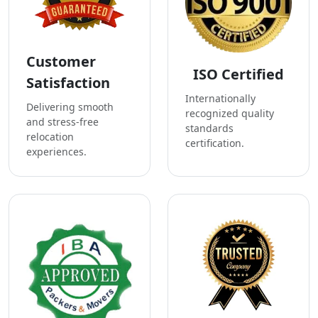
Customer
ISO Certified
Satisfaction
Internationally
Delivering smooth
recognized quality
and stress-free
standards
relocation
certification.
experiences.