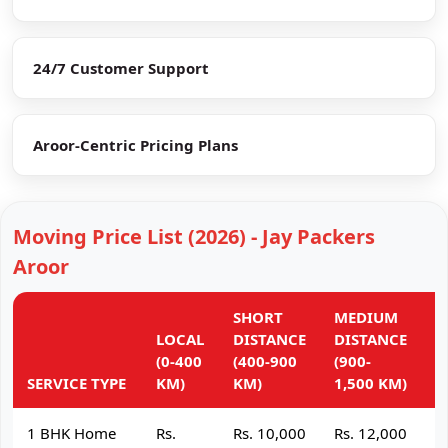
24/7 Customer Support
Aroor-Centric Pricing Plans
Moving Price List (2026) - Jay Packers
Aroor
SHORT
MEDIUM
L
LOCAL
DISTANCE
DISTANCE
D
(0-400
(400-900
(900-
(
SERVICE TYPE
KM)
KM)
1,500 KM)
K
1 BHK Home
Rs.
Rs. 10,000
Rs. 12,000
R