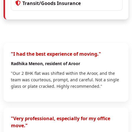
Transit/Goods Insurance
"I had the best experience of moving."
Radhika Menon
, resident of Aroor
"Our 2 BHK flat was shifted within the Aroor, and the
team was courteous, prompt, and careful. Not a single
glass or plate cracked. Highly recommended."
"Very professional, especially for my office
move."