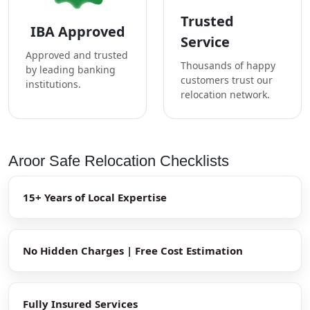
Trusted
IBA Approved
Service
Approved and trusted
Thousands of happy
by leading banking
customers trust our
institutions.
relocation network.
Aroor Safe Relocation Checklists
15+ Years of Local Expertise
No Hidden Charges | Free Cost Estimation
Fully Insured Services