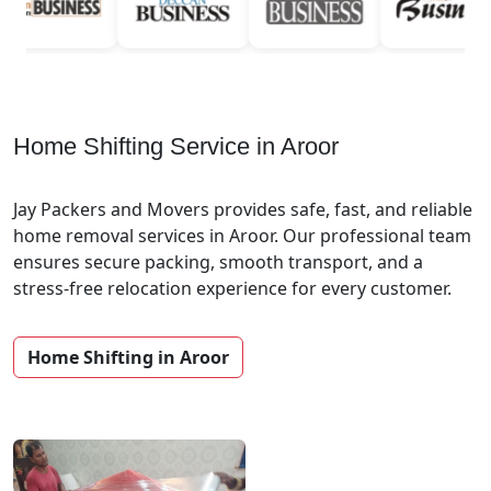
Home Shifting Service in Aroor
Jay Packers and Movers provides safe, fast, and reliable
home removal services in Aroor. Our professional team
ensures secure packing, smooth transport, and a
stress-free relocation experience for every customer.
Home Shifting in Aroor