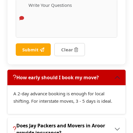
Submit
Clear
How early should I book my move?
A 2-day advance booking is enough for local
shifting. For interstate moves, 3 - 5 days is ideal.
Does Jay Packers and Movers in Aroor
provide insurance?