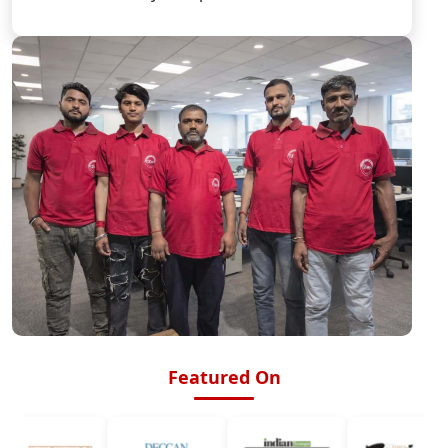
Featured On