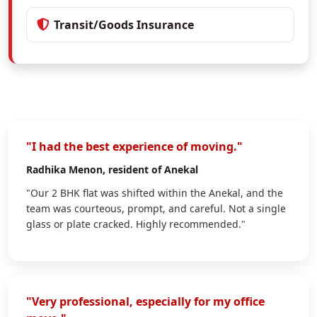
Transit/Goods Insurance
"I had the best experience of moving."
Radhika Menon
, resident of Anekal
"Our 2 BHK flat was shifted within the Anekal, and the
team was courteous, prompt, and careful. Not a single
glass or plate cracked. Highly recommended."
"Very professional, especially for my office