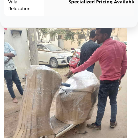
Villa
Specialized Pricing Available
Relocation