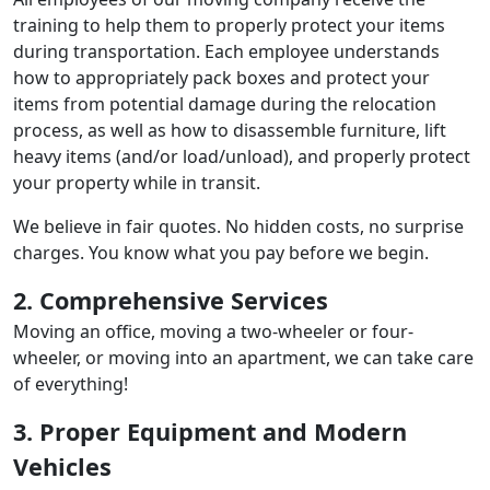
training to help them to properly protect your items
during transportation. Each employee understands
how to appropriately pack boxes and protect your
items from potential damage during the relocation
process, as well as how to disassemble furniture, lift
heavy items (and/or load/unload), and properly protect
your property while in transit.
We believe in fair quotes. No hidden costs, no surprise
charges. You know what you pay before we begin.
2. Comprehensive Services
Moving an office, moving a two-wheeler or four-
wheeler, or moving into an apartment, we can take care
of everything!
3. Proper Equipment and Modern
Vehicles