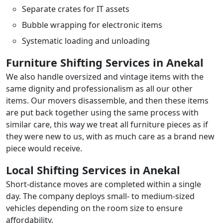
Separate crates for IT assets
Bubble wrapping for electronic items
Systematic loading and unloading
Furniture Shifting Services in Anekal
We also handle oversized and vintage items with the
same dignity and professionalism as all our other
items. Our movers disassemble, and then these items
are put back together using the same process with
similar care, this way we treat all furniture pieces as if
they were new to us, with as much care as a brand new
piece would receive.
Local Shifting Services in Anekal
Short-distance moves are completed within a single
day. The company deploys small- to medium-sized
vehicles depending on the room size to ensure
affordability.