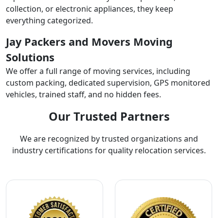
collection, or electronic appliances, they keep
everything categorized.
Jay Packers and Movers Moving
Solutions
We offer a full range of moving services, including
custom packing, dedicated supervision, GPS monitored
vehicles, trained staff, and no hidden fees.
Our Trusted Partners
We are recognized by trusted organizations and
industry certifications for quality relocation services.