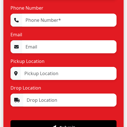
Phone Number
Email
Pickup Location
Drop Location