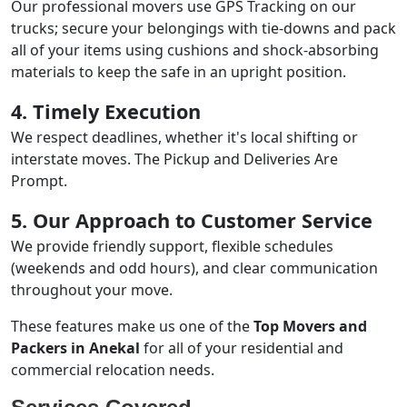
Our professional movers use GPS Tracking on our
trucks; secure your belongings with tie-downs and pack
all of your items using cushions and shock-absorbing
materials to keep the safe in an upright position.
4. Timely Execution
We respect deadlines, whether it's local shifting or
interstate moves. The Pickup and Deliveries Are
Prompt.
5. Our Approach to Customer Service
We provide friendly support, flexible schedules
(weekends and odd hours), and clear communication
throughout your move.
These features make us one of the
Top Movers and
Packers in Anekal
for all of your residential and
commercial relocation needs.