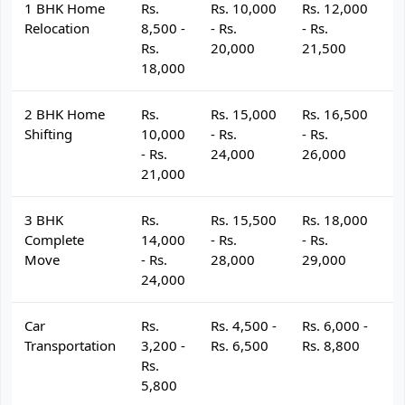
1 BHK Home
Rs.
Rs. 10,000
Rs. 12,000
R
Relocation
8,500 -
- Rs.
- Rs.
- 
Rs.
20,000
21,500
2
18,000
2 BHK Home
Rs.
Rs. 15,000
Rs. 16,500
R
Shifting
10,000
- Rs.
- Rs.
- 
- Rs.
24,000
26,000
2
21,000
3 BHK
Rs.
Rs. 15,500
Rs. 18,000
R
Complete
14,000
- Rs.
- Rs.
- 
Move
- Rs.
28,000
29,000
3
24,000
Car
Rs.
Rs. 4,500 -
Rs. 6,000 -
R
Transportation
3,200 -
Rs. 6,500
Rs. 8,800
R
Rs.
5,800