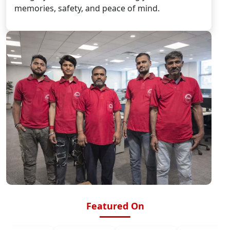
memories, safety, and peace of mind.
Featured On