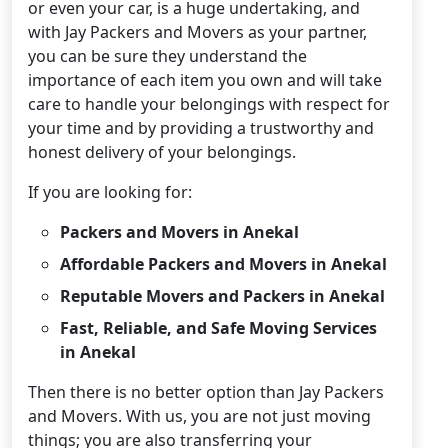
or even your car, is a huge undertaking, and
with Jay Packers and Movers as your partner,
you can be sure they understand the
importance of each item you own and will take
care to handle your belongings with respect for
your time and by providing a trustworthy and
honest delivery of your belongings.
If you are looking for:
Packers and Movers in Anekal
Affordable Packers and Movers in Anekal
Reputable Movers and Packers in Anekal
Fast, Reliable, and Safe Moving Services
in Anekal
Then there is no better option than Jay Packers
and Movers. With us, you are not just moving
things; you are also transferring your