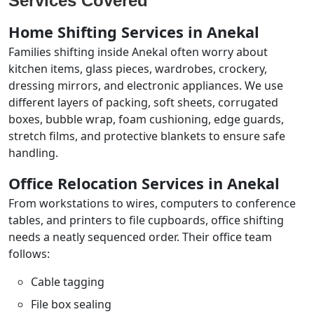
Services Covered
Home Shifting Services in Anekal
Families shifting inside Anekal often worry about
kitchen items, glass pieces, wardrobes, crockery,
dressing mirrors, and electronic appliances. We use
different layers of packing, soft sheets, corrugated
boxes, bubble wrap, foam cushioning, edge guards,
stretch films, and protective blankets to ensure safe
handling.
Office Relocation Services in Anekal
From workstations to wires, computers to conference
tables, and printers to file cupboards, office shifting
needs a neatly sequenced order. Their office team
follows:
Cable tagging
File box sealing