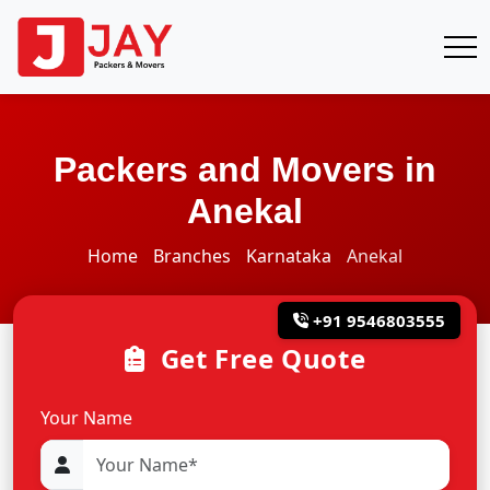
Packers and Movers in
Anekal
Home
Branches
Karnataka
Anekal
+91 9546803555
Get Free Quote
Your Name