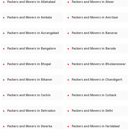
Packers and Movers in
Allahabad
Packers and Movers in
Alwar
Packers and Movers in
Ambala
Packers and Movers in
Amritsar
Packers and Movers in
Aurangabad
Packers and Movers in
Banaras
Packers and Movers in
Bangalore
Packers and Movers in
Baroda
Packers and Movers in
Bhopal
Packers and Movers in
Bhubaneswar
Packers and Movers in
Bikaner
Packers and Movers in
Chandigarh
Packers and Movers in
Cochin
Packers and Movers in
Cuttack
Packers and Movers in
Dehradun
Packers and Movers in
Delhi
Packers and Movers in
Dwarka
Packers and Movers in
Faridabad