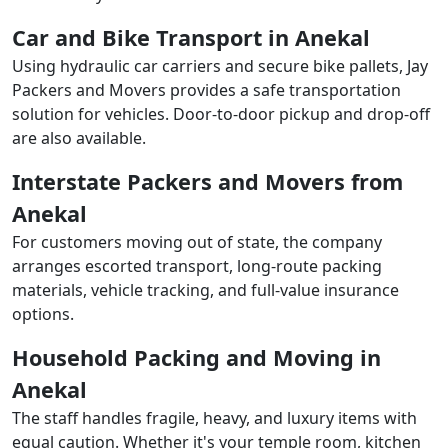
Car and Bike Transport in Anekal
Using hydraulic car carriers and secure bike pallets, Jay
Packers and Movers provides a safe transportation
solution for vehicles. Door-to-door pickup and drop-off
are also available.
Interstate Packers and Movers from
Anekal
For customers moving out of state, the company
arranges escorted transport, long-route packing
materials, vehicle tracking, and full-value insurance
options.
Household Packing and Moving in
Anekal
The staff handles fragile, heavy, and luxury items with
equal caution. Whether it's your temple room, kitchen