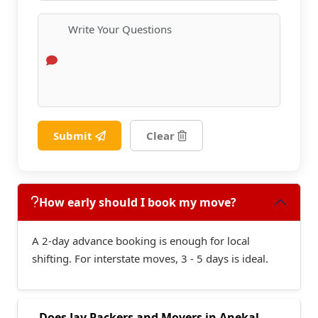
Submit
Clear
How early should I book my move?
A 2-day advance booking is enough for local
shifting. For interstate moves, 3 - 5 days is ideal.
Does Jay Packers and Movers in Anekal