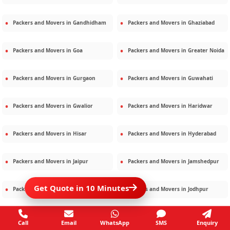
Packers and Movers in
Gandhidham
Packers and Movers in
Ghaziabad
Packers and Movers in
Goa
Packers and Movers in
Greater Noida
Packers and Movers in
Gurgaon
Packers and Movers in
Guwahati
Packers and Movers in
Gwalior
Packers and Movers in
Haridwar
Packers and Movers in
Hisar
Packers and Movers in
Hyderabad
Packers and Movers in
Jaipur
Packers and Movers in
Jamshedpur
Get Quote in 10 Minutes
Packers and Movers in
Jamnagar
Packers and Movers in
Jodhpur
Packers and Movers in
Kalighat
Packers and Movers in
Kolkata
Call
Email
WhatsApp
SMS
Enquiry