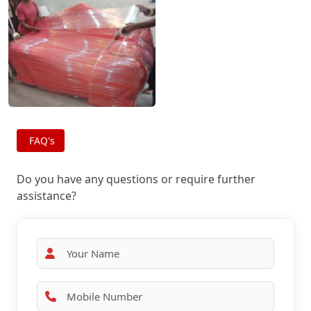
FAQ's
Do you have any questions or require further
assistance?