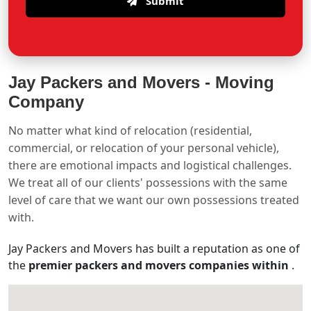
Submit
Jay Packers and Movers -
Moving
Company
No matter what kind of relocation (residential,
commercial, or relocation of your personal vehicle),
there are emotional impacts and logistical challenges.
We treat all of our clients' possessions with the same
level of care that we want our own possessions treated
with.
Jay Packers and Movers has built a reputation as one of
the
premier packers and movers companies within
.