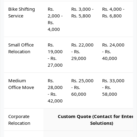
Bike Shifting
Rs.
Rs. 3,000 -
Rs. 4,000 -
R
Service
2,000 -
Rs. 5,800
Rs. 6,800
R
Rs.
4,000
Small Office
Rs.
Rs. 22,000
Rs. 24,000
R
Relocation
19,000
- Rs.
- Rs.
- 
- Rs.
29,000
40,000
4
27,000
Medium
Rs.
Rs. 25,000
Rs. 33,000
R
Office Move
28,000
- Rs.
- Rs.
- 
- Rs.
60,000
58,000
6
42,000
Corporate
Custom Quote (Contact for Enterp
Relocation
Solutions)