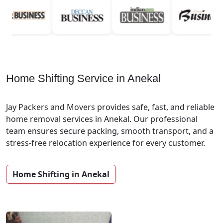
Home Shifting Service in Anekal
Jay Packers and Movers provides safe, fast, and reliable
home removal services in Anekal. Our professional
team ensures secure packing, smooth transport, and a
stress-free relocation experience for every customer.
Home Shifting in Anekal