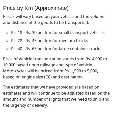
Price by Km (Approximate)
Prices will vary based on your vehicle and the volume
and distance of the goods to be transported.
Rs. 18 - Rs. 30 per km for small transport vehicles
Rs. 28 - Rs. 45 per km for medium trucks
Rs. 40 - Rs. 65 per km for large container trucks
Price of Vehicle transportation varies from Rs. 4,000 to
10,000 based upon mileage and type of vehicle.
Motorcycles will be priced from Rs. 1,500 to 5,000,
based on engine size (CC) and destination.
The estimates that we have provided are based on
estimates and will continue to be adjusted based on the
amount and number of flights that we need to ship and
the urgency of delivery.