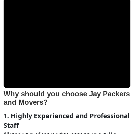
Why should you choose Jay Packers
and Movers?
1. Highly Experienced and Professional
Staff
All employees of our moving company receive the