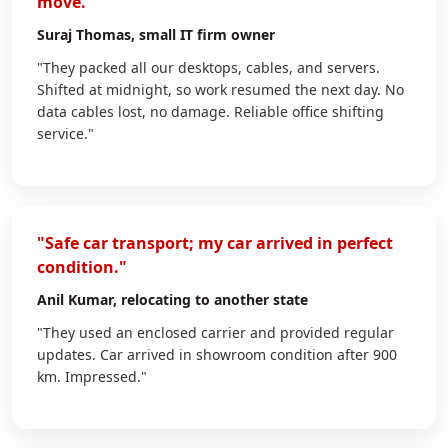
move."
Suraj Thomas
, small IT firm owner
"They packed all our desktops, cables, and servers.
Shifted at midnight, so work resumed the next day. No
data cables lost, no damage. Reliable office shifting
service."
"Safe car transport; my car arrived in perfect
condition."
Anil Kumar
, relocating to another state
"They used an enclosed carrier and provided regular
updates. Car arrived in showroom condition after 900
km. Impressed."