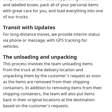
and labelled boxes, pack all of your personal items
with great care for you, and load everything into one
of our trucks.
Transit with Updates
For long-distance moves, we provide interim status
via phone or message, with GPS tracking for
vehicles.
The unloading and unpacking
This process involves the team unloading items
from the truck at the delivery location and
unpacking them by the customer's request as soon
as the items are removed from their shipping
containers. In addition to removing items from their
shipping containers, the team will also put items
back in their original locations at the destination
based on the customer's requests.