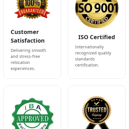
Customer
ISO Certified
Satisfaction
Internationally
Delivering smooth
recognized quality
and stress-free
standards
relocation
certification.
experiences.