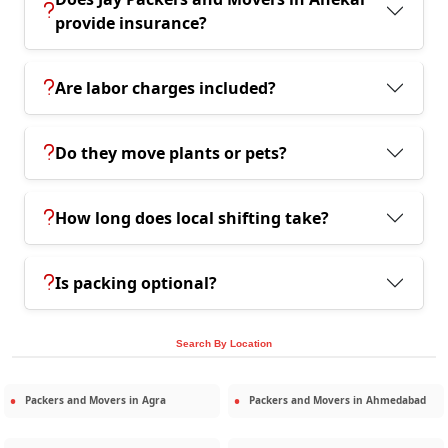
provide insurance?
Are labor charges included?
Do they move plants or pets?
How long does local shifting take?
Is packing optional?
Search By Location
Packers and Movers in
Agra
Packers and Movers in
Ahmedabad