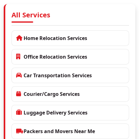
All Services
Home Relocation Services
Office Relocation Services
Car Transportation Services
Courier/Cargo Services
Luggage Delivery Services
Packers and Movers Near Me