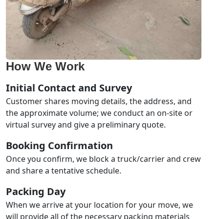
How We Work
Initial Contact and Survey
Customer shares moving details, the address, and
the approximate volume; we conduct an on-site or
virtual survey and give a preliminary quote.
Booking Confirmation
Once you confirm, we block a truck/carrier and crew
and share a tentative schedule.
Packing Day
When we arrive at your location for your move, we
will provide all of the necessary packing materials