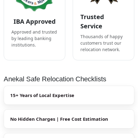
Trusted
IBA Approved
Service
Approved and trusted
Thousands of happy
by leading banking
customers trust our
institutions.
relocation network.
Anekal Safe Relocation Checklists
15+ Years of Local Expertise
No Hidden Charges | Free Cost Estimation