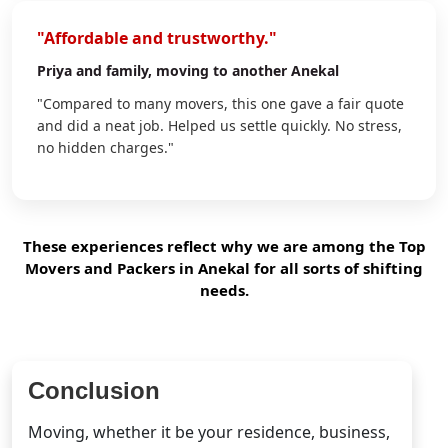
"Affordable and trustworthy."
Priya
and family, moving to another Anekal
"Compared to many movers, this one gave a fair quote
and did a neat job. Helped us settle quickly. No stress,
no hidden charges."
These experiences reflect why we are among the Top
Movers and Packers in Anekal for all sorts of shifting
needs.
Conclusion
Moving, whether it be your residence, business,