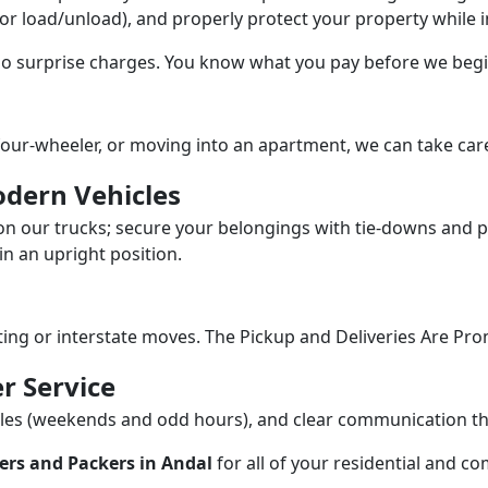
/or load/unload), and properly protect your property while in
 no surprise charges. You know what you pay before we begi
our-wheeler, or moving into an apartment, we can take care
dern Vehicles
n our trucks; secure your belongings with tie-downs and pa
n an upright position.
fting or interstate moves. The Pickup and Deliveries Are Pro
r Service
dules (weekends and odd hours), and clear communication 
ers and Packers in Andal
for all of your residential and c