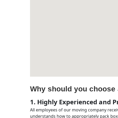
Why should you choose 
1. Highly Experienced and Pr
All employees of our moving company receiv
understands how to appropriately pack boxe