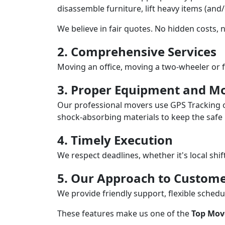
disassemble furniture, lift heavy items (and
We believe in fair quotes. No hidden costs,
2. Comprehensive Services
Moving an office, moving a two-wheeler or f
3. Proper Equipment and Mo
Our professional movers use GPS Tracking o
shock-absorbing materials to keep the safe i
4. Timely Execution
We respect deadlines, whether it's local shi
5. Our Approach to Custome
We provide friendly support, flexible sche
These features make us one of the
Top Mov