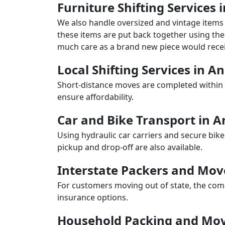
Furniture Shifting Services 
We also handle oversized and vintage items 
these items are put back together using the 
much care as a brand new piece would recei
Local Shifting Services in A
Short-distance moves are completed within 
ensure affordability.
Car and Bike Transport in A
Using hydraulic car carriers and secure bike
pickup and drop-off are also available.
Interstate Packers and Mov
For customers moving out of state, the comp
insurance options.
Household Packing and Mov