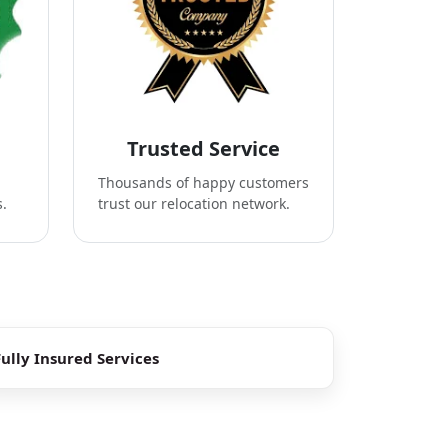
Trusted Service
Thousands of happy customers
s.
trust our relocation network.
Fully Insured Services