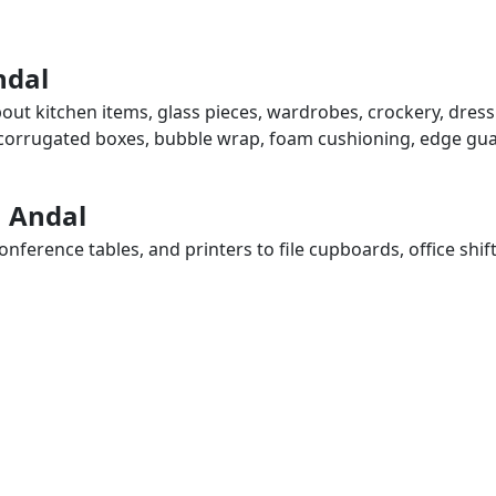
ndal
bout kitchen items, glass pieces, wardrobes, crockery, dres
, corrugated boxes, bubble wrap, foam cushioning, edge guar
n Andal
ference tables, and printers to file cupboards, office shif