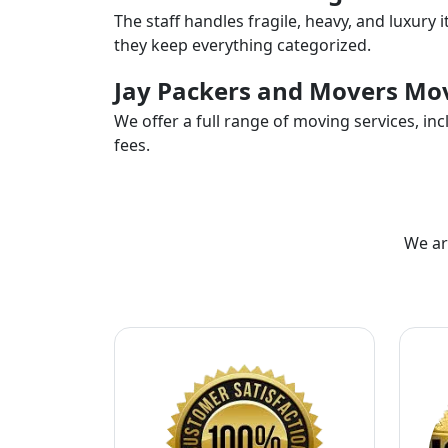
The staff handles fragile, heavy, and luxury 
they keep everything categorized.
Jay Packers and Movers Mov
We offer a full range of moving services, i
fees.
We ar