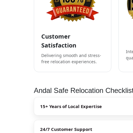
Customer
Satisfaction
Int
Delivering smooth and stress-
qua
free relocation experiences.
Andal Safe Relocation Checklis
15+ Years of Local Expertise
24/7 Customer Support