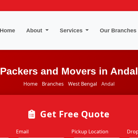
Home
About
Services
Our Branches
Packers and Movers in Andal
Home
Branches
West Bengal
Andal
Get Free Quote
Email
Pickup Location
Drop