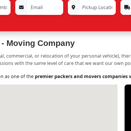
 -
Moving Company
al, commercial, or relocation of your personal vehicle), the
sessions with the same level of care that we want our own p
on as one of the
premier packers and movers companies 