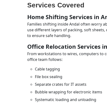
Services Covered
Home Shifting Services in A
Families shifting inside Andal often worry a
use different layers of packing, soft sheets
to ensure safe handling.
Office Relocation Services i
From workstations to wires, computers to con
office team follows:
Cable tagging
File box sealing
Separate crates for IT assets
Bubble wrapping for electronic items
Systematic loading and unloading