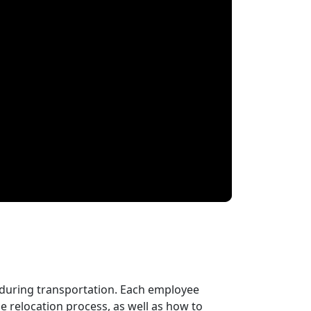
 during transportation. Each employee
 relocation process, as well as how to