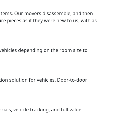
r items. Our movers disassemble, and then
re pieces as if they were new to us, with as
vehicles depending on the room size to
tion solution for vehicles. Door-to-door
ls, vehicle tracking, and full-value