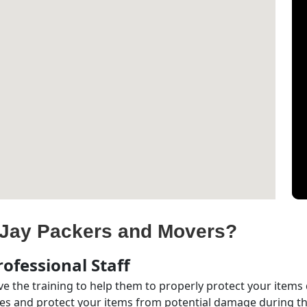
Jay Packers and Movers?
ofessional Staff
e the training to help them to properly protect your items
s and protect your items from potential damage during the