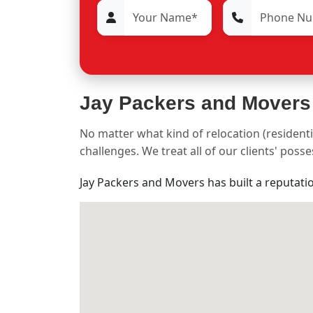
Jay Packers and Movers
No matter what kind of relocation (residenti
challenges. We treat all of our clients' pos
Jay Packers and Movers has built a reputati