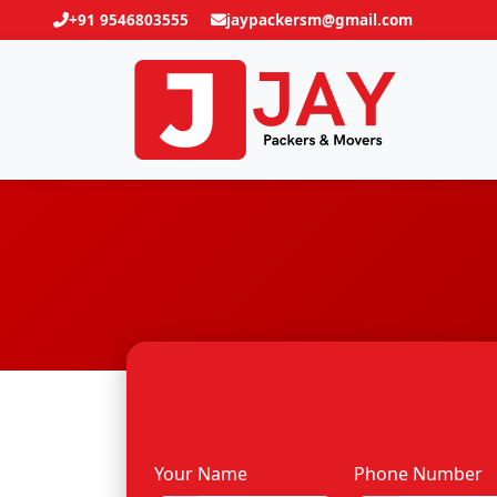
+91 9546803555
jaypackersm@gmail.com
Your Name
Phone Number