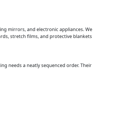
sing mirrors, and electronic appliances. We
ds, stretch films, and protective blankets
ting needs a neatly sequenced order. Their