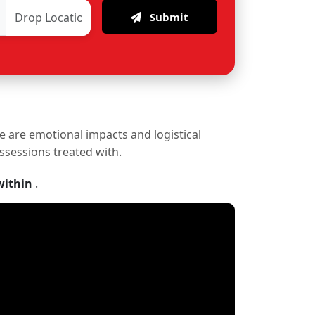
Submit
re are emotional impacts and logistical
ossessions treated with.
within
.