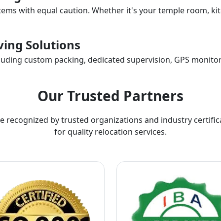
items with equal caution. Whether it's your temple room, kit
ing Solutions
ncluding custom packing, dedicated supervision, GPS monitor
Our Trusted Partners
e recognized by trusted organizations and industry certific
for quality relocation services.