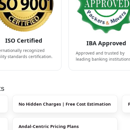
ISO Certified
IBA Approved
ernationally recognized
Approved and trusted by
lity standards certification.
leading banking institution
ts
No Hidden Charges | Free Cost Estimation
Andal-Centric Pricing Plans