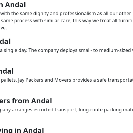
in Andal
with the same dignity and professionalism as all our othe
same process with similar care, this way we treat all furnitu
ve.
ndal
a single day. The company deploys small- to medium-sized 
ndal
 pallets, Jay Packers and Movers provides a safe transporta
ers from Andal
any arranges escorted transport, long-route packing materia
ing in Andal