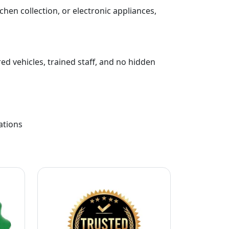
chen collection, or electronic appliances,
ed vehicles, trained staff, and no hidden
ations