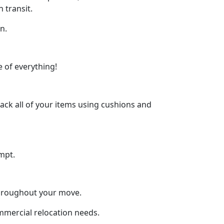
 transit.
n.
 of everything!
ck all of your items using cushions and
mpt.
throughout your move.
ommercial relocation needs.