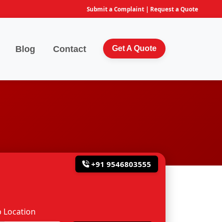
Submit a Complaint
|
Request a Quote
Blog
Contact
Get A Quote
+91 9546803555
 Location