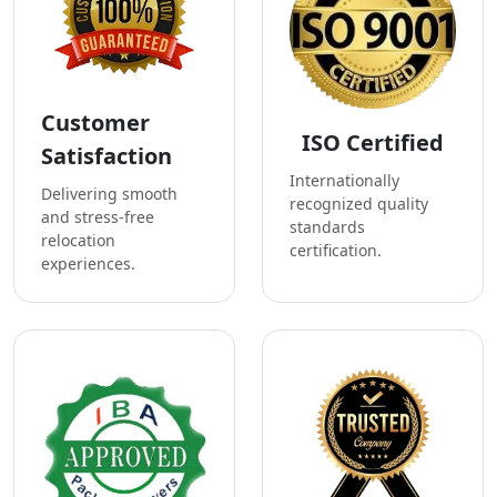
Customer
ISO Certified
Satisfaction
Internationally
Delivering smooth
recognized quality
and stress-free
standards
relocation
certification.
experiences.