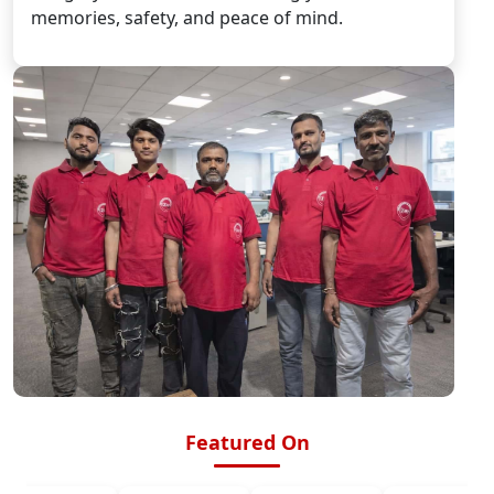
memories, safety, and peace of mind.
Featured On