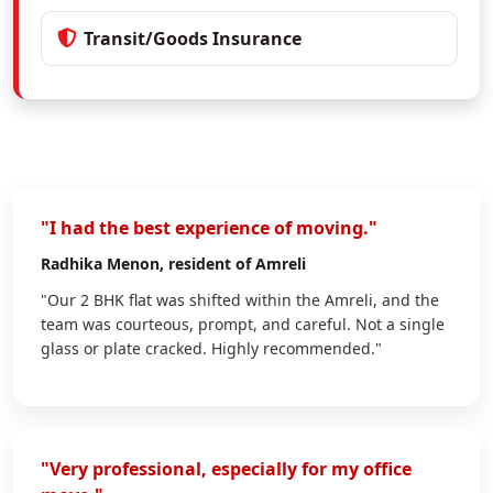
Transit/Goods Insurance
"I had the best experience of moving."
Radhika Menon
, resident of Amreli
"Our 2 BHK flat was shifted within the Amreli, and the
team was courteous, prompt, and careful. Not a single
glass or plate cracked. Highly recommended."
"Very professional, especially for my office