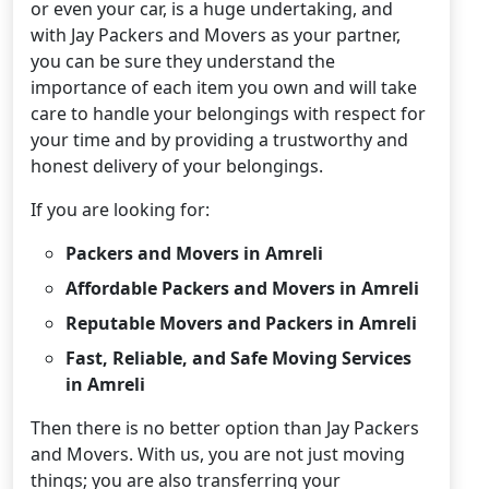
or even your car, is a huge undertaking, and
with Jay Packers and Movers as your partner,
you can be sure they understand the
importance of each item you own and will take
care to handle your belongings with respect for
your time and by providing a trustworthy and
honest delivery of your belongings.
If you are looking for:
Packers and Movers in Amreli
Affordable Packers and Movers in Amreli
Reputable Movers and Packers in Amreli
Fast, Reliable, and Safe Moving Services
in Amreli
Then there is no better option than Jay Packers
and Movers. With us, you are not just moving
things; you are also transferring your