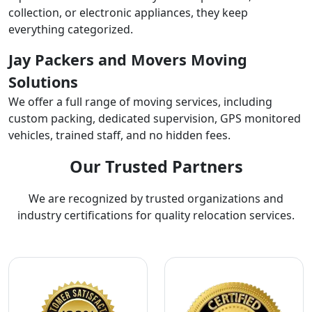
collection, or electronic appliances, they keep
everything categorized.
Jay Packers and Movers Moving
Solutions
We offer a full range of moving services, including
custom packing, dedicated supervision, GPS monitored
vehicles, trained staff, and no hidden fees.
Our Trusted Partners
We are recognized by trusted organizations and
industry certifications for quality relocation services.