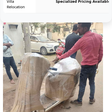
Villa
Specialized Pricing Available
Relocation