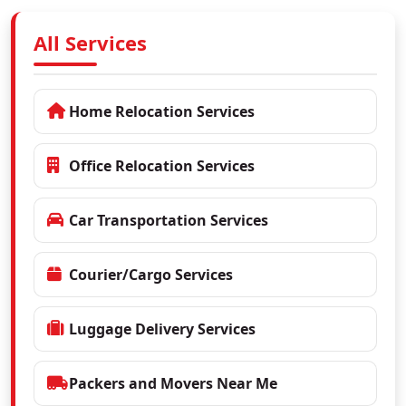
All Services
Home Relocation Services
Office Relocation Services
Car Transportation Services
Courier/Cargo Services
Luggage Delivery Services
Packers and Movers Near Me