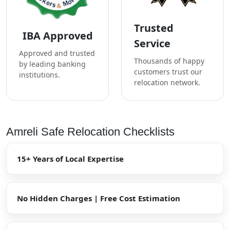
Trusted
IBA Approved
Service
Approved and trusted
Thousands of happy
by leading banking
customers trust our
institutions.
relocation network.
Amreli Safe Relocation Checklists
15+ Years of Local Expertise
No Hidden Charges | Free Cost Estimation