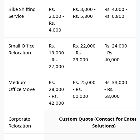
Bike Shifting
Rs.
Rs. 3,000 -
Rs. 4,000 -
R
Service
2,000 -
Rs. 5,800
Rs. 6,800
R
Rs.
4,000
Small Office
Rs.
Rs. 22,000
Rs. 24,000
R
Relocation
19,000
- Rs.
- Rs.
- 
- Rs.
29,000
40,000
4
27,000
Medium
Rs.
Rs. 25,000
Rs. 33,000
R
Office Move
28,000
- Rs.
- Rs.
- 
- Rs.
60,000
58,000
6
42,000
Corporate
Custom Quote (Contact for Enterp
Relocation
Solutions)