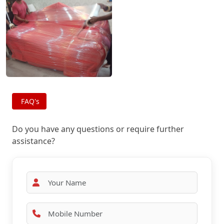
FAQ's
Do you have any questions or require further
assistance?