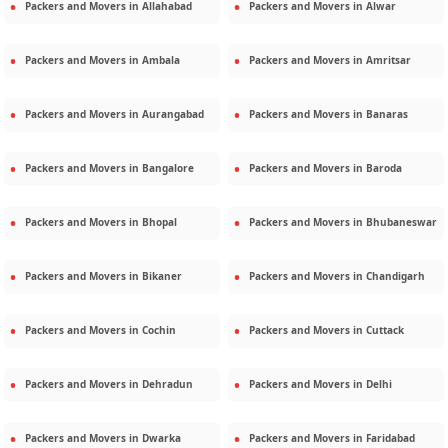
Packers and Movers in
Allahabad
Packers and Movers in
Alwar
Packers and Movers in
Ambala
Packers and Movers in
Amritsar
Packers and Movers in
Aurangabad
Packers and Movers in
Banaras
Packers and Movers in
Bangalore
Packers and Movers in
Baroda
Packers and Movers in
Bhopal
Packers and Movers in
Bhubaneswar
Packers and Movers in
Bikaner
Packers and Movers in
Chandigarh
Packers and Movers in
Cochin
Packers and Movers in
Cuttack
Packers and Movers in
Dehradun
Packers and Movers in
Delhi
Packers and Movers in
Dwarka
Packers and Movers in
Faridabad