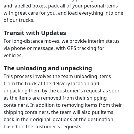
and labelled boxes, pack all of your personal items
with great care for you, and load everything into one
of our trucks.
Transit with Updates
For long-distance moves, we provide interim status
via phone or message, with GPS tracking for
vehicles.
The unloading and unpacking
This process involves the team unloading items
from the truck at the delivery location and
unpacking them by the customer's request as soon
as the items are removed from their shipping
containers. In addition to removing items from their
shipping containers, the team will also put items
back in their original locations at the destination
based on the customer's requests.