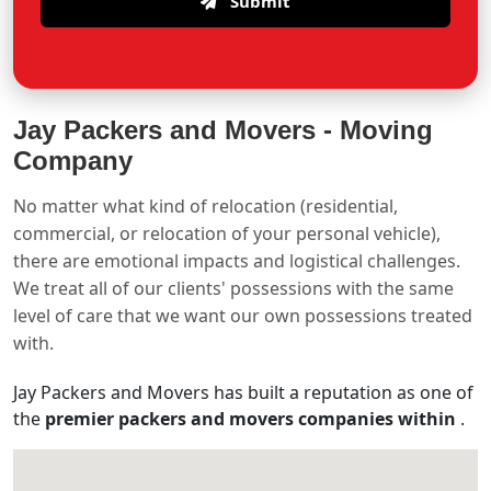
Submit
Jay Packers and Movers -
Moving
Company
No matter what kind of relocation (residential,
commercial, or relocation of your personal vehicle),
there are emotional impacts and logistical challenges.
We treat all of our clients' possessions with the same
level of care that we want our own possessions treated
with.
Jay Packers and Movers has built a reputation as one of
the
premier packers and movers companies within
.