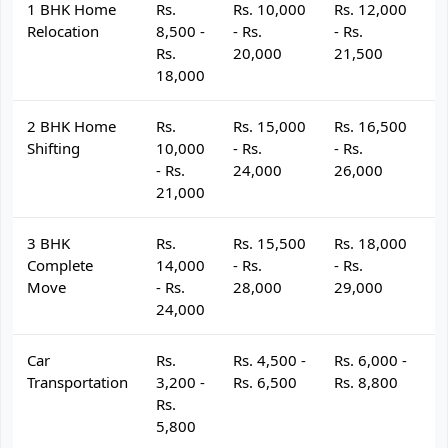
1 BHK Home
Rs.
Rs. 10,000
Rs. 12,000
R
Relocation
8,500 -
- Rs.
- Rs.
- 
Rs.
20,000
21,500
2
18,000
2 BHK Home
Rs.
Rs. 15,000
Rs. 16,500
R
Shifting
10,000
- Rs.
- Rs.
- 
- Rs.
24,000
26,000
2
21,000
3 BHK
Rs.
Rs. 15,500
Rs. 18,000
R
Complete
14,000
- Rs.
- Rs.
- 
Move
- Rs.
28,000
29,000
3
24,000
Car
Rs.
Rs. 4,500 -
Rs. 6,000 -
R
Transportation
3,200 -
Rs. 6,500
Rs. 8,800
R
Rs.
5,800