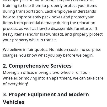
training to help them to properly protect your items
during transportation. Each employee understands
how to appropriately pack boxes and protect your
items from potential damage during the relocation
process, as well as how to disassemble furniture, lift
heavy items (and/or load/unload), and properly protect
your property while in transit.
We believe in fair quotes. No hidden costs, no surprise
charges. You know what you pay before we begin.
2. Comprehensive Services
Moving an office, moving a two-wheeler or four-
wheeler, or moving into an apartment, we can take care
of everything!
3. Proper Equipment and Modern
Vehicles