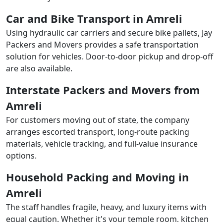
Car and Bike Transport in Amreli
Using hydraulic car carriers and secure bike pallets, Jay
Packers and Movers provides a safe transportation
solution for vehicles. Door-to-door pickup and drop-off
are also available.
Interstate Packers and Movers from
Amreli
For customers moving out of state, the company
arranges escorted transport, long-route packing
materials, vehicle tracking, and full-value insurance
options.
Household Packing and Moving in
Amreli
The staff handles fragile, heavy, and luxury items with
equal caution. Whether it's your temple room, kitchen