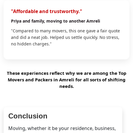
"Affordable and trustworthy."
Priya
and family, moving to another Amreli
"Compared to many movers, this one gave a fair quote
and did a neat job. Helped us settle quickly. No stress,
no hidden charges."
These experiences reflect why we are among the Top
Movers and Packers in Amreli for all sorts of shifting
needs.
Conclusion
Moving, whether it be your residence, business,