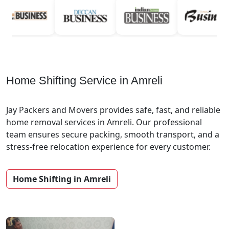
Home Shifting Service in Amreli
Jay Packers and Movers provides safe, fast, and reliable
home removal services in Amreli. Our professional
team ensures secure packing, smooth transport, and a
stress-free relocation experience for every customer.
Home Shifting in Amreli