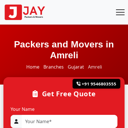
Packers and Movers in
Amreli
Home
Branches
Gujarat
Amreli
+91 9546803555
Get Free Quote
Your Name