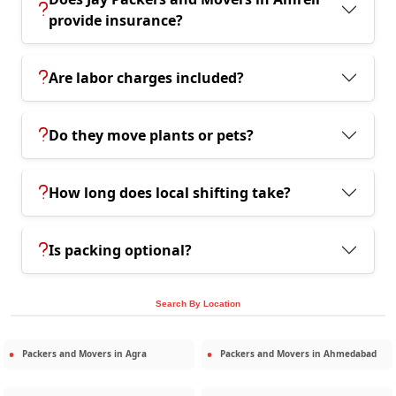
provide insurance?
Are labor charges included?
Do they move plants or pets?
How long does local shifting take?
Is packing optional?
Search By Location
Packers and Movers in
Agra
Packers and Movers in
Ahmedabad