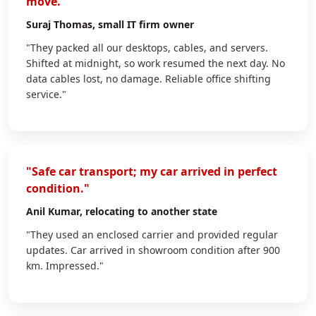
move."
Suraj Thomas
, small IT firm owner
"They packed all our desktops, cables, and servers.
Shifted at midnight, so work resumed the next day. No
data cables lost, no damage. Reliable office shifting
service."
"Safe car transport; my car arrived in perfect
condition."
Anil Kumar
, relocating to another state
"They used an enclosed carrier and provided regular
updates. Car arrived in showroom condition after 900
km. Impressed."