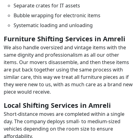
Separate crates for IT assets
Bubble wrapping for electronic items
Systematic loading and unloading
Furniture Shifting Services in Amreli
We also handle oversized and vintage items with the
same dignity and professionalism as all our other
items. Our movers disassemble, and then these items
are put back together using the same process with
similar care, this way we treat all furniture pieces as if
they were new to us, with as much care as a brand new
piece would receive.
Local Shifting Services in Amreli
Short-distance moves are completed within a single
day. The company deploys small- to medium-sized
vehicles depending on the room size to ensure
affordability.