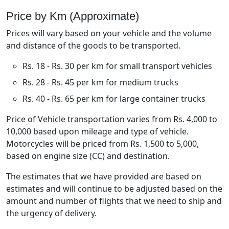
Price by Km (Approximate)
Prices will vary based on your vehicle and the volume
and distance of the goods to be transported.
Rs. 18 - Rs. 30 per km for small transport vehicles
Rs. 28 - Rs. 45 per km for medium trucks
Rs. 40 - Rs. 65 per km for large container trucks
Price of Vehicle transportation varies from Rs. 4,000 to
10,000 based upon mileage and type of vehicle.
Motorcycles will be priced from Rs. 1,500 to 5,000,
based on engine size (CC) and destination.
The estimates that we have provided are based on
estimates and will continue to be adjusted based on the
amount and number of flights that we need to ship and
the urgency of delivery.