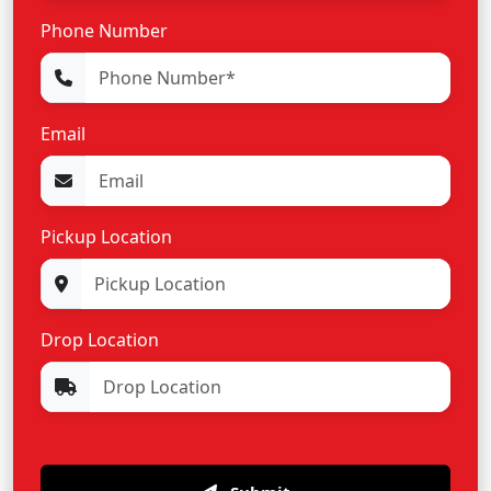
Phone Number
Email
Pickup Location
Drop Location