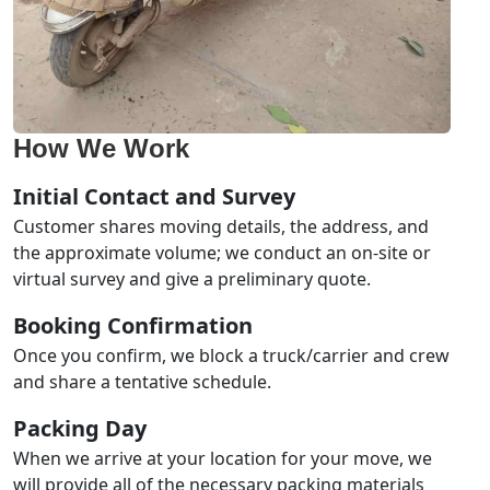
How We Work
Initial Contact and Survey
Customer shares moving details, the address, and
the approximate volume; we conduct an on-site or
virtual survey and give a preliminary quote.
Booking Confirmation
Once you confirm, we block a truck/carrier and crew
and share a tentative schedule.
Packing Day
When we arrive at your location for your move, we
will provide all of the necessary packing materials