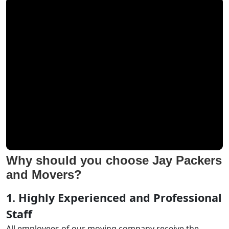
Why should you choose Jay Packers
and Movers?
1. Highly Experienced and Professional
Staff
All employees of our moving company receive the