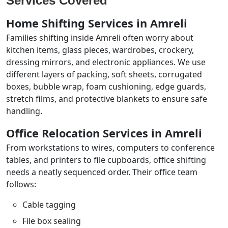
Services Covered
Home Shifting Services in Amreli
Families shifting inside Amreli often worry about
kitchen items, glass pieces, wardrobes, crockery,
dressing mirrors, and electronic appliances. We use
different layers of packing, soft sheets, corrugated
boxes, bubble wrap, foam cushioning, edge guards,
stretch films, and protective blankets to ensure safe
handling.
Office Relocation Services in Amreli
From workstations to wires, computers to conference
tables, and printers to file cupboards, office shifting
needs a neatly sequenced order. Their office team
follows:
Cable tagging
File box sealing