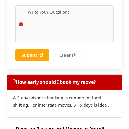
Submit
Clear
How early should I book my move?
A 2-day advance booking is enough for local
shifting. For interstate moves, 3 - 5 days is ideal.
Does Jay Packers and Movers in Amreli