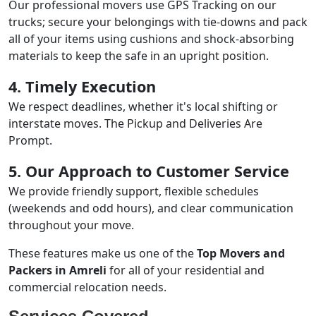
Our professional movers use GPS Tracking on our
trucks; secure your belongings with tie-downs and pack
all of your items using cushions and shock-absorbing
materials to keep the safe in an upright position.
4. Timely Execution
We respect deadlines, whether it's local shifting or
interstate moves. The Pickup and Deliveries Are
Prompt.
5. Our Approach to Customer Service
We provide friendly support, flexible schedules
(weekends and odd hours), and clear communication
throughout your move.
These features make us one of the
Top Movers and
Packers in Amreli
for all of your residential and
commercial relocation needs.