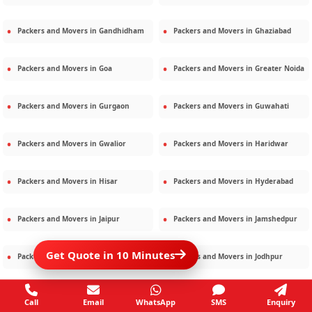
Packers and Movers in
Gandhidham
Packers and Movers in
Ghaziabad
Packers and Movers in
Goa
Packers and Movers in
Greater Noida
Packers and Movers in
Gurgaon
Packers and Movers in
Guwahati
Packers and Movers in
Gwalior
Packers and Movers in
Haridwar
Packers and Movers in
Hisar
Packers and Movers in
Hyderabad
Packers and Movers in
Jaipur
Packers and Movers in
Jamshedpur
Get Quote in 10 Minutes
Packers and Movers in
Jamnagar
Packers and Movers in
Jodhpur
Packers and Movers in
Kalighat
Packers and Movers in
Kolkata
Call
Email
WhatsApp
SMS
Enquiry