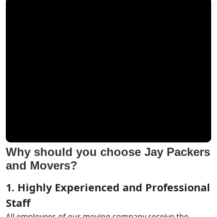
Why should you choose Jay Packers
and Movers?
1. Highly Experienced and Professional
Staff
All employees of our moving company receive the