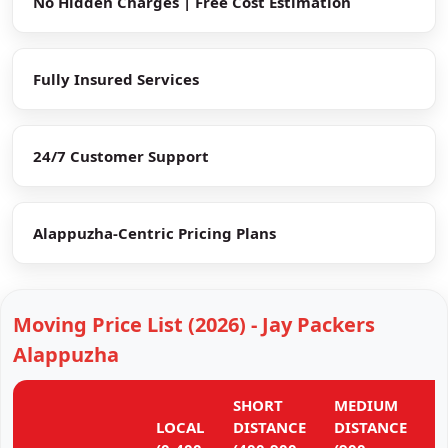
No Hidden Charges | Free Cost Estimation
Fully Insured Services
24/7 Customer Support
Alappuzha-Centric Pricing Plans
Moving Price List (2026) - Jay Packers
Alappuzha
SHORT
MEDIUM
L
LOCAL
DISTANCE
DISTANCE
D