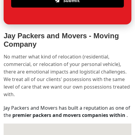
Submit
Jay Packers and Movers -
Moving
Company
No matter what kind of relocation (residential,
commercial, or relocation of your personal vehicle),
there are emotional impacts and logistical challenges.
We treat all of our clients' possessions with the same
level of care that we want our own possessions treated
with.
Jay Packers and Movers has built a reputation as one of
the
premier packers and movers companies within
.