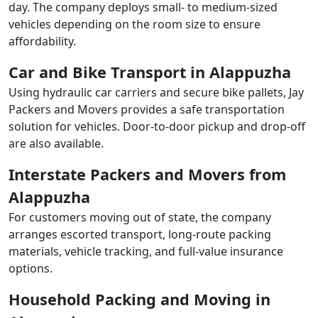
day. The company deploys small- to medium-sized
vehicles depending on the room size to ensure
affordability.
Car and Bike Transport in Alappuzha
Using hydraulic car carriers and secure bike pallets, Jay
Packers and Movers provides a safe transportation
solution for vehicles. Door-to-door pickup and drop-off
are also available.
Interstate Packers and Movers from
Alappuzha
For customers moving out of state, the company
arranges escorted transport, long-route packing
materials, vehicle tracking, and full-value insurance
options.
Household Packing and Moving in