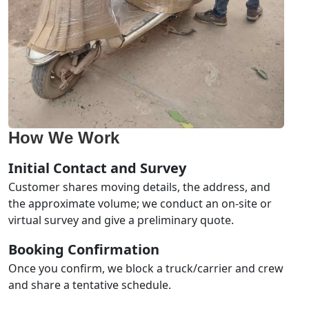
How We Work
Initial Contact and Survey
Customer shares moving details, the address, and
the approximate volume; we conduct an on-site or
virtual survey and give a preliminary quote.
Booking Confirmation
Once you confirm, we block a truck/carrier and crew
and share a tentative schedule.