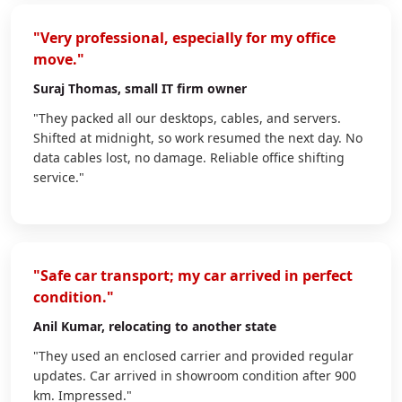
"Very professional, especially for my office
move."
Suraj Thomas
, small IT firm owner
"They packed all our desktops, cables, and servers.
Shifted at midnight, so work resumed the next day. No
data cables lost, no damage. Reliable office shifting
service."
"Safe car transport; my car arrived in perfect
condition."
Anil Kumar
, relocating to another state
"They used an enclosed carrier and provided regular
updates. Car arrived in showroom condition after 900
km. Impressed."