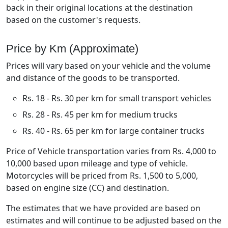
back in their original locations at the destination
based on the customer's requests.
Price by Km (Approximate)
Prices will vary based on your vehicle and the volume
and distance of the goods to be transported.
Rs. 18 - Rs. 30 per km for small transport vehicles
Rs. 28 - Rs. 45 per km for medium trucks
Rs. 40 - Rs. 65 per km for large container trucks
Price of Vehicle transportation varies from Rs. 4,000 to
10,000 based upon mileage and type of vehicle.
Motorcycles will be priced from Rs. 1,500 to 5,000,
based on engine size (CC) and destination.
The estimates that we have provided are based on
estimates and will continue to be adjusted based on the