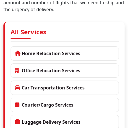
amount and number of flights that we need to ship and
the urgency of delivery.
All Services
Home Relocation Services
Office Relocation Services
Car Transportation Services
Courier/Cargo Services
Luggage Delivery Services