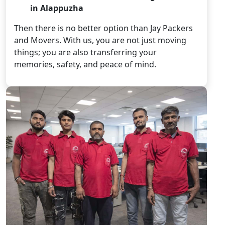
in Alappuzha
Then there is no better option than Jay Packers
and Movers. With us, you are not just moving
things; you are also transferring your
memories, safety, and peace of mind.