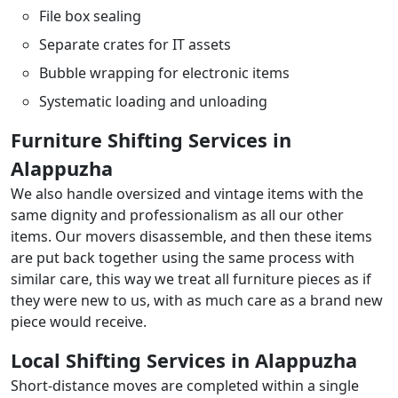
File box sealing
Separate crates for IT assets
Bubble wrapping for electronic items
Systematic loading and unloading
Furniture Shifting Services in
Alappuzha
We also handle oversized and vintage items with the
same dignity and professionalism as all our other
items. Our movers disassemble, and then these items
are put back together using the same process with
similar care, this way we treat all furniture pieces as if
they were new to us, with as much care as a brand new
piece would receive.
Local Shifting Services in Alappuzha
Short-distance moves are completed within a single