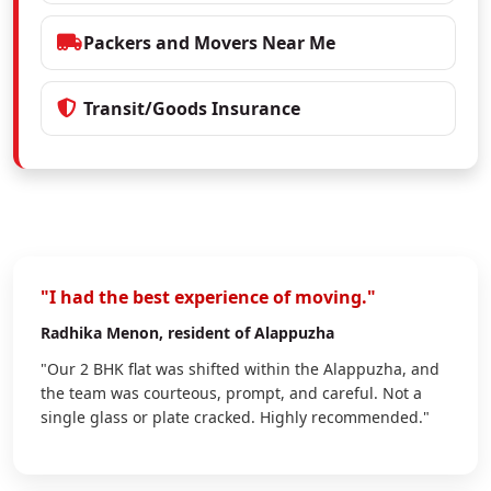
Packers and Movers Near Me
Transit/Goods Insurance
"I had the best experience of moving."
Radhika Menon
, resident of Alappuzha
"Our 2 BHK flat was shifted within the Alappuzha, and
the team was courteous, prompt, and careful. Not a
single glass or plate cracked. Highly recommended."