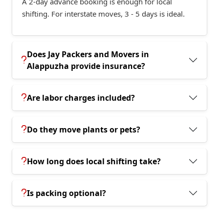
A 2-day advance booking is enough for local
shifting. For interstate moves, 3 - 5 days is ideal.
Does Jay Packers and Movers in
Alappuzha provide insurance?
Are labor charges included?
Do they move plants or pets?
How long does local shifting take?
Is packing optional?