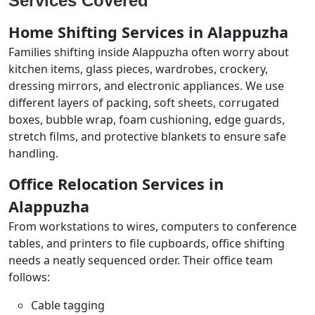
Services Covered
Home Shifting Services in Alappuzha
Families shifting inside Alappuzha often worry about
kitchen items, glass pieces, wardrobes, crockery,
dressing mirrors, and electronic appliances. We use
different layers of packing, soft sheets, corrugated
boxes, bubble wrap, foam cushioning, edge guards,
stretch films, and protective blankets to ensure safe
handling.
Office Relocation Services in
Alappuzha
From workstations to wires, computers to conference
tables, and printers to file cupboards, office shifting
needs a neatly sequenced order. Their office team
follows:
Cable tagging