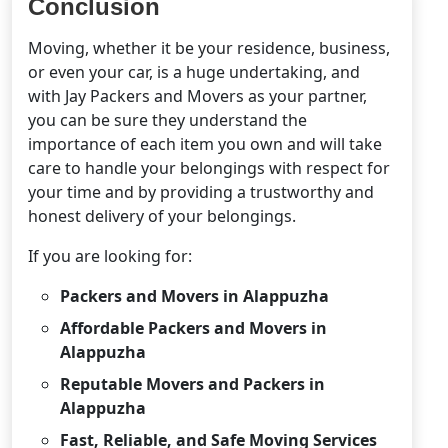
Conclusion
Moving, whether it be your residence, business,
or even your car, is a huge undertaking, and
with Jay Packers and Movers as your partner,
you can be sure they understand the
importance of each item you own and will take
care to handle your belongings with respect for
your time and by providing a trustworthy and
honest delivery of your belongings.
If you are looking for:
Packers and Movers in Alappuzha
Affordable Packers and Movers in
Alappuzha
Reputable Movers and Packers in
Alappuzha
Fast, Reliable, and Safe Moving Services