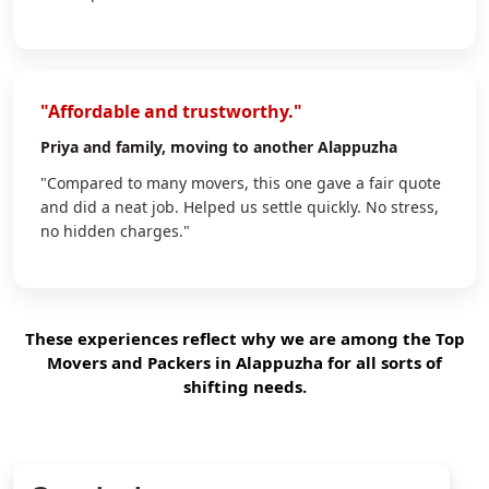
"Affordable and trustworthy."
Priya
and family, moving to another Alappuzha
"Compared to many movers, this one gave a fair quote
and did a neat job. Helped us settle quickly. No stress,
no hidden charges."
These experiences reflect why we are among the Top
Movers and Packers in Alappuzha for all sorts of
shifting needs.