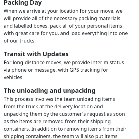
Packing Day
When we arrive at your location for your move, we
will provide all of the necessary packing materials
and labelled boxes, pack all of your personal items
with great care for you, and load everything into one
of our trucks.
Transit with Updates
For long-distance moves, we provide interim status
via phone or message, with GPS tracking for
vehicles.
The unloading and unpacking
This process involves the team unloading items
from the truck at the delivery location and
unpacking them by the customer's request as soon
as the items are removed from their shipping
containers. In addition to removing items from their
shipping containers, the team will also put items