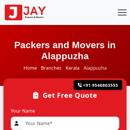
Packers and Movers in
Alappuzha
Home
Branches
Kerala
Alappuzha
+91 9546803555
Get Free Quote
Your Name