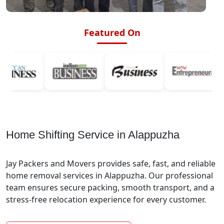
Featured On
Home Shifting Service in Alappuzha
Jay Packers and Movers provides safe, fast, and reliable
home removal services in Alappuzha. Our professional
team ensures secure packing, smooth transport, and a
stress-free relocation experience for every customer.