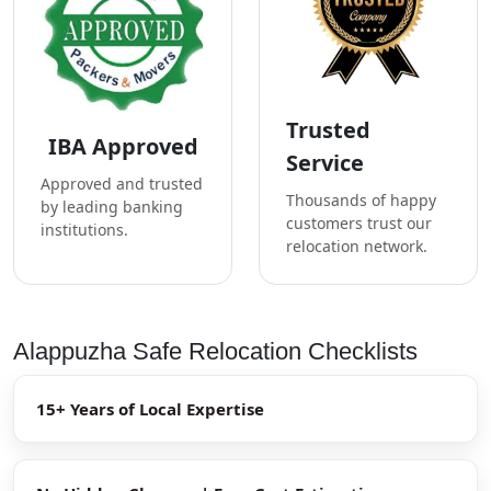
Trusted
IBA Approved
Service
Approved and trusted
Thousands of happy
by leading banking
customers trust our
institutions.
relocation network.
Alappuzha Safe Relocation Checklists
15+ Years of Local Expertise