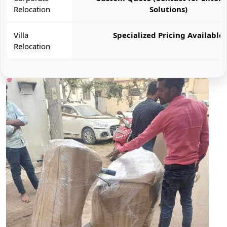
Relocation
Solutions)
Villa
Specialized Pricing Available
Relocation