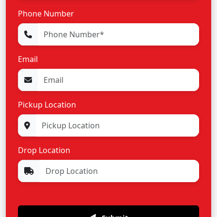
Phone Number
Email
Pickup Location
Drop Location