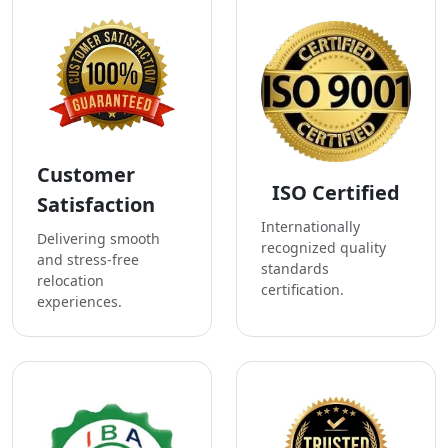
Customer
ISO Certified
Satisfaction
Internationally
Delivering smooth
recognized quality
and stress-free
standards
relocation
certification.
experiences.