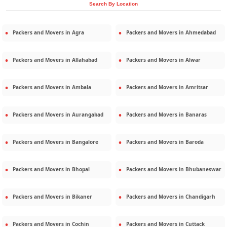
Search By Location
Packers and Movers in
Agra
Packers and Movers in
Ahmedabad
Packers and Movers in
Allahabad
Packers and Movers in
Alwar
Packers and Movers in
Ambala
Packers and Movers in
Amritsar
Packers and Movers in
Aurangabad
Packers and Movers in
Banaras
Packers and Movers in
Bangalore
Packers and Movers in
Baroda
Packers and Movers in
Bhopal
Packers and Movers in
Bhubaneswar
Packers and Movers in
Bikaner
Packers and Movers in
Chandigarh
Packers and Movers in
Cochin
Packers and Movers in
Cuttack