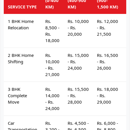
(0-400
(400-900
(900-
(
SERVICE TYPE
KM)
KM)
1,500 KM)
K
1 BHK Home
Rs.
Rs. 10,000
Rs. 12,000
R
Relocation
8,500 -
- Rs.
- Rs.
- 
Rs.
20,000
21,500
2
18,000
2 BHK Home
Rs.
Rs. 15,000
Rs. 16,500
R
Shifting
10,000
- Rs.
- Rs.
- 
- Rs.
24,000
26,000
2
21,000
3 BHK
Rs.
Rs. 15,500
Rs. 18,000
R
Complete
14,000
- Rs.
- Rs.
- 
Move
- Rs.
28,000
29,000
3
24,000
Car
Rs.
Rs. 4,500 -
Rs. 6,000 -
R
Transportation
3,200 -
Rs. 6,500
Rs. 8,800
R