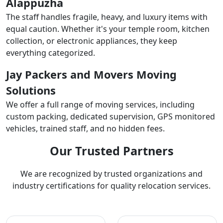
Alappuzha
The staff handles fragile, heavy, and luxury items with
equal caution. Whether it's your temple room, kitchen
collection, or electronic appliances, they keep
everything categorized.
Jay Packers and Movers Moving
Solutions
We offer a full range of moving services, including
custom packing, dedicated supervision, GPS monitored
vehicles, trained staff, and no hidden fees.
Our Trusted Partners
We are recognized by trusted organizations and
industry certifications for quality relocation services.