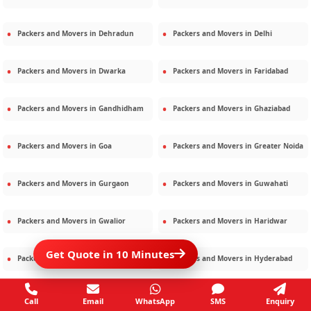
Packers and Movers in
Dehradun
Packers and Movers in
Delhi
Packers and Movers in
Dwarka
Packers and Movers in
Faridabad
Packers and Movers in
Gandhidham
Packers and Movers in
Ghaziabad
Packers and Movers in
Goa
Packers and Movers in
Greater Noida
Packers and Movers in
Gurgaon
Packers and Movers in
Guwahati
Packers and Movers in
Gwalior
Packers and Movers in
Haridwar
Get Quote in 10 Minutes
Packers and Movers in
Hisar
Packers and Movers in
Hyderabad
Packers and Movers in
Jaipur
Packers and Movers in
Jamshedpur
Call
Email
WhatsApp
SMS
Enquiry