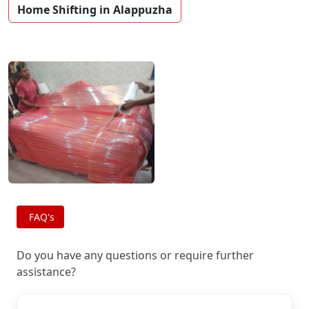
Home Shifting in Alappuzha
FAQ's
Do you have any questions or require further
assistance?