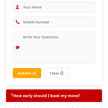
Submit
Clear
How early should I book my move?