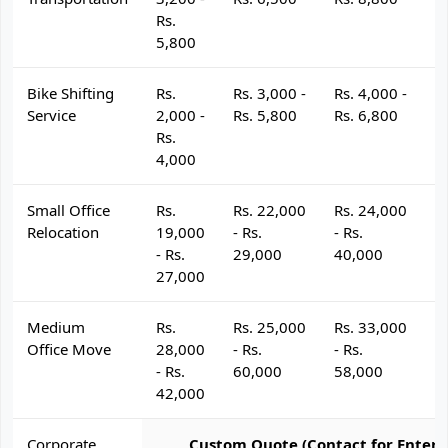
Rs.
5,800
Bike Shifting
Rs.
Rs. 3,000 -
Rs. 4,000 -
R
Service
2,000 -
Rs. 5,800
Rs. 6,800
R
Rs.
4,000
Small Office
Rs.
Rs. 22,000
Rs. 24,000
R
Relocation
19,000
- Rs.
- Rs.
- 
- Rs.
29,000
40,000
4
27,000
Medium
Rs.
Rs. 25,000
Rs. 33,000
R
Office Move
28,000
- Rs.
- Rs.
- 
- Rs.
60,000
58,000
6
42,000
Corporate
Custom Quote (Contact for Enterp