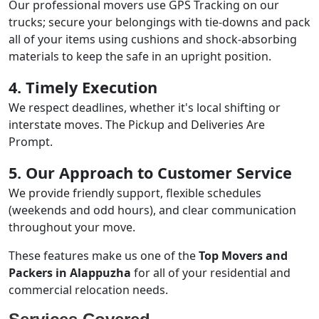
Our professional movers use GPS Tracking on our
trucks; secure your belongings with tie-downs and pack
all of your items using cushions and shock-absorbing
materials to keep the safe in an upright position.
4. Timely Execution
We respect deadlines, whether it's local shifting or
interstate moves. The Pickup and Deliveries Are
Prompt.
5. Our Approach to Customer Service
We provide friendly support, flexible schedules
(weekends and odd hours), and clear communication
throughout your move.
These features make us one of the
Top Movers and
Packers in Alappuzha
for all of your residential and
commercial relocation needs.