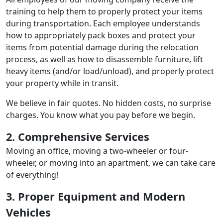
training to help them to properly protect your items
during transportation. Each employee understands
how to appropriately pack boxes and protect your
items from potential damage during the relocation
process, as well as how to disassemble furniture, lift
heavy items (and/or load/unload), and properly protect
your property while in transit.
We believe in fair quotes. No hidden costs, no surprise
charges. You know what you pay before we begin.
2. Comprehensive Services
Moving an office, moving a two-wheeler or four-
wheeler, or moving into an apartment, we can take care
of everything!
3. Proper Equipment and Modern
Vehicles