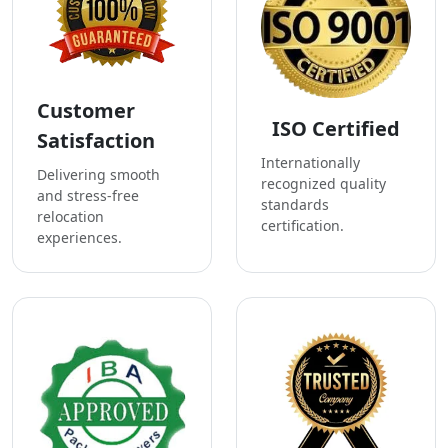
Customer
ISO Certified
Satisfaction
Internationally
Delivering smooth
recognized quality
and stress-free
standards
relocation
certification.
experiences.