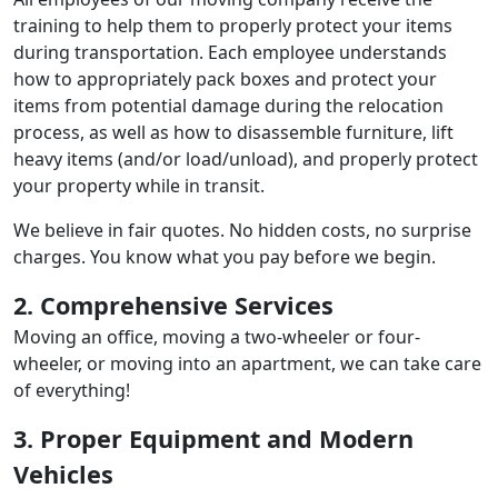
training to help them to properly protect your items
during transportation. Each employee understands
how to appropriately pack boxes and protect your
items from potential damage during the relocation
process, as well as how to disassemble furniture, lift
heavy items (and/or load/unload), and properly protect
your property while in transit.
We believe in fair quotes. No hidden costs, no surprise
charges. You know what you pay before we begin.
2. Comprehensive Services
Moving an office, moving a two-wheeler or four-
wheeler, or moving into an apartment, we can take care
of everything!
3. Proper Equipment and Modern
Vehicles