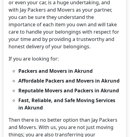
or even your car, is a huge undertaking, and
with Jay Packers and Movers as your partner,
you can be sure they understand the
importance of each item you own and will take
care to handle your belongings with respect for
your time and by providing a trustworthy and
honest delivery of your belongings.
If you are looking for:
Packers and Movers in Akrund
Affordable Packers and Movers in Akrund
Reputable Movers and Packers in Akrund
Fast, Reliable, and Safe Moving Services
in Akrund
Then there is no better option than Jay Packers
and Movers. With us, you are not just moving
things; you are also transferring your