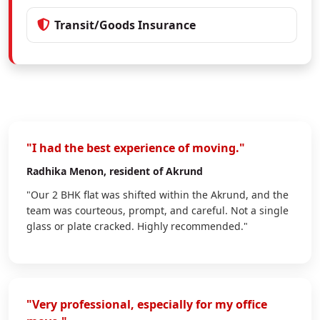
Transit/Goods Insurance
"I had the best experience of moving."
Radhika Menon
, resident of Akrund
"Our 2 BHK flat was shifted within the Akrund, and the
team was courteous, prompt, and careful. Not a single
glass or plate cracked. Highly recommended."
"Very professional, especially for my office