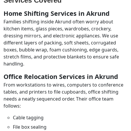
Services Covered
Home Shifting Services in Akrund
Families shifting inside Akrund often worry about
kitchen items, glass pieces, wardrobes, crockery,
dressing mirrors, and electronic appliances. We use
different layers of packing, soft sheets, corrugated
boxes, bubble wrap, foam cushioning, edge guards,
stretch films, and protective blankets to ensure safe
handling.
Office Relocation Services in Akrund
From workstations to wires, computers to conference
tables, and printers to file cupboards, office shifting
needs a neatly sequenced order. Their office team
follows:
Cable tagging
File box sealing