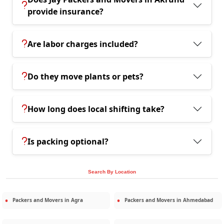
provide insurance?
Are labor charges included?
Do they move plants or pets?
How long does local shifting take?
Is packing optional?
Search By Location
Packers and Movers in
Agra
Packers and Movers in
Ahmedabad