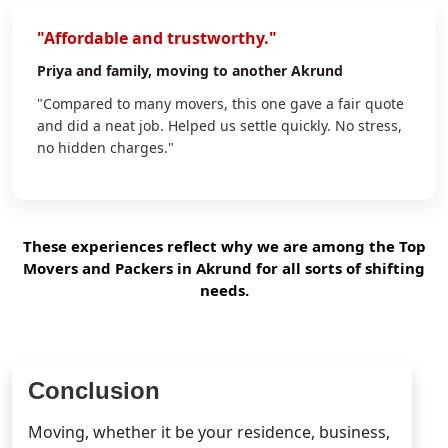
"Affordable and trustworthy."
Priya
and family, moving to another Akrund
"Compared to many movers, this one gave a fair quote
and did a neat job. Helped us settle quickly. No stress,
no hidden charges."
These experiences reflect why we are among the Top
Movers and Packers in Akrund for all sorts of shifting
needs.
Conclusion
Moving, whether it be your residence, business,