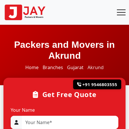
Packers and Movers in
Akrund
Home
Branches
Gujarat
Akrund
+91 9546803555
Get Free Quote
Your Name