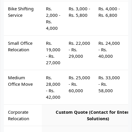
Bike Shifting
Rs.
Rs. 3,000 -
Rs. 4,000 -
R
Service
2,000 -
Rs. 5,800
Rs. 6,800
R
Rs.
4,000
Small Office
Rs.
Rs. 22,000
Rs. 24,000
R
Relocation
19,000
- Rs.
- Rs.
- 
- Rs.
29,000
40,000
4
27,000
Medium
Rs.
Rs. 25,000
Rs. 33,000
R
Office Move
28,000
- Rs.
- Rs.
- 
- Rs.
60,000
58,000
6
42,000
Corporate
Custom Quote (Contact for Enterp
Relocation
Solutions)