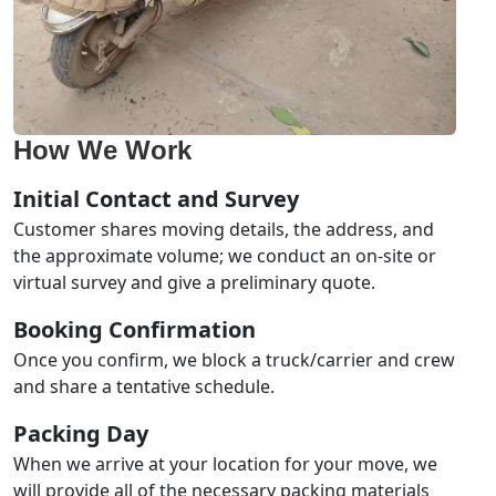
How We Work
Initial Contact and Survey
Customer shares moving details, the address, and
the approximate volume; we conduct an on-site or
virtual survey and give a preliminary quote.
Booking Confirmation
Once you confirm, we block a truck/carrier and crew
and share a tentative schedule.
Packing Day
When we arrive at your location for your move, we
will provide all of the necessary packing materials