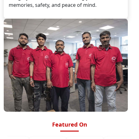
memories, safety, and peace of mind.
Featured On