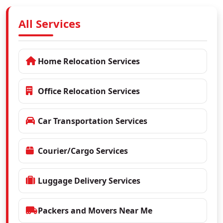
All Services
Home Relocation Services
Office Relocation Services
Car Transportation Services
Courier/Cargo Services
Luggage Delivery Services
Packers and Movers Near Me