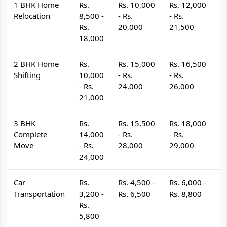
1 BHK Home
Rs.
Rs. 10,000
Rs. 12,000
R
Relocation
8,500 -
- Rs.
- Rs.
- 
Rs.
20,000
21,500
2
18,000
2 BHK Home
Rs.
Rs. 15,000
Rs. 16,500
R
Shifting
10,000
- Rs.
- Rs.
- 
- Rs.
24,000
26,000
2
21,000
3 BHK
Rs.
Rs. 15,500
Rs. 18,000
R
Complete
14,000
- Rs.
- Rs.
- 
Move
- Rs.
28,000
29,000
3
24,000
Car
Rs.
Rs. 4,500 -
Rs. 6,000 -
R
Transportation
3,200 -
Rs. 6,500
Rs. 8,800
R
Rs.
5,800