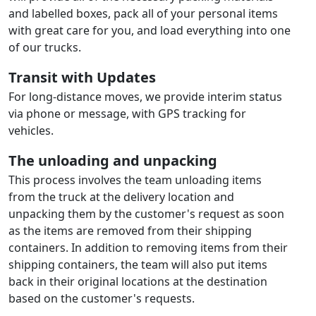
and labelled boxes, pack all of your personal items
with great care for you, and load everything into one
of our trucks.
Transit with Updates
For long-distance moves, we provide interim status
via phone or message, with GPS tracking for
vehicles.
The unloading and unpacking
This process involves the team unloading items
from the truck at the delivery location and
unpacking them by the customer's request as soon
as the items are removed from their shipping
containers. In addition to removing items from their
shipping containers, the team will also put items
back in their original locations at the destination
based on the customer's requests.