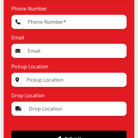
Phone Number
Email
Pickup Location
Drop Location