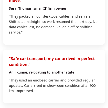
move."
Suraj Thomas
, small IT firm owner
"They packed all our desktops, cables, and servers.
Shifted at midnight, so work resumed the next day. No
data cables lost, no damage. Reliable office shifting
service."
"Safe car transport; my car arrived in perfect
condition."
Anil Kumar
, relocating to another state
"They used an enclosed carrier and provided regular
updates. Car arrived in showroom condition after 900
km. Impressed."