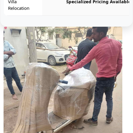
Villa
Specialized Pricing Available
Relocation