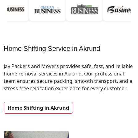
Home Shifting Service in Akrund
Jay Packers and Movers provides safe, fast, and reliable
home removal services in Akrund. Our professional
team ensures secure packing, smooth transport, and a
stress-free relocation experience for every customer.
Home Shifting in Akrund