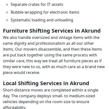
Separate crates for IT assets
Bubble wrapping for electronic items
Systematic loading and unloading
Furniture Shifting Services in Akrund
We also handle oversized and vintage items with the
same dignity and professionalism as all our other
items. Our movers disassemble, and then these items
are put back together using the same process with
similar care, this way we treat all furniture pieces as if
they were new to us, with as much care as a brand new
piece would receive.
Local Shifting Services in Akrund
Short-distance moves are completed within a single
day. The company deploys small- to medium-sized
vehicles depending on the room size to ensure
affordability.