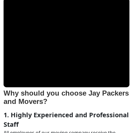
Why should you choose Jay Packers
and Movers?
1. Highly Experienced and Professional
Staff
All employees of our moving company receive the