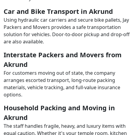
Car and Bike Transport in Akrund
Using hydraulic car carriers and secure bike pallets, Jay
Packers and Movers provides a safe transportation
solution for vehicles. Door-to-door pickup and drop-off
are also available.
Interstate Packers and Movers from
Akrund
For customers moving out of state, the company
arranges escorted transport, long-route packing
materials, vehicle tracking, and full-value insurance
options.
Household Packing and Moving in
Akrund
The staff handles fragile, heavy, and luxury items with
equal caution. Whether it's your temple room, kitchen