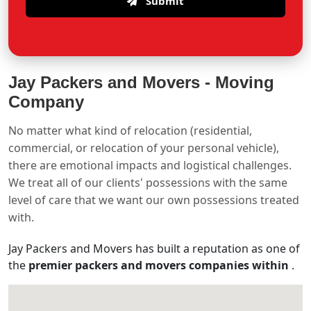
Submit
Jay Packers and Movers -
Moving
Company
No matter what kind of relocation (residential,
commercial, or relocation of your personal vehicle),
there are emotional impacts and logistical challenges.
We treat all of our clients' possessions with the same
level of care that we want our own possessions treated
with.
Jay Packers and Movers has built a reputation as one of
the
premier packers and movers companies within
.