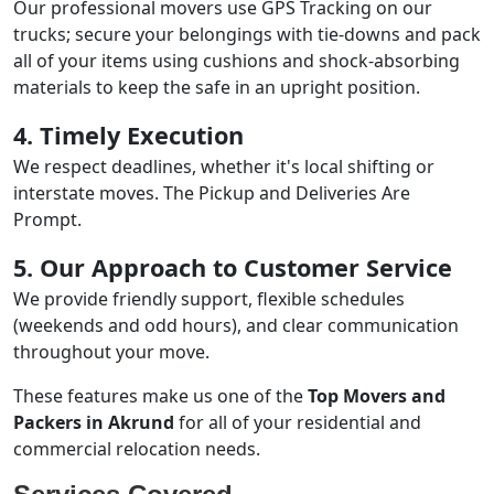
Our professional movers use GPS Tracking on our
trucks; secure your belongings with tie-downs and pack
all of your items using cushions and shock-absorbing
materials to keep the safe in an upright position.
4. Timely Execution
We respect deadlines, whether it's local shifting or
interstate moves. The Pickup and Deliveries Are
Prompt.
5. Our Approach to Customer Service
We provide friendly support, flexible schedules
(weekends and odd hours), and clear communication
throughout your move.
These features make us one of the
Top Movers and
Packers in Akrund
for all of your residential and
commercial relocation needs.