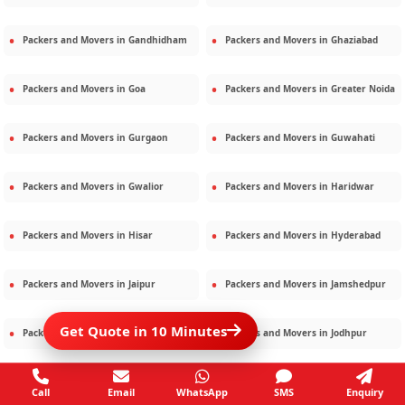
Packers and Movers in
Gandhidham
Packers and Movers in
Ghaziabad
Packers and Movers in
Goa
Packers and Movers in
Greater Noida
Packers and Movers in
Gurgaon
Packers and Movers in
Guwahati
Packers and Movers in
Gwalior
Packers and Movers in
Haridwar
Packers and Movers in
Hisar
Packers and Movers in
Hyderabad
Packers and Movers in
Jaipur
Packers and Movers in
Jamshedpur
Get Quote in 10 Minutes
Packers and Movers in
Jamnagar
Packers and Movers in
Jodhpur
Packers and Movers in
Kalighat
Packers and Movers in
Kolkata
Call
Email
WhatsApp
SMS
Enquiry