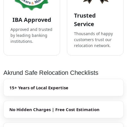
Trusted
IBA Approved
Service
Approved and trusted
Thousands of happy
by leading banking
customers trust our
institutions.
relocation network.
Akrund Safe Relocation Checklists
15+ Years of Local Expertise
No Hidden Charges | Free Cost Estimation