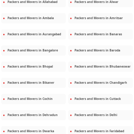
Packers and Movers in
Allahabad
Packers and Movers in
Alwar
Packers and Movers in
Ambala
Packers and Movers in
Amritsar
Packers and Movers in
Aurangabad
Packers and Movers in
Banaras
Packers and Movers in
Bangalore
Packers and Movers in
Baroda
Packers and Movers in
Bhopal
Packers and Movers in
Bhubaneswar
Packers and Movers in
Bikaner
Packers and Movers in
Chandigarh
Packers and Movers in
Cochin
Packers and Movers in
Cuttack
Packers and Movers in
Dehradun
Packers and Movers in
Delhi
Packers and Movers in
Dwarka
Packers and Movers in
Faridabad