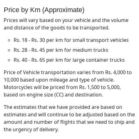
Price by Km (Approximate)
Prices will vary based on your vehicle and the volume
and distance of the goods to be transported.
Rs. 18 - Rs. 30 per km for small transport vehicles
Rs. 28 - Rs. 45 per km for medium trucks
Rs. 40 - Rs. 65 per km for large container trucks
Price of Vehicle transportation varies from Rs. 4,000 to
10,000 based upon mileage and type of vehicle.
Motorcycles will be priced from Rs. 1,500 to 5,000,
based on engine size (CC) and destination.
The estimates that we have provided are based on
estimates and will continue to be adjusted based on the
amount and number of flights that we need to ship and
the urgency of delivery.