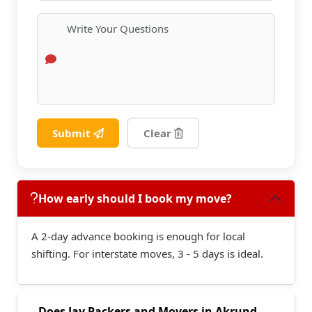
Submit
Clear
How early should I book my move?
A 2-day advance booking is enough for local
shifting. For interstate moves, 3 - 5 days is ideal.
Does Jay Packers and Movers in Akrund