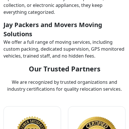
collection, or electronic appliances, they keep
everything categorized.
Jay Packers and Movers Moving
Solutions
We offer a full range of moving services, including
custom packing, dedicated supervision, GPS monitored
vehicles, trained staff, and no hidden fees.
Our Trusted Partners
We are recognized by trusted organizations and
industry certifications for quality relocation services.