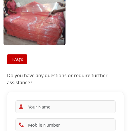
FAQ's
Do you have any questions or require further
assistance?