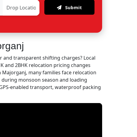
Submit
organj
r and transparent shifting charges? Local
BHK and 2BHK relocation pricing changes
n Majorganj, many families face relocation
es during monsoon season and loading
GPS-enabled transport, waterproof packing