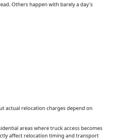
ad. Others happen with barely a day's
but actual relocation charges depend on
sidential areas where truck access becomes
ectly affect relocation timing and transport