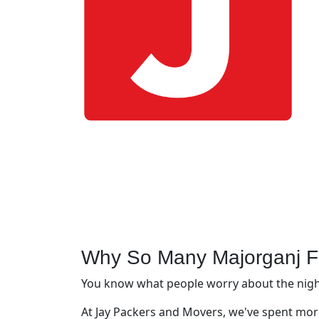
Why So Many Majorganj F
You know what people worry about the night 
At Jay Packers and Movers, we've spent more