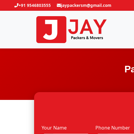
+91 9546803555
jaypackersm@gmail.com
P
Your Name
Phone Number