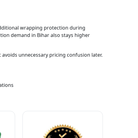
dditional wrapping protection during
ion demand in Bihar also stays higher
t avoids unnecessary pricing confusion later.
ations