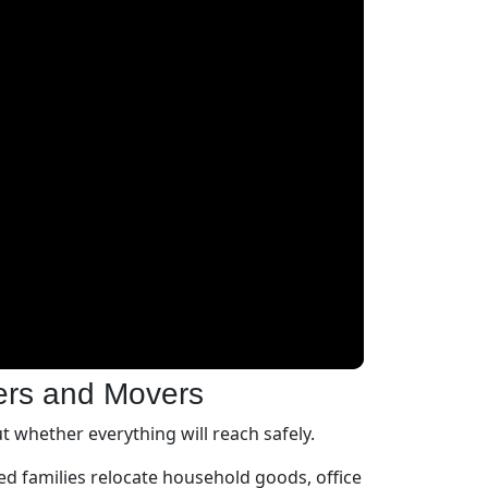
ers and Movers
 whether everything will reach safely.
d families relocate household goods, office