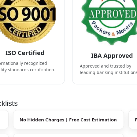
ISO Certified
IBA Approved
ernationally recognized
Approved and trusted by
lity standards certification.
leading banking institution
klists
No Hidden Charges | Free Cost Estimation