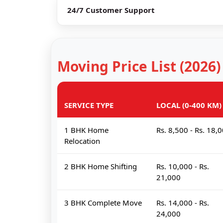
24/7 Customer Support
Moving Price List (2026)
SERVICE TYPE
LOCAL (0-400 KM)
1 BHK Home
Rs. 8,500 - Rs. 18,
Relocation
2 BHK Home Shifting
Rs. 10,000 - Rs.
21,000
3 BHK Complete Move
Rs. 14,000 - Rs.
24,000