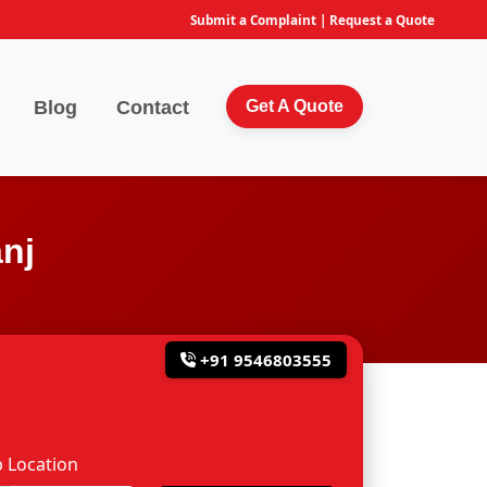
Submit a Complaint
|
Request a Quote
Blog
Contact
Get A Quote
nj
+91 9546803555
 Location