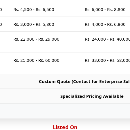
00
Rs. 4,500 - Rs. 6,500
Rs. 6,000 - Rs. 8,800
00
Rs. 3,000 - Rs. 5,800
Rs. 4,000 - Rs. 6,800
Rs. 22,000 - Rs. 29,000
Rs. 24,000 - Rs. 40,00
Rs. 25,000 - Rs. 60,000
Rs. 33,000 - Rs. 58,00
Custom Quote (Contact for Enterprise Sol
Specialized Pricing Available
Listed On