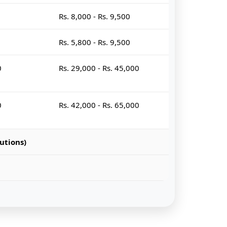
Rs. 8,000 - Rs. 9,500
Rs. 5,800 - Rs. 9,500
0
Rs. 29,000 - Rs. 45,000
0
Rs. 42,000 - Rs. 65,000
utions)