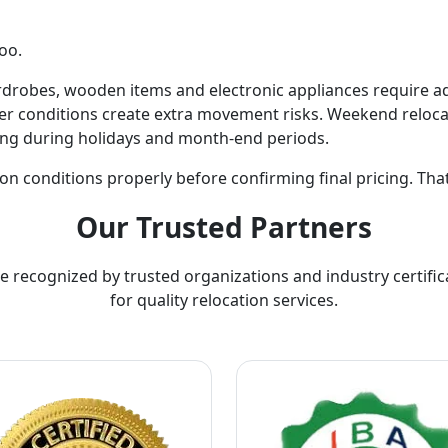
oo.
ardrobes, wooden items and electronic appliances require a
r conditions create extra movement risks. Weekend relocat
ing during holidays and month-end periods.
on conditions properly before confirming final pricing. Tha
Our Trusted Partners
e recognized by trusted organizations and industry certific
for quality relocation services.