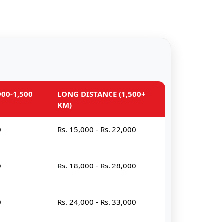
00-1,500
LONG DISTANCE (1,500+
KM)
0
Rs. 15,000 - Rs. 22,000
0
Rs. 18,000 - Rs. 28,000
0
Rs. 24,000 - Rs. 33,000