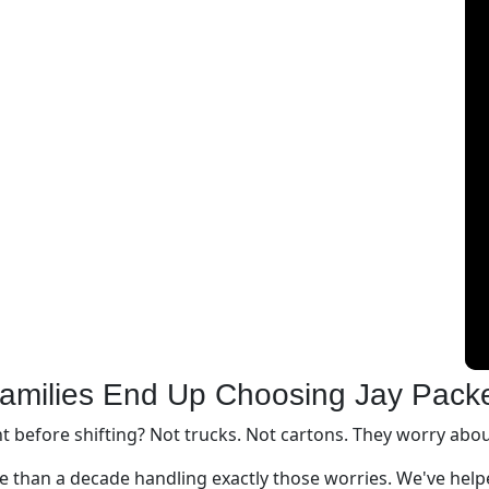
amilies End Up Choosing Jay Pack
before shifting? Not trucks. Not cartons. They worry about
 than a decade handling exactly those worries. We've helpe