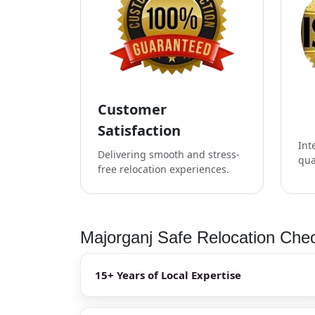
Customer
Satisfaction
Int
Delivering smooth and stress-
qua
free relocation experiences.
Majorganj Safe Relocation Chec
15+ Years of Local Expertise