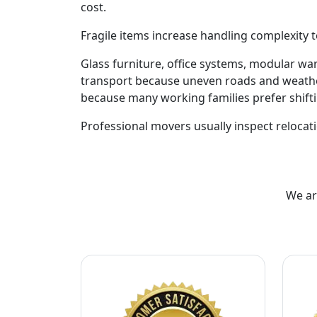
cost.
Fragile items increase handling complexity t
Glass furniture, office systems, modular w
transport because uneven roads and weathe
because many working families prefer shift
Professional movers usually inspect relocati
We ar