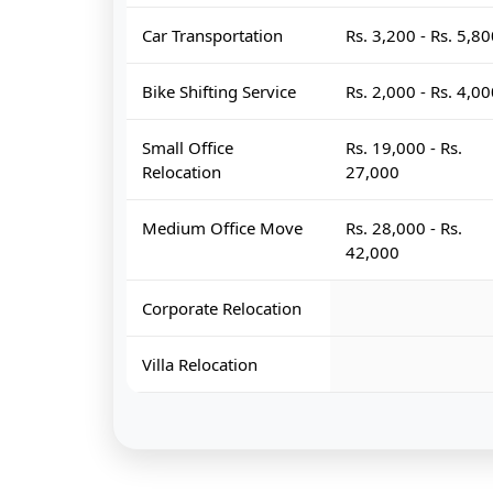
Car Transportation
Rs. 3,200 - Rs. 5,8
Bike Shifting Service
Rs. 2,000 - Rs. 4,0
Small Office
Rs. 19,000 - Rs.
Relocation
27,000
Medium Office Move
Rs. 28,000 - Rs.
42,000
Corporate Relocation
Villa Relocation