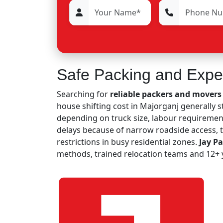
Safe Packing and Expe
Searching for
reliable packers and movers
house shifting cost in Majorganj generally 
depending on truck size, labour requirement
delays because of narrow roadside access,
restrictions in busy residential zones.
Jay P
methods, trained relocation teams and 12+ y