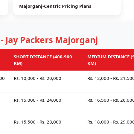
Majorganj-Centric Pricing Plans
 - Jay Packers Majorganj
SHORT DISTANCE (400-900
MEDIUM DISTANCE (9
KM)
KM)
000
Rs. 10,000 - Rs. 20,000
Rs. 12,000 - Rs. 21,50
Rs. 15,000 - Rs. 24,000
Rs. 16,500 - Rs. 26,00
Rs. 15,500 - Rs. 28,000
Rs. 18,000 - Rs. 29,00