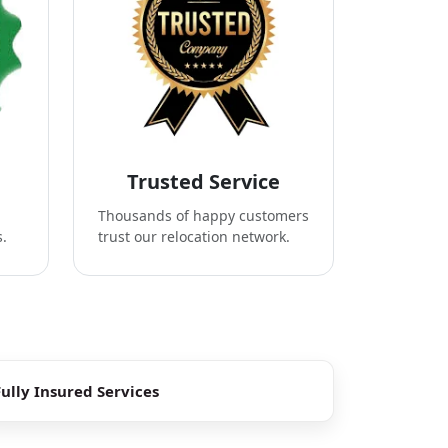
Trusted Service
Thousands of happy customers
s.
trust our relocation network.
Fully Insured Services