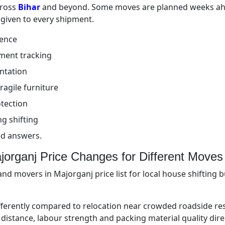
cross
Bihar
and beyond. Some moves are planned weeks ahe
 given to every shipment.
ience
ment tracking
ntation
ragile furniture
tection
g shifting
ed answers.
organj Price Changes for Different Moves
nd movers in Majorganj price list for local house shifting 
fferently compared to relocation near crowded roadside re
ing distance, labour strength and packing material quality dir