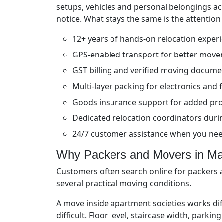
setups, vehicles and personal belongings a
notice. What stays the same is the attention
12+ years of hands-on relocation exper
GPS-enabled transport for better move
GST billing and verified moving docume
Multi-layer packing for electronics and f
Goods insurance support for added pro
Dedicated relocation coordinators durin
24/7 customer assistance when you ne
Why Packers and Movers in Maj
Customers often search online for packers a
several practical moving conditions.
A move inside apartment societies works di
difficult. Floor level, staircase width, park