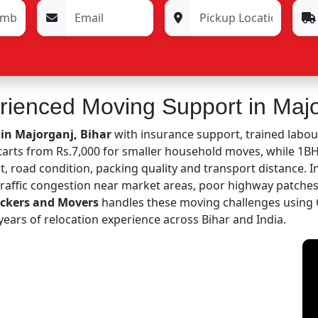
rienced Moving Support in Maj
 in Majorganj, Bihar
with insurance support, trained labou
starts from Rs.7,000 for smaller household moves, while 1
, road condition, packing quality and transport distance. I
 traffic congestion near market areas, poor highway patch
ackers and Movers
handles these moving challenges using 
ears of relocation experience across Bihar and India.