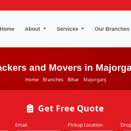
Home
About
Services
Our Branches
ackers and Movers in Majorga
Home
Branches
Bihar
Majorganj
Get Free Quote
Email
Pickup Location
Drop